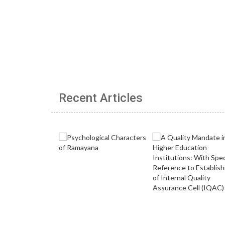
Recent Articles