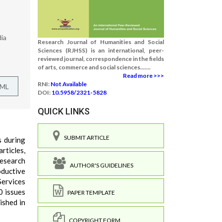
dia
Research Journal of Humanities and Social
Sciences (RJHSS) is an international, peer-
reviewed journal, correspondence in the fields
of arts, commerce and social sciences.......
Read more >>>
RNI:
Not Available
TML
DOI:
10.5958/2321-5828
QUICK LINKS
SUBMIT ARTICLE
s during
rticles,
research
AUTHOR'S GUIDELINES
oductive
Services
0 issues
PAPER TEMPLATE
ished in
COPYRIGHT FORM