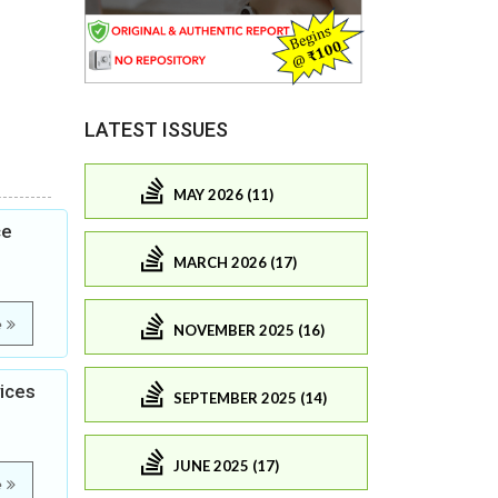
LATEST ISSUES
MAY 2026 (11)
ce
MARCH 2026 (17)
e
NOVEMBER 2025 (16)
vices
SEPTEMBER 2025 (14)
JUNE 2025 (17)
e