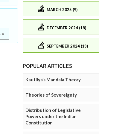
MARCH 2025 (9)
DECEMBER 2024 (18)
e
SEPTEMBER 2024 (13)
POPULAR ARTICLES
Kautilya’s Mandala Theory
Theories of Sovereignty
Distribution of Legislative
Powers under the Indian
Constitution