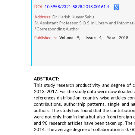
DOI:
10.5958/2321-5828.2018.00161.4
Address:
Dr. Harish Kumar Sahu
Sr. Assistant Professor, S.O.S. in Library and Informat
*Corresponding Author
Published In:
Volume -
9
, Issue -
4
, Year -
2018
ABSTRACT:
This study research productivity and degree of c
2013-2017. For the study data were downloaded and 
references distribution, country-wise articles con
contributions, authorship patterns, single and 
authors. The study has found that the contribution
were not only from in India but also from foreign 
and 90 research articles have been taken up. The 
2014. The average degree of collaboration is 0.78