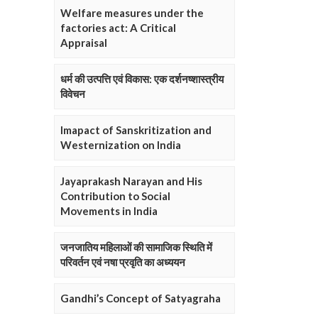
Welfare measures under the
factories act: A Critical
Appraisal
धर्म की उत्पत्ति एवं विकास: एक दर्शनष्शास्त्रीय
विवेचन
Imapact of Sanskritization and
Westernization on India
Jayaprakash Narayan and His
Contribution to Social
Movements in India
जनजातिय महिलाओं की सामाजिक स्थिति में
परिवर्तन एवं नषा प्रवृति का अध्ययन
Gandhi’s Concept of Satyagraha