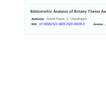
Bibliometric Analysis of Botany Thesis A
Sunita Pawar, S. Chandrappa
Author(s):
10.5958/2321-5828.2020.00039.X
DOI:
Access: