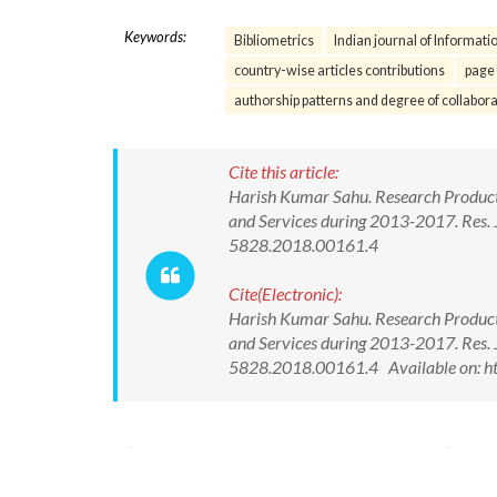
Keywords:
Bibliometrics
Indian journal of Informati
country-wise articles contributions
page 
authorship patterns and degree of collabora
Cite this article:
Harish Kumar Sahu. Research Producti
and Services during 2013-2017. Res. 
5828.2018.00161.4
Cite(Electronic):
Harish Kumar Sahu. Research Producti
and Services during 2013-2017. Res. 
5828.2018.00161.4 Available on: h