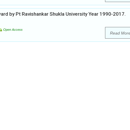
ward by Pt Ravishankar Shukla University Year 1990-2017.
Open Access
Read Mor