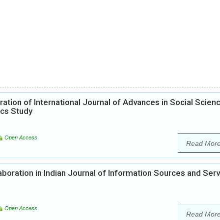
ation of International Journal of Advances in Social Scien
ics Study
Open Access
Read Mor
boration in Indian Journal of Information Sources and Ser
Open Access
Read Mor