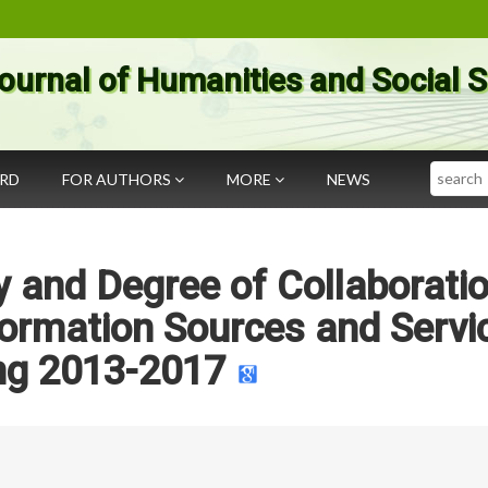
ournal of Humanities and Social 
Search
ARD
FOR AUTHORS
MORE
NEWS
 and Degree of Collaboratio
formation Sources and Servi
ng 2013-2017