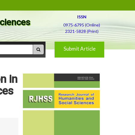
ISSN
Sciences
0975-6795 (Online)
2321-5828 (Print)
Submit Article
n in
ces