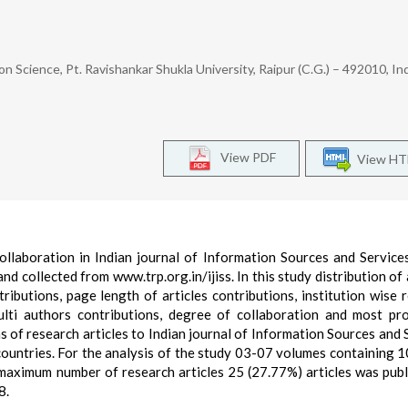
ion Science, Pt. Ravishankar Shukla University, Raipur (C.G.) – 492010, In
View PDF
View H
ollaboration in Indian journal of Information Sources and Service
collected from www.trp.org.in/ijiss. In this study distribution of a
tributions, page length of articles contributions, institution wise 
multi authors contributions, degree of collaboration and most pr
s of research articles to Indian journal of Information Sources and 
countries. For the analysis of the study 03-07 volumes containing 1
maximum number of research articles 25 (27.77%) articles was publ
8.