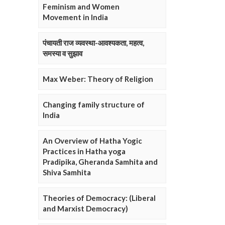
Feminism and Women
Movement in India
पंचायती राज व्यवस्था-आवश्यकता, महत्व,
समस्या व सुझाव
Max Weber: Theory of Religion
Changing family structure of
India
An Overview of Hatha Yogic
Practices in Hatha yoga
Pradipika, Gheranda Samhita and
Shiva Samhita
Theories of Democracy: (Liberal
and Marxist Democracy)