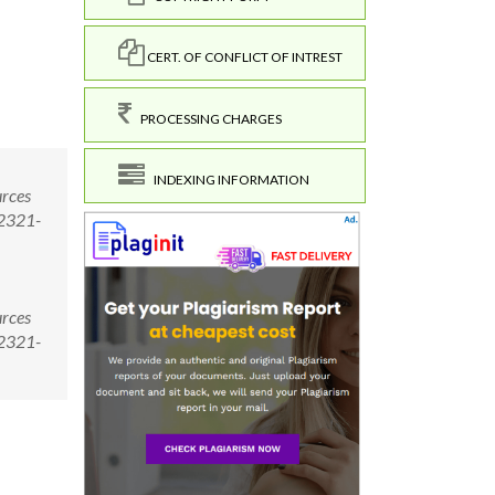
CERT. OF CONFLICT OF INTREST
PROCESSING CHARGES
INDEXING INFORMATION
urces
/2321-
urces
/2321-