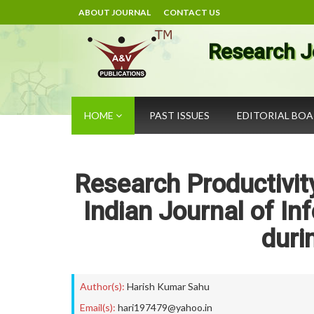
ABOUT JOURNAL
CONTACT US
Research J
HOME
PAST ISSUES
EDITORIAL BO
Research Productivity
Indian Journal of In
duri
Author(s):
Harish Kumar Sahu
Email(s):
hari197479@yahoo.in