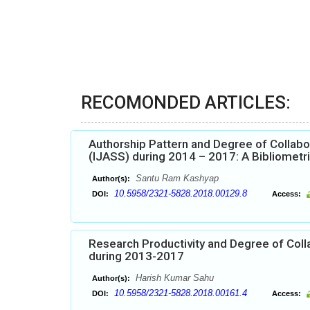
RECOMONDED ARTICLES:
Authorship Pattern and Degree of Collabor
(IJASS) during 2014 – 2017: A Bibliometr
Santu Ram Kashyap
Author(s):
10.5958/2321-5828.2018.00129.8
DOI:
Access:
Research Productivity and Degree of Colla
during 2013-2017
Harish Kumar Sahu
Author(s):
10.5958/2321-5828.2018.00161.4
DOI:
Access: