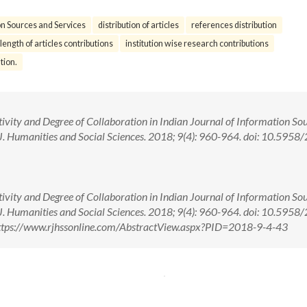
on Sources and Services
distribution of articles
references distribution
length of articles contributions
institution wise research contributions
tion.
vity and Degree of Collaboration in Indian Journal of Information So
J. Humanities and Social Sciences. 2018; 9(4): 960-964. doi: 10.5958
vity and Degree of Collaboration in Indian Journal of Information So
J. Humanities and Social Sciences. 2018; 9(4): 960-964. doi: 10.5958
ttps://www.rjhssonline.com/AbstractView.aspx?PID=2018-9-4-43