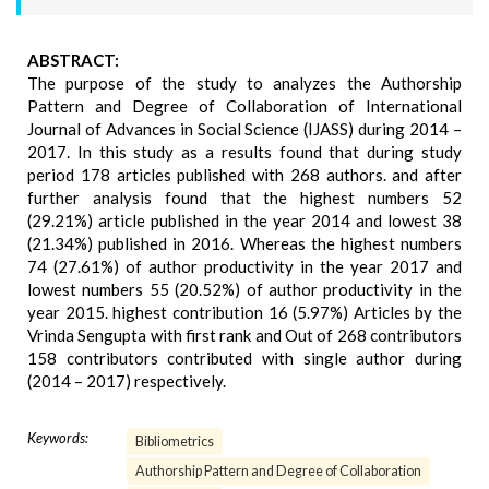
ABSTRACT:
The purpose of the study to analyzes the Authorship
Pattern and Degree of Collaboration of International
Journal of Advances in Social Science (IJASS) during 2014 –
2017. In this study as a results found that during study
period 178 articles published with 268 authors. and after
further analysis found that the highest numbers 52
(29.21%) article published in the year 2014 and lowest 38
(21.34%) published in 2016. Whereas the highest numbers
74 (27.61%) of author productivity in the year 2017 and
lowest numbers 55 (20.52%) of author productivity in the
year 2015. highest contribution 16 (5.97%) Articles by the
Vrinda Sengupta with first rank and Out of 268 contributors
158 contributors contributed with single author during
(2014 – 2017) respectively.
Keywords:
Bibliometrics
Authorship Pattern and Degree of Collaboration