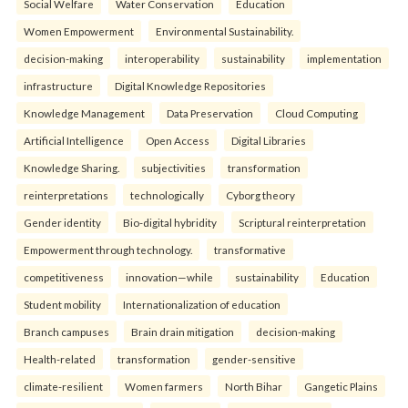
Social Welfare
Water Conservation
Education
Women Empowerment
Environmental Sustainability.
decision-making
interoperability
sustainability
implementation
infrastructure
Digital Knowledge Repositories
Knowledge Management
Data Preservation
Cloud Computing
Artificial Intelligence
Open Access
Digital Libraries
Knowledge Sharing.
subjectivities
transformation
reinterpreta⁠tions
tec⁠hnologically
Cyborg theory
Gender identity
Bio-digital hybridity
Scriptural reinterpretation
Empowerment through technology.
transformative
competitiveness
innovation—while
sustainability
Education
Student mobility
Internationalization of education
Branch campuses
Brain drain mitigation
decision-making
Health-related
transformation
gender-sensitive
climate-resilient
Women farmers
North Bihar
Gangetic Plains