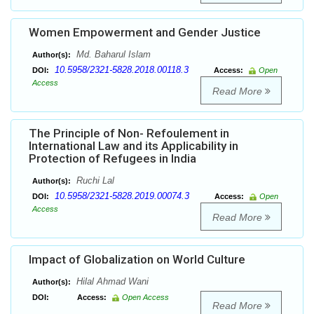
Women Empowerment and Gender Justice
Md. Baharul Islam
Author(s):
10.5958/2321-5828.2018.00118.3
DOI:
Access:
Open
Access
Read More
The Principle of Non- Refoulement in
International Law and its Applicability in
Protection of Refugees in India
Ruchi Lal
Author(s):
10.5958/2321-5828.2019.00074.3
DOI:
Access:
Open
Access
Read More
Impact of Globalization on World Culture
Hilal Ahmad Wani
Author(s):
DOI:
Access:
Open Access
Read More