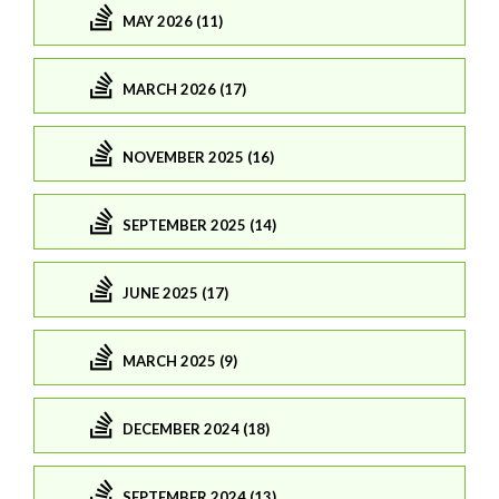
MAY 2026 (11)
MARCH 2026 (17)
NOVEMBER 2025 (16)
SEPTEMBER 2025 (14)
JUNE 2025 (17)
MARCH 2025 (9)
DECEMBER 2024 (18)
SEPTEMBER 2024 (13)