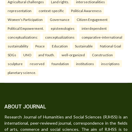
Agricultural challenges
Land rights.
intersectionalities
representation
context-specific
Political Awareness
Women's Participation
Governance
Citizen Engagement
Political Empowerment.
epistemologies
interdependent
conceptualizations:
conceptualizations
comparative-international
sustainability
Peace
Education
Sustainable
National Goal
SDGs
UNO
and Youth.
well-organized
Construction
sculpture
reserved
foundation
institutions
inscriptions
planetary science.
ABOUT JOURNAL
Research Journal of Humanities and Social Sciences (RJHSS) is an
international, peer-reviewed journal, correspondence in the fields
of arts, commerce and social sciences. The aim of RJHSS is to