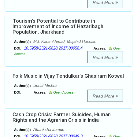
Read More
Tourism’s Potential to Contribute in
Improvement of Income of Hazaribagh
Population, Jharkhand
Md. Karar Ahmad, Mujahid Hussain
Author(s):
10.5958/2321-5828.2017.00058.4
DOI:
Access:
Open
Access
Read More
Folk Music in Vijay Tendulkar's Ghasiram Kotwal
Sonal Mishra
Author(s):
DOI:
Access:
Open Access
Read More
Cash Crop Crisis: Farmer Suicides, Human
Rights and the Agrarian Crisis in India
Akanksha Jumde
Author(s):
10.5958/2321-5828.2017.00049.3
DOI:
Access:
Open