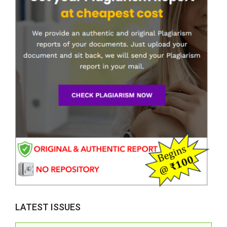
LATEST ISSUES