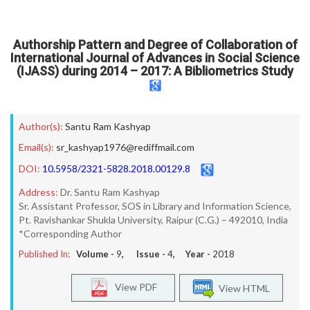
Authorship Pattern and Degree of Collaboration of
International Journal of Advances in Social Science
(IJASS) during 2014 – 2017: A Bibliometrics Study
Author(s):
Santu Ram Kashyap
Email(s):
sr_kashyap1976@rediffmail.com
DOI:
10.5958/2321-5828.2018.00129.8
Address:
Dr. Santu Ram Kashyap
Sr. Assistant Professor, SOS in Library and Information Science,
Pt. Ravishankar Shukla University, Raipur (C.G.) – 492010, India
*Corresponding Author
Published In:
Volume -
9
, Issue -
4
, Year -
2018
View PDF
View HTML