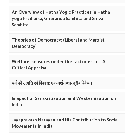
An Overview of Hatha Yogic Practices in Hatha
yoga Pradipika, Gheranda Samhita and Shiva
Samhita
Theories of Democracy: (Liberal and Marxist
Democracy)
Welfare measures under the factories act: A
Critical Appraisal
धर्म की उत्पत्ति एवं विकास: एक दर्शनष्शास्त्रीय विवेचन
Imapact of Sanskritization and Westernization on
India
Jayaprakash Narayan and His Contribution to Social
Movements in India