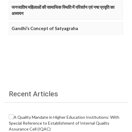
जनजातिय महिलाओं की सामाजिक स्थिति में परिवर्तन एवं नषा प्रवृति का
अध्ययन
Gandhi’s Concept of Satyagraha
Recent Articles