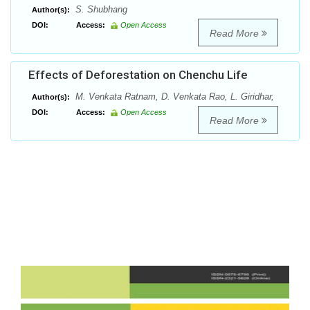
S. Shubhang
Author(s):
DOI:
Access:
Open Access
Read More
Effects of Deforestation on Chenchu Life
M. Venkata Ratnam, D. Venkata Rao, L. Giridhar,
Author(s):
DOI:
Access:
Open Access
Read More