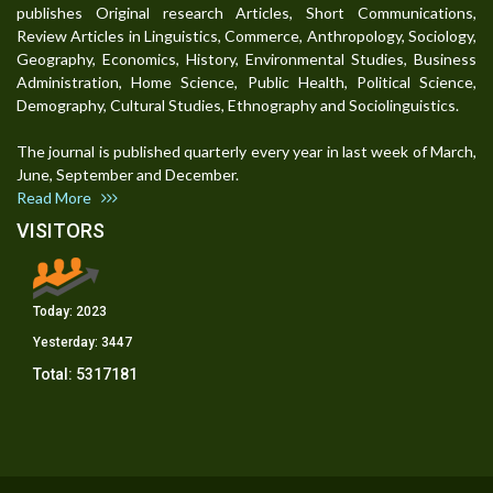
publishes Original research Articles, Short Communications,
Review Articles in Linguistics, Commerce, Anthropology, Sociology,
Geography, Economics, History, Environmental Studies, Business
Administration, Home Science, Public Health, Political Science,
Demography, Cultural Studies, Ethnography and Sociolinguistics.
The journal is published quarterly every year in last week of March,
June, September and December.
Read More
VISITORS
Today:
2023
Yesterday:
3447
Total:
5317181