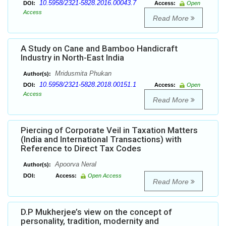
10.5958/2321-5828.2016.00043.7
DOI:
Access:
Open
Access
Read More
A Study on Cane and Bamboo Handicraft
Industry in North-East India
Mridusmita Phukan
Author(s):
10.5958/2321-5828.2018.00151.1
DOI:
Access:
Open
Access
Read More
Piercing of Corporate Veil in Taxation Matters
(India and International Transactions) with
Reference to Direct Tax Codes
Apoorva Neral
Author(s):
DOI:
Access:
Open Access
Read More
D.P Mukherjee’s view on the concept of
personality, tradition, modernity and