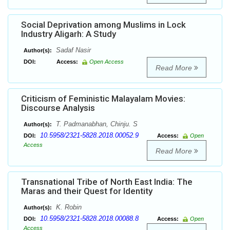
Social Deprivation among Muslims in Lock
Industry Aligarh: A Study
Sadaf Nasir
Author(s):
DOI:
Access:
Open Access
Read More
Criticism of Feministic Malayalam Movies:
Discourse Analysis
T. Padmanabhan, Chinju. S
Author(s):
10.5958/2321-5828.2018.00052.9
DOI:
Access:
Open
Access
Read More
Transnational Tribe of North East India: The
Maras and their Quest for Identity
K. Robin
Author(s):
10.5958/2321-5828.2018.00088.8
DOI:
Access:
Open
Access