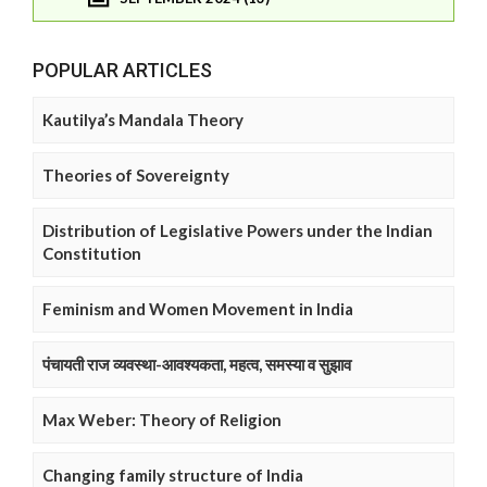
POPULAR ARTICLES
Kautilya’s Mandala Theory
Theories of Sovereignty
Distribution of Legislative Powers under the Indian
Constitution
Feminism and Women Movement in India
पंचायती राज व्यवस्था-आवश्यकता, महत्व, समस्या व सुझाव
Max Weber: Theory of Religion
Changing family structure of India