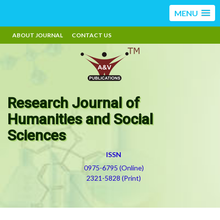
MENU
ABOUT JOURNAL
CONTACT US
Research Journal of
Humanities and Social
Sciences
ISSN
0975-6795 (Online)
2321-5828 (Print)