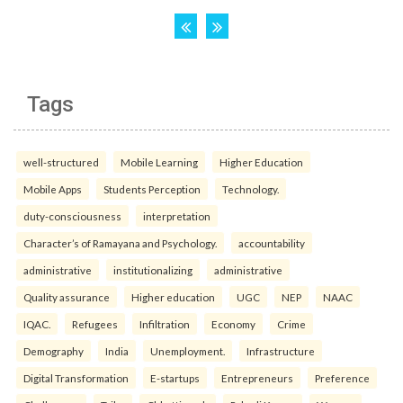
Tags
well-structured
Mobile Learning
Higher Education
Mobile Apps
Students Perception
Technology.
duty-consciousness
interpretation
Character’s of Ramayana and Psychology.
accountability
administrative
institutionalizing
administrative
Quality assurance
Higher education
UGC
NEP
NAAC
IQAC.
Refugees
Infiltration
Economy
Crime
Demography
India
Unemployment.
Infrastructure
Digital Transformation
E-startups
Entrepreneurs
Preference