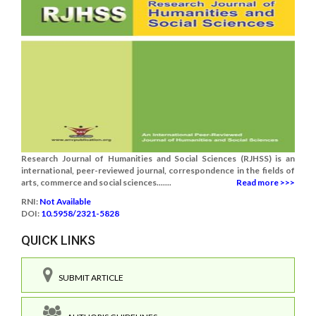
Research Journal of Humanities and Social Sciences (RJHSS) is an
international, peer-reviewed journal, correspondence in the fields of
arts, commerce and social sciences.......
Read more >>>
RNI:
Not Available
DOI:
10.5958/2321-5828
QUICK LINKS
SUBMIT ARTICLE