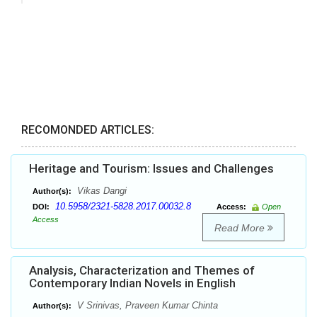
RECOMONDED ARTICLES:
Heritage and Tourism: Issues and Challenges
Vikas Dangi
Author(s):
10.5958/2321-5828.2017.00032.8
DOI:
Access:
Open
Access
Read More
Analysis, Characterization and Themes of
Contemporary Indian Novels in English
V Srinivas, Praveen Kumar Chinta
Author(s):