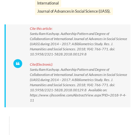
International
Journal of Advances in Social Science (IJASS).
Cite this article:
Santu Ram Kashyap. Authorship Pattern and Degree of
Collaboration of International Journal of Advances in Social Science
(IJASS) during 2014 – 2017: A Bibliometrics Study. Res. J.
Humanities and Social Sciences. 2018; 9(4): 766-771. doi:
10.5958/2321-5828.2018.00129.8
Cite(Electronic):
Santu Ram Kashyap. Authorship Pattern and Degree of
Collaboration of International Journal of Advances in Social Science
(IJASS) during 2014 – 2017: A Bibliometrics Study. Res. J.
Humanities and Social Sciences. 2018; 9(4): 766-771. doi:
10.5958/2321-5828.2018.00129.8 Available on:
https://www.rjhssonline.com/AbstractView.aspx?PID=2018-9-4-
11