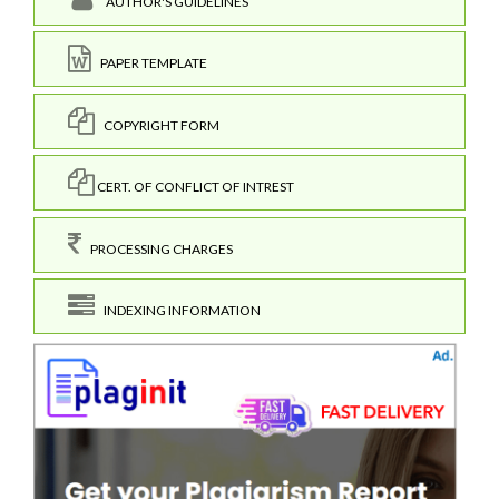
AUTHOR'S GUIDELINES
PAPER TEMPLATE
COPYRIGHT FORM
CERT. OF CONFLICT OF INTREST
PROCESSING CHARGES
INDEXING INFORMATION