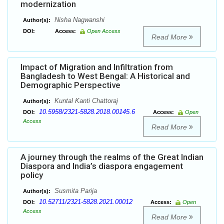
modernization
Nisha Nagwanshi
Author(s):
DOI:
Access:
Open Access
Read More
Impact of Migration and Infiltration from
Bangladesh to West Bengal: A Historical and
Demographic Perspective
Kuntal Kanti Chattoraj
Author(s):
10.5958/2321-5828.2018.00145.6
DOI:
Access:
Open
Access
Read More
A journey through the realms of the Great Indian
Diaspora and India’s diaspora engagement
policy
Susmita Parija
Author(s):
10.52711/2321-5828.2021.00012
DOI:
Access:
Open
Access
Read More