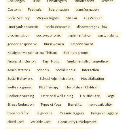
Challenges.
Tribe
Chhattisgarh
Pahadi Korwa
Women
Customs
Festivals.
liberalisation
transformation
Social Security
Worker Rights
NREGA
Gig Worker
Unorganised Sector.
socio-economic
disadvantages—low
discrimination
socio-economic
implementation
sustainability
gender-responsive
Rural women
Empowerment
Kalaignar Magalir Urimai Thittam
Self-help groups
Financial inclusion
Tamil Nadu.
fundamentallychangedhow
administrators
Schools
Social Media
Interaction
Social Behaviors
School Administrators.
Hospitalization
well-recognized
Play Therapy
Hospitalized Children
Pediatric Nursing
Emotional well-Being
Holistic Care.
Yoga
Stress Reduction
Types of Yoga
Benefits.
non-availability
transportation
Sugarcane
Organic Jaggery
Inorganic Jaggery
Fixed Cost
Variable Cost.
Community Development