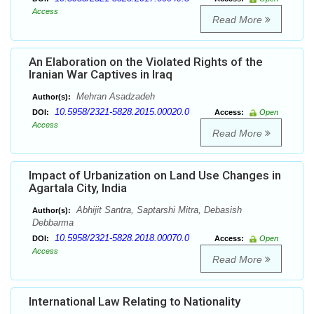
Access
Read More
An Elaboration on the Violated Rights of the
Iranian War Captives in Iraq
Mehran Asadzadeh
Author(s):
10.5958/2321-5828.2015.00020.0
DOI:
Access:
Open
Access
Read More
Impact of Urbanization on Land Use Changes in
Agartala City, India
Abhijit Santra, Saptarshi Mitra, Debasish
Author(s):
Debbarma
10.5958/2321-5828.2018.00070.0
DOI:
Access:
Open
Access
Read More
International Law Relating to Nationality