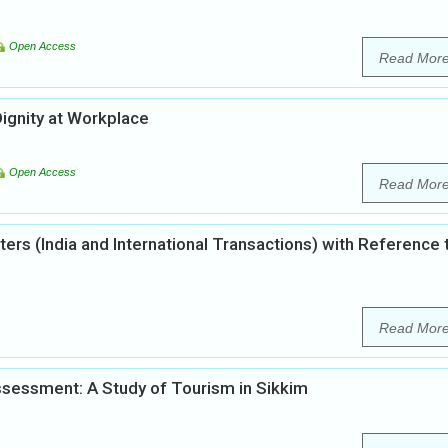
Open Access
Read Mor
ignity at Workplace
Open Access
Read Mor
ters (India and International Transactions) with Reference 
Read Mor
sessment: A Study of Tourism in Sikkim