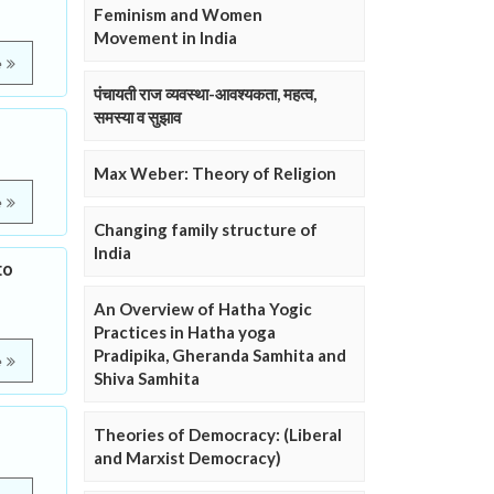
Feminism and Women
Movement in India
e
पंचायती राज व्यवस्था-आवश्यकता, महत्व,
समस्या व सुझाव
Max Weber: Theory of Religion
e
Changing family structure of
India
to
An Overview of Hatha Yogic
Practices in Hatha yoga
Pradipika, Gheranda Samhita and
e
Shiva Samhita
Theories of Democracy: (Liberal
and Marxist Democracy)