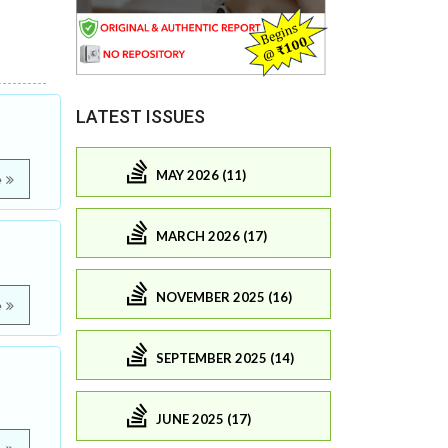
LATEST ISSUES
MAY 2026 (11)
e
MARCH 2026 (17)
NOVEMBER 2025 (16)
e
SEPTEMBER 2025 (14)
JUNE 2025 (17)