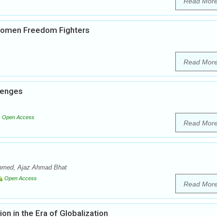
Read Mor
 Women Freedom Fighters
Read Mor
llenges
Open Access
Read Mor
 Ahmed, Ajaz Ahmad Bhat
Open Access
Read Mor
on in the Era of Globalization