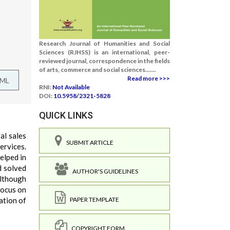
Research Journal of Humanities and Social
Sciences (RJHSS) is an international, peer-
reviewed journal, correspondence in the fields
of arts, commerce and social sciences.......
Read more >>>
TML
RNI:
Not Available
DOI:
10.5958/2321-5828
QUICK LINKS
al sales
SUBMIT ARTICLE
ervices.
elped in
d solved
AUTHOR'S GUIDELINES
Although
focus on
ation of
PAPER TEMPLATE
COPYRIGHT FORM