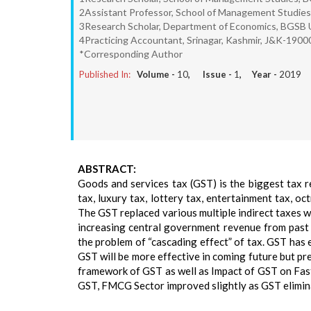
2Assistant Professor, School of Management Studies
3Research Scholar, Department of Economics, BGSB U
4Practicing Accountant, Srinagar, Kashmir, J&K-1900
*Corresponding Author
Published In:
Volume -
10
, Issue -
1
, Year -
2019
ABSTRACT:
Goods and services tax (GST) is the biggest tax ref
tax, luxury tax, lottery tax, entertainment tax, o
The GST replaced various multiple indirect taxes 
increasing central government revenue from past 
the problem of “cascading effect” of tax. GST has 
GST will be more effective in coming future but pre
framework of GST as well as Impact of GST on Fa
GST, FMCG Sector improved slightly as GST elimin