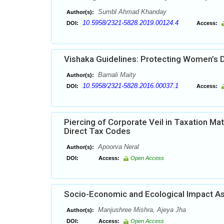
Sumbl Ahmad Khanday
Author(s):
10.5958/2321-5828.2019.00124.4
DOI:
Access:
Vishaka Guidelines: Protecting Women’s D
Barnali Maity
Author(s):
10.5958/2321-5828.2016.00037.1
DOI:
Access:
Piercing of Corporate Veil in Taxation Mat
Direct Tax Codes
Apoorva Neral
Author(s):
DOI:
Access:
Open Access
Socio-Economic and Ecological Impact As
Manjushree Mishra, Ajeya Jha
Author(s):
DOI:
Access:
Open Access