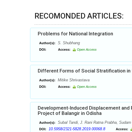
RECOMONDED ARTICLES:
Problems for National Integration
S. Shubhang
Author(s):
DOI:
Access:
Open Access
Different Forms of Social Stratification in 
Mitike Shrivastava
Author(s):
DOI:
Access:
Open Access
Development-Induced Displacement and Po
Project of Balangir in Odisha
Subal Tandi, J. Rani Ratna Prabha, Sudam
Author(s):
10.5958/2321-5828.2019.00068.8
DOI:
Access: