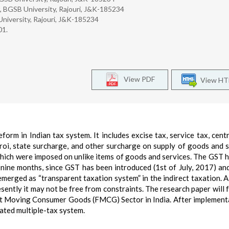
, BGSB University, Rajouri, J&K-185234
niversity, Rajouri, J&K-185234
01.
View PDF
View H
orm in Indian tax system. It includes excise tax, service tax, centr
ctroi, state surcharge, and other surcharge on supply of goods and s
which were imposed on unlike items of goods and services. The GST h
nine months, since GST has been introduced (1st of July, 2017) an
emerged as “transparent taxation system” in the indirect taxation. 
sently it may not be free from constraints. The research paper will 
st Moving Consumer Goods (FMCG) Sector in India. After implement
ated multiple-tax system.