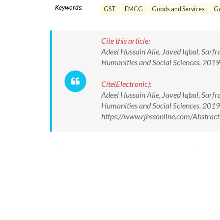
Keywords:
GST
FMCG
Goods and Services
G
Cite this article:
Adeel Hussain Alie, Javed Iqbal, Sarf
Humanities and Social Sciences. 20
Cite(Electronic):
Adeel Hussain Alie, Javed Iqbal, Sarf
Humanities and Social Sciences. 201
https://www.rjhssonline.com/Abstra