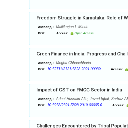
Freedom Struggle in Karnataka: Role of
Mallikarjun I. Minch
Author(s):
DOI:
Access:
Open Access
Green Finance in India: Progress and Cha
Megha Chhaochharia
Author(s):
10.52711/2321-5828.2021.00039
DOI:
Access:
Impact of GST on FMCG Sector in India
Adeel Hussain Alie, Javed Iqbal, Sarfraz
Author(s):
10.5958/2321-5828.2019.00005.6
DOI:
Access:
Challenges Encountered by Tribal Populati