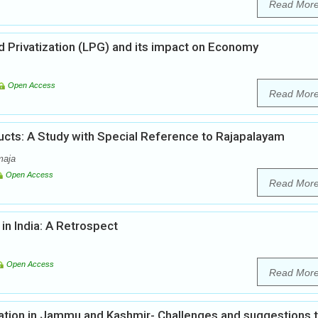
Read Mor
nd Privatization (LPG) and its impact on Economy
Open Access
Read Mor
ts: A Study with Special Reference to Rajapalayam
maja
Open Access
Read Mor
in India: A Retrospect
Open Access
Read Mor
tion in Jammu and Kashmir- Challenges and suggestions 