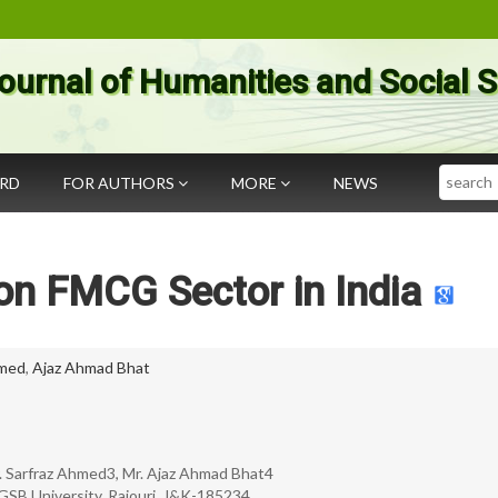
ournal of Humanities and Social 
Search
ARD
FOR AUTHORS
MORE
NEWS
on FMCG Sector in India
hmed
,
Ajaz Ahmad Bhat
Mr. Sarfraz Ahmed3, Mr. Ajaz Ahmad Bhat4
GSB University, Rajouri, J&K-185234