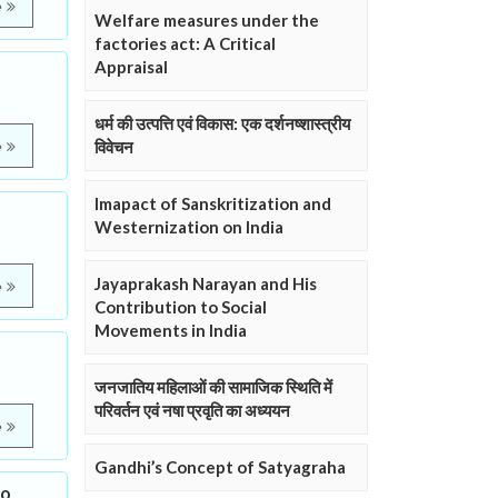
e
Welfare measures under the
factories act: A Critical
Appraisal
धर्म की उत्पत्ति एवं विकास: एक दर्शनष्शास्त्रीय
विवेचन
e
Imapact of Sanskritization and
Westernization on India
Jayaprakash Narayan and His
e
Contribution to Social
Movements in India
जनजातिय महिलाओं की सामाजिक स्थिति में
परिवर्तन एवं नषा प्रवृति का अध्ययन
e
Gandhi’s Concept of Satyagraha
to