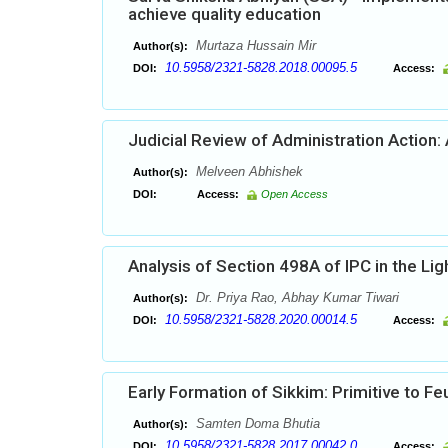
achieve quality education
Murtaza Hussain Mir
Author(s):
10.5958/2321-5828.2018.00095.5
DOI:
Access:
Judicial Review of Administration Action:
Melveen Abhishek
Author(s):
DOI:
Access:
Open Access
Analysis of Section 498A of IPC in the Li
Dr. Priya Rao, Abhay Kumar Tiwari
Author(s):
10.5958/2321-5828.2020.00014.5
DOI:
Access:
Early Formation of Sikkim: Primitive to Fe
Samten Doma Bhutia
Author(s):
10.5958/2321-5828.2017.00042.0
DOI:
Access: