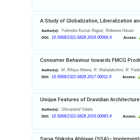
A Study of Globalization, Liberalization a
Yulendra Kumar Rajput, Ridwana Hasan
Author(s):
10.5958/2321-5828.2019.00069.X
DOI:
Access:
Consumer Behaviour towards FMCG Produc
M. Rifaya Meera, R. Mahalakshmi, R. Pad
Author(s):
10.5958/2321-5828.2017.00011.0
DOI:
Access:
Unique Features of Dravidian Architecture 
Shivanand Yalala
Author(s):
10.5958/2321-5828.2019.00083.4
DOI:
Access:
Sarva Shiksha Abhiyan (SSA)– Implementa