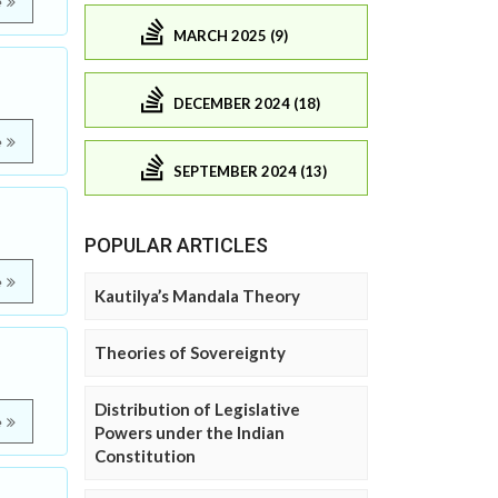
e
MARCH 2025 (9)
DECEMBER 2024 (18)
e
SEPTEMBER 2024 (13)
POPULAR ARTICLES
e
Kautilya’s Mandala Theory
Theories of Sovereignty
Distribution of Legislative
e
Powers under the Indian
Constitution