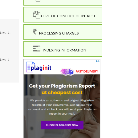
CERT. OF CONFLICT OF INTREST
es. J.
PROCESSING CHARGES
INDEXING INFORMATION
es. J.