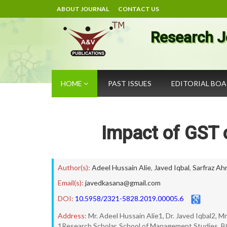
ABOUT JOURNAL
CONTACT US
Research J
HOME
PAST ISSUES
EDITORIAL BO
Impact of GST 
Author(s):
Adeel Hussain Alie
,
Javed Iqbal
,
Sarfraz A
Email(s):
javedkasana@gmail.com
DOI:
10.5958/2321-5828.2019.00005.6
Address:
Mr. Adeel Hussain Alie1, Dr. Javed Iqbal2, 
1Research Scholar, School of Management Studies, B