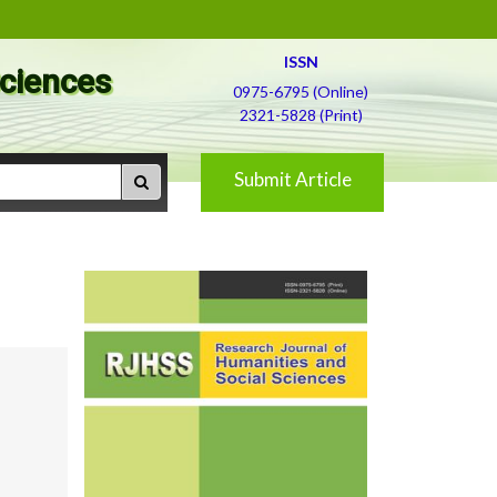
ISSN
Sciences
0975-6795 (Online)
2321-5828 (Print)
Submit Article