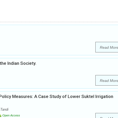
Read Mor
the Indian Society.
Read Mor
licy Measures: A Case Study of Lower Suktel Irrigation
 Tandi
Open Access