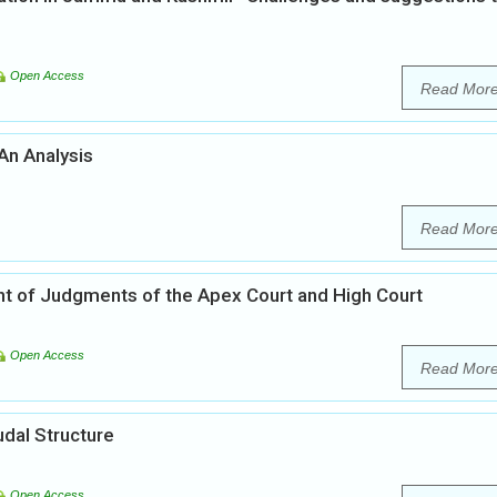
Open Access
Read Mor
 An Analysis
Read Mor
ght of Judgments of the Apex Court and High Court
Open Access
Read Mor
udal Structure
Open Access