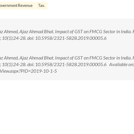
overnment Revenue
Tax.
raz Ahmed, Ajaz Ahmad Bhat. Impact of GST on FMCG Sector in India. R
19; 10(1):24-28. doi: 10.5958/2321-5828.2019.00005.6
raz Ahmed, Ajaz Ahmad Bhat. Impact of GST on FMCG Sector in India. R
9; 10(1):24-28. doi: 10.5958/2321-5828.2019.00005.6 Available on:
ctView.aspx?PID=2019-10-1-5