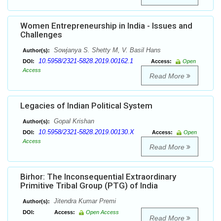
Women Entrepreneurship in India - Issues and
Challenges
Sowjanya S. Shetty M, V. Basil Hans
Author(s):
10.5958/2321-5828.2019.00162.1
DOI:
Access:
Open
Access
Read More
Legacies of Indian Political System
Gopal Krishan
Author(s):
10.5958/2321-5828.2019.00130.X
DOI:
Access:
Open
Access
Read More
Birhor: The Inconsequential Extraordinary
Primitive Tribal Group (PTG) of India
Jitendra Kumar Premi
Author(s):
DOI:
Access:
Open Access
Read More