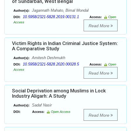
of Sundarban, West Bengal
Jagannath Mahato, Bimal Mondal
Author(s):
10.5958/2321-5828.2019.00131.1
DOI:
Access:
Open
Access
Read More
Victim Rights in Indian Criminal Justice System:
A Comparative Study
Amitesh Deshmukh
Author(s):
10.5958/2321-5828.2020.00028.5
DOI:
Access:
Open
Access
Read More
Social Deprivation among Muslims in Lock
Industry Aligarh: A Study
Sadaf Nasir
Author(s):
DOI:
Access:
Open Access
Read More