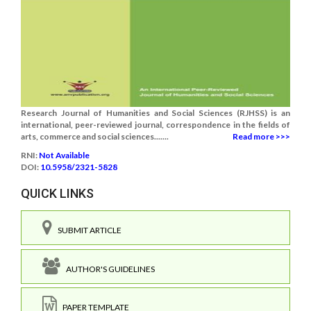
Research Journal of Humanities and Social Sciences (RJHSS) is an
international, peer-reviewed journal, correspondence in the fields of
arts, commerce and social sciences.......
Read more >>>
RNI:
Not Available
DOI:
10.5958/2321-5828
QUICK LINKS
SUBMIT ARTICLE
AUTHOR'S GUIDELINES
PAPER TEMPLATE