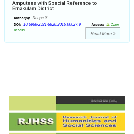
Amputees with Special Reference to
Ernakulam District
Roopa S.
Author(s):
10.5958/2321-5828.2016.00027.9
DOI:
Access:
Open
Access
Read More