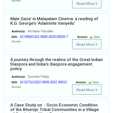
Access
Read More
Male Gaze’ in Malayalam Cinema: a reading of
K.G. George’s ‘Adaminte Variyellu’
Archana Vasudev
Author(s):
10.5958/2321-5828.2018.00020.7
DOI:
Access:
Open
Access
Read More
A journey through the realms of the Great Indian
Diaspora and India’s diaspora engagement
policy
Susmita Parija
Author(s):
10.52711/2321-5828.2021.00012
DOI:
Access:
Open
Access
Read More
A Case Study on: - Socio-Economic Condition
of the Bhumijs Tribal Communities in a Village