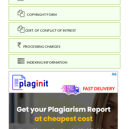
COPYRIGHT FORM
CERT. OF CONFLICT OF INTREST
PROCESSING CHARGES
INDEXING INFORMATION