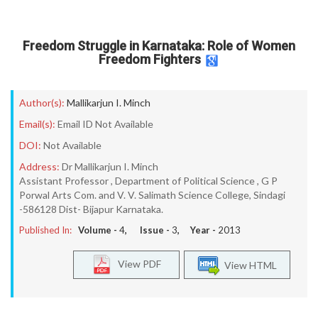
Freedom Struggle in Karnataka: Role of Women
Freedom Fighters
Author(s):
Mallikarjun I. Minch
Email(s):
Email ID Not Available
DOI:
Not Available
Address:
Dr Mallikarjun I. Minch
Assistant Professor , Department of Political Science , G P
Porwal Arts Com. and V. V. Salimath Science College, Sindagi
-586128 Dist- Bijapur Karnataka.
Published In:
Volume -
4
, Issue -
3
, Year -
2013
View PDF
View HTML