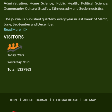
Administration, Home Science, Public Health, Political Science,
Demography, Cultural Studies, Ethnography and Sociolinguistics.
The journal is published quarterly every year in last week of March,
June, September and December.
Read More
VISITORS
Today:
2379
Yesterday:
3351
Total:
5327963
I
I
I
HOME
ABOUT JOURNAL
EDITORIAL BOARD
SITEMAP