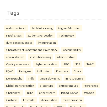
Tags
well-structured
Mobile Learning
Higher Education
Mobile Apps
Students Perception
Technology.
duty-consciousness
interpretation
Character’s of Ramayana and Psychology.
accountability
administrative
institutionalizing
administrative
Quality assurance
Higher education
UGC
NEP
NAAC
IQAC.
Refugees
Infiltration
Economy
Crime
Demography
India
Unemployment.
Infrastructure
Digital Transformation
E-startups
Entrepreneurs
Preference
Challenges.
Tribe
Chhattisgarh
Pahadi Korwa
Women
Customs
Festivals.
liberalisation
transformation