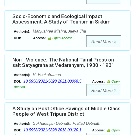
Socio-Economic and Ecological Impact
Assessment: A Study of Tourism in Sikkim
Manjushree Mishra, Ajeya Jha
Author(s):
DOI:
Access:
Open Access
Read More
Non - Violence: The National Tamil Press on
salt Satyagraha at Vedaranyam, 1930 - 1931
V. Venkatraman
Author(s):
10.5958/2321-5828.2021.00008.5
DOI:
Access:
Open
Access
Read More
A Study on Post Office Savings of Middle Class
People of West Tripura District
Sukharanjan Debnath, Prallad Debnath
Author(s):
10.5958/2321-5828.2018.00120.1
DOI:
Access:
Open