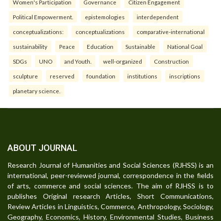
Women's Participation
Governance
Citizen Engagement
Political Empowerment.
epistemologies
interdependent
conceptualizations:
conceptualizations
comparative-international
sustainability
Peace
Education
Sustainable
National Goal
SDGs
UNO
and Youth.
well-organized
Construction
sculpture
reserved
foundation
institutions
inscriptions
planetary science.
ABOUT JOURNAL
Research Journal of Humanities and Social Sciences (RJHSS) is an
international, peer-reviewed journal, correspondence in the fields
of arts, commerce and social sciences. The aim of RJHSS is to
publishes Original research Articles, Short Communications,
Review Articles in Linguistics, Commerce, Anthropology, Sociology,
Geography, Economics, History, Environmental Studies, Business