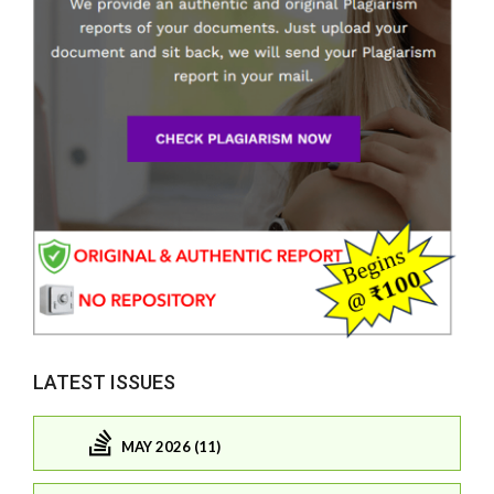
LATEST ISSUES
MAY 2026 (11)