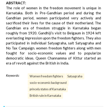
ABSTRACT:
The role of women in the freedom movement is unique in
Karnataka. Both in Pre-Gandhian period and during the
Gandhian period, women participated very actively and
sacrificed their lives for the cause of their motherland. The
Gandhian era of freedom struggle in Karnataka began
roughly from 1920. Gandhiji’s visit to Belgaum in 1924 left
everlasting impression upon the freedom fighters. They also
participated in individual Satyagraha, salt Satyagraha and
No Tax Campaign. women freedom fighters along with men
fought for socio-economic values and to popularize
democratic ideas. Queen Channamma of Kittur started an
era of revolt against the British in India.
Keywords:
Women freedom fighters
Satyagraha
socio-economic background
princely states of Karnataka
British rule in Karnataka