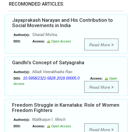
RECOMONDED ARTICLES:
Jayaprakash Narayan and His Contribution to
Social Movements in India
Sharad Mishra,
Author(s):
DOI:
Access:
Open Access
Read More
Gandhi’s Concept of Satyagraha
Alladi Veerabhadra Rao
Author(s):
10.5958/2321-5828.2018.00005.0
DOI:
Access:
Open
Access
Read More
Freedom Struggle in Karnataka: Role of Women
Freedom Fighters
Mallikarjun I. Minch
Author(s):
DOI:
Access:
Open Access
Read More