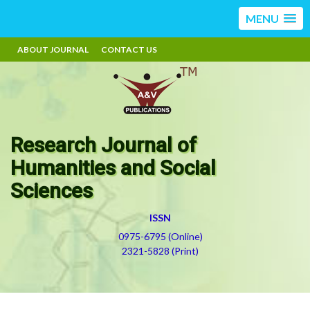
MENU
ABOUT JOURNAL
CONTACT US
Research Journal of
Humanities and Social
Sciences
ISSN
0975-6795 (Online)
2321-5828 (Print)