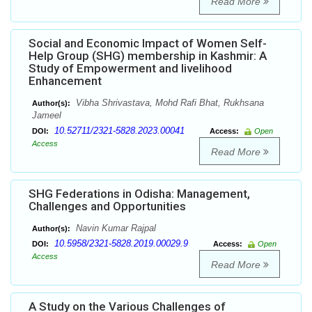
Read More
Social and Economic Impact of Women Self-
Help Group (SHG) membership in Kashmir: A
Study of Empowerment and livelihood
Enhancement
Vibha Shrivastava, Mohd Rafi Bhat, Rukhsana
Author(s):
Jameel
10.52711/2321-5828.2023.00041
DOI:
Access:
Open
Access
Read More
SHG Federations in Odisha: Management,
Challenges and Opportunities
Navin Kumar Rajpal
Author(s):
10.5958/2321-5828.2019.00029.9
DOI:
Access:
Open
Access
Read More
A Study on the Various Challenges of