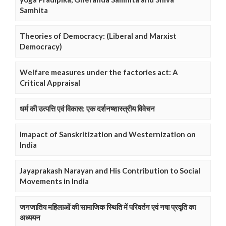
Samhita
Theories of Democracy: (Liberal and Marxist
Democracy)
Welfare measures under the factories act: A
Critical Appraisal
धर्म की उत्पत्ति एवं विकास: एक दर्शनष्शास्त्रीय विवेचन
Imapact of Sanskritization and Westernization on
India
Jayaprakash Narayan and His Contribution to Social
Movements in India
जनजातिय महिलाओं की सामाजिक स्थिति में परिवर्तन एवं नषा प्रवृति का
अध्ययन