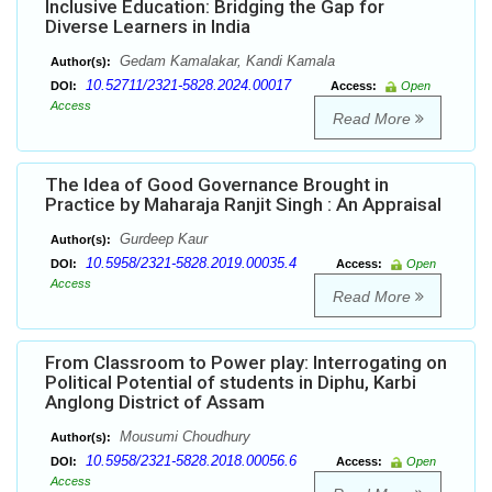
Inclusive Education: Bridging the Gap for
Diverse Learners in India
Gedam Kamalakar, Kandi Kamala
Author(s):
10.52711/2321-5828.2024.00017
DOI:
Access:
Open
Access
Read More
The Idea of Good Governance Brought in
Practice by Maharaja Ranjit Singh : An Appraisal
Gurdeep Kaur
Author(s):
10.5958/2321-5828.2019.00035.4
DOI:
Access:
Open
Access
Read More
From Classroom to Power play: Interrogating on
Political Potential of students in Diphu, Karbi
Anglong District of Assam
Mousumi Choudhury
Author(s):
10.5958/2321-5828.2018.00056.6
DOI:
Access:
Open
Access