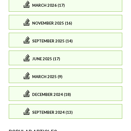
MARCH 2026 (17)
NOVEMBER 2025 (16)
SEPTEMBER 2025 (14)
JUNE 2025 (17)
MARCH 2025 (9)
DECEMBER 2024 (18)
SEPTEMBER 2024 (13)