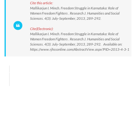
Cite this article:
Mallikarjun I. Minch. Freedom Struggle in Karnataka: Role of
Women Freedom Fighters . Research J. Humanities and Social
Sciences. 4(3): July-September, 2013, 289-292.
Cite(Electronic):
Mallikarjun I. Minch. Freedom Struggle in Karnataka: Role of
Women Freedom Fighters . Research J. Humanities and Social
Sciences. 4(3): July-September, 2013, 289-292. Available on:
https://www.rjhssonline.com/AbstractView.aspx?PID=2013-4-3-1