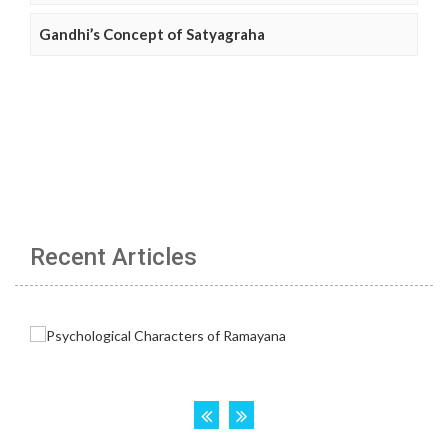
Gandhi’s Concept of Satyagraha
Recent Articles