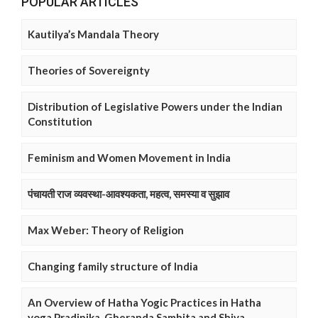
POPULAR ARTICLES
Kautilya’s Mandala Theory
Theories of Sovereignty
Distribution of Legislative Powers under the Indian
Constitution
Feminism and Women Movement in India
पंचायती राज व्यवस्था-आवश्यकता, महत्व, समस्या व सुझाव
Max Weber: Theory of Religion
Changing family structure of India
An Overview of Hatha Yogic Practices in Hatha
yoga Pradipika, Gheranda Samhita and Shiva