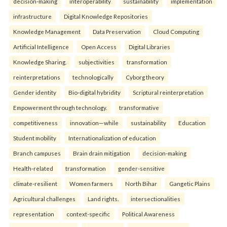
decision-making
interoperability
sustainability
implementation
infrastructure
Digital Knowledge Repositories
Knowledge Management
Data Preservation
Cloud Computing
Artificial Intelligence
Open Access
Digital Libraries
Knowledge Sharing.
subjectivities
transformation
reinterpreta⁠tions
tec⁠hnologically
Cyborg theory
Gender identity
Bio-digital hybridity
Scriptural reinterpretation
Empowerment through technology.
transformative
competitiveness
innovation—while
sustainability
Education
Student mobility
Internationalization of education
Branch campuses
Brain drain mitigation
decision-making
Health-related
transformation
gender-sensitive
climate-resilient
Women farmers
North Bihar
Gangetic Plains
Agricultural challenges
Land rights.
intersectionalities
representation
context-specific
Political Awareness