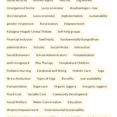
Social Security
Worker Rights
NREGA
Gig Worker
Unorganised Sector.
socio-economic
disadvantages—low
discrimination
socio-economic
implementation
sustainability
gender-responsive
Rural women
Empowerment
Kalaignar Magalir Urimai Thittam
Self-help groups
Financial inclusion
Tamil Nadu.
fundamentallychangedhow
administrators
Schools
Social Media
Interaction
Social Behaviors
School Administrators.
Hospitalization
well-recognized
Play Therapy
Hospitalized Children
Pediatric Nursing
Emotional well-Being
Holistic Care.
Yoga
Stress Reduction
Types of Yoga
Benefits.
non-availability
transportation
Sugarcane
Organic Jaggery
Inorganic Jaggery
Fixed Cost
Variable Cost.
Community Development
Social Welfare
Water Conservation
Education
Women Empowerment
Environmental Sustainability.