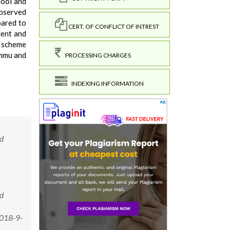
hool and
observed
pared to
CERT. OF CONFLICT OF INTREST
lent and
e scheme
ammu and
PROCESSING CHARGES
INDEXING INFORMATION
nd
nd
2018-9-