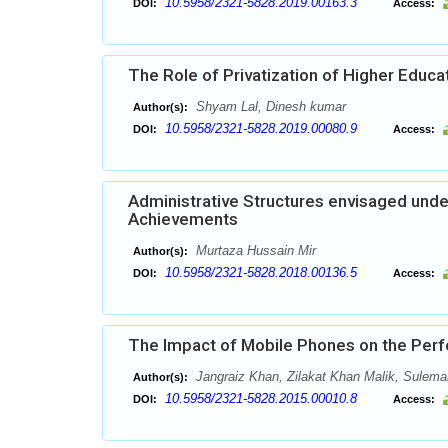
10.5958/2321-5828.2019.00163.3
DOI:
Access:
The Role of Privatization of Higher Educat
Shyam Lal, Dinesh kumar
Author(s):
10.5958/2321-5828.2019.00080.9
DOI:
Access:
Administrative Structures envisaged unde
Achievements
Murtaza Hussain Mir
Author(s):
10.5958/2321-5828.2018.00136.5
DOI:
Access:
The Impact of Mobile Phones on the Perf
Jangraiz Khan, Zilakat Khan Malik, Sulem
Author(s):
10.5958/2321-5828.2015.00010.8
DOI:
Access: