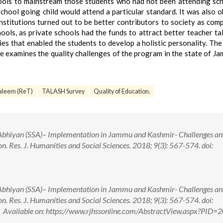
ools to mainstream those students who had not been attending sc
chool going child would attend a particular standard. It was also 
institutions turned out to be better contributors to society as com
ls, as private schools had the funds to attract better teacher ta
ties that enabled the students to develop a holistic personality. Th
le examines the quality challenges of the program in the state of J
aleem (ReT)
TALASH Survey
Quality of Education.
Abhiyan (SSA)– Implementation in Jammu and Kashmir- Challenges a
on. Res. J. Humanities and Social Sciences. 2018; 9(3): 567-574. doi:
Abhiyan (SSA)– Implementation in Jammu and Kashmir- Challenges a
on. Res. J. Humanities and Social Sciences. 2018; 9(3): 567-574. doi:
ailable on: https://www.rjhssonline.com/AbstractView.aspx?PID=