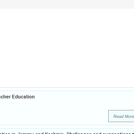
acher Education
Read Mor