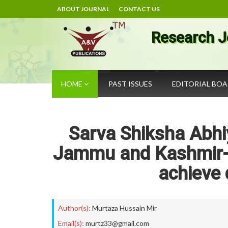
ABOUT JOURNAL
CONTACT US
Research J
HOME
PAST ISSUES
EDITORIAL BO
Sarva Shiksha Abhi
Jammu and Kashmir- 
achieve 
Author(s):
Murtaza Hussain Mir
Email(s):
murtz33@gmail.com