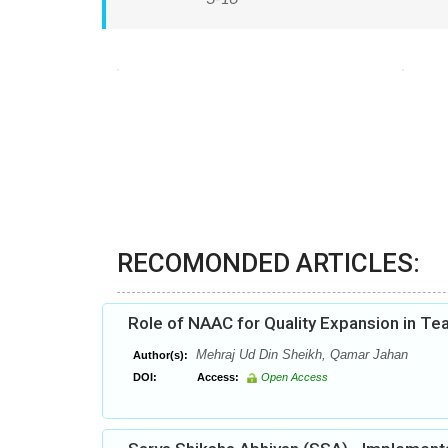
RECOMONDED ARTICLES:
Role of NAAC for Quality Expansion in Te
Mehraj Ud Din Sheikh, Qamar Jahan
Author(s):
DOI:
Access:
Open Access