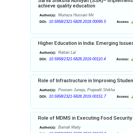
Sarva Shiksha Abhiyan (SSA)– Implementa
achieve quality education
Murtaza Hussain Mir
Author(s):
10.5958/2321-5828.2018.00095.5
DOI:
Access:
Higher Education in India: Emerging Issu
Rattan Lal
Author(s):
10.5958/2321-5828.2019.00110.4
DOI:
Access:
Role of Infrastructure in Improving Stud
Poonam Juneja, Prajwalit Shikha
Author(s):
10.5958/2321-5828.2019.00151.7
DOI:
Access:
Role of MDMS in Executing Food Security
Barnali Maity
Author(s):