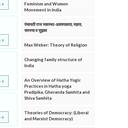
Feminism and Women
e
Movement in India
पंचायती राज व्यवस्था-आवश्यकता, महत्व,
समस्या व सुझाव
e
Max Weber: Theory of Religion
Changing family structure of
India
An Overview of Hatha Yogic
e
Practices in Hatha yoga
Pradipika, Gheranda Samhita and
Shiva Samhita
Theories of Democracy: (Liberal
e
and Marxist Democracy)