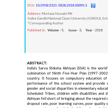
DOI:
10.5958/2321-5828.2018.00095.5
Address:
Murtaza Hussain Mir
Indira Gandhi National Open University (IGNOU), Sch
*Corresponding Author
Published In:
Volume -
9
, Issue -
3
, Year -
2018
ABSTRACT:
India’s Sarva Shiksha Abhiyan (SSA) is the worl
culmination of Ninth Five-Year Plan (1997-2002)
country. It focuses on compulsory education of
performance of the school system and provide c
gender and social disparities in elementary educa
Scheduled Tribes, children with disabilities and
Abhiyan fell short of bringing about the required
dropout rate, poor learning curves, poor quality 