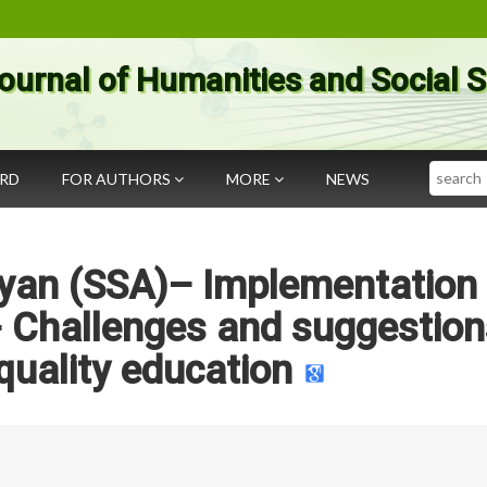
ournal of Humanities and Social 
Search
ARD
FOR AUTHORS
MORE
NEWS
yan (SSA)– Implementation 
Challenges and suggestion
quality education