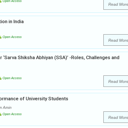
Open Access
Read Mor
ion in India
Open Access
Read Mor
r ‘Sarva Shiksha Abhiyan (SSA)’ -Roles, Challenges and
Open Access
Read Mor
ormance of University Students
an Amin
Open Access
Read Mor