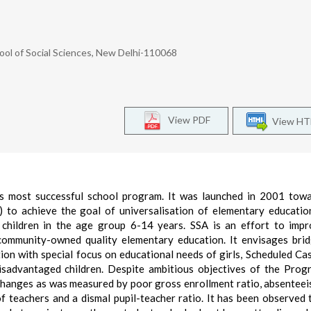
ool of Social Sciences, New Delhi-110068
View PDF
View H
d’s most successful school program. It was launched in 2001 tow
 to achieve the goal of universalisation of elementary educatio
 children in the age group 6-14 years. SSA is an effort to imp
ommunity-owned quality elementary education. It envisages bri
tion with special focus on educational needs of girls, Scheduled Ca
 disadvantaged children. Despite ambitious objectives of the Prog
 changes as was measured by poor gross enrollment ratio, absenteei
of teachers and a dismal pupil-teacher ratio. It has been observed 