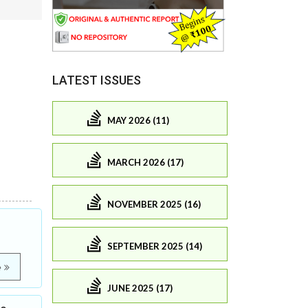
LATEST ISSUES
MAY 2026 (11)
MARCH 2026 (17)
NOVEMBER 2025 (16)
SEPTEMBER 2025 (14)
e
JUNE 2025 (17)