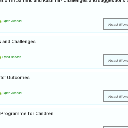
tion in Jammu and Kashmir- Challenges and suggestions 
Open Access
Read Mor
es and Challenges
Open Access
Read Mor
ents’ Outcomes
Open Access
Read Mor
 Programme for Children