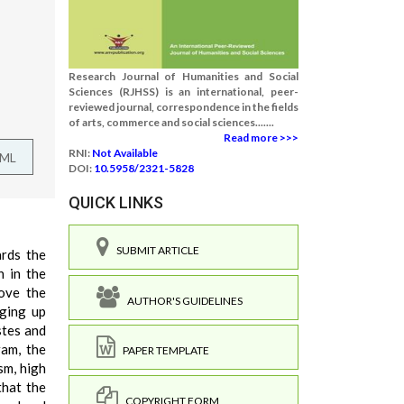
Research Journal of Humanities and Social
Sciences (RJHSS) is an international, peer-
reviewed journal, correspondence in the fields
of arts, commerce and social sciences.......
Read more >>>
RNI:
Not Available
TML
DOI:
10.5958/2321-5828
QUICK LINKS
SUBMIT ARTICLE
ards the
n in the
rove the
AUTHOR'S GUIDELINES
dging up
stes and
ram, the
PAPER TEMPLATE
sm, high
that the
COPYRIGHT FORM