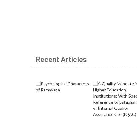
Recent Articles