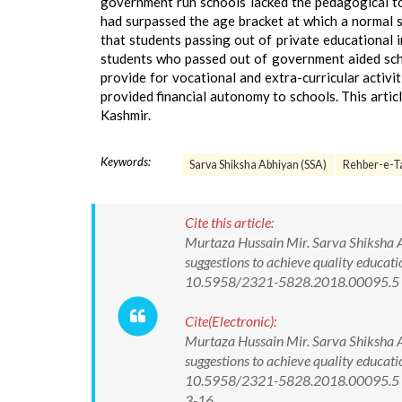
government run schools lacked the pedagogical t
had surpassed the age bracket at which a normal s
that students passing out of private educational 
students who passed out of government aided schoo
provide for vocational and extra-curricular activi
provided financial autonomy to schools. This artic
Kashmir.
Keywords:
Sarva Shiksha Abhiyan (SSA)
Rehber-e-T
Cite this article:
Murtaza Hussain Mir. Sarva Shiksha 
suggestions to achieve quality educati
10.5958/2321-5828.2018.00095.5
Cite(Electronic):
Murtaza Hussain Mir. Sarva Shiksha 
suggestions to achieve quality educati
10.5958/2321-5828.2018.00095.5 Av
3-16