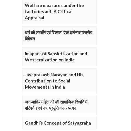
Welfare measures under the
factories act: A Critical
Appraisal
धर्म की उत्पत्ति एवं विकास: एक दर्शनष्शास्त्रीय
विवेचन
Imapact of Sanskritization and
Westernization on India
Jayaprakash Narayan and His
Contribution to Social
Movements in India
जनजातिय महिलाओं की सामाजिक स्थिति में
परिवर्तन एवं नषा प्रवृति का अध्ययन
Gandhi’s Concept of Satyagraha