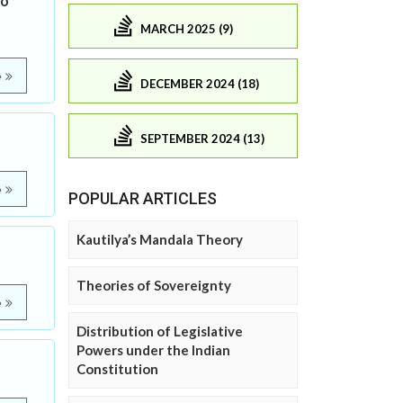
to
MARCH 2025 (9)
e
DECEMBER 2024 (18)
SEPTEMBER 2024 (13)
e
POPULAR ARTICLES
Kautilya’s Mandala Theory
Theories of Sovereignty
e
Distribution of Legislative
Powers under the Indian
Constitution