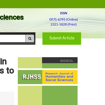
ISSN
Sciences
0975-6795 (Online)
2321-5828 (Print)
Submit Article
in
s to