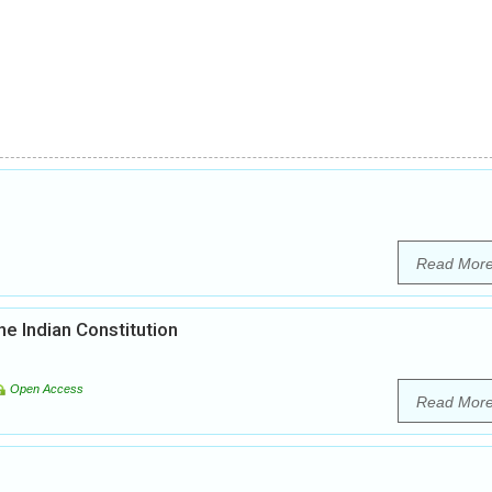
Read Mor
he Indian Constitution
Open Access
Read Mor