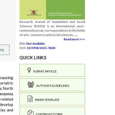
Research Journal of Humanities and Social
Sciences (RJHSS) is an international, peer-
reviewed journal, correspondence in the fields
of arts, commerce and social sciences.......
Read more >>>
RNI:
Not Available
DOI:
10.5958/2321-5828
TML
QUICK LINKS
SUBMIT ARTICLE
 causing
eriatric
AUTHOR'S GUIDELINES
a, North
 anaemia
rrelated
PAPER TEMPLATE
 develop
cies and
COPYRIGHT FORM