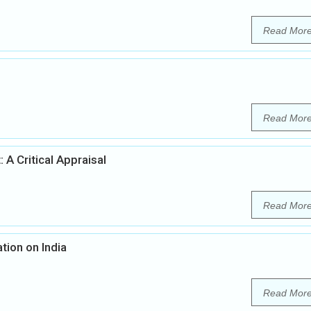
Read Mor
Read Mor
 A Critical Appraisal
Read Mor
tion on India
Read Mor