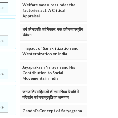
Welfare measures under the
e
factories act: A Critical
Appraisal
धर्म की उत्पत्ति एवं विकास: एक दर्शनष्शास्त्रीय
विवेचन
e
Imapact of Sanskritization and
Westernization on India
Jayaprakash Narayan and His
Contribution to Social
e
Movements in India
जनजातिय महिलाओं की सामाजिक स्थिति में
परिवर्तन एवं नषा प्रवृति का अध्ययन
e
Gandhi’s Concept of Satyagraha