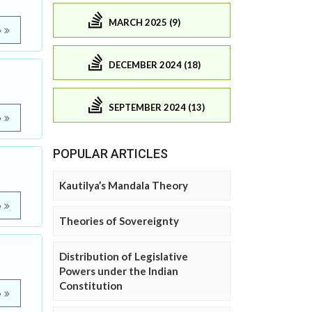
MARCH 2025 (9)
e
DECEMBER 2024 (18)
SEPTEMBER 2024 (13)
e
POPULAR ARTICLES
Kautilya’s Mandala Theory
e
Theories of Sovereignty
Distribution of Legislative
Powers under the Indian
Constitution
e