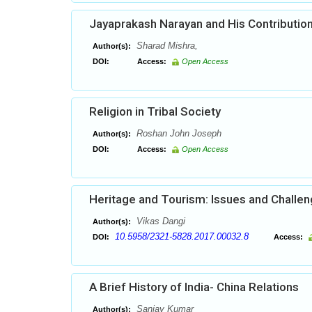
Jayaprakash Narayan and His Contribution
Sharad Mishra,
Author(s):
DOI:
Access:
Open Access
Religion in Tribal Society
Roshan John Joseph
Author(s):
DOI:
Access:
Open Access
Heritage and Tourism: Issues and Challe
Vikas Dangi
Author(s):
10.5958/2321-5828.2017.00032.8
DOI:
Access:
A Brief History of India- China Relations
Sanjay Kumar
Author(s):