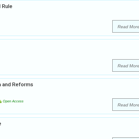
l Rule
Read Mor
Read Mor
em and Reforms
Open Access
Read Mor
e