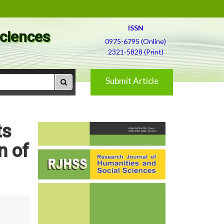
ISSN
Sciences
0975-6795 (Online)
2321-5828 (Print)
Submit Article
ts
n of