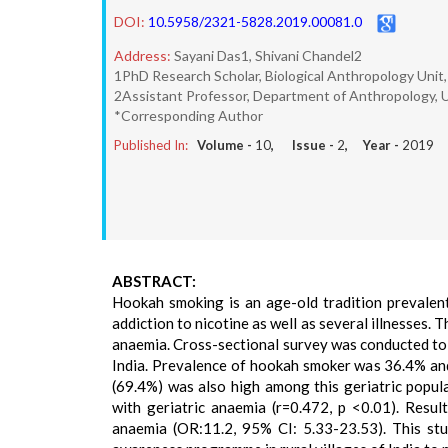
DOI:
10.5958/2321-5828.2019.00081.0
Address:
Sayani Das1, Shivani Chandel2
1PhD Research Scholar, Biological Anthropology Unit, I
2Assistant Professor, Department of Anthropology, Un
*Corresponding Author
Published In:
Volume -
10
, Issue -
2
, Year -
2019
ABSTRACT:
Hookah smoking is an age-old tradition prevalent 
addiction to nicotine as well as several illnesses. 
anaemia. Cross-sectional survey was conducted to 
India. Prevalence of hookah smoker was 36.4% and 
(69.4%) was also high among this geriatric popula
with geriatric anaemia (r=0.472, p <0.01). Resu
anaemia (OR:11.2, 95% CI: 5.33-23.53). This stu