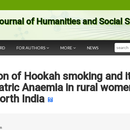
ournal of Humanities and Social 
Search
ARD
FOR AUTHORS
MORE
NEWS
ion of Hookah smoking and i
atric Anaemia in rural wome
orth India
om