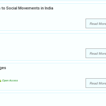
 to Social Movements in India
Read Mor
Read Mor
nges
Open Access
Read Mor