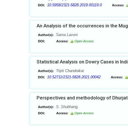
10.5958/2321-5828.2019.00119.0
DOI:
Access:
An Analysis of the occurrences in the Mu
Sama Lavoni
Author(s):
DOI:
Access:
Open Access
Statistical Analysis on Dowry Cases in Ind
Tripti Chandrakar
Author(s):
10.52711/2321-5828.2021.00042
DOI:
Access:
Perspectives and methodology of Dhurjat
S. Shubhang,
Author(s):
DOI:
Access:
Open Access