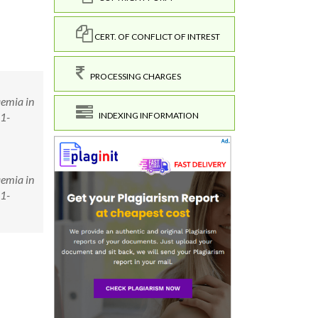
CERT. OF CONFLICT OF INTREST
PROCESSING CHARGES
aemia in
21-
INDEXING INFORMATION
aemia in
21-