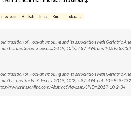
prevent the health hazards related to smoking.
emoglobin
Hookah
India
Rural
Tobacco.
old tradition of Hookah smoking and its association with Geriatric An
umanities and Social Sciences. 2019; 10(2): 487-494. doi: 10.5958/23
old tradition of Hookah smoking and its association with Geriatric An
umanities and Social Sciences. 2019; 10(2): 487-494. doi: 10.5958/23
ttps://www.rjhssonline.com/AbstractView.aspx?PID=2019-10-2-34