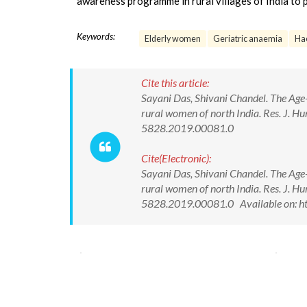
awareness programme in rural villages of India to 
Keywords:
Elderly women
Geriatric anaemia
Ha
Cite this article:
Sayani Das, Shivani Chandel. The Age-
rural women of north India. Res. J. H
5828.2019.00081.0
Cite(Electronic):
Sayani Das, Shivani Chandel. The Age-
rural women of north India. Res. J. H
5828.2019.00081.0 Available on: h