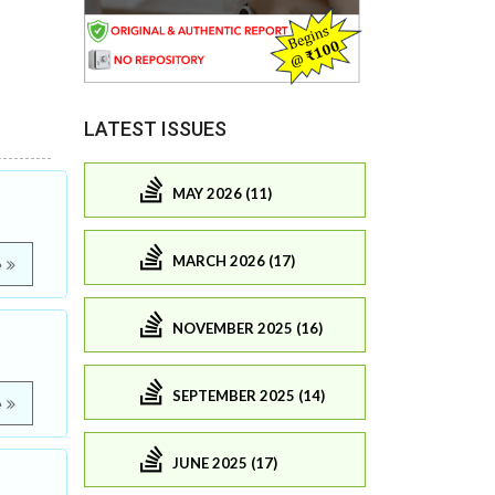
LATEST ISSUES
MAY 2026 (11)
MARCH 2026 (17)
e
NOVEMBER 2025 (16)
SEPTEMBER 2025 (14)
e
JUNE 2025 (17)