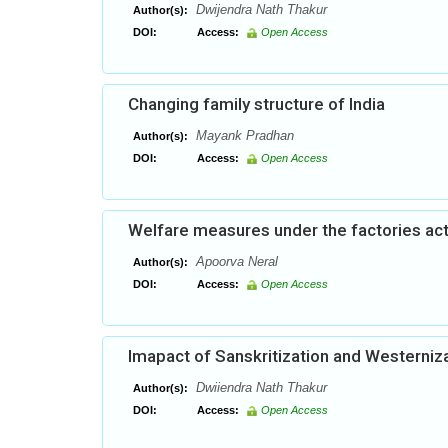
Dwijendra Nath Thakur
Author(s):
DOI:
Access:
Open Access
Changing family structure of India
Mayank Pradhan
Author(s):
DOI:
Access:
Open Access
Welfare measures under the factories act:
Apoorva Neral
Author(s):
DOI:
Access:
Open Access
Imapact of Sanskritization and Westerniza
Dwiiendra Nath Thakur
Author(s):
DOI:
Access:
Open Access