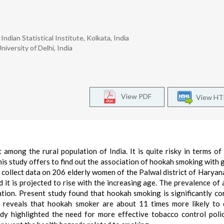
ndian Statistical Institute, Kolkata, India
iversity of Delhi, India
View PDF
View H
among the rural population of India. It is quite risky in terms of
This study offers to find out the association of hookah smoking with g
collect data on 206 elderly women of the Palwal district of Haryan
it is projected to rise with the increasing age. The prevalence of
tion. Present study found that hookah smoking is significantly co
lt reveals that hookah smoker are about 11 times more likely to
dy highlighted the need for more effective tobacco control poli