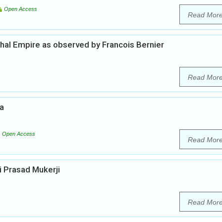
Open Access
Read Mor
ghal Empire as observed by Francois Bernier
Read Mor
ia
Open Access
Read Mor
i Prasad Mukerji
Read Mor