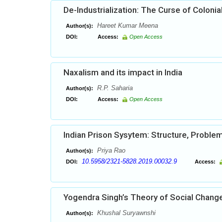
De-Industrialization: The Curse of Colonia
Hareet Kumar Meena
Author(s):
DOI:
Access:
Open Access
Naxalism and its impact in India
R.P. Saharia
Author(s):
DOI:
Access:
Open Access
Indian Prison Sysytem: Structure, Probl
Priya Rao
Author(s):
10.5958/2321-5828.2019.00032.9
DOI:
Access:
Yogendra Singh’s Theory of Social Chang
Khushal Suryawnshi
Author(s):