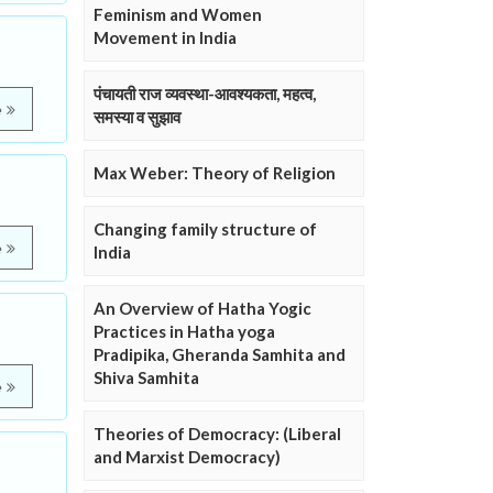
Feminism and Women
Movement in India
पंचायती राज व्यवस्था-आवश्यकता, महत्व,
e
समस्या व सुझाव
Max Weber: Theory of Religion
Changing family structure of
e
India
An Overview of Hatha Yogic
Practices in Hatha yoga
Pradipika, Gheranda Samhita and
Shiva Samhita
e
Theories of Democracy: (Liberal
and Marxist Democracy)