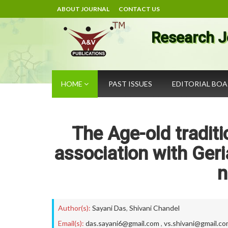
ABOUT JOURNAL
CONTACT US
Research J
HOME
PAST ISSUES
EDITORIAL BO
The Age-old tradit
association with Geri
n
Author(s):
Sayani Das
,
Shivani Chandel
Email(s):
das.sayani6@gmail.com
,
vs.shivani@gmail.c