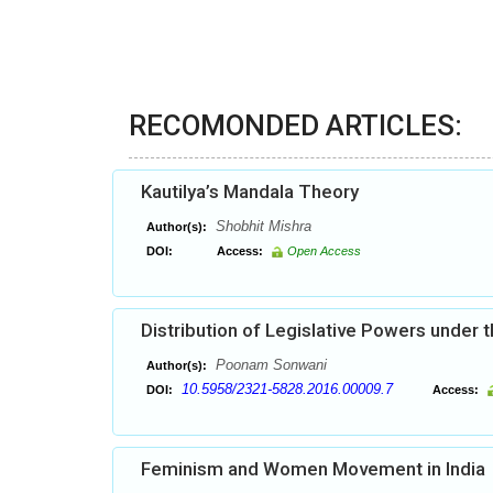
RECOMONDED ARTICLES:
Kautilya’s Mandala Theory
Shobhit Mishra
Author(s):
DOI:
Access:
Open Access
Distribution of Legislative Powers under t
Poonam Sonwani
Author(s):
10.5958/2321-5828.2016.00009.7
DOI:
Access:
Feminism and Women Movement in India