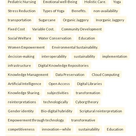
Pediatric Nursing
Emotional well-Being
Holistic Care.
Yoga
Stress Reduction
Types of Yoga
Benefits.
non-availability
transportation
Sugarcane
Organic Jaggery
Inorganic Jaggery
Fixed Cost
Variable Cost.
Community Development
Social Welfare
Water Conservation
Education
Women Empowerment
Environmental Sustainability.
decision-making
interoperability
sustainability
implementation
infrastructure
Digital Knowledge Repositories
Knowledge Management
Data Preservation
Cloud Computing
Artificial Intelligence
Open Access
Digital Libraries
Knowledge Sharing.
subjectivities
transformation
reinterpreta⁠tions
tec⁠hnologically
Cyborg theory
Gender identity
Bio-digital hybridity
Scriptural reinterpretation
Empowerment through technology.
transformative
competitiveness
innovation—while
sustainability
Education