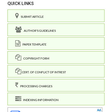
QUICK LINKS
SUBMIT ARTICLE
AUTHOR'S GUIDELINES
PAPER TEMPLATE
COPYRIGHT FORM
CERT. OF CONFLICT OF INTREST
PROCESSING CHARGES
INDEXING INFORMATION