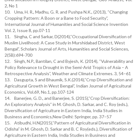
2, No 1
10. Uma, H. R., Madhu, G. R. and Pushpa N.K., (2013), “Changing
Cropping Pattern: A Boon or a Bane to Food Security”,
International Journal of Humanities and Social Science Invention
Vol. 2, Issue 8, pp.07-11
11. Singha, C and Sarkar, D(2014),“Occupational Diversification of
Muslim Livelihood: A Case Study in Murshidabad District, West
Bengal”, Scholars Journal of Arts, Humanities and Social Sciences,
2(5B):694-700
12. Singh, N.P., Bantilan, C and Byjesh, K. (2014), “Vulnerability and
Policy Relevance to Drought in the Semi-Arid Tropics of Asia – A
Retrospective Analysis”, Weather and Climate Extremes. 3, 54–61
13. Dasgupta, S and Bhaumik, S.K.(2014),“Crop Diversification and
Agricultural Growth in West Bengal”, Indian Journal of Agricultural
Economics, Vol.69, No.1, pp.107-124
14. Banerjee, G. D., and Banerjee, S. (2015),“Crop Diversification:
An Exploratory Analysis” in M. Ghosh, D. Sarkar, and C. Roy (eds.),
Diversification of Agriculture in Eastern India, India Studies in
Business and Economics,New Delhi: Springer, pp. 37–57
15. Atibudhi, H.N(2015),“Pattern of Agricultural Diversification in
Odisha” in M. Ghosh, D. Sarkar and B. C Roy(eds.), Diversification of
Agriculture in Eastern India, India Studies in Business and