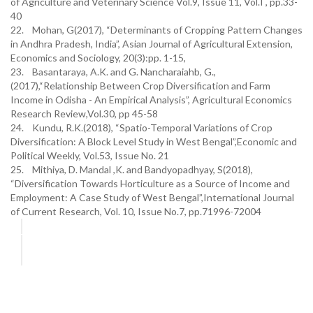
of Agriculture and Veterinary Science Vol.9, Issue 11, Vol.I , pp.33-
40
22. Mohan, G(2017), “Determinants of Cropping Pattern Changes
in Andhra Pradesh, India”, Asian Journal of Agricultural Extension,
Economics and Sociology, 20(3):pp. 1-15,
23. Basantaraya, A.K. and G. Nancharaiahb, G.,
(2017),“Relationship Between Crop Diversification and Farm
Income in Odisha - An Empirical Analysis”, Agricultural Economics
Research Review,Vol.30, pp 45-58
24. Kundu, R.K.(2018), “Spatio-Temporal Variations of Crop
Diversification: A Block Level Study in West Bengal”,Economic and
Political Weekly, Vol.53, Issue No. 21
25. Mithiya, D. Mandal ,K. and Bandyopadhyay, S(2018),
“Diversification Towards Horticulture as a Source of Income and
Employment: A Case Study of West Bengal”,International Journal
of Current Research, Vol. 10, Issue No.7, pp.71996-72004