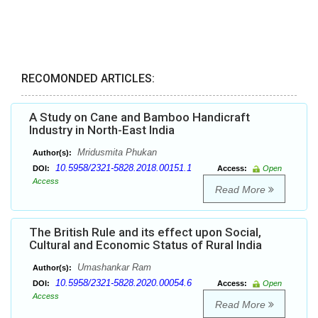
RECOMONDED ARTICLES:
A Study on Cane and Bamboo Handicraft
Industry in North-East India
Mridusmita Phukan
Author(s):
10.5958/2321-5828.2018.00151.1
DOI:
Access:
Open
Access
Read More
The British Rule and its effect upon Social,
Cultural and Economic Status of Rural India
Umashankar Ram
Author(s):
10.5958/2321-5828.2020.00054.6
DOI:
Access:
Open
Access
Read More