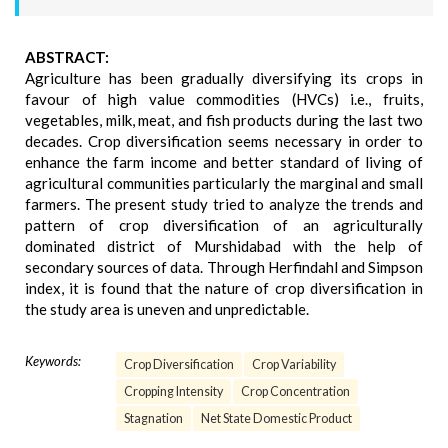
ABSTRACT:
Agriculture has been gradually diversifying its crops in
favour of high value commodities (HVCs) i.e., fruits,
vegetables, milk, meat, and fish products during the last two
decades. Crop diversification seems necessary in order to
enhance the farm income and better standard of living of
agricultural communities particularly the marginal and small
farmers. The present study tried to analyze the trends and
pattern of crop diversification of an agriculturally
dominated district of Murshidabad with the help of
secondary sources of data. Through Herfindahl and Simpson
index, it is found that the nature of crop diversification in
the study area is uneven and unpredictable.
Keywords:
Crop Diversification
Crop Variability
Cropping Intensity
Crop Concentration
Stagnation
Net State Domestic Product