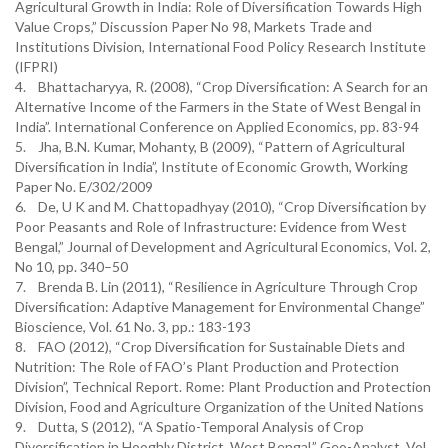
Agricultural Growth in India: Role of Diversification Towards High
Value Crops,” Discussion Paper No 98, Markets Trade and
Institutions Division, International Food Policy Research Institute
(IFPRI)
4. Bhattacharyya, R. (2008), “Crop Diversification: A Search for an
Alternative Income of the Farmers in the State of West Bengal in
India”. International Conference on Applied Economics, pp. 83-94
5. Jha, B.N. Kumar, Mohanty, B (2009), “Pattern of Agricultural
Diversification in India”, Institute of Economic Growth, Working
Paper No. E/302/2009
6. De, U K and M. Chattopadhyay (2010), “Crop Diversification by
Poor Peasants and Role of Infrastructure: Evidence from West
Bengal,” Journal of Development and Agricultural Economics, Vol. 2,
No 10, pp. 340–50
7. Brenda B. Lin (2011), “Resilience in Agriculture Through Crop
Diversification: Adaptive Management for Environmental Change”
Bioscience, Vol. 61 No. 3, pp.: 183-193
8. FAO (2012), “Crop Diversification for Sustainable Diets and
Nutrition: The Role of FAO’s Plant Production and Protection
Division”, Technical Report. Rome: Plant Production and Protection
Division, Food and Agriculture Organization of the United Nations
9. Dutta, S (2012), “A Spatio-Temporal Analysis of Crop
Diversification in Hooghly District, West Bengal,” Geo-Analyst, Vol.