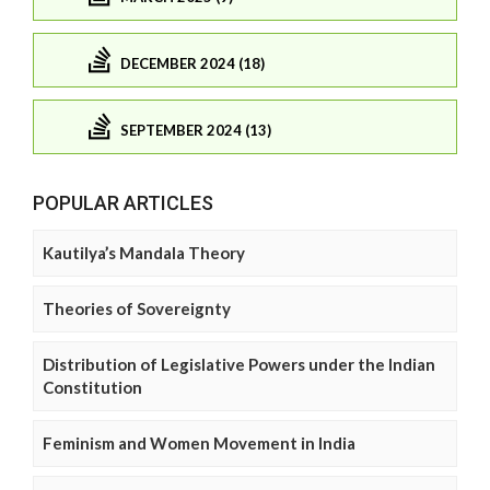
DECEMBER 2024 (18)
SEPTEMBER 2024 (13)
POPULAR ARTICLES
Kautilya’s Mandala Theory
Theories of Sovereignty
Distribution of Legislative Powers under the Indian
Constitution
Feminism and Women Movement in India