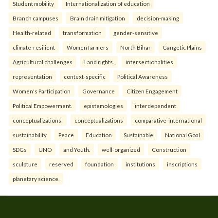
Student mobility
Internationalization of education
Branch campuses
Brain drain mitigation
decision-making
Health-related
transformation
gender-sensitive
climate-resilient
Women farmers
North Bihar
Gangetic Plains
Agricultural challenges
Land rights.
intersectionalities
representation
context-specific
Political Awareness
Women's Participation
Governance
Citizen Engagement
Political Empowerment.
epistemologies
interdependent
conceptualizations:
conceptualizations
comparative-international
sustainability
Peace
Education
Sustainable
National Goal
SDGs
UNO
and Youth.
well-organized
Construction
sculpture
reserved
foundation
institutions
inscriptions
planetary science.