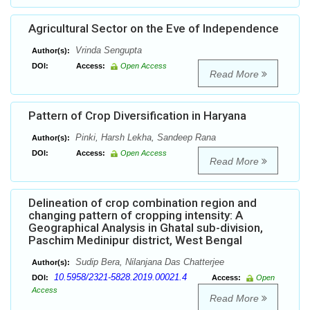
Agricultural Sector on the Eve of Independence
Vrinda Sengupta
Author(s):
DOI:
Access:
Open Access
Read More
Pattern of Crop Diversification in Haryana
Pinki, Harsh Lekha, Sandeep Rana
Author(s):
DOI:
Access:
Open Access
Read More
Delineation of crop combination region and
changing pattern of cropping intensity: A
Geographical Analysis in Ghatal sub-division,
Paschim Medinipur district, West Bengal
Sudip Bera, Nilanjana Das Chatterjee
Author(s):
10.5958/2321-5828.2019.00021.4
DOI:
Access:
Open
Access
Read More