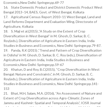
Economics,New Delhi: Springer,pp.69-77
16. State Domestic Product and District Domestic Product West
Bengal 2013–14, BAES, Govt. of West Bengal, Kolkata
17. Agricultural Census Report 2010–11 West Bengal, Land and
Land Reforms Department and Evaluation Wing, Directorate of
Agriculture, Kolkata
18. S. Maji et al.(2015) ,“A Study on the Extent of Crop
Diversification in West Bengal” in M. Ghosh, D. Sarkar, B. C.
Roy(eds.), Diversification of Agriculture in Eastern India, India
Studies in Business and Economics, New Delhi: Springer,pp.79-87.
19. Panda, R.K (2015) ,“Trend and Pattern of Crop Diversification
in Odisha” in M. Ghosh, D. Sarkar, B. C. Roy (eds.), Diversification of
Agriculture in Eastern India, India Studies in Business and
Economics,New Delhi: Springer,pp.59-67
20. Khatun, D and Roy, B.C(2015), “Crop Diversification in West
Bengal: Nature and Constraints”, in M. Ghosh, D. Sarkar, B. C.
Roy(eds.), Diversification of Agriculture in Eastern India, India
Studies in Business and Economics, New Delhi: Springer,pp.141-
153
21. Bhat, M.H, Salam, M.A. (2016), “An Assessment of Nature and
Extent of Crop Diversification across Agro-Climatic Zones of
Jammu and Kashmir: Spatial and Temporal Analysis”, IOSR Journal