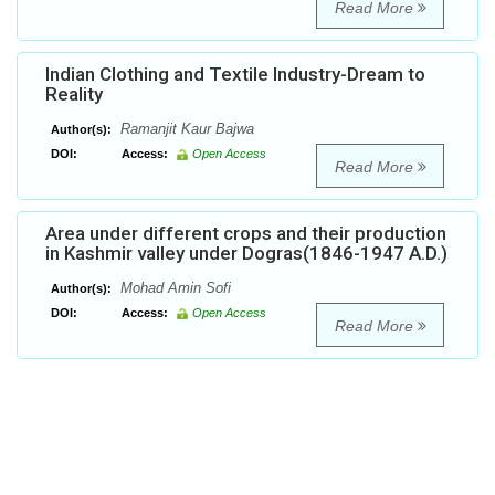
Read More
Indian Clothing and Textile Industry-Dream to
Reality
Ramanjit Kaur Bajwa
Author(s):
DOI:
Access:
Open Access
Read More
Area under different crops and their production
in Kashmir valley under Dogras(1846-1947 A.D.)
Mohad Amin Sofi
Author(s):
DOI:
Access:
Open Access
Read More