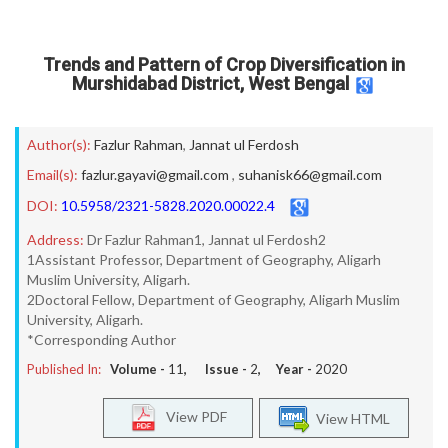
Trends and Pattern of Crop Diversification in
Murshidabad District, West Bengal
Author(s):
Fazlur Rahman
,
Jannat ul Ferdosh
Email(s):
fazlur.gayavi@gmail.com
,
suhanisk66@gmail.com
DOI:
10.5958/2321-5828.2020.00022.4
Address:
Dr Fazlur Rahman1, Jannat ul Ferdosh2
1Assistant Professor, Department of Geography, Aligarh
Muslim University, Aligarh.
2Doctoral Fellow, Department of Geography, Aligarh Muslim
University, Aligarh.
*Corresponding Author
Published In:
Volume -
11
, Issue -
2
, Year -
2020
View PDF
View HTML