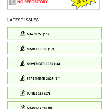
LATEST ISSUES
MAY 2026 (11)
MARCH 2026 (17)
NOVEMBER 2025 (16)
SEPTEMBER 2025 (14)
JUNE 2025 (17)
MARCH 2025 (9)