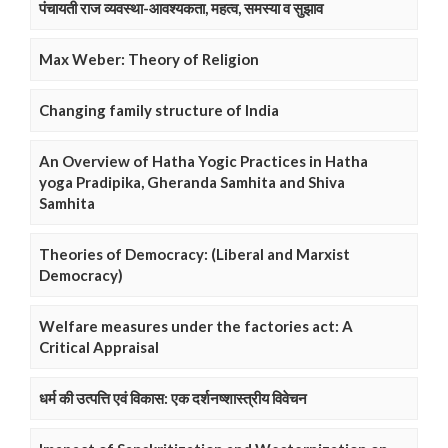
पंचायती राज व्यवस्था-आवश्यकता, महत्व, समस्या व सुझाव
Max Weber: Theory of Religion
Changing family structure of India
An Overview of Hatha Yogic Practices in Hatha
yoga Pradipika, Gheranda Samhita and Shiva
Samhita
Theories of Democracy: (Liberal and Marxist
Democracy)
Welfare measures under the factories act: A
Critical Appraisal
धर्म की उत्पत्ति एवं विकास: एक दर्शनष्शास्त्रीय विवेचन