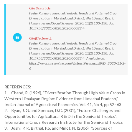
Cite this article:
Fazlur Rahman, Jannat ul Ferdosh. Trends and Pattern of Crop
Diversification in Murshidabad District, West Bengal. Res. J.
Humanities and Social Sciences. 2020; 11(2):133-138. doi:
10.5958/2321-5828.2020.00022.4
Cite(Electronic):
Fazlur Rahman, Jannat ul Ferdosh. Trends and Pattern of Crop
Diversification in Murshidabad District, West Bengal. Res. J.
Humanities and Social Sciences. 2020; 11(2):133-138. doi:
10.5958/2321-5828.2020.00022.4 Available on:
https://www.rjhssonline.com/AbstractView.aspx?PID=2020-11-2-
6
REFERENCES:
1. Chand, R. (1996), “Diversification Through High Value Crops in
Western Himalayan Region: Evidence from Himachal Pradesh,”
Indian Journal of Agricultural Economics, Vol. 41, No 4, pp 52–63
2. Ryan, J. G. and Spencer, D.C. (2001), “Future Challenges and
Opportunities for Agricultural R & D in the Semi-arid Tropics”,
International Crops Research Institute for the Semi-arid Tropics
3. Joshi, P. K, Birthal, P.S. and Minot, N. (2006), “Sources of