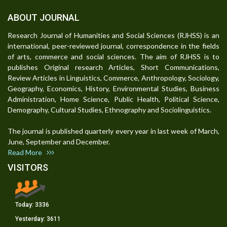
ABOUT JOURNAL
Research Journal of Humanities and Social Sciences (RJHSS) is an
international, peer-reviewed journal, correspondence in the fields
of arts, commerce and social sciences. The aim of RJHSS is to
publishes Original research Articles, Short Communications,
Review Articles in Linguistics, Commerce, Anthropology, Sociology,
Geography, Economics, History, Environmental Studies, Business
Administration, Home Science, Public Health, Political Science,
Demography, Cultural Studies, Ethnography and Sociolinguistics.
The journal is published quarterly every year in last week of March,
June, September and December.
Read More
VISITORS
Today:
3336
Yesterday:
3611