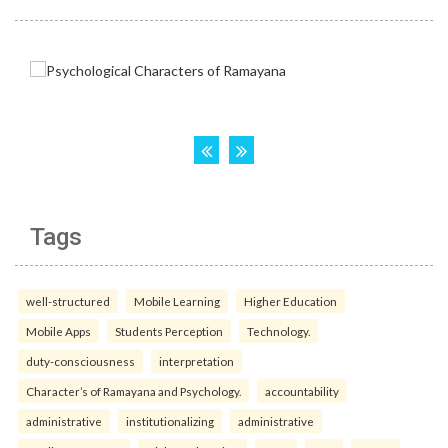
Tags
well-structured
Mobile Learning
Higher Education
Mobile Apps
Students Perception
Technology.
duty-consciousness
interpretation
Character’s of Ramayana and Psychology.
accountability
administrative
institutionalizing
administrative