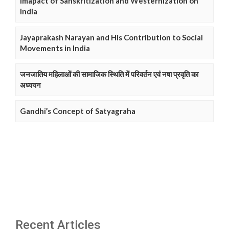
Imapact of Sanskritization and Westernization on
India
Jayaprakash Narayan and His Contribution to Social
Movements in India
जनजातिय महिलाओं की सामाजिक स्थिति में परिवर्तन एवं नषा प्रवृति का
अध्ययन
Gandhi’s Concept of Satyagraha
Recent Articles