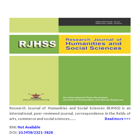
Research Journal of Humanities and Social Sciences (RJHSS) is an
international, peer-reviewed journal, correspondence in the fields of
arts, commerce and social sciences.......
Read more >>>
RNI:
Not Available
DOI:
10.5958/2321-5828