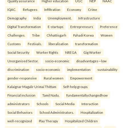
Quality assurance
Higher education
UGC
NEP
NAAC
IQAC.
Refugees
Infiltration
Economy
Crime
Demography
India
Unemployment.
Infrastructure
Digital Transformation
E-startups
Entrepreneurs
Preference
Challenges.
Tribe
Chhattisgarh
Pahadi Korwa
Women
Customs
Festivals.
liberalisation
transformation
Social Security
Worker Rights
NREGA
Gig Worker
Unorganised Sector.
socio-economic
disadvantages—low
discrimination
socio-economic
implementation
sustainability
gender-responsive
Rural women
Empowerment
Kalaignar Magalir Urimai Thittam
Self-help groups
Financial inclusion
Tamil Nadu.
fundamentallychangedhow
administrators
Schools
Social Media
Interaction
Social Behaviors
School Administrators.
Hospitalization
well-recognized
Play Therapy
Hospitalized Children