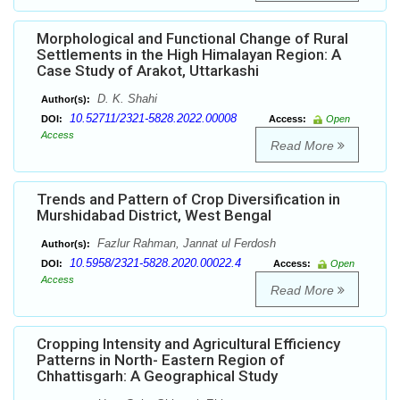
Morphological and Functional Change of Rural
Settlements in the High Himalayan Region: A
Case Study of Arakot, Uttarkashi
D. K. Shahi
Author(s):
10.52711/2321-5828.2022.00008
DOI:
Access:
Open
Access
Read More
Trends and Pattern of Crop Diversification in
Murshidabad District, West Bengal
Fazlur Rahman, Jannat ul Ferdosh
Author(s):
10.5958/2321-5828.2020.00022.4
DOI:
Access:
Open
Access
Read More
Cropping Intensity and Agricultural Efficiency
Patterns in North- Eastern Region of
Chhattisgarh: A Geographical Study