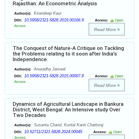
Rajasthan: An Econometric Analysis
Kirandeep Kaur
Author(s):
10.5958/2321-5828.2019.00166.9
DOI:
Access:
Open
Access
Read More
The Conquest of Nature-A Critique on Tackling
the Problems relating to it soon after India’s
Independence.
Anuradha Jaiswal
Author(s):
10.5958/2321-5828.2015.00007.8
DOI:
Access:
Open
Access
Read More
Dynamics of Agricultural Landscape in Bankura
District, West Bengal: An Intensive study Over
Two Decades
Susanta Chand, Kuntal Kanti Chattoraj
Author(s):
10.52711/2321-5828.2024.00045
DOI:
Access:
Open
Access