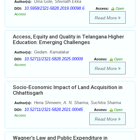
Uma Gole, Shivnath Ekka
Author(s):
10.5958/2321-5828.2019.00098.6
DOI:
Access:
Open
Access
Read More
Access, Equity and Quality in Telangana Higher
Education: Emerging Challenges
Gedam. Kamalakar
Author(s):
10.52711/2321-5828.2025.00009
DOI:
Access:
Open
Access
Read More
Socio-Economic Impact of Land Acquisition in
Chhattisgarh
Hena Shmeem, A. N. Sharma, Suchitra Sharma
Author(s):
10.52711/2321-5828.2021.00045
DOI:
Access:
Open
Access
Read More
Wagner’s Law and Public Expenditure in