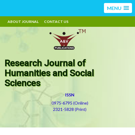
MENU
ABOUT JOURNAL
CONTACT US
Research Journal of
Humanities and Social
Sciences
ISSN
0975-6795 (Online)
2321-5828 (Print)