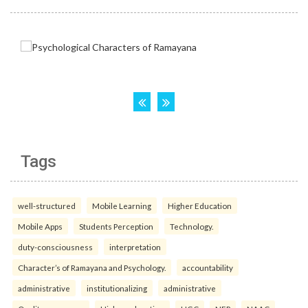
Tags
well-structured
Mobile Learning
Higher Education
Mobile Apps
Students Perception
Technology.
duty-consciousness
interpretation
Character’s of Ramayana and Psychology.
accountability
administrative
institutionalizing
administrative