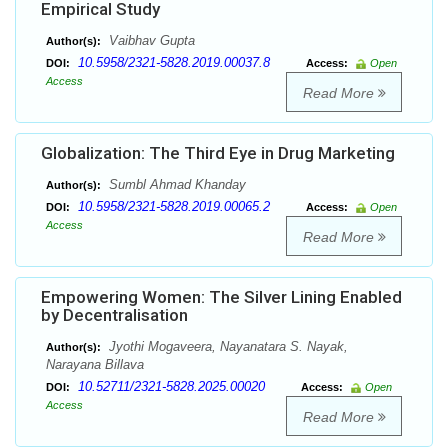
Empirical Study
Vaibhav Gupta
Author(s):
10.5958/2321-5828.2019.00037.8
DOI:
Access:
Open
Access
Read More
Globalization: The Third Eye in Drug Marketing
Sumbl Ahmad Khanday
Author(s):
10.5958/2321-5828.2019.00065.2
DOI:
Access:
Open
Access
Read More
Empowering Women: The Silver Lining Enabled
by Decentralisation
Jyothi Mogaveera, Nayanatara S. Nayak,
Author(s):
Narayana Billava
10.52711/2321-5828.2025.00020
DOI:
Access:
Open
Access
Read More