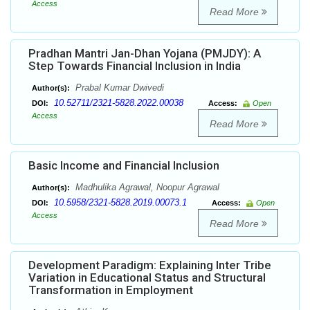
Access
Read More
Pradhan Mantri Jan-Dhan Yojana (PMJDY): A
Step Towards Financial Inclusion in India
Prabal Kumar Dwivedi
Author(s):
10.52711/2321-5828.2022.00038
DOI:
Access:
Open
Access
Read More
Basic Income and Financial Inclusion
Madhulika Agrawal, Noopur Agrawal
Author(s):
10.5958/2321-5828.2019.00073.1
DOI:
Access:
Open
Access
Read More
Development Paradigm: Explaining Inter Tribe
Variation in Educational Status and Structural
Transformation in Employment