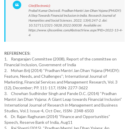
Cite(Electronic):
Prabal Kumar Dwivedi. Pradhan Mantri Jan-Dhan Yojana (PMJDY):
A Step Towards Financial Inclusion in India. Research Journal of
Humanities and Social Sciences. 2022; 13(4):247-2. doi:
10.52711/2321-5828.2022.00038 Available on:
https://www.rjhssonline.com/AbstractView.aspx?PID=2022-13-4-
4
REFERENCES:
1. Rangarajan Committee (2008), Report of the committee on
Financial Inclusion, Government of India
2. Mohan Brij (2014) “Pradhan Mantri Jan Dhan Yojana (PMJDY):
Feature, Needs, and Challenges”; International Journal of
Marketing, Financial Services and Management Research, Vol. 3
(12), December; PP. 111-117, ISSN: 2277-3622
3. Chowhan Sudhinder Singh and Pande D.C. (2014) “Pradhan
Mantri Jan Dhan Yojana: A Giant Leap towards Financial Inclusion”
International Journal of Research in Management and Business
Studies, Vol.1 Issue-4, Oct-Dec, ISSN- 2348-6503
4. Dr. Rajan Raghuram (2014) “Finance and Opportunities”
Speech, Reserve Bank of India, Aug11
5. Rai Shanti (2015), “Pradhan Mantri Jan Dhan Yojana: An