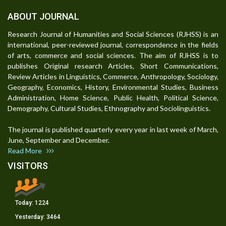
ABOUT JOURNAL
Research Journal of Humanities and Social Sciences (RJHSS) is an
international, peer-reviewed journal, correspondence in the fields
of arts, commerce and social sciences. The aim of RJHSS is to
publishes Original research Articles, Short Communications,
Review Articles in Linguistics, Commerce, Anthropology, Sociology,
Geography, Economics, History, Environmental Studies, Business
Administration, Home Science, Public Health, Political Science,
Demography, Cultural Studies, Ethnography and Sociolinguistics.
The journal is published quarterly every year in last week of March,
June, September and December.
Read More
VISITORS
Today:
1224
Yesterday:
3464