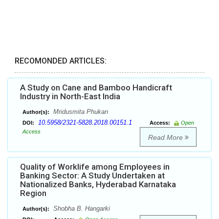
RECOMONDED ARTICLES:
A Study on Cane and Bamboo Handicraft
Industry in North-East India
Mridusmita Phukan
Author(s):
10.5958/2321-5828.2018.00151.1
DOI:
Access:
Open
Access
Read More
Quality of Worklife among Employees in
Banking Sector: A Study Undertaken at
Nationalized Banks, Hyderabad Karnataka
Region
Shobha B. Hangarki
Author(s):