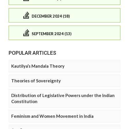
DECEMBER 2024 (18)
SEPTEMBER 2024 (13)
POPULAR ARTICLES
Kautilya’s Mandala Theory
Theories of Sovereignty
Distribution of Legislative Powers under the Indian
Constitution
Feminism and Women Movement in India