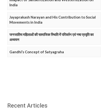
India
Jayaprakash Narayan and His Contribution to Social
Movements in India
जनजातिय महिलाओं की सामाजिक स्थिति में परिवर्तन एवं नषा प्रवृति का
अध्ययन
Gandhi’s Concept of Satyagraha
Recent Articles