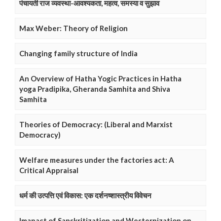
पंचायती राज व्यवस्था-आवश्यकता, महत्व, समस्या व सुझाव
Max Weber: Theory of Religion
Changing family structure of India
An Overview of Hatha Yogic Practices in Hatha
yoga Pradipika, Gheranda Samhita and Shiva
Samhita
Theories of Democracy: (Liberal and Marxist
Democracy)
Welfare measures under the factories act: A
Critical Appraisal
धर्म की उत्पत्ति एवं विकास: एक दर्शनष्शास्त्रीय विवेचन
Imapact of Sanskritization and Westernization on