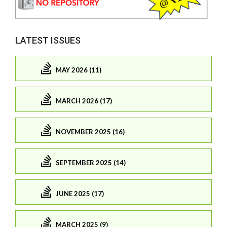
LATEST ISSUES
MAY 2026 (11)
MARCH 2026 (17)
NOVEMBER 2025 (16)
SEPTEMBER 2025 (14)
JUNE 2025 (17)
MARCH 2025 (9)