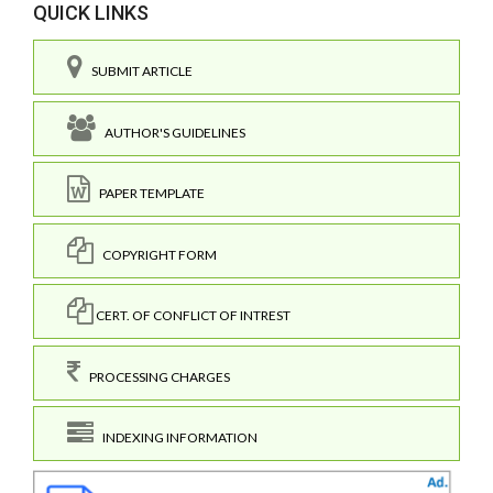
QUICK LINKS
SUBMIT ARTICLE
AUTHOR'S GUIDELINES
PAPER TEMPLATE
COPYRIGHT FORM
CERT. OF CONFLICT OF INTREST
PROCESSING CHARGES
INDEXING INFORMATION