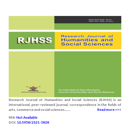
Research Journal of Humanities and Social Sciences (RJHSS) is an
international, peer-reviewed journal, correspondence in the fields of
arts, commerce and social sciences.......
Read more >>>
RNI:
Not Available
DOI:
10.5958/2321-5828