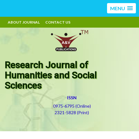
MENU
ABOUT JOURNAL
CONTACT US
Research Journal of
Humanities and Social
Sciences
ISSN
0975-6795 (Online)
2321-5828 (Print)