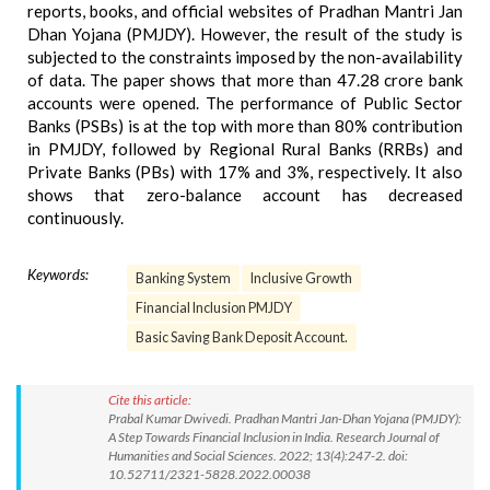
reports, books, and official websites of Pradhan Mantri Jan
Dhan Yojana (PMJDY). However, the result of the study is
subjected to the constraints imposed by the non-availability
of data. The paper shows that more than 47.28 crore bank
accounts were opened. The performance of Public Sector
Banks (PSBs) is at the top with more than 80% contribution
in PMJDY, followed by Regional Rural Banks (RRBs) and
Private Banks (PBs) with 17% and 3%, respectively. It also
shows that zero-balance account has decreased
continuously.
Keywords:
Banking System
Inclusive Growth
Financial Inclusion PMJDY
Basic Saving Bank Deposit Account.
Cite this article:
Prabal Kumar Dwivedi. Pradhan Mantri Jan-Dhan Yojana (PMJDY):
A Step Towards Financial Inclusion in India. Research Journal of
Humanities and Social Sciences. 2022; 13(4):247-2. doi:
10.52711/2321-5828.2022.00038