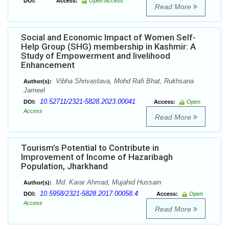
DOI:
Access:
Open Access
Read More
Social and Economic Impact of Women Self-
Help Group (SHG) membership in Kashmir: A
Study of Empowerment and livelihood
Enhancement
Vibha Shrivastava, Mohd Rafi Bhat, Rukhsana
Author(s):
Jameel
10.52711/2321-5828.2023.00041
DOI:
Access:
Open
Access
Read More
Tourism’s Potential to Contribute in
Improvement of Income of Hazaribagh
Population, Jharkhand
Md. Karar Ahmad, Mujahid Hussain
Author(s):
10.5958/2321-5828.2017.00058.4
DOI:
Access:
Open
Access
Read More