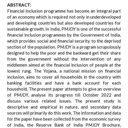
ABSTRACT:
Financial Inclusion programme has become an integral part
of an economy which is required not only in underdeveloped
and developing countries but also developed countries for
sustainable growth. In India, PMJDY is one of the successful
financial inclusion programmes by the Government of India,
which provides social and financial security to the deprived
section of the population. PMJDY is a program scrupulously
designed to help the poor and the backward get their share
from the government without the intervention of any
middlemen aimed at the financial inclusion of people at the
lowest rung. The Yojana, a national mission on financial
inclusion, aims to cover all households in the country with
banking facilities and have a bank account for each
household. The present paper attempts to give an overview
of PMJDY, analyse its progress till October 2022 and
discuss various related issues. The present study is
descriptive and empirical in nature, and secondary data
sources will primarily do this work. The information and data
for the paper have been collected from the economic survey
of India, the Reserve Bank of India PMJDY Brochure,