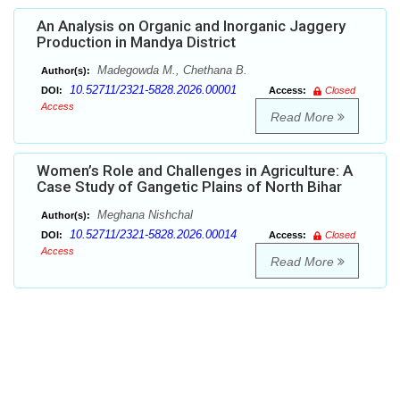
An Analysis on Organic and Inorganic Jaggery
Production in Mandya District
Madegowda M., Chethana B.
Author(s):
10.52711/2321-5828.2026.00001
DOI:
Access:
Closed
Access
Read More
Women’s Role and Challenges in Agriculture: A
Case Study of Gangetic Plains of North Bihar
Meghana Nishchal
Author(s):
10.52711/2321-5828.2026.00014
DOI:
Access:
Closed
Access
Read More