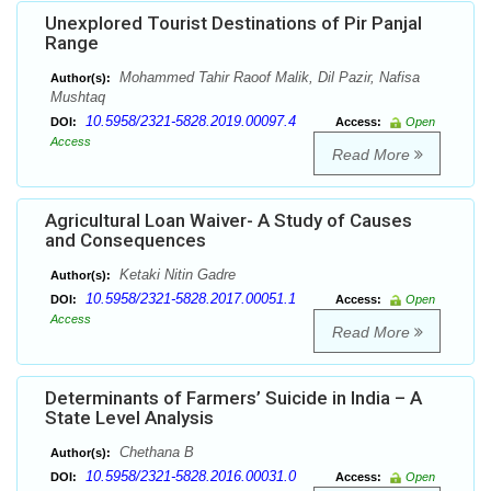
Unexplored Tourist Destinations of Pir Panjal
Range
Mohammed Tahir Raoof Malik, Dil Pazir, Nafisa
Author(s):
Mushtaq
10.5958/2321-5828.2019.00097.4
DOI:
Access:
Open
Access
Read More
Agricultural Loan Waiver- A Study of Causes
and Consequences
Ketaki Nitin Gadre
Author(s):
10.5958/2321-5828.2017.00051.1
DOI:
Access:
Open
Access
Read More
Determinants of Farmers’ Suicide in India – A
State Level Analysis
Chethana B
Author(s):
10.5958/2321-5828.2016.00031.0
DOI:
Access:
Open