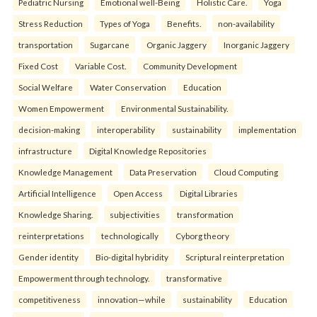
Pediatric Nursing
Emotional well-Being
Holistic Care.
Yoga
Stress Reduction
Types of Yoga
Benefits.
non-availability
transportation
Sugarcane
Organic Jaggery
Inorganic Jaggery
Fixed Cost
Variable Cost.
Community Development
Social Welfare
Water Conservation
Education
Women Empowerment
Environmental Sustainability.
decision-making
interoperability
sustainability
implementation
infrastructure
Digital Knowledge Repositories
Knowledge Management
Data Preservation
Cloud Computing
Artificial Intelligence
Open Access
Digital Libraries
Knowledge Sharing.
subjectivities
transformation
reinterpreta⁠tions
tec⁠hnologically
Cyborg theory
Gender identity
Bio-digital hybridity
Scriptural reinterpretation
Empowerment through technology.
transformative
competitiveness
innovation—while
sustainability
Education