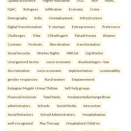
Quality assurance
Higher education
UGC
NEP
NAAC
IQAC.
Refugees
Infiltration
Economy
Crime
Demography
India
Unemployment.
Infrastructure
Digital Transformation
E-startups
Entrepreneurs
Preference
Challenges.
Tribe
Chhattisgarh
Pahadi Korwa
Women
Customs
Festivals.
liberalisation
transformation
Social Security
Worker Rights
NREGA
Gig Worker
Unorganised Sector.
socio-economic
disadvantages—low
discrimination
socio-economic
implementation
sustainability
gender-responsive
Rural women
Empowerment
Kalaignar Magalir Urimai Thittam
Self-help groups
Financial inclusion
Tamil Nadu.
fundamentallychangedhow
administrators
Schools
Social Media
Interaction
Social Behaviors
School Administrators.
Hospitalization
well-recognized
Play Therapy
Hospitalized Children