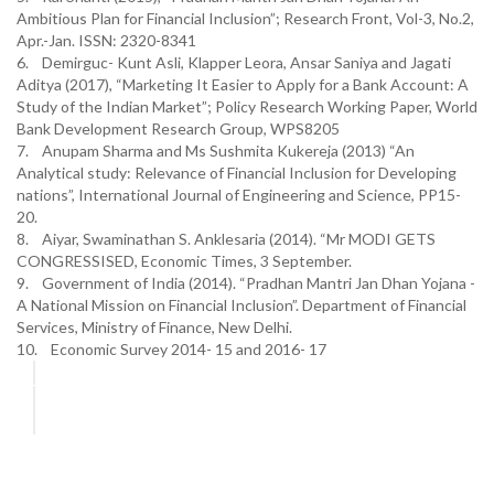
Ambitious Plan for Financial Inclusion”; Research Front, Vol-3, No.2,
Apr.-Jan. ISSN: 2320-8341
6. Demirguc- Kunt Asli, Klapper Leora, Ansar Saniya and Jagati
Aditya (2017), “Marketing It Easier to Apply for a Bank Account: A
Study of the Indian Market”; Policy Research Working Paper, World
Bank Development Research Group, WPS8205
7. Anupam Sharma and Ms Sushmita Kukereja (2013) “An
Analytical study: Relevance of Financial Inclusion for Developing
nations”, International Journal of Engineering and Science, PP15-
20.
8. Aiyar, Swaminathan S. Anklesaria (2014). “Mr MODI GETS
CONGRESSISED, Economic Times, 3 September.
9. Government of India (2014). “Pradhan Mantri Jan Dhan Yojana -
A National Mission on Financial Inclusion”. Department of Financial
Services, Ministry of Finance, New Delhi.
10. Economic Survey 2014- 15 and 2016- 17