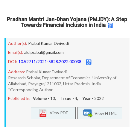
Pradhan Mantri Jan-Dhan Yojana (PMJDY): A Step
Towards Financial Inclusion in India
Author(s):
Prabal Kumar Dwivedi
Email(s):
ald.prabal@gmail.com
DOI:
10.52711/2321-5828.2022.00038
Address:
Prabal Kumar Dwivedi
Research Scholar, Department of Economics, University of
Allahabad, Prayagraj-211002, Uttar Pradesh, India.
*Corresponding Author
Published In:
Volume -
13
, Issue -
4
, Year -
2022
View PDF
View HTML