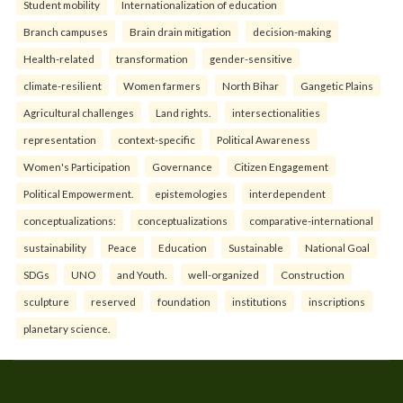
Student mobility
Internationalization of education
Branch campuses
Brain drain mitigation
decision-making
Health-related
transformation
gender-sensitive
climate-resilient
Women farmers
North Bihar
Gangetic Plains
Agricultural challenges
Land rights.
intersectionalities
representation
context-specific
Political Awareness
Women's Participation
Governance
Citizen Engagement
Political Empowerment.
epistemologies
interdependent
conceptualizations:
conceptualizations
comparative-international
sustainability
Peace
Education
Sustainable
National Goal
SDGs
UNO
and Youth.
well-organized
Construction
sculpture
reserved
foundation
institutions
inscriptions
planetary science.