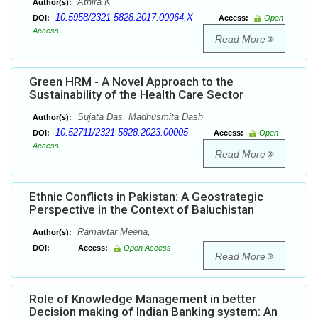
Athira K
Author(s):
10.5958/2321-5828.2017.00064.X
DOI:
Access:
Open
Access
Read More
Green HRM - A Novel Approach to the
Sustainability of the Health Care Sector
Sujata Das, Madhusmita Dash
Author(s):
10.52711/2321-5828.2023.00005
DOI:
Access:
Open
Access
Read More
Ethnic Conflicts in Pakistan: A Geostrategic
Perspective in the Context of Baluchistan
Ramavtar Meena,
Author(s):
DOI:
Access:
Open Access
Read More
Role of Knowledge Management in better
Decision making of Indian Banking system: An