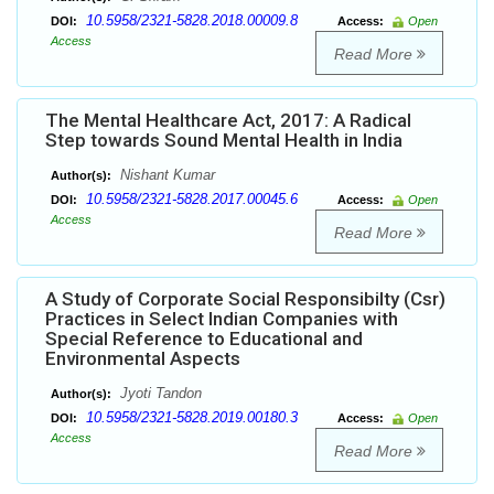
10.5958/2321-5828.2018.00009.8
DOI:
Access:
Open
Access
Read More
The Mental Healthcare Act, 2017: A Radical
Step towards Sound Mental Health in India
Nishant Kumar
Author(s):
10.5958/2321-5828.2017.00045.6
DOI:
Access:
Open
Access
Read More
A Study of Corporate Social Responsibilty (Csr)
Practices in Select Indian Companies with
Special Reference to Educational and
Environmental Aspects
Jyoti Tandon
Author(s):
10.5958/2321-5828.2019.00180.3
DOI:
Access:
Open
Access
Read More