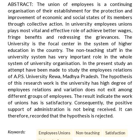
ABSTRACT: The union of employees is a continuing
organisation of their establishment for the protection and
improvement of economic and social states of its members
through collective action. In university employees unions
plays most vital and effective role of achieve better wages,
fringe benefits and redressing the grievances. The
University is the focal center in the system of higher
education in the country. The non-teaching staff in the
university system has very important role in the whole
system of university organisation. In the present study an
attempt have been made to study the employees relations
of A.P.S. University Rewa, Madhya Pradesh. The hypothesis
of this research work is the university has high degree of
employees relations and variation does not exit among
different groups of employees. The result indicate the work
of unions has is satisfactory. Consequently, the positive
support of administration is not being received. It can
therefore, recorded that the hypothesis is rejected.
Keywords:
Employees Unions
Non-teaching
Satisfaction