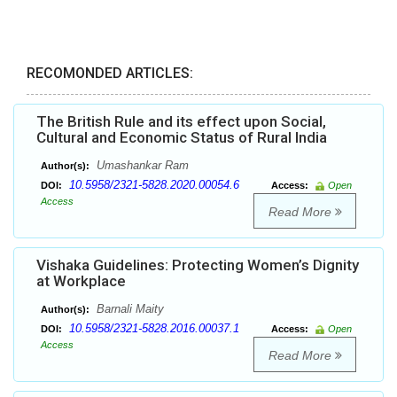
RECOMONDED ARTICLES:
The British Rule and its effect upon Social,
Cultural and Economic Status of Rural India
Umashankar Ram
Author(s):
10.5958/2321-5828.2020.00054.6
DOI:
Access:
Open
Access
Read More
Vishaka Guidelines: Protecting Women’s Dignity
at Workplace
Barnali Maity
Author(s):
10.5958/2321-5828.2016.00037.1
DOI:
Access:
Open
Access
Read More