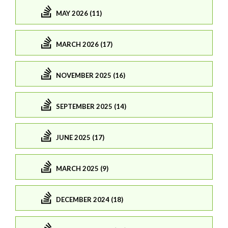
MAY 2026 (11)
MARCH 2026 (17)
NOVEMBER 2025 (16)
SEPTEMBER 2025 (14)
JUNE 2025 (17)
MARCH 2025 (9)
DECEMBER 2024 (18)