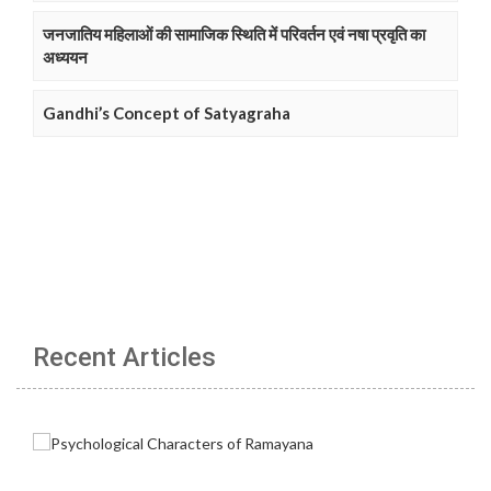
जनजातिय महिलाओं की सामाजिक स्थिति में परिवर्तन एवं नषा प्रवृति का
अध्ययन
Gandhi’s Concept of Satyagraha
Recent Articles