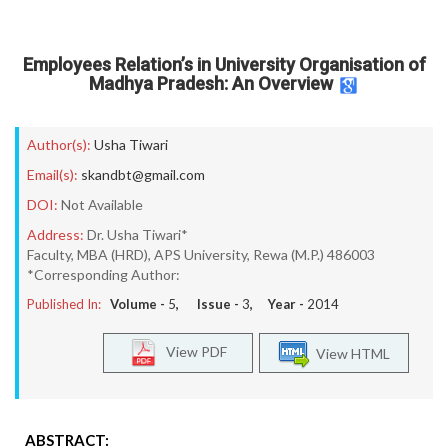
Employees Relation’s in University Organisation of
Madhya Pradesh: An Overview
Author(s):
Usha Tiwari
Email(s):
skandbt@gmail.com
DOI:
Not Available
Address:
Dr. Usha Tiwari*
Faculty, MBA (HRD), APS University, Rewa (M.P.) 486003
*Corresponding Author:
Published In:
Volume -
5
, Issue -
3
, Year -
2014
View PDF
View HTML
ABSTRACT: