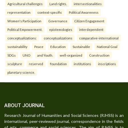
Agricultural challenges
Land rights.
intersectionalities
representation
context-specific
Political Awareness
Women's Participation
Governance
Citizen Engagement
Political Empowerment.
epistemologies
interdependent
conceptualizations:
conceptualizations
comparative-international
sustainability
Peace
Education
Sustainable
National Goal
SDGs
UNO
and Youth.
well-organized
Construction
sculpture
reserved
foundation
institutions
inscriptions
planetary science.
ABOUT JOURNAL
Research Journal of Humanities and Social Sciences (RJHSS) is an
international, peer-reviewed journal, correspondence in the fields
of arts, commerce and social sciences. The aim of RJHSS is to