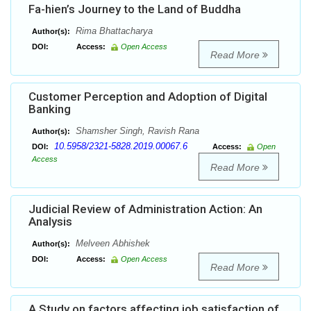
Fa-hien’s Journey to the Land of Buddha
Rima Bhattacharya
Author(s):
DOI:
Access:
Open Access
Read More
Customer Perception and Adoption of Digital
Banking
Shamsher Singh, Ravish Rana
Author(s):
10.5958/2321-5828.2019.00067.6
DOI:
Access:
Open
Access
Read More
Judicial Review of Administration Action: An
Analysis
Melveen Abhishek
Author(s):
DOI:
Access:
Open Access
Read More
A Study on factors affecting job satisfaction of