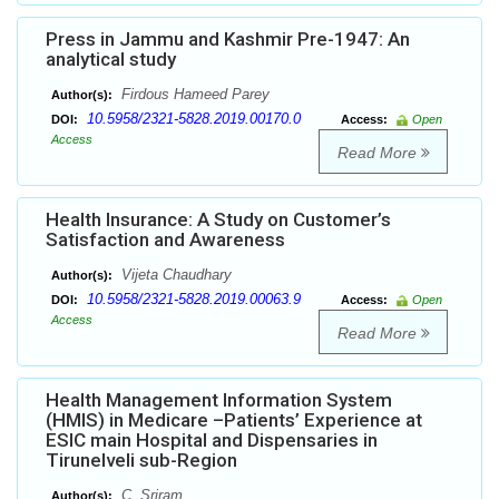
Press in Jammu and Kashmir Pre-1947: An
analytical study
Firdous Hameed Parey
Author(s):
10.5958/2321-5828.2019.00170.0
DOI:
Access:
Open
Access
Read More
Health Insurance: A Study on Customer’s
Satisfaction and Awareness
Vijeta Chaudhary
Author(s):
10.5958/2321-5828.2019.00063.9
DOI:
Access:
Open
Access
Read More
Health Management Information System
(HMIS) in Medicare –Patients’ Experience at
ESIC main Hospital and Dispensaries in
Tirunelveli sub-Region
C. Sriram
Author(s):