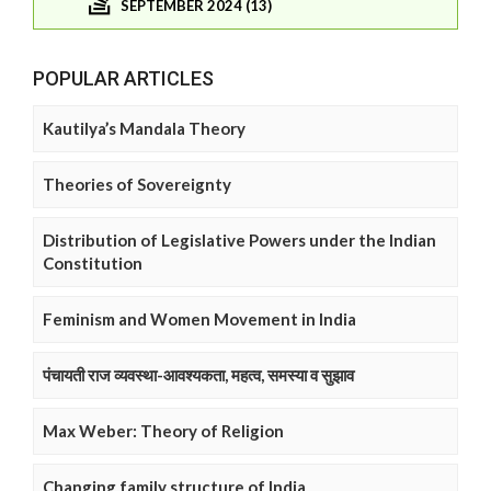
SEPTEMBER 2024 (13)
POPULAR ARTICLES
Kautilya’s Mandala Theory
Theories of Sovereignty
Distribution of Legislative Powers under the Indian
Constitution
Feminism and Women Movement in India
पंचायती राज व्यवस्था-आवश्यकता, महत्व, समस्या व सुझाव
Max Weber: Theory of Religion
Changing family structure of India