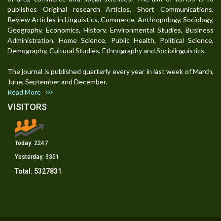
publishes Original research Articles, Short Communications,
Review Articles in Linguistics, Commerce, Anthropology, Sociology,
Geography, Economics, History, Environmental Studies, Business
Administration, Home Science, Public Health, Political Science,
Demography, Cultural Studies, Ethnography and Sociolinguistics.
The journal is published quarterly every year in last week of March,
June, September and December.
Read More
VISITORS
Today:
2247
Yesterday:
3351
Total:
5327831