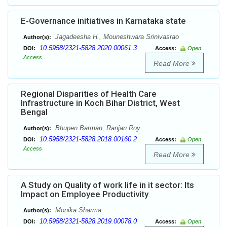
E-Governance initiatives in Karnataka state
Jagadeesha H., Mouneshwara Srinivasrao
Author(s):
10.5958/2321-5828.2020.00061.3
DOI:
Access:
Open
Access
Read More
Regional Disparities of Health Care
Infrastructure in Koch Bihar District, West
Bengal
Bhupen Barman, Ranjan Roy
Author(s):
10.5958/2321-5828.2018.00160.2
DOI:
Access:
Open
Access
Read More
A Study on Quality of work life in it sector: Its
Impact on Employee Productivity
Monika Sharma
Author(s):
10.5958/2321-5828.2019.00078.0
DOI:
Access:
Open