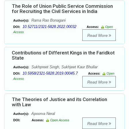
The Role of Union Public Service Commission
for Recruiting the Civil Services in India
Rama Rao Bonagani
Author(s):
10.52711/2321-5828.2022.00032
DOI:
Access:
Open
Access
Read More
Contributions of Different Kings in the Faridkot
State
Sukhpreet Singh, Sukhjeet Kaur Bhullar
Author(s):
10.5958/2321-5828.2019.00045.7
DOI:
Access:
Open
Access
Read More
The Theories of Justice and its Correlation
with Law
Apoorva Neral
Author(s):
DOI:
Access:
Open Access
Read More