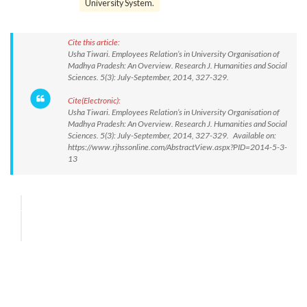
University System.
Cite this article:
Usha Tiwari. Employees Relation’s in University Organisation of
Madhya Pradesh: An Overview. Research J. Humanities and Social
Sciences. 5(3): July-September, 2014, 327-329.
Cite(Electronic):
Usha Tiwari. Employees Relation’s in University Organisation of
Madhya Pradesh: An Overview. Research J. Humanities and Social
Sciences. 5(3): July-September, 2014, 327-329. Available on:
https://www.rjhssonline.com/AbstractView.aspx?PID=2014-5-3-
13