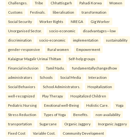
Challenges.
Tribe
Chhattisgarh
Pahadi Korwa
Women
Customs
Festivals.
liberalisation
transformation
Social Security
Worker Rights
NREGA
Gig Worker
Unorganised Sector.
socio-economic
disadvantages—low
discrimination
socio-economic
implementation
sustainability
gender-responsive
Rural women
Empowerment
Kalaignar Magalir Urimai Thittam
Self-help groups
Financial inclusion
Tamil Nadu.
fundamentallychangedhow
administrators
Schools
Social Media
Interaction
Social Behaviors
School Administrators.
Hospitalization
well-recognized
Play Therapy
Hospitalized Children
Pediatric Nursing
Emotional well-Being
Holistic Care.
Yoga
Stress Reduction
Types of Yoga
Benefits.
non-availability
transportation
Sugarcane
Organic Jaggery
Inorganic Jaggery
Fixed Cost
Variable Cost.
Community Development