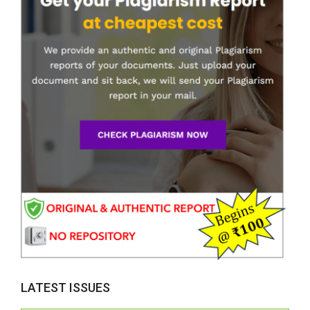
LATEST ISSUES