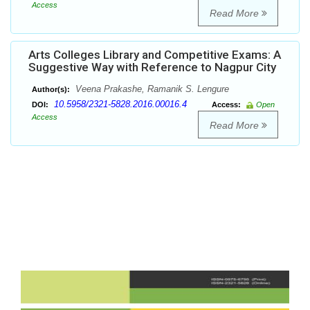
Access
Read More
Arts Colleges Library and Competitive Exams: A
Suggestive Way with Reference to Nagpur City
Veena Prakashe, Ramanik S. Lengure
Author(s):
10.5958/2321-5828.2016.00016.4
DOI:
Access:
Open
Access
Read More