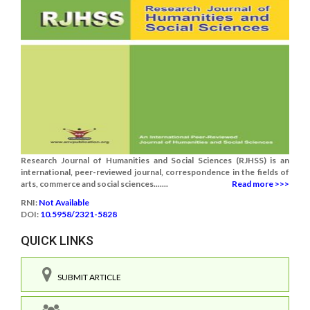
Research Journal of Humanities and Social Sciences (RJHSS) is an
international, peer-reviewed journal, correspondence in the fields of
arts, commerce and social sciences.......
Read more >>>
RNI:
Not Available
DOI:
10.5958/2321-5828
QUICK LINKS
SUBMIT ARTICLE