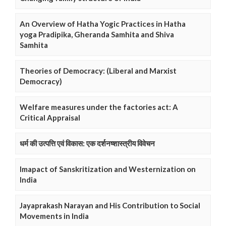
An Overview of Hatha Yogic Practices in Hatha
yoga Pradipika, Gheranda Samhita and Shiva
Samhita
Theories of Democracy: (Liberal and Marxist
Democracy)
Welfare measures under the factories act: A
Critical Appraisal
धर्म की उत्पत्ति एवं विकास: एक दर्शनष्शास्त्रीय विवेचन
Imapact of Sanskritization and Westernization on
India
Jayaprakash Narayan and His Contribution to Social
Movements in India