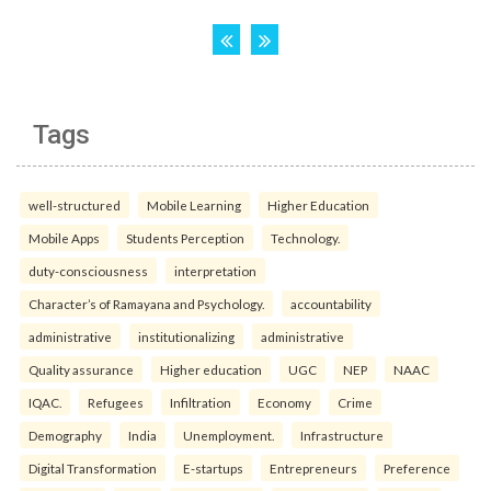
Tags
well-structured
Mobile Learning
Higher Education
Mobile Apps
Students Perception
Technology.
duty-consciousness
interpretation
Character’s of Ramayana and Psychology.
accountability
administrative
institutionalizing
administrative
Quality assurance
Higher education
UGC
NEP
NAAC
IQAC.
Refugees
Infiltration
Economy
Crime
Demography
India
Unemployment.
Infrastructure
Digital Transformation
E-startups
Entrepreneurs
Preference