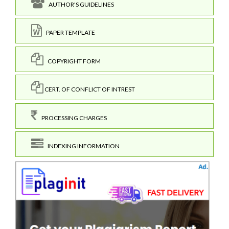
AUTHOR'S GUIDELINES
PAPER TEMPLATE
COPYRIGHT FORM
CERT. OF CONFLICT OF INTREST
PROCESSING CHARGES
INDEXING INFORMATION