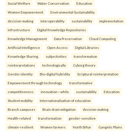
Social Welfare
Water Conservation
Education
Women Empowerment
Environmental Sustainability.
decision-making
interoperability
sustainability
implementation
infrastructure
Digital Knowledge Repositories
Knowledge Management
Data Preservation
Cloud Computing
Artificial Intelligence
Open Access
Digital Libraries
Knowledge Sharing.
subjectivities
transformation
reinterpreta⁠tions
tec⁠hnologically
Cyborg theory
Gender identity
Bio-digital hybridity
Scriptural reinterpretation
Empowerment through technology.
transformative
competitiveness
innovation—while
sustainability
Education
Student mobility
Internationalization of education
Branch campuses
Brain drain mitigation
decision-making
Health-related
transformation
gender-sensitive
climate-resilient
Women farmers
North Bihar
Gangetic Plains