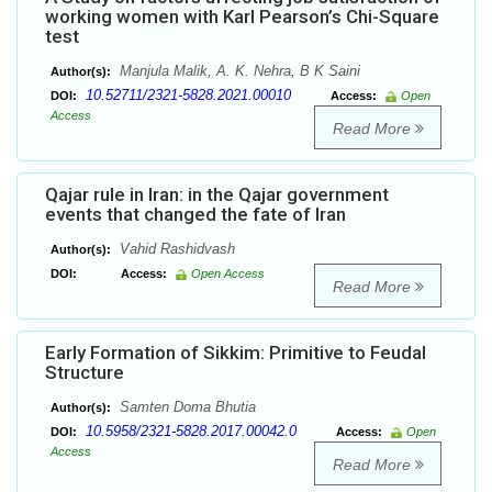
working women with Karl Pearson’s Chi-Square
test
Manjula Malik, A. K. Nehra, B K Saini
Author(s):
10.52711/2321-5828.2021.00010
DOI:
Access:
Open
Access
Read More
Qajar rule in Iran: in the Qajar government
events that changed the fate of Iran
Vahid Rashidvash
Author(s):
DOI:
Access:
Open Access
Read More
Early Formation of Sikkim: Primitive to Feudal
Structure
Samten Doma Bhutia
Author(s):
10.5958/2321-5828.2017.00042.0
DOI:
Access:
Open
Access
Read More