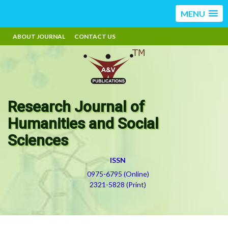
MENU
ABOUT JOURNAL
CONTACT US
Research Journal of
Humanities and Social
Sciences
ISSN
0975-6795 (Online)
2321-5828 (Print)