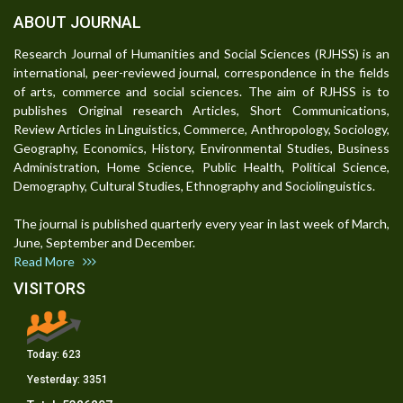
ABOUT JOURNAL
Research Journal of Humanities and Social Sciences (RJHSS) is an
international, peer-reviewed journal, correspondence in the fields
of arts, commerce and social sciences. The aim of RJHSS is to
publishes Original research Articles, Short Communications,
Review Articles in Linguistics, Commerce, Anthropology, Sociology,
Geography, Economics, History, Environmental Studies, Business
Administration, Home Science, Public Health, Political Science,
Demography, Cultural Studies, Ethnography and Sociolinguistics.
The journal is published quarterly every year in last week of March,
June, September and December.
Read More
VISITORS
Today:
623
Yesterday:
3351