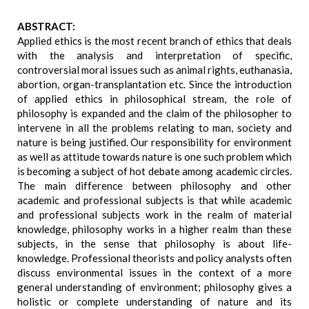
ABSTRACT:
Applied ethics is the most recent branch of ethics that deals
with the analysis and interpretation of specific,
controversial moral issues such as animal rights, euthanasia,
abortion, organ-transplantation etc. Since the introduction
of applied ethics in philosophical stream, the role of
philosophy is expanded and the claim of the philosopher to
intervene in all the problems relating to man, society and
nature is being justified. Our responsibility for environment
as well as attitude towards nature is one such problem which
is becoming a subject of hot debate among academic circles.
The main difference between philosophy and other
academic and professional subjects is that while academic
and professional subjects work in the realm of material
knowledge, philosophy works in a higher realm than these
subjects, in the sense that philosophy is about life-
knowledge. Professional theorists and policy analysts often
discuss environmental issues in the context of a more
general understanding of environment; philosophy gives a
holistic or complete understanding of nature and its