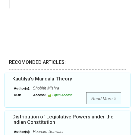
RECOMONDED ARTICLES:
Kautilya’s Mandala Theory
Shobhit Mishra
Author(s):
DOI:
Access:
Open Access
Read More
Distribution of Legislative Powers under the
Indian Constitution
Poonam Sonwani
Author(s):