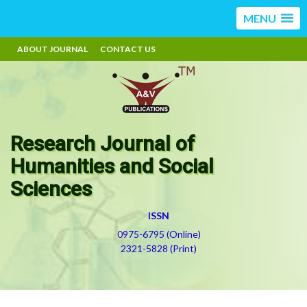
MENU
ABOUT JOURNAL
CONTACT US
Research Journal of
Humanities and Social
Sciences
ISSN
0975-6795 (Online)
2321-5828 (Print)