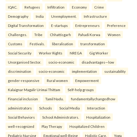
IQAC.
Refugees
Infiltration
Economy
Crime
Demography
India
Unemployment.
Infrastructure
Digital Transformation
E-startups
Entrepreneurs
Preference
Challenges.
Tribe
Chhattisgarh
Pahadi Korwa
Women
Customs
Festivals.
liberalisation
transformation
Social Security
Worker Rights
NREGA
Gig Worker
Unorganised Sector.
socio-economic
disadvantages—low
discrimination
socio-economic
implementation
sustainability
gender-responsive
Rural women
Empowerment
Kalaignar Magalir Urimai Thittam
Self-help groups
Financial inclusion
Tamil Nadu.
fundamentallychangedhow
administrators
Schools
Social Media
Interaction
Social Behaviors
School Administrators.
Hospitalization
well-recognized
Play Therapy
Hospitalized Children
Pediatric Nursing
Emotional well-Being
Holistic Care.
Yoga