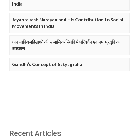
India
Jayaprakash Narayan and His Contribution to Social
Movements in India
जनजातिय महिलाओं की सामाजिक स्थिति में परिवर्तन एवं नषा प्रवृति का
अध्ययन
Gandhi’s Concept of Satyagraha
Recent Articles