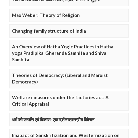
Max Weber: Theory of Religion
Changing family structure of India
An Overview of Hatha Yogic Practices in Hatha
yoga Pradipika, Gheranda Samhita and Shiva
Samhita
Theories of Democracy: (Liberal and Marxist
Democracy)
Welfare measures under the factories act: A
Critical Appraisal
धर्म की उत्पत्ति एवं विकास: एक दर्शनष्शास्त्रीय विवेचन
Imapact of Sanskritization and Westernization on