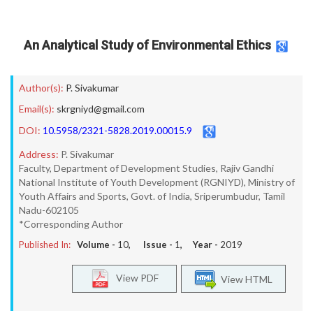
An Analytical Study of Environmental Ethics
Author(s):
P. Sivakumar
Email(s):
skrgniyd@gmail.com
DOI:
10.5958/2321-5828.2019.00015.9
Address:
P. Sivakumar
Faculty, Department of Development Studies, Rajiv Gandhi
National Institute of Youth Development (RGNIYD), Ministry of
Youth Affairs and Sports, Govt. of India, Sriperumbudur, Tamil
Nadu-602105
*Corresponding Author
Published In:
Volume -
10
, Issue -
1
, Year -
2019
View PDF
View HTML