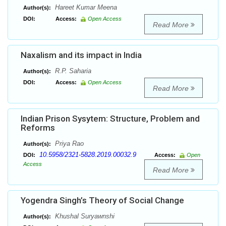
Hareet Kumar Meena
Author(s):
DOI:
Access:
Open Access
Read More
Naxalism and its impact in India
R.P. Saharia
Author(s):
DOI:
Access:
Open Access
Read More
Indian Prison Sysytem: Structure, Problem and
Reforms
Priya Rao
Author(s):
10.5958/2321-5828.2019.00032.9
DOI:
Access:
Open
Access
Read More
Yogendra Singh’s Theory of Social Change
Khushal Suryawnshi
Author(s):