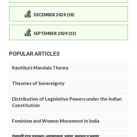
DECEMBER 2024 (18)
SEPTEMBER 2024 (13)
POPULAR ARTICLES
Kautilya’s Mandala Theory
Theories of Sovereignty
Distribution of Legislative Powers under the Indian
Constitution
Feminism and Women Movement in India
पंचायती राज व्यवस्था-आवश्यकता, महत्व, समस्या व सुझाव