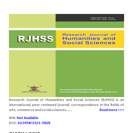
Research Journal of Humanities and Social Sciences (RJHSS) is an
international, peer-reviewed journal, correspondence in the fields of
arts, commerce and social sciences.......
Read more >>>
RNI:
Not Available
DOI:
10.5958/2321-5828