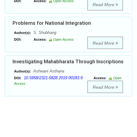
DOI:
Access:
Open Access
Read More
Problems for National Integration
S. Shubhang
Author(s):
DOI:
Access:
Open Access
Read More
Investigating Mahabharata Through Inscriptions
Ashwani Asthana
Author(s):
10.5958/2321-5828.2019.00183.9
DOI:
Access:
Open
Access
Read More