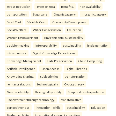
Stress Reduction
Types of Yoga
Benefits.
non-availability
transportation
Sugarcane
Organic Jaggery
Inorganic Jaggery
Fixed Cost
Variable Cost.
Community Development
Social Welfare
Water Conservation
Education
Women Empowerment
Environmental Sustainability.
decision-making
interoperability
sustainability
implementation
infrastructure
Digital Knowledge Repositories
Knowledge Management
Data Preservation
Cloud Computing
Artificial Intelligence
Open Access
Digital Libraries
Knowledge Sharing.
subjectivities
transformation
reinterpreta⁠tions
tec⁠hnologically
Cyborg theory
Gender identity
Bio-digital hybridity
Scriptural reinterpretation
Empowerment through technology.
transformative
competitiveness
innovation—while
sustainability
Education
Student mobility
Internationalization of education