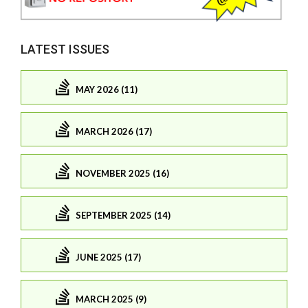
LATEST ISSUES
MAY 2026 (11)
MARCH 2026 (17)
NOVEMBER 2025 (16)
SEPTEMBER 2025 (14)
JUNE 2025 (17)
MARCH 2025 (9)