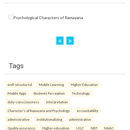
Tags
well-structured
Mobile Learning
Higher Education
Mobile Apps
Students Perception
Technology.
duty-consciousness
interpretation
Character’s of Ramayana and Psychology.
accountability
administrative
institutionalizing
administrative
Quality assurance
Higher education
UGC
NEP
NAAC