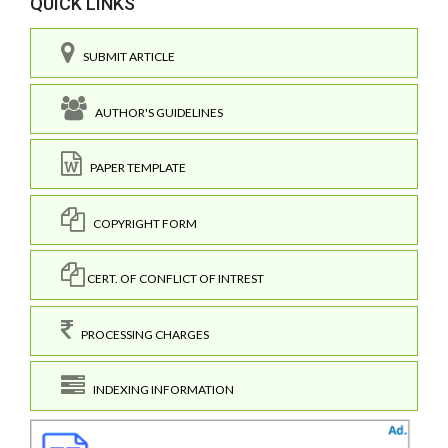
QUICK LINKS
SUBMIT ARTICLE
AUTHOR'S GUIDELINES
PAPER TEMPLATE
COPYRIGHT FORM
CERT. OF CONFLICT OF INTREST
PROCESSING CHARGES
INDEXING INFORMATION