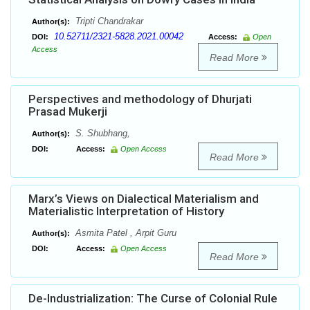
Tripti Chandrakar
Author(s):
10.52711/2321-5828.2021.00042
DOI:
Access:
Open
Access
Read More
Perspectives and methodology of Dhurjati
Prasad Mukerji
S. Shubhang,
Author(s):
DOI:
Access:
Open Access
Read More
Marx’s Views on Dialectical Materialism and
Materialistic Interpretation of History
Asmita Patel , Arpit Guru
Author(s):
DOI:
Access:
Open Access
Read More
De-Industrialization: The Curse of Colonial Rule