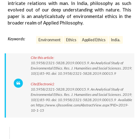
intricate relations with man. In India, philosophy as such
evolved out of our deep understanding with nature. This
paper is an analyticalstudy of environmental ethics in the
broader realm of Applied Philosophy.
Keywords:
Environment
Ethics
Applied Ethics
India.
Cite this article:
10.5958/2321-5828.2019.00015.9. An Analytical Study of
Environmental Ethics. Res. J. Humanities and Social Sciences. 2019;
10(1):85-90. doi: 10.5958/2321-5828.2019.00015.9
Cite(Electronic):
10.5958/2321-5828.2019.00015.9. An Analytical Study of
Environmental Ethics. Res. J. Humanities and Social Sciences. 2019;
10(1):85-90. doi: 10.5958/2321-5828.2019.00015.9 Available
on: https://www.rjhssonline.com/AbstractView.aspx?PID=2019-
10-1-15