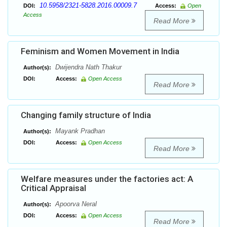
10.5958/2321-5828.2016.00009.7
DOI:
Access:
Open
Access
Read More
Feminism and Women Movement in India
Dwijendra Nath Thakur
Author(s):
DOI:
Access:
Open Access
Read More
Changing family structure of India
Mayank Pradhan
Author(s):
DOI:
Access:
Open Access
Read More
Welfare measures under the factories act: A
Critical Appraisal
Apoorva Neral
Author(s):
DOI:
Access:
Open Access
Read More