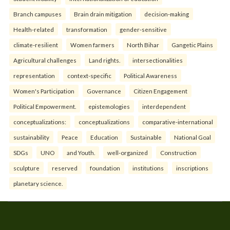
Branch campuses
Brain drain mitigation
decision-making
Health-related
transformation
gender-sensitive
climate-resilient
Women farmers
North Bihar
Gangetic Plains
Agricultural challenges
Land rights.
intersectionalities
representation
context-specific
Political Awareness
Women's Participation
Governance
Citizen Engagement
Political Empowerment.
epistemologies
interdependent
conceptualizations:
conceptualizations
comparative-international
sustainability
Peace
Education
Sustainable
National Goal
SDGs
UNO
and Youth.
well-organized
Construction
sculpture
reserved
foundation
institutions
inscriptions
planetary science.