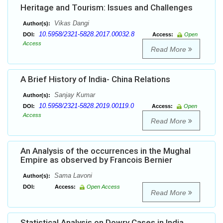
Heritage and Tourism: Issues and Challenges
Vikas Dangi
Author(s):
10.5958/2321-5828.2017.00032.8
DOI:
Access:
Open
Access
Read More
A Brief History of India- China Relations
Sanjay Kumar
Author(s):
10.5958/2321-5828.2019.00119.0
DOI:
Access:
Open
Access
Read More
An Analysis of the occurrences in the Mughal
Empire as observed by Francois Bernier
Sama Lavoni
Author(s):
DOI:
Access:
Open Access
Read More
Statistical Analysis on Dowry Cases in India