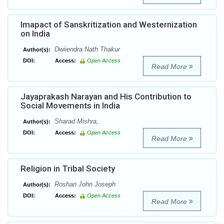
Imapact of Sanskritization and Westernization
on India
Dwiiendra Nath Thakur
Author(s):
DOI:
Access:
Open Access
Read More
Jayaprakash Narayan and His Contribution to
Social Movements in India
Sharad Mishra,
Author(s):
DOI:
Access:
Open Access
Read More
Religion in Tribal Society
Roshan John Joseph
Author(s):
DOI:
Access:
Open Access
Read More