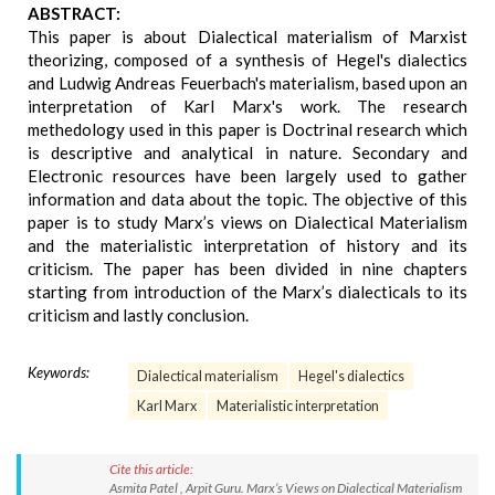
ABSTRACT:
This paper is about Dialectical materialism of Marxist
theorizing, composed of a synthesis of Hegel's dialectics
and Ludwig Andreas Feuerbach's materialism, based upon an
interpretation of Karl Marx's work. The research
methedology used in this paper is Doctrinal research which
is descriptive and analytical in nature. Secondary and
Electronic resources have been largely used to gather
information and data about the topic. The objective of this
paper is to study Marx’s views on Dialectical Materialism
and the materialistic interpretation of history and its
criticism. The paper has been divided in nine chapters
starting from introduction of the Marx’s dialecticals to its
criticism and lastly conclusion.
Keywords:
Dialectical materialism
Hegel's dialectics
Karl Marx
Materialistic interpretation
Cite this article:
Asmita Patel , Arpit Guru. Marx’s Views on Dialectical Materialism