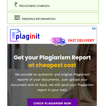
PROCESSING CHARGES
INDEXING INFORMATION