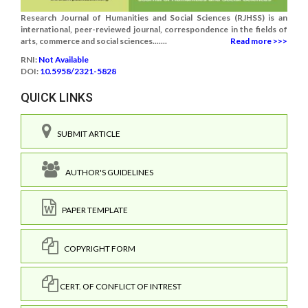
Research Journal of Humanities and Social Sciences (RJHSS) is an
international, peer-reviewed journal, correspondence in the fields of
arts, commerce and social sciences.......
Read more >>>
RNI:
Not Available
DOI:
10.5958/2321-5828
QUICK LINKS
SUBMIT ARTICLE
AUTHOR'S GUIDELINES
PAPER TEMPLATE
COPYRIGHT FORM
CERT. OF CONFLICT OF INTREST