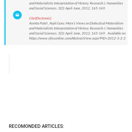
and Materialistic Interpretation of History. Research J. Humanities
and Social Sciences. 3(2): April-June, 2012, 165-169.
Cite(Electronic):
Asmita Patel , Arpit Guru. Marx’s Views on Dialectical Materialism
and Materialistic Interpretation of History. Research J. Humanities
and Social Sciences. 3(2): April-June, 2012, 165-169. Available on:
https://www.rjhssonline.com/AbstractView.aspx?PID=2012-3-2-2
RECOMONDED ARTICLES: