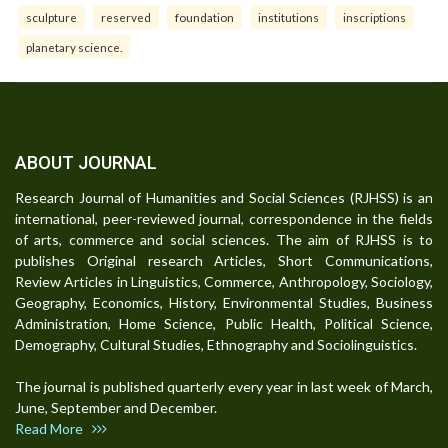
sculpture
reserved
foundation
institutions
inscriptions
planetary science.
ABOUT JOURNAL
Research Journal of Humanities and Social Sciences (RJHSS) is an
international, peer-reviewed journal, correspondence in the fields
of arts, commerce and social sciences. The aim of RJHSS is to
publishes Original research Articles, Short Communications,
Review Articles in Linguistics, Commerce, Anthropology, Sociology,
Geography, Economics, History, Environmental Studies, Business
Administration, Home Science, Public Health, Political Science,
Demography, Cultural Studies, Ethnography and Sociolinguistics.
The journal is published quarterly every year in last week of March,
June, September and December.
Read More