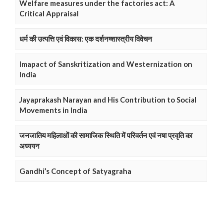
Welfare measures under the factories act: A
Critical Appraisal
धर्म की उत्पत्ति एवं विकास: एक दर्शनष्शास्त्रीय विवेचन
Imapact of Sanskritization and Westernization on
India
Jayaprakash Narayan and His Contribution to Social
Movements in India
जनजातिय महिलाओं की सामाजिक स्थिति में परिवर्तन एवं नषा प्रवृति का
अध्ययन
Gandhi’s Concept of Satyagraha