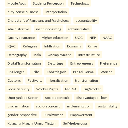
Mobile Apps
Students Perception
Technology.
duty-consciousness
interpretation
Character’s of Ramayana and Psychology.
accountability
administrative
institutionalizing
administrative
Quality assurance
Higher education
UGC
NEP
NAAC
IQAC.
Refugees
Infiltration
Economy
Crime
Demography
India
Unemployment.
Infrastructure
Digital Transformation
E-startups
Entrepreneurs
Preference
Challenges.
Tribe
Chhattisgarh
Pahadi Korwa
Women
Customs
Festivals.
liberalisation
transformation
Social Security
Worker Rights
NREGA
Gig Worker
Unorganised Sector.
socio-economic
disadvantages—low
discrimination
socio-economic
implementation
sustainability
gender-responsive
Rural women
Empowerment
Kalaignar Magalir Urimai Thittam
Self-help groups