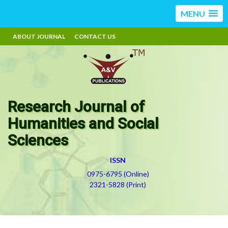
MENU
ABOUT JOURNAL
CONTACT US
Research Journal of
Humanities and Social
Sciences
ISSN
0975-6795 (Online)
2321-5828 (Print)