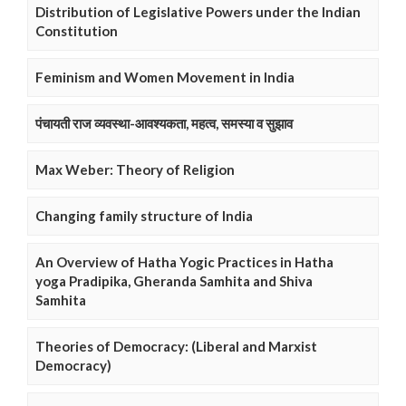
Distribution of Legislative Powers under the Indian
Constitution
Feminism and Women Movement in India
पंचायती राज व्यवस्था-आवश्यकता, महत्व, समस्या व सुझाव
Max Weber: Theory of Religion
Changing family structure of India
An Overview of Hatha Yogic Practices in Hatha
yoga Pradipika, Gheranda Samhita and Shiva
Samhita
Theories of Democracy: (Liberal and Marxist
Democracy)