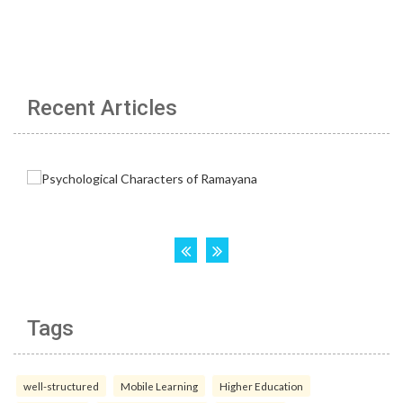
Recent Articles
Tags
well-structured
Mobile Learning
Higher Education