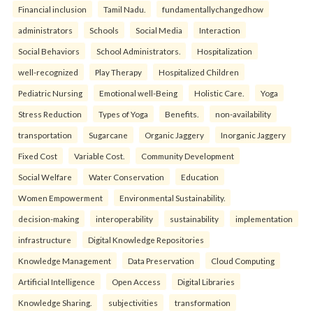
Financial inclusion
Tamil Nadu.
fundamentallychangedhow
administrators
Schools
Social Media
Interaction
Social Behaviors
School Administrators.
Hospitalization
well-recognized
Play Therapy
Hospitalized Children
Pediatric Nursing
Emotional well-Being
Holistic Care.
Yoga
Stress Reduction
Types of Yoga
Benefits.
non-availability
transportation
Sugarcane
Organic Jaggery
Inorganic Jaggery
Fixed Cost
Variable Cost.
Community Development
Social Welfare
Water Conservation
Education
Women Empowerment
Environmental Sustainability.
decision-making
interoperability
sustainability
implementation
infrastructure
Digital Knowledge Repositories
Knowledge Management
Data Preservation
Cloud Computing
Artificial Intelligence
Open Access
Digital Libraries
Knowledge Sharing.
subjectivities
transformation