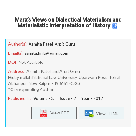
Marx’s Views on Dialectical Materialism and
Materialistic Interpretation of History
Author(s):
Asmita Patel
,
Arpit Guru
Email(s):
asmita.hnlu@gmail.com
DOI:
Not Available
Address:
Asmita Patel and Arpit Guru
Hidayatullah National Law University, Uparwara Post, Tehsil
Abhanpur, New Raipur - 493661 (C.G.)
*Corresponding Author:
Published In:
Volume -
3
, Issue -
2
, Year -
2012
View PDF
View HTML