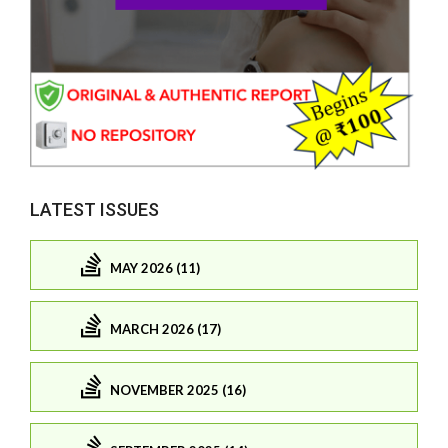
LATEST ISSUES
MAY 2026 (11)
MARCH 2026 (17)
NOVEMBER 2025 (16)