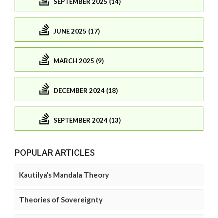
SEPTEMBER 2025 (14)
JUNE 2025 (17)
MARCH 2025 (9)
DECEMBER 2024 (18)
SEPTEMBER 2024 (13)
POPULAR ARTICLES
Kautilya’s Mandala Theory
Theories of Sovereignty