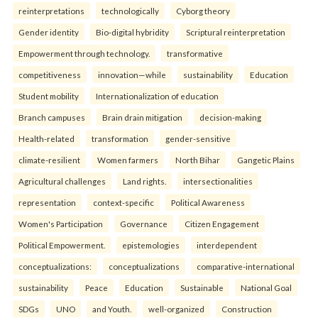
reinterpreta⁠tions
tec⁠hnologically
Cyborg theory
Gender identity
Bio-digital hybridity
Scriptural reinterpretation
Empowerment through technology.
transformative
competitiveness
innovation—while
sustainability
Education
Student mobility
Internationalization of education
Branch campuses
Brain drain mitigation
decision-making
Health-related
transformation
gender-sensitive
climate-resilient
Women farmers
North Bihar
Gangetic Plains
Agricultural challenges
Land rights.
intersectionalities
representation
context-specific
Political Awareness
Women's Participation
Governance
Citizen Engagement
Political Empowerment.
epistemologies
interdependent
conceptualizations:
conceptualizations
comparative-international
sustainability
Peace
Education
Sustainable
National Goal
SDGs
UNO
and Youth.
well-organized
Construction