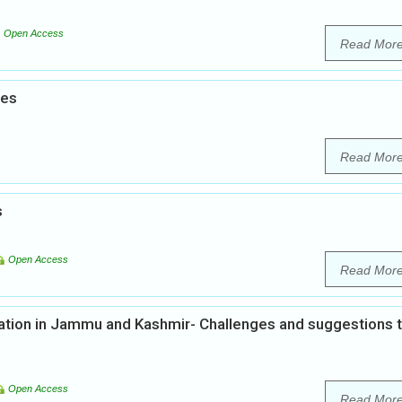
Open Access
Read Mor
ies
Read Mor
s
Open Access
Read Mor
tion in Jammu and Kashmir- Challenges and suggestions 
Open Access
Read Mor