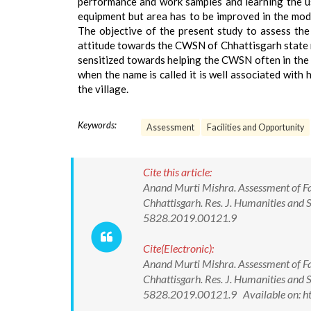
performance and work samples and learning the use
equipment but area has to be improved in the modi
The objective of the present study to assess th
attitude towards the CWSN of Chhattisgarh state m
sensitized towards helping the CWSN often in the vi
when the name is called it is well associated with 
the village.
Keywords:
Assessment
Facilities and Opportunity
Cite this article:
Anand Murti Mishra. Assessment of Fac
Chhattisgarh. Res. J. Humanities and
5828.2019.00121.9
Cite(Electronic):
Anand Murti Mishra. Assessment of Fac
Chhattisgarh. Res. J. Humanities and
5828.2019.00121.9 Available on: h