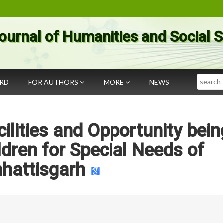
ournal of Humanities and Social 
Search
ARD
FOR AUTHORS
MORE
NEWS
lities and Opportunity bein
ldren for Special Needs of
hattisgarh