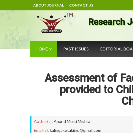
ABOUT JOURNAL
CONTACT US
Research J
HOME
PAST ISSUES
EDITORIAL BO
Assessment of Faci
provided to Chi
Ch
Author(s):
Anand Murti Mishra
Email(s):
kalingaketakijnu@gmail.com