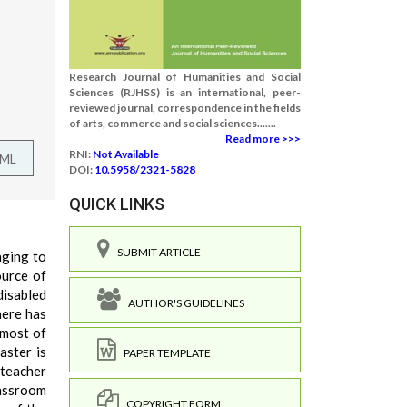
Research Journal of Humanities and Social
Sciences (RJHSS) is an international, peer-
reviewed journal, correspondence in the fields
of arts, commerce and social sciences.......
Read more >>>
RNI:
Not Available
TML
DOI:
10.5958/2321-5828
QUICK LINKS
SUBMIT ARTICLE
nging to
ource of
disabled
AUTHOR'S GUIDELINES
here has
 most of
aster is
PAPER TEMPLATE
 teacher
lassroom
COPYRIGHT FORM