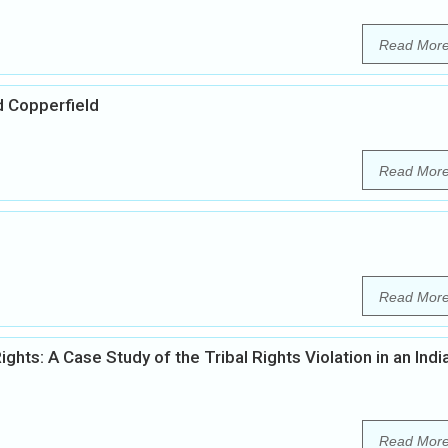
Read Mor
d Copperfield
Read Mor
Read Mor
s: A Case Study of the Tribal Rights Violation in an Indi
Read Mor