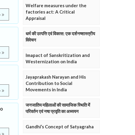
Welfare measures under the
factories act: A Critical
e
Appraisal
धर्म की उत्पत्ति एवं विकास: एक दर्शनष्शास्त्रीय
विवेचन
e
Imapact of Sanskritization and
Westernization on India
Jayaprakash Narayan and His
Contribution to Social
Movements in India
e
जनजातिय महिलाओं की सामाजिक स्थिति में
to
परिवर्तन एवं नषा प्रवृति का अध्ययन
Gandhi’s Concept of Satyagraha
e