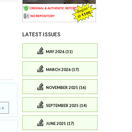
LATEST ISSUES
MAY 2026 (11)
MARCH 2026 (17)
NOVEMBER 2025 (16)
SEPTEMBER 2025 (14)
e
JUNE 2025 (17)