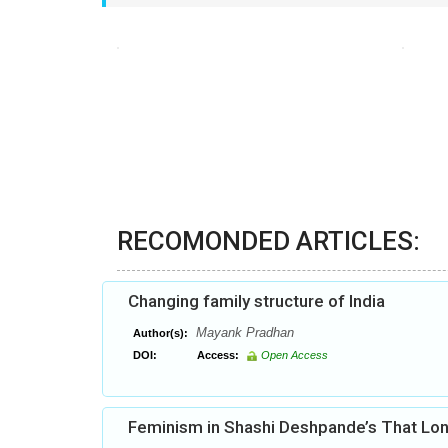
RECOMONDED ARTICLES:
Changing family structure of India
Mayank Pradhan
Author(s):
DOI:
Access:
Open Access
Feminism in Shashi Deshpande’s That Lon