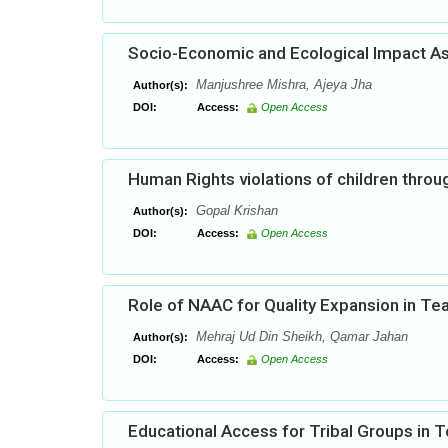
Socio-Economic and Ecological Impact As
Manjushree Mishra, Ajeya Jha
Author(s):
DOI:
Access:
Open Access
Human Rights violations of children throug
Gopal Krishan
Author(s):
DOI:
Access:
Open Access
Role of NAAC for Quality Expansion in Te
Mehraj Ud Din Sheikh, Qamar Jahan
Author(s):
DOI:
Access:
Open Access
Educational Access for Tribal Groups in 