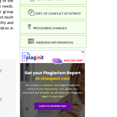
g of the
r needs.
er group
CERT. OF CONFLICT OF INTREST
not much
lity and
ldren in
PROCESSING CHARGES
INDEXING INFORMATION
f
f