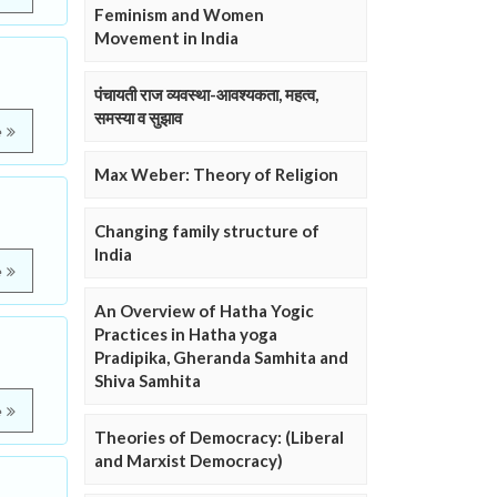
Feminism and Women
Movement in India
पंचायती राज व्यवस्था-आवश्यकता, महत्व,
समस्या व सुझाव
e
Max Weber: Theory of Religion
Changing family structure of
India
e
An Overview of Hatha Yogic
Practices in Hatha yoga
Pradipika, Gheranda Samhita and
Shiva Samhita
e
Theories of Democracy: (Liberal
and Marxist Democracy)