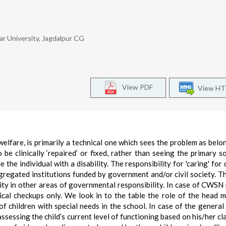
r University, Jagdalpur CG
View PDF
View H
elfare, is primarily a technical one which sees the problem as belo
 be clinically ‘repaired’ or fixed, rather than seeing the primary s
the individual with a disability. The responsibility for 'caring' for 
egregated institutions funded by government and/or civil society. T
lity in other areas of governmental responsibility. In case of CWSN
cal checkups only. We look in to the table the role of the head m
f children with special needs in the school. In case of the general
ssessing the child’s current level of functioning based on his/her c