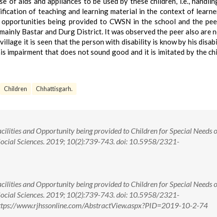
 of aids and appliances to be used by these children, i.e., handlin
fication of teaching and learning material in the context of learne
e opportunities being provided to CWSN in the school and the pe
ainly Bastar and Durg District. It was observed the peer also are 
llage it is seen that the person with disability is know by his disabi
his impairment that does not sound good and it is imitated by the chi
Children
Chhattisgarh.
ilities and Opportunity being provided to Children for Special Needs o
 Social Sciences. 2019; 10(2):739-743. doi: 10.5958/2321-
ilities and Opportunity being provided to Children for Special Needs o
 Social Sciences. 2019; 10(2):739-743. doi: 10.5958/2321-
ttps://www.rjhssonline.com/AbstractView.aspx?PID=2019-10-2-74