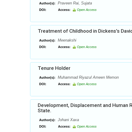
Praveen Rai, Sujata
Author(s):
DOI:
Access:
Open Access
Treatment of Childhood in Dickens’s Davi
Meenakshi
Author(s):
DOI:
Access:
Open Access
Tenure Holder
Muhammad Riyazul Ameen Memon
Author(s):
DOI:
Access:
Open Access
Development, Displacement and Human Right
State.
Johani Xaxa
Author(s):
DOI:
Access:
Open Access