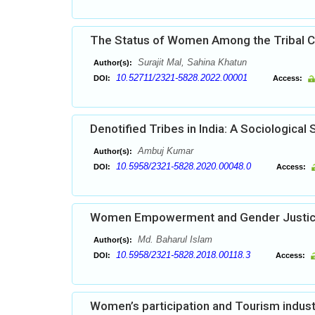
The Status of Women Among the Tribal C
Surajit Mal, Sahina Khatun
Author(s):
10.52711/2321-5828.2022.00001
DOI:
Access:
Denotified Tribes in India: A Sociological 
Ambuj Kumar
Author(s):
10.5958/2321-5828.2020.00048.0
DOI:
Access:
Women Empowerment and Gender Justi
Md. Baharul Islam
Author(s):
10.5958/2321-5828.2018.00118.3
DOI:
Access:
Women’s participation and Tourism indust