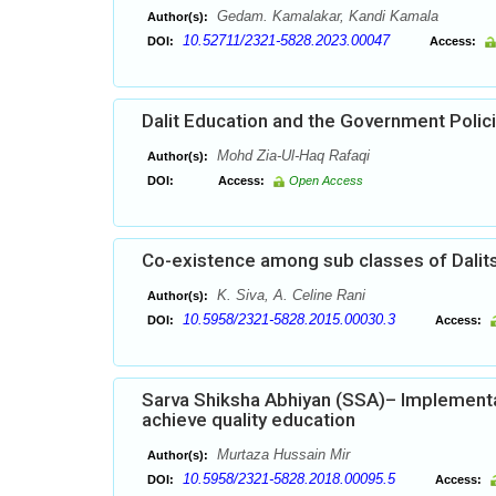
Gedam. Kamalakar, Kandi Kamala
Author(s):
10.52711/2321-5828.2023.00047
DOI:
Access:
Dalit Education and the Government Polic
Mohd Zia-Ul-Haq Rafaqi
Author(s):
DOI:
Access:
Open Access
Co-existence among sub classes of Dalit
K. Siva, A. Celine Rani
Author(s):
10.5958/2321-5828.2015.00030.3
DOI:
Access:
Sarva Shiksha Abhiyan (SSA)– Implementa
achieve quality education
Murtaza Hussain Mir
Author(s):
10.5958/2321-5828.2018.00095.5
DOI:
Access: