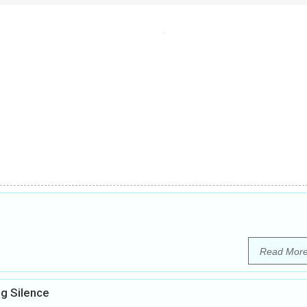
Read Mor
g Silence