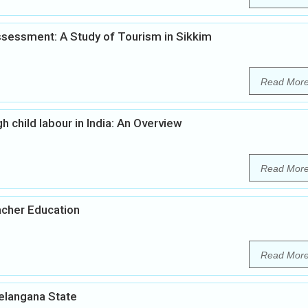
sessment: A Study of Tourism in Sikkim
Read Mor
h child labour in India: An Overview
Read Mor
acher Education
Read Mor
Telangana State