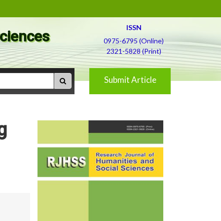
ISSN
Sciences
0975-6795 (Online)
2321-5828 (Print)
Submit Article
g