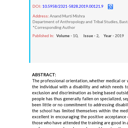
DOI:
10.5958/2321-5828.2019.00121.9
Address:
Anand Murti Mishra
Department of Anthropology and Tribal Studies, Basta
*Corresponding Author
Published In:
Volume -
10
, Issue -
2
, Year -
2019
ABSTRACT:
The professional orientation, whether medical or w
the individual with a disability and which needs to
exclusion and discrimination as being based outside 
people has thus generally fallen on specialized, s
been little or no commitment to addressing disabi
the school has limited themselves within the medi
excellent in encouraging the positive acceptance o
those who have attended the training are good in a