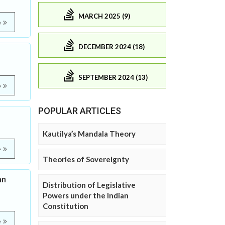
MARCH 2025 (9)
e
DECEMBER 2024 (18)
SEPTEMBER 2024 (13)
e
POPULAR ARTICLES
Kautilya’s Mandala Theory
e
Theories of Sovereignty
an
Distribution of Legislative
Powers under the Indian
Constitution
e