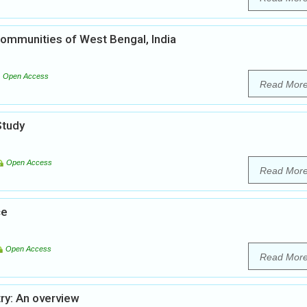
ommunities of West Bengal, India
Open Access
Read Mor
Study
Open Access
Read Mor
ce
Open Access
Read Mor
ry: An overview