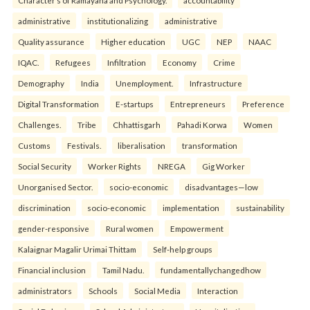
Character’s of Ramayana and Psychology.
accountability
administrative
institutionalizing
administrative
Quality assurance
Higher education
UGC
NEP
NAAC
IQAC.
Refugees
Infiltration
Economy
Crime
Demography
India
Unemployment.
Infrastructure
Digital Transformation
E-startups
Entrepreneurs
Preference
Challenges.
Tribe
Chhattisgarh
Pahadi Korwa
Women
Customs
Festivals.
liberalisation
transformation
Social Security
Worker Rights
NREGA
Gig Worker
Unorganised Sector.
socio-economic
disadvantages—low
discrimination
socio-economic
implementation
sustainability
gender-responsive
Rural women
Empowerment
Kalaignar Magalir Urimai Thittam
Self-help groups
Financial inclusion
Tamil Nadu.
fundamentallychangedhow
administrators
Schools
Social Media
Interaction