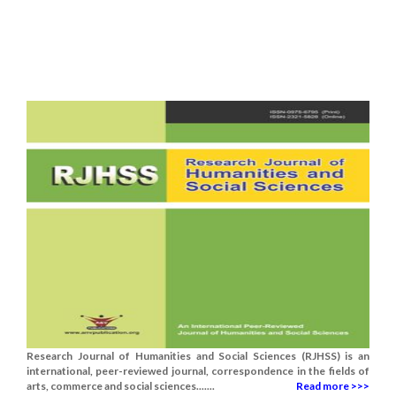
Research Journal of Humanities and Social Sciences (RJHSS) is an
international, peer-reviewed journal, correspondence in the fields of
arts, commerce and social sciences.......
Read more >>>