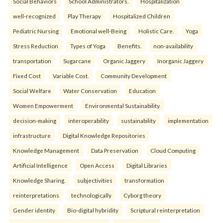
Social Behaviors
School Administrators.
Hospitalization
well-recognized
Play Therapy
Hospitalized Children
Pediatric Nursing
Emotional well-Being
Holistic Care.
Yoga
Stress Reduction
Types of Yoga
Benefits.
non-availability
transportation
Sugarcane
Organic Jaggery
Inorganic Jaggery
Fixed Cost
Variable Cost.
Community Development
Social Welfare
Water Conservation
Education
Women Empowerment
Environmental Sustainability.
decision-making
interoperability
sustainability
implementation
infrastructure
Digital Knowledge Repositories
Knowledge Management
Data Preservation
Cloud Computing
Artificial Intelligence
Open Access
Digital Libraries
Knowledge Sharing.
subjectivities
transformation
reinterpreta⁠tions
tec⁠hnologically
Cyborg theory
Gender identity
Bio-digital hybridity
Scriptural reinterpretation