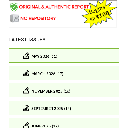
LATEST ISSUES
MAY 2026 (11)
MARCH 2026 (17)
NOVEMBER 2025 (16)
SEPTEMBER 2025 (14)
JUNE 2025 (17)