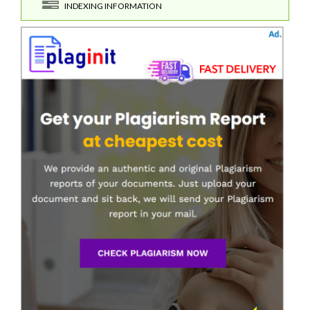
INDEXING INFORMATION