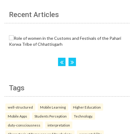
Recent Articles
Tags
well-structured
Mobile Learning
Higher Education
Mobile Apps
Students Perception
Technology.
duty-consciousness
interpretation