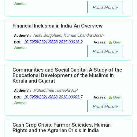
Access
Read More
Financial Inclusion in India-An Overview
Nishi Borgohain, Kumud Chandra Borah
Author(s):
10.5958/2321-5828.2015.00018.2
DOI:
Access:
Open
Access
Read More
Communities and Social Capital: A Study of the
Educational Development of the Muslims in
Kerala and Gujarat
Muhammed Haneefa A.P
Author(s):
10.5958/2321-5828.2018.00003.7
DOI:
Access:
Open
Access
Read More
Cash Crop Crisis: Farmer Suicides, Human
Rights and the Agrarian Crisis in India