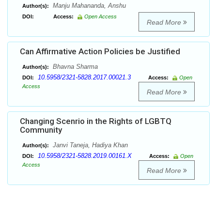
Manju Mahananda, Anshu
Author(s):
DOI:
Access:
Open Access
Read More
Can Affirmative Action Policies be Justified
Bhavna Sharma
Author(s):
10.5958/2321-5828.2017.00021.3
DOI:
Access:
Open
Access
Read More
Changing Scenrio in the Rights of LGBTQ
Community
Janvi Taneja, Hadiya Khan
Author(s):
10.5958/2321-5828.2019.00161.X
DOI:
Access:
Open
Access
Read More