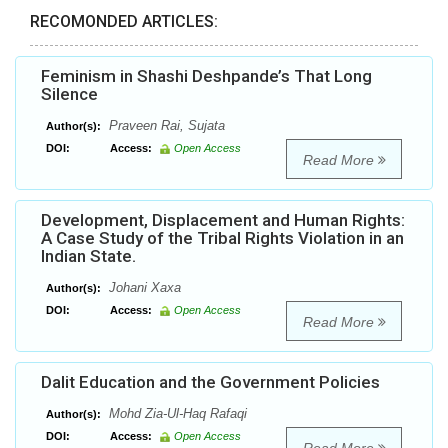
RECOMONDED ARTICLES:
Feminism in Shashi Deshpande’s That Long
Silence
Praveen Rai, Sujata
Author(s):
DOI:
Access:
Open Access
Read More
Development, Displacement and Human Rights:
A Case Study of the Tribal Rights Violation in an
Indian State.
Johani Xaxa
Author(s):
DOI:
Access:
Open Access
Read More
Dalit Education and the Government Policies
Mohd Zia-Ul-Haq Rafaqi
Author(s):
DOI:
Access:
Open Access