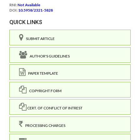
RNI:
Not Available
DOI:
10.5958/2321-5828
QUICK LINKS
SUBMIT ARTICLE
AUTHOR'S GUIDELINES
PAPER TEMPLATE
COPYRIGHT FORM
CERT. OF CONFLICT OF INTREST
PROCESSING CHARGES