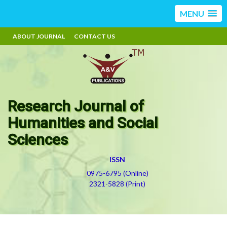
MENU
ABOUT JOURNAL
CONTACT US
Research Journal of
Humanities and Social
Sciences
ISSN
0975-6795 (Online)
2321-5828 (Print)