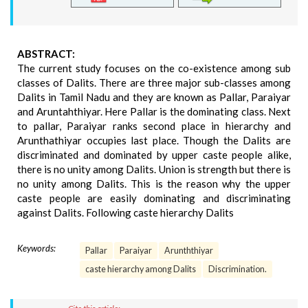
ABSTRACT:
The current study focuses on the co-existence among sub
classes of Dalits. There are three major sub-classes among
Dalits in Tamil Nadu and they are known as Pallar, Paraiyar
and Aruntahthiyar. Here Pallar is the dominating class. Next
to pallar, Paraiyar ranks second place in hierarchy and
Arunthathiyar occupies last place. Though the Dalits are
discriminated and dominated by upper caste people alike,
there is no unity among Dalits. Union is strength but there is
no unity among Dalits. This is the reason why the upper
caste people are easily dominating and discriminating
against Dalits. Following caste hierarchy Dalits
Keywords:
Pallar
Paraiyar
Arunththiyar
caste hierarchy among Dalits
Discrimination.