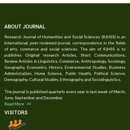
ABOUT JOURNAL
Research Journal of Humanities and Social Sciences (RJHSS) is an
international, peer-reviewed journal, correspondence in the fields
of arts, commerce and social sciences. The aim of RJHSS is to
publishes Original research Articles, Short Communications,
Review Articles in Linguistics, Commerce, Anthropology, Sociology,
Geography, Economics, History, Environmental Studies, Business
Administration, Home Science, Public Health, Political Science,
Demography, Cultural Studies, Ethnography and Sociolinguistics.
The journal is published quarterly every year in last week of March,
June, September and December.
Read More
VISITORS