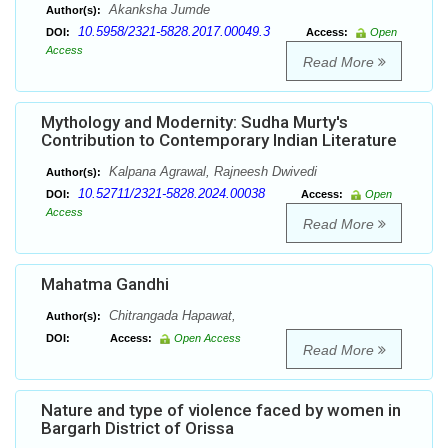
Akanksha Jumde
Author(s):
10.5958/2321-5828.2017.00049.3
DOI:
Access:
Open
Access
Read More
Mythology and Modernity: Sudha Murty's
Contribution to Contemporary Indian Literature
Kalpana Agrawal, Rajneesh Dwivedi
Author(s):
10.52711/2321-5828.2024.00038
DOI:
Access:
Open
Access
Read More
Mahatma Gandhi
Chitrangada Hapawat,
Author(s):
DOI:
Access:
Open Access
Read More
Nature and type of violence faced by women in
Bargarh District of Orissa