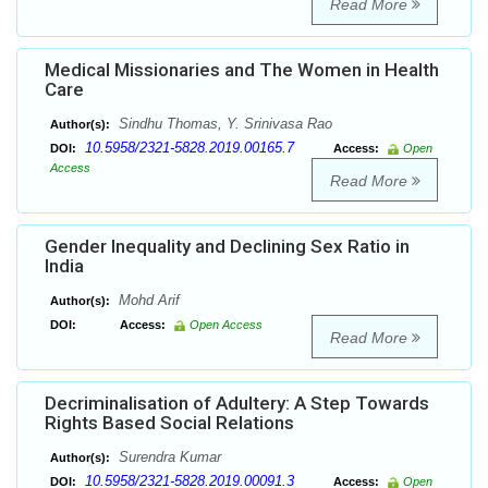
Read More
Medical Missionaries and The Women in Health
Care
Sindhu Thomas, Y. Srinivasa Rao
Author(s):
10.5958/2321-5828.2019.00165.7
DOI:
Access:
Open
Access
Read More
Gender Inequality and Declining Sex Ratio in
India
Mohd Arif
Author(s):
DOI:
Access:
Open Access
Read More
Decriminalisation of Adultery: A Step Towards
Rights Based Social Relations
Surendra Kumar
Author(s):
10.5958/2321-5828.2019.00091.3
DOI:
Access:
Open