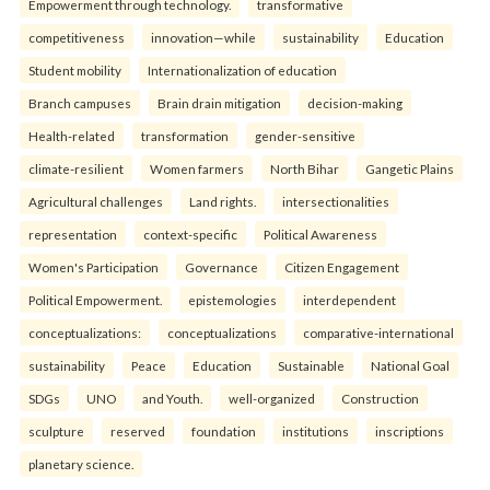
Empowerment through technology.
transformative
competitiveness
innovation—while
sustainability
Education
Student mobility
Internationalization of education
Branch campuses
Brain drain mitigation
decision-making
Health-related
transformation
gender-sensitive
climate-resilient
Women farmers
North Bihar
Gangetic Plains
Agricultural challenges
Land rights.
intersectionalities
representation
context-specific
Political Awareness
Women's Participation
Governance
Citizen Engagement
Political Empowerment.
epistemologies
interdependent
conceptualizations:
conceptualizations
comparative-international
sustainability
Peace
Education
Sustainable
National Goal
SDGs
UNO
and Youth.
well-organized
Construction
sculpture
reserved
foundation
institutions
inscriptions
planetary science.