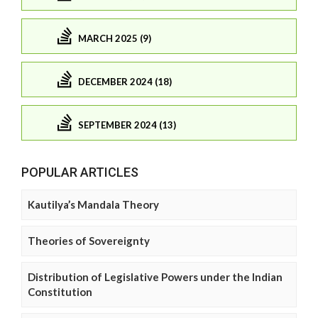
MARCH 2025 (9)
DECEMBER 2024 (18)
SEPTEMBER 2024 (13)
POPULAR ARTICLES
Kautilya’s Mandala Theory
Theories of Sovereignty
Distribution of Legislative Powers under the Indian
Constitution