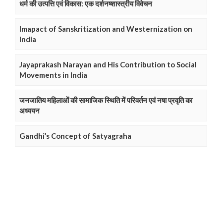
धर्म की उत्पत्ति एवं विकास: एक दर्शनष्शास्त्रीय विवेचन
Imapact of Sanskritization and Westernization on
India
Jayaprakash Narayan and His Contribution to Social
Movements in India
जनजातिय महिलाओं की सामाजिक स्थिति में परिवर्तन एवं नषा प्रवृति का
अध्ययन
Gandhi’s Concept of Satyagraha