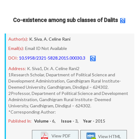
Co-existence among sub classes of Dalits
Author(s):
K. Siva
,
A. Celine Rani
Email(s):
Email ID Not Available
DOI:
10.5958/2321-5828.2015.00030.3
Address:
K. Siva1, Dr. A. Celine Rani2
1Research Scholar, Department of Political Science and
Development Administration, Gandhigram Rural Institute-
Deemed University, Gandhigram, Dindigul – 624302.
2Professor, Department of Political Science and Development
Administration, Gandhigram Rural Institute- Deemed
University, Gandhigram, Dindigul – 624302.
*Corresponding Author:
Published In:
Volume -
6
, Issue -
3
, Year -
2015
View PDF
View HTML