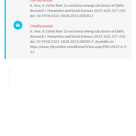
Cite this article:
K. Siva, A. Celine Rani. Co-existence among sub classes of Dalits.
Research J. Humanities and Social Sciences 2015; 6(3): 227-232.
doi: 10.5958/2321-5828.2015.00030.3
Cite(Electronic):
K. Siva, A. Celine Rani. Co-existence among sub classes of Dalits.
Research J. Humanities and Social Sciences 2015; 6(3): 227-232.
doi: 10.5958/2321-5828.2015.00030.3 Available on:
https://www.rjhssonline.com/AbstractView.aspx?PID=2015-6-3-
12