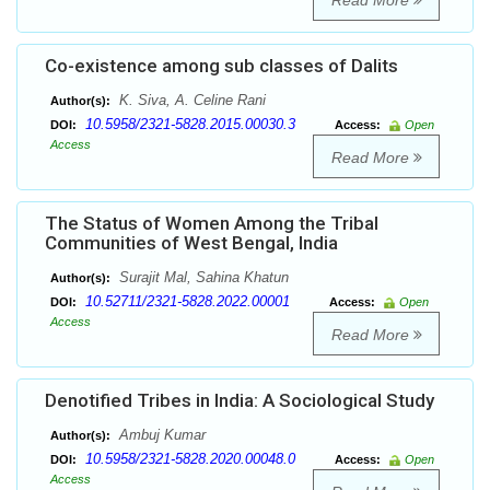
Read More
Co-existence among sub classes of Dalits
K. Siva, A. Celine Rani
Author(s):
10.5958/2321-5828.2015.00030.3
DOI:
Access:
Open
Access
Read More
The Status of Women Among the Tribal
Communities of West Bengal, India
Surajit Mal, Sahina Khatun
Author(s):
10.52711/2321-5828.2022.00001
DOI:
Access:
Open
Access
Read More
Denotified Tribes in India: A Sociological Study
Ambuj Kumar
Author(s):
10.5958/2321-5828.2020.00048.0
DOI:
Access:
Open
Access