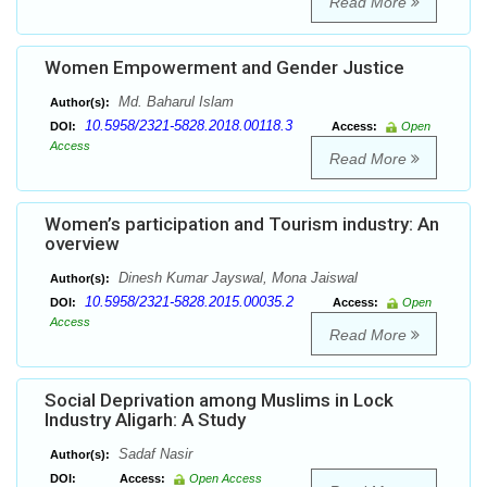
Read More
Women Empowerment and Gender Justice
Md. Baharul Islam
Author(s):
10.5958/2321-5828.2018.00118.3
DOI:
Access:
Open
Access
Read More
Women’s participation and Tourism industry: An
overview
Dinesh Kumar Jayswal, Mona Jaiswal
Author(s):
10.5958/2321-5828.2015.00035.2
DOI:
Access:
Open
Access
Read More
Social Deprivation among Muslims in Lock
Industry Aligarh: A Study
Sadaf Nasir
Author(s):
DOI:
Access:
Open Access