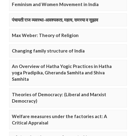
Feminism and Women Movement in India
पंचायती राज व्यवस्था-आवश्यकता, महत्व, समस्या व सुझाव
Max Weber: Theory of Religion
Changing family structure of India
An Overview of Hatha Yogic Practices in Hatha
yoga Pradipika, Gheranda Samhita and Shiva
Samhita
Theories of Democracy: (Liberal and Marxist
Democracy)
Welfare measures under the factories act: A
Critical Appraisal