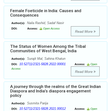
Female Foeticide in India: Causes and
Consequences
Naila Rashid, Sadaf Nasir
Author(s):
DOI:
Access:
Open Access
Read More
The Status of Women Among the Tribal
Communities of West Bengal, India
Surajit Mal, Sahina Khatun
Author(s):
10.52711/2321-5828.2022.00001
DOI:
Access:
Open
Access
Read More
A journey through the realms of the Great Indian
Diaspora and India’s diaspora engagement
policy
Susmita Parija
Author(s):
10.52711/2321-5828.2021.00012
DOI:
Access:
Open