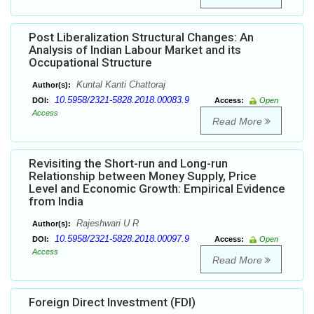
Post Liberalization Structural Changes: An
Analysis of Indian Labour Market and its
Occupational Structure
Kuntal Kanti Chattoraj
Author(s):
10.5958/2321-5828.2018.00083.9
DOI:
Access:
Open
Access
Read More
Revisiting the Short-run and Long-run
Relationship between Money Supply, Price
Level and Economic Growth: Empirical Evidence
from India
Rajeshwari U R
Author(s):
10.5958/2321-5828.2018.00097.9
DOI:
Access:
Open
Access
Read More
Foreign Direct Investment (FDI)