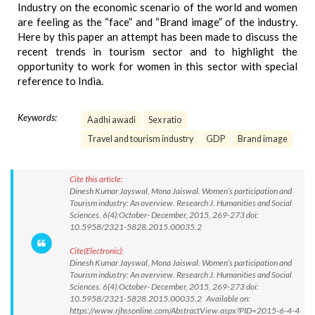
Industry on the economic scenario of the world and women
are feeling as the “face” and “Brand image” of the industry.
Here by this paper an attempt has been made to discuss the
recent trends in tourism sector and to highlight the
opportunity to work for women in this sector with special
reference to India.
Keywords:
Aadhi awadi
Sex ratio
Travel and tourism industry
GDP
Brand image
Cite this article:
Dinesh Kumar Jayswal, Mona Jaiswal. Women’s participation and
Tourism industry: An overview. Research J. Humanities and Social
Sciences. 6(4):October- December, 2015, 269-273 doi:
10.5958/2321-5828.2015.00035.2
Cite(Electronic):
Dinesh Kumar Jayswal, Mona Jaiswal. Women’s participation and
Tourism industry: An overview. Research J. Humanities and Social
Sciences. 6(4):October- December, 2015, 269-273 doi:
10.5958/2321-5828.2015.00035.2 Available on:
https://www.rjhssonline.com/AbstractView.aspx?PID=2015-6-4-4