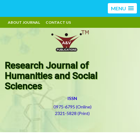
MENU
ABOUT JOURNAL
CONTACT US
Research Journal of
Humanities and Social
Sciences
ISSN
0975-6795 (Online)
2321-5828 (Print)