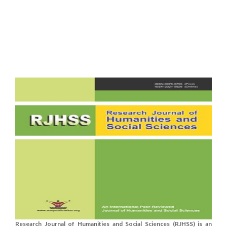
Research Journal of Humanities and Social Sciences (RJHSS) is an