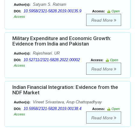
Satyam S. Ratnam
Author(s):
10.5958/2321-5828.2019.00135.9
DOI:
Access:
Open
Access
Read More
Military Expenditure and Economic Growth:
Evidence from India and Pakistan
Rajeshwari. UR
Author(s):
10.52711/2321-5828.2022.00002
DOI:
Access:
Open
Access
Read More
Indian Financial Integration: Evidence from the
NDF Market
Vineet Srivastava, Arup Chattopadhyay
Author(s):
10.5958/2321-5828.2019.00138.4
DOI:
Access:
Open
Access
Read More