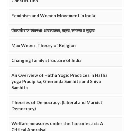
Constitution
Feminism and Women Movement in India
पंचायती राज व्यवस्था-आवश्यकता, महत्व, समस्या व सुझाव
Max Weber: Theory of Religion
Changing family structure of India
An Overview of Hatha Yogic Practices in Hatha
yoga Pradipika, Gheranda Samhita and Shiva
Samhita
Theories of Democracy: (Liberal and Marxist
Democracy)
Welfare measures under the factories act: A
Critical Appraisal