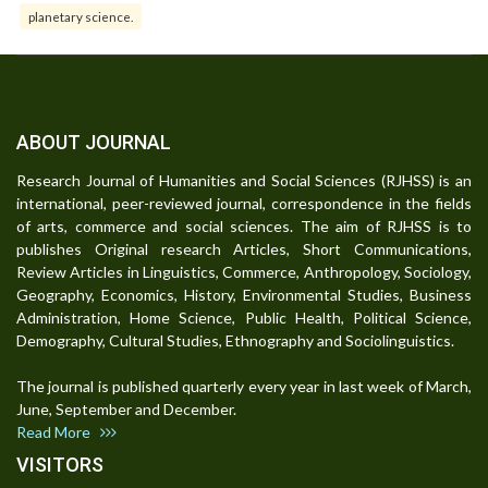
planetary science.
ABOUT JOURNAL
Research Journal of Humanities and Social Sciences (RJHSS) is an
international, peer-reviewed journal, correspondence in the fields
of arts, commerce and social sciences. The aim of RJHSS is to
publishes Original research Articles, Short Communications,
Review Articles in Linguistics, Commerce, Anthropology, Sociology,
Geography, Economics, History, Environmental Studies, Business
Administration, Home Science, Public Health, Political Science,
Demography, Cultural Studies, Ethnography and Sociolinguistics.
The journal is published quarterly every year in last week of March,
June, September and December.
Read More
VISITORS