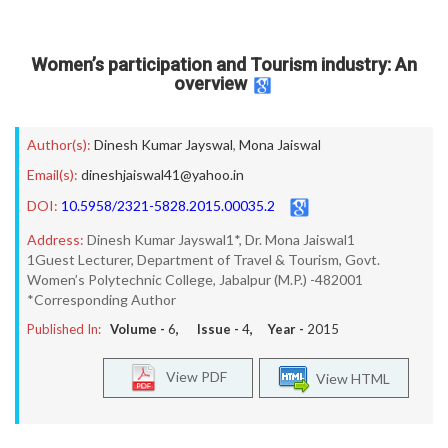
Women’s participation and Tourism industry: An
overview
Author(s):
Dinesh Kumar Jayswal
,
Mona Jaiswal
Email(s):
dineshjaiswal41@yahoo.in
DOI:
10.5958/2321-5828.2015.00035.2
Address:
Dinesh Kumar Jayswal1*, Dr. Mona Jaiswal1
1Guest Lecturer, Department of Travel & Tourism, Govt.
Women’s Polytechnic College, Jabalpur (M.P.) -482001
*Corresponding Author
Published In:
Volume -
6
, Issue -
4
, Year -
2015
View PDF
View HTML