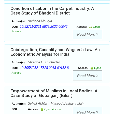
Condition of Labor in the Carpet Industry: A
Case Study of Bhadohi District
Archana Maurya
Author(s):
10.52711/2321-5828.2022.00042
DOI:
Access:
Open
Access
Read More
Cointegration, Causality and Wagner’s Law: An
Econometric Analysis for India
Shradha H. Budhedeo
Author(s):
10.5958/2321-5828.2018.00132.8
DOI:
Access:
Open
Access
Read More
Empowerment of Muslims in Local Bodies: A
Case Study of Gopalganj (Bihar)
Sohail Akhtar , Masoud Bashar Tullah
Author(s):
DOI:
Access:
Open Access
Read More