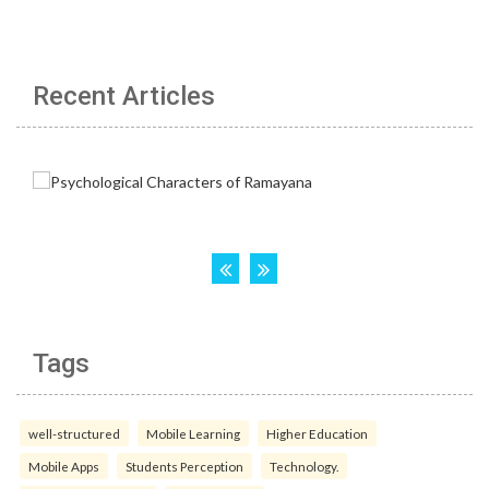
Recent Articles
Tags
well-structured
Mobile Learning
Higher Education
Mobile Apps
Students Perception
Technology.