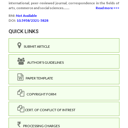
international, peer-reviewed journal, correspondence in the fields of
arts, commerce and social sciences.......
Read more >>>
RNI:
Not Available
DOI:
10.5958/2321-5828
QUICK LINKS
SUBMIT ARTICLE
AUTHOR'S GUIDELINES
PAPER TEMPLATE
COPYRIGHT FORM
CERT. OF CONFLICT OF INTREST
PROCESSING CHARGES