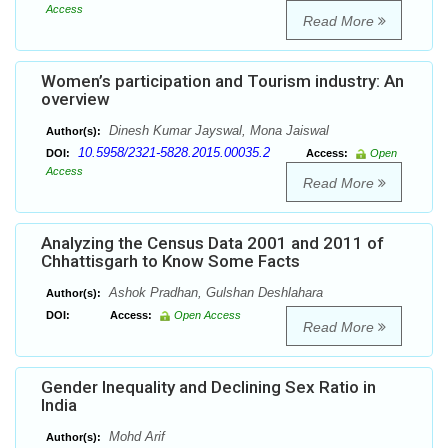
Access
Read More
Women’s participation and Tourism industry: An
overview
Dinesh Kumar Jayswal, Mona Jaiswal
Author(s):
10.5958/2321-5828.2015.00035.2
DOI:
Access:
Open
Access
Read More
Analyzing the Census Data 2001 and 2011 of
Chhattisgarh to Know Some Facts
Ashok Pradhan, Gulshan Deshlahara
Author(s):
DOI:
Access:
Open Access
Read More
Gender Inequality and Declining Sex Ratio in
India
Mohd Arif
Author(s):