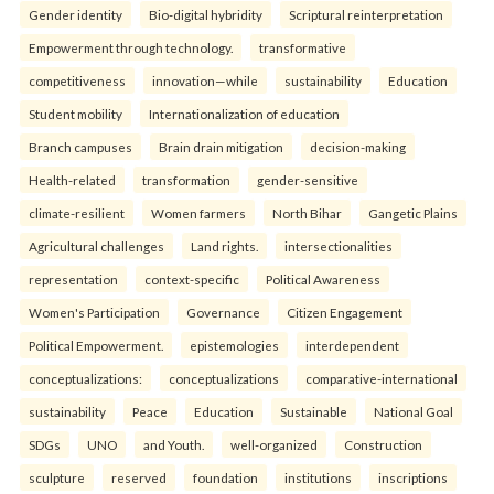
Gender identity
Bio-digital hybridity
Scriptural reinterpretation
Empowerment through technology.
transformative
competitiveness
innovation—while
sustainability
Education
Student mobility
Internationalization of education
Branch campuses
Brain drain mitigation
decision-making
Health-related
transformation
gender-sensitive
climate-resilient
Women farmers
North Bihar
Gangetic Plains
Agricultural challenges
Land rights.
intersectionalities
representation
context-specific
Political Awareness
Women's Participation
Governance
Citizen Engagement
Political Empowerment.
epistemologies
interdependent
conceptualizations:
conceptualizations
comparative-international
sustainability
Peace
Education
Sustainable
National Goal
SDGs
UNO
and Youth.
well-organized
Construction
sculpture
reserved
foundation
institutions
inscriptions