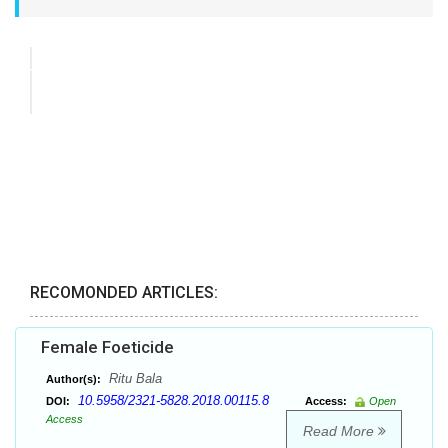
RECOMONDED ARTICLES:
Female Foeticide
Ritu Bala
Author(s):
10.5958/2321-5828.2018.00115.8
DOI:
Access:
Open
Access
Read More