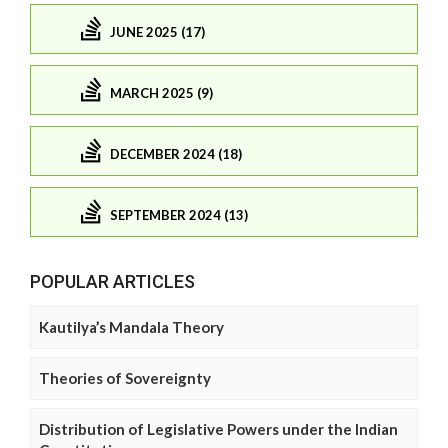
JUNE 2025 (17)
MARCH 2025 (9)
DECEMBER 2024 (18)
SEPTEMBER 2024 (13)
POPULAR ARTICLES
Kautilya’s Mandala Theory
Theories of Sovereignty
Distribution of Legislative Powers under the Indian