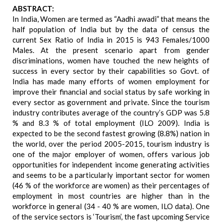
ABSTRACT:
In India, Women are termed as “Aadhi awadi” that means the
half population of India but by the data of census the
current Sex Ratio of India in 2015 is 943 Females/1000
Males. At the present scenario apart from gender
discriminations, women have touched the new heights of
success in every sector by their capabilities so Govt. of
India has made many efforts of women employment for
improve their financial and social status by safe working in
every sector as government and private. Since the tourism
industry contributes average of the country’s GDP was 5.8
% and 8.3 % of total employment (ILO 2009). India is
expected to be the second fastest growing (8.8%) nation in
the world, over the period 2005-2015, tourism industry is
one of the major employer of women, offers various job
opportunities for independent income generating activities
and seems to be a particularly important sector for women
(46 % of the workforce are women) as their percentages of
employment in most countries are higher than in the
workforce in general (34 - 40 % are women, ILO data). One
of the service sectors is ‘Tourism’, the fast upcoming Service