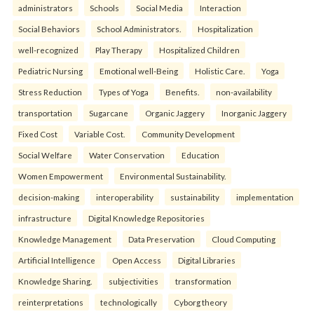
administrators
Schools
Social Media
Interaction
Social Behaviors
School Administrators.
Hospitalization
well-recognized
Play Therapy
Hospitalized Children
Pediatric Nursing
Emotional well-Being
Holistic Care.
Yoga
Stress Reduction
Types of Yoga
Benefits.
non-availability
transportation
Sugarcane
Organic Jaggery
Inorganic Jaggery
Fixed Cost
Variable Cost.
Community Development
Social Welfare
Water Conservation
Education
Women Empowerment
Environmental Sustainability.
decision-making
interoperability
sustainability
implementation
infrastructure
Digital Knowledge Repositories
Knowledge Management
Data Preservation
Cloud Computing
Artificial Intelligence
Open Access
Digital Libraries
Knowledge Sharing.
subjectivities
transformation
reinterpreta⁠tions
tec⁠hnologically
Cyborg theory