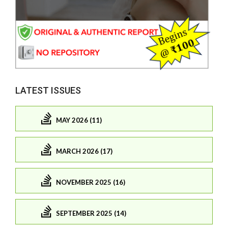
LATEST ISSUES
MAY 2026 (11)
MARCH 2026 (17)
NOVEMBER 2025 (16)
SEPTEMBER 2025 (14)