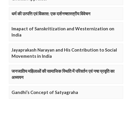
धर्म की उत्पत्ति एवं विकास: एक दर्शनष्शास्त्रीय विवेचन
Imapact of Sanskritization and Westernization on
India
Jayaprakash Narayan and His Contribution to Social
Movements in India
जनजातिय महिलाओं की सामाजिक स्थिति में परिवर्तन एवं नषा प्रवृति का
अध्ययन
Gandhi’s Concept of Satyagraha