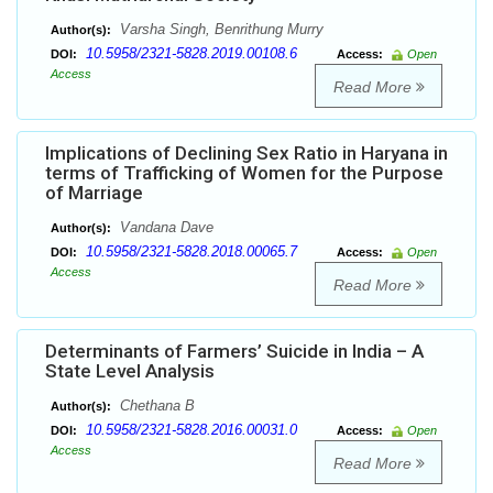
Varsha Singh, Benrithung Murry
Author(s):
10.5958/2321-5828.2019.00108.6
DOI:
Access:
Open
Access
Read More
Implications of Declining Sex Ratio in Haryana in
terms of Trafficking of Women for the Purpose
of Marriage
Vandana Dave
Author(s):
10.5958/2321-5828.2018.00065.7
DOI:
Access:
Open
Access
Read More
Determinants of Farmers’ Suicide in India – A
State Level Analysis
Chethana B
Author(s):
10.5958/2321-5828.2016.00031.0
DOI:
Access:
Open
Access
Read More