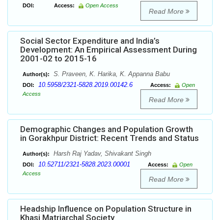
DOI:
Access:
Open Access
Read More
Social Sector Expenditure and India’s
Development: An Empirical Assessment During
2001-02 to 2015-16
S. Praveen, K. Harika, K. Appanna Babu
Author(s):
10.5958/2321-5828.2019.00142.6
DOI:
Access:
Open
Access
Read More
Demographic Changes and Population Growth
in Gorakhpur District: Recent Trends and Status
Harsh Raj Yadav, Shivakant Singh
Author(s):
10.52711/2321-5828.2023.00001
DOI:
Access:
Open
Access
Read More
Headship Influence on Population Structure in
Khasi Matriarchal Society