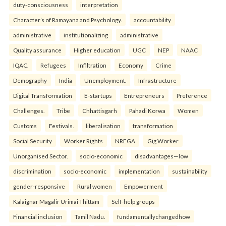
duty-consciousness
interpretation
Character’s of Ramayana and Psychology.
accountability
administrative
institutionalizing
administrative
Quality assurance
Higher education
UGC
NEP
NAAC
IQAC.
Refugees
Infiltration
Economy
Crime
Demography
India
Unemployment.
Infrastructure
Digital Transformation
E-startups
Entrepreneurs
Preference
Challenges.
Tribe
Chhattisgarh
Pahadi Korwa
Women
Customs
Festivals.
liberalisation
transformation
Social Security
Worker Rights
NREGA
Gig Worker
Unorganised Sector.
socio-economic
disadvantages—low
discrimination
socio-economic
implementation
sustainability
gender-responsive
Rural women
Empowerment
Kalaignar Magalir Urimai Thittam
Self-help groups
Financial inclusion
Tamil Nadu.
fundamentallychangedhow