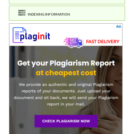
INDEXING INFORMATION