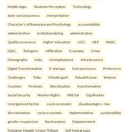
Mobile Apps
Students Perception
Technology.
duty-consciousness
interpretation
Character’s of Ramayana and Psychology.
accountability
administrative
institutionalizing
administrative
Quality assurance
Higher education
UGC
NEP
NAAC
IQAC.
Refugees
Infiltration
Economy
Crime
Demography
India
Unemployment.
Infrastructure
Digital Transformation
E-startups
Entrepreneurs
Preference
Challenges.
Tribe
Chhattisgarh
Pahadi Korwa
Women
Customs
Festivals.
liberalisation
transformation
Social Security
Worker Rights
NREGA
Gig Worker
Unorganised Sector.
socio-economic
disadvantages—low
discrimination
socio-economic
implementation
sustainability
gender-responsive
Rural women
Empowerment
Kalaignar Magalir Urimai Thittam
Self-help groups