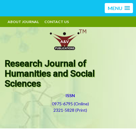
MENU
ABOUT JOURNAL
CONTACT US
Research Journal of
Humanities and Social
Sciences
ISSN
0975-6795 (Online)
2321-5828 (Print)