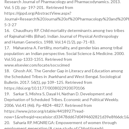
Research Journal of Pharmacology and Pharmacodynamics. 2013.
Vol. 5 (3). pp- 197-201. Retrieved from
https://rjppd.org/AbstractView.aspx?
Journal=Research%20Journal%20of%20Pharmacology%20and%20P
5-3-27
16. Chaudhury RP. Child mortality determinants among two tribes
of Rajmahal Hills (Bihar). Indian Journal of Physical Anthropology
and Human Genetics. 1988. Vol.14 (1/2), pp-71–83.
17. Maharatna A. Fertility, mortality, and gender bias among tribal
population: an Indian perspective. Social Science & Medicine. 2000.
Vol.50, pp-1333-1351. Retrieved from
www.elsevier.com/locate/socscimed
18. Ghosh AK. The Gender Gap in Literacy and Education among
the Scheduled Tribes in Jharkhand and West Bengal. Sociological
Bulletin. 2017. 56(1), pp 109–125. Retrieved from
https://doi.org/10.1177/0038022920070106
19. Sarkar S, Mishra S, Dayal H, Nathan D. Development and
Deprivation of Scheduled Tribes. Economic and Political Weekly.
2006. Vol.41 (46). Pp-4824–4827. Retrieved from
https://www.jstor.org/stable/4418927?read-
now=1&refreqid=excelsior:d33478dd67d0494602821d39e8f66dc1&
20. Saharia RP. MGNREGA: Empowerment of women through
employment generation (A case study of Chhattisgarh).