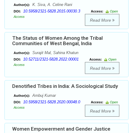
K. Siva, A. Celine Rani
Author(s):
10.5958/2321-5828.2015.00030.3
DOI:
Access:
Open
Access
Read More
The Status of Women Among the Tribal
Communities of West Bengal, India
Surajit Mal, Sahina Khatun
Author(s):
10.52711/2321-5828.2022.00001
DOI:
Access:
Open
Access
Read More
Denotified Tribes in India: A Sociological Study
Ambuj Kumar
Author(s):
10.5958/2321-5828.2020.00048.0
DOI:
Access:
Open
Access
Read More
Women Empowerment and Gender Justice