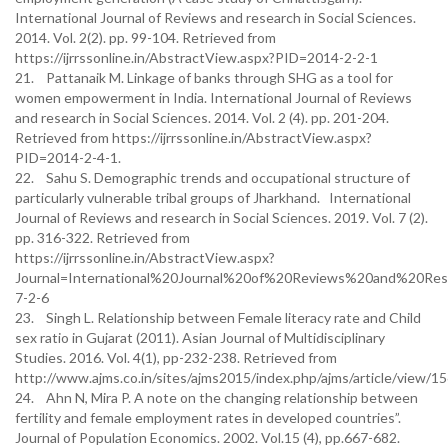
International Journal of Reviews and research in Social Sciences.
2014. Vol. 2(2). pp. 99-104. Retrieved from
https://ijrrssonline.in/AbstractView.aspx?PID=2014-2-2-1
21. Pattanaik M. Linkage of banks through SHG as a tool for
women empowerment in India. International Journal of Reviews
and research in Social Sciences. 2014. Vol. 2 (4). pp. 201-204.
Retrieved from https://ijrrssonline.in/AbstractView.aspx?
PID=2014-2-4-1.
22. Sahu S. Demographic trends and occupational structure of
particularly vulnerable tribal groups of Jharkhand. International
Journal of Reviews and research in Social Sciences. 2019. Vol. 7 (2).
pp. 316-322. Retrieved from
https://ijrrssonline.in/AbstractView.aspx?
Journal=International%20Journal%20of%20Reviews%20and%20Re
7-2-6
23. Singh L. Relationship between Female literacy rate and Child
sex ratio in Gujarat (2011). Asian Journal of Multidisciplinary
Studies. 2016. Vol. 4(1), pp-232-238. Retrieved from
http://www.ajms.co.in/sites/ajms2015/index.php/ajms/article/view/1
24. Ahn N, Mira P. A note on the changing relationship between
fertility and female employment rates in developed countries”.
Journal of Population Economics. 2002. Vol.15 (4), pp.667-682.