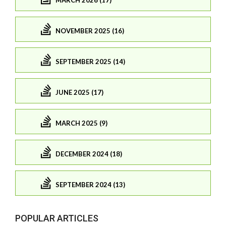
NOVEMBER 2025 (16)
SEPTEMBER 2025 (14)
JUNE 2025 (17)
MARCH 2025 (9)
DECEMBER 2024 (18)
SEPTEMBER 2024 (13)
POPULAR ARTICLES