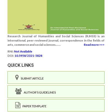
Research Journal of Humanities and Social Sciences (RJHSS) is an
international, peer-reviewed journal, correspondence in the fields of
arts, commerce and social sciences.......
Read more >>>
RNI:
Not Available
DOI:
10.5958/2321-5828
QUICK LINKS
SUBMIT ARTICLE
AUTHOR'S GUIDELINES
PAPER TEMPLATE