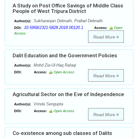
A Study on Post Office Savings of Middle Class
People of West Tripura District
Sukharanjan Debnath, Prallad Debnath
Author(s):
10.5958/2321-5828.2018.00120.1
DOI:
Access:
Open
Access
Read More
Dalit Education and the Government Policies
Mohd Zia-Ul-Haq Rafaqi
Author(s):
DOI:
Access:
Open Access
Read More
Agricultural Sector on the Eve of Independence
Vrinda Sengupta
Author(s):
DOI:
Access:
Open Access
Read More
Co-existence among sub classes of Dalits