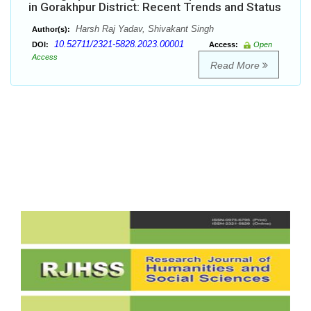
in Gorakhpur District: Recent Trends and Status
Harsh Raj Yadav, Shivakant Singh
Author(s):
10.52711/2321-5828.2023.00001
DOI:
Access:
Open
Access
Read More