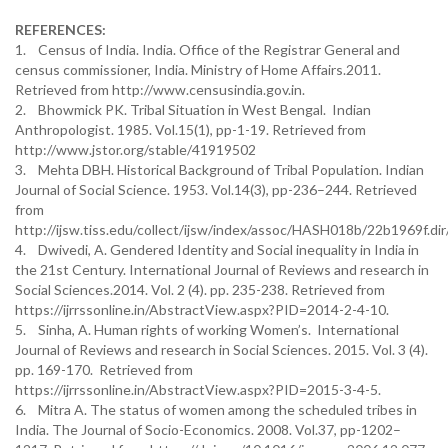
REFERENCES:
1. Census of India. India. Office of the Registrar General and
census commissioner, India. Ministry of Home Affairs.2011.
Retrieved from http://www.censusindia.gov.in.
2. Bhowmick PK. Tribal Situation in West Bengal. Indian
Anthropologist. 1985. Vol.15(1), pp-1-19. Retrieved from
http://www.jstor.org/stable/41919502
3. Mehta DBH. Historical Background of Tribal Population. Indian
Journal of Social Science. 1953. Vol.14(3), pp-236–244. Retrieved
from
http://ijsw.tiss.edu/collect/ijsw/index/assoc/HASH018b/22b1969f.dir
4. Dwivedi, A. Gendered Identity and Social inequality in India in
the 21st Century. International Journal of Reviews and research in
Social Sciences.2014. Vol. 2 (4). pp. 235-238. Retrieved from
https://ijrrssonline.in/AbstractView.aspx?PID=2014-2-4-10.
5. Sinha, A. Human rights of working Women’s. International
Journal of Reviews and research in Social Sciences. 2015. Vol. 3 (4).
pp. 169-170. Retrieved from
https://ijrrssonline.in/AbstractView.aspx?PID=2015-3-4-5.
6. Mitra A. The status of women among the scheduled tribes in
India. The Journal of Socio-Economics. 2008. Vol.37, pp-1202–