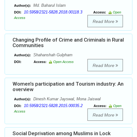
Md. Baharul Islam
Author(s):
10.5958/2321-5828.2018.00118.3
DOI:
Access:
Open
Access
Read More
Changing Profile of Crime and Criminals in Rural
Communities
Shahanshah Gulpham
Author(s):
DOI:
Access:
Open Access
Read More
Women’s participation and Tourism industry: An
overview
Dinesh Kumar Jayswal, Mona Jaiswal
Author(s):
10.5958/2321-5828.2015.00035.2
DOI:
Access:
Open
Access
Read More
Social Deprivation among Muslims in Lock