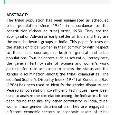
ABSTRACT:
The tribal population has been enumerated as scheduled
tribe population since 1951 in accordance to the
constitution (Scheduled tribe) order, 1950. They are the
aboriginal or Adivasi or early settler of India and they are
the most backward groups in India. This paper focuses on
the status of tribal women in their community with respect
to their male counterparts both in general and tribal
populations. Four indicators such as sex ratio, literacy rate,
the general fertility rate of women and women's work
participation rate are taken to assess the status and the
gender discrimination among the tribal communities. The
modified Sopher’s Disparity Index (1974) of Kundu and Rao
(1986) has been used to identify the gender disparity and
Pearson’s correlation co-efficient techniques have been
used to analyze the correlation among the indicators. It has
been found that like any other community in India, tribal
women face gender discrimination. They are engaged in
different economic sectors as economic assets of tribal