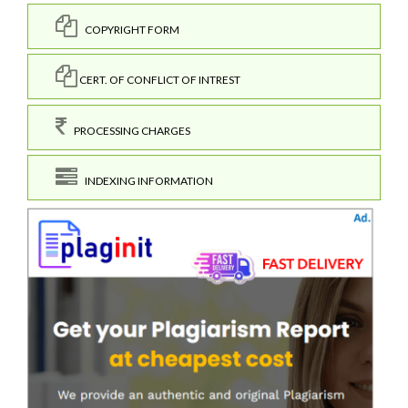
COPYRIGHT FORM
CERT. OF CONFLICT OF INTREST
PROCESSING CHARGES
INDEXING INFORMATION