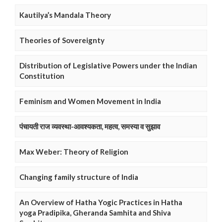
Kautilya’s Mandala Theory
Theories of Sovereignty
Distribution of Legislative Powers under the Indian
Constitution
Feminism and Women Movement in India
पंचायती राज व्यवस्था-आवश्यकता, महत्व, समस्या व सुझाव
Max Weber: Theory of Religion
Changing family structure of India
An Overview of Hatha Yogic Practices in Hatha
yoga Pradipika, Gheranda Samhita and Shiva