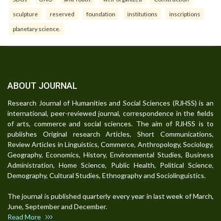
sculpture
reserved
foundation
institutions
inscriptions
planetary science.
ABOUT JOURNAL
Research Journal of Humanities and Social Sciences (RJHSS) is an
international, peer-reviewed journal, correspondence in the fields
of arts, commerce and social sciences. The aim of RJHSS is to
publishes Original research Articles, Short Communications,
Review Articles in Linguistics, Commerce, Anthropology, Sociology,
Geography, Economics, History, Environmental Studies, Business
Administration, Home Science, Public Health, Political Science,
Demography, Cultural Studies, Ethnography and Sociolinguistics.
The journal is published quarterly every year in last week of March,
June, September and December.
Read More