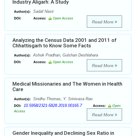
Industry Aligarh: A Study
Sadaf Nasir
Author(s):
DOI:
Access:
Open Access
Read More
Analyzing the Census Data 2001 and 2011 of
Chhattisgarh to Know Some Facts
Ashok Pradhan, Gulshan Deshlahara
Author(s):
DOI:
Access:
Open Access
Read More
Medical Missionaries and The Women in Health
Care
Sindhu Thomas, Y. Srinivasa Rao
Author(s):
10.5958/2321-5828.2019.00165.7
DOI:
Access:
Open
Access
Read More
Gender Inequality and Declining Sex Ratio in