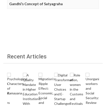
Gandhi’s Concept of Satyagraha
Recent Articles