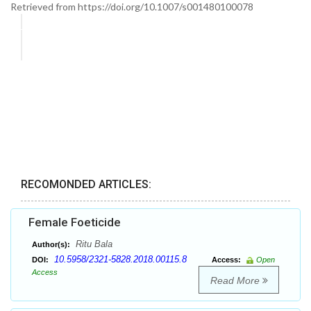
Retrieved from https://doi.org/10.1007/s001480100078
RECOMONDED ARTICLES:
Female Foeticide
Ritu Bala
Author(s):
10.5958/2321-5828.2018.00115.8
DOI:
Access:
Open
Access
Read More