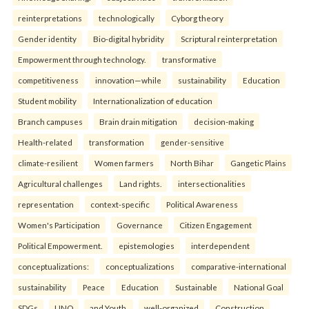
reinterpreta⁠tions
tec⁠hnologically
Cyborg theory
Gender identity
Bio-digital hybridity
Scriptural reinterpretation
Empowerment through technology.
transformative
competitiveness
innovation—while
sustainability
Education
Student mobility
Internationalization of education
Branch campuses
Brain drain mitigation
decision-making
Health-related
transformation
gender-sensitive
climate-resilient
Women farmers
North Bihar
Gangetic Plains
Agricultural challenges
Land rights.
intersectionalities
representation
context-specific
Political Awareness
Women's Participation
Governance
Citizen Engagement
Political Empowerment.
epistemologies
interdependent
conceptualizations:
conceptualizations
comparative-international
sustainability
Peace
Education
Sustainable
National Goal
SDGs
UNO
and Youth.
well-organized
Construction