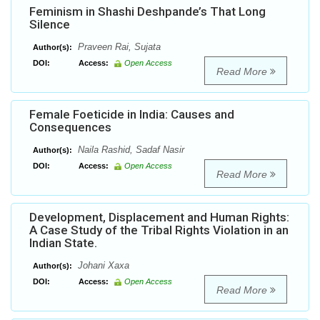
Feminism in Shashi Deshpande’s That Long
Silence
Praveen Rai, Sujata
Author(s):
DOI:
Access:
Open Access
Read More
Female Foeticide in India: Causes and
Consequences
Naila Rashid, Sadaf Nasir
Author(s):
DOI:
Access:
Open Access
Read More
Development, Displacement and Human Rights:
A Case Study of the Tribal Rights Violation in an
Indian State.
Johani Xaxa
Author(s):
DOI:
Access:
Open Access
Read More