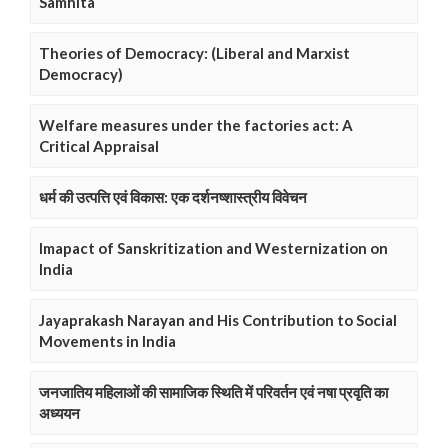
Samhita
Theories of Democracy: (Liberal and Marxist
Democracy)
Welfare measures under the factories act: A
Critical Appraisal
धर्म की उत्पत्ति एवं विकास: एक दर्शनष्शास्त्रीय विवेचन
Imapact of Sanskritization and Westernization on
India
Jayaprakash Narayan and His Contribution to Social
Movements in India
जनजातिय महिलाओं की सामाजिक स्थिति में परिवर्तन एवं नषा प्रवृति का
अध्ययन