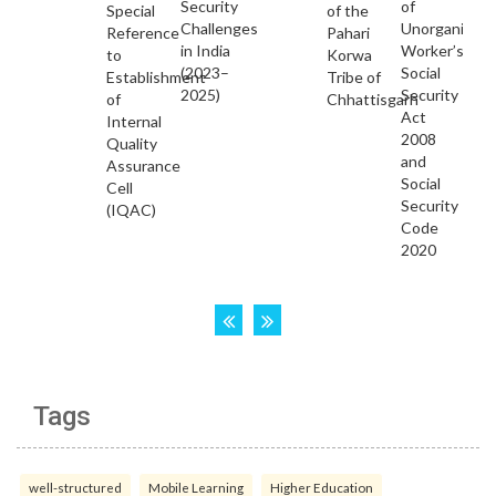
Tags
well-structured
Mobile Learning
Higher Education