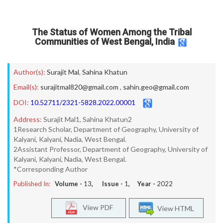
The Status of Women Among the Tribal
Communities of West Bengal, India
Author(s):
Surajit Mal
,
Sahina Khatun
Email(s):
surajitmal820@gmail.com
,
sahin.geo@gmail.com
DOI:
10.52711/2321-5828.2022.00001
Address:
Surajit Mal1, Sahina Khatun2
1Research Scholar, Department of Geography, University of
Kalyani, Kalyani, Nadia, West Bengal.
2Assistant Professor, Department of Geography, University of
Kalyani, Kalyani, Nadia, West Bengal.
*Corresponding Author
Published In:
Volume -
13
, Issue -
1
, Year -
2022
View PDF
View HTML