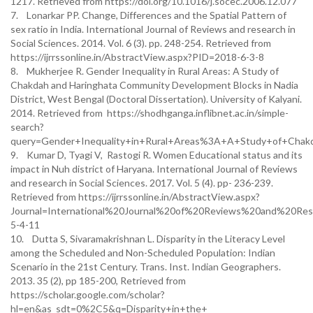
1217. Retrieved from https://doi.org/10.1016/j.socec.2006.12.077
7. Lonarkar PP. Change, Differences and the Spatial Pattern of
sex ratio in India. International Journal of Reviews and research in
Social Sciences. 2014. Vol. 6 (3). pp. 248-254. Retrieved from
https://ijrrssonline.in/AbstractView.aspx?PID=2018-6-3-8
8. Mukherjee R. Gender Inequality in Rural Areas: A Study of
Chakdah and Haringhata Community Development Blocks in Nadia
District, West Bengal (Doctoral Dissertation). University of Kalyani.
2014. Retrieved from https://shodhganga.inflibnet.ac.in/simple-
search?
query=Gender+Inequality+in+Rural+Areas%3A+A+Study+of+Chak
9. Kumar D, Tyagi V, Rastogi R. Women Educational status and its
impact in Nuh district of Haryana. International Journal of Reviews
and research in Social Sciences. 2017. Vol. 5 (4). pp- 236-239.
Retrieved from https://ijrrssonline.in/AbstractView.aspx?
Journal=International%20Journal%20of%20Reviews%20and%20Re
5-4-11
10. Dutta S, Sivaramakrishnan L. Disparity in the Literacy Level
among the Scheduled and Non-Scheduled Population: Indian
Scenario in the 21st Century. Trans. Inst. Indian Geographers.
2013. 35 (2), pp 185-200, Retrieved from
https://scholar.google.com/scholar?
hl=en&as_sdt=0%2C5&q=Disparity+in+the+