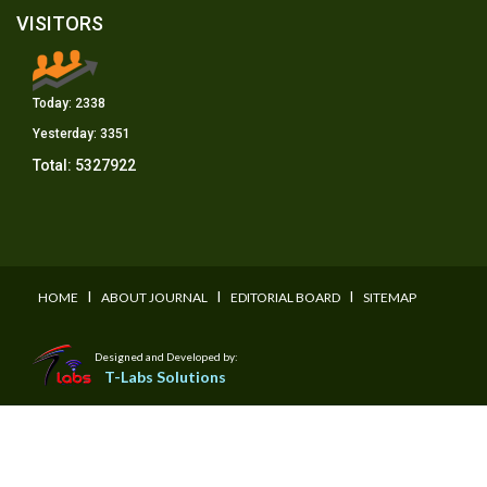
VISITORS
Today:
2338
Yesterday:
3351
Total:
5327922
I
I
I
HOME
ABOUT JOURNAL
EDITORIAL BOARD
SITEMAP
Designed and Developed by:
T-Labs Solutions