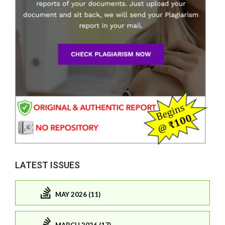
LATEST ISSUES
MAY 2026 (11)
MARCH 2026 (17)