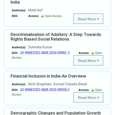
India
Mohd Arif
Author(s):
DOI:
Access:
Open Access
Read More
Decriminalisation of Adultery: A Step Towards
Rights Based Social Relations
Surendra Kumar
Author(s):
10.5958/2321-5828.2019.00091.3
DOI:
Access:
Open
Access
Read More
Financial Inclusion in India-An Overview
Nishi Borgohain, Kumud Chandra Borah
Author(s):
10.5958/2321-5828.2015.00018.2
DOI:
Access:
Open
Access
Read More
Demographic Changes and Population Growth