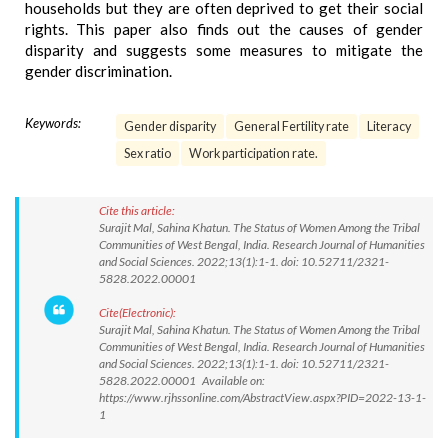
households but they are often deprived to get their social
rights. This paper also finds out the causes of gender
disparity and suggests some measures to mitigate the
gender discrimination.
Keywords:
Gender disparity
General Fertility rate
Literacy
Sex ratio
Work participation rate.
Cite this article:
Surajit Mal, Sahina Khatun. The Status of Women Among the Tribal
Communities of West Bengal, India. Research Journal of Humanities
and Social Sciences. 2022;13(1):1-1. doi: 10.52711/2321-
5828.2022.00001
Cite(Electronic):
Surajit Mal, Sahina Khatun. The Status of Women Among the Tribal
Communities of West Bengal, India. Research Journal of Humanities
and Social Sciences. 2022;13(1):1-1. doi: 10.52711/2321-
5828.2022.00001 Available on:
https://www.rjhssonline.com/AbstractView.aspx?PID=2022-13-1-
1