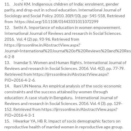
11. Joshi KM. Indigenous children of India: enrolment, gender
parity, and drop‐out in school education. International Journal of
Sociology and Social Policy. 2010. 30(9/10), pp- 545-558, Retrieved
from https://doi.org/10.1108/01443331011072299
12. Sethi A. Importance of education in women empowerment.
International Journal of Reviews and research in Social Sciences.
2016. Vol. 4 (2) pp. 93-96. Retrieved from
https://ijrrssonline.in/AbstractView.aspx?
Journal=International%20Journal%20of%20Reviews%20and%20Re
4-2-8
13. Inamdar S. Women and Human Rights. International Journal of
Reviews and research in Social Sciences. 2016. Vol. 4(2). pp. 77-79.
Retrieved from https://ijrrssonline.in/AbstractView.aspx?
PID=2016-4-2-6.
14. Rani UN Neena. An empirical analysis of the socio-economic
constraints and the success attained by women through
education: A case study in Bengaluru. International Journal of
Reviews and research in Social Sciences. 2016. Vol. 4 (3). pp. 129-
152. Retrieved from https://ijrrssonline.in/AbstractView.aspx?
PID=2016-4-3-1
15. Hiwarkar YA, HB R. Impact of socio demographic factors on
reproductive health of married women in reproductive age group.