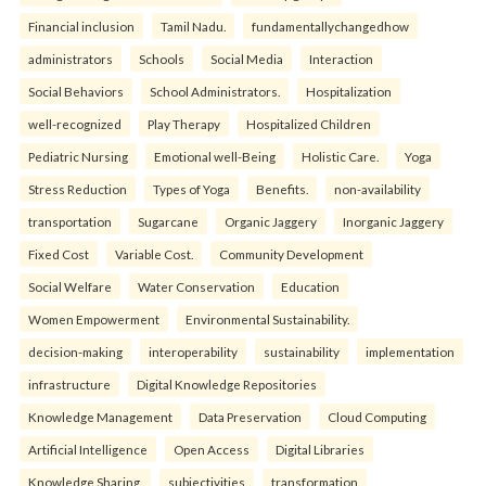
Financial inclusion
Tamil Nadu.
fundamentallychangedhow
administrators
Schools
Social Media
Interaction
Social Behaviors
School Administrators.
Hospitalization
well-recognized
Play Therapy
Hospitalized Children
Pediatric Nursing
Emotional well-Being
Holistic Care.
Yoga
Stress Reduction
Types of Yoga
Benefits.
non-availability
transportation
Sugarcane
Organic Jaggery
Inorganic Jaggery
Fixed Cost
Variable Cost.
Community Development
Social Welfare
Water Conservation
Education
Women Empowerment
Environmental Sustainability.
decision-making
interoperability
sustainability
implementation
infrastructure
Digital Knowledge Repositories
Knowledge Management
Data Preservation
Cloud Computing
Artificial Intelligence
Open Access
Digital Libraries
Knowledge Sharing.
subjectivities
transformation