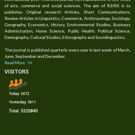
of arts, commerce and social sciences. The aim of RJHSS is to
publishes Original research Articles, Short Communications,
Review Articles in Linguistics, Commerce, Anthropology, Sociology,
Geography, Economics, History, Environmental Studies, Business
Administration, Home Science, Public Health, Political Science,
Demography, Cultural Studies, Ethnography and Sociolinguistics.
The journal is published quarterly every year in last week of March,
June, September and December.
Read More
VISITORS
Today:
2072
Yesterday:
3611
Total:
5320840