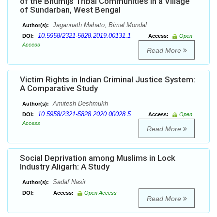
of the Bhumijs Tribal Communities in a Village
of Sundarban, West Bengal
Jagannath Mahato, Bimal Mondal
Author(s):
10.5958/2321-5828.2019.00131.1
DOI:
Access:
Open
Access
Read More
Victim Rights in Indian Criminal Justice System:
A Comparative Study
Amitesh Deshmukh
Author(s):
10.5958/2321-5828.2020.00028.5
DOI:
Access:
Open
Access
Read More
Social Deprivation among Muslims in Lock
Industry Aligarh: A Study
Sadaf Nasir
Author(s):
DOI:
Access:
Open Access
Read More