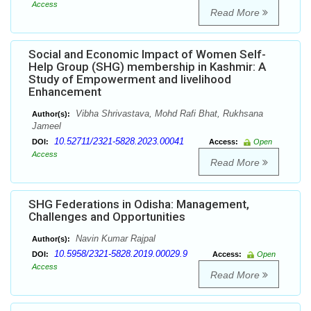
Access
Read More
Social and Economic Impact of Women Self-
Help Group (SHG) membership in Kashmir: A
Study of Empowerment and livelihood
Enhancement
Vibha Shrivastava, Mohd Rafi Bhat, Rukhsana
Author(s):
Jameel
10.52711/2321-5828.2023.00041
DOI:
Access:
Open
Access
Read More
SHG Federations in Odisha: Management,
Challenges and Opportunities
Navin Kumar Rajpal
Author(s):
10.5958/2321-5828.2019.00029.9
DOI:
Access:
Open
Access
Read More