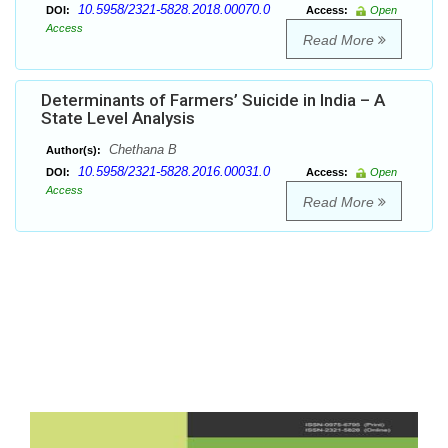
10.5958/2321-5828.2018.00070.0
DOI:
Access:
Open
Access
Read More
Determinants of Farmers’ Suicide in India – A
State Level Analysis
Chethana B
Author(s):
10.5958/2321-5828.2016.00031.0
DOI:
Access:
Open
Access
Read More