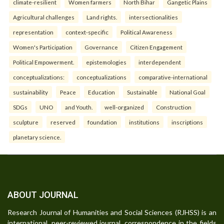
climate-resilient
Women farmers
North Bihar
Gangetic Plains
Agricultural challenges
Land rights.
intersectionalities
representation
context-specific
Political Awareness
Women's Participation
Governance
Citizen Engagement
Political Empowerment.
epistemologies
interdependent
conceptualizations:
conceptualizations
comparative-international
sustainability
Peace
Education
Sustainable
National Goal
SDGs
UNO
and Youth.
well-organized
Construction
sculpture
reserved
foundation
institutions
inscriptions
planetary science.
ABOUT JOURNAL
Research Journal of Humanities and Social Sciences (RJHSS) is an
international, peer-reviewed journal, correspondence in the fields