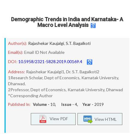
Demographic Trends in India and Karnataka- A
Macro Level Analysis
Author(s):
Rajashekar Kaujalgi
,
S.T. Bagalkoti
Email(s):
Email ID Not Available
DOI:
10.5958/2321-5828.2019.00169.4
Address:
Rajashekar Kaujalgi1, Dr. S.T. Bagalkoti2
1Research Scholar, Dept of Economics, Karnatak University,
Dharwad.
2Professor, Dept of Economics, Karnatak University, Dharwad
*Corresponding Author
Published In:
Volume -
10
, Issue -
4
, Year -
2019
View PDF
View HTML