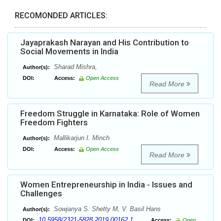
RECOMONDED ARTICLES:
Jayaprakash Narayan and His Contribution to
Social Movements in India
Sharad Mishra,
Author(s):
DOI:
Access:
Open Access
Read More
Freedom Struggle in Karnataka: Role of Women
Freedom Fighters
Mallikarjun I. Minch
Author(s):
DOI:
Access:
Open Access
Read More
Women Entrepreneurship in India - Issues and
Challenges
Sowjanya S. Shetty M, V. Basil Hans
Author(s):
10.5958/2321-5828.2019.00162.1
DOI:
Access:
Open