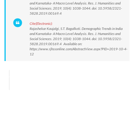
and Karnataka- A Macro Level Analysis. Res. J. Humanities and
Social Sciences. 2019; 10(4): 1038-1044. doi: 10.5958/2321-
5828.2019.00169.4
Cite(Electronic):
Rajashekar Kaujalgi, S.T. Bagalkoti. Demographic Trends in India
and Karnataka- A Macro Level Analysis. Res. J. Humanities and
Social Sciences. 2019; 10(4): 1038-1044. doi: 10.5958/2321-
5828.2019.00169.4 Available on:
https://www.rjhssonline.com/AbstractView.aspx?PID=2019-10-4-
12