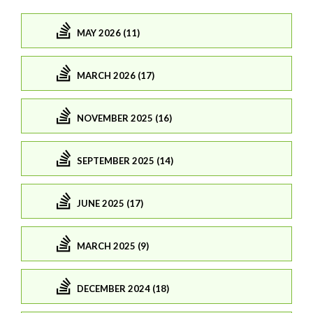
MAY 2026 (11)
MARCH 2026 (17)
NOVEMBER 2025 (16)
SEPTEMBER 2025 (14)
JUNE 2025 (17)
MARCH 2025 (9)
DECEMBER 2024 (18)