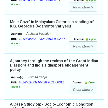
DOI:
Access:
Open
Access
Read More
Male Gaze’ in Malayalam Cinema: a reading of
K.G. George’s ‘Adaminte Variyellu’
Archana Vasudev
Author(s):
10.5958/2321-5828.2018.00020.7
DOI:
Access:
Open
Access
Read More
A journey through the realms of the Great Indian
Diaspora and India’s diaspora engagement
policy
Susmita Parija
Author(s):
10.52711/2321-5828.2021.00012
DOI:
Access:
Open
Access
Read More
A Case Study on: - Socio-Economic Condition