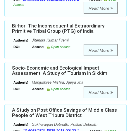
Access
Read More
Birhor: The Inconsequential Extraordinary
Primitive Tribal Group (PTG) of India
Jitendra Kumar Premi
Author(s):
DOI:
Access:
Open Access
Read More
Socio-Economic and Ecological Impact
Assessment: A Study of Tourism in Sikkim
Manjushree Mishra, Ajeya Jha
Author(s):
DOI:
Access:
Open Access
Read More
A Study on Post Office Savings of Middle Class
People of West Tripura District
Sukharanjan Debnath, Prallad Debnath
Author(s):
10.5958/2321-5828.2018.00120.1