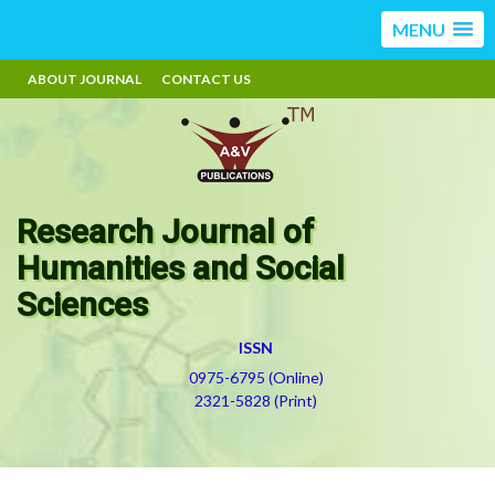
MENU
ABOUT JOURNAL
CONTACT US
Research Journal of
Humanities and Social
Sciences
ISSN
0975-6795 (Online)
2321-5828 (Print)