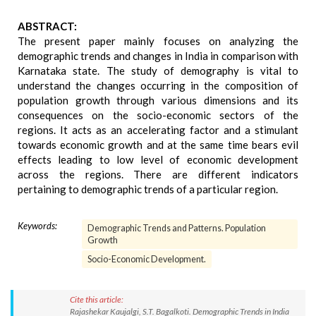
ABSTRACT:
The present paper mainly focuses on analyzing the
demographic trends and changes in India in comparison with
Karnataka state. The study of demography is vital to
understand the changes occurring in the composition of
population growth through various dimensions and its
consequences on the socio-economic sectors of the
regions. It acts as an accelerating factor and a stimulant
towards economic growth and at the same time bears evil
effects leading to low level of economic development
across the regions. There are different indicators
pertaining to demographic trends of a particular region.
Keywords:
Demographic Trends and Patterns. Population
Growth
Socio-Economic Development.
Cite this article:
Rajashekar Kaujalgi, S.T. Bagalkoti. Demographic Trends in India