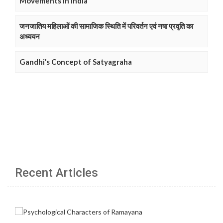
Movements in India
जनजातिय महिलाओं की सामाजिक स्थिति में परिवर्तन एवं नषा प्रवृति का
अध्ययन
Gandhi’s Concept of Satyagraha
Recent Articles