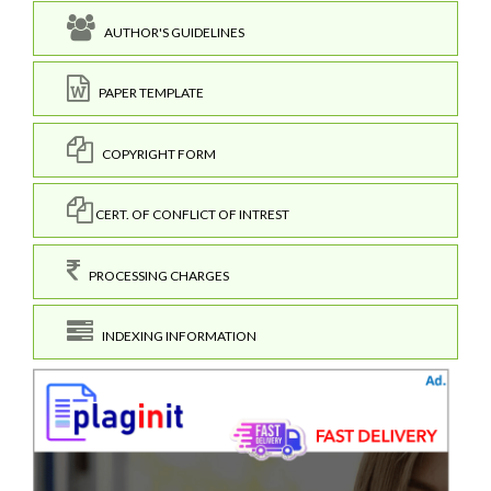
AUTHOR'S GUIDELINES
PAPER TEMPLATE
COPYRIGHT FORM
CERT. OF CONFLICT OF INTREST
PROCESSING CHARGES
INDEXING INFORMATION