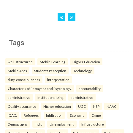
Tags
well-structured
Mobile Learning
Higher Education
Mobile Apps
Students Perception
Technology.
duty-consciousness
interpretation
Character’s of Ramayana and Psychology.
accountability
administrative
institutionalizing
administrative
Quality assurance
Higher education
UGC
NEP
NAAC
IQAC.
Refugees
Infiltration
Economy
Crime
Demography
India
Unemployment.
Infrastructure