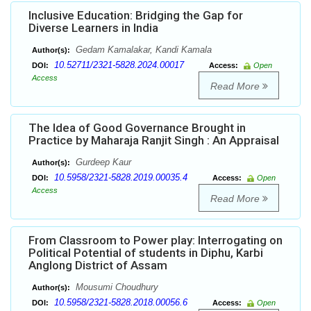
Inclusive Education: Bridging the Gap for
Diverse Learners in India
Gedam Kamalakar, Kandi Kamala
Author(s):
10.52711/2321-5828.2024.00017
DOI:
Access:
Open
Access
Read More
The Idea of Good Governance Brought in
Practice by Maharaja Ranjit Singh : An Appraisal
Gurdeep Kaur
Author(s):
10.5958/2321-5828.2019.00035.4
DOI:
Access:
Open
Access
Read More
From Classroom to Power play: Interrogating on
Political Potential of students in Diphu, Karbi
Anglong District of Assam
Mousumi Choudhury
Author(s):
10.5958/2321-5828.2018.00056.6
DOI:
Access:
Open