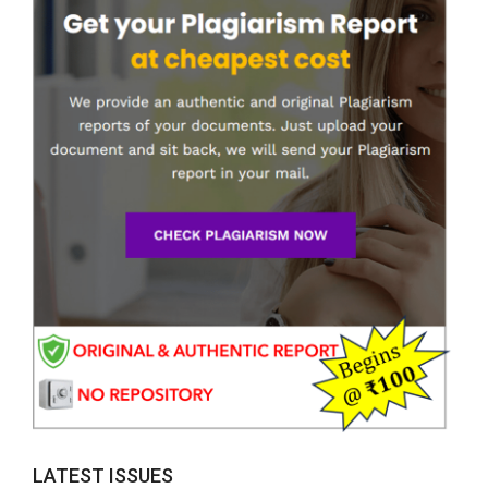
LATEST ISSUES