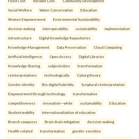
Fixed Cost
Variable Cost.
Community Development
Social Welfare
Water Conservation
Education
Women Empowerment
Environmental Sustainability.
decision-making
interoperability
sustainability
implementation
infrastructure
Digital Knowledge Repositories
Knowledge Management
Data Preservation
Cloud Computing
Artificial Intelligence
Open Access
Digital Libraries
Knowledge Sharing.
subjectivities
transformation
reinterpreta⁠tions
tec⁠hnologically
Cyborg theory
Gender identity
Bio-digital hybridity
Scriptural reinterpretation
Empowerment through technology.
transformative
competitiveness
innovation—while
sustainability
Education
Student mobility
Internationalization of education
Branch campuses
Brain drain mitigation
decision-making
Health-related
transformation
gender-sensitive