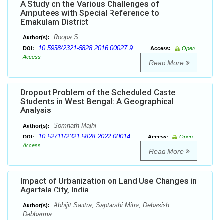
A Study on the Various Challenges of
Amputees with Special Reference to
Ernakulam District
Roopa S.
Author(s):
10.5958/2321-5828.2016.00027.9
DOI:
Access:
Open
Access
Read More
Dropout Problem of the Scheduled Caste
Students in West Bengal: A Geographical
Analysis
Somnath Majhi
Author(s):
10.52711/2321-5828.2022.00014
DOI:
Access:
Open
Access
Read More
Impact of Urbanization on Land Use Changes in
Agartala City, India
Abhijit Santra, Saptarshi Mitra, Debasish
Author(s):
Debbarma