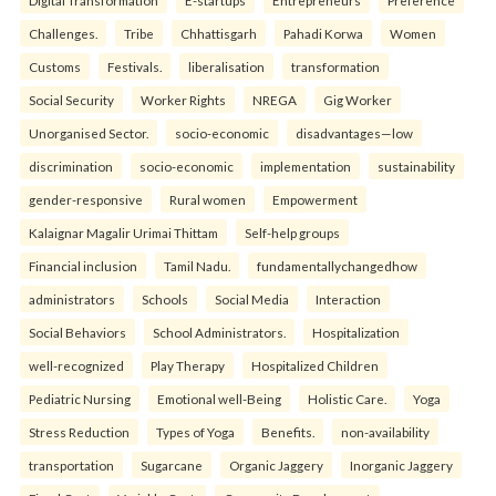
Digital Transformation
E-startups
Entrepreneurs
Preference
Challenges.
Tribe
Chhattisgarh
Pahadi Korwa
Women
Customs
Festivals.
liberalisation
transformation
Social Security
Worker Rights
NREGA
Gig Worker
Unorganised Sector.
socio-economic
disadvantages—low
discrimination
socio-economic
implementation
sustainability
gender-responsive
Rural women
Empowerment
Kalaignar Magalir Urimai Thittam
Self-help groups
Financial inclusion
Tamil Nadu.
fundamentallychangedhow
administrators
Schools
Social Media
Interaction
Social Behaviors
School Administrators.
Hospitalization
well-recognized
Play Therapy
Hospitalized Children
Pediatric Nursing
Emotional well-Being
Holistic Care.
Yoga
Stress Reduction
Types of Yoga
Benefits.
non-availability
transportation
Sugarcane
Organic Jaggery
Inorganic Jaggery