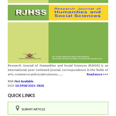
Research Journal of Humanities and Social Sciences (RJHSS) is an
international, peer-reviewed journal, correspondence in the fields of
arts, commerce and social sciences.......
Read more >>>
RNI:
Not Available
DOI:
10.5958/2321-5828
QUICK LINKS
SUBMIT ARTICLE