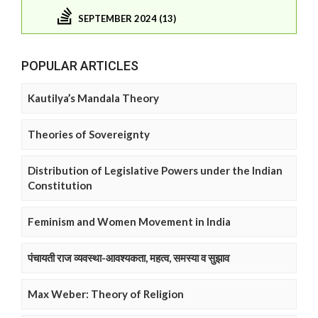
SEPTEMBER 2024 (13)
POPULAR ARTICLES
Kautilya’s Mandala Theory
Theories of Sovereignty
Distribution of Legislative Powers under the Indian
Constitution
Feminism and Women Movement in India
पंचायती राज व्यवस्था-आवश्यकता, महत्व, समस्या व सुझाव
Max Weber: Theory of Religion