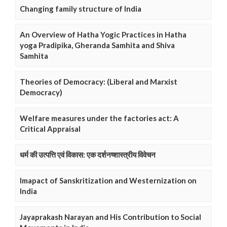
Changing family structure of India
An Overview of Hatha Yogic Practices in Hatha
yoga Pradipika, Gheranda Samhita and Shiva
Samhita
Theories of Democracy: (Liberal and Marxist
Democracy)
Welfare measures under the factories act: A
Critical Appraisal
धर्म की उत्पत्ति एवं विकास: एक दर्शनष्शास्त्रीय विवेचन
Imapact of Sanskritization and Westernization on
India
Jayaprakash Narayan and His Contribution to Social