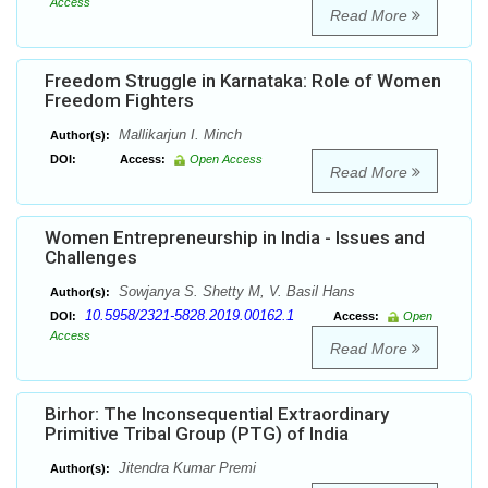
Access
Read More
Freedom Struggle in Karnataka: Role of Women
Freedom Fighters
Mallikarjun I. Minch
Author(s):
DOI:
Access:
Open Access
Read More
Women Entrepreneurship in India - Issues and
Challenges
Sowjanya S. Shetty M, V. Basil Hans
Author(s):
10.5958/2321-5828.2019.00162.1
DOI:
Access:
Open
Access
Read More
Birhor: The Inconsequential Extraordinary
Primitive Tribal Group (PTG) of India
Jitendra Kumar Premi
Author(s):