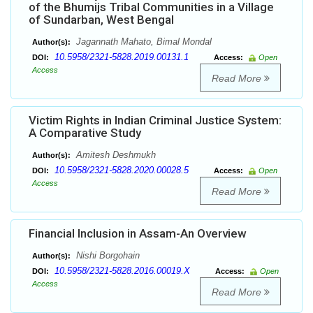
of the Bhumijs Tribal Communities in a Village
of Sundarban, West Bengal
Jagannath Mahato, Bimal Mondal
Author(s):
10.5958/2321-5828.2019.00131.1
DOI:
Access:
Open
Access
Read More
Victim Rights in Indian Criminal Justice System:
A Comparative Study
Amitesh Deshmukh
Author(s):
10.5958/2321-5828.2020.00028.5
DOI:
Access:
Open
Access
Read More
Financial Inclusion in Assam-An Overview
Nishi Borgohain
Author(s):
10.5958/2321-5828.2016.00019.X
DOI:
Access:
Open
Access
Read More