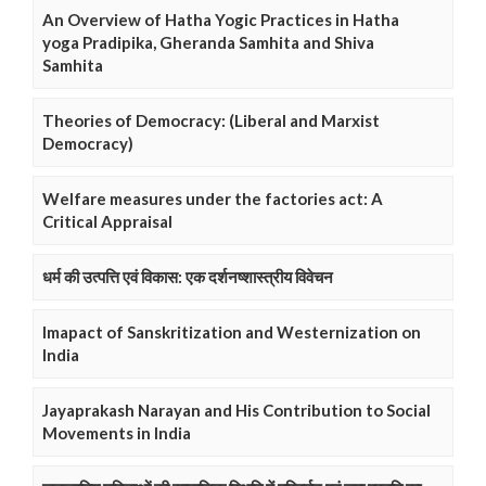
An Overview of Hatha Yogic Practices in Hatha
yoga Pradipika, Gheranda Samhita and Shiva
Samhita
Theories of Democracy: (Liberal and Marxist
Democracy)
Welfare measures under the factories act: A
Critical Appraisal
धर्म की उत्पत्ति एवं विकास: एक दर्शनष्शास्त्रीय विवेचन
Imapact of Sanskritization and Westernization on
India
Jayaprakash Narayan and His Contribution to Social
Movements in India