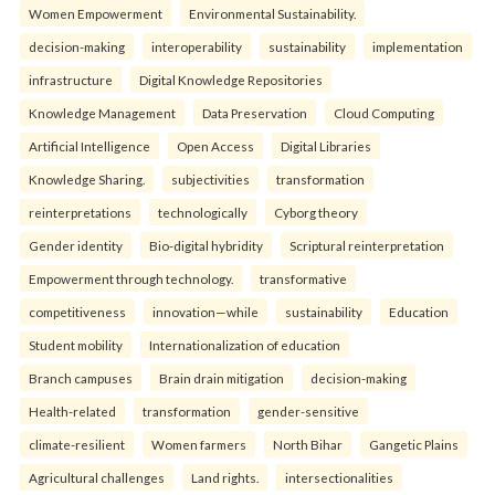
Women Empowerment
Environmental Sustainability.
decision-making
interoperability
sustainability
implementation
infrastructure
Digital Knowledge Repositories
Knowledge Management
Data Preservation
Cloud Computing
Artificial Intelligence
Open Access
Digital Libraries
Knowledge Sharing.
subjectivities
transformation
reinterpreta⁠tions
tec⁠hnologically
Cyborg theory
Gender identity
Bio-digital hybridity
Scriptural reinterpretation
Empowerment through technology.
transformative
competitiveness
innovation—while
sustainability
Education
Student mobility
Internationalization of education
Branch campuses
Brain drain mitigation
decision-making
Health-related
transformation
gender-sensitive
climate-resilient
Women farmers
North Bihar
Gangetic Plains
Agricultural challenges
Land rights.
intersectionalities