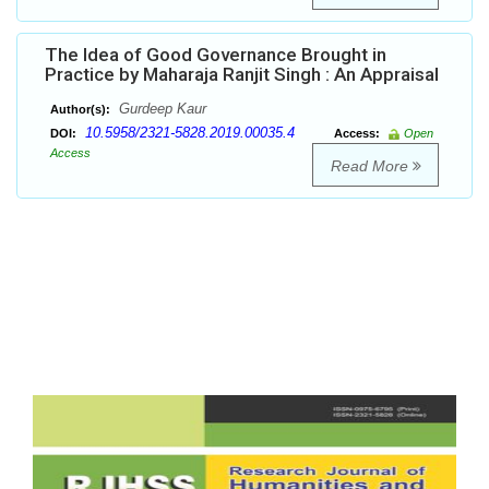
The Idea of Good Governance Brought in
Practice by Maharaja Ranjit Singh : An Appraisal
Gurdeep Kaur
Author(s):
10.5958/2321-5828.2019.00035.4
DOI:
Access:
Open
Access
Read More