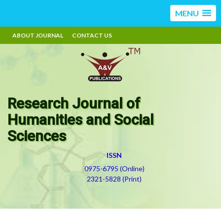
MENU
ABOUT JOURNAL
CONTACT US
Research Journal of
Humanities and Social
Sciences
ISSN
0975-6795 (Online)
2321-5828 (Print)