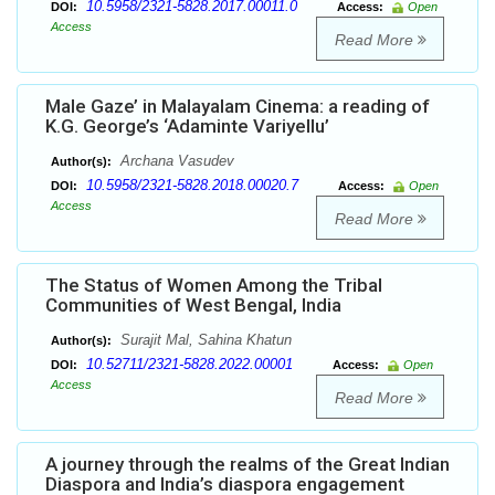
10.5958/2321-5828.2017.00011.0
DOI:
Access:
Open
Access
Read More
Male Gaze’ in Malayalam Cinema: a reading of
K.G. George’s ‘Adaminte Variyellu’
Archana Vasudev
Author(s):
10.5958/2321-5828.2018.00020.7
DOI:
Access:
Open
Access
Read More
The Status of Women Among the Tribal
Communities of West Bengal, India
Surajit Mal, Sahina Khatun
Author(s):
10.52711/2321-5828.2022.00001
DOI:
Access:
Open
Access
Read More
A journey through the realms of the Great Indian
Diaspora and India’s diaspora engagement