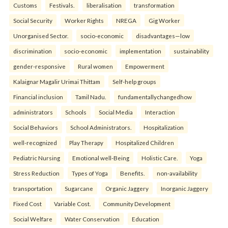
Customs
Festivals.
liberalisation
transformation
Social Security
Worker Rights
NREGA
Gig Worker
Unorganised Sector.
socio-economic
disadvantages—low
discrimination
socio-economic
implementation
sustainability
gender-responsive
Rural women
Empowerment
Kalaignar Magalir Urimai Thittam
Self-help groups
Financial inclusion
Tamil Nadu.
fundamentallychangedhow
administrators
Schools
Social Media
Interaction
Social Behaviors
School Administrators.
Hospitalization
well-recognized
Play Therapy
Hospitalized Children
Pediatric Nursing
Emotional well-Being
Holistic Care.
Yoga
Stress Reduction
Types of Yoga
Benefits.
non-availability
transportation
Sugarcane
Organic Jaggery
Inorganic Jaggery
Fixed Cost
Variable Cost.
Community Development
Social Welfare
Water Conservation
Education