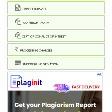
PAPER TEMPLATE
COPYRIGHT FORM
CERT. OF CONFLICT OF INTREST
PROCESSING CHARGES
INDEXING INFORMATION