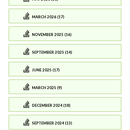
MARCH 2026 (17)
NOVEMBER 2025 (16)
SEPTEMBER 2025 (14)
JUNE 2025 (17)
MARCH 2025 (9)
DECEMBER 2024 (18)
SEPTEMBER 2024 (13)