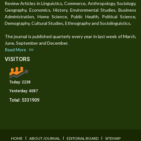
Review Articles in Linguistics, Commerce, Anthropology, Sociology,
Geography, Economics, History, Environmental Studies, Business
Administration, Home Science, Public Health, Political Science,
Demography, Cultural Studies, Ethnography and Sociolinguistics.
The journal is published quarterly every year in last week of March,
June, September and December.
Read More
VISITORS
Today:
2238
Yesterday:
4087
Total:
5331909
I
I
I
HOME
ABOUT JOURNAL
EDITORIAL BOARD
SITEMAP