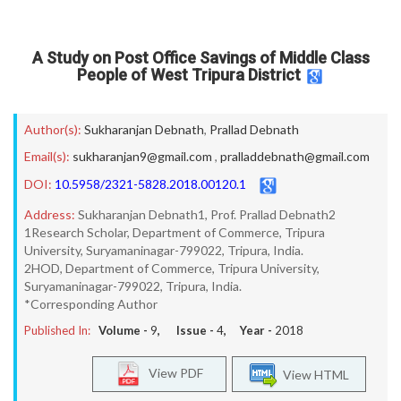
A Study on Post Office Savings of Middle Class
People of West Tripura District
Author(s):
Sukharanjan Debnath
,
Prallad Debnath
Email(s):
sukharanjan9@gmail.com
,
pralladdebnath@gmail.com
DOI:
10.5958/2321-5828.2018.00120.1
Address:
Sukharanjan Debnath1, Prof. Prallad Debnath2
1Research Scholar, Department of Commerce, Tripura
University, Suryamaninagar-799022, Tripura, India.
2HOD, Department of Commerce, Tripura University,
Suryamaninagar-799022, Tripura, India.
*Corresponding Author
Published In:
Volume -
9
, Issue -
4
, Year -
2018
View PDF
View HTML