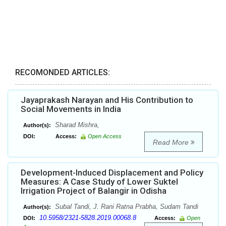
RECOMONDED ARTICLES:
Jayaprakash Narayan and His Contribution to
Social Movements in India
Sharad Mishra,
Author(s):
DOI:
Access:
Open Access
Read More
Development-Induced Displacement and Policy
Measures: A Case Study of Lower Suktel
Irrigation Project of Balangir in Odisha
Subal Tandi, J. Rani Ratna Prabha, Sudam Tandi
Author(s):
10.5958/2321-5828.2019.00068.8
DOI:
Access:
Open