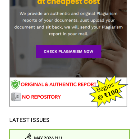
LATEST ISSUES
MAY 2026 (11)