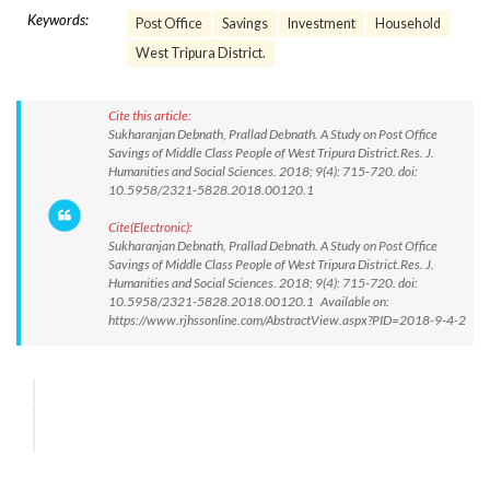
Keywords:
Post Office
Savings
Investment
Household
West Tripura District.
Cite this article:
Sukharanjan Debnath, Prallad Debnath. A Study on Post Office
Savings of Middle Class People of West Tripura District.Res. J.
Humanities and Social Sciences. 2018; 9(4): 715-720. doi:
10.5958/2321-5828.2018.00120.1
Cite(Electronic):
Sukharanjan Debnath, Prallad Debnath. A Study on Post Office
Savings of Middle Class People of West Tripura District.Res. J.
Humanities and Social Sciences. 2018; 9(4): 715-720. doi:
10.5958/2321-5828.2018.00120.1 Available on:
https://www.rjhssonline.com/AbstractView.aspx?PID=2018-9-4-2