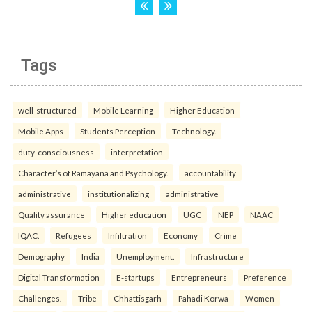
Tags
well-structured
Mobile Learning
Higher Education
Mobile Apps
Students Perception
Technology.
duty-consciousness
interpretation
Character’s of Ramayana and Psychology.
accountability
administrative
institutionalizing
administrative
Quality assurance
Higher education
UGC
NEP
NAAC
IQAC.
Refugees
Infiltration
Economy
Crime
Demography
India
Unemployment.
Infrastructure
Digital Transformation
E-startups
Entrepreneurs
Preference
Challenges.
Tribe
Chhattisgarh
Pahadi Korwa
Women