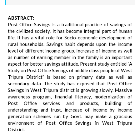
ABSTRACT:
Post Office Savings is a traditional practice of savings of
the civilized society. It has become integral part of human
life. It has a vital role for Socio-economic development of
rural households. Savings habit depends upon the income
level of different income group. Increase of income as well
as number of earning member in the family is an important
aspect for better savings attitude. Present study entitled “A
Study on Post Office Savings of middle class people of West
Tripura District” is based on primary data as well as
secondary data. The study has exposed that Post Office
Savings in West Tripura district is growing slowly. Massive
awareness program, financial literacy, modernization of
Post Office services and products, building of
understanding and trust, increase of income by income
generation schemes run by Govt. may make a gracious
environment of Post Office Savings in West Tripura
District.