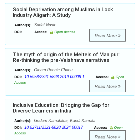
Social Deprivation among Muslims in Lock
Industry Aligarh: A Study
Sadaf Nasir
Author(s):
DOI:
Access:
Open Access
Read More
The myth of origin of the Meiteis of Manipur:
Re-thinking the pre-Vaishnava narratives
Oinam Ronnie Chanu
Author(s):
10.5958/2321-5828.2019.00008.1
DOI:
Access:
Open
Access
Read More
Inclusive Education: Bridging the Gap for
Diverse Learners in India
Gedam Kamalakar, Kandi Kamala
Author(s):
10.52711/2321-5828.2024.00017
DOI:
Access:
Open
Access
Read More