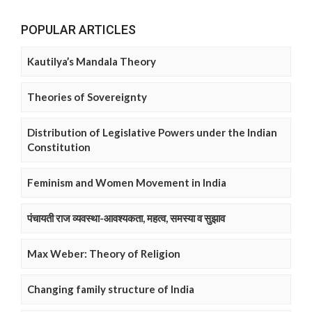
POPULAR ARTICLES
Kautilya’s Mandala Theory
Theories of Sovereignty
Distribution of Legislative Powers under the Indian
Constitution
Feminism and Women Movement in India
पंचायती राज व्यवस्था-आवश्यकता, महत्व, समस्या व सुझाव
Max Weber: Theory of Religion
Changing family structure of India