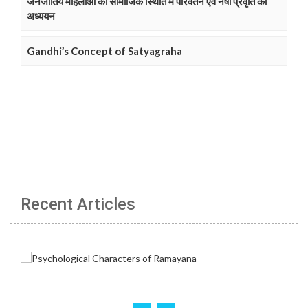
जनजातिय महिलाओं की सामाजिक स्थिति में परिवर्तन एवं नषा प्रवृति का
अध्ययन
Gandhi’s Concept of Satyagraha
Recent Articles