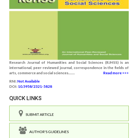
Research Journal of Humanities and Social Sciences (RJHSS) is an
international, peer-reviewed journal, correspondence in the fields of
arts, commerce and social sciences.......
Read more >>>
RNI:
Not Available
DOI:
10.5958/2321-5828
QUICK LINKS
SUBMIT ARTICLE
AUTHOR'S GUIDELINES