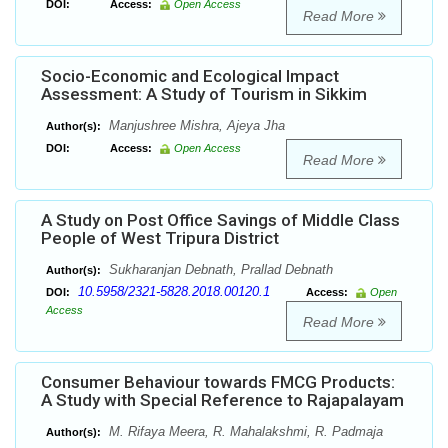
DOI:
Access:
Open Access
Read More
Socio-Economic and Ecological Impact
Assessment: A Study of Tourism in Sikkim
Manjushree Mishra, Ajeya Jha
Author(s):
DOI:
Access:
Open Access
Read More
A Study on Post Office Savings of Middle Class
People of West Tripura District
Sukharanjan Debnath, Prallad Debnath
Author(s):
10.5958/2321-5828.2018.00120.1
DOI:
Access:
Open
Access
Read More
Consumer Behaviour towards FMCG Products:
A Study with Special Reference to Rajapalayam
M. Rifaya Meera, R. Mahalakshmi, R. Padmaja
Author(s):