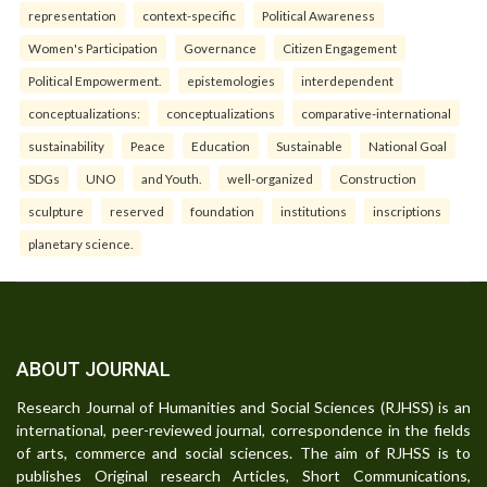
representation
context-specific
Political Awareness
Women's Participation
Governance
Citizen Engagement
Political Empowerment.
epistemologies
interdependent
conceptualizations:
conceptualizations
comparative-international
sustainability
Peace
Education
Sustainable
National Goal
SDGs
UNO
and Youth.
well-organized
Construction
sculpture
reserved
foundation
institutions
inscriptions
planetary science.
ABOUT JOURNAL
Research Journal of Humanities and Social Sciences (RJHSS) is an
international, peer-reviewed journal, correspondence in the fields
of arts, commerce and social sciences. The aim of RJHSS is to
publishes Original research Articles, Short Communications,