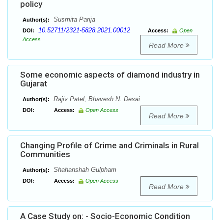
policy
Susmita Parija
Author(s):
10.52711/2321-5828.2021.00012
DOI:
Access:
Open
Access
Read More
Some economic aspects of diamond industry in
Gujarat
Rajiv Patel, Bhavesh N. Desai
Author(s):
DOI:
Access:
Open Access
Read More
Changing Profile of Crime and Criminals in Rural
Communities
Shahanshah Gulpham
Author(s):
DOI:
Access:
Open Access
Read More
A Case Study on: - Socio-Economic Condition