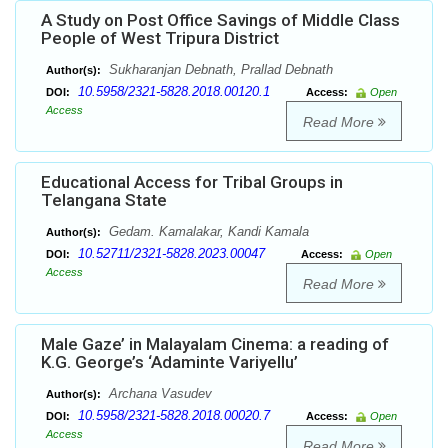
A Study on Post Office Savings of Middle Class
People of West Tripura District
Sukharanjan Debnath, Prallad Debnath
Author(s):
10.5958/2321-5828.2018.00120.1
DOI:
Access:
Open
Access
Read More
Educational Access for Tribal Groups in
Telangana State
Gedam. Kamalakar, Kandi Kamala
Author(s):
10.52711/2321-5828.2023.00047
DOI:
Access:
Open
Access
Read More
Male Gaze’ in Malayalam Cinema: a reading of
K.G. George’s ‘Adaminte Variyellu’
Archana Vasudev
Author(s):
10.5958/2321-5828.2018.00020.7
DOI:
Access:
Open
Access
Read More