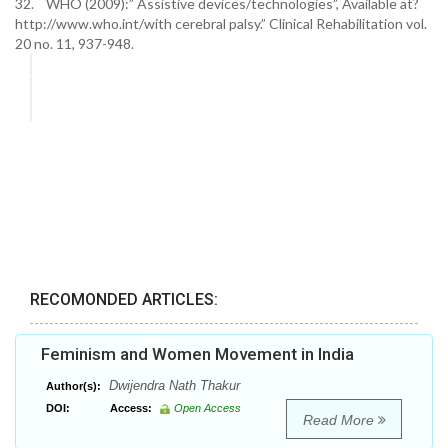
32. WHO (2009):” Assistive devices/technologies”, Available at?
http://www.who.int/with cerebral palsy.” Clinical Rehabilitation vol.
20 no. 11, 937-948.
RECOMONDED ARTICLES:
Feminism and Women Movement in India
Dwijendra Nath Thakur
Author(s):
DOI:
Access:
Open Access
Read More