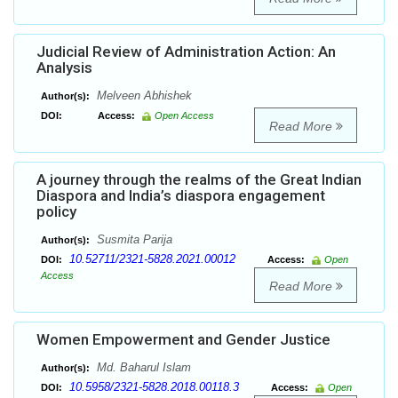
Judicial Review of Administration Action: An
Analysis
Melveen Abhishek
Author(s):
DOI:
Access:
Open Access
Read More
A journey through the realms of the Great Indian
Diaspora and India’s diaspora engagement
policy
Susmita Parija
Author(s):
10.52711/2321-5828.2021.00012
DOI:
Access:
Open
Access
Read More
Women Empowerment and Gender Justice
Md. Baharul Islam
Author(s):
10.5958/2321-5828.2018.00118.3
DOI:
Access:
Open