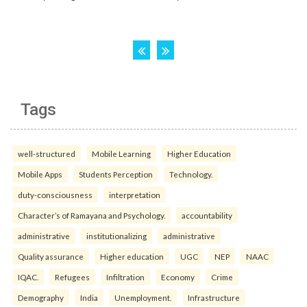
Tags
well-structured
Mobile Learning
Higher Education
Mobile Apps
Students Perception
Technology.
duty-consciousness
interpretation
Character’s of Ramayana and Psychology.
accountability
administrative
institutionalizing
administrative
Quality assurance
Higher education
UGC
NEP
NAAC
IQAC.
Refugees
Infiltration
Economy
Crime
Demography
India
Unemployment.
Infrastructure