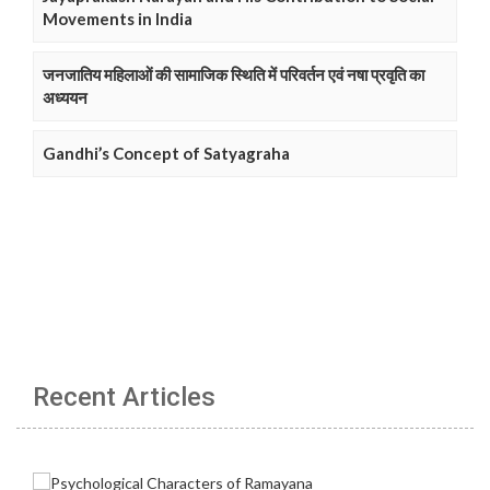
Movements in India
जनजातिय महिलाओं की सामाजिक स्थिति में परिवर्तन एवं नषा प्रवृति का
अध्ययन
Gandhi’s Concept of Satyagraha
Recent Articles