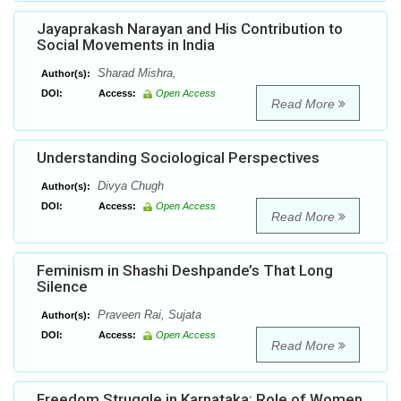
Jayaprakash Narayan and His Contribution to
Social Movements in India
Sharad Mishra,
Author(s):
DOI:
Access:
Open Access
Read More
Understanding Sociological Perspectives
Divya Chugh
Author(s):
DOI:
Access:
Open Access
Read More
Feminism in Shashi Deshpande’s That Long
Silence
Praveen Rai, Sujata
Author(s):
DOI:
Access:
Open Access
Read More
Freedom Struggle in Karnataka: Role of Women