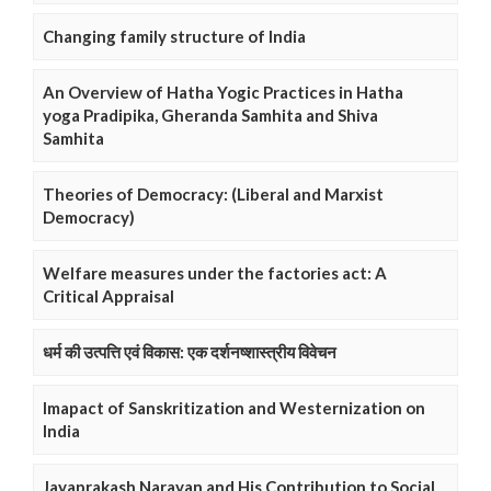
Changing family structure of India
An Overview of Hatha Yogic Practices in Hatha
yoga Pradipika, Gheranda Samhita and Shiva
Samhita
Theories of Democracy: (Liberal and Marxist
Democracy)
Welfare measures under the factories act: A
Critical Appraisal
धर्म की उत्पत्ति एवं विकास: एक दर्शनष्शास्त्रीय विवेचन
Imapact of Sanskritization and Westernization on
India
Jayaprakash Narayan and His Contribution to Social