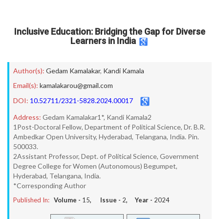
Inclusive Education: Bridging the Gap for Diverse
Learners in India
Author(s):
Gedam Kamalakar
,
Kandi Kamala
Email(s):
kamalakarou@gmail.com
DOI:
10.52711/2321-5828.2024.00017
Address:
Gedam Kamalakar1*, Kandi Kamala2
1Post-Doctoral Fellow, Department of Political Science, Dr. B.R.
Ambedkar Open University, Hyderabad, Telangana, India. Pin.
500033.
2Assistant Professor, Dept. of Political Science, Government
Degree College for Women (Autonomous) Begumpet,
Hyderabad, Telangana, India.
*Corresponding Author
Published In:
Volume -
15
, Issue -
2
, Year -
2024