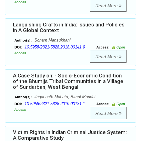
Access
Read More
Languishing Crafts in India: Issues and Policies
in A Global Context
Sonam Mansukhani
Author(s):
10.5958/2321-5828.2018.00141.9
DOI:
Access:
Open
Access
Read More
A Case Study on: - Socio-Economic Condition
of the Bhumijs Tribal Communities in a Village
of Sundarban, West Bengal
Jagannath Mahato, Bimal Mondal
Author(s):
10.5958/2321-5828.2019.00131.1
DOI:
Access:
Open
Access
Read More
Victim Rights in Indian Criminal Justice System:
A Comparative Study