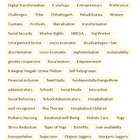
Digital Transformation
E-startups
Entrepreneurs
Preference
Challenges.
Tribe
Chhattisgarh
Pahadi Korwa
Women
Customs
Festivals.
liberalisation
transformation
Social Security
Worker Rights
NREGA
Gig Worker
Unorganised Sector.
socio-economic
disadvantages—low
discrimination
socio-economic
implementation
sustainability
gender-responsive
Rural women
Empowerment
Kalaignar Magalir Urimai Thittam
Self-help groups
Financial inclusion
Tamil Nadu.
fundamentallychangedhow
administrators
Schools
Social Media
Interaction
Social Behaviors
School Administrators.
Hospitalization
well-recognized
Play Therapy
Hospitalized Children
Pediatric Nursing
Emotional well-Being
Holistic Care.
Yoga
Stress Reduction
Types of Yoga
Benefits.
non-availability
transportation
Sugarcane
Organic Jaggery
Inorganic Jaggery