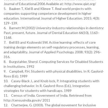
Journal of Educational.2006 Available at: http://www.qiat.org/
5. Baaken T, Kiel B and Kliewe T. Real world projects with
companies supporting competence development in higher
education. International Journal of Higher Education. 2015; 4(3):
129–139.
6. Barnett M (2002) University-industry relationships in dentistry:
Past, present, future. Journal of Dental Education 66(10), 1163–
1168.
7. Bell BS and Kozlowski SW. Active learning: effects of core
training design elements on self-regulatory processes, learning,
and adaptability. Journal of Applied Psychology. 2008; 93(2): 296–
316.
8. Burgstahler, Sheryl. Computing Services for Disabled Students
in Institutions. 1992
9. Campbell, P.H. Students with physical disabilities. In R. Gaylord-
Ross (Ed.). 1989
10. Casey-Black J., and Knob lock, P. Integrating students with
challenging behavior. In R. Gaylord-Ross (Ed.), Integration
strategies for students with handicaps. 1989
11. Census of India. Government of India. Retrieved from
http://censusindia.gov.in/ 2011
12. Chatterjee, G. (2003). The global movement for inclusive