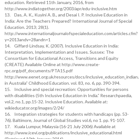
education. Retrieved 11th January, 2016, from
http://www.indiatogether.org/2003/apr/edu-inclusive.htm
13. Das, A. K., Kuyini A. B., and Desai I. P. Inclusive Education in
India: Are the Teachers Prepared? International Journal of Special
Education. 2013; 28(1).
http://www.internationaljournalofspecialeducation.com/articles.cfm?
y=2013andv=28andn=1
14. Giffard-Lindsay, K. (2007). Inclusive Education in India:
Interpretation, Implementation and Issues. Sussex: The
Consortium for Educational Access, Transitions and Equity
(CREATE) Available Online at http://www.create-
rpc.org/pdf_documents/PTA15.pdf
http://www.eenet.org.uk/resources/docs/inclusive_education_indian
in Australia” Childhood Education. vol. 83, no. 6, pp. 390-394.
15. Inclusive and special recreation: Opportunities for persons
with disabilities (5th Inclusive Education in India.” Researchpaedia,
vol.2, no.1, pp.15-32. Inclusive Education. Available at:
wikieducator.org/images/2/24/
16. Integration strategies for students with handicaps (pp. 53-
76). Baltimore, Journal of Global Studies vol.6, no 1. pp. 91-107.
17. Kuala Lumpur, Malaysia (16-21 July 2006) Available at
http://www.icevi.org/publications/inclusive_educational.html
(Retrieved 10th January 2016)