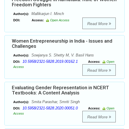
Freedom Fighters
Mallikarjun I. Minch
Author(s):
DOI:
Access:
Open Access
Read More
Women Entrepreneurship in India - Issues and
Challenges
Sowjanya S. Shetty M, V. Basil Hans
Author(s):
10.5958/2321-5828.2019.00162.1
DOI:
Access:
Open
Access
Read More
Evaluating Gender Representation in NCERT
Textbooks: A Content Analysis
Smita Parashar, Smriti Singh
Author(s):
10.5958/2321-5828.2020.00051.0
DOI:
Access:
Open
Access
Read More