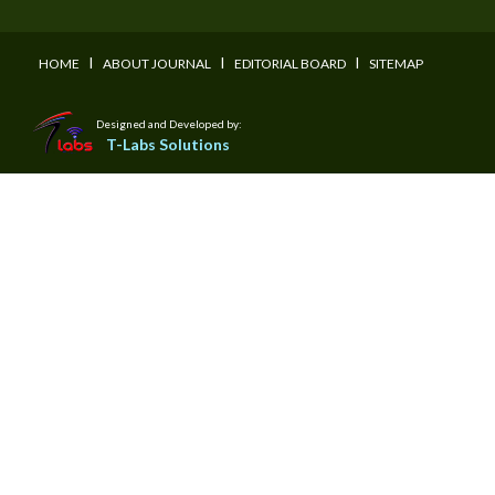
I
I
I
HOME
ABOUT JOURNAL
EDITORIAL BOARD
SITEMAP
Designed and Developed by:
T-Labs Solutions