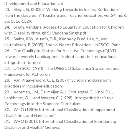
Development and Education vol.
23. Singal, N. (2008):” Working towards inclusion: Reflections
from the classroom” Teaching and Teacher Education, vol. 24, no. 6,
pp. 1516-1529.
24. Singh, Vandana. Access to Equality in Education for Children
with Disability through SJ Vandana Singh.pdf
25. Smith, R.W., Austin, D.R., Kennedy, D.W., Lee, Y., and
Hutchinson, P. (2005): Special Needs Education. UNESCO, Paris.
26. The Quality Indicators for Assistive Technology (QIAT)
toward severely handicapped students and their educational
integration”. Journal
27. UNESCO (1994): The UNESCO Salamanca Statement and
Framework for Action on
28. Van Kraayenoord, C. E. (2007):” School and classroom
practices in inclusive education
29. Voorman, J.M., Dallmeijer, A.J., Schuengel, C., Knol, D.L.,
Lankhorst, G.J., and Warger, C. (1998): Integrating Assistive
Technology into the Standard Curriculum.
30. WHO (1980): International Classification of Impairments,
Disabilities, and Handicaps?
31. WHO (2001): International Classification of Functioning
Disability and Health? Geneva.