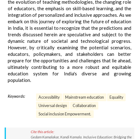
the evolution of teaching methodologies, the changing role
of educators, the emphasis on skill-based learning, and the
integration of personalized and inclusive approaches. As we
embark on this journey of exploring the future of education
in India, it is essential to recognize that the predictions and
trends discussed herein are speculative and subject to the
dynamic nature of societal and technological progress.
However, by critically examining the potential scenarios,
educators, policymakers, and stakeholders can better
prepare for the opportunities and challenges that lie ahead,
ultimately contributing to a more robust and equitable
education system for India's diverse and growing
population.
Keywords:
Accessibility
Mainstream education
Equality
Universal design
Collaboration
Social inclusion Empowerment.
Cite this article:
Gedam Kamalakar, Kandi Kamala. Inclusive Education: Bridging the