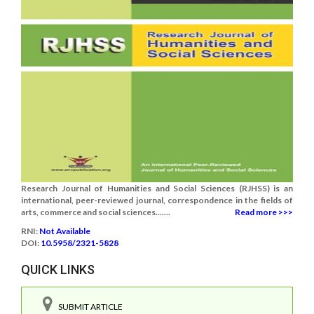
Research Journal of Humanities and Social Sciences (RJHSS) is an
international, peer-reviewed journal, correspondence in the fields of
arts, commerce and social sciences.......
Read more >>>
RNI:
Not Available
DOI:
10.5958/2321-5828
QUICK LINKS
SUBMIT ARTICLE