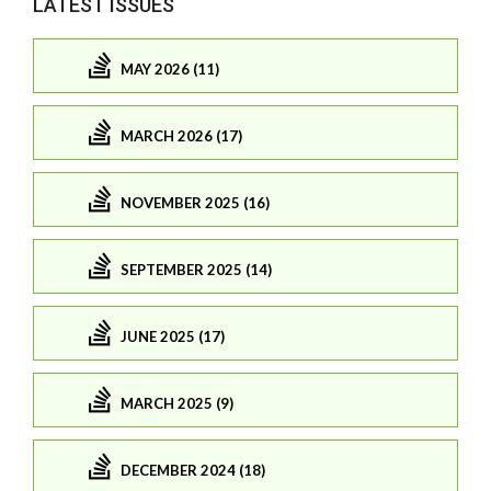
LATEST ISSUES
MAY 2026 (11)
MARCH 2026 (17)
NOVEMBER 2025 (16)
SEPTEMBER 2025 (14)
JUNE 2025 (17)
MARCH 2025 (9)
DECEMBER 2024 (18)