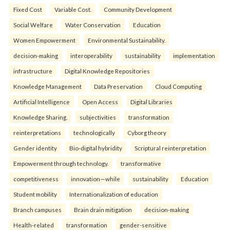
Fixed Cost
Variable Cost.
Community Development
Social Welfare
Water Conservation
Education
Women Empowerment
Environmental Sustainability.
decision-making
interoperability
sustainability
implementation
infrastructure
Digital Knowledge Repositories
Knowledge Management
Data Preservation
Cloud Computing
Artificial Intelligence
Open Access
Digital Libraries
Knowledge Sharing.
subjectivities
transformation
reinterpreta⁠tions
tec⁠hnologically
Cyborg theory
Gender identity
Bio-digital hybridity
Scriptural reinterpretation
Empowerment through technology.
transformative
competitiveness
innovation—while
sustainability
Education
Student mobility
Internationalization of education
Branch campuses
Brain drain mitigation
decision-making
Health-related
transformation
gender-sensitive