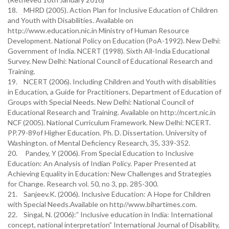
18. MHRD (2005). Action Plan for Inclusive Education of Children
and Youth with Disabilities. Available on
http://www.education.nic.in Ministry of Human Resource
Development. National Policy on Education (PoA-1992). New Delhi:
Government of India. NCERT (1998). Sixth All-India Educational
Survey. New Delhi: National Council of Educational Research and
Training.
19. NCERT (2006). Including Children and Youth with disabilities
in Education, a Guide for Practitioners. Department of Education of
Groups with Special Needs. New Delhi: National Council of
Educational Research and Training. Available on http://ncert.nic.in
NCF (2005). National Curriculum Framework. New Delhi: NCERT.
PP.79-89of Higher Education. Ph. D. Dissertation. University of
Washington. of Mental Deficiency Research, 35, 339-352.
20. Pandey, Y (2006). From Special Education to Inclusive
Education: An Analysis of Indian Policy. Paper Presented at
Achieving Equality in Education: New Challenges and Strategies
for Change. Research vol. 50, no 3, pp. 285-300.
21. Sanjeev.K. (2006). Inclusive Education: A Hope for Children
with Special Needs.Available on http//www.bihartimes.com.
22. Singal, N. (2006):” Inclusive education in India: International
concept, national interpretation” International Journal of Disability,