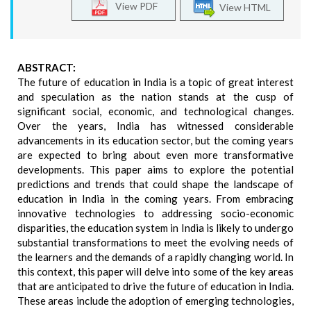
View PDF
View HTML
ABSTRACT:
The future of education in India is a topic of great interest
and speculation as the nation stands at the cusp of
significant social, economic, and technological changes.
Over the years, India has witnessed considerable
advancements in its education sector, but the coming years
are expected to bring about even more transformative
developments. This paper aims to explore the potential
predictions and trends that could shape the landscape of
education in India in the coming years. From embracing
innovative technologies to addressing socio-economic
disparities, the education system in India is likely to undergo
substantial transformations to meet the evolving needs of
the learners and the demands of a rapidly changing world. In
this context, this paper will delve into some of the key areas
that are anticipated to drive the future of education in India.
These areas include the adoption of emerging technologies,