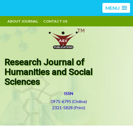
MENU
ABOUT JOURNAL
CONTACT US
Research Journal of
Humanities and Social
Sciences
ISSN
0975-6795 (Online)
2321-5828 (Print)