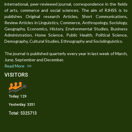
international, peer-reviewed journal, correspondence in the fields
of arts, commerce and social sciences. The aim of RJHSS is to
publishes Original research Articles, Short Communications,
Review Articles in Linguistics, Commerce, Anthropology, Sociology,
Geography, Economics, History, Environmental Studies, Business
Administration, Home Science, Public Health, Political Science,
Demography, Cultural Studies, Ethnography and Sociolinguistics.
The journal is published quarterly every year in last week of March,
June, September and December.
Read More
VISITORS
Today:
129
Yesterday:
3351
Total:
5325713