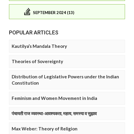
SEPTEMBER 2024 (13)
POPULAR ARTICLES
Kautilya’s Mandala Theory
Theories of Sovereignty
Distribution of Legislative Powers under the Indian
Constitution
Feminism and Women Movement in India
पंचायती राज व्यवस्था-आवश्यकता, महत्व, समस्या व सुझाव
Max Weber: Theory of Religion