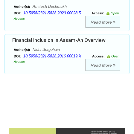
Amitesh Deshmukh
Author(s):
10.5958/2321-5828.2020.00028.5
DOI:
Access:
Open
Access
Read More
Financial Inclusion in Assam-An Overview
Nishi Borgohain
Author(s):
10.5958/2321-5828.2016.00019.X
DOI:
Access:
Open
Access
Read More