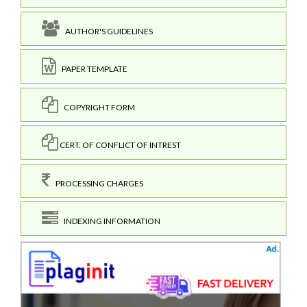
AUTHOR'S GUIDELINES
PAPER TEMPLATE
COPYRIGHT FORM
CERT. OF CONFLICT OF INTREST
PROCESSING CHARGES
INDEXING INFORMATION