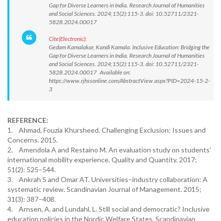
Gap for Diverse Learners in India. Research Journal of Humanities
and Social Sciences. 2024;15(2):115-3. doi: 10.52711/2321-
5828.2024.00017
Cite(Electronic):
Gedam Kamalakar, Kandi Kamala. Inclusive Education: Bridging the
Gap for Diverse Learners in India. Research Journal of Humanities
and Social Sciences. 2024;15(2):115-3. doi: 10.52711/2321-
5828.2024.00017 Available on:
https://www.rjhssonline.com/AbstractView.aspx?PID=2024-15-2-
3
REFERENCE:
1. Ahmad, Fouzia Khursheed. Challenging Exclusion: Issues and
Concerns. 2015.
2. Amendola A and Restaino M. An evaluation study on students’
international mobility experience. Quality and Quantity. 2017;
51(2): 525–544.
3. Ankrah S and Omar AT. Universities–industry collaboration: A
systematic review. Scandinavian Journal of Management. 2015;
31(3): 387–408.
4. Arnsen, A. and Lundahl, L. Still social and democratic? Inclusive
education policies in the Nordic Welfare States. Scandinavian