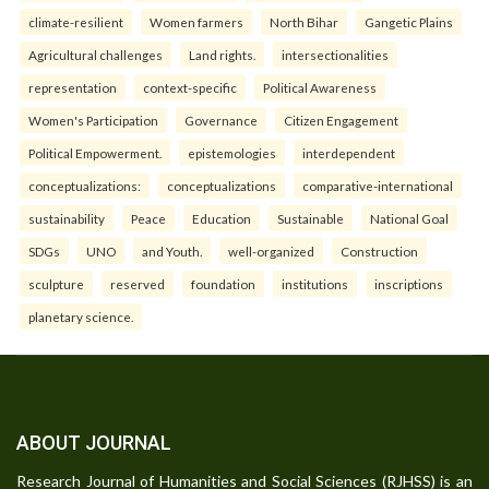
climate-resilient
Women farmers
North Bihar
Gangetic Plains
Agricultural challenges
Land rights.
intersectionalities
representation
context-specific
Political Awareness
Women's Participation
Governance
Citizen Engagement
Political Empowerment.
epistemologies
interdependent
conceptualizations:
conceptualizations
comparative-international
sustainability
Peace
Education
Sustainable
National Goal
SDGs
UNO
and Youth.
well-organized
Construction
sculpture
reserved
foundation
institutions
inscriptions
planetary science.
ABOUT JOURNAL
Research Journal of Humanities and Social Sciences (RJHSS) is an