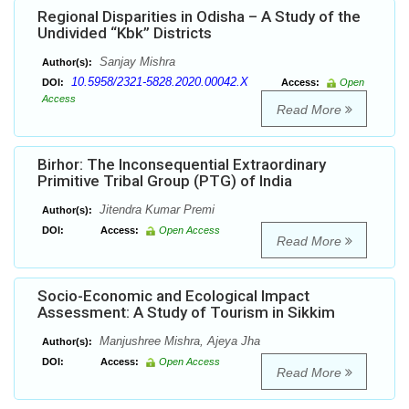
Regional Disparities in Odisha – A Study of the
Undivided “Kbk” Districts
Sanjay Mishra
Author(s):
10.5958/2321-5828.2020.00042.X
DOI:
Access:
Open
Access
Read More
Birhor: The Inconsequential Extraordinary
Primitive Tribal Group (PTG) of India
Jitendra Kumar Premi
Author(s):
DOI:
Access:
Open Access
Read More
Socio-Economic and Ecological Impact
Assessment: A Study of Tourism in Sikkim
Manjushree Mishra, Ajeya Jha
Author(s):
DOI:
Access:
Open Access
Read More