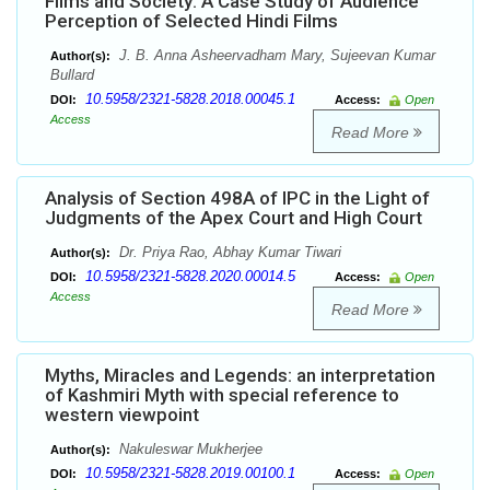
Films and Society: A Case Study of Audience
Perception of Selected Hindi Films
J. B. Anna Asheervadham Mary, Sujeevan Kumar
Author(s):
Bullard
10.5958/2321-5828.2018.00045.1
DOI:
Access:
Open
Access
Read More
Analysis of Section 498A of IPC in the Light of
Judgments of the Apex Court and High Court
Dr. Priya Rao, Abhay Kumar Tiwari
Author(s):
10.5958/2321-5828.2020.00014.5
DOI:
Access:
Open
Access
Read More
Myths, Miracles and Legends: an interpretation
of Kashmiri Myth with special reference to
western viewpoint
Nakuleswar Mukherjee
Author(s):
10.5958/2321-5828.2019.00100.1
DOI:
Access:
Open