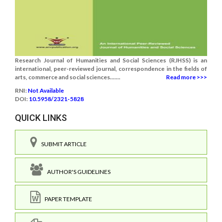
Research Journal of Humanities and Social Sciences (RJHSS) is an
international, peer-reviewed journal, correspondence in the fields of
arts, commerce and social sciences.......
Read more >>>
RNI:
Not Available
DOI:
10.5958/2321-5828
QUICK LINKS
SUBMIT ARTICLE
AUTHOR'S GUIDELINES
PAPER TEMPLATE