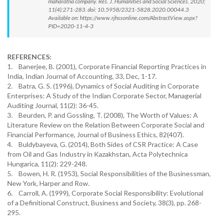
maharatna company. Res. J. Humanities and Social Sciences. 2020;
11(4):271-283. doi: 10.5958/2321-5828.2020.00044.3
Available on: https://www.rjhssonline.com/AbstractView.aspx?
PID=2020-11-4-3
REFERENCES:
1. Banerjee, B. (2001), Corporate Financial Reporting Practices in
India, Indian Journal of Accounting, 33, Dec, 1-17.
2. Batra, G. S. (1996), Dynamics of Social Auditing in Corporate
Enterprises: A Study of the Indian Corporate Sector, Managerial
Auditing Journal, 11(2): 36-45.
3. Beurden, P. and Gossling, T. (2008), The Worth of Values: A
Literature Review on the Relation Between Corporate Social and
Financial Performance, Journal of Business Ethics, 82(407).
4. Buldybayeva, G. (2014), Both Sides of CSR Practice: A Case
from Oil and Gas Industry in Kazakhstan, Acta Polytechnica
Hungarica, 11(2): 229-248.
5. Bowen, H. R. (1953), Social Responsibilities of the Businessman,
New York, Harper and Row.
6. Carroll, A. (1999), Corporate Social Responsibility: Evolutional
of a Definitional Construct, Business and Society, 38(3), pp. 268-
295.