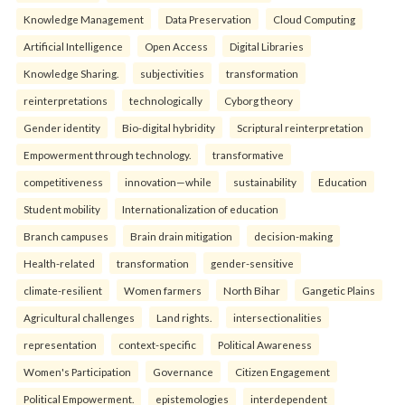
Knowledge Management
Data Preservation
Cloud Computing
Artificial Intelligence
Open Access
Digital Libraries
Knowledge Sharing.
subjectivities
transformation
reinterpreta⁠tions
tec⁠hnologically
Cyborg theory
Gender identity
Bio-digital hybridity
Scriptural reinterpretation
Empowerment through technology.
transformative
competitiveness
innovation—while
sustainability
Education
Student mobility
Internationalization of education
Branch campuses
Brain drain mitigation
decision-making
Health-related
transformation
gender-sensitive
climate-resilient
Women farmers
North Bihar
Gangetic Plains
Agricultural challenges
Land rights.
intersectionalities
representation
context-specific
Political Awareness
Women's Participation
Governance
Citizen Engagement
Political Empowerment.
epistemologies
interdependent