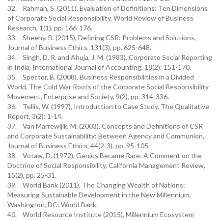
32. Rahman, S. (2011), Evaluation of Definitions: Ten Dimensions
of Corporate Social Responsibility, World Review of Business
Research, 1(1), pp. 166-176.
33. Sheehy, B. (2015), Defining CSR: Problems and Solutions,
Journal of Business Ethics, 131(3), pp. 625-648.
34. Singh, D. R. and Ahuja, J. M. (1983), Corporate Social Reporting
in India, International Journal of Accounting, 18(2): 151-170.
35. Spector, B. (2008), Business Responsibilities in a Divided
World, The Cold War Roots of the Corporate Social Responsibility
Movement, Enterprise and Society, 9(2), pp. 314-336.
36. Tellis, W. (1997), Introduction to Case Study, The Qualitative
Report, 3(2): 1-14.
37. Van Marrewijik, M. (2003), Concepts and Definitions of CSR
and Corporate Sustainability: Between Agency and Communion,
Journal of Business Ethics, 44(2-3), pp. 95-105.
38. Votaw, D. (1972), Genius Became Rare: A Comment on the
Doctrine of Social Responsibility, California Management Review,
15(2), pp. 25-31.
39. World Bank (2011), The Changing Wealth of Nations:
Measuring Sustainable Development in the New Millennium,
Washington, DC: World Bank.
40. World Resource Institute (2015), Millennium Ecosystem