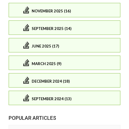
NOVEMBER 2025 (16)
SEPTEMBER 2025 (14)
JUNE 2025 (17)
MARCH 2025 (9)
DECEMBER 2024 (18)
SEPTEMBER 2024 (13)
POPULAR ARTICLES