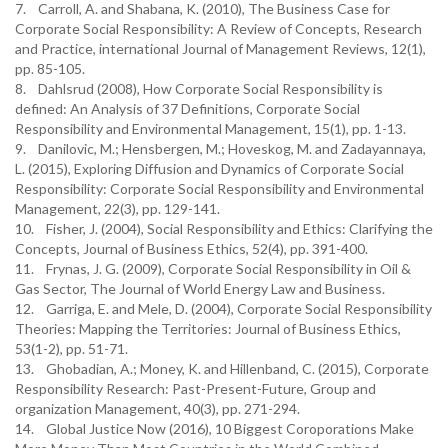
7. Carroll, A. and Shabana, K. (2010), The Business Case for
Corporate Social Responsibility: A Review of Concepts, Research
and Practice, international Journal of Management Reviews, 12(1),
pp. 85-105.
8. Dahlsrud (2008), How Corporate Social Responsibility is
defined: An Analysis of 37 Definitions, Corporate Social
Responsibility and Environmental Management, 15(1), pp. 1-13.
9. Danilovic, M.; Hensbergen, M.; Hoveskog, M. and Zadayannaya,
L. (2015), Exploring Diffusion and Dynamics of Corporate Social
Responsibility: Corporate Social Responsibility and Environmental
Management, 22(3), pp. 129-141.
10. Fisher, J. (2004), Social Responsibility and Ethics: Clarifying the
Concepts, Journal of Business Ethics, 52(4), pp. 391-400.
11. Frynas, J. G. (2009), Corporate Social Responsibility in Oil &
Gas Sector, The Journal of World Energy Law and Business.
12. Garriga, E. and Mele, D. (2004), Corporate Social Responsibility
Theories: Mapping the Territories: Journal of Business Ethics,
53(1-2), pp. 51-71.
13. Ghobadian, A.; Money, K. and Hillenband, C. (2015), Corporate
Responsibility Research: Past-Present-Future, Group and
organization Management, 40(3), pp. 271-294.
14. Global Justice Now (2016), 10 Biggest Coroporations Make