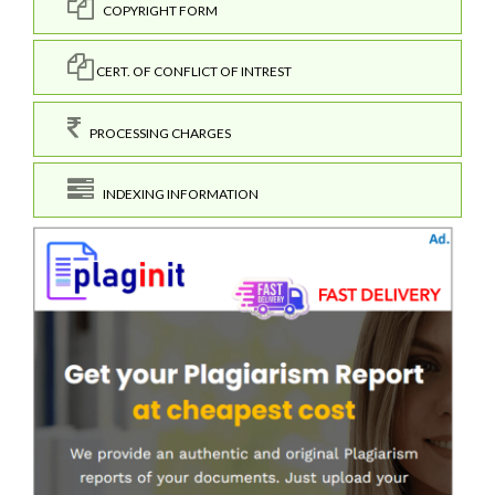
COPYRIGHT FORM
CERT. OF CONFLICT OF INTREST
PROCESSING CHARGES
INDEXING INFORMATION