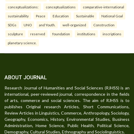
conceptualizations:
conceptualizations
comparative-international
sustainability
Peace
Education
Sustainable
National Goal
SDGs
UNO
and Youth.
well-organized
Construction
sculpture
reserved
foundation
institutions
inscriptions
planetary science.
ABOUT JOURNAL
Research Journal of Humanities and Social Sciences (RJHSS) is an
international, peer-reviewed journal, correspondence in the fields
of arts, commerce and social sciences. The aim of RJHSS is to
publishes Original research Articles, Short Communications,
Review Articles in Linguistics, Commerce, Anthropology, Sociology,
Geography, Economics, History, Environmental Studies, Business
Administration, Home Science, Public Health, Political Science,
Demography, Cultural Studies, Ethnography and Sociolinguistics.