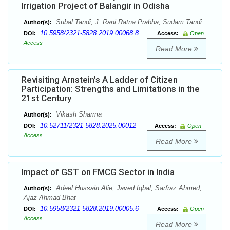
Irrigation Project of Balangir in Odisha
Subal Tandi, J. Rani Ratna Prabha, Sudam Tandi
Author(s):
10.5958/2321-5828.2019.00068.8
DOI:
Access:
Open
Access
Read More
Revisiting Arnstein’s A Ladder of Citizen
Participation: Strengths and Limitations in the
21st Century
Vikash Sharma
Author(s):
10.52711/2321-5828.2025.00012
DOI:
Access:
Open
Access
Read More
Impact of GST on FMCG Sector in India
Adeel Hussain Alie, Javed Iqbal, Sarfraz Ahmed,
Author(s):
Ajaz Ahmad Bhat
10.5958/2321-5828.2019.00005.6
DOI:
Access:
Open
Access
Read More