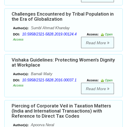
Challenges Encountered by Tribal Population in
the Era of Globalization
Sumbl Ahmad Khanday
Author(s):
10.5958/2321-5828.2019.00124.4
DOI:
Access:
Open
Access
Read More
Vishaka Guidelines: Protecting Women’s Dignity
at Workplace
Barnali Maity
Author(s):
10.5958/2321-5828.2016.00037.1
DOI:
Access:
Open
Access
Read More
Piercing of Corporate Veil in Taxation Matters
(India and International Transactions) with
Reference to Direct Tax Codes
Apoorva Neral
Author(s):