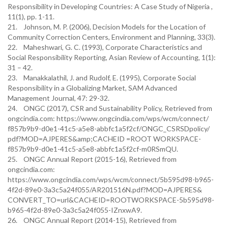
Responsibility in Developing Countries: A Case Study of Nigeria ,
11(1), pp. 1-11.
21. Johnson, M. P. (2006), Decision Models for the Location of
Community Correction Centers, Environment and Planning, 33(3).
22. Maheshwari, G. C. (1993), Corporate Characteristics and
Social Responsibility Reporting, Asian Review of Accounting, 1(1):
31 – 42.
23. Manakkalathil, J. and Rudolf, E. (1995), Corporate Social
Responsibility in a Globalizing Market, SAM Advanced
Management Journal, 47: 29-32.
24. ONGC (2017), CSR and Sustainability Policy, Retrieved from
ongcindia.com: https://www.ongcindia.com/wps/wcm/connect/
f857b9b9-d0e1-41c5-a5e8-abbfc1a5f2cf/ONGC_CSRSDpolicy/
pdf?MOD=AJPERES&amp;CACHEID =ROOT WORKSPACE-
f857b9b9-d0e1-41c5-a5e8-abbfc1a5f2cf-m0RSmQU.
25. ONGC Annual Report (2015-16), Retrieved from
ongcindia.com:
https://www.ongcindia.com/wps/wcm/connect/5b595d98-b965-
4f2d-89e0-3a3c5a24f055/AR201516N.pdf?MOD=AJPERES&
CONVERT_TO=url&CACHEID=ROOTWORKSPACE-5b595d98-
b965-4f2d-89e0-3a3c5a24f055-IZnxwA9.
26. ONGC Annual Report (2014-15), Retrieved from