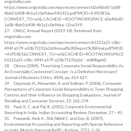
ongcindia.com:
https://www.ongcindia.com/wps/wcm/connect/d2efbbd0-1a08-
4bb0-b408-4b1a1c0e9dea/AR1415.pdf?MOD=AJPERES&
CONVERT_TO=url& CACHEID =ROOTWORKSPACE-d2efbbd0-
1a08-4bb0-b408-4b1a1c0e9dea- IZne3YP.
27. ONGC Annual Report (2013-14), Retrieved from
ongcindia.com:
https://www.ongcindia.com/wps/wcm/connect/b5221a25-c0bc-
494f-a579-a20b75192a2d/Annual%2BReport%2BFinal.pdf?MOD
=AJPERES&CONVERT_TO=url&CACHEID=ROOTWORKSPACE-
b5221a25-c0bc-494f-a579-a20b75192a2d – m0Mbgm0.
28. Okoye (2009), Theorising Corporate Social Responsibility As
An Essentially Contested Concept: Is a Definition Necessary?
Journal of Business Ethics, 89(4), pp. 613-627.
29. Oppewal, H., Alexander, A. and Sullivan, P. (2006), Consumer
Perceptions of Corporate Social Responsibility in Town Shopping
Centres and their Influence on Shopping Evaluations, Journal of
Retailing and Consumer Services, 13: 261-274.
30. Paul, K. C. and Pal, B. (2001), Corporate Environmental
Reporting in India, Indian Accounting Review, December, 27 – 45.
31. Pramanik, Alok K., Shil, Nikhil C. and Das, B. (2007),
Environmental Accounting and Reporting with Special Reference
to India, Munich Personal RePEc Archive, 7712: 1-26.