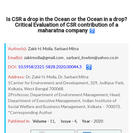
Is CSR a drop in the Ocean or the Ocean in a drop?
Critical Evaluation of CSR contribution of a
maharatna company
Author(s):
Zakir H. Molla
,
Sarbani Mitra
Email(s):
zakirmolla@gmail.com
,
sarbani_iiswbm@yahoo.co.in
DOI:
10.5958/2321-5828.2020.00044.3
Address:
Dr. Zakir H. Molla, Dr. Sarbani Mitra
1Center for Environment and Development, 329, Jodhpur Park,
Kolkata, West Bengal 700068.
2Professor, Department of Environment Management, Head,
Department of Executive Management, Indian Institute of
Social Welfare and Business Management, Kolkata – 700073.
*Corresponding Author
Published In:
Volume -
11
, Issue -
4
, Year -
2020