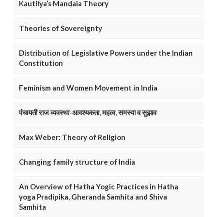
Kautilya’s Mandala Theory
Theories of Sovereignty
Distribution of Legislative Powers under the Indian
Constitution
Feminism and Women Movement in India
पंचायती राज व्यवस्था-आवश्यकता, महत्व, समस्या व सुझाव
Max Weber: Theory of Religion
Changing family structure of India
An Overview of Hatha Yogic Practices in Hatha
yoga Pradipika, Gheranda Samhita and Shiva
Samhita