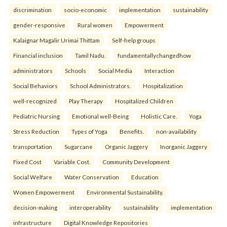
discrimination
socio-economic
implementation
sustainability
gender-responsive
Rural women
Empowerment
Kalaignar Magalir Urimai Thittam
Self-help groups
Financial inclusion
Tamil Nadu.
fundamentallychangedhow
administrators
Schools
Social Media
Interaction
Social Behaviors
School Administrators.
Hospitalization
well-recognized
Play Therapy
Hospitalized Children
Pediatric Nursing
Emotional well-Being
Holistic Care.
Yoga
Stress Reduction
Types of Yoga
Benefits.
non-availability
transportation
Sugarcane
Organic Jaggery
Inorganic Jaggery
Fixed Cost
Variable Cost.
Community Development
Social Welfare
Water Conservation
Education
Women Empowerment
Environmental Sustainability.
decision-making
interoperability
sustainability
implementation
infrastructure
Digital Knowledge Repositories