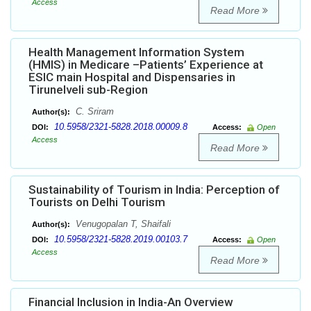
Access
Read More
Health Management Information System
(HMIS) in Medicare –Patients’ Experience at
ESIC main Hospital and Dispensaries in
Tirunelveli sub-Region
C. Sriram
Author(s):
10.5958/2321-5828.2018.00009.8
DOI:
Access:
Open
Access
Read More
Sustainability of Tourism in India: Perception of
Tourists on Delhi Tourism
Venugopalan T, Shaifali
Author(s):
10.5958/2321-5828.2019.00103.7
DOI:
Access:
Open
Access
Read More
Financial Inclusion in India-An Overview