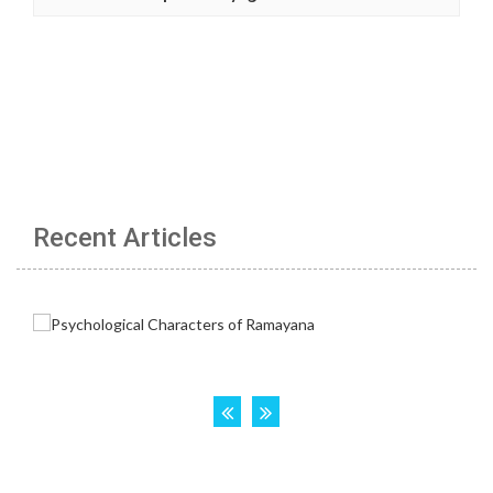
Recent Articles