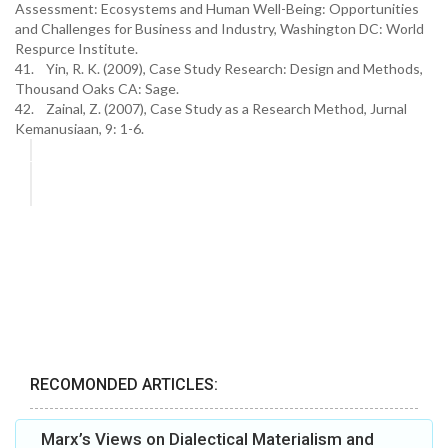
Assessment: Ecosystems and Human Well-Being: Opportunities
and Challenges for Business and Industry, Washington DC: World
Respurce Institute.
41. Yin, R. K. (2009), Case Study Research: Design and Methods,
Thousand Oaks CA: Sage.
42. Zainal, Z. (2007), Case Study as a Research Method, Jurnal
Kemanusiaan, 9: 1-6.
RECOMONDED ARTICLES:
Marx’s Views on Dialectical Materialism and