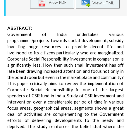
View PDF
View HTML
ABSTRACT:
Government of India undertakes various
programmes/projects towards social development, subsidy
investing huge resources to provide decent life and
livelihood to its citizens particularly who are marginalized.
Corporate Social Responsibility investment in comparison is
significantly less. How then such small investment has off
late been drawing increased attention and focus not only in
the board room but even in the market place and community?
This paper critically aims to review the implementation of
Corporate Social Responsibility in one of the largest
spenders of CSR fund in India. Study of CSR investment and
intervention over a considerable period of time in various
focus areas, geographical areas, segments shows a great
deal of activities are complementing to the Government
efforts of delivering developments to the needy and
deprived. The study reinforces the belief that where the