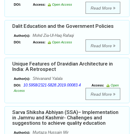
DOI:
Access:
Open Access
Read More
Dalit Education and the Government Policies
Mohd Zia-Ul-Haq Rafaqi
Author(s):
DOI:
Access:
Open Access
Read More
Unique Features of Dravidian Architecture in
India: A Retrospect
Shivanand Yalala
Author(s):
10.5958/2321-5828.2019.00083.4
DOI:
Access:
Open
Access
Read More
Sarva Shiksha Abhiyan (SSA)– Implementation
in Jammu and Kashmir- Challenges and
suggestions to achieve quality education
Murtaza Hussain Mir
Author(s):