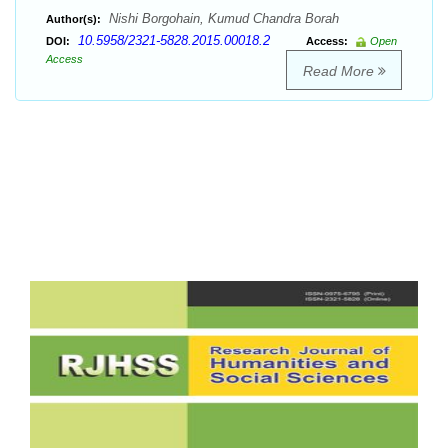
Nishi Borgohain, Kumud Chandra Borah
Author(s):
10.5958/2321-5828.2015.00018.2
DOI:
Access:
Open
Access
Read More