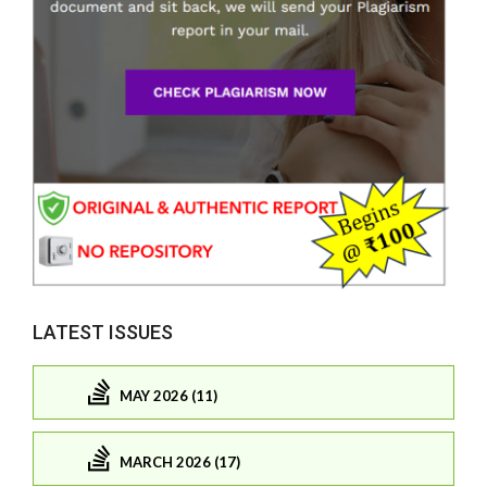
LATEST ISSUES
MAY 2026 (11)
MARCH 2026 (17)