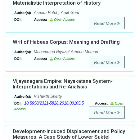
Materialistic Interpretation of History
Asmita Patel , Arpit Guru
Author(s):
DOI:
Access:
Open Access
Read More
Writ of Habeas Corpus: Meaning and Drafting
Muhammad Riyazul Ameen Memon
Author(s):
DOI:
Access:
Open Access
Read More
Vijayanagara Empire: Nayakatana System-
Interpretations and Re-Analysis
Vishwith Shetty
Author(s):
10.5958/2321-5828.2018.00105.5
DOI:
Access:
Open
Access
Read More
Development-Induced Displacement and Policy
Measures: A Case Study of Lower Suktel