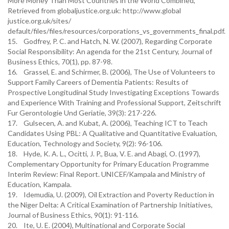
More Money Than Most Countries in the World Combined,
Retrieved from globaljustice.org.uk: http://www.global
justice.org.uk/sites/
default/files/files/resources/corporations_vs_governments_final.pdf.
15. Godfrey, P. C. and Hatch, N. W. (2007), Regarding Corporate
Social Responsibility: An agenda for the 21st Century, Journal of
Business Ethics, 70(1), pp. 87-98.
16. Grassel, E. and Schirmer, B. (2006), The Use of Volunteers to
Support Family Careers of Dementia Patients: Results of
Prospective Longitudinal Study Investigating Exceptions Towards
and Experience With Training and Professional Support, Zeitschrift
Fur Gerontologie Und Geriatie, 39(3): 217-226.
17. Gulsecen, A. and Kubat, A. (2006), Teaching ICT to Teach
Candidates Using PBL: A Qualitative and Quantitative Evaluation,
Education, Technology and Society, 9(2): 96-106.
18. Hyde, K. A. L., Ocitti, J. P., Bua, V. E. and Abagi, O. (1997),
Complementary Opportunity for Primary Education Programme
Interim Review: Final Report. UNICEF/Kampala and Ministry of
Education, Kampala.
19. Idemudia, U. (2009), Oil Extraction and Poverty Reduction in
the Niger Delta: A Critical Examination of Partnership Initiatives,
Journal of Business Ethics, 90(1): 91-116.
20. Ite, U. E. (2004), Multinational and Corporate Social