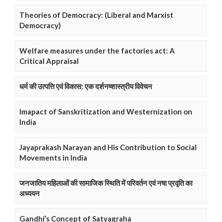
Theories of Democracy: (Liberal and Marxist
Democracy)
Welfare measures under the factories act: A
Critical Appraisal
धर्म की उत्पत्ति एवं विकास: एक दर्शनष्शास्त्रीय विवेचन
Imapact of Sanskritization and Westernization on
India
Jayaprakash Narayan and His Contribution to Social
Movements in India
जनजातिय महिलाओं की सामाजिक स्थिति में परिवर्तन एवं नषा प्रवृति का
अध्ययन
Gandhi’s Concept of Satyagraha