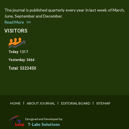
The journal is published quarterly every year in last week of March,
June, September and December.
Read More
VISITORS
Today:
1217
Yesterday:
3464
Total:
5323450
I
I
I
HOME
ABOUT JOURNAL
EDITORIAL BOARD
SITEMAP
Designed and Developed by:
T-Labs Solutions