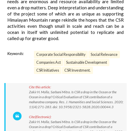
needs are enormous and resource availability are limited
even a drop matters. Deep interpretation and understanding
of the project some of which are as unique as supporting
Himalayan Mountain range rekindle the hopes that the CSR
activities even though small in scale and reach can be a
ocean in itself with unlimited potential to replicate and
called up for greater good.
Keywords:
Corporate Social Responsibility
Social Relevance
Companies Act
Sustainable Development
CSR Initiatives
CSR Investment.
Cite this article:
Zakir H. Molla, Sarbani Mitra. Is CSR a drop in the Ocean or the
Ocean in a drop? Critical Evaluation of CSR contribution of a
maharatna company. Res. J. Humanities and Social Sciences. 2020;
11(4):271-283. doi: 10.5958/2321-5828.2020.00044.3
Cite(Electronic):
Zakir H. Molla, Sarbani Mitra. Is CSR a drop in the Ocean or the
Ocean in a drop? Critical Evaluation of CSR contribution of a