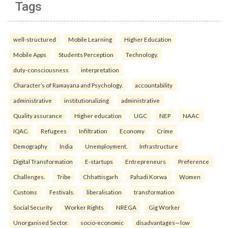
Tags
well-structured
Mobile Learning
Higher Education
Mobile Apps
Students Perception
Technology.
duty-consciousness
interpretation
Character’s of Ramayana and Psychology.
accountability
administrative
institutionalizing
administrative
Quality assurance
Higher education
UGC
NEP
NAAC
IQAC.
Refugees
Infiltration
Economy
Crime
Demography
India
Unemployment.
Infrastructure
Digital Transformation
E-startups
Entrepreneurs
Preference
Challenges.
Tribe
Chhattisgarh
Pahadi Korwa
Women
Customs
Festivals.
liberalisation
transformation
Social Security
Worker Rights
NREGA
Gig Worker
Unorganised Sector.
socio-economic
disadvantages—low