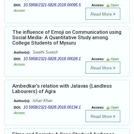
10.5958/2321-5828.2018.00095.5
DOI:
Access:
Open
Access
Read More
The influence of Emoji on Communication using
Social Media- A Quantitative Study among
College Students of Mysuru
Swathi Suresh
Author(s):
10.5958/2321-5828.2018.00028.1
DOI:
Access:
Open
Access
Read More
Ambedkar’s relation with Jatavas (Landless
Labourers) of Agra
Ishan Khan
Author(s):
10.5958/2321-5828.2018.00134.1
DOI:
Access:
Open
Access
Read More