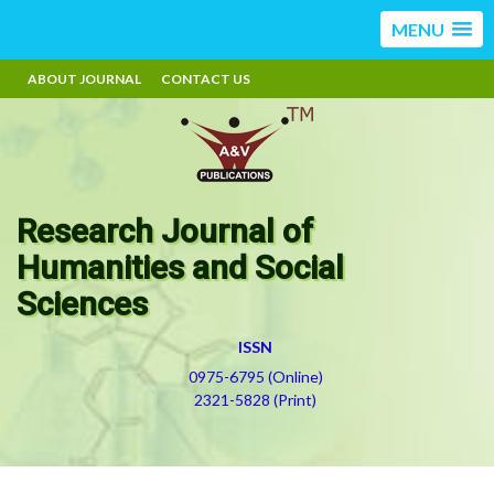
MENU
ABOUT JOURNAL
CONTACT US
Research Journal of
Humanities and Social
Sciences
ISSN
0975-6795 (Online)
2321-5828 (Print)