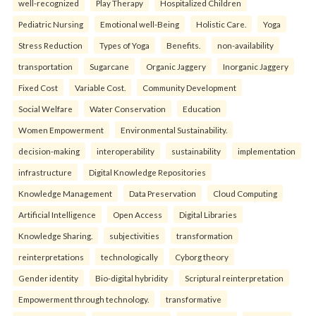
well-recognized
Play Therapy
Hospitalized Children
Pediatric Nursing
Emotional well-Being
Holistic Care.
Yoga
Stress Reduction
Types of Yoga
Benefits.
non-availability
transportation
Sugarcane
Organic Jaggery
Inorganic Jaggery
Fixed Cost
Variable Cost.
Community Development
Social Welfare
Water Conservation
Education
Women Empowerment
Environmental Sustainability.
decision-making
interoperability
sustainability
implementation
infrastructure
Digital Knowledge Repositories
Knowledge Management
Data Preservation
Cloud Computing
Artificial Intelligence
Open Access
Digital Libraries
Knowledge Sharing.
subjectivities
transformation
reinterpreta⁠tions
tec⁠hnologically
Cyborg theory
Gender identity
Bio-digital hybridity
Scriptural reinterpretation
Empowerment through technology.
transformative