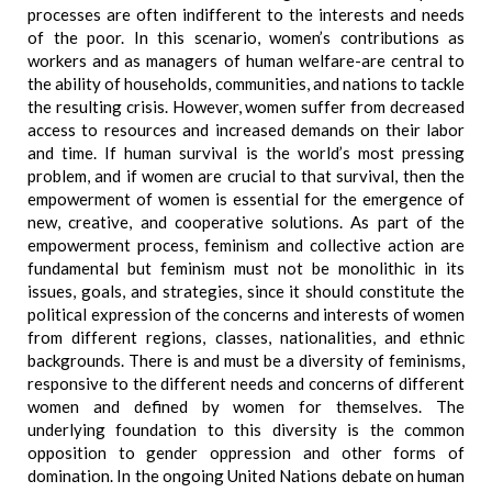
processes are often indifferent to the interests and needs
of the poor. In this scenario, women’s contributions as
workers and as managers of human welfare-are central to
the ability of households, communities, and nations to tackle
the resulting crisis. However, women suffer from decreased
access to resources and increased demands on their labor
and time. If human survival is the world’s most pressing
problem, and if women are crucial to that survival, then the
empowerment of women is essential for the emergence of
new, creative, and cooperative solutions. As part of the
empowerment process, feminism and collective action are
fundamental but feminism must not be monolithic in its
issues, goals, and strategies, since it should constitute the
political expression of the concerns and interests of women
from different regions, classes, nationalities, and ethnic
backgrounds. There is and must be a diversity of feminisms,
responsive to the different needs and concerns of different
women and defined by women for themselves. The
underlying foundation to this diversity is the common
opposition to gender oppression and other forms of
domination. In the ongoing United Nations debate on human