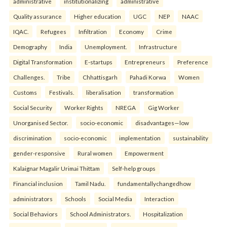
administrative
institutionalizing
administrative
Quality assurance
Higher education
UGC
NEP
NAAC
IQAC.
Refugees
Infiltration
Economy
Crime
Demography
India
Unemployment.
Infrastructure
Digital Transformation
E-startups
Entrepreneurs
Preference
Challenges.
Tribe
Chhattisgarh
Pahadi Korwa
Women
Customs
Festivals.
liberalisation
transformation
Social Security
Worker Rights
NREGA
Gig Worker
Unorganised Sector.
socio-economic
disadvantages—low
discrimination
socio-economic
implementation
sustainability
gender-responsive
Rural women
Empowerment
Kalaignar Magalir Urimai Thittam
Self-help groups
Financial inclusion
Tamil Nadu.
fundamentallychangedhow
administrators
Schools
Social Media
Interaction
Social Behaviors
School Administrators.
Hospitalization