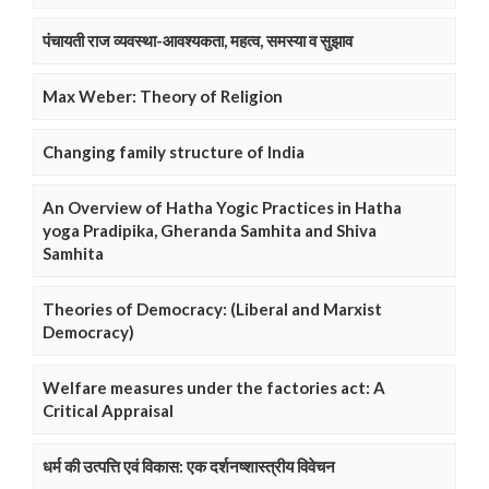
पंचायती राज व्यवस्था-आवश्यकता, महत्व, समस्या व सुझाव
Max Weber: Theory of Religion
Changing family structure of India
An Overview of Hatha Yogic Practices in Hatha
yoga Pradipika, Gheranda Samhita and Shiva
Samhita
Theories of Democracy: (Liberal and Marxist
Democracy)
Welfare measures under the factories act: A
Critical Appraisal
धर्म की उत्पत्ति एवं विकास: एक दर्शनष्शास्त्रीय विवेचन