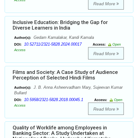
Access
Read More
Inclusive Education: Bridging the Gap for
Diverse Learners in India
Gedam Kamalakar, Kandi Kamala
Author(s):
10.52711/2321-5828.2024.00017
DOI:
Access:
Open
Access
Read More
Films and Society: A Case Study of Audience
Perception of Selected Hindi Films
J. B. Anna Asheervadham Mary, Sujeevan Kumar
Author(s):
Bullard
10.5958/2321-5828.2018.00045.1
DOI:
Access:
Open
Access
Read More
Quality of Worklife among Employees in
Banking Sector: A Study Undertaken at