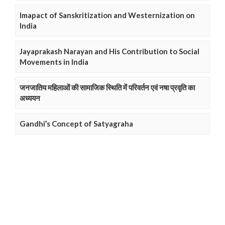
Imapact of Sanskritization and Westernization on
India
Jayaprakash Narayan and His Contribution to Social
Movements in India
जनजातिय महिलाओं की सामाजिक स्थिति में परिवर्तन एवं नषा प्रवृति का
अध्ययन
Gandhi’s Concept of Satyagraha