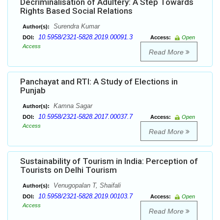
Decriminalisation of Adultery: A Step Towards
Rights Based Social Relations
Surendra Kumar
Author(s):
10.5958/2321-5828.2019.00091.3
DOI:
Access:
Open
Access
Read More
Panchayat and RTI: A Study of Elections in
Punjab
Kamna Sagar
Author(s):
10.5958/2321-5828.2017.00037.7
DOI:
Access:
Open
Access
Read More
Sustainability of Tourism in India: Perception of
Tourists on Delhi Tourism
Venugopalan T, Shaifali
Author(s):
10.5958/2321-5828.2019.00103.7
DOI:
Access:
Open
Access
Read More