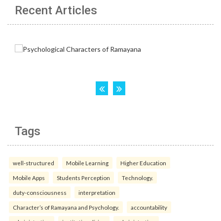
Recent Articles
Tags
well-structured
Mobile Learning
Higher Education
Mobile Apps
Students Perception
Technology.
duty-consciousness
interpretation
Character’s of Ramayana and Psychology.
accountability