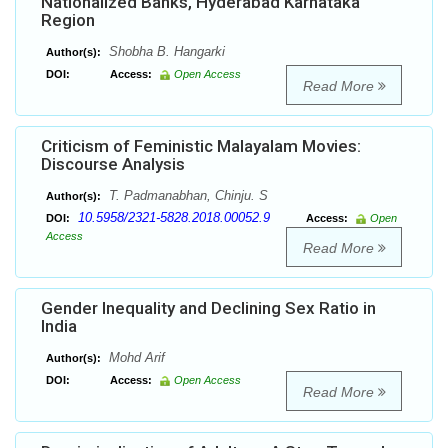
Nationalized Banks, Hyderabad Karnataka
Region
Shobha B. Hangarki
Author(s):
DOI:
Access:
Open Access
Read More
Criticism of Feministic Malayalam Movies:
Discourse Analysis
T. Padmanabhan, Chinju. S
Author(s):
10.5958/2321-5828.2018.00052.9
DOI:
Access:
Open
Access
Read More
Gender Inequality and Declining Sex Ratio in
India
Mohd Arif
Author(s):
DOI:
Access:
Open Access
Read More