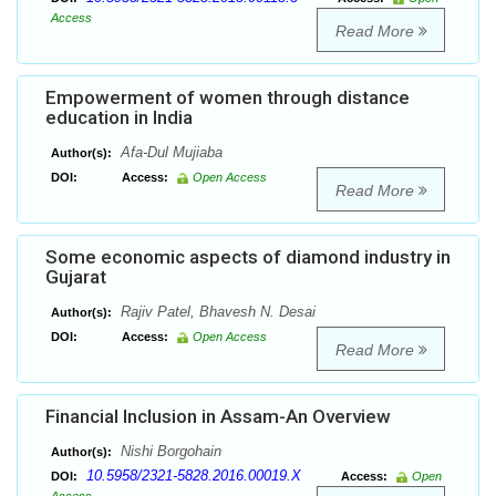
Access
Read More
Empowerment of women through distance
education in India
Afa-Dul Mujiaba
Author(s):
DOI:
Access:
Open Access
Read More
Some economic aspects of diamond industry in
Gujarat
Rajiv Patel, Bhavesh N. Desai
Author(s):
DOI:
Access:
Open Access
Read More
Financial Inclusion in Assam-An Overview
Nishi Borgohain
Author(s):
10.5958/2321-5828.2016.00019.X
DOI:
Access:
Open