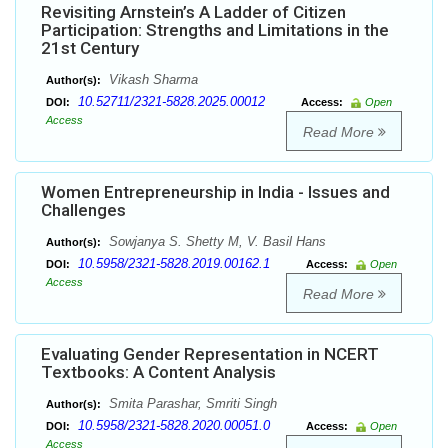
Revisiting Arnstein’s A Ladder of Citizen
Participation: Strengths and Limitations in the
21st Century
Vikash Sharma
Author(s):
10.52711/2321-5828.2025.00012
DOI:
Access:
Open
Access
Read More
Women Entrepreneurship in India - Issues and
Challenges
Sowjanya S. Shetty M, V. Basil Hans
Author(s):
10.5958/2321-5828.2019.00162.1
DOI:
Access:
Open
Access
Read More
Evaluating Gender Representation in NCERT
Textbooks: A Content Analysis
Smita Parashar, Smriti Singh
Author(s):
10.5958/2321-5828.2020.00051.0
DOI:
Access:
Open
Access