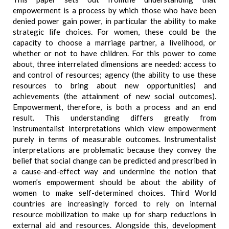
empowerment is a process by which those who have been
denied power gain power, in particular the ability to make
strategic life choices. For women, these could be the
capacity to choose a marriage partner, a livelihood, or
whether or not to have children. For this power to come
about, three interrelated dimensions are needed: access to
and control of resources; agency (the ability to use these
resources to bring about new opportunities) and
achievements (the attainment of new social outcomes).
Empowerment, therefore, is both a process and an end
result. This understanding differs greatly from
instrumentalist interpretations which view empowerment
purely in terms of measurable outcomes. Instrumentalist
interpretations are problematic because they convey the
belief that social change can be predicted and prescribed in
a cause-and-effect way and undermine the notion that
women’s empowerment should be about the ability of
women to make self-determined choices. Third World
countries are increasingly forced to rely on internal
resource mobilization to make up for sharp reductions in
external aid and resources. Alongside this, development