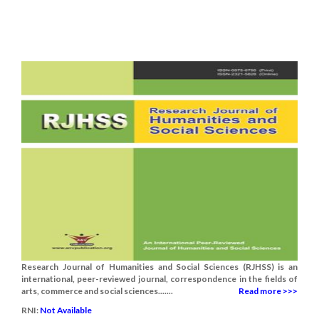
Research Journal of Humanities and Social Sciences (RJHSS) is an
international, peer-reviewed journal, correspondence in the fields of
arts, commerce and social sciences.......
Read more >>>
RNI:
Not Available