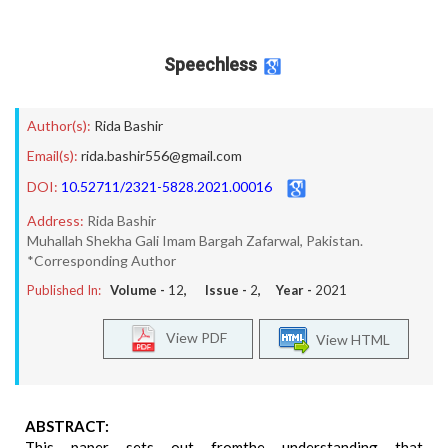
Speechless
Author(s):
Rida Bashir
Email(s):
rida.bashir556@gmail.com
DOI:
10.52711/2321-5828.2021.00016
Address:
Rida Bashir
Muhallah Shekha Gali Imam Bargah Zafarwal, Pakistan.
*Corresponding Author
Published In:
Volume -
12
, Issue -
2
, Year -
2021
View PDF
View HTML
ABSTRACT:
This paper sets out fromthe understanding that