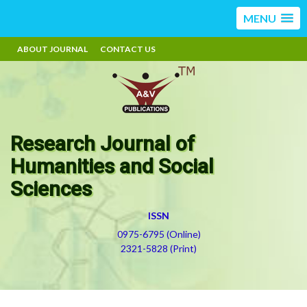
MENU
ABOUT JOURNAL
CONTACT US
Research Journal of
Humanities and Social
Sciences
ISSN
0975-6795 (Online)
2321-5828 (Print)