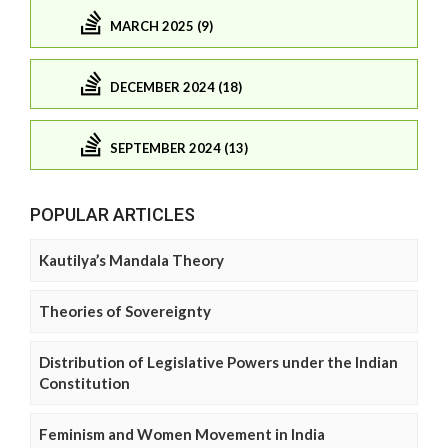
MARCH 2025 (9)
DECEMBER 2024 (18)
SEPTEMBER 2024 (13)
POPULAR ARTICLES
Kautilya’s Mandala Theory
Theories of Sovereignty
Distribution of Legislative Powers under the Indian
Constitution
Feminism and Women Movement in India