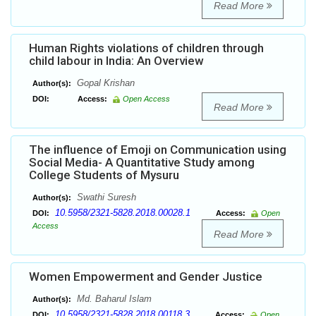
Read More
Human Rights violations of children through
child labour in India: An Overview
Gopal Krishan
Author(s):
DOI:
Access:
Open Access
Read More
The influence of Emoji on Communication using
Social Media- A Quantitative Study among
College Students of Mysuru
Swathi Suresh
Author(s):
10.5958/2321-5828.2018.00028.1
DOI:
Access:
Open
Access
Read More
Women Empowerment and Gender Justice
Md. Baharul Islam
Author(s):
10.5958/2321-5828.2018.00118.3
DOI:
Access:
Open