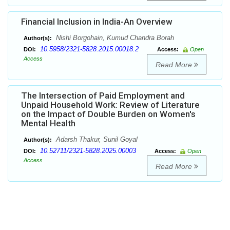
Financial Inclusion in India-An Overview
Nishi Borgohain, Kumud Chandra Borah
Author(s):
10.5958/2321-5828.2015.00018.2
DOI:
Access:
Open
Access
Read More
The Intersection of Paid Employment and
Unpaid Household Work: Review of Literature
on the Impact of Double Burden on Women's
Mental Health
Adarsh Thakur, Sunil Goyal
Author(s):
10.52711/2321-5828.2025.00003
DOI:
Access:
Open
Access
Read More