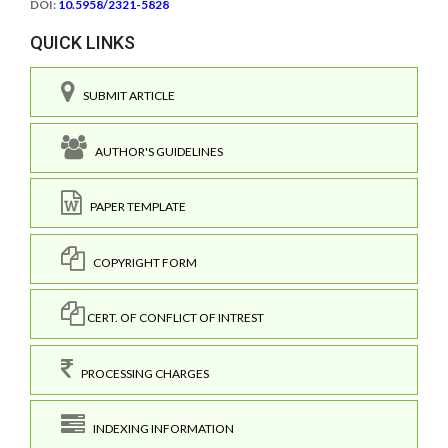
DOI:
10.5958/2321-5828
QUICK LINKS
SUBMIT ARTICLE
AUTHOR'S GUIDELINES
PAPER TEMPLATE
COPYRIGHT FORM
CERT. OF CONFLICT OF INTREST
PROCESSING CHARGES
INDEXING INFORMATION