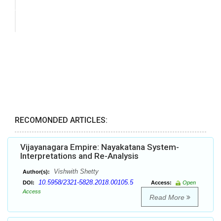
RECOMONDED ARTICLES:
Vijayanagara Empire: Nayakatana System-
Interpretations and Re-Analysis
Vishwith Shetty
Author(s):
10.5958/2321-5828.2018.00105.5
DOI:
Access:
Open
Access
Read More