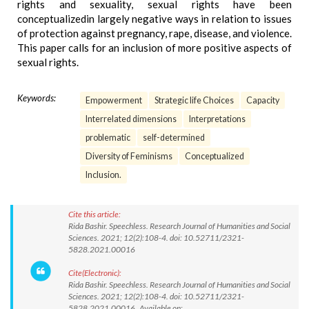
rights and sexuality, sexual rights have been
conceptualizedin largely negative ways in relation to issues
of protection against pregnancy, rape, disease, and violence.
This paper calls for an inclusion of more positive aspects of
sexual rights.
Keywords:
Empowerment
Strategic life Choices
Capacity
Interrelated dimensions
Interpretations
problematic
self-determined
Diversity of Feminisms
Conceptualized
Inclusion.
Cite this article:
Rida Bashir. Speechless. Research Journal of Humanities and Social
Sciences. 2021; 12(2):108-4. doi: 10.52711/2321-
5828.2021.00016
Cite(Electronic):
Rida Bashir. Speechless. Research Journal of Humanities and Social
Sciences. 2021; 12(2):108-4. doi: 10.52711/2321-
5828.2021.00016 Available on: