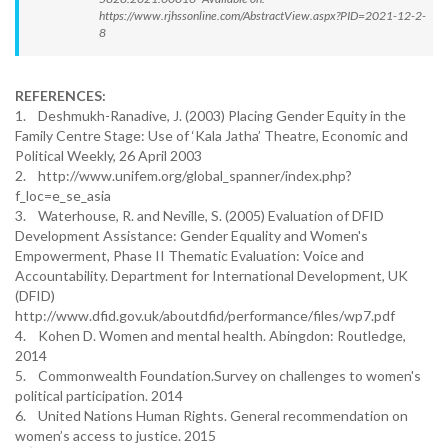
https://www.rjhssonline.com/AbstractView.aspx?PID=2021-12-2-
8
REFERENCES:
1. Deshmukh-Ranadive, J. (2003) Placing Gender Equity in the
Family Centre Stage: Use of ‘Kala Jatha’ Theatre, Economic and
Political Weekly, 26 April 2003
2. http://www.unifem.org/global_spanner/index.php?
f_loc=e_se_asia
3. Waterhouse, R. and Neville, S. (2005) Evaluation of DFID
Development Assistance: Gender Equality and Women's
Empowerment, Phase II Thematic Evaluation: Voice and
Accountability. Department for International Development, UK
(DFID)
http://www.dfid.gov.uk/aboutdfid/performance/files/wp7.pdf
4. Kohen D. Women and mental health. Abingdon: Routledge,
2014
5. Commonwealth Foundation.Survey on challenges to women's
political participation. 2014
6. United Nations Human Rights. General recommendation on
women’s access to justice. 2015