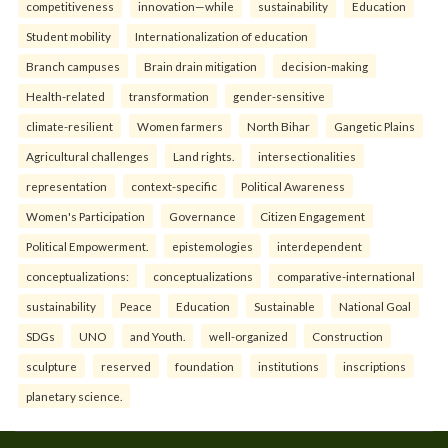
competitiveness
innovation—while
sustainability
Education
Student mobility
Internationalization of education
Branch campuses
Brain drain mitigation
decision-making
Health-related
transformation
gender-sensitive
climate-resilient
Women farmers
North Bihar
Gangetic Plains
Agricultural challenges
Land rights.
intersectionalities
representation
context-specific
Political Awareness
Women's Participation
Governance
Citizen Engagement
Political Empowerment.
epistemologies
interdependent
conceptualizations:
conceptualizations
comparative-international
sustainability
Peace
Education
Sustainable
National Goal
SDGs
UNO
and Youth.
well-organized
Construction
sculpture
reserved
foundation
institutions
inscriptions
planetary science.