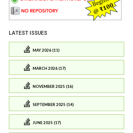
LATEST ISSUES
MAY 2026 (11)
MARCH 2026 (17)
NOVEMBER 2025 (16)
SEPTEMBER 2025 (14)
JUNE 2025 (17)