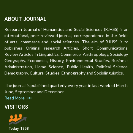
ABOUT JOURNAL
Research Journal of Humanities and Social Sciences (RJHSS) is an
international, peer-reviewed journal, correspondence in the fields
of arts, commerce and social sciences. The aim of RJHSS is to
publishes Original research Articles, Short Communications,
Review Articles in Linguistics, Commerce, Anthropology, Sociology,
Geography, Economics, History, Environmental Studies, Business
Administration, Home Science, Public Health, Political Science,
Demography, Cultural Studies, Ethnography and Sociolinguistics.
The journal is published quarterly every year in last week of March,
June, September and December.
Read More
VISITORS
Today:
1358