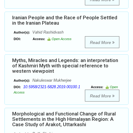
Iranian People and the Race of People Settled
in the Iranian Plateau
Vahid Rashidvash
Author(s):
DOI:
Access:
Open Access
Read More
Myths, Miracles and Legends: an interpretation
of Kashmiri Myth with special reference to
western viewpoint
Nakuleswar Mukherjee
Author(s):
10.5958/2321-5828.2019.00100.1
DOI:
Access:
Open
Access
Read More
Morphological and Functional Change of Rural
Settlements in the High Himalayan Region: A
Case Study of Arakot, Uttarkashi