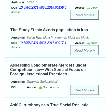
Kiran. S
Author(s):
10.5958/2321-5828.2019.00139.6
DOI:
Access:
Open
Access
Read More
The Study Ethnic Azeris population in Iran
Vahid Rashidvash, Fatemeh Moosavi Mirak
Author(s):
10.5958/2321-5828.2017.00017.1
DOI:
Access:
Open
Access
Read More
Assessing Conglomerate Mergers under
Competition Law–With Special Focus on
Foreign Jusdictional Practices
Swarnim Shrivastava*
Author(s):
DOI:
Access:
Open Access
Read More
Asif Currimbhoy as a True Social Realistic