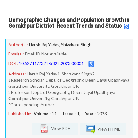
Demographic Changes and Population Growth in
Gorakhpur District: Recent Trends and Status
Author(s):
Harsh Raj Yadav
,
Shivakant Singh
Email(s):
Email ID Not Available
DOI:
10.52711/2321-5828.2023.00001
Address:
Harsh Raj Yadav1, Shivakant Singh2
1Research Scholar, Dept. of Geography, Deen Dayal Upadhyaya
Gorakhpur University, Gorakhpur UP.
2Professor, Dept. of Geography, Deen Dayal Upadhyaya
Gorakhpur University, Gorakhpur UP.
*Corresponding Author
Published In:
Volume -
14
, Issue -
1
, Year -
2023
View PDF
View HTML