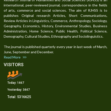
international, peer-reviewed journal, correspondence in the fields
of arts, commerce and social sciences. The aim of RJHSS is to
publishes Original research Articles, Short Communications,
Review Articles in Linguistics, Commerce, Anthropology, Sociology,
Geography, Economics, History, Environmental Studies, Business
Administration, Home Science, Public Health, Political Science,
Demography, Cultural Studies, Ethnography and Sociolinguistics.
The journal is published quarterly every year in last week of March,
June, September and December.
Read More
VISITORS
Today:
1467
Yesterday:
3447
Total:
5316625