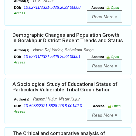
D. K. Shahi
Author(s):
10.52711/2321-5828.2022.00008
DOI:
Access:
Open
Access
Read More
Demographic Changes and Population Growth
in Gorakhpur District: Recent Trends and Status
Harsh Raj Yadav, Shivakant Singh
Author(s):
10.52711/2321-5828.2023.00001
DOI:
Access:
Open
Access
Read More
A Sociological Study of Educational Status of
Particularly Vulnerable Tribal Group Birhor
Rashmi Kujur, Nister Kujur
Author(s):
10.5958/2321-5828.2018.00142.0
DOI:
Access:
Open
Access
Read More
The Critical and comparative analysis of