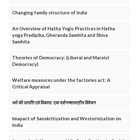
Changing family structure of India
An Overview of Hatha Yogic Practices in Hatha
yoga Pradipika, Gheranda Samhita and Shiva
Samhita
Theories of Democracy: (Liberal and Marxist
Democracy)
Welfare measures under the factories act: A
Critical Appraisal
धर्म की उत्पत्ति एवं विकास: एक दर्शनष्शास्त्रीय विवेचन
Imapact of Sanskritization and Westernization on
India