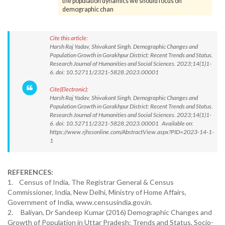
the population dynamics we should focus on
demographic chan
Cite this article:
Harsh Raj Yadav, Shivakant Singh. Demographic Changes and
Population Growth in Gorakhpur District: Recent Trends and Status.
Research Journal of Humanities and Social Sciences. 2023;14(1)1-
6. doi: 10.52711/2321-5828.2023.00001
Cite(Electronic):
Harsh Raj Yadav, Shivakant Singh. Demographic Changes and
Population Growth in Gorakhpur District: Recent Trends and Status.
Research Journal of Humanities and Social Sciences. 2023;14(1)1-
6. doi: 10.52711/2321-5828.2023.00001 Available on:
https://www.rjhssonline.com/AbstractView.aspx?PID=2023-14-1-
1
REFERENCES:
1. Census of India, The Registrar General & Census
Commissioner, India, New Delhi, Ministry of Home Affairs,
Government of India, www.censusindia.gov.in.
2. Baliyan, Dr Sandeep Kumar (2016) Demographic Changes and
Growth of Population in Uttar Pradesh: Trends and Status, Socio-