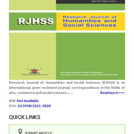
Research Journal of Humanities and Social Sciences (RJHSS) is an
international, peer-reviewed journal, correspondence in the fields of
arts, commerce and social sciences.......
Read more >>>
RNI:
Not Available
DOI:
10.5958/2321-5828
QUICK LINKS
SUBMIT ARTICLE