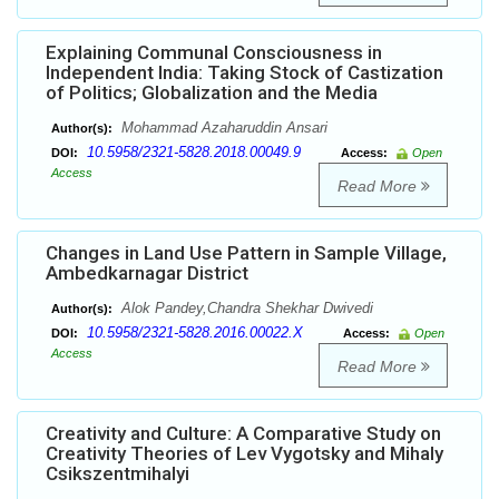
Explaining Communal Consciousness in
Independent India: Taking Stock of Castization
of Politics; Globalization and the Media
Mohammad Azaharuddin Ansari
Author(s):
10.5958/2321-5828.2018.00049.9
DOI:
Access:
Open
Access
Read More
Changes in Land Use Pattern in Sample Village,
Ambedkarnagar District
Alok Pandey,Chandra Shekhar Dwivedi
Author(s):
10.5958/2321-5828.2016.00022.X
DOI:
Access:
Open
Access
Read More
Creativity and Culture: A Comparative Study on
Creativity Theories of Lev Vygotsky and Mihaly
Csikszentmihalyi