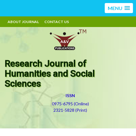
MENU
ABOUT JOURNAL
CONTACT US
Research Journal of
Humanities and Social
Sciences
ISSN
0975-6795 (Online)
2321-5828 (Print)