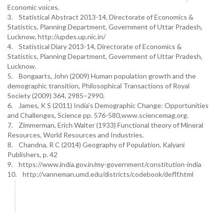
Economic voices.
3. Statistical Abstract 2013-14, Directorate of Economics &
Statistics, Planning Department, Government of Uttar Pradesh,
Lucknow, http://updes.up.nic.in/
4. Statistical Diary 2013-14, Directorate of Economics &
Statistics, Planning Department, Government of Uttar Pradesh,
Lucknow.
5. Bongaarts, John (2009) Human population growth and the
demographic transition, Philosophical Transactions of Royal
Society (2009) 364, 2985–2990.
6. James, K S (2011) India's Demographic Change: Opportunities
and Challenges, Science pp. 576-580,www.sciencemag.org.
7. Zimmerman, Erich Walter (1933) Functional theory of Mineral
Resources, World Resources and Industries.
8. Chandna, R C (2014) Geography of Population, Kalyani
Publishers, p. 42
9. https://www.india.gov.in/my-government/constitution-india
10. http://vanneman.umd.edu/districts/codebook/deflf.html