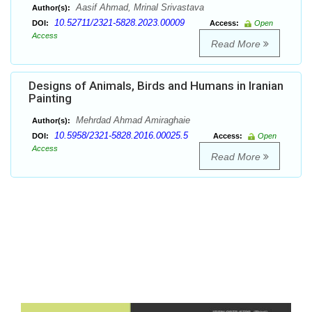
Aasif Ahmad, Mrinal Srivastava
Author(s):
10.52711/2321-5828.2023.00009
DOI:
Access:
Open
Access
Read More
Designs of Animals, Birds and Humans in Iranian
Painting
Mehrdad Ahmad Amiraghaie
Author(s):
10.5958/2321-5828.2016.00025.5
DOI:
Access:
Open
Access
Read More