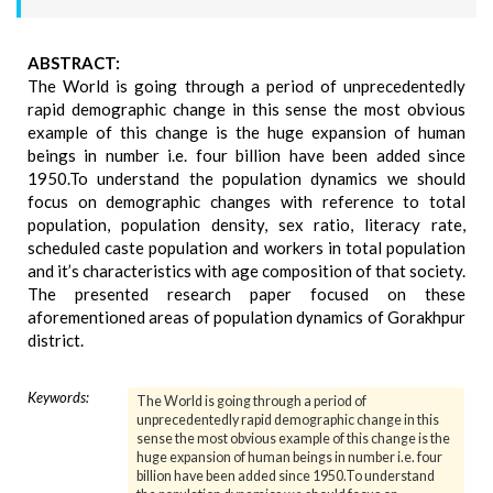
ABSTRACT:
The World is going through a period of unprecedentedly
rapid demographic change in this sense the most obvious
example of this change is the huge expansion of human
beings in number i.e. four billion have been added since
1950.To understand the population dynamics we should
focus on demographic changes with reference to total
population, population density, sex ratio, literacy rate,
scheduled caste population and workers in total population
and it’s characteristics with age composition of that society.
The presented research paper focused on these
aforementioned areas of population dynamics of Gorakhpur
district.
Keywords:
The World is going through a period of
unprecedentedly rapid demographic change in this
sense the most obvious example of this change is the
huge expansion of human beings in number i.e. four
billion have been added since 1950.To understand