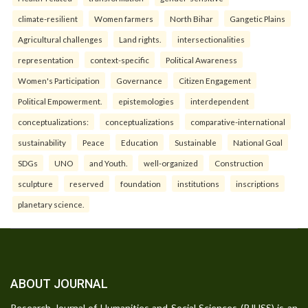
climate-resilient
Women farmers
North Bihar
Gangetic Plains
Agricultural challenges
Land rights.
intersectionalities
representation
context-specific
Political Awareness
Women's Participation
Governance
Citizen Engagement
Political Empowerment.
epistemologies
interdependent
conceptualizations:
conceptualizations
comparative-international
sustainability
Peace
Education
Sustainable
National Goal
SDGs
UNO
and Youth.
well-organized
Construction
sculpture
reserved
foundation
institutions
inscriptions
planetary science.
ABOUT JOURNAL
Research Journal of Humanities and Social Sciences (RJHSS) is an