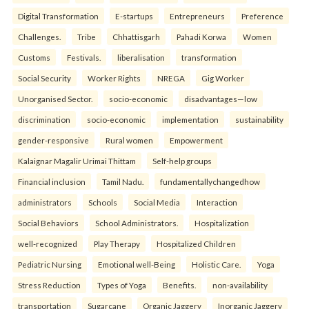
Digital Transformation
E-startups
Entrepreneurs
Preference
Challenges.
Tribe
Chhattisgarh
Pahadi Korwa
Women
Customs
Festivals.
liberalisation
transformation
Social Security
Worker Rights
NREGA
Gig Worker
Unorganised Sector.
socio-economic
disadvantages—low
discrimination
socio-economic
implementation
sustainability
gender-responsive
Rural women
Empowerment
Kalaignar Magalir Urimai Thittam
Self-help groups
Financial inclusion
Tamil Nadu.
fundamentallychangedhow
administrators
Schools
Social Media
Interaction
Social Behaviors
School Administrators.
Hospitalization
well-recognized
Play Therapy
Hospitalized Children
Pediatric Nursing
Emotional well-Being
Holistic Care.
Yoga
Stress Reduction
Types of Yoga
Benefits.
non-availability
transportation
Sugarcane
Organic Jaggery
Inorganic Jaggery