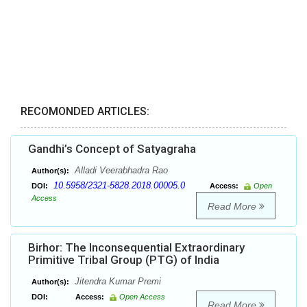
RECOMONDED ARTICLES:
Gandhi’s Concept of Satyagraha
Alladi Veerabhadra Rao
Author(s):
10.5958/2321-5828.2018.00005.0
DOI:
Access:
Open
Access
Read More
Birhor: The Inconsequential Extraordinary
Primitive Tribal Group (PTG) of India
Jitendra Kumar Premi
Author(s):
DOI:
Access:
Open Access
Read More