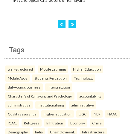
Tags
well-structured
Mobile Learning
Higher Education
Mobile Apps
Students Perception
Technology.
duty-consciousness
interpretation
Character’s of Ramayana and Psychology.
accountability
administrative
institutionalizing
administrative
Quality assurance
Higher education
UGC
NEP
NAAC
IQAC.
Refugees
Infiltration
Economy
Crime
Demography
India
Unemployment.
Infrastructure