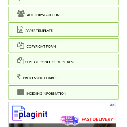
AUTHOR'S GUIDELINES
PAPER TEMPLATE
COPYRIGHT FORM
CERT. OF CONFLICT OF INTREST
PROCESSING CHARGES
INDEXING INFORMATION