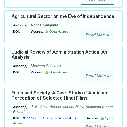
Agricultural Sector on the Eve of Independence
Vrinda Sengupta
Author(s):
DOI:
Access:
Open Access
Read More
Judicial Review of Administration Action: An
Analysis
Melveen Abhishek
Author(s):
DOI:
Access:
Open Access
Read More
Films and Society: A Case Study of Audience
Perception of Selected Hindi Films
J. B. Anna Asheervadham Mary, Sujeevan Kumar
Author(s):
Bullard
10.5958/2321-5828.2018.00045.1
DOI:
Access:
Open
Access
Read More