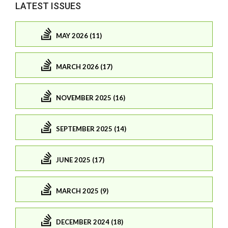
LATEST ISSUES
MAY 2026 (11)
MARCH 2026 (17)
NOVEMBER 2025 (16)
SEPTEMBER 2025 (14)
JUNE 2025 (17)
MARCH 2025 (9)
DECEMBER 2024 (18)