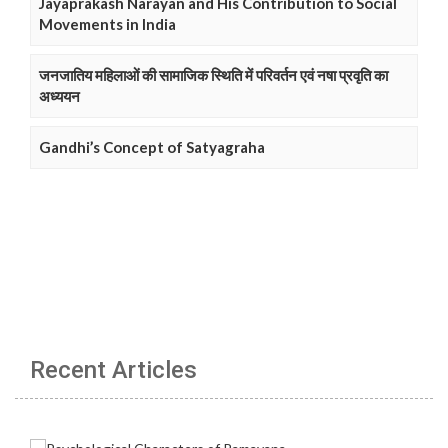
Jayaprakash Narayan and His Contribution to Social
Movements in India
जनजातिय महिलाओं की सामाजिक स्थिति में परिवर्तन एवं नषा प्रवृति का
अध्ययन
Gandhi’s Concept of Satyagraha
Recent Articles