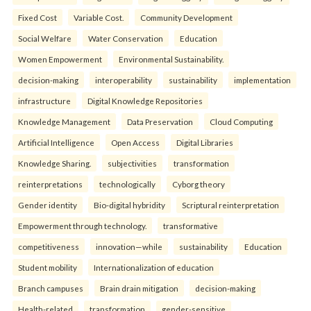
Fixed Cost
Variable Cost.
Community Development
Social Welfare
Water Conservation
Education
Women Empowerment
Environmental Sustainability.
decision-making
interoperability
sustainability
implementation
infrastructure
Digital Knowledge Repositories
Knowledge Management
Data Preservation
Cloud Computing
Artificial Intelligence
Open Access
Digital Libraries
Knowledge Sharing.
subjectivities
transformation
reinterpreta⁠tions
tec⁠hnologically
Cyborg theory
Gender identity
Bio-digital hybridity
Scriptural reinterpretation
Empowerment through technology.
transformative
competitiveness
innovation—while
sustainability
Education
Student mobility
Internationalization of education
Branch campuses
Brain drain mitigation
decision-making
Health-related
transformation
gender-sensitive