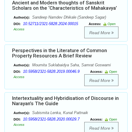
Ancient and Modern thoughts of Sanskrit
Scholars on the ‘Characteristics of Mahakavya’
Sandeep Namdev Dhikale (Sandeep Sagar)
Author(s):
10.52711/2321-5828.2024.00015
DOI:
Access:
Open
Access
Read More
Perspectives in the Literature of Common
Property Resources A Brief Review
Moumita Suklabaidya Saha, Samrat Goswami
Author(s):
10.5958/2321-5828.2019.00046.9
DOI:
Access:
Open
Access
Read More
Intertextuality and Hybridisation of Discourse in
Narayan’s The Guide
Subismita Lenka, Kunal Pattnaik
Author(s):
10.5958/2321-5828.2020.00029.7
DOI:
Access:
Open
Access
Read More