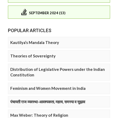
SEPTEMBER 2024 (13)
POPULAR ARTICLES
Kautilya’s Mandala Theory
Theories of Sovereignty
Distribution of Legislative Powers under the Indian
Constitution
Feminism and Women Movement in India
पंचायती राज व्यवस्था-आवश्यकता, महत्व, समस्या व सुझाव
Max Weber: Theory of Religion