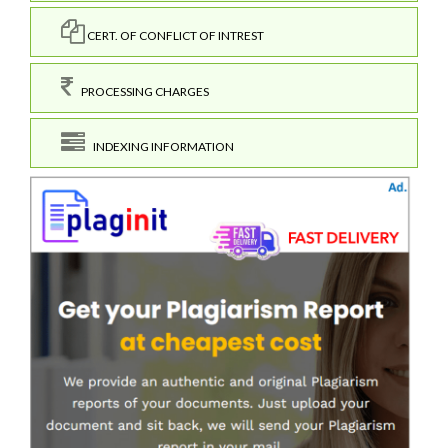
CERT. OF CONFLICT OF INTREST
PROCESSING CHARGES
INDEXING INFORMATION