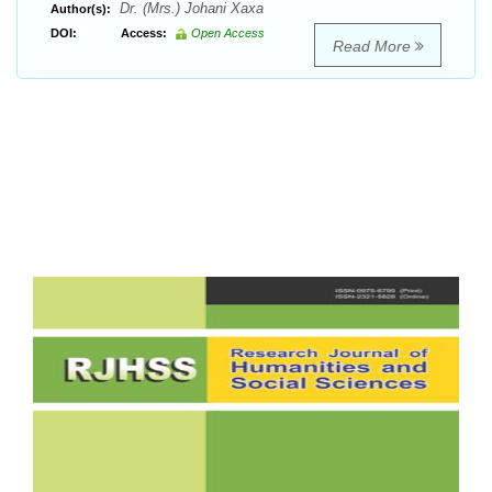
Dr. (Mrs.) Johani Xaxa
Author(s):
DOI:
Access:
Open Access
Read More