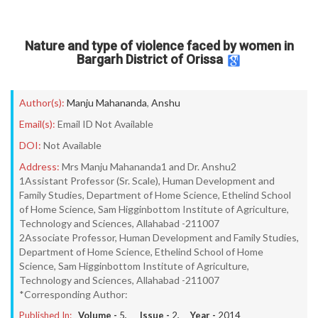
Nature and type of violence faced by women in
Bargarh District of Orissa
Author(s):
Manju Mahananda
,
Anshu
Email(s):
Email ID Not Available
DOI:
Not Available
Address:
Mrs Manju Mahananda1 and Dr. Anshu2
1Assistant Professor (Sr. Scale), Human Development and
Family Studies, Department of Home Science, Ethelind School
of Home Science, Sam Higginbottom Institute of Agriculture,
Technology and Sciences, Allahabad -211007
2Associate Professor, Human Development and Family Studies,
Department of Home Science, Ethelind School of Home
Science, Sam Higginbottom Institute of Agriculture,
Technology and Sciences, Allahabad -211007
*Corresponding Author:
Published In:
Volume -
5
, Issue -
2
, Year -
2014