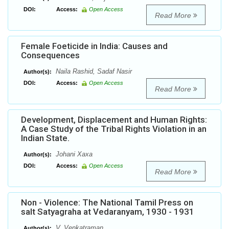
DOI:
Access:
Open Access
Read More
Female Foeticide in India: Causes and
Consequences
Naila Rashid, Sadaf Nasir
Author(s):
DOI:
Access:
Open Access
Read More
Development, Displacement and Human Rights:
A Case Study of the Tribal Rights Violation in an
Indian State.
Johani Xaxa
Author(s):
DOI:
Access:
Open Access
Read More
Non - Violence: The National Tamil Press on
salt Satyagraha at Vedaranyam, 1930 - 1931
V. Venkatraman
Author(s):