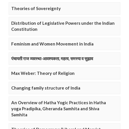
Theories of Sovereignty
Distribution of Legislative Powers under the Indian
Constitution
Feminism and Women Movement in India
पंचायती राज व्यवस्था-आवश्यकता, महत्व, समस्या व सुझाव
Max Weber: Theory of Religion
Changing family structure of India
An Overview of Hatha Yogic Practices in Hatha
yoga Pradipika, Gheranda Samhita and Shiva
Samhita