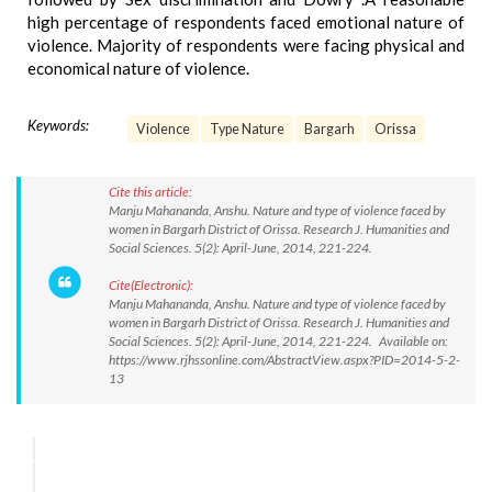
high percentage of respondents faced emotional nature of
violence. Majority of respondents were facing physical and
economical nature of violence.
Keywords:
Violence
Type Nature
Bargarh
Orissa
Cite this article:
Manju Mahananda, Anshu. Nature and type of violence faced by
women in Bargarh District of Orissa. Research J. Humanities and
Social Sciences. 5(2): April-June, 2014, 221-224.
Cite(Electronic):
Manju Mahananda, Anshu. Nature and type of violence faced by
women in Bargarh District of Orissa. Research J. Humanities and
Social Sciences. 5(2): April-June, 2014, 221-224. Available on:
https://www.rjhssonline.com/AbstractView.aspx?PID=2014-5-2-
13