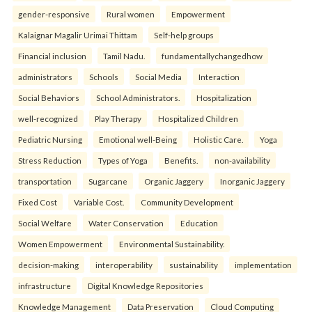
gender-responsive
Rural women
Empowerment
Kalaignar Magalir Urimai Thittam
Self-help groups
Financial inclusion
Tamil Nadu.
fundamentallychangedhow
administrators
Schools
Social Media
Interaction
Social Behaviors
School Administrators.
Hospitalization
well-recognized
Play Therapy
Hospitalized Children
Pediatric Nursing
Emotional well-Being
Holistic Care.
Yoga
Stress Reduction
Types of Yoga
Benefits.
non-availability
transportation
Sugarcane
Organic Jaggery
Inorganic Jaggery
Fixed Cost
Variable Cost.
Community Development
Social Welfare
Water Conservation
Education
Women Empowerment
Environmental Sustainability.
decision-making
interoperability
sustainability
implementation
infrastructure
Digital Knowledge Repositories
Knowledge Management
Data Preservation
Cloud Computing