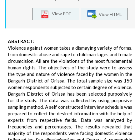
View PDF
View HTML
ABSTRACT:
Violence against women takes a dismaying variety of forms,
from domestic abuse and rape to child marriages and female
circumcision. All are the violations of the most fundamental
human rights. The objectives of the study were to assess
the type and nature of violence faced by the women in the
Bargarh District of Orissa. The total sample size was 150
women respondents subjected to certain degree of violence.
Bargarh District of Orissa has been selected purposively
for the study. The data was collected by using purposive
sampling method. A self constructed interview schedule was
prepared to collect the desired information with the help of
experts from respective fields. Data was analyzed by
frequencies and percentages. The results revealed that
majority of the respondents were facing domestic violence
followed by Sex discrimination and Dowry .A reasonable