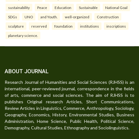
sustainability
Peace
Education
Sustainable
National Goal
SDGs
UNO
and Youth.
well-organized
Construction
sculpture
reserved
foundation
institutions
inscriptions
planetary science.
ABOUT JOURNAL
Research Journal of Humanities and Social Sciences (RJHSS) is an
international, peer-reviewed journal, correspondence in the fields
of arts, commerce and social sciences. The aim of RJHSS is to
publishes Original research Articles, Short Communications,
Review Articles in Linguistics, Commerce, Anthropology, Sociology,
Geography, Economics, History, Environmental Studies, Business
Administration, Home Science, Public Health, Political Science,
Demography, Cultural Studies, Ethnography and Sociolinguistics.