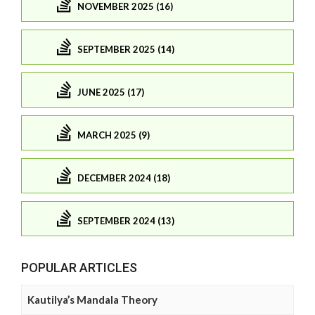
NOVEMBER 2025 (16)
SEPTEMBER 2025 (14)
JUNE 2025 (17)
MARCH 2025 (9)
DECEMBER 2024 (18)
SEPTEMBER 2024 (13)
POPULAR ARTICLES
Kautilya’s Mandala Theory