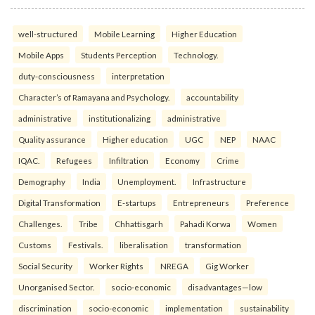
well-structured
Mobile Learning
Higher Education
Mobile Apps
Students Perception
Technology.
duty-consciousness
interpretation
Character’s of Ramayana and Psychology.
accountability
administrative
institutionalizing
administrative
Quality assurance
Higher education
UGC
NEP
NAAC
IQAC.
Refugees
Infiltration
Economy
Crime
Demography
India
Unemployment.
Infrastructure
Digital Transformation
E-startups
Entrepreneurs
Preference
Challenges.
Tribe
Chhattisgarh
Pahadi Korwa
Women
Customs
Festivals.
liberalisation
transformation
Social Security
Worker Rights
NREGA
Gig Worker
Unorganised Sector.
socio-economic
disadvantages—low
discrimination
socio-economic
implementation
sustainability