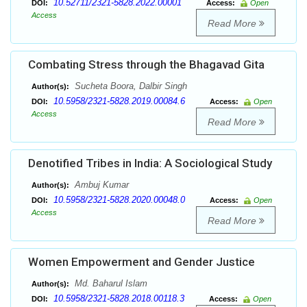
10.52711/2321-5828.2022.00001
DOI:
Access:
Open
Access
Read More
Combating Stress through the Bhagavad Gita
Sucheta Boora, Dalbir Singh
Author(s):
10.5958/2321-5828.2019.00084.6
DOI:
Access:
Open
Access
Read More
Denotified Tribes in India: A Sociological Study
Ambuj Kumar
Author(s):
10.5958/2321-5828.2020.00048.0
DOI:
Access:
Open
Access
Read More
Women Empowerment and Gender Justice
Md. Baharul Islam
Author(s):
10.5958/2321-5828.2018.00118.3
DOI:
Access:
Open