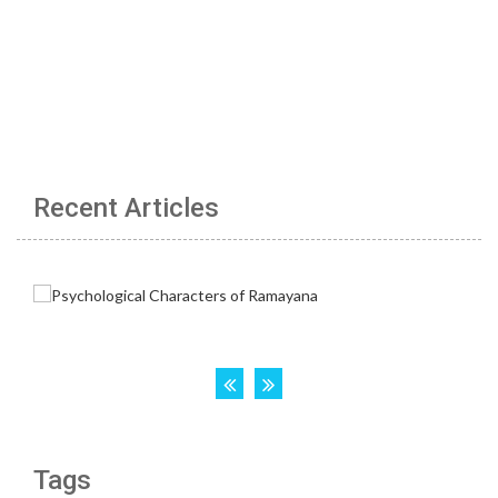
Recent Articles
Tags