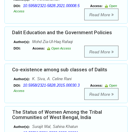
10.5958/2321-5828.2021.00008.5
DOI:
Access:
Open
Access
Read More
Dalit Education and the Government Policies
Mohd Zia-Ul-Haq Rafaqi
Author(s):
DOI:
Access:
Open Access
Read More
Co-existence among sub classes of Dalits
K. Siva, A. Celine Rani
Author(s):
10.5958/2321-5828.2015.00030.3
DOI:
Access:
Open
Access
Read More
The Status of Women Among the Tribal
Communities of West Bengal, India
Surajit Mal, Sahina Khatun
Author(s):