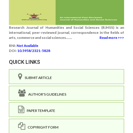
Research Journal of Humanities and Social Sciences (RJHSS) is an
international, peer-reviewed journal, correspondence in the fields of
arts, commerce and social sciences.......
Read more >>>
RNI:
Not Available
DOI:
10.5958/2321-5828
QUICK LINKS
SUBMIT ARTICLE
AUTHOR'S GUIDELINES
PAPER TEMPLATE
COPYRIGHT FORM