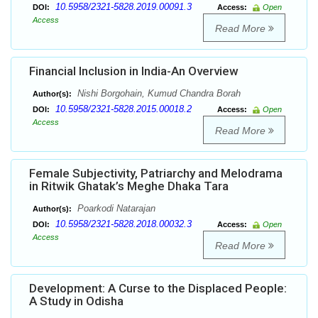
10.5958/2321-5828.2019.00091.3
DOI:
Access:
Open
Access
Read More
Financial Inclusion in India-An Overview
Nishi Borgohain, Kumud Chandra Borah
Author(s):
10.5958/2321-5828.2015.00018.2
DOI:
Access:
Open
Access
Read More
Female Subjectivity, Patriarchy and Melodrama
in Ritwik Ghatak’s Meghe Dhaka Tara
Poarkodi Natarajan
Author(s):
10.5958/2321-5828.2018.00032.3
DOI:
Access:
Open
Access
Read More
Development: A Curse to the Displaced People:
A Study in Odisha