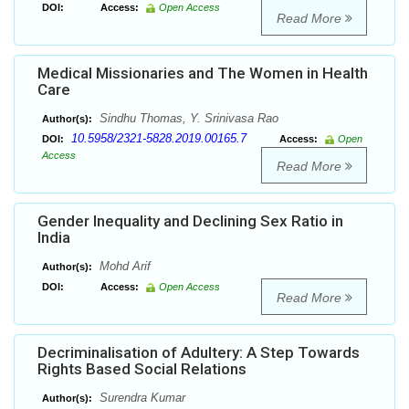
DOI:
Access:
Open Access
Read More
Medical Missionaries and The Women in Health
Care
Sindhu Thomas, Y. Srinivasa Rao
Author(s):
10.5958/2321-5828.2019.00165.7
DOI:
Access:
Open
Access
Read More
Gender Inequality and Declining Sex Ratio in
India
Mohd Arif
Author(s):
DOI:
Access:
Open Access
Read More
Decriminalisation of Adultery: A Step Towards
Rights Based Social Relations
Surendra Kumar
Author(s):