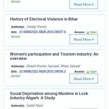
Access
Read More
History of Electoral Violence in Bihar
Sanjay Kumar
Author(s):
10.5958/2321-5828.2015.00037.6
DOI:
Access:
Open
Access
Read More
Women’s participation and Tourism industry: An
overview
Dinesh Kumar Jayswal, Mona Jaiswal
Author(s):
10.5958/2321-5828.2015.00035.2
DOI:
Access:
Open
Access
Read More
Social Deprivation among Muslims in Lock
Industry Aligarh: A Study
Sadaf Nasir
Author(s):