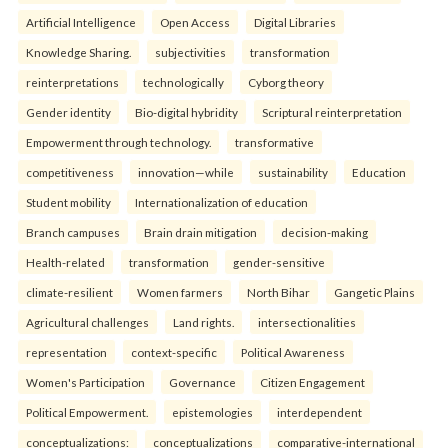
Artificial Intelligence
Open Access
Digital Libraries
Knowledge Sharing.
subjectivities
transformation
reinterpreta⁠tions
tec⁠hnologically
Cyborg theory
Gender identity
Bio-digital hybridity
Scriptural reinterpretation
Empowerment through technology.
transformative
competitiveness
innovation—while
sustainability
Education
Student mobility
Internationalization of education
Branch campuses
Brain drain mitigation
decision-making
Health-related
transformation
gender-sensitive
climate-resilient
Women farmers
North Bihar
Gangetic Plains
Agricultural challenges
Land rights.
intersectionalities
representation
context-specific
Political Awareness
Women's Participation
Governance
Citizen Engagement
Political Empowerment.
epistemologies
interdependent
conceptualizations:
conceptualizations
comparative-international