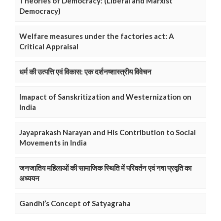
Theories of Democracy: (Liberal and Marxist
Democracy)
Welfare measures under the factories act: A
Critical Appraisal
धर्म की उत्पत्ति एवं विकास: एक दर्शनष्शास्त्रीय विवेचन
Imapact of Sanskritization and Westernization on
India
Jayaprakash Narayan and His Contribution to Social
Movements in India
जनजातिय महिलाओं की सामाजिक स्थिति में परिवर्तन एवं नषा प्रवृति का
अध्ययन
Gandhi’s Concept of Satyagraha