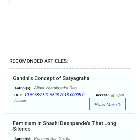
RECOMONDED ARTICLES:
Gandhi’s Concept of Satyagraha
Alladi Veerabhadra Rao
Author(s):
10.5958/2321-5828.2018.00005.0
DOI:
Access:
Open
Access
Read More
Feminism in Shashi Deshpande’s That Long
Silence
Praveen Rai, Sujata
Author(s):