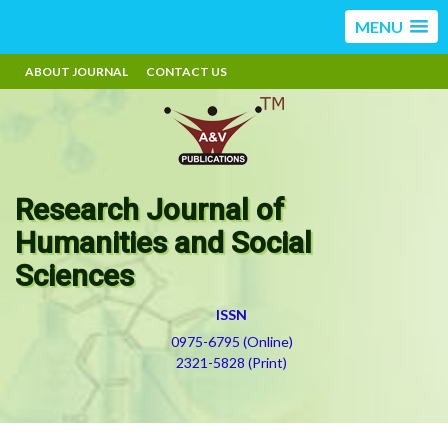
MENU
ABOUT JOURNAL
CONTACT US
Research Journal of
Humanities and Social
Sciences
ISSN
0975-6795 (Online)
2321-5828 (Print)