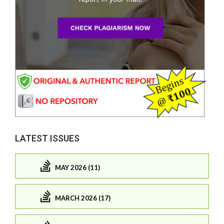
LATEST ISSUES
MAY 2026 (11)
MARCH 2026 (17)