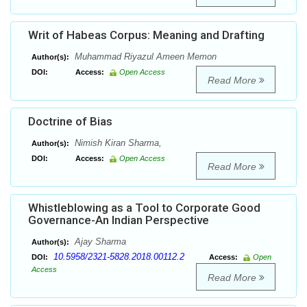
Writ of Habeas Corpus: Meaning and Drafting
Muhammad Riyazul Ameen Memon
Author(s):
DOI:
Access:
Open Access
Read More
Doctrine of Bias
Nimish Kiran Sharma,
Author(s):
DOI:
Access:
Open Access
Read More
Whistleblowing as a Tool to Corporate Good
Governance-An Indian Perspective
Ajay Sharma
Author(s):
10.5958/2321-5828.2018.00112.2
DOI:
Access:
Open
Access
Read More