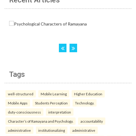
Recent Articles
Tags
well-structured
Mobile Learning
Higher Education
Mobile Apps
Students Perception
Technology.
duty-consciousness
interpretation
Character’s of Ramayana and Psychology.
accountability
administrative
institutionalizing
administrative