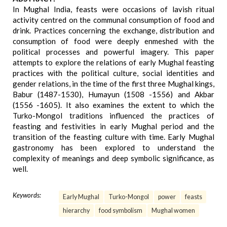
In Mughal India, feasts were occasions of lavish ritual
activity centred on the communal consumption of food and
drink. Practices concerning the exchange, distribution and
consumption of food were deeply enmeshed with the
political processes and powerful imagery. This paper
attempts to explore the relations of early Mughal feasting
practices with the political culture, social identities and
gender relations, in the time of the first three Mughal kings,
Babur (1487-1530), Humayun (1508 -1556) and Akbar
(1556 -1605). It also examines the extent to which the
Turko-Mongol traditions influenced the practices of
feasting and festivities in early Mughal period and the
transition of the feasting culture with time. Early Mughal
gastronomy has been explored to understand the
complexity of meanings and deep symbolic significance, as
well.
Keywords:
Early Mughal
Turko-Mongol
power
feasts
hierarchy
food symbolism
Mughal women