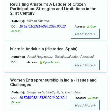
Revisiting Arnstein’s A Ladder of Citizen
Participation: Strengths and Limitations in the
21st Century
Vikash Sharma
Author(s):
10.52711/2321-5828.2025.00012
DOI:
Access:
Open
Access
Read More
Islam in Andalusia (Historical Spain)
Javad Haghnavaz, Saiedjamaledden Alerasoul
Author(s):
DOI:
Access:
Open Access
Read More
Women Entrepreneurship in India - Issues and
Challenges
Sowjanya S. Shetty M, V. Basil Hans
Author(s):
10.5958/2321-5828.2019.00162.1
DOI:
Access:
Open
Access
Read More