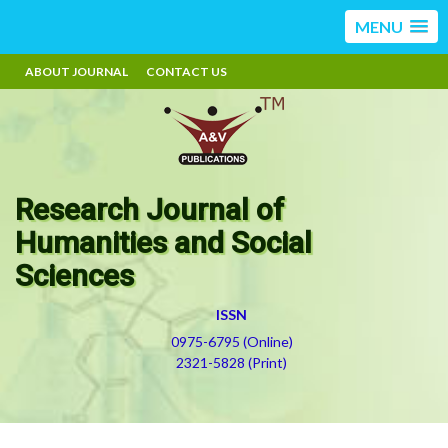
MENU
ABOUT JOURNAL
CONTACT US
Research Journal of
Humanities and Social
Sciences
ISSN
0975-6795 (Online)
2321-5828 (Print)