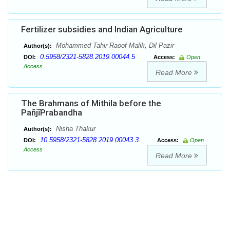
Fertilizer subsidies and Indian Agriculture
Mohammed Tahir Raoof Malik, Dil Pazir
Author(s):
0.5958/2321-5828.2019.00044.5
DOI:
Access:
Open
Access
Read More
The Brahmans of Mithila before the
PañjīPrabandha
Nisha Thakur
Author(s):
10.5958/2321-5828.2019.00043.3
DOI:
Access:
Open
Access
Read More