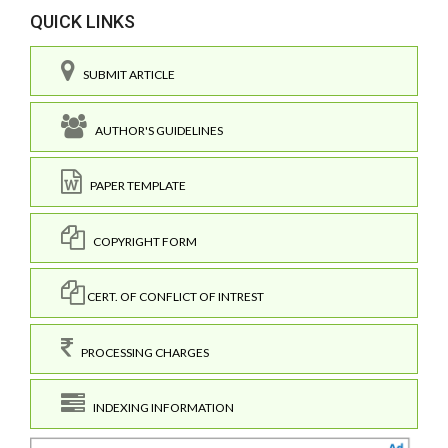
QUICK LINKS
SUBMIT ARTICLE
AUTHOR'S GUIDELINES
PAPER TEMPLATE
COPYRIGHT FORM
CERT. OF CONFLICT OF INTREST
PROCESSING CHARGES
INDEXING INFORMATION