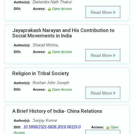
Dwiiendra Nath Thakur
Author(s):
DOI:
Access:
Open Access
Read More
Jayaprakash Narayan and His Contribution to
Social Movements in India
Sharad Mishra,
Author(s):
DOI:
Access:
Open Access
Read More
Religion in Tribal Society
Roshan John Joseph
Author(s):
DOI:
Access:
Open Access
Read More
A Brief History of India- China Relations
Sanjay Kumar
Author(s):
10.5958/2321-5828.2019.00119.0
DOI:
Access:
Open
Access