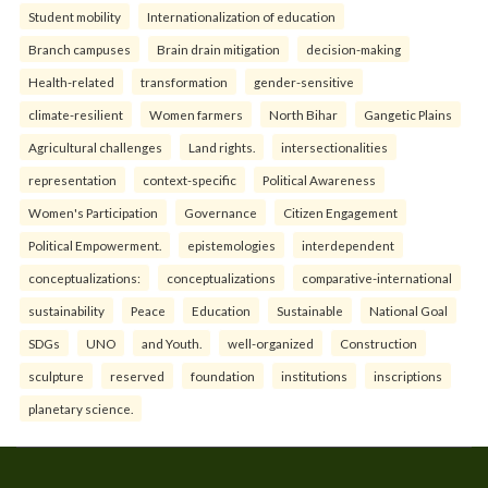
Student mobility
Internationalization of education
Branch campuses
Brain drain mitigation
decision-making
Health-related
transformation
gender-sensitive
climate-resilient
Women farmers
North Bihar
Gangetic Plains
Agricultural challenges
Land rights.
intersectionalities
representation
context-specific
Political Awareness
Women's Participation
Governance
Citizen Engagement
Political Empowerment.
epistemologies
interdependent
conceptualizations:
conceptualizations
comparative-international
sustainability
Peace
Education
Sustainable
National Goal
SDGs
UNO
and Youth.
well-organized
Construction
sculpture
reserved
foundation
institutions
inscriptions
planetary science.