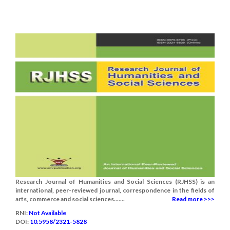
Research Journal of Humanities and Social Sciences (RJHSS) is an
international, peer-reviewed journal, correspondence in the fields of
arts, commerce and social sciences.......
Read more >>>
RNI:
Not Available
DOI:
10.5958/2321-5828