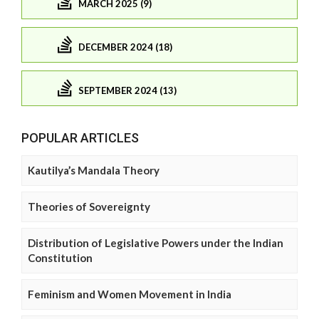
MARCH 2025 (9)
DECEMBER 2024 (18)
SEPTEMBER 2024 (13)
POPULAR ARTICLES
Kautilya’s Mandala Theory
Theories of Sovereignty
Distribution of Legislative Powers under the Indian
Constitution
Feminism and Women Movement in India