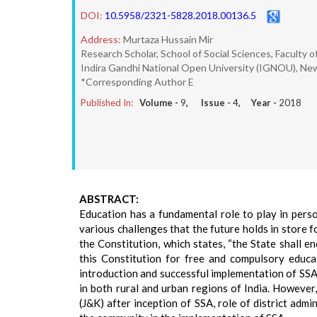
DOI:
10.5958/2321-5828.2018.00136.5
Address:
Murtaza Hussain Mir
Research Scholar, School of Social Sciences, Faculty o
Indira Gandhi National Open University (IGNOU), Ne
*Corresponding Author E
Published In:
Volume -
9
, Issue -
4
, Year -
2018
ABSTRACT:
Education has a fundamental role to play in perso
various challenges that the future holds in store f
the Constitution, which states, “the State shall 
this Constitution for free and compulsory educat
introduction and successful implementation of SSA 
in both rural and urban regions of India. However
(J&K) after inception of SSA, role of district admi