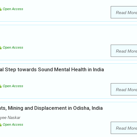
Open Access
Read Mor
Open Access
Read Mor
al Step towards Sound Mental Health in India
Open Access
Read Mor
s, Mining and Displacement in Odisha, India
oyee Naskar
Open Access
Read Mor