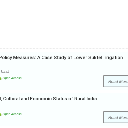
licy Measures: A Case Study of Lower Suktel Irrigation
 Tandi
Open Access
Read Mor
l, Cultural and Economic Status of Rural India
Open Access
Read Mor