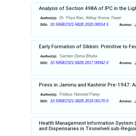
Analysis of Section 498A of IPC in the Li
Dr. Priya Rao, Abhay Kumar Tiwari
Author(s):
10.5958/2321-5828.2020.00014.5
DOI:
Access:
Early Formation of Sikkim: Primitive to Fe
Samten Doma Bhutia
Author(s):
10.5958/2321-5828.2017.00042.0
DOI:
Access:
Press in Jammu and Kashmir Pre-1947: An 
Firdous Hameed Parey
Author(s):
10.5958/2321-5828.2019.00170.0
DOI:
Access:
Health Management Information System (H
and Dispensaries in Tirunelveli sub-Regio