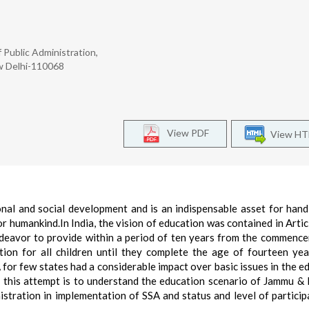
f Public Administration,
w Delhi-110068
View PDF
View H
nal and social development and is an indispensable asset for hand
or humankind.In India, the vision of education was contained in Artic
endeavor to provide within a period of ten years from the commenc
ion for all children until they complete the age of fourteen yea
for few states had a considerable impact over basic issues in the e
, this attempt is to understand the education scenario of Jammu &
nistration in implementation of SSA and status and level of particip