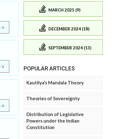
MARCH 2025 (9)
e
DECEMBER 2024 (18)
SEPTEMBER 2024 (13)
e
POPULAR ARTICLES
Kautilya’s Mandala Theory
Theories of Sovereignty
e
Distribution of Legislative
Powers under the Indian
Constitution