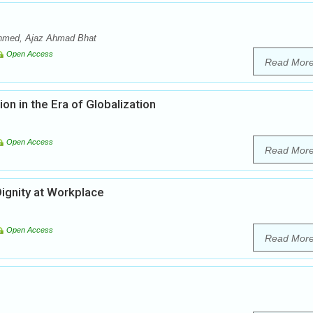
 Ahmed, Ajaz Ahmad Bhat
Open Access
Read Mor
on in the Era of Globalization
Open Access
Read Mor
ignity at Workplace
Open Access
Read Mor