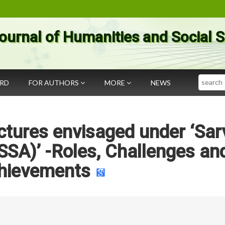
ournal of Humanities and Social 
Search
ARD
FOR AUTHORS
MORE
NEWS
ctures envisaged under ‘Sar
SSA)’ -Roles, Challenges an
hievements