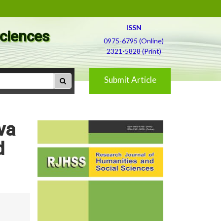
ISSN
Sciences
0975-6795 (Online)
2321-5828 (Print)
Submit Article
va
d