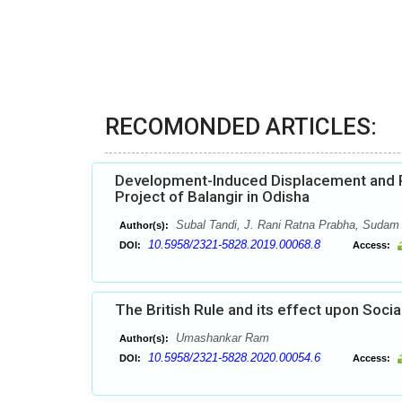
RECOMONDED ARTICLES:
Development-Induced Displacement and Po
Project of Balangir in Odisha
Subal Tandi, J. Rani Ratna Prabha, Sudam
Author(s):
10.5958/2321-5828.2019.00068.8
DOI:
Access:
The British Rule and its effect upon Socia
Umashankar Ram
Author(s):
10.5958/2321-5828.2020.00054.6
DOI:
Access: