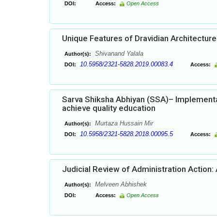
DOI:
Access:
Open Access
Unique Features of Dravidian Architecture 
Shivanand Yalala
Author(s):
10.5958/2321-5828.2019.00083.4
DOI:
Access:
Sarva Shiksha Abhiyan (SSA)– Implementa
achieve quality education
Murtaza Hussain Mir
Author(s):
10.5958/2321-5828.2018.00095.5
DOI:
Access:
Judicial Review of Administration Action:
Melveen Abhishek
Author(s):
DOI:
Access:
Open Access