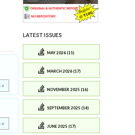
LATEST ISSUES
MAY 2026 (11)
MARCH 2026 (17)
e
NOVEMBER 2025 (16)
SEPTEMBER 2025 (14)
e
JUNE 2025 (17)