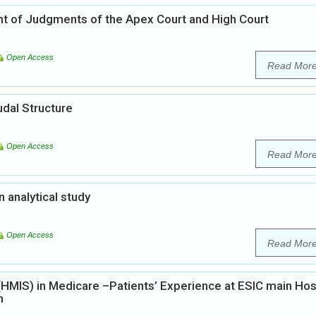
ght of Judgments of the Apex Court and High Court
Open Access
Read Mor
udal Structure
Open Access
Read Mor
analytical study
Open Access
Read Mor
MIS) in Medicare –Patients’ Experience at ESIC main Hos
n