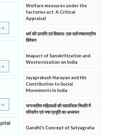
Welfare measures under the
factories act: A Critical
Appraisal
e
धर्म की उत्पत्ति एवं विकास: एक दर्शनष्शास्त्रीय
विवेचन
Imapact of Sanskritization and
Westernization on India
e
Jayaprakash Narayan and His
Contribution to Social
Movements in India
e
जनजातिय महिलाओं की सामाजिक स्थिति में
परिवर्तन एवं नषा प्रवृति का अध्ययन
pital
Gandhi’s Concept of Satyagraha