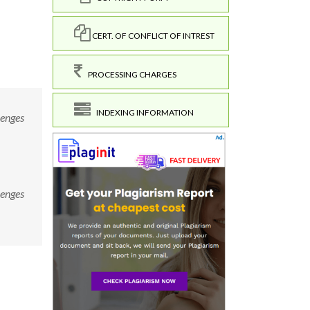
CERT. OF CONFLICT OF INTREST
PROCESSING CHARGES
INDEXING INFORMATION
lenges
lenges