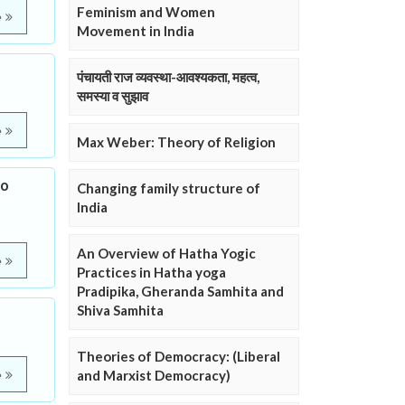
Feminism and Women
e
Movement in India
पंचायती राज व्यवस्था-आवश्यकता, महत्व,
समस्या व सुझाव
e
Max Weber: Theory of Religion
to
Changing family structure of
India
An Overview of Hatha Yogic
e
Practices in Hatha yoga
Pradipika, Gheranda Samhita and
Shiva Samhita
Theories of Democracy: (Liberal
and Marxist Democracy)
e