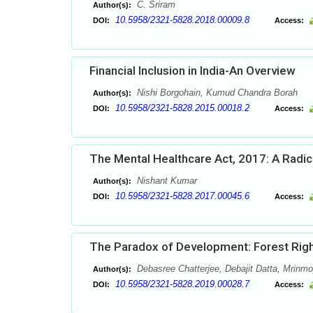
C. Sriram
Author(s):
10.5958/2321-5828.2018.00009.8
DOI:
Access:
Financial Inclusion in India-An Overview
Nishi Borgohain, Kumud Chandra Borah
Author(s):
10.5958/2321-5828.2015.00018.2
DOI:
Access:
The Mental Healthcare Act, 2017: A Radic
Nishant Kumar
Author(s):
10.5958/2321-5828.2017.00045.6
DOI:
Access:
The Paradox of Development: Forest Right
Debasree Chatterjee, Debajit Datta, Mrinm
Author(s):
10.5958/2321-5828.2019.00028.7
DOI:
Access: