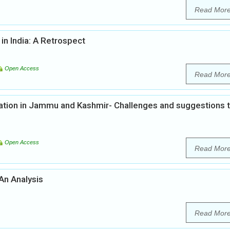
Read Mor
in India: A Retrospect
Open Access
Read Mor
tion in Jammu and Kashmir- Challenges and suggestions 
Open Access
Read Mor
 An Analysis
Read Mor