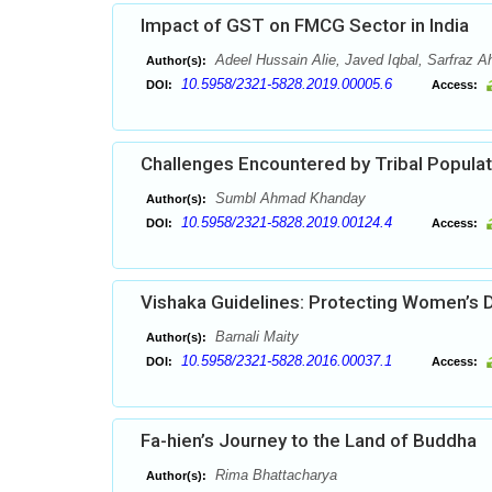
Impact of GST on FMCG Sector in India
Adeel Hussain Alie, Javed Iqbal, Sarfraz
Author(s):
10.5958/2321-5828.2019.00005.6
DOI:
Access:
Challenges Encountered by Tribal Populati
Sumbl Ahmad Khanday
Author(s):
10.5958/2321-5828.2019.00124.4
DOI:
Access:
Vishaka Guidelines: Protecting Women’s D
Barnali Maity
Author(s):
10.5958/2321-5828.2016.00037.1
DOI:
Access:
Fa-hien’s Journey to the Land of Buddha
Rima Bhattacharya
Author(s):