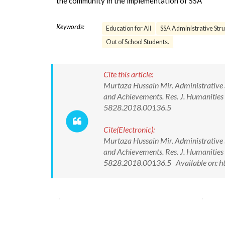
the community in the implementation of SSA
Keywords:
Education for All
SSA Administrative Stru
Out of School Students.
Cite this article:
Murtaza Hussain Mir. Administrative S
and Achievements. Res. J. Humanities
5828.2018.00136.5
Cite(Electronic):
Murtaza Hussain Mir. Administrative S
and Achievements. Res. J. Humanities
5828.2018.00136.5 Available on: h