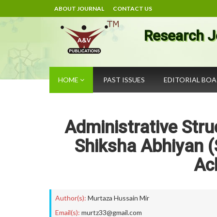
ABOUT JOURNAL
CONTACT US
Research J
HOME
PAST ISSUES
EDITORIAL BO
Administrative Stru
Shiksha Abhiyan (
Ac
Author(s):
Murtaza Hussain Mir
Email(s):
murtz33@gmail.com