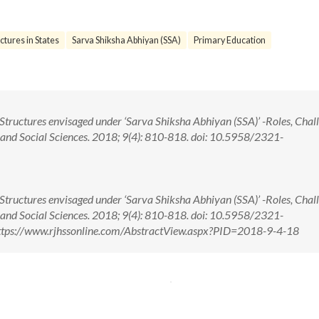
ctures in States
Sarva Shiksha Abhiyan (SSA)
Primary Education
tructures envisaged under ‘Sarva Shiksha Abhiyan (SSA)’ -Roles, Chal
 and Social Sciences. 2018; 9(4): 810-818. doi: 10.5958/2321-
tructures envisaged under ‘Sarva Shiksha Abhiyan (SSA)’ -Roles, Chal
 and Social Sciences. 2018; 9(4): 810-818. doi: 10.5958/2321-
ttps://www.rjhssonline.com/AbstractView.aspx?PID=2018-9-4-18