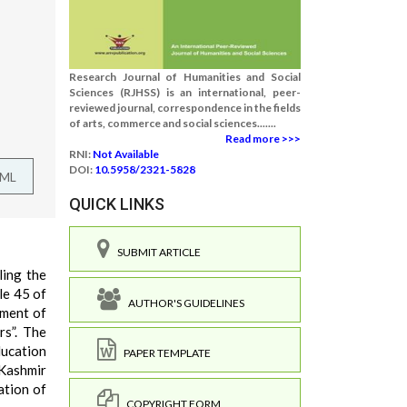
Research Journal of Humanities and Social
Sciences (RJHSS) is an international, peer-
reviewed journal, correspondence in the fields
of arts, commerce and social sciences.......
Read more >>>
RNI:
Not Available
DOI:
10.5958/2321-5828
TML
QUICK LINKS
SUBMIT ARTICLE
ling the
le 45 of
AUTHOR'S GUIDELINES
ement of
rs”. The
ducation
PAPER TEMPLATE
 Kashmir
ation of
COPYRIGHT FORM