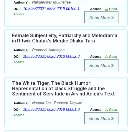
Nakuleswar Mukherjee
Author(s):
10.5958/2321-5828.2019.00100.1
DOI:
Access:
Open
Access
Read More
Female Subjectivity, Patriarchy and Melodrama
in Ritwik Ghatak’s Meghe Dhaka Tara
Poarkodi Natarajan
Author(s):
10.5958/2321-5828.2018.00032.3
DOI:
Access:
Open
Access
Read More
The White Tiger, The Black Humor:
Representation of class Struggle and the
Sentiment of Servitude in Arvind Adiga’s Text
Noopur Jha, Pradeep Jagwan
Author(s):
10.5958/2321-5828.2019.00001.9
DOI:
Access:
Open
Access
Read More