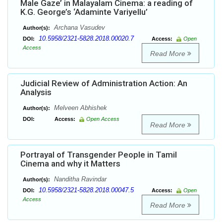
Male Gaze’ in Malayalam Cinema: a reading of
K.G. George’s ‘Adaminte Variyellu’
Archana Vasudev
Author(s):
10.5958/2321-5828.2018.00020.7
DOI:
Access:
Open
Access
Read More
Judicial Review of Administration Action: An
Analysis
Melveen Abhishek
Author(s):
DOI:
Access:
Open Access
Read More
Portrayal of Transgender People in Tamil
Cinema and why it Matters
Nanditha Ravindar
Author(s):
10.5958/2321-5828.2018.00047.5
DOI:
Access:
Open
Access
Read More