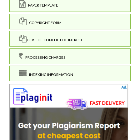
PAPER TEMPLATE
COPYRIGHT FORM
CERT. OF CONFLICT OF INTREST
PROCESSING CHARGES
INDEXING INFORMATION