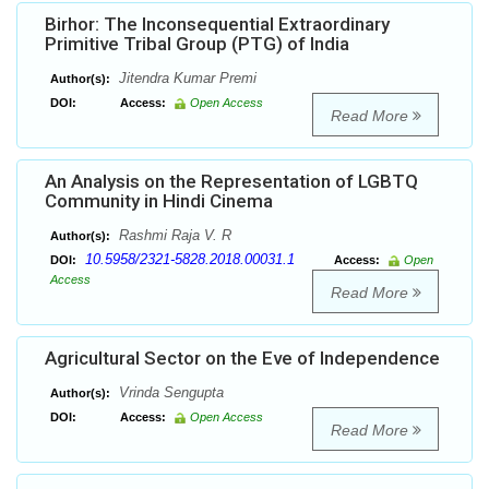
Birhor: The Inconsequential Extraordinary
Primitive Tribal Group (PTG) of India
Jitendra Kumar Premi
Author(s):
DOI:
Access:
Open Access
Read More
An Analysis on the Representation of LGBTQ
Community in Hindi Cinema
Rashmi Raja V. R
Author(s):
10.5958/2321-5828.2018.00031.1
DOI:
Access:
Open
Access
Read More
Agricultural Sector on the Eve of Independence
Vrinda Sengupta
Author(s):
DOI:
Access:
Open Access
Read More