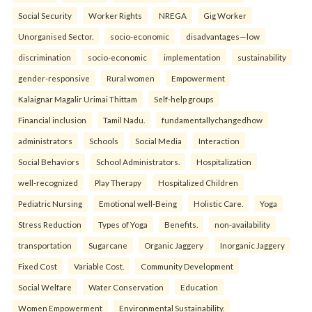
Social Security
Worker Rights
NREGA
Gig Worker
Unorganised Sector.
socio-economic
disadvantages—low
discrimination
socio-economic
implementation
sustainability
gender-responsive
Rural women
Empowerment
Kalaignar Magalir Urimai Thittam
Self-help groups
Financial inclusion
Tamil Nadu.
fundamentallychangedhow
administrators
Schools
Social Media
Interaction
Social Behaviors
School Administrators.
Hospitalization
well-recognized
Play Therapy
Hospitalized Children
Pediatric Nursing
Emotional well-Being
Holistic Care.
Yoga
Stress Reduction
Types of Yoga
Benefits.
non-availability
transportation
Sugarcane
Organic Jaggery
Inorganic Jaggery
Fixed Cost
Variable Cost.
Community Development
Social Welfare
Water Conservation
Education
Women Empowerment
Environmental Sustainability.