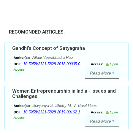
RECOMONDED ARTICLES:
Gandhi’s Concept of Satyagraha
Alladi Veerabhadra Rao
Author(s):
10.5958/2321-5828.2018.00005.0
DOI:
Access:
Open
Access
Read More
Women Entrepreneurship in India - Issues and
Challenges
Sowjanya S. Shetty M, V. Basil Hans
Author(s):
10.5958/2321-5828.2019.00162.1
DOI:
Access:
Open
Access
Read More