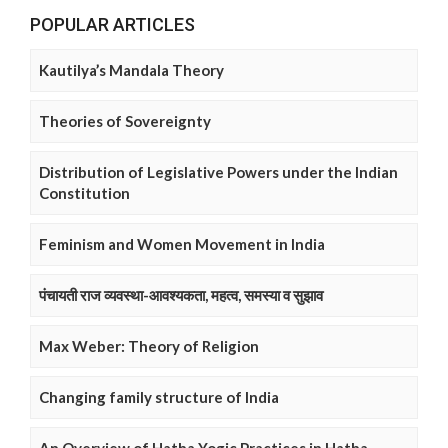
POPULAR ARTICLES
Kautilya’s Mandala Theory
Theories of Sovereignty
Distribution of Legislative Powers under the Indian
Constitution
Feminism and Women Movement in India
पंचायती राज व्यवस्था-आवश्यकता, महत्व, समस्या व सुझाव
Max Weber: Theory of Religion
Changing family structure of India