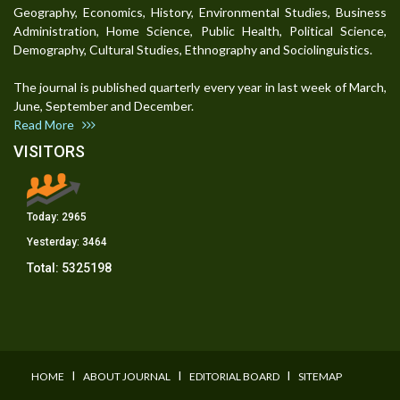
Geography, Economics, History, Environmental Studies, Business
Administration, Home Science, Public Health, Political Science,
Demography, Cultural Studies, Ethnography and Sociolinguistics.
The journal is published quarterly every year in last week of March,
June, September and December.
Read More
VISITORS
Today:
2965
Yesterday:
3464
Total:
5325198
I
I
I
HOME
ABOUT JOURNAL
EDITORIAL BOARD
SITEMAP