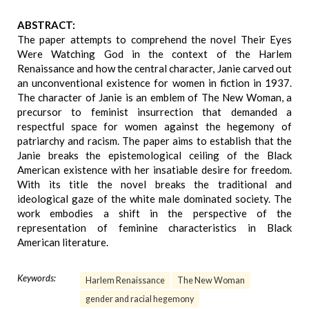
ABSTRACT:
The paper attempts to comprehend the novel Their Eyes
Were Watching God in the context of the Harlem
Renaissance and how the central character, Janie carved out
an unconventional existence for women in fiction in 1937.
The character of Janie is an emblem of The New Woman, a
precursor to feminist insurrection that demanded a
respectful space for women against the hegemony of
patriarchy and racism. The paper aims to establish that the
Janie breaks the epistemological ceiling of the Black
American existence with her insatiable desire for freedom.
With its title the novel breaks the traditional and
ideological gaze of the white male dominated society. The
work embodies a shift in the perspective of the
representation of feminine characteristics in Black
American literature.
Keywords:
Harlem Renaissance
The New Woman
gender and racial hegemony