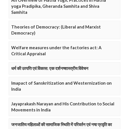
An Overview of Hatha Yogic Practices in Hatha
yoga Pradipika, Gheranda Samhita and Shiva
Samhita
Theories of Democracy: (Liberal and Marxist
Democracy)
Welfare measures under the factories act: A
Critical Appraisal
धर्म की उत्पत्ति एवं विकास: एक दर्शनष्शास्त्रीय विवेचन
Imapact of Sanskritization and Westernization on
India
Jayaprakash Narayan and His Contribution to Social
Movements in India
जनजातिय महिलाओं की सामाजिक स्थिति में परिवर्तन एवं नषा प्रवृति का