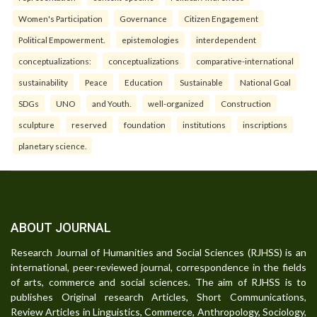
Women's Participation
Governance
Citizen Engagement
Political Empowerment.
epistemologies
interdependent
conceptualizations:
conceptualizations
comparative-international
sustainability
Peace
Education
Sustainable
National Goal
SDGs
UNO
and Youth.
well-organized
Construction
sculpture
reserved
foundation
institutions
inscriptions
planetary science.
ABOUT JOURNAL
Research Journal of Humanities and Social Sciences (RJHSS) is an
international, peer-reviewed journal, correspondence in the fields
of arts, commerce and social sciences. The aim of RJHSS is to
publishes Original research Articles, Short Communications,
Review Articles in Linguistics, Commerce, Anthropology, Sociology,