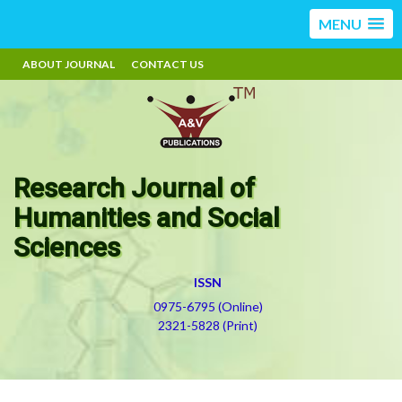
MENU
ABOUT JOURNAL
CONTACT US
Research Journal of
Humanities and Social
Sciences
ISSN
0975-6795 (Online)
2321-5828 (Print)