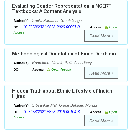
Evaluating Gender Representation in NCERT
Textbooks: A Content Analysis
Smita Parashar, Smriti Singh
Author(s):
10.5958/2321-5828.2020.00051.0
DOI:
Access:
Open
Access
Read More
Methodological Orientation of Emile Durkhiem
Kamalnath Nayak, Sujit Choudhury
Author(s):
DOI:
Access:
Open Access
Read More
Hidden Truth about Ethnic Lifestyle of Indian
Hijras
Sibsankar Mal, Grace Bahalen Mundu
Author(s):
10.5958/2321-5828.2018.00104.3
DOI:
Access:
Open
Access
Read More