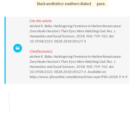
black aesthetics: southern dialect
gaze.
Cite this article:
akshmi K. Babu. Harbingering Feminism in Harlem Renaissance:
Zora Neale Hurston’s Their Eyes Were Watching God. Res. J.
Humanities and Social Sciences. 2018; 9(4): 759-762. doi:
10.5958/2321-5828.2018.00127.4
Cite(Electronic):
akshmi K. Babu. Harbingering Feminism in Harlem Renaissance:
Zora Neale Hurston’s Their Eyes Were Watching God. Res. J.
Humanities and Social Sciences. 2018; 9(4): 759-762. doi:
10.5958/2321-5828.2018.00127.4 Available on:
https://www.rjhssonline.com/AbstractView.aspx?PID=2018-9-4-9