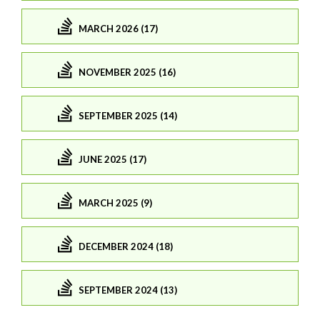
MARCH 2026 (17)
NOVEMBER 2025 (16)
SEPTEMBER 2025 (14)
JUNE 2025 (17)
MARCH 2025 (9)
DECEMBER 2024 (18)
SEPTEMBER 2024 (13)