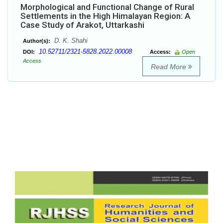
Morphological and Functional Change of Rural
Settlements in the High Himalayan Region: A
Case Study of Arakot, Uttarkashi
D. K. Shahi
Author(s):
10.52711/2321-5828.2022.00008
DOI:
Access:
Open
Access
Read More