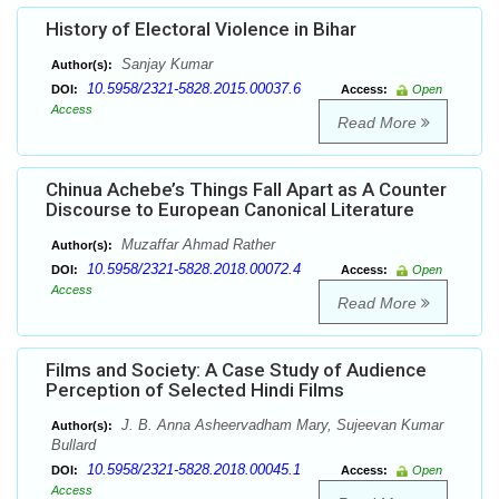
History of Electoral Violence in Bihar
Sanjay Kumar
Author(s):
10.5958/2321-5828.2015.00037.6
DOI:
Access:
Open
Access
Read More
Chinua Achebe’s Things Fall Apart as A Counter
Discourse to European Canonical Literature
Muzaffar Ahmad Rather
Author(s):
10.5958/2321-5828.2018.00072.4
DOI:
Access:
Open
Access
Read More
Films and Society: A Case Study of Audience
Perception of Selected Hindi Films
J. B. Anna Asheervadham Mary, Sujeevan Kumar
Author(s):
Bullard
10.5958/2321-5828.2018.00045.1
DOI:
Access:
Open
Access