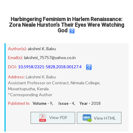
Harbingering Feminism in Harlem Renaissance:
Zora Neale Hurston’s Their Eyes Were Watching
God
Author(s):
akshmi K. Babu
Email(s):
lakshmi_75757@yahoo.co.in
DOI:
10.5958/2321-5828.2018.00127.4
Address:
Lakshmi K. Babu
Assistant Professor on Contract, Nirmala College,
Muvattupuzha, Kerala
*Corresponding Author
Published In:
Volume -
9
, Issue -
4
, Year -
2018
View PDF
View HTML