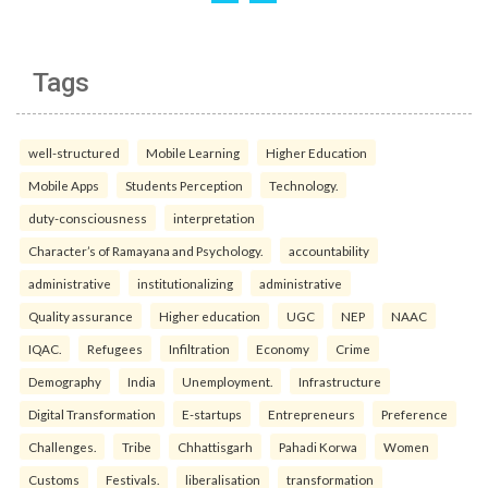
Tags
well-structured
Mobile Learning
Higher Education
Mobile Apps
Students Perception
Technology.
duty-consciousness
interpretation
Character’s of Ramayana and Psychology.
accountability
administrative
institutionalizing
administrative
Quality assurance
Higher education
UGC
NEP
NAAC
IQAC.
Refugees
Infiltration
Economy
Crime
Demography
India
Unemployment.
Infrastructure
Digital Transformation
E-startups
Entrepreneurs
Preference
Challenges.
Tribe
Chhattisgarh
Pahadi Korwa
Women
Customs
Festivals.
liberalisation
transformation