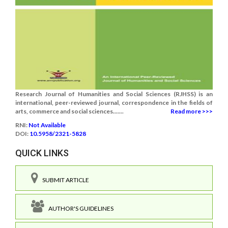
Research Journal of Humanities and Social Sciences (RJHSS) is an
international, peer-reviewed journal, correspondence in the fields of
arts, commerce and social sciences.......
Read more >>>
RNI:
Not Available
DOI:
10.5958/2321-5828
QUICK LINKS
SUBMIT ARTICLE
AUTHOR'S GUIDELINES