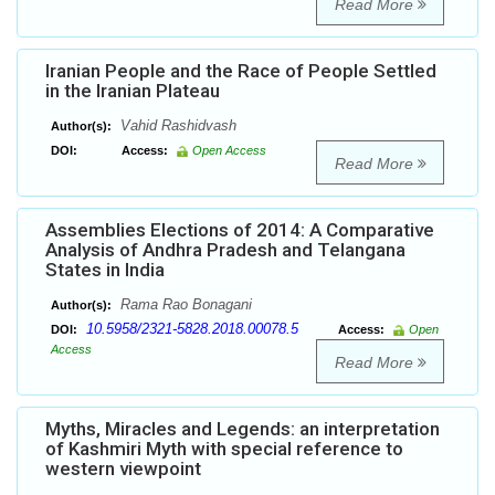
Read More
Iranian People and the Race of People Settled
in the Iranian Plateau
Vahid Rashidvash
Author(s):
DOI:
Access:
Open Access
Read More
Assemblies Elections of 2014: A Comparative
Analysis of Andhra Pradesh and Telangana
States in India
Rama Rao Bonagani
Author(s):
10.5958/2321-5828.2018.00078.5
DOI:
Access:
Open
Access
Read More
Myths, Miracles and Legends: an interpretation
of Kashmiri Myth with special reference to
western viewpoint