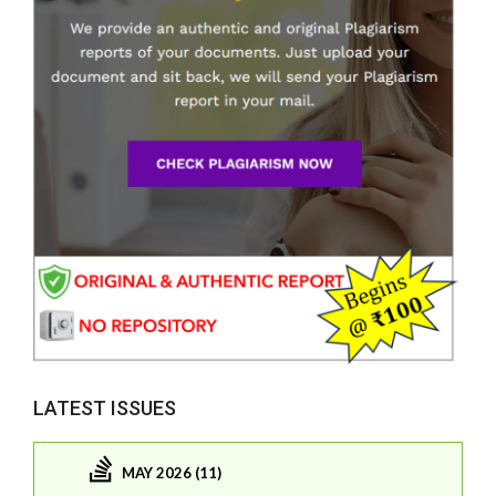
LATEST ISSUES
MAY 2026 (11)