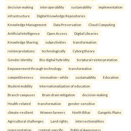
decision-making
interoperability
sustainability
implementation
infrastructure
Digital Knowledge Repositories
Knowledge Management
Data Preservation
Cloud Computing
Artificial Intelligence
Open Access
Digital Libraries
Knowledge Sharing.
subjectivities
transformation
reinterpreta⁠tions
tec⁠hnologically
Cyborg theory
Gender identity
Bio-digital hybridity
Scriptural reinterpretation
Empowerment through technology.
transformative
competitiveness
innovation—while
sustainability
Education
Student mobility
Internationalization of education
Branch campuses
Brain drain mitigation
decision-making
Health-related
transformation
gender-sensitive
climate-resilient
Women farmers
North Bihar
Gangetic Plains
Agricultural challenges
Land rights.
intersectionalities
representation
context-specific
Political Awareness