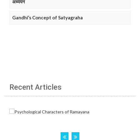
अध्ययन
Gandhi’s Concept of Satyagraha
Recent Articles