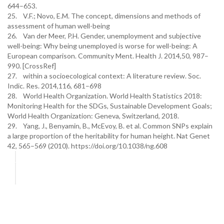
644–653.
25. V.F.; Novo, E.M. The concept, dimensions and methods of
assessment of human well-being
26. Van der Meer, P.H. Gender, unemployment and subjective
well-being: Why being unemployed is worse for well-being: A
European comparison. Community Ment. Health J. 2014,50, 987–
990. [CrossRef]
27. within a socioecological context: A literature review. Soc.
Indic. Res. 2014,116, 681–698
28. World Health Organization. World Health Statistics 2018:
Monitoring Health for the SDGs, Sustainable Development Goals;
World Health Organization: Geneva, Switzerland, 2018.
29. Yang, J., Benyamin, B., McEvoy, B. et al. Common SNPs explain
a large proportion of the heritability for human height. Nat Genet
42, 565–569 (2010). https://doi.org/10.1038/ng.608