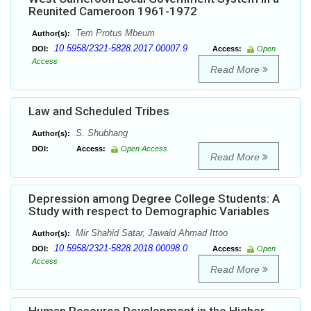
Reunited Cameroon 1961-1972
Tem Protus Mbeum
Author(s):
10.5958/2321-5828.2017.00007.9
DOI:
Access:
Open
Access
Read More
Law and Scheduled Tribes
S. Shubhang
Author(s):
DOI:
Access:
Open Access
Read More
Depression among Degree College Students: A
Study with respect to Demographic Variables
Mir Shahid Satar, Jawaid Ahmad Ittoo
Author(s):
10.5958/2321-5828.2018.00098.0
DOI:
Access:
Open
Access
Read More