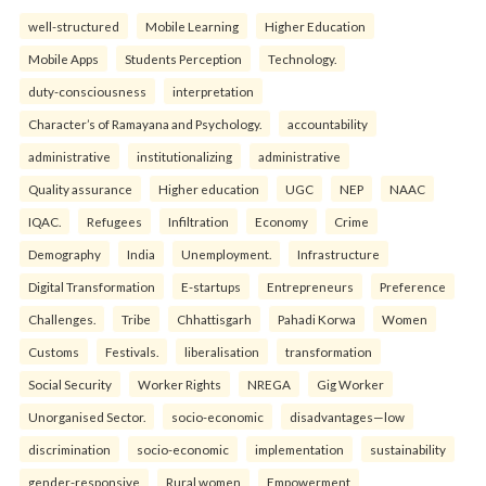
well-structured
Mobile Learning
Higher Education
Mobile Apps
Students Perception
Technology.
duty-consciousness
interpretation
Character’s of Ramayana and Psychology.
accountability
administrative
institutionalizing
administrative
Quality assurance
Higher education
UGC
NEP
NAAC
IQAC.
Refugees
Infiltration
Economy
Crime
Demography
India
Unemployment.
Infrastructure
Digital Transformation
E-startups
Entrepreneurs
Preference
Challenges.
Tribe
Chhattisgarh
Pahadi Korwa
Women
Customs
Festivals.
liberalisation
transformation
Social Security
Worker Rights
NREGA
Gig Worker
Unorganised Sector.
socio-economic
disadvantages—low
discrimination
socio-economic
implementation
sustainability
gender-responsive
Rural women
Empowerment