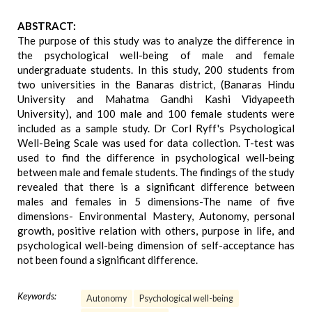
ABSTRACT:
The purpose of this study was to analyze the difference in
the psychological well-being of male and female
undergraduate students. In this study, 200 students from
two universities in the Banaras district, (Banaras Hindu
University and Mahatma Gandhi Kashi Vidyapeeth
University), and 100 male and 100 female students were
included as a sample study. Dr Corl Ryff's Psychological
Well-Being Scale was used for data collection. T-test was
used to find the difference in psychological well-being
between male and female students. The findings of the study
revealed that there is a significant difference between
males and females in 5 dimensions-The name of five
dimensions- Environmental Mastery, Autonomy, personal
growth, positive relation with others, purpose in life, and
psychological well-being dimension of self-acceptance has
not been found a significant difference.
Keywords:
Autonomy
Psychological well-being