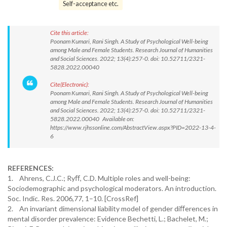
Self-acceptance etc.
Cite this article:
Poonam Kumari, Rani Singh. A Study of Psychological Well-being
among Male and Female Students. Research Journal of Humanities
and Social Sciences. 2022; 13(4):257-0. doi: 10.52711/2321-
5828.2022.00040
Cite(Electronic):
Poonam Kumari, Rani Singh. A Study of Psychological Well-being
among Male and Female Students. Research Journal of Humanities
and Social Sciences. 2022; 13(4):257-0. doi: 10.52711/2321-
5828.2022.00040 Available on:
https://www.rjhssonline.com/AbstractView.aspx?PID=2022-13-4-
6
REFERENCES:
1. Ahrens, C.J.C.; Ryﬀ, C.D. Multiple roles and well-being:
Sociodemographic and psychological moderators. An introduction.
Soc. Indic. Res. 2006,77, 1–10. [CrossRef]
2. An invariant dimensional liability model of gender diﬀerences in
mental disorder prevalence: Evidence Bechetti, L.; Bachelet, M.;