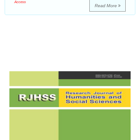
Access
Read More