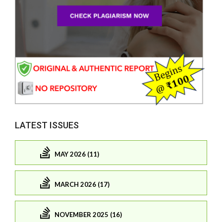
LATEST ISSUES
MAY 2026 (11)
MARCH 2026 (17)
NOVEMBER 2025 (16)