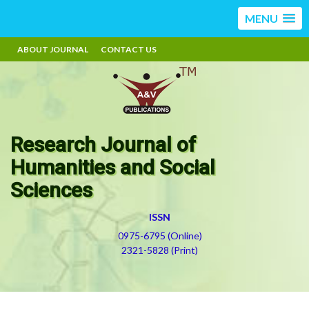
MENU
ABOUT JOURNAL
CONTACT US
Research Journal of
Humanities and Social
Sciences
ISSN
0975-6795 (Online)
2321-5828 (Print)