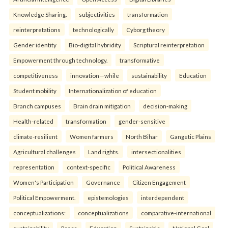
Knowledge Sharing.
subjectivities
transformation
reinterpreta⁠tions
tec⁠hnologically
Cyborg theory
Gender identity
Bio-digital hybridity
Scriptural reinterpretation
Empowerment through technology.
transformative
competitiveness
innovation—while
sustainability
Education
Student mobility
Internationalization of education
Branch campuses
Brain drain mitigation
decision-making
Health-related
transformation
gender-sensitive
climate-resilient
Women farmers
North Bihar
Gangetic Plains
Agricultural challenges
Land rights.
intersectionalities
representation
context-specific
Political Awareness
Women's Participation
Governance
Citizen Engagement
Political Empowerment.
epistemologies
interdependent
conceptualizations:
conceptualizations
comparative-international