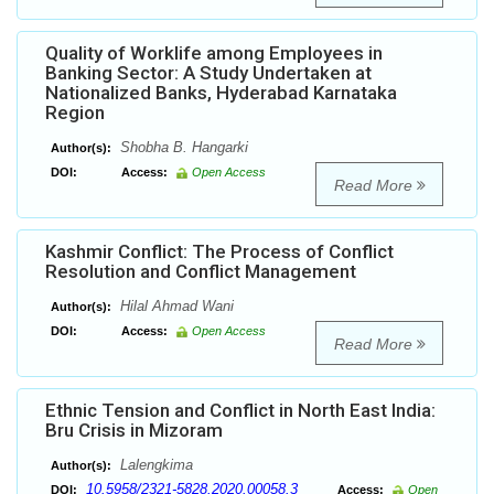
Quality of Worklife among Employees in
Banking Sector: A Study Undertaken at
Nationalized Banks, Hyderabad Karnataka
Region
Shobha B. Hangarki
Author(s):
DOI:
Access:
Open Access
Read More
Kashmir Conflict: The Process of Conflict
Resolution and Conflict Management
Hilal Ahmad Wani
Author(s):
DOI:
Access:
Open Access
Read More
Ethnic Tension and Conflict in North East India:
Bru Crisis in Mizoram
Lalengkima
Author(s):
10.5958/2321-5828.2020.00058.3
DOI:
Access:
Open