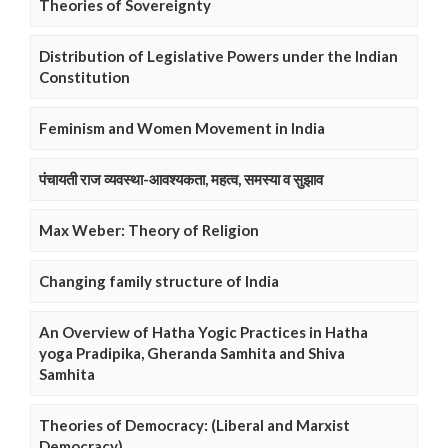
Theories of Sovereignty
Distribution of Legislative Powers under the Indian
Constitution
Feminism and Women Movement in India
पंचायती राज व्यवस्था-आवश्यकता, महत्व, समस्या व सुझाव
Max Weber: Theory of Religion
Changing family structure of India
An Overview of Hatha Yogic Practices in Hatha
yoga Pradipika, Gheranda Samhita and Shiva
Samhita
Theories of Democracy: (Liberal and Marxist
Democracy)