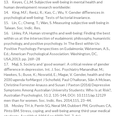
13. Keyes, C.L.M. Subjective well-being in mental health and
human development research worldwide:
14. King, M.F.; RenLi, R.; Kao, C.; Wu, Y. Gender diﬀerences in
psychological well-being: Tests of factorial invariance.
15. Lin, C.; Cheng, T.; Wan, S. Measuring subjective well-being in
Taiwan. Soc. Indic. Res.
16. Linley, P.A. Human strengths and well-being: Finding the best
within us at the intersection of eudaimonic philosophy, humanistic
psychology, and positive psychology. In The Best within Us:
Positive Psychology Perspectives on Eudaimonia; Waterman, A.S.,
Ed.; American Psychological Association: Washington, DC,
USA,2013; pp. 269–28
17. Maji, S. Society and ‘good woman’: A critical review of gender
diﬀerence in depression. Int. J. Soc. Psychiatry Manandhar, M.;
Hawkes, S.; Buse, K.; Nosratid, E.; Magar, V. Gender, health and the
2030 agenda forMargot J Schofield, Paul O'halloran, Siân A Mclean,
Christine Forrester‐knauss and Susan J Paxton (2016) Depressive
Symptoms Among Australian University Students: Who Is at Risk?,
Australian Psychologist, 51:2, 135-144, DOI: 10.1111/ap.12129
men than for women. Soc. Indic. Res. 2014,115, 23–44.
18. Mosley TH Jr, Perrin SG, Neral SM, Dubbert PM, Grothues CA,
Pinto BM. Stress, coping, and well-being among third-year medical
students. Acad Med. 1994 Sep;69(9):765-7. doi: