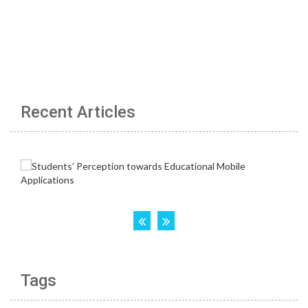
Recent Articles
Tags