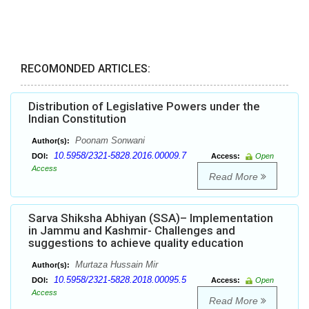
RECOMONDED ARTICLES:
Distribution of Legislative Powers under the
Indian Constitution
Poonam Sonwani
Author(s):
10.5958/2321-5828.2016.00009.7
DOI:
Access:
Open
Access
Read More
Sarva Shiksha Abhiyan (SSA)– Implementation
in Jammu and Kashmir- Challenges and
suggestions to achieve quality education
Murtaza Hussain Mir
Author(s):
10.5958/2321-5828.2018.00095.5
DOI:
Access:
Open
Access
Read More