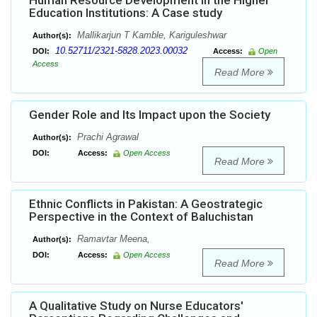
Human Resource Development in the Higher
Education Institutions: A Case study
Mallikarjun T Kamble, Kariguleshwar
Author(s):
10.52711/2321-5828.2023.00032
DOI:
Access:
Open
Access
Read More
Gender Role and Its Impact upon the Society
Prachi Agrawal
Author(s):
DOI:
Access:
Open Access
Read More
Ethnic Conflicts in Pakistan: A Geostrategic
Perspective in the Context of Baluchistan
Ramavtar Meena,
Author(s):
DOI:
Access:
Open Access
Read More
A Qualitative Study on Nurse Educators'