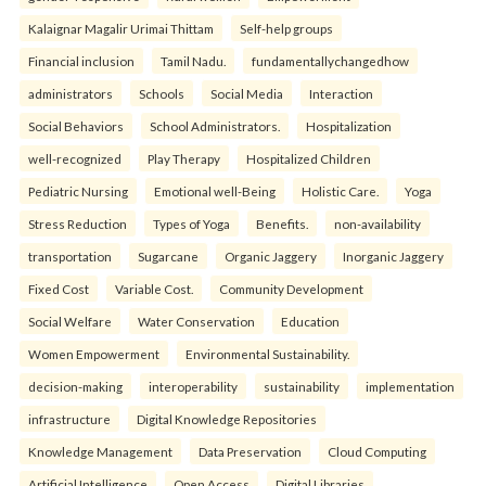
Kalaignar Magalir Urimai Thittam
Self-help groups
Financial inclusion
Tamil Nadu.
fundamentallychangedhow
administrators
Schools
Social Media
Interaction
Social Behaviors
School Administrators.
Hospitalization
well-recognized
Play Therapy
Hospitalized Children
Pediatric Nursing
Emotional well-Being
Holistic Care.
Yoga
Stress Reduction
Types of Yoga
Benefits.
non-availability
transportation
Sugarcane
Organic Jaggery
Inorganic Jaggery
Fixed Cost
Variable Cost.
Community Development
Social Welfare
Water Conservation
Education
Women Empowerment
Environmental Sustainability.
decision-making
interoperability
sustainability
implementation
infrastructure
Digital Knowledge Repositories
Knowledge Management
Data Preservation
Cloud Computing
Artificial Intelligence
Open Access
Digital Libraries