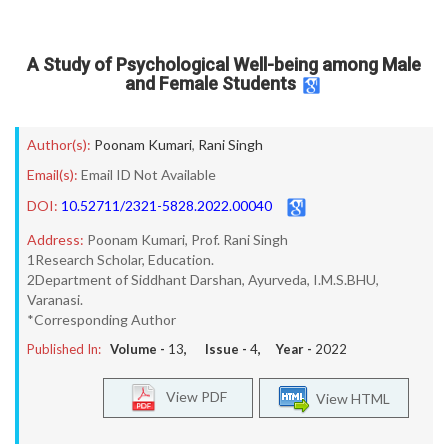
A Study of Psychological Well-being among Male
and Female Students
Author(s):
Poonam Kumari
,
Rani Singh
Email(s):
Email ID Not Available
DOI:
10.52711/2321-5828.2022.00040
Address:
Poonam Kumari, Prof. Rani Singh
1Research Scholar, Education.
2Department of Siddhant Darshan, Ayurveda, I.M.S.BHU,
Varanasi.
*Corresponding Author
Published In:
Volume -
13
, Issue -
4
, Year -
2022
View PDF
View HTML