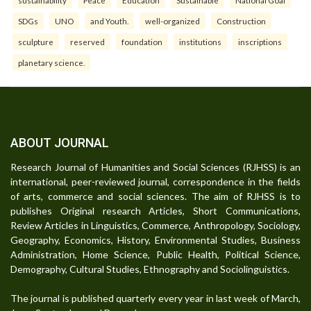
sustainability
Peace
Education
Sustainable
National Goal
SDGs
UNO
and Youth.
well-organized
Construction
sculpture
reserved
foundation
institutions
inscriptions
planetary science.
ABOUT JOURNAL
Research Journal of Humanities and Social Sciences (RJHSS) is an
international, peer-reviewed journal, correspondence in the fields
of arts, commerce and social sciences. The aim of RJHSS is to
publishes Original research Articles, Short Communications,
Review Articles in Linguistics, Commerce, Anthropology, Sociology,
Geography, Economics, History, Environmental Studies, Business
Administration, Home Science, Public Health, Political Science,
Demography, Cultural Studies, Ethnography and Sociolinguistics.
The journal is published quarterly every year in last week of March,