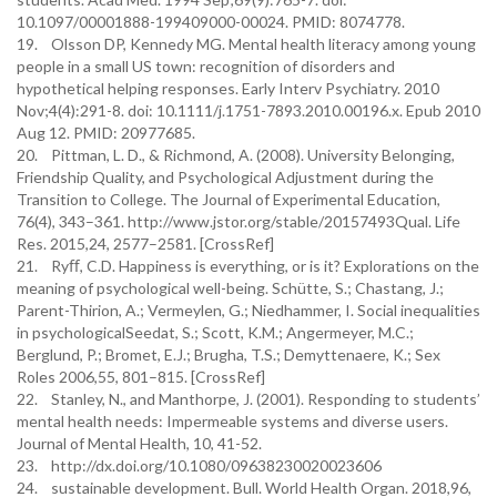
10.1097/00001888-199409000-00024. PMID: 8074778.
19. Olsson DP, Kennedy MG. Mental health literacy among young
people in a small US town: recognition of disorders and
hypothetical helping responses. Early Interv Psychiatry. 2010
Nov;4(4):291-8. doi: 10.1111/j.1751-7893.2010.00196.x. Epub 2010
Aug 12. PMID: 20977685.
20. Pittman, L. D., & Richmond, A. (2008). University Belonging,
Friendship Quality, and Psychological Adjustment during the
Transition to College. The Journal of Experimental Education,
76(4), 343–361. http://www.jstor.org/stable/20157493Qual. Life
Res. 2015,24, 2577–2581. [CrossRef]
21. Ryﬀ, C.D. Happiness is everything, or is it? Explorations on the
meaning of psychological well-being. Schütte, S.; Chastang, J.;
Parent-Thirion, A.; Vermeylen, G.; Niedhammer, I. Social inequalities
in psychologicalSeedat, S.; Scott, K.M.; Angermeyer, M.C.;
Berglund, P.; Bromet, E.J.; Brugha, T.S.; Demyttenaere, K.; Sex
Roles 2006,55, 801–815. [CrossRef]
22. Stanley, N., and Manthorpe, J. (2001). Responding to students’
mental health needs: Impermeable systems and diverse users.
Journal of Mental Health, 10, 41-52.
23. http://dx.doi.org/10.1080/09638230020023606
24. sustainable development. Bull. World Health Organ. 2018,96,