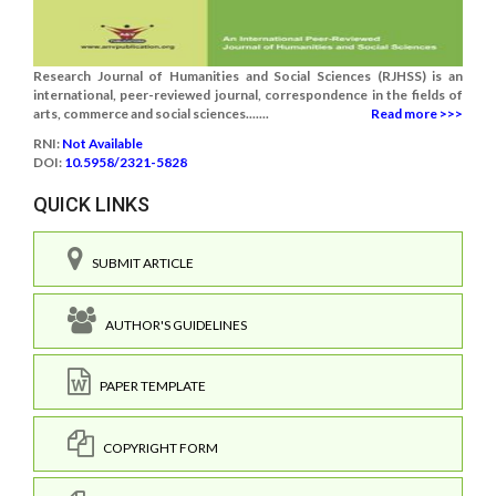
Research Journal of Humanities and Social Sciences (RJHSS) is an
international, peer-reviewed journal, correspondence in the fields of
arts, commerce and social sciences.......
Read more >>>
RNI:
Not Available
DOI:
10.5958/2321-5828
QUICK LINKS
SUBMIT ARTICLE
AUTHOR'S GUIDELINES
PAPER TEMPLATE
COPYRIGHT FORM