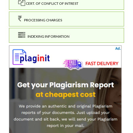
CERT. OF CONFLICT OF INTREST
PROCESSING CHARGES
INDEXING INFORMATION