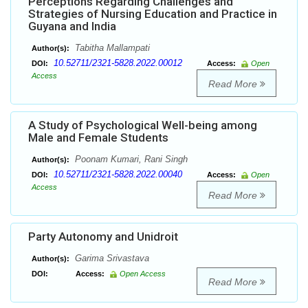
Perceptions Regarding Challenges and
Strategies of Nursing Education and Practice in
Guyana and India
Tabitha Mallampati
Author(s):
10.52711/2321-5828.2022.00012
DOI:
Access:
Open
Access
Read More
A Study of Psychological Well-being among
Male and Female Students
Poonam Kumari, Rani Singh
Author(s):
10.52711/2321-5828.2022.00040
DOI:
Access:
Open
Access
Read More
Party Autonomy and Unidroit
Garima Srivastava
Author(s):
DOI:
Access:
Open Access
Read More