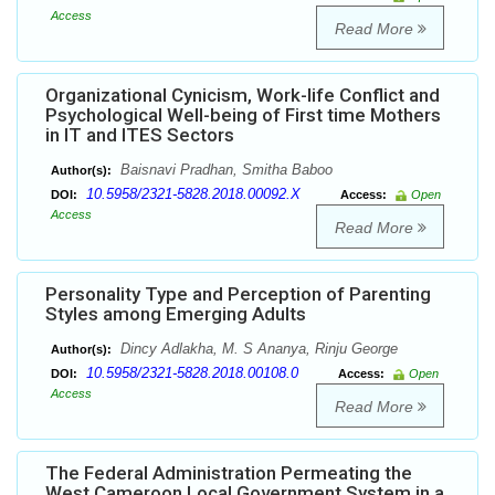
Access
Read More
Organizational Cynicism, Work-life Conflict and
Psychological Well-being of First time Mothers
in IT and ITES Sectors
Baisnavi Pradhan, Smitha Baboo
Author(s):
10.5958/2321-5828.2018.00092.X
DOI:
Access:
Open
Access
Read More
Personality Type and Perception of Parenting
Styles among Emerging Adults
Dincy Adlakha, M. S Ananya, Rinju George
Author(s):
10.5958/2321-5828.2018.00108.0
DOI:
Access:
Open
Access
Read More
The Federal Administration Permeating the
West Cameroon Local Government System in a