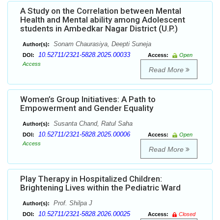
A Study on the Correlation between Mental
Health and Mental ability among Adolescent
students in Ambedkar Nagar District (U.P.)
Sonam Chaurasiya, Deepti Suneja
Author(s):
10.52711/2321-5828.2025.00033
DOI:
Access:
Open
Access
Read More
Women’s Group Initiatives: A Path to
Empowerment and Gender Equality
Susanta Chand, Ratul Saha
Author(s):
10.52711/2321-5828.2025.00006
DOI:
Access:
Open
Access
Read More
Play Therapy in Hospitalized Children:
Brightening Lives within the Pediatric Ward
Prof. Shilpa J
Author(s):
10.52711/2321-5828.2026.00025
DOI:
Access:
Closed