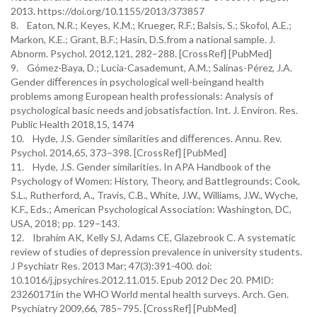
2013. https://doi.org/10.1155/2013/373857
8. Eaton, N.R.; Keyes, K.M.; Krueger, R.F.; Balsis, S.; Skofol, A.E.;
Markon, K.E.; Grant, B.F.; Hasin, D.S.from a national sample. J.
Abnorm. Psychol. 2012,121, 282–288. [CrossRef] [PubMed]
9. Gómez-Baya, D.; Lucia-Casademunt, A.M.; Salinas-Pérez, J.A.
Gender diﬀerences in psychological well-beingand health
problems among European health professionals: Analysis of
psychological basic needs and jobsatisfaction. Int. J. Environ. Res.
Public Health 2018,15, 1474
10. Hyde, J.S. Gender similarities and diﬀerences. Annu. Rev.
Psychol. 2014,65, 373–398. [CrossRef] [PubMed]
11. Hyde, J.S. Gender similarities. In APA Handbook of the
Psychology of Women: History, Theory, and Battlegrounds; Cook,
S.L., Rutherford, A., Travis, C.B., White, J.W., Williams, J.W., Wyche,
K.F., Eds.; American Psychological Association: Washington, DC,
USA, 2018; pp. 129–143.
12. Ibrahim AK, Kelly SJ, Adams CE, Glazebrook C. A systematic
review of studies of depression prevalence in university students.
J Psychiatr Res. 2013 Mar; 47(3):391-400. doi:
10.1016/j.jpsychires.2012.11.015. Epub 2012 Dec 20. PMID:
23260171in the WHO World mental health surveys. Arch. Gen.
Psychiatry 2009,66, 785–795. [CrossRef] [PubMed]