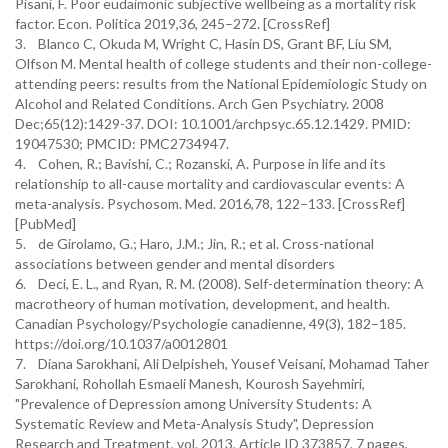
Pisani, F. Poor eudaimonic subjective wellbeing as a mortality risk
factor. Econ. Politica 2019,36, 245–272. [CrossRef]
3. Blanco C, Okuda M, Wright C, Hasin DS, Grant BF, Liu SM,
Olfson M. Mental health of college students and their non-college-
attending peers: results from the National Epidemiologic Study on
Alcohol and Related Conditions. Arch Gen Psychiatry. 2008
Dec;65(12):1429-37. DOI: 10.1001/archpsyc.65.12.1429. PMID:
19047530; PMCID: PMC2734947.
4. Cohen, R.; Bavishi, C.; Rozanski, A. Purpose in life and its
relationship to all-cause mortality and cardiovascular events: A
meta-analysis. Psychosom. Med. 2016,78, 122–133. [CrossRef]
[PubMed]
5. de Girolamo, G.; Haro, J.M.; Jin, R.; et al. Cross-national
associations between gender and mental disorders
6. Deci, E. L., and Ryan, R. M. (2008). Self-determination theory: A
macrotheory of human motivation, development, and health.
Canadian Psychology/Psychologie canadienne, 49(3), 182–185.
https://doi.org/10.1037/a0012801
7. Diana Sarokhani, Ali Delpisheh, Yousef Veisani, Mohamad Taher
Sarokhani, Rohollah Esmaeli Manesh, Kourosh Sayehmiri,
"Prevalence of Depression among University Students: A
Systematic Review and Meta-Analysis Study", Depression
Research and Treatment, vol. 2013, Article ID 373857, 7 pages,