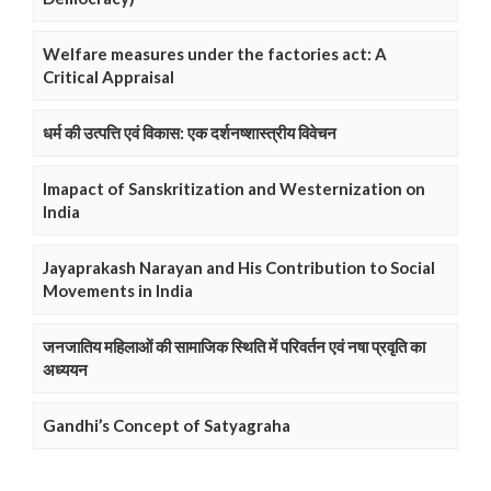
Welfare measures under the factories act: A
Critical Appraisal
धर्म की उत्पत्ति एवं विकास: एक दर्शनष्शास्त्रीय विवेचन
Imapact of Sanskritization and Westernization on
India
Jayaprakash Narayan and His Contribution to Social
Movements in India
जनजातिय महिलाओं की सामाजिक स्थिति में परिवर्तन एवं नषा प्रवृति का
अध्ययन
Gandhi’s Concept of Satyagraha