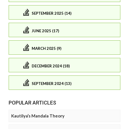
SEPTEMBER 2025 (14)
JUNE 2025 (17)
MARCH 2025 (9)
DECEMBER 2024 (18)
SEPTEMBER 2024 (13)
POPULAR ARTICLES
Kautilya’s Mandala Theory