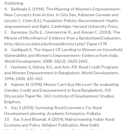
Publishing.
4. Batliwala S. (1994). The Meaning of Women’s Empowerment:
New Concepts from Action. In Gita Sen, Adrienne Germain and
Lincoln C. Chen (Ed.), Population Policies Reconsidered: Health,
empowerment and Right, Cambridge: Harvard University Press.
5. Banerjee, Duflo E., Glennerster R., and Kinnan C. (2010). The
Miracle of Microfinance? Evidence from a Randomized Evaluation.
http://ipl.econ.duke.edu/bread/abstract.php? Paper=278
6. Garikipati S. The Impact OF Lending to Women on Household
Vulnerability and Women’s Empowerment: Evidence from India.
World Development. 2008; 36(12): 2620-2642.
7. Hashemi, S, Sidney, R.S., and Ann, P.R. Rural Credit Programs
and Women Empowerment in Bangladesh. World Development,
1996; 24(4): 635-653.
8. Kabeer, N. (1998). Money Can’t Buy Me Love? Re-evaluating
Gender, Credit and Empowerment in Rural Bangladesh, IDS
Discussion Paper No. 363, Institute of Development Studies,
Brigthon.
9. Kar, S (2014). Surveying Rural Economics: For Rural
Development planning. Academic Enterprise, Kolkata.
10. Kar, S and Bhumali, A (2014). Mainstreaming Indian Rural
Economy and Policy. Abhijeet Publication, New Delhi.