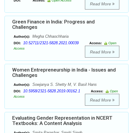
DOI:
Access:
Open Access
Read More
Green Finance in India: Progress and
Challenges
Megha Chhaochharia
Author(s):
10.52711/2321-5828.2021.00039
DOI:
Access:
Open
Access
Read More
Women Entrepreneurship in India - Issues and
Challenges
Sowjanya S. Shetty M, V. Basil Hans
Author(s):
10.5958/2321-5828.2019.00162.1
DOI:
Access:
Open
Access
Read More
Evaluating Gender Representation in NCERT
Textbooks: A Content Analysis
Smita Parashar, Smriti Singh
Author(s):