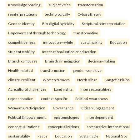
Knowledge Sharing.
subjectivities
transformation
reinterpreta⁠tions
tec⁠hnologically
Cyborg theory
Gender identity
Bio-digital hybridity
Scriptural reinterpretation
Empowerment through technology.
transformative
competitiveness
innovation—while
sustainability
Education
Student mobility
Internationalization of education
Branch campuses
Brain drain mitigation
decision-making
Health-related
transformation
gender-sensitive
climate-resilient
Women farmers
North Bihar
Gangetic Plains
Agricultural challenges
Land rights.
intersectionalities
representation
context-specific
Political Awareness
Women's Participation
Governance
Citizen Engagement
Political Empowerment.
epistemologies
interdependent
conceptualizations:
conceptualizations
comparative-international
sustainability
Peace
Education
Sustainable
National Goal