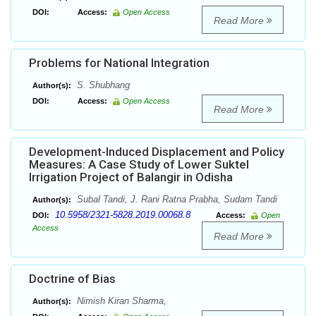
DOI:
Access:
Open Access
Read More
Problems for National Integration
S. Shubhang
Author(s):
DOI:
Access:
Open Access
Read More
Development-Induced Displacement and Policy
Measures: A Case Study of Lower Suktel
Irrigation Project of Balangir in Odisha
Subal Tandi, J. Rani Ratna Prabha, Sudam Tandi
Author(s):
10.5958/2321-5828.2019.00068.8
DOI:
Access:
Open
Access
Read More
Doctrine of Bias
Nimish Kiran Sharma,
Author(s):