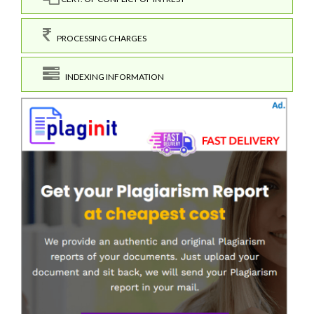
PROCESSING CHARGES
INDEXING INFORMATION