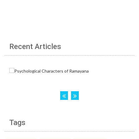
Recent Articles
Tags