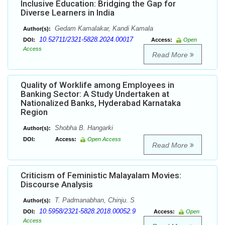
Inclusive Education: Bridging the Gap for
Diverse Learners in India
Gedam Kamalakar, Kandi Kamala
Author(s):
10.52711/2321-5828.2024.00017
DOI:
Access:
Open
Access
Read More
Quality of Worklife among Employees in
Banking Sector: A Study Undertaken at
Nationalized Banks, Hyderabad Karnataka
Region
Shobha B. Hangarki
Author(s):
DOI:
Access:
Open Access
Read More
Criticism of Feministic Malayalam Movies:
Discourse Analysis
T. Padmanabhan, Chinju. S
Author(s):
10.5958/2321-5828.2018.00052.9
DOI:
Access:
Open
Access