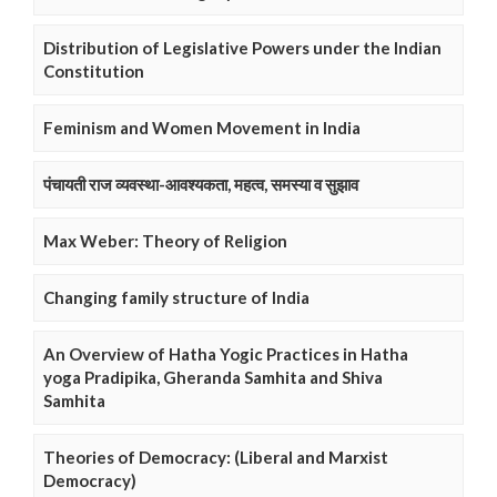
Distribution of Legislative Powers under the Indian
Constitution
Feminism and Women Movement in India
पंचायती राज व्यवस्था-आवश्यकता, महत्व, समस्या व सुझाव
Max Weber: Theory of Religion
Changing family structure of India
An Overview of Hatha Yogic Practices in Hatha
yoga Pradipika, Gheranda Samhita and Shiva
Samhita
Theories of Democracy: (Liberal and Marxist
Democracy)