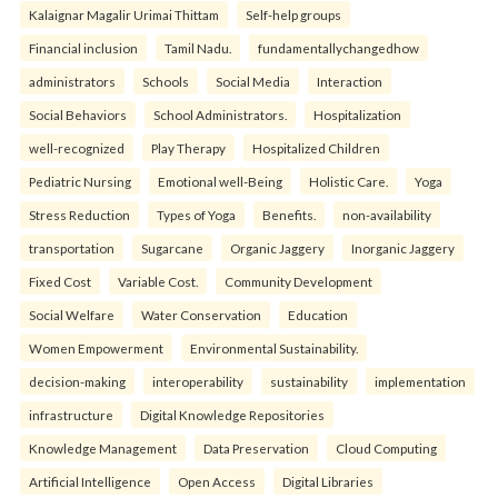
Kalaignar Magalir Urimai Thittam
Self-help groups
Financial inclusion
Tamil Nadu.
fundamentallychangedhow
administrators
Schools
Social Media
Interaction
Social Behaviors
School Administrators.
Hospitalization
well-recognized
Play Therapy
Hospitalized Children
Pediatric Nursing
Emotional well-Being
Holistic Care.
Yoga
Stress Reduction
Types of Yoga
Benefits.
non-availability
transportation
Sugarcane
Organic Jaggery
Inorganic Jaggery
Fixed Cost
Variable Cost.
Community Development
Social Welfare
Water Conservation
Education
Women Empowerment
Environmental Sustainability.
decision-making
interoperability
sustainability
implementation
infrastructure
Digital Knowledge Repositories
Knowledge Management
Data Preservation
Cloud Computing
Artificial Intelligence
Open Access
Digital Libraries