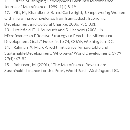
11. Otero M. Bringing Development Back into Microfinance.
Journal of Microfinance. 1999; 1(1):8-19.
12. Pitt, M., Khandker, S.R. and Cartwright, J. Empowering Women
with microfinance: Evidence from Bangladesh. Economic
Development and Cultural Change. 2006; 791-831.
13. Littlefield, E., J. Murduch and S. Hashemi (2003), Is
Microfinance an Effective Strategy to Reach the Millennium
Development Goals? Focus Note 24, CGAP, Washington, DC.
14. Rahman, A. Micro-Credit Initiatives for Equitable and
Sustainable Development: Who pays? World Development. 1999;
27(1): 67-82.
15. Robinson, M. (2001), “The Microfinance Revolution:
Sustainable Finance for the Poor”, World Bank, Washington, DC.