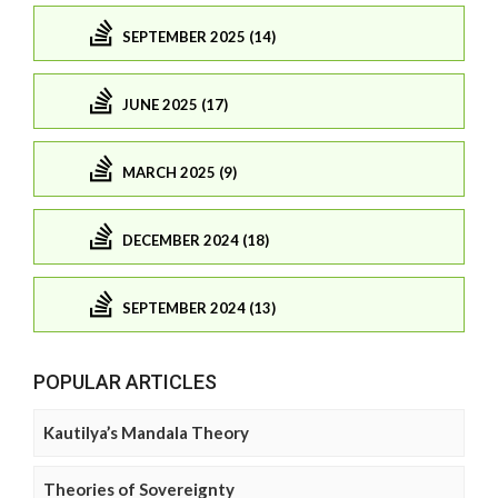
SEPTEMBER 2025 (14)
JUNE 2025 (17)
MARCH 2025 (9)
DECEMBER 2024 (18)
SEPTEMBER 2024 (13)
POPULAR ARTICLES
Kautilya’s Mandala Theory
Theories of Sovereignty