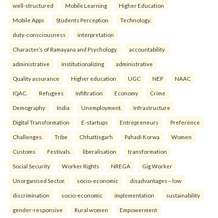
well-structured
Mobile Learning
Higher Education
Mobile Apps
Students Perception
Technology.
duty-consciousness
interpretation
Character’s of Ramayana and Psychology.
accountability
administrative
institutionalizing
administrative
Quality assurance
Higher education
UGC
NEP
NAAC
IQAC.
Refugees
Infiltration
Economy
Crime
Demography
India
Unemployment.
Infrastructure
Digital Transformation
E-startups
Entrepreneurs
Preference
Challenges.
Tribe
Chhattisgarh
Pahadi Korwa
Women
Customs
Festivals.
liberalisation
transformation
Social Security
Worker Rights
NREGA
Gig Worker
Unorganised Sector.
socio-economic
disadvantages—low
discrimination
socio-economic
implementation
sustainability
gender-responsive
Rural women
Empowerment