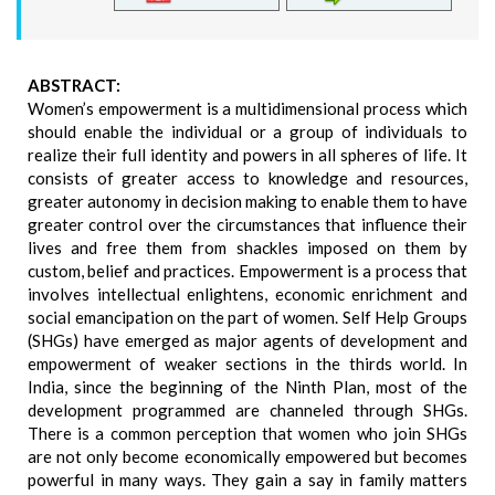
ABSTRACT:
Women’s empowerment is a multidimensional process which
should enable the individual or a group of individuals to
realize their full identity and powers in all spheres of life. It
consists of greater access to knowledge and resources,
greater autonomy in decision making to enable them to have
greater control over the circumstances that influence their
lives and free them from shackles imposed on them by
custom, belief and practices. Empowerment is a process that
involves intellectual enlightens, economic enrichment and
social emancipation on the part of women. Self Help Groups
(SHGs) have emerged as major agents of development and
empowerment of weaker sections in the thirds world. In
India, since the beginning of the Ninth Plan, most of the
development programmed are channeled through SHGs.
There is a common perception that women who join SHGs
are not only become economically empowered but becomes
powerful in many ways. They gain a say in family matters