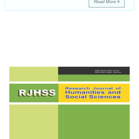
Read More