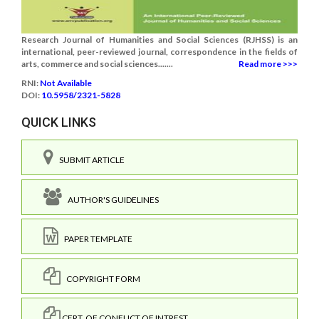
Research Journal of Humanities and Social Sciences (RJHSS) is an
international, peer-reviewed journal, correspondence in the fields of
arts, commerce and social sciences.......
Read more >>>
RNI:
Not Available
DOI:
10.5958/2321-5828
QUICK LINKS
SUBMIT ARTICLE
AUTHOR'S GUIDELINES
PAPER TEMPLATE
COPYRIGHT FORM
CERT. OF CONFLICT OF INTREST