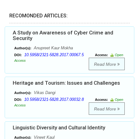
RECOMONDED ARTICLES:
A Study on Awareness of Cyber Crime and
Security
Anupreet Kaur Mokha
Author(s):
10.5958/2321-5828.2017.00067.5
DOI:
Access:
Open
Access
Read More
Heritage and Tourism: Issues and Challenges
Vikas Dangi
Author(s):
10.5958/2321-5828.2017.00032.8
DOI:
Access:
Open
Access
Read More
Linguistic Diversity and Cultural Identity
Vineet Kaul
Author(s):