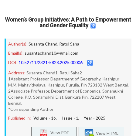
Women’s Group Initiatives: A Path to Empowerment
and Gender Equality
Author(s):
Susanta Chand
,
Ratul Saha
Email(s):
susantachand10@gmail.com
DOI:
10.52711/2321-5828.2025.00006
Address:
Susanta Chand1, Ratul Saha2
1Assistant Professor, Department of Geography, Kashipur
M.M. Mahavidyalaya, Kashipur, Purulia, Pin 723132 West Bengal.
2Associate Professor, Department of Economics, Sonamukhi
College, P.O. Sonamukhi, Dist. Bankura Pin. 722207 West
Bengal.
*Corresponding Author
Published In:
Volume -
16
, Issue -
1
, Year -
2025
View PDF
View HTML