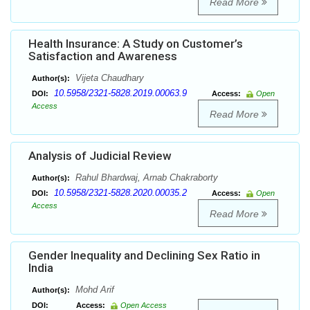
Read More
Health Insurance: A Study on Customer’s
Satisfaction and Awareness
Vijeta Chaudhary
Author(s):
10.5958/2321-5828.2019.00063.9
DOI:
Access:
Open
Access
Read More
Analysis of Judicial Review
Rahul Bhardwaj, Arnab Chakraborty
Author(s):
10.5958/2321-5828.2020.00035.2
DOI:
Access:
Open
Access
Read More
Gender Inequality and Declining Sex Ratio in
India
Mohd Arif
Author(s):
DOI:
Access:
Open Access