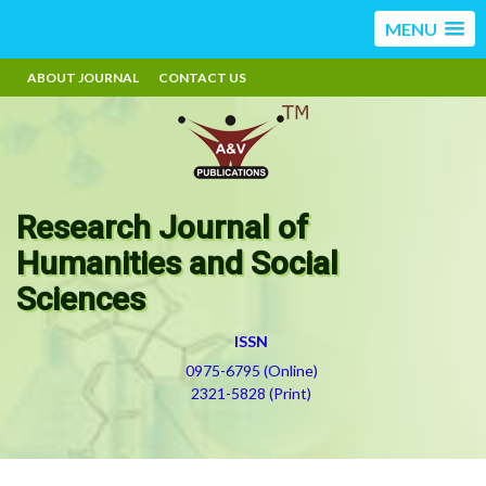
MENU
ABOUT JOURNAL
CONTACT US
Research Journal of
Humanities and Social
Sciences
ISSN
0975-6795 (Online)
2321-5828 (Print)