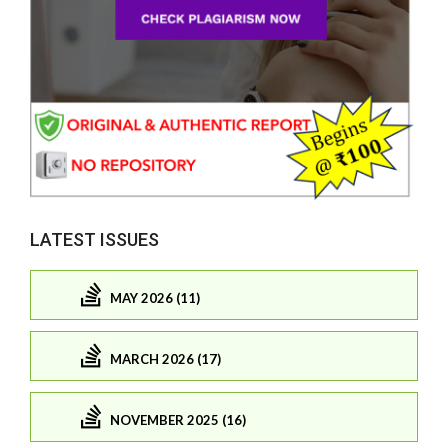
LATEST ISSUES
MAY 2026 (11)
MARCH 2026 (17)
NOVEMBER 2025 (16)