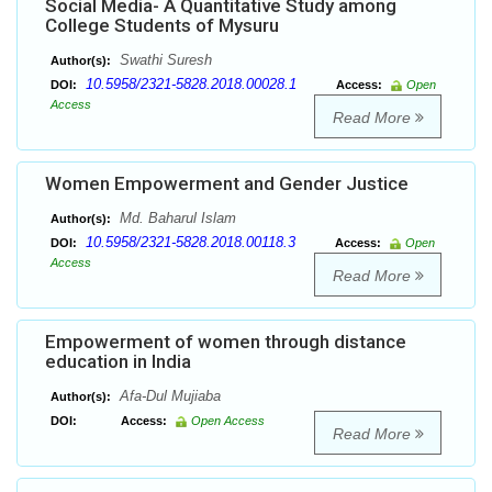
Social Media- A Quantitative Study among
College Students of Mysuru
Swathi Suresh
Author(s):
10.5958/2321-5828.2018.00028.1
DOI:
Access:
Open
Access
Read More
Women Empowerment and Gender Justice
Md. Baharul Islam
Author(s):
10.5958/2321-5828.2018.00118.3
DOI:
Access:
Open
Access
Read More
Empowerment of women through distance
education in India
Afa-Dul Mujiaba
Author(s):
DOI:
Access:
Open Access
Read More