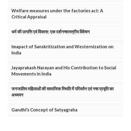
Welfare measures under the factories act: A
Critical Appraisal
धर्म की उत्पत्ति एवं विकास: एक दर्शनष्शास्त्रीय विवेचन
Imapact of Sanskritization and Westernization on
India
Jayaprakash Narayan and His Contribution to Social
Movements in India
जनजातिय महिलाओं की सामाजिक स्थिति में परिवर्तन एवं नषा प्रवृति का
अध्ययन
Gandhi’s Concept of Satyagraha