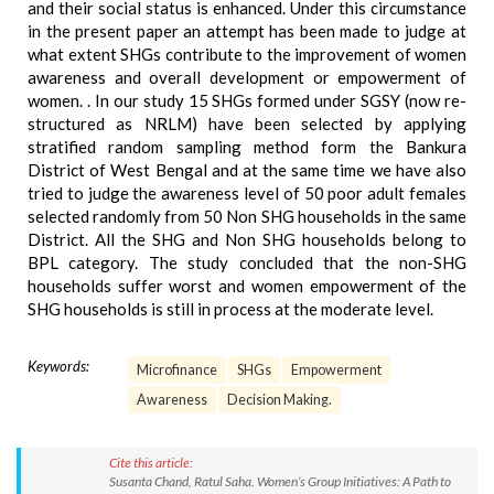
and their social status is enhanced. Under this circumstance
in the present paper an attempt has been made to judge at
what extent SHGs contribute to the improvement of women
awareness and overall development or empowerment of
women. . In our study 15 SHGs formed under SGSY (now re-
structured as NRLM) have been selected by applying
stratified random sampling method form the Bankura
District of West Bengal and at the same time we have also
tried to judge the awareness level of 50 poor adult females
selected randomly from 50 Non SHG households in the same
District. All the SHG and Non SHG households belong to
BPL category. The study concluded that the non-SHG
households suffer worst and women empowerment of the
SHG households is still in process at the moderate level.
Keywords:
Microfinance
SHGs
Empowerment
Awareness
Decision Making.
Cite this article:
Susanta Chand, Ratul Saha. Women’s Group Initiatives: A Path to