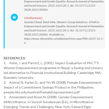
Empowerment and Gender Equality. Research Journal of Humanities
and Social Sciences. 2025;16(1):28-2. doi: 10.52711/2321-
5828.2025.00006
Cite(Electronic):
Susanta Chand, Ratul Saha. Women’s Group Initiatives: A Path to
Empowerment and Gender Equality. Research Journal of Humanities
and Social Sciences. 2025;16(1):28-2. doi: 10.52711/2321-
5828.2025.00006 Available on:
https://www.rjhssonline.com/AbstractView.aspx?PID=2025-16-1-
6
REFERENCES:
1. Ashe, J. and Parrott, L. (2001). Impact Evaluation of PACT’S
Women Empowerment programme in Nepal: a Saving and Literacy
led alternative to Financial Institutional Building. Cambridge, MA:
Brandeis University.
2. Ashraf, N, Karlan D., and Yin W. (2008). Female Empowerment:
Impact of a Commitment Savings Product in the Philippines.
people.hbs.edu/nashraf/FemaleEmpowerment.pdf
3. Armendariz and Room N. (2008). Gender Empowerment
inMicrofinance. In Suresh Sundaresan (Ed.), In Microfinance:
Emerging Trends and Challenges, New York: Edward Elgar