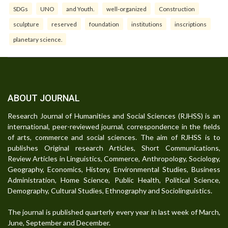
SDGs
UNO
and Youth.
well-organized
Construction
sculpture
reserved
foundation
institutions
inscriptions
planetary science.
ABOUT JOURNAL
Research Journal of Humanities and Social Sciences (RJHSS) is an
international, peer-reviewed journal, correspondence in the fields
of arts, commerce and social sciences. The aim of RJHSS is to
publishes Original research Articles, Short Communications,
Review Articles in Linguistics, Commerce, Anthropology, Sociology,
Geography, Economics, History, Environmental Studies, Business
Administration, Home Science, Public Health, Political Science,
Demography, Cultural Studies, Ethnography and Sociolinguistics.
The journal is published quarterly every year in last week of March,
June, September and December.