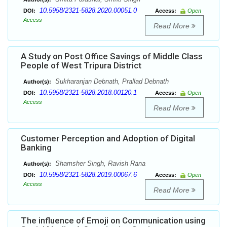
10.5958/2321-5828.2020.00051.0
DOI:
Access:
Open
Access
Read More
A Study on Post Office Savings of Middle Class
People of West Tripura District
Sukharanjan Debnath, Prallad Debnath
Author(s):
10.5958/2321-5828.2018.00120.1
DOI:
Access:
Open
Access
Read More
Customer Perception and Adoption of Digital
Banking
Shamsher Singh, Ravish Rana
Author(s):
10.5958/2321-5828.2019.00067.6
DOI:
Access:
Open
Access
Read More
The influence of Emoji on Communication using