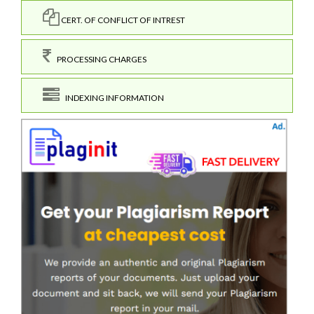
CERT. OF CONFLICT OF INTREST
PROCESSING CHARGES
INDEXING INFORMATION