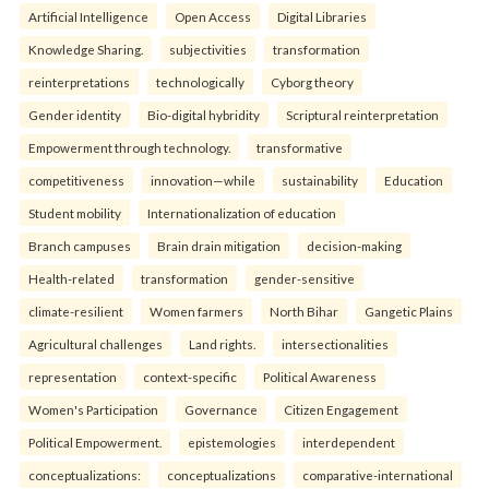
Artificial Intelligence
Open Access
Digital Libraries
Knowledge Sharing.
subjectivities
transformation
reinterpreta⁠tions
tec⁠hnologically
Cyborg theory
Gender identity
Bio-digital hybridity
Scriptural reinterpretation
Empowerment through technology.
transformative
competitiveness
innovation—while
sustainability
Education
Student mobility
Internationalization of education
Branch campuses
Brain drain mitigation
decision-making
Health-related
transformation
gender-sensitive
climate-resilient
Women farmers
North Bihar
Gangetic Plains
Agricultural challenges
Land rights.
intersectionalities
representation
context-specific
Political Awareness
Women's Participation
Governance
Citizen Engagement
Political Empowerment.
epistemologies
interdependent
conceptualizations:
conceptualizations
comparative-international