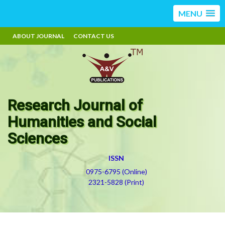
MENU
ABOUT JOURNAL
CONTACT US
Research Journal of
Humanities and Social
Sciences
ISSN
0975-6795 (Online)
2321-5828 (Print)