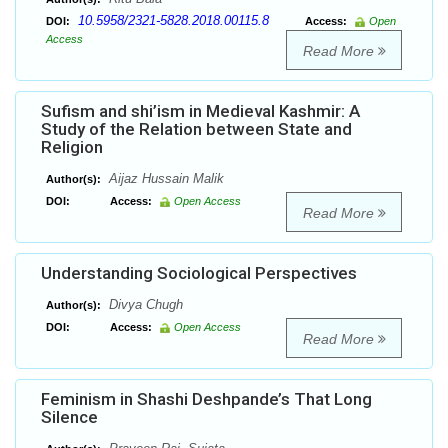
10.5958/2321-5828.2018.00115.8
DOI:
Access:
Open
Access
Read More
Sufism and shi’ism in Medieval Kashmir: A
Study of the Relation between State and
Religion
Aijaz Hussain Malik
Author(s):
DOI:
Access:
Open Access
Read More
Understanding Sociological Perspectives
Divya Chugh
Author(s):
DOI:
Access:
Open Access
Read More
Feminism in Shashi Deshpande’s That Long
Silence