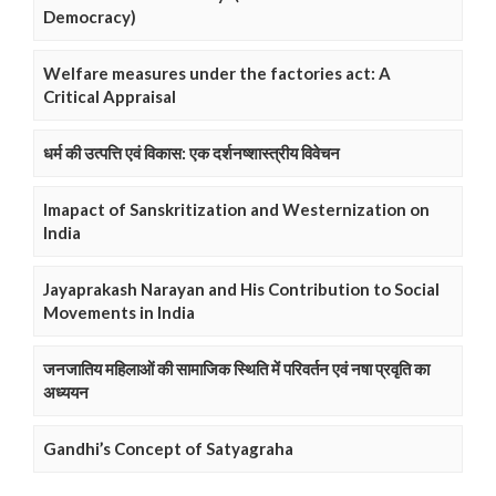
Democracy)
Welfare measures under the factories act: A
Critical Appraisal
धर्म की उत्पत्ति एवं विकास: एक दर्शनष्शास्त्रीय विवेचन
Imapact of Sanskritization and Westernization on
India
Jayaprakash Narayan and His Contribution to Social
Movements in India
जनजातिय महिलाओं की सामाजिक स्थिति में परिवर्तन एवं नषा प्रवृति का
अध्ययन
Gandhi’s Concept of Satyagraha