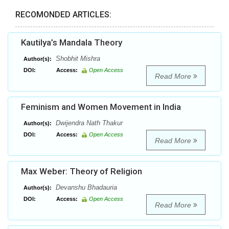
RECOMONDED ARTICLES:
Kautilya’s Mandala Theory
Shobhit Mishra
Author(s):
DOI:
Access:
Open Access
Read More
Feminism and Women Movement in India
Dwijendra Nath Thakur
Author(s):
DOI:
Access:
Open Access
Read More
Max Weber: Theory of Religion
Devanshu Bhadauria
Author(s):
DOI:
Access:
Open Access
Read More