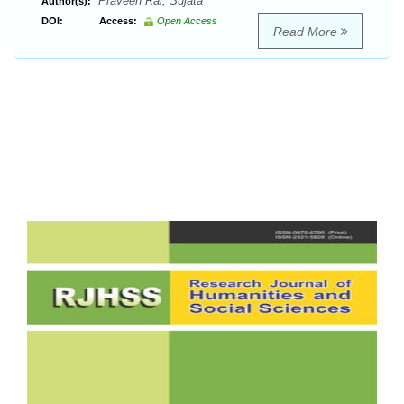
Praveen Rai, Sujata
Author(s):
DOI:
Access:
Open Access
Read More