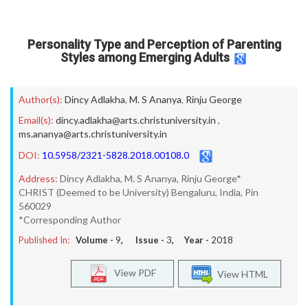
Personality Type and Perception of Parenting
Styles among Emerging Adults
Author(s):
Dincy Adlakha
,
M. S Ananya
,
Rinju George
Email(s):
dincy.adlakha@arts.christuniversity.in
,
ms.ananya@arts.christuniversity.in
DOI:
10.5958/2321-5828.2018.00108.0
Address:
Dincy Adlakha, M. S Ananya, Rinju George*
CHRIST (Deemed to be University) Bengaluru, India, Pin
560029
*Corresponding Author
Published In:
Volume -
9
, Issue -
3
, Year -
2018
View PDF
View HTML