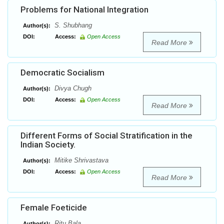
Problems for National Integration
S. Shubhang
Author(s):
DOI:
Access:
Open Access
Read More
Democratic Socialism
Divya Chugh
Author(s):
DOI:
Access:
Open Access
Read More
Different Forms of Social Stratification in the
Indian Society.
Mitike Shrivastava
Author(s):
DOI:
Access:
Open Access
Read More
Female Foeticide
Ritu Bala
Author(s):