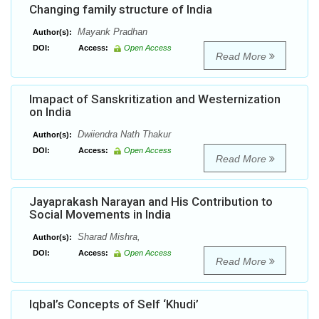
Changing family structure of India
Mayank Pradhan
Author(s):
DOI:
Access:
Open Access
Read More
Imapact of Sanskritization and Westernization
on India
Dwiiendra Nath Thakur
Author(s):
DOI:
Access:
Open Access
Read More
Jayaprakash Narayan and His Contribution to
Social Movements in India
Sharad Mishra,
Author(s):
DOI:
Access:
Open Access
Read More
Iqbal’s Concepts of Self ‘Khudi’