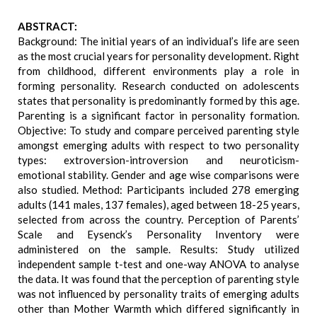
ABSTRACT:
Background: The initial years of an individual’s life are seen
as the most crucial years for personality development. Right
from childhood, different environments play a role in
forming personality. Research conducted on adolescents
states that personality is predominantly formed by this age.
Parenting is a significant factor in personality formation.
Objective: To study and compare perceived parenting style
amongst emerging adults with respect to two personality
types: extroversion-introversion and neuroticism-
emotional stability. Gender and age wise comparisons were
also studied. Method: Participants included 278 emerging
adults (141 males, 137 females), aged between 18-25 years,
selected from across the country. Perception of Parents’
Scale and Eysenck’s Personality Inventory were
administered on the sample. Results: Study utilized
independent sample t-test and one-way ANOVA to analyse
the data. It was found that the perception of parenting style
was not influenced by personality traits of emerging adults
other than Mother Warmth which differed significantly in