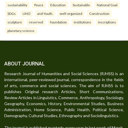
sustainability
Peace
Education
Sustainable
National Goal
SDGs
UNO
and Youth.
well-organized
Construction
sculpture
reserved
foundation
institutions
inscriptions
planetary science.
ABOUT JOURNAL
Research Journal of Humanities and Social Sciences (RJHSS) is an
international, peer-reviewed journal, correspondence in the fields
of arts, commerce and social sciences. The aim of RJHSS is to
publishes Original research Articles, Short Communications,
Review Articles in Linguistics, Commerce, Anthropology, Sociology,
Geography, Economics, History, Environmental Studies, Business
Administration, Home Science, Public Health, Political Science,
Demography, Cultural Studies, Ethnography and Sociolinguistics.
The journal is published quarterly every year in last week of March,