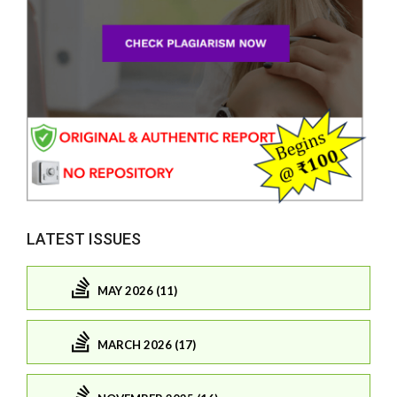
LATEST ISSUES
MAY 2026 (11)
MARCH 2026 (17)