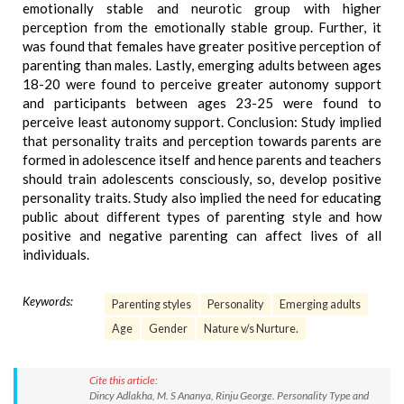
emotionally stable and neurotic group with higher
perception from the emotionally stable group. Further, it
was found that females have greater positive perception of
parenting than males. Lastly, emerging adults between ages
18-20 were found to perceive greater autonomy support
and participants between ages 23-25 were found to
perceive least autonomy support. Conclusion: Study implied
that personality traits and perception towards parents are
formed in adolescence itself and hence parents and teachers
should train adolescents consciously, so, develop positive
personality traits. Study also implied the need for educating
public about different types of parenting style and how
positive and negative parenting can affect lives of all
individuals.
Keywords:
Parenting styles
Personality
Emerging adults
Age
Gender
Nature v/s Nurture.
Cite this article:
Dincy Adlakha, M. S Ananya, Rinju George. Personality Type and