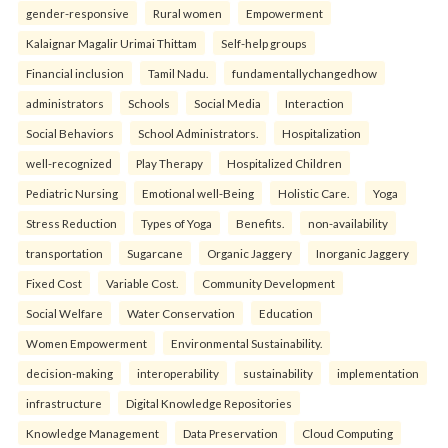
gender-responsive
Rural women
Empowerment
Kalaignar Magalir Urimai Thittam
Self-help groups
Financial inclusion
Tamil Nadu.
fundamentallychangedhow
administrators
Schools
Social Media
Interaction
Social Behaviors
School Administrators.
Hospitalization
well-recognized
Play Therapy
Hospitalized Children
Pediatric Nursing
Emotional well-Being
Holistic Care.
Yoga
Stress Reduction
Types of Yoga
Benefits.
non-availability
transportation
Sugarcane
Organic Jaggery
Inorganic Jaggery
Fixed Cost
Variable Cost.
Community Development
Social Welfare
Water Conservation
Education
Women Empowerment
Environmental Sustainability.
decision-making
interoperability
sustainability
implementation
infrastructure
Digital Knowledge Repositories
Knowledge Management
Data Preservation
Cloud Computing