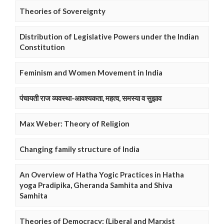
Theories of Sovereignty
Distribution of Legislative Powers under the Indian
Constitution
Feminism and Women Movement in India
पंचायती राज व्यवस्था-आवश्यकता, महत्व, समस्या व सुझाव
Max Weber: Theory of Religion
Changing family structure of India
An Overview of Hatha Yogic Practices in Hatha
yoga Pradipika, Gheranda Samhita and Shiva
Samhita
Theories of Democracy: (Liberal and Marxist