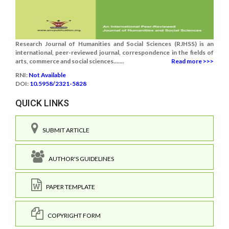
Research Journal of Humanities and Social Sciences (RJHSS) is an
international, peer-reviewed journal, correspondence in the fields of
arts, commerce and social sciences.......
Read more >>>
RNI:
Not Available
DOI:
10.5958/2321-5828
QUICK LINKS
SUBMIT ARTICLE
AUTHOR'S GUIDELINES
PAPER TEMPLATE
COPYRIGHT FORM