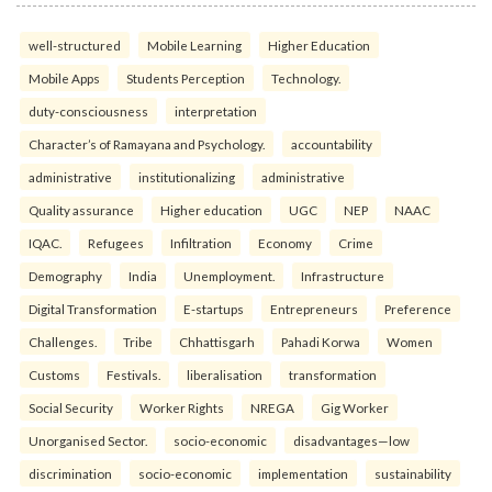
well-structured
Mobile Learning
Higher Education
Mobile Apps
Students Perception
Technology.
duty-consciousness
interpretation
Character’s of Ramayana and Psychology.
accountability
administrative
institutionalizing
administrative
Quality assurance
Higher education
UGC
NEP
NAAC
IQAC.
Refugees
Infiltration
Economy
Crime
Demography
India
Unemployment.
Infrastructure
Digital Transformation
E-startups
Entrepreneurs
Preference
Challenges.
Tribe
Chhattisgarh
Pahadi Korwa
Women
Customs
Festivals.
liberalisation
transformation
Social Security
Worker Rights
NREGA
Gig Worker
Unorganised Sector.
socio-economic
disadvantages—low
discrimination
socio-economic
implementation
sustainability