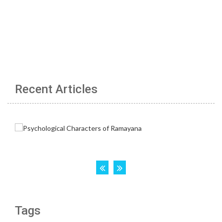
Recent Articles
Tags