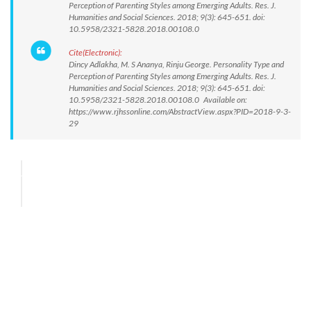
Perception of Parenting Styles among Emerging Adults. Res. J.
Humanities and Social Sciences. 2018; 9(3): 645-651. doi:
10.5958/2321-5828.2018.00108.0
Cite(Electronic):
Dincy Adlakha, M. S Ananya, Rinju George. Personality Type and
Perception of Parenting Styles among Emerging Adults. Res. J.
Humanities and Social Sciences. 2018; 9(3): 645-651. doi:
10.5958/2321-5828.2018.00108.0 Available on:
https://www.rjhssonline.com/AbstractView.aspx?PID=2018-9-3-
29