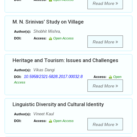
Read More
M. N. Srinivas’ Study on Village
Shobhit Mishra,
Author(s):
DOI:
Access:
Open Access
Read More
Heritage and Tourism: Issues and Challenges
Vikas Dangi
Author(s):
10.5958/2321-5828.2017.00032.8
DOI:
Access:
Open
Access
Read More
Linguistic Diversity and Cultural Identity
Vineet Kaul
Author(s):
DOI:
Access:
Open Access
Read More