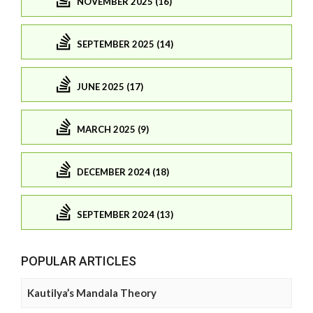
NOVEMBER 2025 (16)
SEPTEMBER 2025 (14)
JUNE 2025 (17)
MARCH 2025 (9)
DECEMBER 2024 (18)
SEPTEMBER 2024 (13)
POPULAR ARTICLES
Kautilya’s Mandala Theory