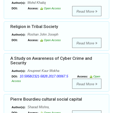
Mohd Khaliq
Author(s):
DOI:
Access:
Open Access
Read More
Religion in Tribal Society
Roshan John Joseph
Author(s):
DOI:
Access:
Open Access
Read More
A Study on Awareness of Cyber Crime and
Security
Anupreet Kaur Mokha
Author(s):
10.5958/2321-5828.2017.00067.5
DOI:
Access:
Open
Access
Read More
Pierre Bourdieu cultural social capital
Sharad Mishra,
Author(s):
DOI:
Access:
Open Access