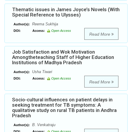
Thematic issues in James Joyce’s Novels (With
Special Reference to Ulysses)
Reema Sukhija
Author(s):
DOI:
Access:
Open Access
Read More
Job Satisfaction and Wok Motivation
Amongtheteaching Staff of Higher Education
Institutions of Madhya Pradesh
Usha Tiwari
Author(s):
DOI:
Access:
Open Access
Read More
Socio-cultural influences on patient delays in
seeking treatment for TB symptoms: A
qualitative study on rural TB patients in Andhra
Pradesh
B. Venkatraju
Author(s):
DOI:
Access:
Open Access