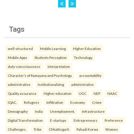
Tags
well-structured
Mobile Learning
Higher Education
Mobile Apps
Students Perception
Technology.
duty-consciousness
interpretation
Character’s of Ramayana and Psychology.
accountability
administrative
institutionalizing
administrative
Quality assurance
Higher education
UGC
NEP
NAAC
IQAC.
Refugees
Infiltration
Economy
Crime
Demography
India
Unemployment.
Infrastructure
Digital Transformation
E-startups
Entrepreneurs
Preference
Challenges.
Tribe
Chhattisgarh
Pahadi Korwa
Women