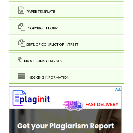
PAPER TEMPLATE
COPYRIGHT FORM
CERT. OF CONFLICT OF INTREST
PROCESSING CHARGES
INDEXING INFORMATION