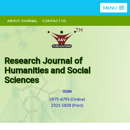
MENU
ABOUT JOURNAL
CONTACT US
Research Journal of
Humanities and Social
Sciences
ISSN
0975-6795 (Online)
2321-5828 (Print)