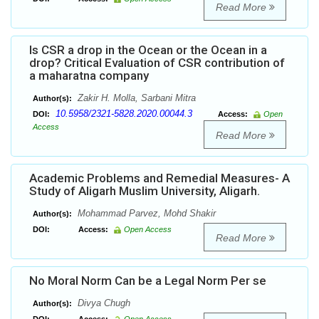
Read More
Is CSR a drop in the Ocean or the Ocean in a
drop? Critical Evaluation of CSR contribution of
a maharatna company
Zakir H. Molla, Sarbani Mitra
Author(s):
10.5958/2321-5828.2020.00044.3
DOI:
Access:
Open
Access
Read More
Academic Problems and Remedial Measures- A
Study of Aligarh Muslim University, Aligarh.
Mohammad Parvez, Mohd Shakir
Author(s):
DOI:
Access:
Open Access
Read More
No Moral Norm Can be a Legal Norm Per se
Divya Chugh
Author(s):