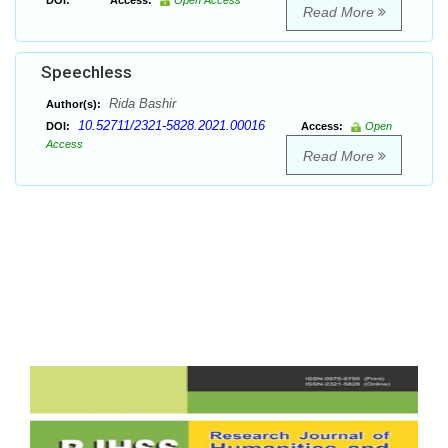
DOI:
Access:
Open Access
Read More
Speechless
Rida Bashir
Author(s):
10.52711/2321-5828.2021.00016
DOI:
Access:
Open
Access
Read More