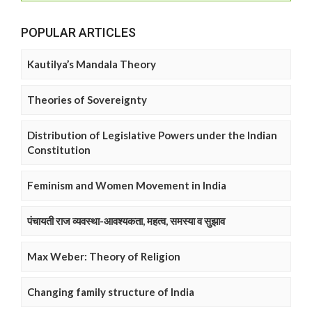
POPULAR ARTICLES
Kautilya’s Mandala Theory
Theories of Sovereignty
Distribution of Legislative Powers under the Indian
Constitution
Feminism and Women Movement in India
पंचायती राज व्यवस्था-आवश्यकता, महत्व, समस्या व सुझाव
Max Weber: Theory of Religion
Changing family structure of India