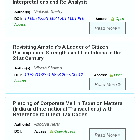
Interpretations and Re-Analysis
Vishwith Shetty
Author(s):
10.5958/2321-5828.2018.00105.5
DOI:
Access:
Open
Access
Read More
Revisiting Arnstein’s A Ladder of Citizen
Participation: Strengths and Limitations in the
21st Century
Vikash Sharma
Author(s):
10.52711/2321-5828.2025.00012
DOI:
Access:
Open
Access
Read More
Piercing of Corporate Veil in Taxation Matters
(India and International Transactions) with
Reference to Direct Tax Codes
Apoorva Neral
Author(s):
DOI:
Access:
Open Access
Read More