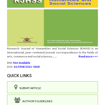
Research Journal of Humanities and Social Sciences (RJHSS) is an
international, peer-reviewed journal, correspondence in the fields of
arts, commerce and social sciences.......
Read more >>>
RNI:
Not Available
DOI:
10.5958/2321-5828
QUICK LINKS
SUBMIT ARTICLE
AUTHOR'S GUIDELINES