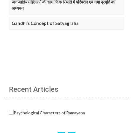
जनजातिय महिलाओं की सामाजिक स्थिति में परिवर्तन एवं नषा प्रवृति का
अध्ययन
Gandhi’s Concept of Satyagraha
Recent Articles