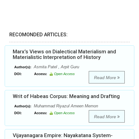
RECOMONDED ARTICLES:
Marx’s Views on Dialectical Materialism and
Materialistic Interpretation of History
Asmita Patel , Arpit Guru
Author(s):
DOI:
Access:
Open Access
Read More
Writ of Habeas Corpus: Meaning and Drafting
Muhammad Riyazul Ameen Memon
Author(s):
DOI:
Access:
Open Access
Read More
Vijayanagara Empire: Nayakatana System-