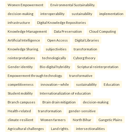
Women Empowerment
Environmental Sustainability.
decision-making
interoperability
sustainability
implementation
infrastructure
Digital Knowledge Repositories
Knowledge Management
Data Preservation
Cloud Computing
Artificial Intelligence
Open Access
Digital Libraries
Knowledge Sharing.
subjectivities
transformation
reinterpreta⁠tions
tec⁠hnologically
Cyborg theory
Gender identity
Bio-digital hybridity
Scriptural reinterpretation
Empowerment through technology.
transformative
competitiveness
innovation—while
sustainability
Education
Student mobility
Internationalization of education
Branch campuses
Brain drain mitigation
decision-making
Health-related
transformation
gender-sensitive
climate-resilient
Women farmers
North Bihar
Gangetic Plains
Agricultural challenges
Land rights.
intersectionalities