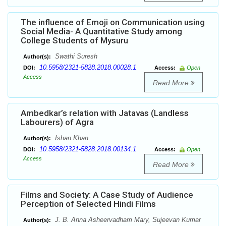
The influence of Emoji on Communication using
Social Media- A Quantitative Study among
College Students of Mysuru
Swathi Suresh
Author(s):
10.5958/2321-5828.2018.00028.1
DOI:
Access:
Open
Access
Read More
Ambedkar’s relation with Jatavas (Landless
Labourers) of Agra
Ishan Khan
Author(s):
10.5958/2321-5828.2018.00134.1
DOI:
Access:
Open
Access
Read More
Films and Society: A Case Study of Audience
Perception of Selected Hindi Films
J. B. Anna Asheervadham Mary, Sujeevan Kumar
Author(s):