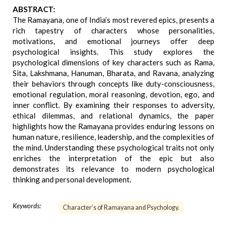
ABSTRACT:
The Ramayana, one of India’s most revered epics, presents a
rich tapestry of characters whose personalities,
motivations, and emotional journeys offer deep
psychological insights. This study explores the
psychological dimensions of key characters such as Rama,
Sita, Lakshmana, Hanuman, Bharata, and Ravana, analyzing
their behaviors through concepts like duty-consciousness,
emotional regulation, moral reasoning, devotion, ego, and
inner conflict. By examining their responses to adversity,
ethical dilemmas, and relational dynamics, the paper
highlights how the Ramayana provides enduring lessons on
human nature, resilience, leadership, and the complexities of
the mind. Understanding these psychological traits not only
enriches the interpretation of the epic but also
demonstrates its relevance to modern psychological
thinking and personal development.
Keywords:
Character’s of Ramayana and Psychology.