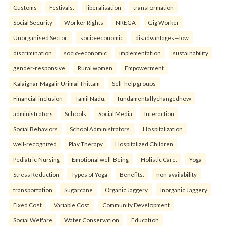
Customs
Festivals.
liberalisation
transformation
Social Security
Worker Rights
NREGA
Gig Worker
Unorganised Sector.
socio-economic
disadvantages—low
discrimination
socio-economic
implementation
sustainability
gender-responsive
Rural women
Empowerment
Kalaignar Magalir Urimai Thittam
Self-help groups
Financial inclusion
Tamil Nadu.
fundamentallychangedhow
administrators
Schools
Social Media
Interaction
Social Behaviors
School Administrators.
Hospitalization
well-recognized
Play Therapy
Hospitalized Children
Pediatric Nursing
Emotional well-Being
Holistic Care.
Yoga
Stress Reduction
Types of Yoga
Benefits.
non-availability
transportation
Sugarcane
Organic Jaggery
Inorganic Jaggery
Fixed Cost
Variable Cost.
Community Development
Social Welfare
Water Conservation
Education