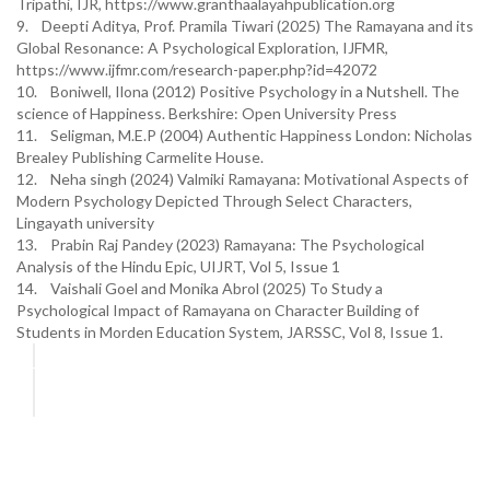
Tripathi, IJR, https://www.granthaalayahpublication.org
9. Deepti Aditya, Prof. Pramila Tiwari (2025) The Ramayana and its
Global Resonance: A Psychological Exploration, IJFMR,
https://www.ijfmr.com/research-paper.php?id=42072
10. Boniwell, Ilona (2012) Positive Psychology in a Nutshell. The
science of Happiness. Berkshire: Open University Press
11. Seligman, M.E.P (2004) Authentic Happiness London: Nicholas
Brealey Publishing Carmelite House.
12. Neha singh (2024) Valmiki Ramayana: Motivational Aspects of
Modern Psychology Depicted Through Select Characters,
Lingayath university
13. Prabin Raj Pandey (2023) Ramayana: The Psychological
Analysis of the Hindu Epic, UIJRT, Vol 5, Issue 1
14. Vaishali Goel and Monika Abrol (2025) To Study a
Psychological Impact of Ramayana on Character Building of
Students in Morden Education System, JARSSC, Vol 8, Issue 1.