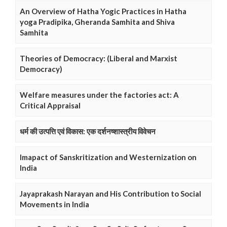
An Overview of Hatha Yogic Practices in Hatha
yoga Pradipika, Gheranda Samhita and Shiva
Samhita
Theories of Democracy: (Liberal and Marxist
Democracy)
Welfare measures under the factories act: A
Critical Appraisal
धर्म की उत्पत्ति एवं विकास: एक दर्शनष्शास्त्रीय विवेचन
Imapact of Sanskritization and Westernization on
India
Jayaprakash Narayan and His Contribution to Social
Movements in India