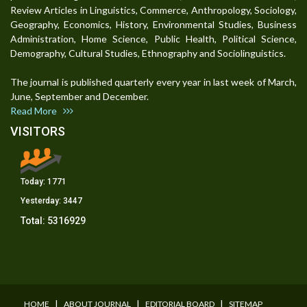
Review Articles in Linguistics, Commerce, Anthropology, Sociology,
Geography, Economics, History, Environmental Studies, Business
Administration, Home Science, Public Health, Political Science,
Demography, Cultural Studies, Ethnography and Sociolinguistics.
The journal is published quarterly every year in last week of March,
June, September and December.
Read More
VISITORS
Today:
1771
Yesterday:
3447
Total:
5316929
I
I
I
HOME
ABOUT JOURNAL
EDITORIAL BOARD
SITEMAP