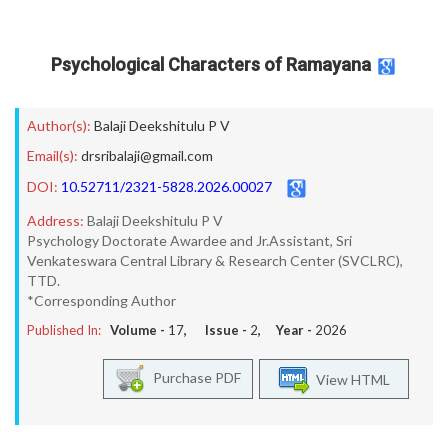
Psychological Characters of Ramayana
Author(s):
Balaji Deekshitulu P V
Email(s):
drsribalaji@gmail.com
DOI:
10.52711/2321-5828.2026.00027
Address:
Balaji Deekshitulu P V
Psychology Doctorate Awardee and Jr.Assistant, Sri
Venkateswara Central Library & Research Center (SVCLRC),
TTD.
*Corresponding Author
Published In:
Volume -
17
, Issue -
2
, Year -
2026
Purchase PDF
View HTML