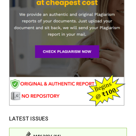
LATEST ISSUES