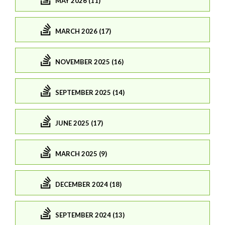
MAY 2026 (11)
MARCH 2026 (17)
NOVEMBER 2025 (16)
SEPTEMBER 2025 (14)
JUNE 2025 (17)
MARCH 2025 (9)
DECEMBER 2024 (18)
SEPTEMBER 2024 (13)