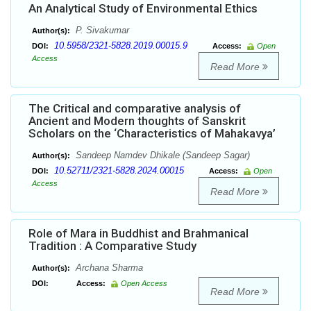
An Analytical Study of Environmental Ethics
P. Sivakumar
Author(s):
10.5958/2321-5828.2019.00015.9
DOI:
Access:
Open
Access
Read More
The Critical and comparative analysis of
Ancient and Modern thoughts of Sanskrit
Scholars on the ‘Characteristics of Mahakavya’
Sandeep Namdev Dhikale (Sandeep Sagar)
Author(s):
10.52711/2321-5828.2024.00015
DOI:
Access:
Open
Access
Read More
Role of Mara in Buddhist and Brahmanical
Tradition : A Comparative Study
Archana Sharma
Author(s):
DOI:
Access:
Open Access
Read More