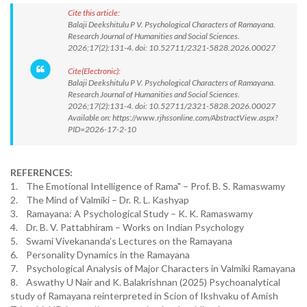
Cite this article:
Balaji Deekshitulu P V. Psychological Characters of Ramayana.
Research Journal of Humanities and Social Sciences.
2026;17(2):131-4. doi: 10.52711/2321-5828.2026.00027
Cite(Electronic):
Balaji Deekshitulu P V. Psychological Characters of Ramayana.
Research Journal of Humanities and Social Sciences.
2026;17(2):131-4. doi: 10.52711/2321-5828.2026.00027
Available on: https://www.rjhssonline.com/AbstractView.aspx?
PID=2026-17-2-10
REFERENCES:
1. The Emotional Intelligence of Rama" – Prof. B. S. Ramaswamy
2. The Mind of Valmiki – Dr. R. L. Kashyap
3. Ramayana: A Psychological Study – K. K. Ramaswamy
4. Dr. B. V. Pattabhiram – Works on Indian Psychology
5. Swami Vivekananda’s Lectures on the Ramayana
6. Personality Dynamics in the Ramayana
7. Psychological Analysis of Major Characters in Valmiki Ramayana
8. Aswathy U Nair and K. Balakrishnan (2025) Psychoanalytical
study of Ramayana reinterpreted in Scion of Ikshvaku of Amish