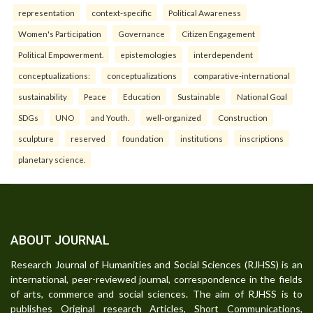
representation
context-specific
Political Awareness
Women's Participation
Governance
Citizen Engagement
Political Empowerment.
epistemologies
interdependent
conceptualizations:
conceptualizations
comparative-international
sustainability
Peace
Education
Sustainable
National Goal
SDGs
UNO
and Youth.
well-organized
Construction
sculpture
reserved
foundation
institutions
inscriptions
planetary science.
ABOUT JOURNAL
Research Journal of Humanities and Social Sciences (RJHSS) is an
international, peer-reviewed journal, correspondence in the fields
of arts, commerce and social sciences. The aim of RJHSS is to
publishes Original research Articles, Short Communications,