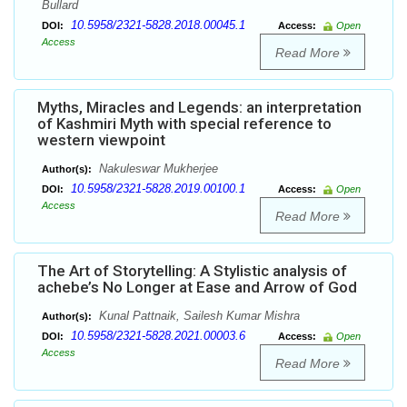
Bullard
10.5958/2321-5828.2018.00045.1
DOI:
Access:
Open
Access
Read More
Myths, Miracles and Legends: an interpretation
of Kashmiri Myth with special reference to
western viewpoint
Nakuleswar Mukherjee
Author(s):
10.5958/2321-5828.2019.00100.1
DOI:
Access:
Open
Access
Read More
The Art of Storytelling: A Stylistic analysis of
achebe’s No Longer at Ease and Arrow of God
Kunal Pattnaik, Sailesh Kumar Mishra
Author(s):
10.5958/2321-5828.2021.00003.6
DOI:
Access:
Open
Access
Read More