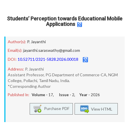
Students’ Perception towards Educational Mobile
Applications
Author(s):
P. Jayanthi
Email(s):
jayanthi.saraswathy@gmail.com
DOI:
10.52711/2321-5828.2026.00018
Address:
P. Jayanthi
Assistant Professor, PG Department of Commerce-CA, NGM
College, Pollachi, Tamil Nadu, India.
*Corresponding Author
Published In:
Volume -
17
, Issue -
2
, Year -
2026
Purchase PDF
View HTML