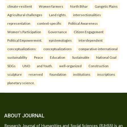
climate-resilient
Women farmers
North Bihar
Gangetic Plains
Agricultural challenges
Land rights.
intersectionalities
representation
context-specific
Political Awareness
Women's Participation
Governance
Citizen Engagement
Political Empowerment.
epistemologies
interdependent
conceptualizations:
conceptualizations
comparative-international
sustainability
Peace
Education
Sustainable
National Goal
SDGs
UNO
and Youth.
well-organized
Construction
sculpture
reserved
foundation
institutions
inscriptions
planetary science.
ABOUT JOURNAL
Research Journal of Humanities and Social Sciences (RJHSS) is an