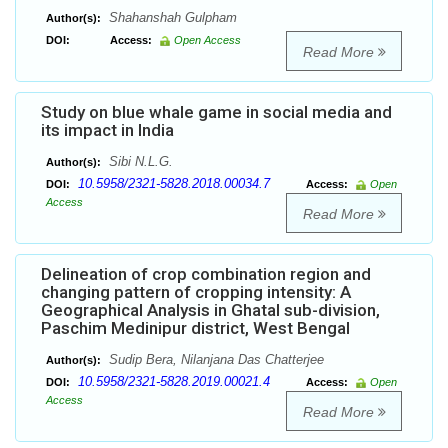
Shahanshah Gulpham
Author(s):
DOI:
Access:
Open Access
Read More
Study on blue whale game in social media and
its impact in India
Sibi N.L.G.
Author(s):
10.5958/2321-5828.2018.00034.7
DOI:
Access:
Open
Access
Read More
Delineation of crop combination region and
changing pattern of cropping intensity: A
Geographical Analysis in Ghatal sub-division,
Paschim Medinipur district, West Bengal
Sudip Bera, Nilanjana Das Chatterjee
Author(s):
10.5958/2321-5828.2019.00021.4
DOI:
Access:
Open
Access
Read More