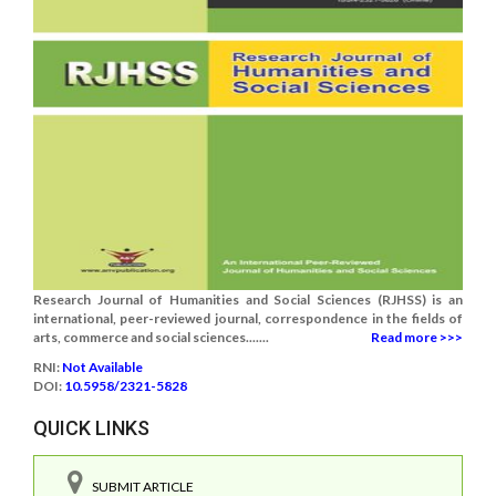
Research Journal of Humanities and Social Sciences (RJHSS) is an
international, peer-reviewed journal, correspondence in the fields of
arts, commerce and social sciences.......
Read more >>>
RNI:
Not Available
DOI:
10.5958/2321-5828
QUICK LINKS
SUBMIT ARTICLE