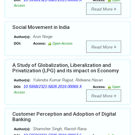
DOI:
Access:
Open
Access
Read More
Social Movement in India
Arun Norge
Author(s):
DOI:
Access:
Open Access
Read More
A Study of Globalization, Liberalization and
Privatization (LPG) and its impact on Economy
Yulendra Kumar Rajput, Ridwana Hasan
Author(s):
10.5958/2321-5828.2019.00069.X
DOI:
Access:
Open
Access
Read More
Customer Perception and Adoption of Digital
Banking
Shamsher Singh, Ravish Rana
Author(s):