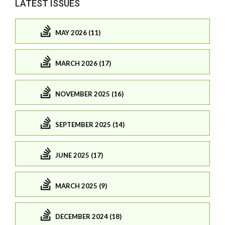
LATEST ISSUES
MAY 2026 (11)
MARCH 2026 (17)
NOVEMBER 2025 (16)
SEPTEMBER 2025 (14)
JUNE 2025 (17)
MARCH 2025 (9)
DECEMBER 2024 (18)