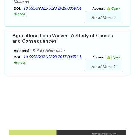
Mushtaq
10.5958/2321-5828.2019.00097.4
DOI:
Access:
Open
Access
Read More
Agricultural Loan Waiver- A Study of Causes
and Consequences
Ketaki Nitin Gadre
Author(s):
10.5958/2321-5828.2017.00051.1
DOI:
Access:
Open
Access
Read More