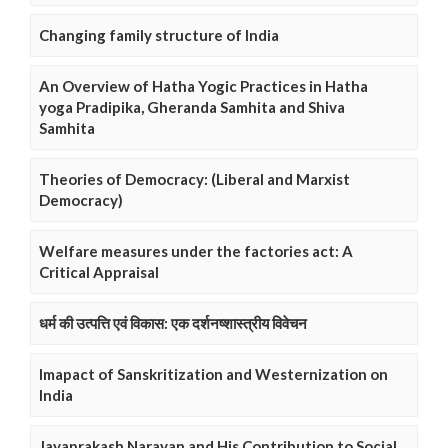
Changing family structure of India
An Overview of Hatha Yogic Practices in Hatha
yoga Pradipika, Gheranda Samhita and Shiva
Samhita
Theories of Democracy: (Liberal and Marxist
Democracy)
Welfare measures under the factories act: A
Critical Appraisal
धर्म की उत्पत्ति एवं विकास: एक दर्शनष्शास्त्रीय विवेचन
Imapact of Sanskritization and Westernization on
India
Jayaprakash Narayan and His Contribution to Social