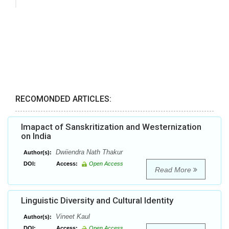
RECOMONDED ARTICLES:
Imapact of Sanskritization and Westernization
on India
Dwiiendra Nath Thakur
Author(s):
DOI:
Access:
Open Access
Read More
Linguistic Diversity and Cultural Identity
Vineet Kaul
Author(s):
DOI:
Access:
Open Access