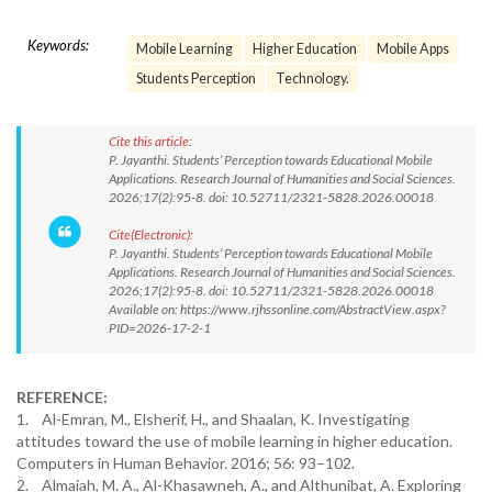
Keywords:
Mobile Learning
Higher Education
Mobile Apps
Students Perception
Technology.
Cite this article:
P. Jayanthi. Students’ Perception towards Educational Mobile
Applications. Research Journal of Humanities and Social Sciences.
2026;17(2):95-8. doi: 10.52711/2321-5828.2026.00018
Cite(Electronic):
P. Jayanthi. Students’ Perception towards Educational Mobile
Applications. Research Journal of Humanities and Social Sciences.
2026;17(2):95-8. doi: 10.52711/2321-5828.2026.00018
Available on: https://www.rjhssonline.com/AbstractView.aspx?
PID=2026-17-2-1
REFERENCE:
1. Al-Emran, M., Elsherif, H., and Shaalan, K. Investigating
attitudes toward the use of mobile learning in higher education.
Computers in Human Behavior. 2016; 56: 93–102.
2. Almaiah, M. A., Al-Khasawneh, A., and Althunibat, A. Exploring