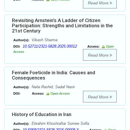
Read More
Revisiting Arnstein’s A Ladder of Citizen
Participation: Strengths and Limitations in the
21st Century
Vikash Sharma
Author(s):
10.52711/2321-5828.2025.00012
DOI:
Access:
Open
Access
Read More
Female Foeticide in India: Causes and
Consequences
Naila Rashid, Sadaf Nasir
Author(s):
DOI:
Access:
Open Access
Read More
History of Education in Iran
Ebrahim Khoshraftar Somee Sofla
Author(s):
10.5958/2321-5828.2015.00008.X