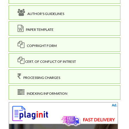
AUTHOR'S GUIDELINES
PAPER TEMPLATE
COPYRIGHT FORM
CERT. OF CONFLICT OF INTREST
PROCESSING CHARGES
INDEXING INFORMATION