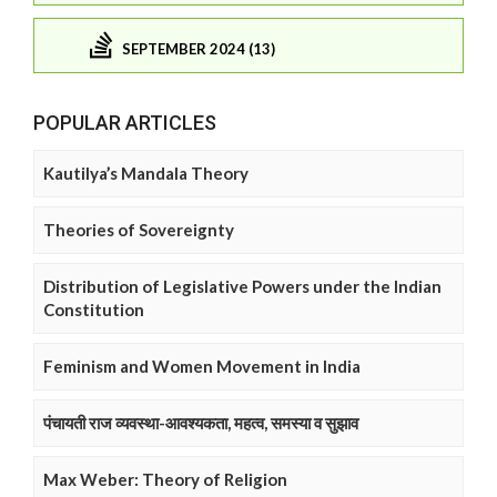
SEPTEMBER 2024 (13)
POPULAR ARTICLES
Kautilya’s Mandala Theory
Theories of Sovereignty
Distribution of Legislative Powers under the Indian
Constitution
Feminism and Women Movement in India
पंचायती राज व्यवस्था-आवश्यकता, महत्व, समस्या व सुझाव
Max Weber: Theory of Religion