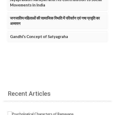
Movements in India
जनजातिय महिलाओं की सामाजिक स्थिति में परिवर्तन एवं नषा प्रवृति का
अध्ययन
Gandhi’s Concept of Satyagraha
Recent Articles