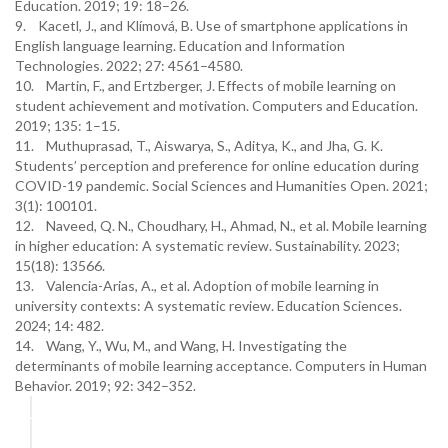
Education. 2019; 19: 18–26.
9. Kacetl, J., and Klímová, B. Use of smartphone applications in
English language learning. Education and Information
Technologies. 2022; 27: 4561–4580.
10. Martin, F., and Ertzberger, J. Effects of mobile learning on
student achievement and motivation. Computers and Education.
2019; 135: 1–15.
11. Muthuprasad, T., Aiswarya, S., Aditya, K., and Jha, G. K.
Students’ perception and preference for online education during
COVID-19 pandemic. Social Sciences and Humanities Open. 2021;
3(1): 100101.
12. Naveed, Q. N., Choudhary, H., Ahmad, N., et al. Mobile learning
in higher education: A systematic review. Sustainability. 2023;
15(18): 13566.
13. Valencia-Arias, A., et al. Adoption of mobile learning in
university contexts: A systematic review. Education Sciences.
2024; 14: 482.
14. Wang, Y., Wu, M., and Wang, H. Investigating the
determinants of mobile learning acceptance. Computers in Human
Behavior. 2019; 92: 342–352.