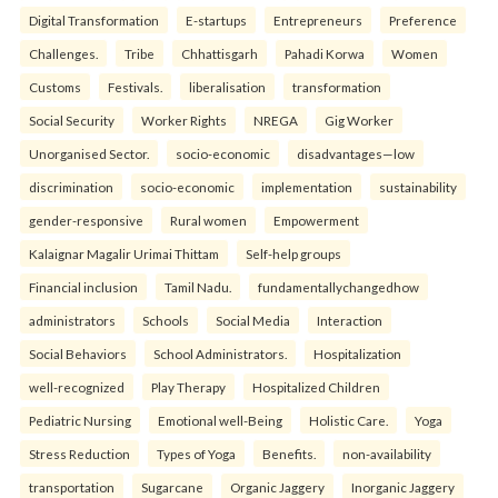
Digital Transformation
E-startups
Entrepreneurs
Preference
Challenges.
Tribe
Chhattisgarh
Pahadi Korwa
Women
Customs
Festivals.
liberalisation
transformation
Social Security
Worker Rights
NREGA
Gig Worker
Unorganised Sector.
socio-economic
disadvantages—low
discrimination
socio-economic
implementation
sustainability
gender-responsive
Rural women
Empowerment
Kalaignar Magalir Urimai Thittam
Self-help groups
Financial inclusion
Tamil Nadu.
fundamentallychangedhow
administrators
Schools
Social Media
Interaction
Social Behaviors
School Administrators.
Hospitalization
well-recognized
Play Therapy
Hospitalized Children
Pediatric Nursing
Emotional well-Being
Holistic Care.
Yoga
Stress Reduction
Types of Yoga
Benefits.
non-availability
transportation
Sugarcane
Organic Jaggery
Inorganic Jaggery