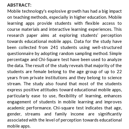
ABSTRACT:
Mobile technology's explosive growth has had a big impact
on teaching methods, especially in higher education. Mobile
learning apps provide students with flexible access to
course materials and interactive learning experiences. This
research paper aims at exploring students’ perception
towards educational mobile apps. Data for the study have
been collected from 241 students using well-structured
questionnaire by adopting random sampling method. Simple
percentage and Chi-Square test have been used to analyze
the data. The result of the study reveals that majority of the
students are female belong to the age group of up to 22
years from private institutions and they belong to science
stream. The study also found that most of the students
express positive attitudes toward educational mobile apps,
particularly ease to use, flexibility of learning, enhances
engagement of students in mobile learning and improves
academic performance. Chi-square test indicates that age,
gender, streams and family income are significantly
associated with the level of perception towards educational
mobile apps.