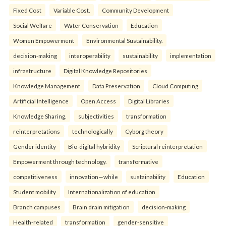
Fixed Cost
Variable Cost.
Community Development
Social Welfare
Water Conservation
Education
Women Empowerment
Environmental Sustainability.
decision-making
interoperability
sustainability
implementation
infrastructure
Digital Knowledge Repositories
Knowledge Management
Data Preservation
Cloud Computing
Artificial Intelligence
Open Access
Digital Libraries
Knowledge Sharing.
subjectivities
transformation
reinterpreta⁠tions
tec⁠hnologically
Cyborg theory
Gender identity
Bio-digital hybridity
Scriptural reinterpretation
Empowerment through technology.
transformative
competitiveness
innovation—while
sustainability
Education
Student mobility
Internationalization of education
Branch campuses
Brain drain mitigation
decision-making
Health-related
transformation
gender-sensitive