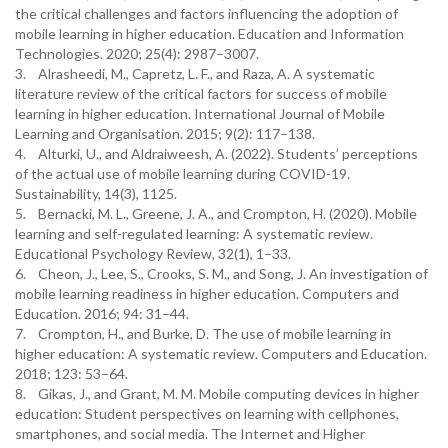
the critical challenges and factors influencing the adoption of
mobile learning in higher education. Education and Information
Technologies. 2020; 25(4): 2987–3007.
3. Alrasheedi, M., Capretz, L. F., and Raza, A. A systematic
literature review of the critical factors for success of mobile
learning in higher education. International Journal of Mobile
Learning and Organisation. 2015; 9(2): 117–138.
4. Alturki, U., and Aldraiweesh, A. (2022). Students’ perceptions
of the actual use of mobile learning during COVID-19.
Sustainability, 14(3), 1125.
5. Bernacki, M. L., Greene, J. A., and Crompton, H. (2020). Mobile
learning and self-regulated learning: A systematic review.
Educational Psychology Review, 32(1), 1–33.
6. Cheon, J., Lee, S., Crooks, S. M., and Song, J. An investigation of
mobile learning readiness in higher education. Computers and
Education. 2016; 94: 31–44.
7. Crompton, H., and Burke, D. The use of mobile learning in
higher education: A systematic review. Computers and Education.
2018; 123: 53–64.
8. Gikas, J., and Grant, M. M. Mobile computing devices in higher
education: Student perspectives on learning with cellphones,
smartphones, and social media. The Internet and Higher