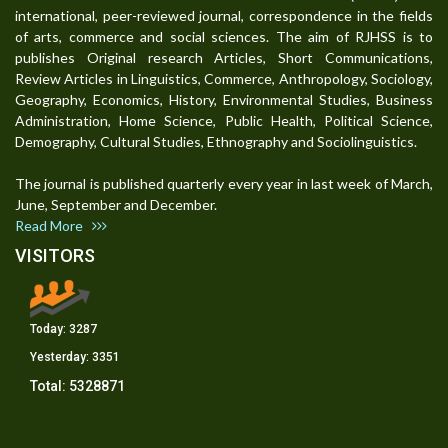
international, peer-reviewed journal, correspondence in the fields
of arts, commerce and social sciences. The aim of RJHSS is to
publishes Original research Articles, Short Communications,
Review Articles in Linguistics, Commerce, Anthropology, Sociology,
Geography, Economics, History, Environmental Studies, Business
Administration, Home Science, Public Health, Political Science,
Demography, Cultural Studies, Ethnography and Sociolinguistics.
The journal is published quarterly every year in last week of March,
June, September and December.
Read More
VISITORS
Today:
3287
Yesterday:
3351
Total:
5328871