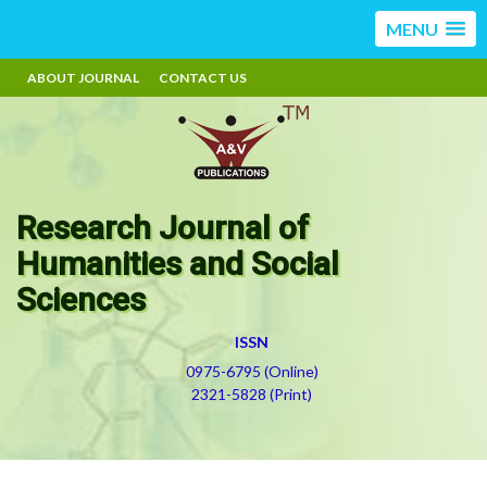
MENU
ABOUT JOURNAL
CONTACT US
Research Journal of
Humanities and Social
Sciences
ISSN
0975-6795 (Online)
2321-5828 (Print)