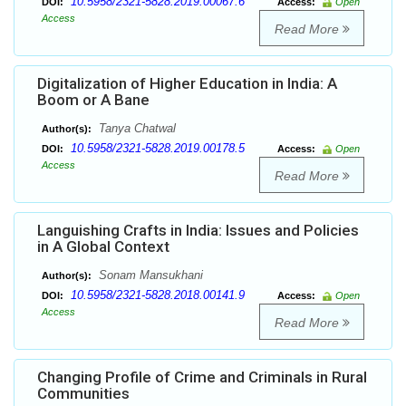
10.5958/2321-5828.2019.00067.6
DOI:
Access:
Open
Access
Read More
Digitalization of Higher Education in India: A
Boom or A Bane
Tanya Chatwal
Author(s):
10.5958/2321-5828.2019.00178.5
DOI:
Access:
Open
Access
Read More
Languishing Crafts in India: Issues and Policies
in A Global Context
Sonam Mansukhani
Author(s):
10.5958/2321-5828.2018.00141.9
DOI:
Access:
Open
Access
Read More
Changing Profile of Crime and Criminals in Rural
Communities