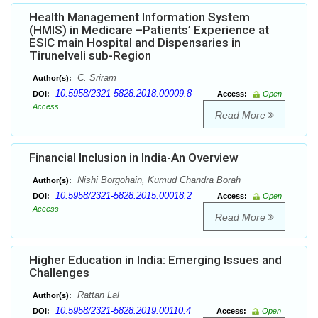
Health Management Information System
(HMIS) in Medicare –Patients’ Experience at
ESIC main Hospital and Dispensaries in
Tirunelveli sub-Region
C. Sriram
Author(s):
10.5958/2321-5828.2018.00009.8
DOI:
Access:
Open
Access
Read More
Financial Inclusion in India-An Overview
Nishi Borgohain, Kumud Chandra Borah
Author(s):
10.5958/2321-5828.2015.00018.2
DOI:
Access:
Open
Access
Read More
Higher Education in India: Emerging Issues and
Challenges
Rattan Lal
Author(s):
10.5958/2321-5828.2019.00110.4
DOI:
Access:
Open