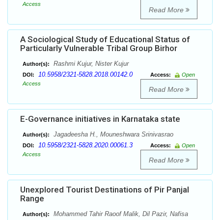
Access
Read More
A Sociological Study of Educational Status of
Particularly Vulnerable Tribal Group Birhor
Rashmi Kujur, Nister Kujur
Author(s):
10.5958/2321-5828.2018.00142.0
DOI:
Access:
Open
Access
Read More
E-Governance initiatives in Karnataka state
Jagadeesha H., Mouneshwara Srinivasrao
Author(s):
10.5958/2321-5828.2020.00061.3
DOI:
Access:
Open
Access
Read More
Unexplored Tourist Destinations of Pir Panjal
Range
Mohammed Tahir Raoof Malik, Dil Pazir, Nafisa
Author(s):