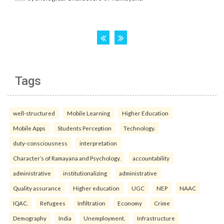
Tags
well-structured
Mobile Learning
Higher Education
Mobile Apps
Students Perception
Technology.
duty-consciousness
interpretation
Character’s of Ramayana and Psychology.
accountability
administrative
institutionalizing
administrative
Quality assurance
Higher education
UGC
NEP
NAAC
IQAC.
Refugees
Infiltration
Economy
Crime
Demography
India
Unemployment.
Infrastructure