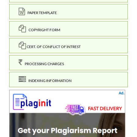
PAPER TEMPLATE
COPYRIGHT FORM
CERT. OF CONFLICT OF INTREST
PROCESSING CHARGES
INDEXING INFORMATION