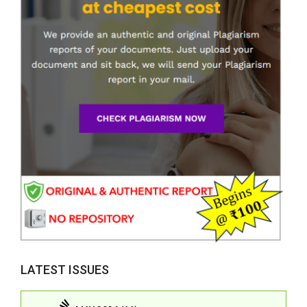
LATEST ISSUES