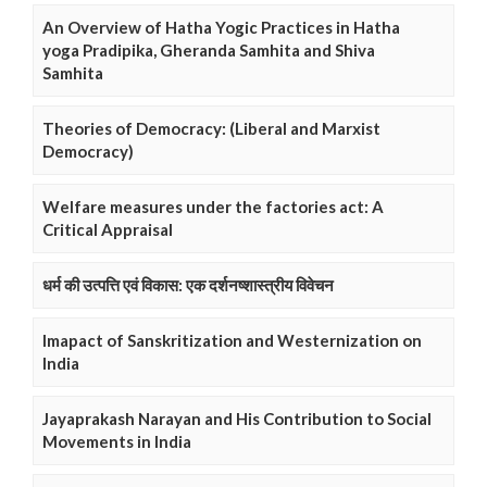
An Overview of Hatha Yogic Practices in Hatha
yoga Pradipika, Gheranda Samhita and Shiva
Samhita
Theories of Democracy: (Liberal and Marxist
Democracy)
Welfare measures under the factories act: A
Critical Appraisal
धर्म की उत्पत्ति एवं विकास: एक दर्शनष्शास्त्रीय विवेचन
Imapact of Sanskritization and Westernization on
India
Jayaprakash Narayan and His Contribution to Social
Movements in India