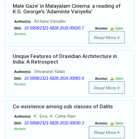
Male Gaze’ in Malayalam Cinema: a reading of
K.G. George’s ‘Adaminte Variyellu’
Archana Vasudev
Author(s):
10.5958/2321-5828.2018.00020.7
DOI:
Access:
Open
Access
Read More
Unique Features of Dravidian Architecture in
India: A Retrospect
Shivanand Yalala
Author(s):
10.5958/2321-5828.2019.00083.4
DOI:
Access:
Open
Access
Read More
Co-existence among sub classes of Dalits
K. Siva, A. Celine Rani
Author(s):
10.5958/2321-5828.2015.00030.3
DOI:
Access:
Open
Access
Read More