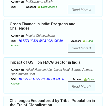
Mallikarjun I. Minch
Author(s):
DOI:
Access:
Open Access
Read More
Green Finance in India: Progress and
Challenges
Megha Chhaochharia
Author(s):
10.52711/2321-5828.2021.00039
DOI:
Access:
Open
Access
Read More
Impact of GST on FMCG Sector in India
Adeel Hussain Alie, Javed Iqbal, Sarfraz Ahmed,
Author(s):
Ajaz Ahmad Bhat
10.5958/2321-5828.2019.00005.6
DOI:
Access:
Open
Access
Read More
Challenges Encountered by Tribal Population in
the Era of Globalization