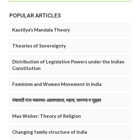
POPULAR ARTICLES
Kautilya’s Mandala Theory
Theories of Sovereignty
Distribution of Legislative Powers under the Indian
Constitution
Feminism and Women Movement in India
पंचायती राज व्यवस्था-आवश्यकता, महत्व, समस्या व सुझाव
Max Weber: Theory of Religion
Changing family structure of India