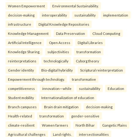
Women Empowerment
Environmental Sustainability.
decision-making
interoperability
sustainability
implementation
infrastructure
Digital Knowledge Repositories
Knowledge Management
Data Preservation
Cloud Computing
Artificial Intelligence
Open Access
Digital Libraries
Knowledge Sharing.
subjectivities
transformation
reinterpreta⁠tions
tec⁠hnologically
Cyborg theory
Gender identity
Bio-digital hybridity
Scriptural reinterpretation
Empowerment through technology.
transformative
competitiveness
innovation—while
sustainability
Education
Student mobility
Internationalization of education
Branch campuses
Brain drain mitigation
decision-making
Health-related
transformation
gender-sensitive
climate-resilient
Women farmers
North Bihar
Gangetic Plains
Agricultural challenges
Land rights.
intersectionalities