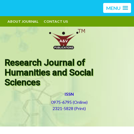
MENU
ABOUT JOURNAL
CONTACT US
Research Journal of
Humanities and Social
Sciences
ISSN
0975-6795 (Online)
2321-5828 (Print)