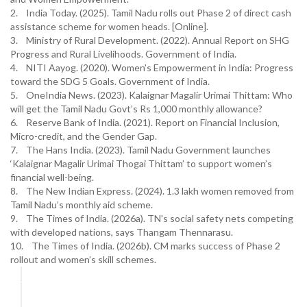
2. India Today. (2025). Tamil Nadu rolls out Phase 2 of direct cash
assistance scheme for women heads. [Online].
3. Ministry of Rural Development. (2022). Annual Report on SHG
Progress and Rural Livelihoods. Government of India.
4. NITI Aayog. (2020). Women’s Empowerment in India: Progress
toward the SDG 5 Goals. Government of India.
5. OneIndia News. (2023). Kalaignar Magalir Urimai Thittam: Who
will get the Tamil Nadu Govt’s Rs 1,000 monthly allowance?
6. Reserve Bank of India. (2021). Report on Financial Inclusion,
Micro-credit, and the Gender Gap.
7. The Hans India. (2023). Tamil Nadu Government launches
‘Kalaignar Magalir Urimai Thogai Thittam’ to support women’s
financial well-being.
8. The New Indian Express. (2024). 1.3 lakh women removed from
Tamil Nadu’s monthly aid scheme.
9. The Times of India. (2026a). TN's social safety nets competing
with developed nations, says Thangam Thennarasu.
10. The Times of India. (2026b). CM marks success of Phase 2
rollout and women’s skill schemes.