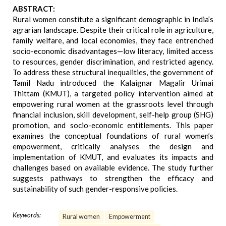
ABSTRACT:
Rural women constitute a significant demographic in India’s
agrarian landscape. Despite their critical role in agriculture,
family welfare, and local economies, they face entrenched
socio-economic disadvantages—low literacy, limited access
to resources, gender discrimination, and restricted agency.
To address these structural inequalities, the government of
Tamil Nadu introduced the Kalaignar Magalir Urimai
Thittam (KMUT), a targeted policy intervention aimed at
empowering rural women at the grassroots level through
financial inclusion, skill development, self-help group (SHG)
promotion, and socio-economic entitlements. This paper
examines the conceptual foundations of rural women’s
empowerment, critically analyses the design and
implementation of KMUT, and evaluates its impacts and
challenges based on available evidence. The study further
suggests pathways to strengthen the efficacy and
sustainability of such gender-responsive policies.
Keywords:
Rural women
Empowerment