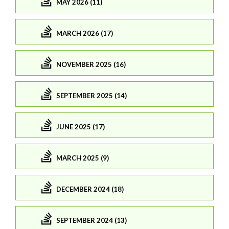
MAY 2026 (11)
MARCH 2026 (17)
NOVEMBER 2025 (16)
SEPTEMBER 2025 (14)
JUNE 2025 (17)
MARCH 2025 (9)
DECEMBER 2024 (18)
SEPTEMBER 2024 (13)