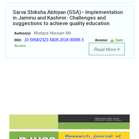
Sarva Shiksha Abhiyan (SSA)– Implementation
in Jammu and Kashmir- Challenges and
suggestions to achieve quality education
Murtaza Hussain Mir
Author(s):
10.5958/2321-5828.2018.00095.5
DOI:
Access:
Open
Access
Read More