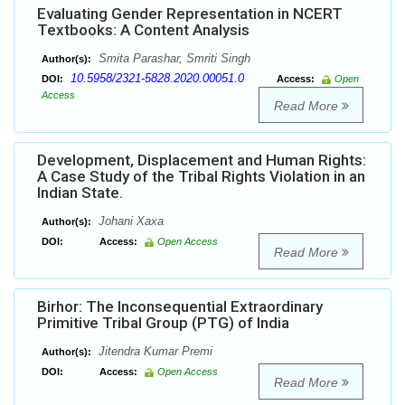
Evaluating Gender Representation in NCERT
Textbooks: A Content Analysis
Smita Parashar, Smriti Singh
Author(s):
10.5958/2321-5828.2020.00051.0
DOI:
Access:
Open
Access
Read More
Development, Displacement and Human Rights:
A Case Study of the Tribal Rights Violation in an
Indian State.
Johani Xaxa
Author(s):
DOI:
Access:
Open Access
Read More
Birhor: The Inconsequential Extraordinary
Primitive Tribal Group (PTG) of India
Jitendra Kumar Premi
Author(s):
DOI:
Access:
Open Access
Read More