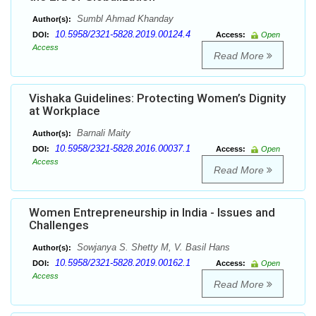
Sumbl Ahmad Khanday
Author(s):
10.5958/2321-5828.2019.00124.4
DOI:
Access:
Open
Access
Read More
Vishaka Guidelines: Protecting Women’s Dignity
at Workplace
Barnali Maity
Author(s):
10.5958/2321-5828.2016.00037.1
DOI:
Access:
Open
Access
Read More
Women Entrepreneurship in India - Issues and
Challenges
Sowjanya S. Shetty M, V. Basil Hans
Author(s):
10.5958/2321-5828.2019.00162.1
DOI:
Access:
Open
Access
Read More