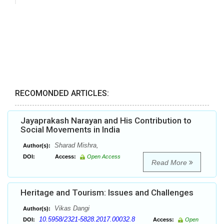
RECOMONDED ARTICLES:
Jayaprakash Narayan and His Contribution to
Social Movements in India
Sharad Mishra,
Author(s):
DOI:
Access:
Open Access
Read More
Heritage and Tourism: Issues and Challenges
Vikas Dangi
Author(s):
10.5958/2321-5828.2017.00032.8
DOI:
Access:
Open