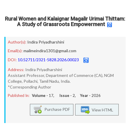
Rural Women and Kalaignar Magalir Urimai Thittam:
A Study of Grassroots Empowerment
Author(s):
Indira Priyadharshini
Email(s):
mailmeindira1301@gmail.com
DOI:
10.52711/2321-5828.2026.00023
Address:
Indira Priyadharshini
Assistant Professor, Department of Commerce (CA), NGM
College, Pollachi, Tamil Nadu, India.
*Corresponding Author
Published In:
Volume -
17
, Issue -
2
, Year -
2026
Purchase PDF
View HTML