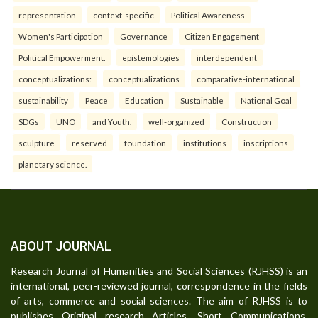
representation
context-specific
Political Awareness
Women's Participation
Governance
Citizen Engagement
Political Empowerment.
epistemologies
interdependent
conceptualizations:
conceptualizations
comparative-international
sustainability
Peace
Education
Sustainable
National Goal
SDGs
UNO
and Youth.
well-organized
Construction
sculpture
reserved
foundation
institutions
inscriptions
planetary science.
ABOUT JOURNAL
Research Journal of Humanities and Social Sciences (RJHSS) is an
international, peer-reviewed journal, correspondence in the fields
of arts, commerce and social sciences. The aim of RJHSS is to
publishes Original research Articles, Short Communications,