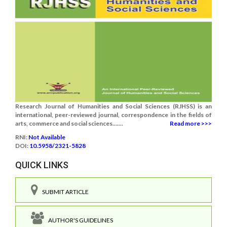
Research Journal of Humanities and Social Sciences (RJHSS) is an
international, peer-reviewed journal, correspondence in the fields of
arts, commerce and social sciences.......
Read more >>>
RNI:
Not Available
DOI:
10.5958/2321-5828
QUICK LINKS
SUBMIT ARTICLE
AUTHOR'S GUIDELINES