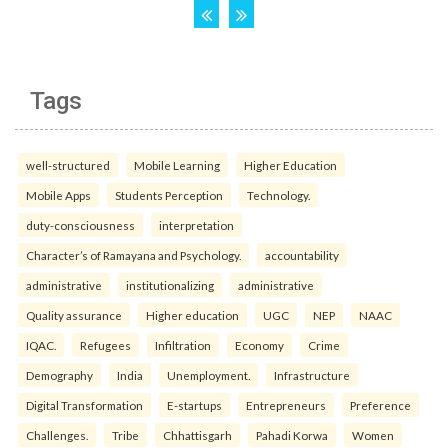
Tags
well-structured
Mobile Learning
Higher Education
Mobile Apps
Students Perception
Technology.
duty-consciousness
interpretation
Character’s of Ramayana and Psychology.
accountability
administrative
institutionalizing
administrative
Quality assurance
Higher education
UGC
NEP
NAAC
IQAC.
Refugees
Infiltration
Economy
Crime
Demography
India
Unemployment.
Infrastructure
Digital Transformation
E-startups
Entrepreneurs
Preference
Challenges.
Tribe
Chhattisgarh
Pahadi Korwa
Women