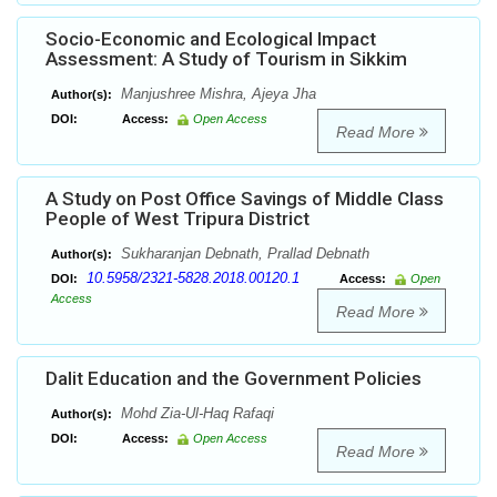
Socio-Economic and Ecological Impact
Assessment: A Study of Tourism in Sikkim
Manjushree Mishra, Ajeya Jha
Author(s):
DOI:
Access:
Open Access
Read More
A Study on Post Office Savings of Middle Class
People of West Tripura District
Sukharanjan Debnath, Prallad Debnath
Author(s):
10.5958/2321-5828.2018.00120.1
DOI:
Access:
Open
Access
Read More
Dalit Education and the Government Policies
Mohd Zia-Ul-Haq Rafaqi
Author(s):
DOI:
Access:
Open Access
Read More