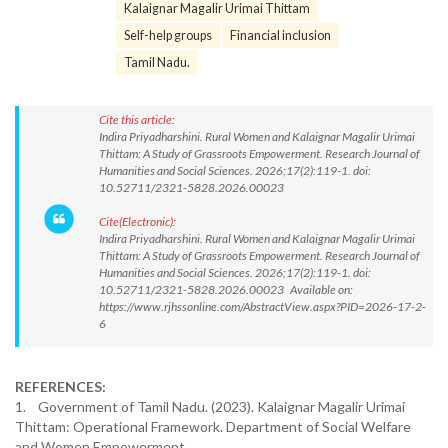
Kalaignar Magalir Urimai Thittam
Self-help groups
Financial inclusion
Tamil Nadu.
Cite this article:
Indira Priyadharshini. Rural Women and Kalaignar Magalir Urimai
Thittam: A Study of Grassroots Empowerment. Research Journal of
Humanities and Social Sciences. 2026;17(2):119-1. doi:
10.52711/2321-5828.2026.00023
Cite(Electronic):
Indira Priyadharshini. Rural Women and Kalaignar Magalir Urimai
Thittam: A Study of Grassroots Empowerment. Research Journal of
Humanities and Social Sciences. 2026;17(2):119-1. doi:
10.52711/2321-5828.2026.00023 Available on:
https://www.rjhssonline.com/AbstractView.aspx?PID=2026-17-2-
6
REFERENCES:
1. Government of Tamil Nadu. (2023). Kalaignar Magalir Urimai
Thittam: Operational Framework. Department of Social Welfare
and Women Empowerment.