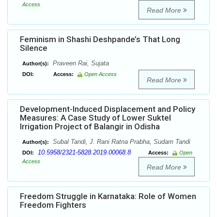
Access
Read More
Feminism in Shashi Deshpande’s That Long
Silence
Praveen Rai, Sujata
Author(s):
DOI:
Access:
Open Access
Read More
Development-Induced Displacement and Policy
Measures: A Case Study of Lower Suktel
Irrigation Project of Balangir in Odisha
Subal Tandi, J. Rani Ratna Prabha, Sudam Tandi
Author(s):
10.5958/2321-5828.2019.00068.8
DOI:
Access:
Open
Access
Read More
Freedom Struggle in Karnataka: Role of Women
Freedom Fighters