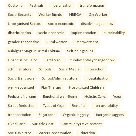
Customs
Festivals.
liberalisation
transformation
Social Security
Worker Rights
NREGA
Gig Worker
Unorganised Sector.
socio-economic
disadvantages—low
discrimination
socio-economic
implementation
sustainability
gender-responsive
Rural women
Empowerment
Kalaignar Magalir Urimai Thittam
Self-help groups
Financial inclusion
Tamil Nadu.
fundamentallychangedhow
administrators
Schools
Social Media
Interaction
Social Behaviors
School Administrators.
Hospitalization
well-recognized
Play Therapy
Hospitalized Children
Pediatric Nursing
Emotional well-Being
Holistic Care.
Yoga
Stress Reduction
Types of Yoga
Benefits.
non-availability
transportation
Sugarcane
Organic Jaggery
Inorganic Jaggery
Fixed Cost
Variable Cost.
Community Development
Social Welfare
Water Conservation
Education