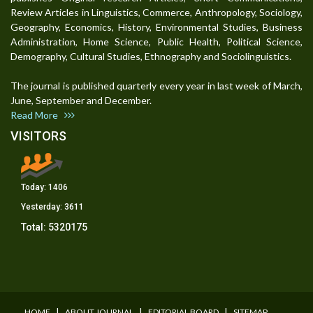
Review Articles in Linguistics, Commerce, Anthropology, Sociology,
Geography, Economics, History, Environmental Studies, Business
Administration, Home Science, Public Health, Political Science,
Demography, Cultural Studies, Ethnography and Sociolinguistics.
The journal is published quarterly every year in last week of March,
June, September and December.
Read More
VISITORS
Today:
1406
Yesterday:
3611
Total:
5320175
I
I
I
HOME
ABOUT JOURNAL
EDITORIAL BOARD
SITEMAP