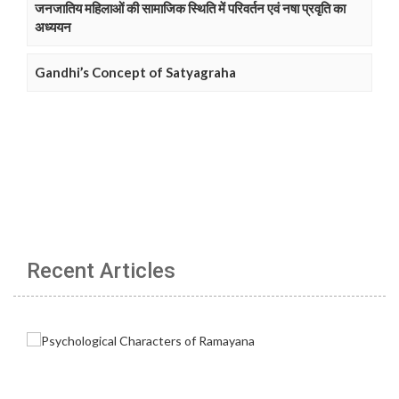
जनजातिय महिलाओं की सामाजिक स्थिति में परिवर्तन एवं नषा प्रवृति का
अध्ययन
Gandhi’s Concept of Satyagraha
Recent Articles