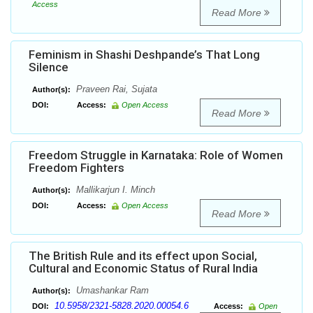
Access
Read More
Feminism in Shashi Deshpande’s That Long
Silence
Praveen Rai, Sujata
Author(s):
DOI:
Access:
Open Access
Read More
Freedom Struggle in Karnataka: Role of Women
Freedom Fighters
Mallikarjun I. Minch
Author(s):
DOI:
Access:
Open Access
Read More
The British Rule and its effect upon Social,
Cultural and Economic Status of Rural India
Umashankar Ram
Author(s):
10.5958/2321-5828.2020.00054.6
DOI:
Access:
Open