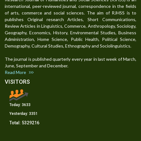
international, peer-reviewed journal, correspondence in the fields
of arts, commerce and social sciences. The aim of RJHSS is to
publishes Original research Articles, Short Communications,
Review Articles in Linguistics, Commerce, Anthropology, Sociology,
Geography, Economics, History, Environmental Studies, Business
Administration, Home Science, Public Health, Political Science,
Demography, Cultural Studies, Ethnography and Sociolinguistics.
The journal is published quarterly every year in last week of March,
June, September and December.
Read More
VISITORS
Today:
3633
Yesterday:
3351
Total:
5329216