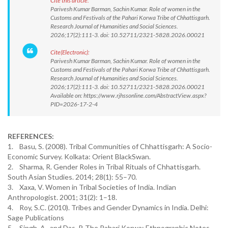
Cite this article:
Parivesh Kumar Barman, Sachin Kumar. Role of women in the
Customs and Festivals of the Pahari Korwa Tribe of Chhattisgarh.
Research Journal of Humanities and Social Sciences.
2026;17(2):111-3. doi: 10.52711/2321-5828.2026.00021
Cite(Electronic):
Parivesh Kumar Barman, Sachin Kumar. Role of women in the
Customs and Festivals of the Pahari Korwa Tribe of Chhattisgarh.
Research Journal of Humanities and Social Sciences.
2026;17(2):111-3. doi: 10.52711/2321-5828.2026.00021
Available on: https://www.rjhssonline.com/AbstractView.aspx?
PID=2026-17-2-4
REFERENCES:
1. Basu, S. (2008). Tribal Communities of Chhattisgarh: A Socio-
Economic Survey. Kolkata: Orient BlackSwan.
2. Sharma, R. Gender Roles in Tribal Rituals of Chhattisgarh.
South Asian Studies. 2014; 28(1): 55–70.
3. Xaxa, V. Women in Tribal Societies of India. Indian
Anthropologist. 2001; 31(2): 1–18.
4. Roy, S.C. (2010). Tribes and Gender Dynamics in India. Delhi:
Sage Publications
5. Singh, A., and Das, P. The Pahari Korwa: Ethnographic Notes.