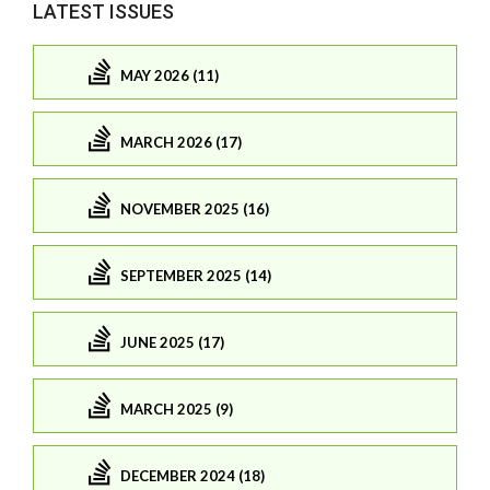
LATEST ISSUES
MAY 2026 (11)
MARCH 2026 (17)
NOVEMBER 2025 (16)
SEPTEMBER 2025 (14)
JUNE 2025 (17)
MARCH 2025 (9)
DECEMBER 2024 (18)