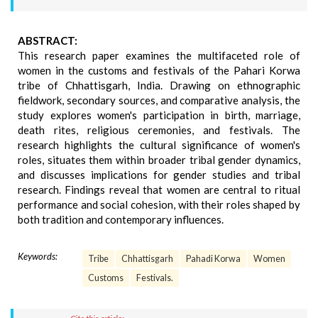
ABSTRACT:
This research paper examines the multifaceted role of
women in the customs and festivals of the Pahari Korwa
tribe of Chhattisgarh, India. Drawing on ethnographic
fieldwork, secondary sources, and comparative analysis, the
study explores women's participation in birth, marriage,
death rites, religious ceremonies, and festivals. The
research highlights the cultural significance of women's
roles, situates them within broader tribal gender dynamics,
and discusses implications for gender studies and tribal
research. Findings reveal that women are central to ritual
performance and social cohesion, with their roles shaped by
both tradition and contemporary influences.
Keywords:
Tribe
Chhattisgarh
Pahadi Korwa
Women
Customs
Festivals.