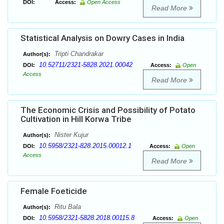
DOI:
Access:
Open Access
Read More
Statistical Analysis on Dowry Cases in India
Tripti Chandrakar
Author(s):
10.52711/2321-5828.2021.00042
DOI:
Access:
Open
Access
Read More
The Economic Crisis and Possibility of Potato
Cultivation in Hill Korwa Tribe
Nister Kujur
Author(s):
10.5958/2321-828.2015.00012.1
DOI:
Access:
Open
Access
Read More
Female Foeticide
Ritu Bala
Author(s):
10.5958/2321-5828.2018.00115.8
DOI:
Access:
Open