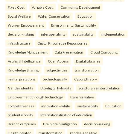
Fixed Cost
Variable Cost.
Community Development
Social Welfare
Water Conservation
Education
Women Empowerment
Environmental Sustainability.
decision-making
interoperability
sustainability
implementation
infrastructure
Digital Knowledge Repositories
Knowledge Management
Data Preservation
Cloud Computing
Artificial Intelligence
Open Access
Digital Libraries
Knowledge Sharing.
subjectivities
transformation
reinterpreta⁠tions
tec⁠hnologically
Cyborg theory
Gender identity
Bio-digital hybridity
Scriptural reinterpretation
Empowerment through technology.
transformative
competitiveness
innovation—while
sustainability
Education
Student mobility
Internationalization of education
Branch campuses
Brain drain mitigation
decision-making
Health-related
transformation
gender-sensitive