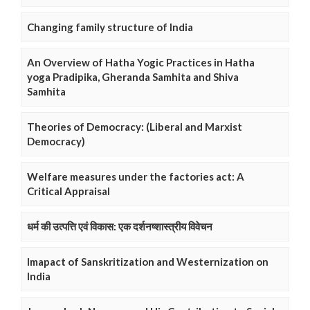
Changing family structure of India
An Overview of Hatha Yogic Practices in Hatha
yoga Pradipika, Gheranda Samhita and Shiva
Samhita
Theories of Democracy: (Liberal and Marxist
Democracy)
Welfare measures under the factories act: A
Critical Appraisal
धर्म की उत्पत्ति एवं विकास: एक दर्शनष्शास्त्रीय विवेचन
Imapact of Sanskritization and Westernization on
India