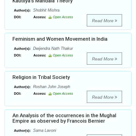
Kautilya’s Mandala Theory
Shobhit Mishra
Author(s):
DOI:
Access:
Open Access
Read More
Feminism and Women Movement in India
Dwijendra Nath Thakur
Author(s):
DOI:
Access:
Open Access
Read More
Religion in Tribal Society
Roshan John Joseph
Author(s):
DOI:
Access:
Open Access
Read More
An Analysis of the occurrences in the Mughal
Empire as observed by Francois Bernier
Sama Lavoni
Author(s):