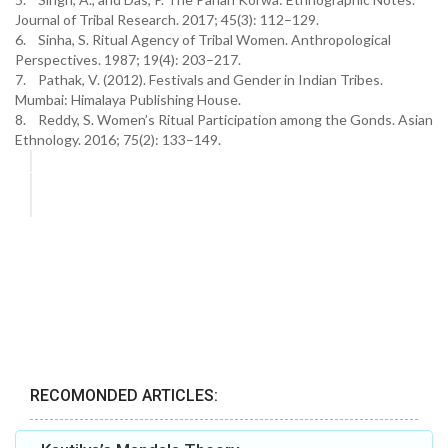
Journal of Tribal Research. 2017; 45(3): 112–129.
6. Sinha, S. Ritual Agency of Tribal Women. Anthropological
Perspectives. 1987; 19(4): 203–217.
7. Pathak, V. (2012). Festivals and Gender in Indian Tribes.
Mumbai: Himalaya Publishing House.
8. Reddy, S. Women’s Ritual Participation among the Gonds. Asian
Ethnology. 2016; 75(2): 133–149.
RECOMONDED ARTICLES: