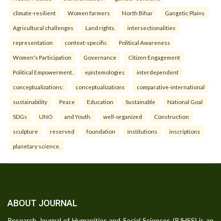
climate-resilient
Women farmers
North Bihar
Gangetic Plains
Agricultural challenges
Land rights.
intersectionalities
representation
context-specific
Political Awareness
Women's Participation
Governance
Citizen Engagement
Political Empowerment.
epistemologies
interdependent
conceptualizations:
conceptualizations
comparative-international
sustainability
Peace
Education
Sustainable
National Goal
SDGs
UNO
and Youth.
well-organized
Construction
sculpture
reserved
foundation
institutions
inscriptions
planetary science.
ABOUT JOURNAL
Research Journal of Humanities and Social Sciences (RJHSS) is an