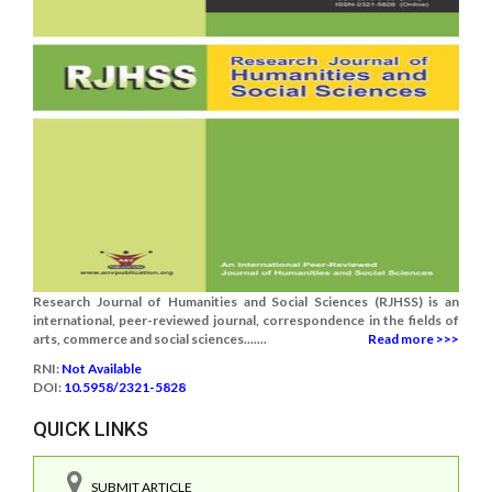
Research Journal of Humanities and Social Sciences (RJHSS) is an
international, peer-reviewed journal, correspondence in the fields of
arts, commerce and social sciences.......
Read more >>>
RNI:
Not Available
DOI:
10.5958/2321-5828
QUICK LINKS
SUBMIT ARTICLE