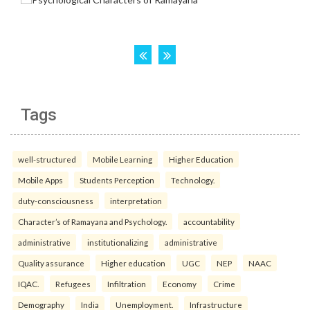
Tags
well-structured
Mobile Learning
Higher Education
Mobile Apps
Students Perception
Technology.
duty-consciousness
interpretation
Character’s of Ramayana and Psychology.
accountability
administrative
institutionalizing
administrative
Quality assurance
Higher education
UGC
NEP
NAAC
IQAC.
Refugees
Infiltration
Economy
Crime
Demography
India
Unemployment.
Infrastructure