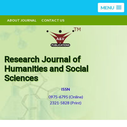
MENU
ABOUT JOURNAL
CONTACT US
Research Journal of
Humanities and Social
Sciences
ISSN
0975-6795 (Online)
2321-5828 (Print)