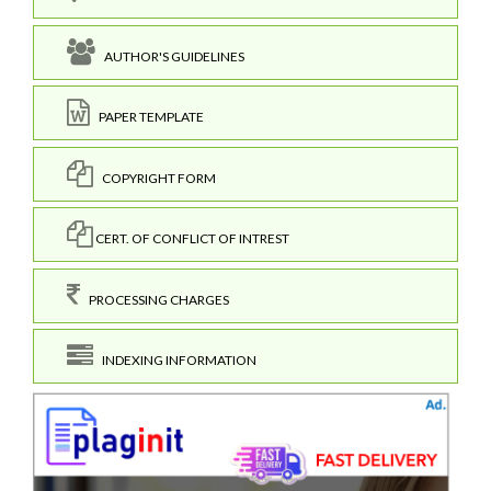
AUTHOR'S GUIDELINES
PAPER TEMPLATE
COPYRIGHT FORM
CERT. OF CONFLICT OF INTREST
PROCESSING CHARGES
INDEXING INFORMATION