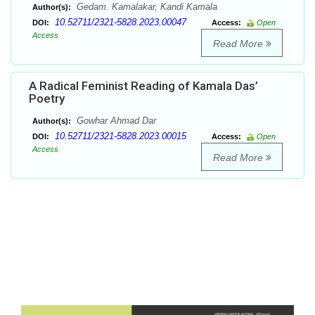
Gedam. Kamalakar, Kandi Kamala
Author(s):
10.52711/2321-5828.2023.00047
DOI:
Access:
Open
Access
Read More
A Radical Feminist Reading of Kamala Das’
Poetry
Gowhar Ahmad Dar
Author(s):
10.52711/2321-5828.2023.00015
DOI:
Access:
Open
Access
Read More