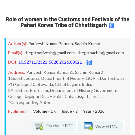
Role of women in the Customs and Festivals of the
Pahari Korwa Tribe of Chhattisgarh
Author(s):
Parivesh Kumar Barman
,
Sachin Kumar
Email(s):
thegrtparivesh@gmail.com
,
thegrtsachin@gmail.com
DOI:
10.52711/2321-5828.2026.00021
Address:
Parivesh Kumar Barman1, Sachin Kumar2
1Guest Lecturer, Department of History, GOVT. Danteshwari
PG College, Dantewada, Chhattisgarh, India.
2Assistant Professor, Department of History Government
College, Jaijaipur Dist. – Sakti, Chhattisgarh, India.
*Corresponding Author
Published In:
Volume -
17
, Issue -
2
, Year -
2026
Purchase PDF
View HTML