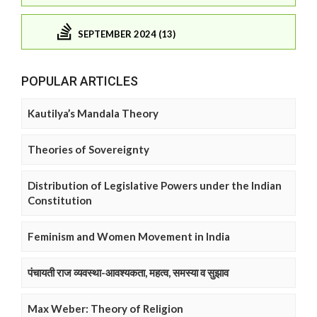
SEPTEMBER 2024 (13)
POPULAR ARTICLES
Kautilya’s Mandala Theory
Theories of Sovereignty
Distribution of Legislative Powers under the Indian
Constitution
Feminism and Women Movement in India
पंचायती राज व्यवस्था-आवश्यकता, महत्व, समस्या व सुझाव
Max Weber: Theory of Religion