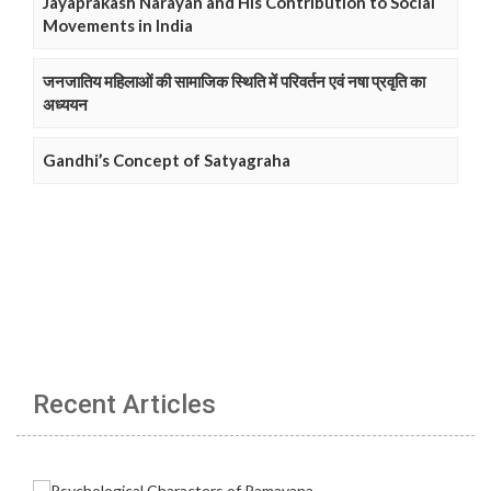
Jayaprakash Narayan and His Contribution to Social
Movements in India
जनजातिय महिलाओं की सामाजिक स्थिति में परिवर्तन एवं नषा प्रवृति का
अध्ययन
Gandhi’s Concept of Satyagraha
Recent Articles