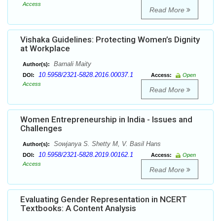
Access
Read More
Vishaka Guidelines: Protecting Women’s Dignity
at Workplace
Barnali Maity
Author(s):
10.5958/2321-5828.2016.00037.1
DOI:
Access:
Open
Access
Read More
Women Entrepreneurship in India - Issues and
Challenges
Sowjanya S. Shetty M, V. Basil Hans
Author(s):
10.5958/2321-5828.2019.00162.1
DOI:
Access:
Open
Access
Read More
Evaluating Gender Representation in NCERT
Textbooks: A Content Analysis