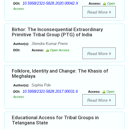
10.5958/2321-5828.2020.00042.X
DOI:
Access:
Open
Access
Read More
Birhor: The Inconsequential Extraordinary
Primitive Tribal Group (PTG) of India
Jitendra Kumar Premi
Author(s):
DOI:
Access:
Open Access
Read More
Folklore, Identity and Change: The Khasis of
Meghalaya
Sophia Pde
Author(s):
10.5958/2321-5828.2017.00031.6
DOI:
Access:
Open
Access
Read More
Educational Access for Tribal Groups in
Telangana State