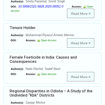
Smita Parashar, Smriti Singh
Author(s):
10.5958/2321-5828.2020.00051.0
DOI:
Access:
Open
Access
Read More
Tenure Holder
Muhammad Riyazul Ameen Memon
Author(s):
DOI:
Access:
Open Access
Read More
Female Foeticide in India: Causes and
Consequences
Naila Rashid, Sadaf Nasir
Author(s):
DOI:
Access:
Open Access
Read More
Regional Disparities in Odisha – A Study of the
Undivided “Kbk” Districts
Sanjay Mishra
Author(s):