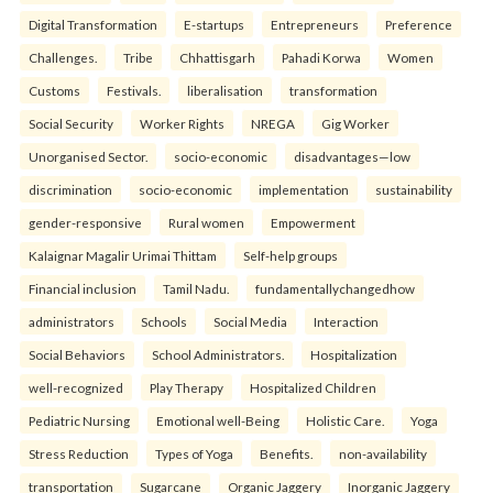
Digital Transformation
E-startups
Entrepreneurs
Preference
Challenges.
Tribe
Chhattisgarh
Pahadi Korwa
Women
Customs
Festivals.
liberalisation
transformation
Social Security
Worker Rights
NREGA
Gig Worker
Unorganised Sector.
socio-economic
disadvantages—low
discrimination
socio-economic
implementation
sustainability
gender-responsive
Rural women
Empowerment
Kalaignar Magalir Urimai Thittam
Self-help groups
Financial inclusion
Tamil Nadu.
fundamentallychangedhow
administrators
Schools
Social Media
Interaction
Social Behaviors
School Administrators.
Hospitalization
well-recognized
Play Therapy
Hospitalized Children
Pediatric Nursing
Emotional well-Being
Holistic Care.
Yoga
Stress Reduction
Types of Yoga
Benefits.
non-availability
transportation
Sugarcane
Organic Jaggery
Inorganic Jaggery