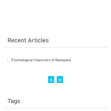
Recent Articles
Tags