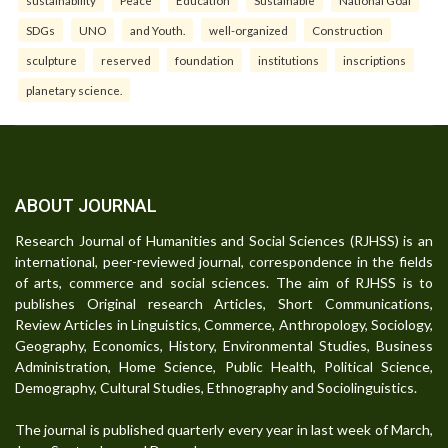
SDGs
UNO
and Youth.
well-organized
Construction
sculpture
reserved
foundation
institutions
inscriptions
planetary science.
ABOUT JOURNAL
Research Journal of Humanities and Social Sciences (RJHSS) is an
international, peer-reviewed journal, correspondence in the fields
of arts, commerce and social sciences. The aim of RJHSS is to
publishes Original research Articles, Short Communications,
Review Articles in Linguistics, Commerce, Anthropology, Sociology,
Geography, Economics, History, Environmental Studies, Business
Administration, Home Science, Public Health, Political Science,
Demography, Cultural Studies, Ethnography and Sociolinguistics.
The journal is published quarterly every year in last week of March,