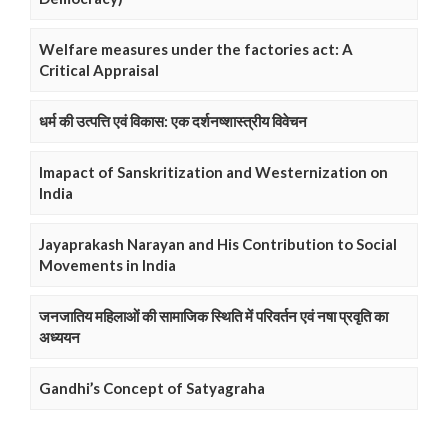
Welfare measures under the factories act: A
Critical Appraisal
धर्म की उत्पत्ति एवं विकास: एक दर्शनष्शास्त्रीय विवेचन
Imapact of Sanskritization and Westernization on
India
Jayaprakash Narayan and His Contribution to Social
Movements in India
जनजातिय महिलाओं की सामाजिक स्थिति में परिवर्तन एवं नषा प्रवृति का
अध्ययन
Gandhi’s Concept of Satyagraha