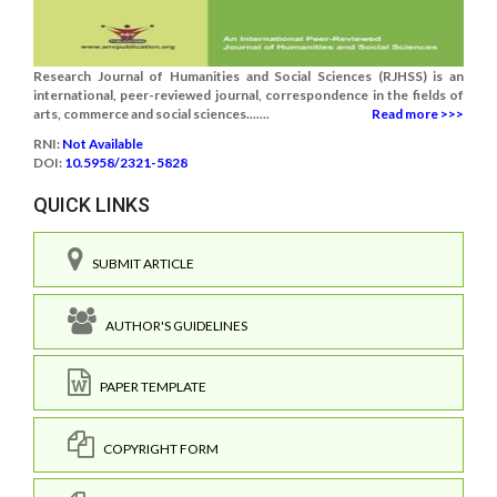
Research Journal of Humanities and Social Sciences (RJHSS) is an
international, peer-reviewed journal, correspondence in the fields of
arts, commerce and social sciences.......
Read more >>>
RNI:
Not Available
DOI:
10.5958/2321-5828
QUICK LINKS
SUBMIT ARTICLE
AUTHOR'S GUIDELINES
PAPER TEMPLATE
COPYRIGHT FORM