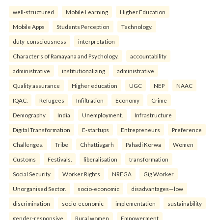
well-structured
Mobile Learning
Higher Education
Mobile Apps
Students Perception
Technology.
duty-consciousness
interpretation
Character’s of Ramayana and Psychology.
accountability
administrative
institutionalizing
administrative
Quality assurance
Higher education
UGC
NEP
NAAC
IQAC.
Refugees
Infiltration
Economy
Crime
Demography
India
Unemployment.
Infrastructure
Digital Transformation
E-startups
Entrepreneurs
Preference
Challenges.
Tribe
Chhattisgarh
Pahadi Korwa
Women
Customs
Festivals.
liberalisation
transformation
Social Security
Worker Rights
NREGA
Gig Worker
Unorganised Sector.
socio-economic
disadvantages—low
discrimination
socio-economic
implementation
sustainability
gender-responsive
Rural women
Empowerment