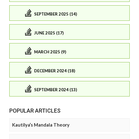
SEPTEMBER 2025 (14)
JUNE 2025 (17)
MARCH 2025 (9)
DECEMBER 2024 (18)
SEPTEMBER 2024 (13)
POPULAR ARTICLES
Kautilya’s Mandala Theory