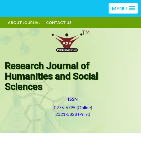
MENU
ABOUT JOURNAL
CONTACT US
Research Journal of
Humanities and Social
Sciences
ISSN
0975-6795 (Online)
2321-5828 (Print)