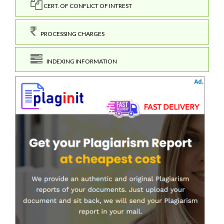
CERT. OF CONFLICT OF INTREST
PROCESSING CHARGES
INDEXING INFORMATION