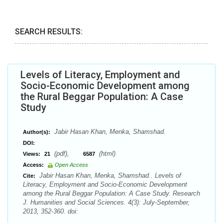
SEARCH RESULTS:
Levels of Literacy, Employment and
Socio-Economic Development among
the Rural Beggar Population: A Case
Study
Jabir Hasan Khan, Menka, Shamshad.
Author(s):
DOI:
(pdf),
(html)
Views:
21
6587
Access:
Open Access
Jabir Hasan Khan, Menka, Shamshad.. Levels of
Cite:
Literacy, Employment and Socio-Economic Development
among the Rural Beggar Population: A Case Study. Research
J. Humanities and Social Sciences. 4(3): July-September,
2013, 352-360. doi: