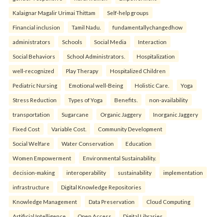
Kalaignar Magalir Urimai Thittam
Self-help groups
Financial inclusion
Tamil Nadu.
fundamentallychangedhow
administrators
Schools
Social Media
Interaction
Social Behaviors
School Administrators.
Hospitalization
well-recognized
Play Therapy
Hospitalized Children
Pediatric Nursing
Emotional well-Being
Holistic Care.
Yoga
Stress Reduction
Types of Yoga
Benefits.
non-availability
transportation
Sugarcane
Organic Jaggery
Inorganic Jaggery
Fixed Cost
Variable Cost.
Community Development
Social Welfare
Water Conservation
Education
Women Empowerment
Environmental Sustainability.
decision-making
interoperability
sustainability
implementation
infrastructure
Digital Knowledge Repositories
Knowledge Management
Data Preservation
Cloud Computing
Artificial Intelligence
Open Access
Digital Libraries