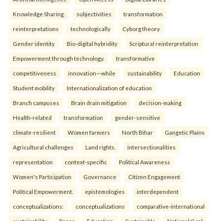
Knowledge Sharing.
subjectivities
transformation
reinterpreta⁠tions
tec⁠hnologically
Cyborg theory
Gender identity
Bio-digital hybridity
Scriptural reinterpretation
Empowerment through technology.
transformative
competitiveness
innovation—while
sustainability
Education
Student mobility
Internationalization of education
Branch campuses
Brain drain mitigation
decision-making
Health-related
transformation
gender-sensitive
climate-resilient
Women farmers
North Bihar
Gangetic Plains
Agricultural challenges
Land rights.
intersectionalities
representation
context-specific
Political Awareness
Women's Participation
Governance
Citizen Engagement
Political Empowerment.
epistemologies
interdependent
conceptualizations:
conceptualizations
comparative-international
sustainability
Peace
Education
Sustainable
National Goal