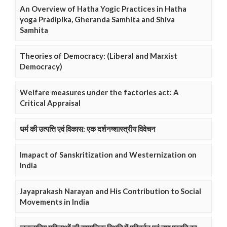
An Overview of Hatha Yogic Practices in Hatha
yoga Pradipika, Gheranda Samhita and Shiva
Samhita
Theories of Democracy: (Liberal and Marxist
Democracy)
Welfare measures under the factories act: A
Critical Appraisal
धर्म की उत्पत्ति एवं विकास: एक दर्शनष्शास्त्रीय विवेचन
Imapact of Sanskritization and Westernization on
India
Jayaprakash Narayan and His Contribution to Social
Movements in India