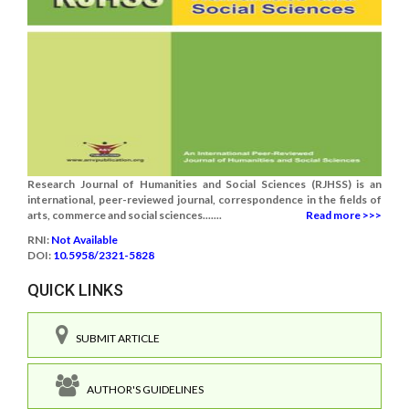
Research Journal of Humanities and Social Sciences (RJHSS) is an
international, peer-reviewed journal, correspondence in the fields of
arts, commerce and social sciences.......
Read more >>>
RNI:
Not Available
DOI:
10.5958/2321-5828
QUICK LINKS
SUBMIT ARTICLE
AUTHOR'S GUIDELINES