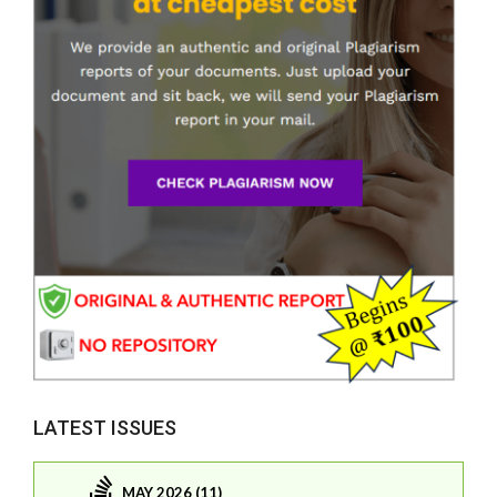
LATEST ISSUES
MAY 2026 (11)