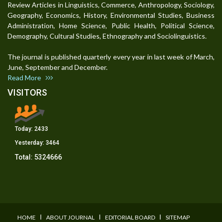
Review Articles in Linguistics, Commerce, Anthropology, Sociology,
Geography, Economics, History, Environmental Studies, Business
Administration, Home Science, Public Health, Political Science,
Demography, Cultural Studies, Ethnography and Sociolinguistics.
The journal is published quarterly every year in last week of March,
June, September and December.
Read More
VISITORS
Today:
2433
Yesterday:
3464
Total:
5324666
I
I
I
HOME
ABOUT JOURNAL
EDITORIAL BOARD
SITEMAP