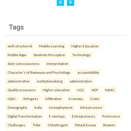
Tags
well-structured
Mobile Learning
Higher Education
Mobile Apps
Students Perception
Technology.
duty-consciousness
interpretation
Character’s of Ramayana and Psychology.
accountability
administrative
institutionalizing
administrative
Quality assurance
Higher education
UGC
NEP
NAAC
IQAC.
Refugees
Infiltration
Economy
Crime
Demography
India
Unemployment.
Infrastructure
Digital Transformation
E-startups
Entrepreneurs
Preference
Challenges.
Tribe
Chhattisgarh
Pahadi Korwa
Women