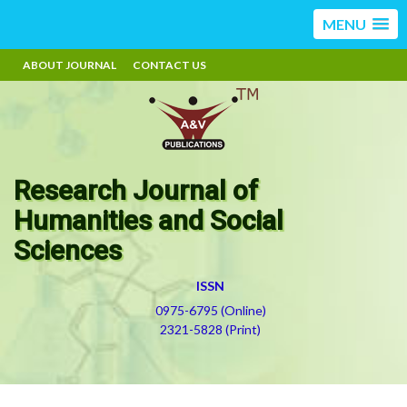
MENU
ABOUT JOURNAL
CONTACT US
Research Journal of
Humanities and Social
Sciences
ISSN
0975-6795 (Online)
2321-5828 (Print)