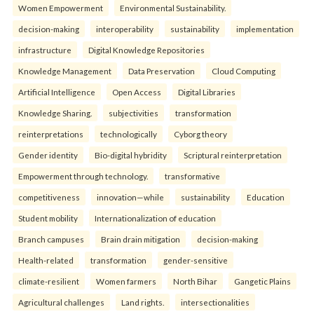
Women Empowerment
Environmental Sustainability.
decision-making
interoperability
sustainability
implementation
infrastructure
Digital Knowledge Repositories
Knowledge Management
Data Preservation
Cloud Computing
Artificial Intelligence
Open Access
Digital Libraries
Knowledge Sharing.
subjectivities
transformation
reinterpreta⁠tions
tec⁠hnologically
Cyborg theory
Gender identity
Bio-digital hybridity
Scriptural reinterpretation
Empowerment through technology.
transformative
competitiveness
innovation—while
sustainability
Education
Student mobility
Internationalization of education
Branch campuses
Brain drain mitigation
decision-making
Health-related
transformation
gender-sensitive
climate-resilient
Women farmers
North Bihar
Gangetic Plains
Agricultural challenges
Land rights.
intersectionalities