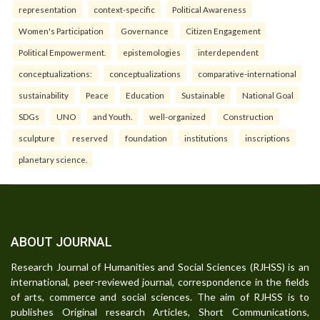
representation
context-specific
Political Awareness
Women's Participation
Governance
Citizen Engagement
Political Empowerment.
epistemologies
interdependent
conceptualizations:
conceptualizations
comparative-international
sustainability
Peace
Education
Sustainable
National Goal
SDGs
UNO
and Youth.
well-organized
Construction
sculpture
reserved
foundation
institutions
inscriptions
planetary science.
ABOUT JOURNAL
Research Journal of Humanities and Social Sciences (RJHSS) is an
international, peer-reviewed journal, correspondence in the fields
of arts, commerce and social sciences. The aim of RJHSS is to
publishes Original research Articles, Short Communications,