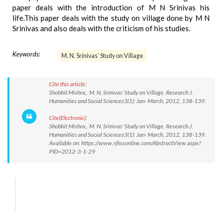
paper deals with the introduction of M N Srinivas his
life.This paper deals with the study on village done by M N
Srinivas and also deals with the criticism of his studies.
Keywords:
M. N. Srinivas’ Study on Village
Cite this article:
Shobhit Mishra,. M. N. Srinivas’ Study on Village. Research J.
Humanities and Social Sciences3(1): Jan- March, 2012, 138-139.
Cite(Electronic):
Shobhit Mishra,. M. N. Srinivas’ Study on Village. Research J.
Humanities and Social Sciences3(1): Jan- March, 2012, 138-139.
Available on: https://www.rjhssonline.com/AbstractView.aspx?
PID=2012-3-1-29