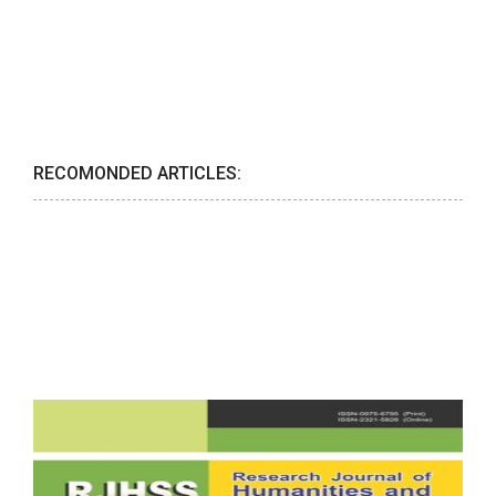
RECOMONDED ARTICLES: