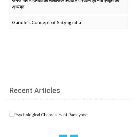
जनजातिय महिलाओं की सामाजिक स्थिति में परिवर्तन एवं नषा प्रवृति का
अध्ययन
Gandhi’s Concept of Satyagraha
Recent Articles