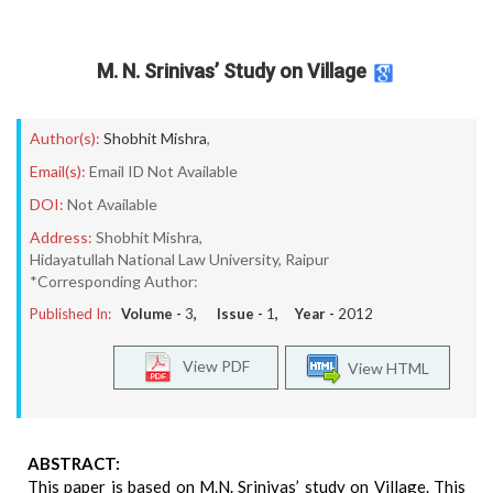
M. N. Srinivas’ Study on Village
Author(s):
Shobhit Mishra
,
Email(s):
Email ID Not Available
DOI:
Not Available
Address:
Shobhit Mishra,
Hidayatullah National Law University, Raipur
*Corresponding Author:
Published In:
Volume -
3
, Issue -
1
, Year -
2012
View PDF
View HTML
ABSTRACT:
This paper is based on M.N. Srinivas’ study on Village. This