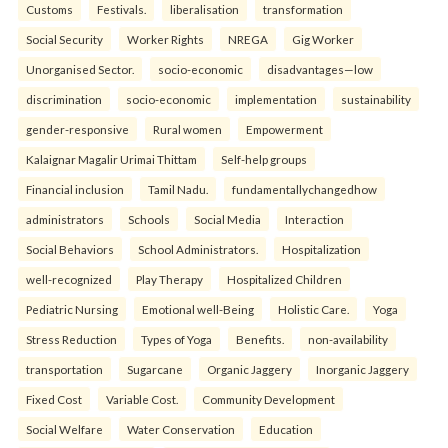
Customs
Festivals.
liberalisation
transformation
Social Security
Worker Rights
NREGA
Gig Worker
Unorganised Sector.
socio-economic
disadvantages—low
discrimination
socio-economic
implementation
sustainability
gender-responsive
Rural women
Empowerment
Kalaignar Magalir Urimai Thittam
Self-help groups
Financial inclusion
Tamil Nadu.
fundamentallychangedhow
administrators
Schools
Social Media
Interaction
Social Behaviors
School Administrators.
Hospitalization
well-recognized
Play Therapy
Hospitalized Children
Pediatric Nursing
Emotional well-Being
Holistic Care.
Yoga
Stress Reduction
Types of Yoga
Benefits.
non-availability
transportation
Sugarcane
Organic Jaggery
Inorganic Jaggery
Fixed Cost
Variable Cost.
Community Development
Social Welfare
Water Conservation
Education