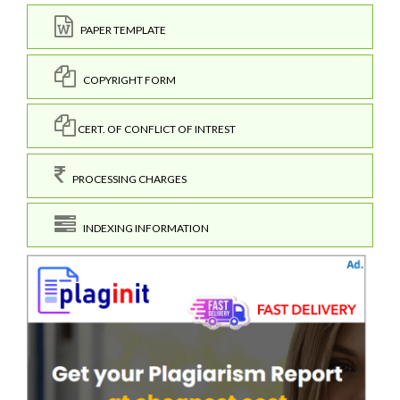
PAPER TEMPLATE
COPYRIGHT FORM
CERT. OF CONFLICT OF INTREST
PROCESSING CHARGES
INDEXING INFORMATION