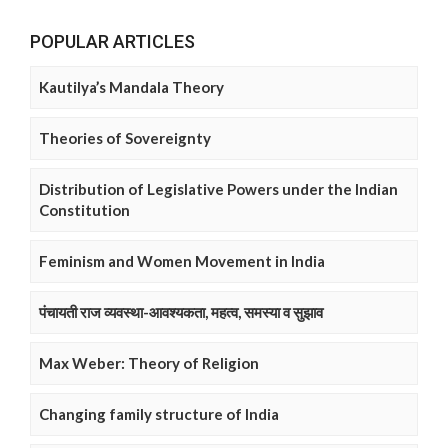
POPULAR ARTICLES
Kautilya’s Mandala Theory
Theories of Sovereignty
Distribution of Legislative Powers under the Indian
Constitution
Feminism and Women Movement in India
पंचायती राज व्यवस्था-आवश्यकता, महत्व, समस्या व सुझाव
Max Weber: Theory of Religion
Changing family structure of India