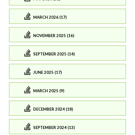
MARCH 2026 (17)
NOVEMBER 2025 (16)
SEPTEMBER 2025 (14)
JUNE 2025 (17)
MARCH 2025 (9)
DECEMBER 2024 (18)
SEPTEMBER 2024 (13)