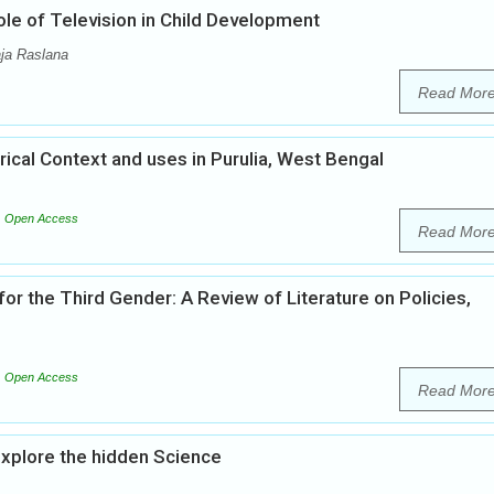
ole of Television in Child Development
ja Raslana
Read Mor
orical Context and uses in Purulia, West Bengal
Open Access
Read Mor
or the Third Gender: A Review of Literature on Policies,
Open Access
Read Mor
explore the hidden Science