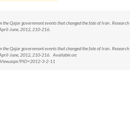
in the Qajar government events that changed the fate of Iran . Research 
 April-June, 2012, 210-216.
in the Qajar government events that changed the fate of Iran . Research 
 April-June, 2012, 210-216. Available on:
ctView.aspx?PID=2012-3-2-11