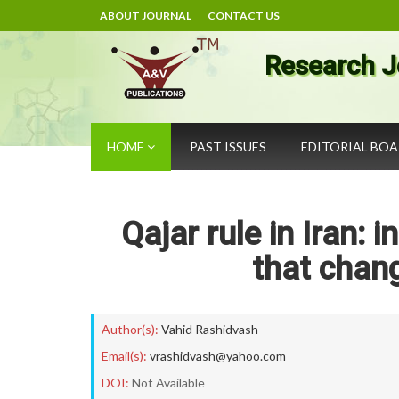
ABOUT JOURNAL
CONTACT US
Research J
HOME
PAST ISSUES
EDITORIAL BO
Qajar rule in Iran:
that chang
Author(s):
Vahid Rashidvash
Email(s):
vrashidvash@yahoo.com
DOI:
Not Available