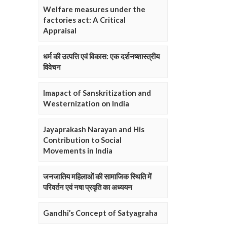
Welfare measures under the
factories act: A Critical
Appraisal
धर्म की उत्पत्ति एवं विकास: एक दर्शनष्शास्त्रीय
विवेचन
Imapact of Sanskritization and
Westernization on India
Jayaprakash Narayan and His
Contribution to Social
Movements in India
जनजातिय महिलाओं की सामाजिक स्थिति में
परिवर्तन एवं नषा प्रवृति का अध्ययन
Gandhi’s Concept of Satyagraha