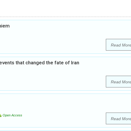
khiem
Read Mor
 events that changed the fate of Iran
Read Mor
Open Access
Read Mor