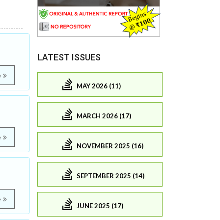
LATEST ISSUES
e
MAY 2026 (11)
MARCH 2026 (17)
e
NOVEMBER 2025 (16)
SEPTEMBER 2025 (14)
e
JUNE 2025 (17)