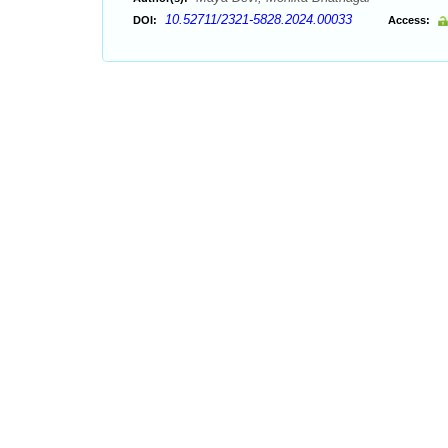
10.52711/2321-5828.2024.00033
DOI:
Access: