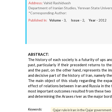
Address:
Vahid Rashidvash
Department of Iranian Studies, Yerevan State Univers
*Corresponding Author:
Published In:
Volume -
3
, Issue -
2
, Year -
2012
ABSTRACT:
The history of each society is a futurity of ups an
past, particularly if their precedent returns to t
and the past, on the other hand, represents the imp
and decisive part of the history of Iran, namely t
The main object of this study regarding the expan
effect of relations between Iran and Russia in the
most important outcomes resulted from these two tr
and determining the Araxes river as the major bord
Keywords:
Qajar rule in Iran: in the Qajar government 