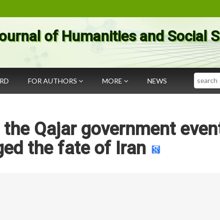
ournal of Humanities and Social 
Search
ARD
FOR AUTHORS
MORE
NEWS
 in the Qajar government even
ed the fate of Iran