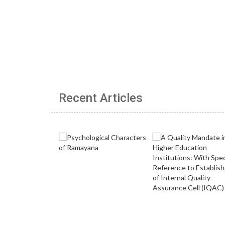
Recent Articles