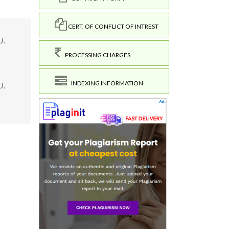
CERT. OF CONFLICT OF INTREST
J.
PROCESSING CHARGES
INDEXING INFORMATION
J.