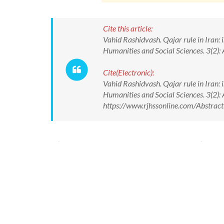
Cite this article:
Vahid Rashidvash. Qajar rule in Iran: 
Humanities and Social Sciences. 3(2):
Cite(Electronic):
Vahid Rashidvash. Qajar rule in Iran: 
Humanities and Social Sciences. 3(2):
https://www.rjhssonline.com/Abstra