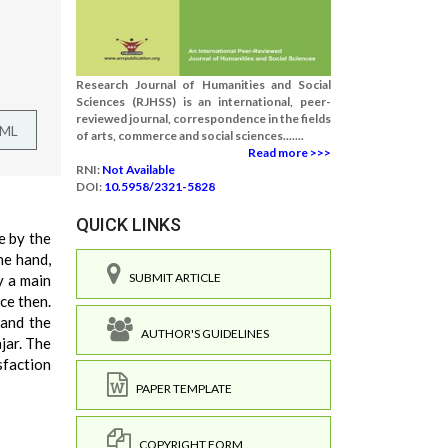
Research Journal of Humanities and Social
Sciences (RJHSS) is an international, peer-
reviewed journal, correspondence in the fields
TML
of arts, commerce and social sciences.......
Read more >>>
RNI:
Not Available
DOI:
10.5958/2321-5828
QUICK LINKS
e by the
ne hand,
SUBMIT ARTICLE
y a main
ce then.
 and the
AUTHOR'S GUIDELINES
jar. The
sfaction
PAPER TEMPLATE
COPYRIGHT FORM