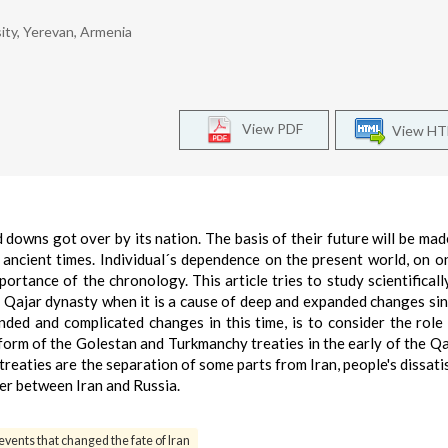
ity, Yerevan, Armenia
View PDF
View H
d downs got over by its nation. The basis of their future will be mad
he ancient times. Individual´s dependence on the present world, on o
ortance of the chronology. This article tries to study scientificall
he Qajar dynasty when it is a cause of deep and expanded changes sin
ded and complicated changes in this time, is to consider the role
 form of the Golestan and Turkmanchy treaties in the early of the Qa
eaties are the separation of some parts from Iran, people's dissati
er between Iran and Russia.
events that changed the fate of Iran