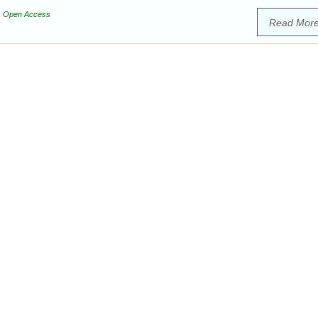
Open Access
Read Mor