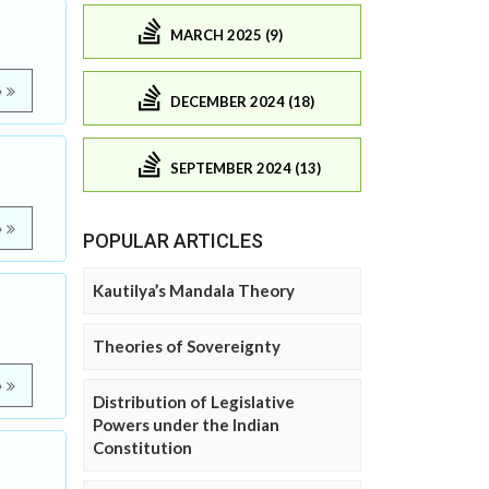
MARCH 2025 (9)
e
DECEMBER 2024 (18)
SEPTEMBER 2024 (13)
e
POPULAR ARTICLES
Kautilya’s Mandala Theory
Theories of Sovereignty
e
Distribution of Legislative
Powers under the Indian
Constitution