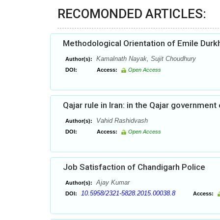
RECOMONDED ARTICLES:
Methodological Orientation of Emile Dur
Kamalnath Nayak, Sujit Choudhury
Author(s):
DOI:
Access:
Open Access
Qajar rule in Iran: in the Qajar government
Vahid Rashidvash
Author(s):
DOI:
Access:
Open Access
Job Satisfaction of Chandigarh Police
Ajay Kumar
Author(s):
10.5958/2321-5828.2015.00038.8
DOI:
Access: