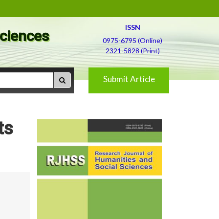
ISSN
Sciences
0975-6795 (Online)
2321-5828 (Print)
Submit Article
ts