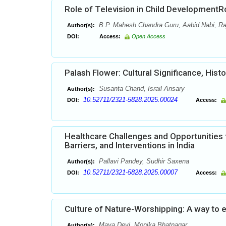
Role of Television in Child DevelopmentR
B.P. Mahesh Chandra Guru, Aabid Nabi, Ra
Author(s):
DOI:
Access:
Open Access
Palash Flower: Cultural Significance, Hist
Susanta Chand, Israil Ansary
Author(s):
10.52711/2321-5828.2025.00024
DOI:
Access:
Healthcare Challenges and Opportunities f
Barriers, and Interventions in India
Pallavi Pandey, Sudhir Saxena
Author(s):
10.52711/2321-5828.2025.00007
DOI:
Access:
Culture of Nature-Worshipping: A way to 
Maya Devi, Monika Bhatnagar
Author(s):