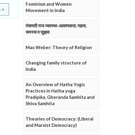
Feminism and Women
e
Movement in India
पंचायती राज व्यवस्था-आवश्यकता, महत्व,
समस्या व सुझाव
Max Weber: Theory of Religion
Changing family structure of
India
An Overview of Hatha Yogic
Practices in Hatha yoga
Pradipika, Gheranda Samhita and
Shiva Samhita
Theories of Democracy: (Liberal
and Marxist Democracy)