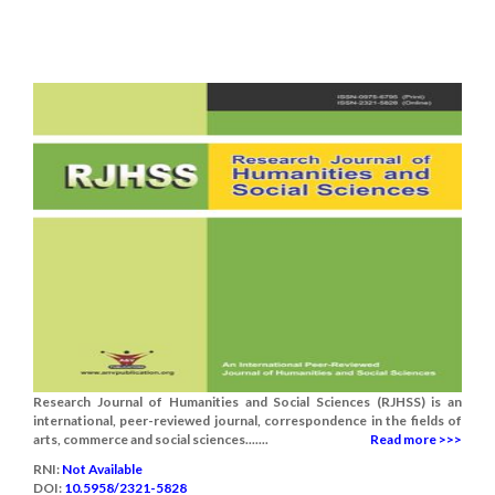
Research Journal of Humanities and Social Sciences (RJHSS) is an
international, peer-reviewed journal, correspondence in the fields of
arts, commerce and social sciences.......
Read more >>>
RNI:
Not Available
DOI:
10.5958/2321-5828