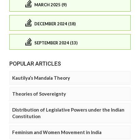
MARCH 2025 (9)
DECEMBER 2024 (18)
SEPTEMBER 2024 (13)
POPULAR ARTICLES
Kautilya’s Mandala Theory
Theories of Sovereignty
Distribution of Legislative Powers under the Indian
Constitution
Feminism and Women Movement in India