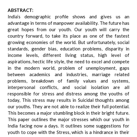
ABSTRACT:
India’s demographic profile shows and gives us an
advantage in terms of manpower availability. The future has
great hopes from our youth. Our youth will carry the
country forward, to take its place as one of the fastest
growing economies of the world. But unfortunately, social
standards, gender bias, education problems, disparity in
income levels, different living status, high level of
aspirations, hectic life style, the need to excel and compete
in the modern world, problem of unemployment, gaps
between academics and industries, marriage related
problems, breakdown of family values and systems,
interpersonal conflicts, and social isolation are all
responsible for stress and distress among the youths of
today, This stress may results in Suicidal thoughts among
our youths. They are not able to realize their full potential.
This becomes a major stumbling block in their bright future.
This paper outlines the major stresses which our youth in
India facing now a days. It outlines some suggestions for
youth to cope with the Stress, which is a hindrance in their