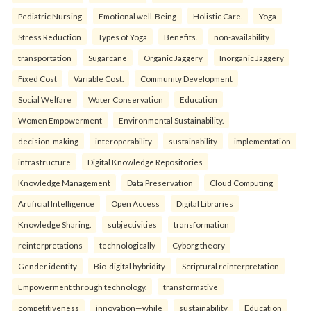
Pediatric Nursing
Emotional well-Being
Holistic Care.
Yoga
Stress Reduction
Types of Yoga
Benefits.
non-availability
transportation
Sugarcane
Organic Jaggery
Inorganic Jaggery
Fixed Cost
Variable Cost.
Community Development
Social Welfare
Water Conservation
Education
Women Empowerment
Environmental Sustainability.
decision-making
interoperability
sustainability
implementation
infrastructure
Digital Knowledge Repositories
Knowledge Management
Data Preservation
Cloud Computing
Artificial Intelligence
Open Access
Digital Libraries
Knowledge Sharing.
subjectivities
transformation
reinterpreta⁠tions
tec⁠hnologically
Cyborg theory
Gender identity
Bio-digital hybridity
Scriptural reinterpretation
Empowerment through technology.
transformative
competitiveness
innovation—while
sustainability
Education