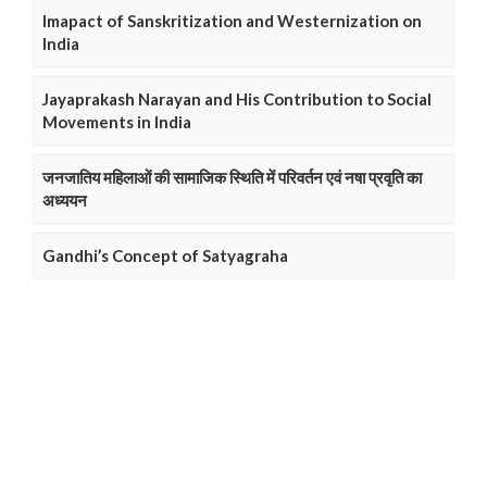
Imapact of Sanskritization and Westernization on
India
Jayaprakash Narayan and His Contribution to Social
Movements in India
जनजातिय महिलाओं की सामाजिक स्थिति में परिवर्तन एवं नषा प्रवृति का
अध्ययन
Gandhi’s Concept of Satyagraha