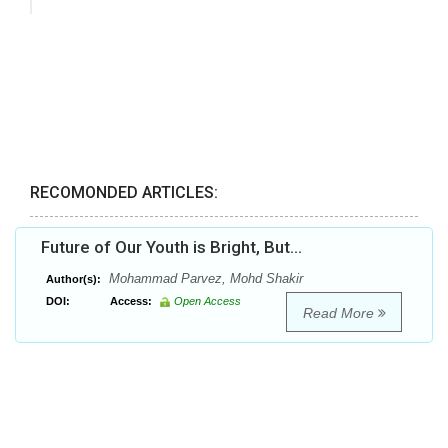
RECOMONDED ARTICLES:
Future of Our Youth is Bright, But…
Mohammad Parvez, Mohd Shakir
Author(s):
DOI:
Access:
Open Access
Read More