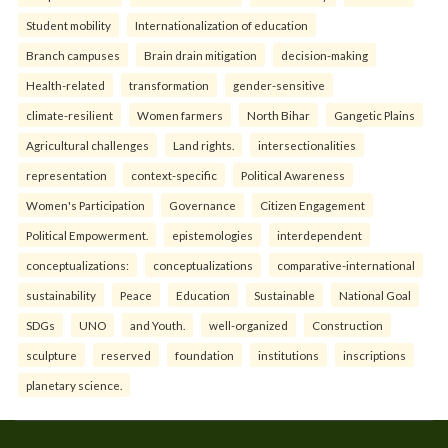
Student mobility
Internationalization of education
Branch campuses
Brain drain mitigation
decision-making
Health-related
transformation
gender-sensitive
climate-resilient
Women farmers
North Bihar
Gangetic Plains
Agricultural challenges
Land rights.
intersectionalities
representation
context-specific
Political Awareness
Women's Participation
Governance
Citizen Engagement
Political Empowerment.
epistemologies
interdependent
conceptualizations:
conceptualizations
comparative-international
sustainability
Peace
Education
Sustainable
National Goal
SDGs
UNO
and Youth.
well-organized
Construction
sculpture
reserved
foundation
institutions
inscriptions
planetary science.