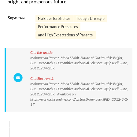
bright and prosperous future.
Keywords:
No Elder for Shelter
Today’s Life Style
Performance Pressures
and High Expectations of Parents.
Cite this article:
Mohammad Parvez, Mohd Shakir. Future of Our Youth is Bright,
But… Research J. Humanities and Social Sciences. 3(2): April-June,
2012, 234-237.
Cite(Electronic):
Mohammad Parvez, Mohd Shakir. Future of Our Youth is Bright,
But… Research J. Humanities and Social Sciences. 3(2): April-June,
2012, 234-237. Available on:
https://www.rjhssonline.com/AbstractView.aspx?PID=2012-3-2-
17