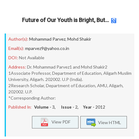
Future of Our Youth is Bright, But…
Author(s):
Mohammad Parvez
,
Mohd Shakir
Email(s):
mparvez9@yahoo.co.in
DOI:
Not Available
Address:
Dr. Mohammad Parvez1 and Mohd Shakir2
1Associate Professor, Department of Education, Aligarh Muslim
University, Aligarh. 202002. U.P (India).
2Research Scholar, Department of Education, AMU, Aligarh,
202002. U.P.
*Corresponding Author:
Published In:
Volume -
3
, Issue -
2
, Year -
2012
View PDF
View HTML