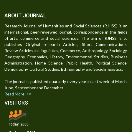
ABOUT JOURNAL
Research Journal of Humanities and Social Sciences (RJHSS) is an
international, peer-reviewed journal, correspondence in the fields
of arts, commerce and social sciences. The aim of RJHSS is to
publishes Original research Articles, Short Communications,
Review Articles in Linguistics, Commerce, Anthropology, Sociology,
Geography, Economics, History, Environmental Studies, Business
Administration, Home Science, Public Health, Political Science,
Demography, Cultural Studies, Ethnography and Sociolinguistics.
The journal is published quarterly every year in last week of March,
June, September and December.
Read More
VISITORS
Today:
2600