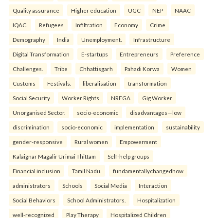
Quality assurance
Higher education
UGC
NEP
NAAC
IQAC.
Refugees
Infiltration
Economy
Crime
Demography
India
Unemployment.
Infrastructure
Digital Transformation
E-startups
Entrepreneurs
Preference
Challenges.
Tribe
Chhattisgarh
Pahadi Korwa
Women
Customs
Festivals.
liberalisation
transformation
Social Security
Worker Rights
NREGA
Gig Worker
Unorganised Sector.
socio-economic
disadvantages—low
discrimination
socio-economic
implementation
sustainability
gender-responsive
Rural women
Empowerment
Kalaignar Magalir Urimai Thittam
Self-help groups
Financial inclusion
Tamil Nadu.
fundamentallychangedhow
administrators
Schools
Social Media
Interaction
Social Behaviors
School Administrators.
Hospitalization
well-recognized
Play Therapy
Hospitalized Children