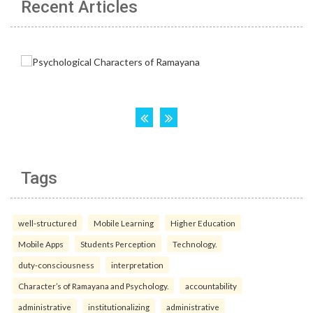
Recent Articles
Tags
well-structured
Mobile Learning
Higher Education
Mobile Apps
Students Perception
Technology.
duty-consciousness
interpretation
Character’s of Ramayana and Psychology.
accountability
administrative
institutionalizing
administrative