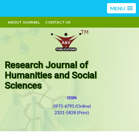
MENU
ABOUT JOURNAL
CONTACT US
Research Journal of
Humanities and Social
Sciences
ISSN
0975-6795 (Online)
2321-5828 (Print)