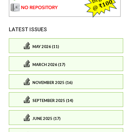
LATEST ISSUES
MAY 2026 (11)
MARCH 2026 (17)
NOVEMBER 2025 (16)
SEPTEMBER 2025 (14)
JUNE 2025 (17)