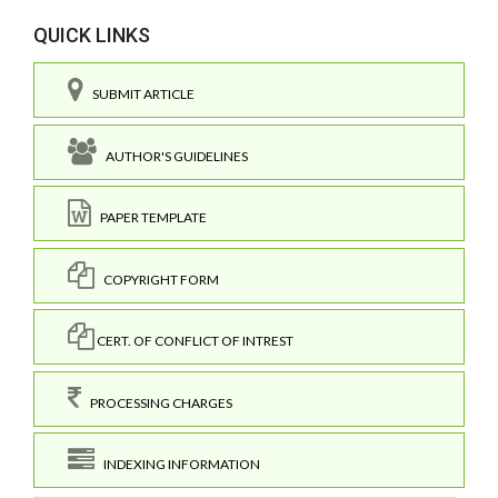
QUICK LINKS
SUBMIT ARTICLE
AUTHOR'S GUIDELINES
PAPER TEMPLATE
COPYRIGHT FORM
CERT. OF CONFLICT OF INTREST
PROCESSING CHARGES
INDEXING INFORMATION