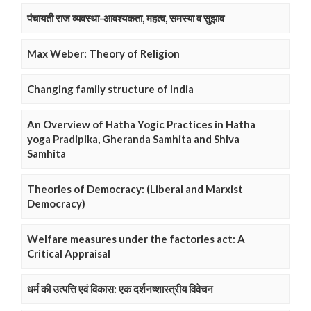
पंचायती राज व्यवस्था-आवश्यकता, महत्व, समस्या व सुझाव
Max Weber: Theory of Religion
Changing family structure of India
An Overview of Hatha Yogic Practices in Hatha
yoga Pradipika, Gheranda Samhita and Shiva
Samhita
Theories of Democracy: (Liberal and Marxist
Democracy)
Welfare measures under the factories act: A
Critical Appraisal
धर्म की उत्पत्ति एवं विकास: एक दर्शनष्शास्त्रीय विवेचन