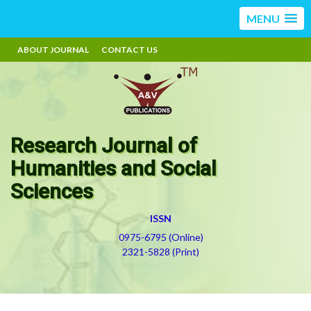
MENU
ABOUT JOURNAL
CONTACT US
Research Journal of
Humanities and Social
Sciences
ISSN
0975-6795 (Online)
2321-5828 (Print)