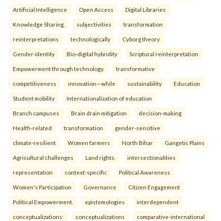
Artificial Intelligence
Open Access
Digital Libraries
Knowledge Sharing.
subjectivities
transformation
reinterpreta⁠tions
tec⁠hnologically
Cyborg theory
Gender identity
Bio-digital hybridity
Scriptural reinterpretation
Empowerment through technology.
transformative
competitiveness
innovation—while
sustainability
Education
Student mobility
Internationalization of education
Branch campuses
Brain drain mitigation
decision-making
Health-related
transformation
gender-sensitive
climate-resilient
Women farmers
North Bihar
Gangetic Plains
Agricultural challenges
Land rights.
intersectionalities
representation
context-specific
Political Awareness
Women's Participation
Governance
Citizen Engagement
Political Empowerment.
epistemologies
interdependent
conceptualizations:
conceptualizations
comparative-international