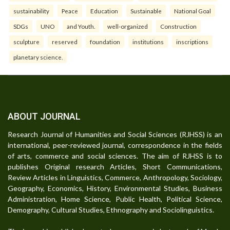
sustainability
Peace
Education
Sustainable
National Goal
SDGs
UNO
and Youth.
well-organized
Construction
sculpture
reserved
foundation
institutions
inscriptions
planetary science.
ABOUT JOURNAL
Research Journal of Humanities and Social Sciences (RJHSS) is an
international, peer-reviewed journal, correspondence in the fields
of arts, commerce and social sciences. The aim of RJHSS is to
publishes Original research Articles, Short Communications,
Review Articles in Linguistics, Commerce, Anthropology, Sociology,
Geography, Economics, History, Environmental Studies, Business
Administration, Home Science, Public Health, Political Science,
Demography, Cultural Studies, Ethnography and Sociolinguistics.