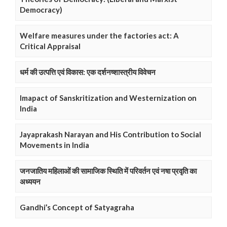
Democracy)
Welfare measures under the factories act: A
Critical Appraisal
धर्म की उत्पत्ति एवं विकास: एक दर्शनष्शास्त्रीय विवेचन
Imapact of Sanskritization and Westernization on
India
Jayaprakash Narayan and His Contribution to Social
Movements in India
जनजातिय महिलाओं की सामाजिक स्थिति में परिवर्तन एवं नषा प्रवृति का
अध्ययन
Gandhi’s Concept of Satyagraha