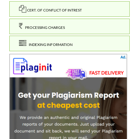
CERT. OF CONFLICT OF INTREST
PROCESSING CHARGES
INDEXING INFORMATION