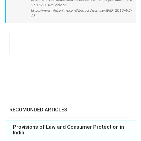
258-263 Available on:
https://www.rjhssonline.com/AbstractView.aspx?PID=2013-4-2-
28
RECOMONDED ARTICLES:
Provisions of Law and Consumer Protection in
India