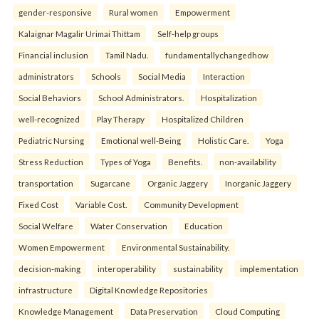
gender-responsive
Rural women
Empowerment
Kalaignar Magalir Urimai Thittam
Self-help groups
Financial inclusion
Tamil Nadu.
fundamentallychangedhow
administrators
Schools
Social Media
Interaction
Social Behaviors
School Administrators.
Hospitalization
well-recognized
Play Therapy
Hospitalized Children
Pediatric Nursing
Emotional well-Being
Holistic Care.
Yoga
Stress Reduction
Types of Yoga
Benefits.
non-availability
transportation
Sugarcane
Organic Jaggery
Inorganic Jaggery
Fixed Cost
Variable Cost.
Community Development
Social Welfare
Water Conservation
Education
Women Empowerment
Environmental Sustainability.
decision-making
interoperability
sustainability
implementation
infrastructure
Digital Knowledge Repositories
Knowledge Management
Data Preservation
Cloud Computing