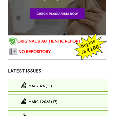
LATEST ISSUES
MAY 2026 (11)
MARCH 2026 (17)