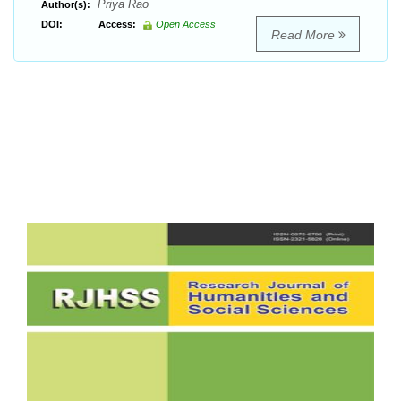
Priya Rao
Author(s):
DOI:
Access:
Open Access
Read More