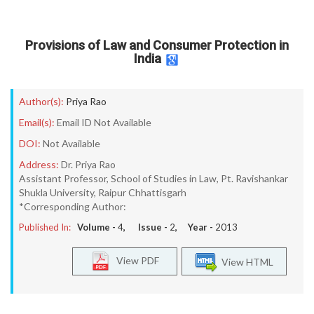
Provisions of Law and Consumer Protection in
India
Author(s):
Priya Rao
Email(s):
Email ID Not Available
DOI:
Not Available
Address:
Dr. Priya Rao
Assistant Professor, School of Studies in Law, Pt. Ravishankar
Shukla University, Raipur Chhattisgarh
*Corresponding Author:
Published In:
Volume -
4
, Issue -
2
, Year -
2013
View PDF
View HTML