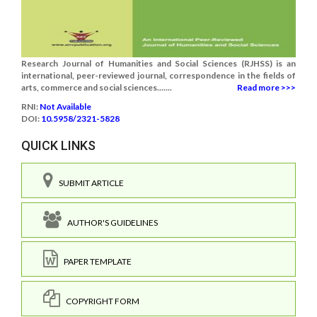
Research Journal of Humanities and Social Sciences (RJHSS) is an
international, peer-reviewed journal, correspondence in the fields of
arts, commerce and social sciences.......
Read more >>>
RNI:
Not Available
DOI:
10.5958/2321-5828
QUICK LINKS
SUBMIT ARTICLE
AUTHOR'S GUIDELINES
PAPER TEMPLATE
COPYRIGHT FORM