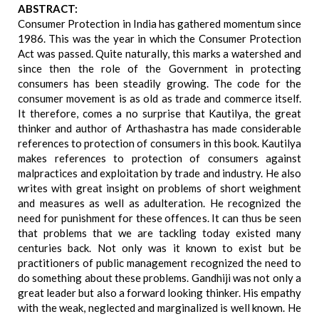
ABSTRACT:
Consumer Protection in India has gathered momentum since
1986. This was the year in which the Consumer Protection
Act was passed. Quite naturally, this marks a watershed and
since then the role of the Government in protecting
consumers has been steadily growing. The code for the
consumer movement is as old as trade and commerce itself.
It therefore, comes a no surprise that Kautilya, the great
thinker and author of Arthashastra has made considerable
references to protection of consumers in this book. Kautilya
makes references to protection of consumers against
malpractices and exploitation by trade and industry. He also
writes with great insight on problems of short weighment
and measures as well as adulteration. He recognized the
need for punishment for these offences. It can thus be seen
that problems that we are tackling today existed many
centuries back. Not only was it known to exist but be
practitioners of public management recognized the need to
do something about these problems. Gandhiji was not only a
great leader but also a forward looking thinker. His empathy
with the weak, neglected and marginalized is well known. He