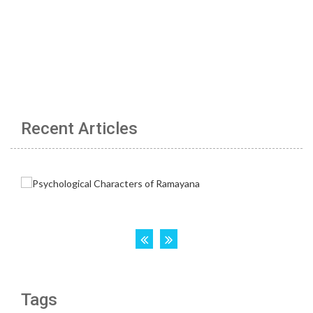
Recent Articles
Tags