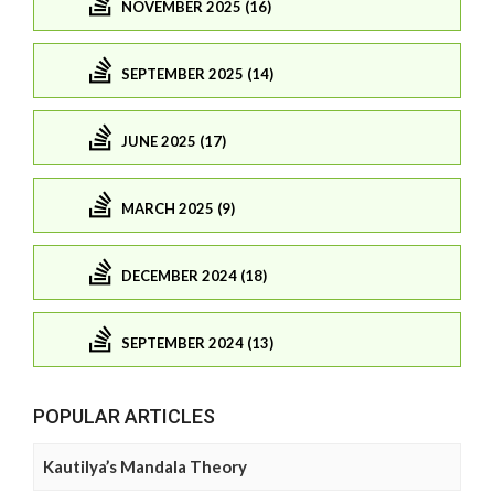
NOVEMBER 2025 (16)
SEPTEMBER 2025 (14)
JUNE 2025 (17)
MARCH 2025 (9)
DECEMBER 2024 (18)
SEPTEMBER 2024 (13)
POPULAR ARTICLES
Kautilya’s Mandala Theory