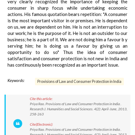
very clearly recognized the importance of keeping the
consumer in sharp focus while undertaking economic
actions. His famous quotation bears repetition: "A consumer
is the most important visitor in or premises. He is dependent
on us, we are dependent on him. He is not an interruption to
our work; he is the purpose of it. He is not an outsider to our
business; he is a part of it. We are not doing him a favour b y
serving him; he is doing us a favour by giving us an
opportunity to do so" Thus the idea of consumer
satisfaction and consumer protection is not new in India and
has continuously been recognized as an important issue.
Keywords:
Provisions of Law and Consumer Protection in India
Cite this article:
Priya Rao. Provisions of Law and Consumer Protection in India .
Research J. Humanities and Social Sciences. 4(2): April-June, 2013,
258-263
Cite(Electronic):
Priya Rao. Provisions of Law and Consumer Protection in India .
Research J. Humanities and Social Sciences. 4(2): April-June, 2013,