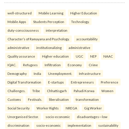
well-structured
Mobile Learning
Higher Education
Mobile Apps
Students Perception
Technology.
duty-consciousness
interpretation
Character’s of Ramayana and Psychology.
accountability
administrative
institutionalizing
administrative
Quality assurance
Higher education
UGC
NEP
NAAC
IQAC.
Refugees
Infiltration
Economy
Crime
Demography
India
Unemployment.
Infrastructure
Digital Transformation
E-startups
Entrepreneurs
Preference
Challenges.
Tribe
Chhattisgarh
Pahadi Korwa
Women
Customs
Festivals.
liberalisation
transformation
Social Security
Worker Rights
NREGA
Gig Worker
Unorganised Sector.
socio-economic
disadvantages—low
discrimination
socio-economic
implementation
sustainability