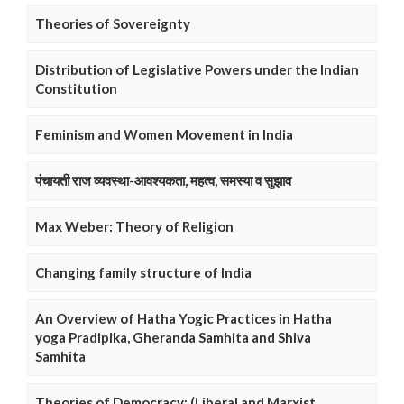
Theories of Sovereignty
Distribution of Legislative Powers under the Indian
Constitution
Feminism and Women Movement in India
पंचायती राज व्यवस्था-आवश्यकता, महत्व, समस्या व सुझाव
Max Weber: Theory of Religion
Changing family structure of India
An Overview of Hatha Yogic Practices in Hatha
yoga Pradipika, Gheranda Samhita and Shiva
Samhita
Theories of Democracy: (Liberal and Marxist