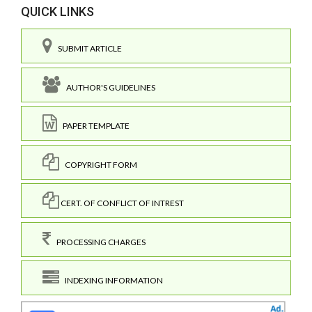
QUICK LINKS
SUBMIT ARTICLE
AUTHOR'S GUIDELINES
PAPER TEMPLATE
COPYRIGHT FORM
CERT. OF CONFLICT OF INTREST
PROCESSING CHARGES
INDEXING INFORMATION