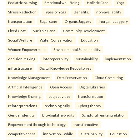
Pediatric Nursing
Emotional well-Being
Holistic Care.
Yoga
Stress Reduction
Types of Yoga
Benefits.
non-availability
transportation
Sugarcane
Organic Jaggery
Inorganic Jaggery
Fixed Cost
Variable Cost.
Community Development
Social Welfare
Water Conservation
Education
Women Empowerment
Environmental Sustainability.
decision-making
interoperability
sustainability
implementation
infrastructure
Digital Knowledge Repositories
Knowledge Management
Data Preservation
Cloud Computing
Artificial Intelligence
Open Access
Digital Libraries
Knowledge Sharing.
subjectivities
transformation
reinterpreta⁠tions
tec⁠hnologically
Cyborg theory
Gender identity
Bio-digital hybridity
Scriptural reinterpretation
Empowerment through technology.
transformative
competitiveness
innovation—while
sustainability
Education