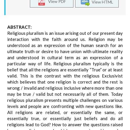
View PDF
View HTML
ABSTRACT:
Religious pluralism is an issue arising out of our present day
interaction with the faith around us. Religion may be
understood as an expression of the human search for an
ultimate truth or desire to have union with ultimate reality
and understood in cultural term as an expression of a
particular way of life. Religious pluralism typically is the
belief that all the religions are essentially “True” or at least
valid. This is the contrast with the religious Exclusivist
which believes that one religion is correct and the rest is
wrong / invalid and religious inclusive where more than one
may be true / valid but not necessarily all of them. Today
religious pluralism presents multiple challenges on various
levels and people are confronting with new questions like.
All religions are related, or essentially the same, or
essentially true, or essentially just beliefs and do all
religions lead to God? How to answer the questions raised