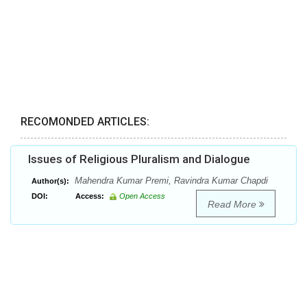
RECOMONDED ARTICLES:
Issues of Religious Pluralism and Dialogue
Mahendra Kumar Premi, Ravindra Kumar Chapdi
Author(s):
DOI:
Access:
Open Access
Read More