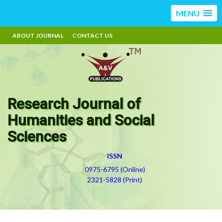
MENU
ABOUT JOURNAL
CONTACT US
Research Journal of
Humanities and Social
Sciences
ISSN
0975-6795 (Online)
2321-5828 (Print)