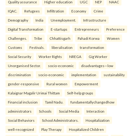
Quality assurance
Higher education
UGC
NEP
NAAC
IQAC.
Refugees
Infiltration
Economy
Crime
Demography
India
Unemployment.
Infrastructure
Digital Transformation
E-startups
Entrepreneurs
Preference
Challenges.
Tribe
Chhattisgarh
Pahadi Korwa
Women
Customs
Festivals.
liberalisation
transformation
Social Security
Worker Rights
NREGA
Gig Worker
Unorganised Sector.
socio-economic
disadvantages—low
discrimination
socio-economic
implementation
sustainability
gender-responsive
Rural women
Empowerment
Kalaignar Magalir Urimai Thittam
Self-help groups
Financial inclusion
Tamil Nadu.
fundamentallychangedhow
administrators
Schools
Social Media
Interaction
Social Behaviors
School Administrators.
Hospitalization
well-recognized
Play Therapy
Hospitalized Children