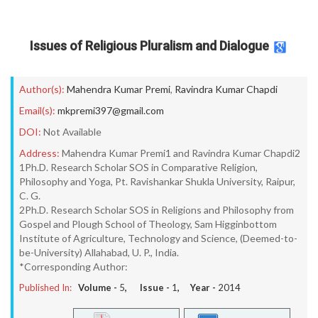
Issues of Religious Pluralism and Dialogue
Author(s):
Mahendra Kumar Premi
,
Ravindra Kumar Chapdi
Email(s):
mkpremi397@gmail.com
DOI:
Not Available
Address:
Mahendra Kumar Premi1 and Ravindra Kumar Chapdi2
1Ph.D. Research Scholar SOS in Comparative Religion,
Philosophy and Yoga, Pt. Ravishankar Shukla University, Raipur,
C. G.
2Ph.D. Research Scholar SOS in Religions and Philosophy from
Gospel and Plough School of Theology, Sam Higginbottom
Institute of Agriculture, Technology and Science, (Deemed-to-
be-University) Allahabad, U. P., India.
*Corresponding Author:
Published In:
Volume -
5
, Issue -
1
, Year -
2014