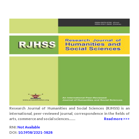
Research Journal of Humanities and Social Sciences (RJHSS) is an
international, peer-reviewed journal, correspondence in the fields of
arts, commerce and social sciences.......
Read more >>>
RNI:
Not Available
DOI:
10.5958/2321-5828