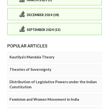
DECEMBER 2024 (18)
SEPTEMBER 2024 (13)
POPULAR ARTICLES
Kautilya’s Mandala Theory
Theories of Sovereignty
Distribution of Legislative Powers under the Indian
Constitution
Feminism and Women Movement in India