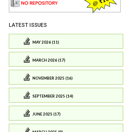
LATEST ISSUES
MAY 2026 (11)
MARCH 2026 (17)
NOVEMBER 2025 (16)
SEPTEMBER 2025 (14)
JUNE 2025 (17)
MARCH 2025 (9)