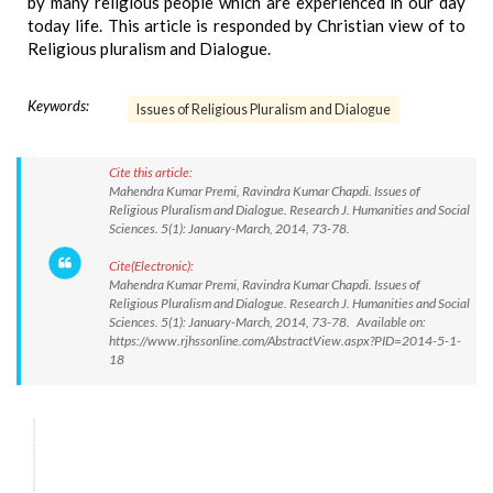
by many religious people which are experienced in our day
today life. This article is responded by Christian view of to
Religious pluralism and Dialogue.
Keywords:
Issues of Religious Pluralism and Dialogue
Cite this article:
Mahendra Kumar Premi, Ravindra Kumar Chapdi. Issues of
Religious Pluralism and Dialogue. Research J. Humanities and Social
Sciences. 5(1): January-March, 2014, 73-78.
Cite(Electronic):
Mahendra Kumar Premi, Ravindra Kumar Chapdi. Issues of
Religious Pluralism and Dialogue. Research J. Humanities and Social
Sciences. 5(1): January-March, 2014, 73-78. Available on:
https://www.rjhssonline.com/AbstractView.aspx?PID=2014-5-1-
18