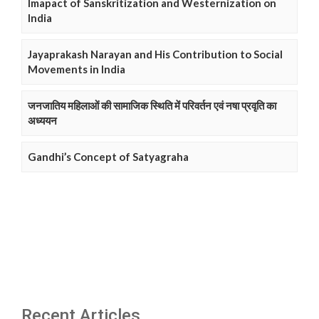
Imapact of Sanskritization and Westernization on
India
Jayaprakash Narayan and His Contribution to Social
Movements in India
जनजातिय महिलाओं की सामाजिक स्थिति में परिवर्तन एवं नषा प्रवृति का
अध्ययन
Gandhi’s Concept of Satyagraha
Recent Articles