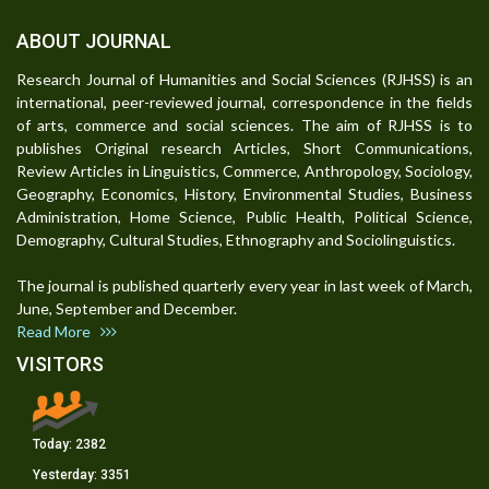
ABOUT JOURNAL
Research Journal of Humanities and Social Sciences (RJHSS) is an
international, peer-reviewed journal, correspondence in the fields
of arts, commerce and social sciences. The aim of RJHSS is to
publishes Original research Articles, Short Communications,
Review Articles in Linguistics, Commerce, Anthropology, Sociology,
Geography, Economics, History, Environmental Studies, Business
Administration, Home Science, Public Health, Political Science,
Demography, Cultural Studies, Ethnography and Sociolinguistics.
The journal is published quarterly every year in last week of March,
June, September and December.
Read More
VISITORS
Today:
2382
Yesterday:
3351