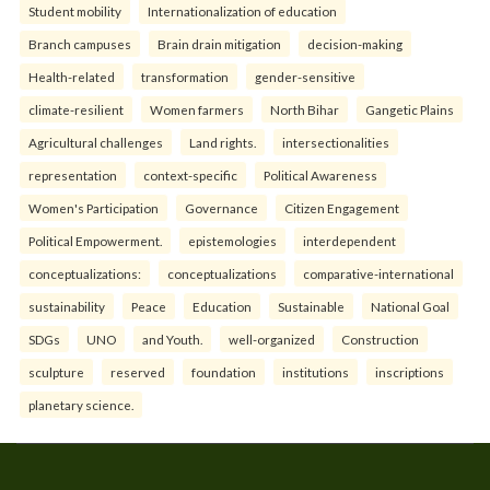
Student mobility
Internationalization of education
Branch campuses
Brain drain mitigation
decision-making
Health-related
transformation
gender-sensitive
climate-resilient
Women farmers
North Bihar
Gangetic Plains
Agricultural challenges
Land rights.
intersectionalities
representation
context-specific
Political Awareness
Women's Participation
Governance
Citizen Engagement
Political Empowerment.
epistemologies
interdependent
conceptualizations:
conceptualizations
comparative-international
sustainability
Peace
Education
Sustainable
National Goal
SDGs
UNO
and Youth.
well-organized
Construction
sculpture
reserved
foundation
institutions
inscriptions
planetary science.