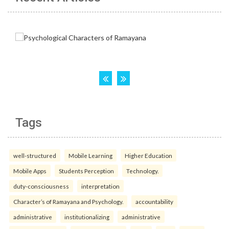
Tags
well-structured
Mobile Learning
Higher Education
Mobile Apps
Students Perception
Technology.
duty-consciousness
interpretation
Character’s of Ramayana and Psychology.
accountability
administrative
institutionalizing
administrative