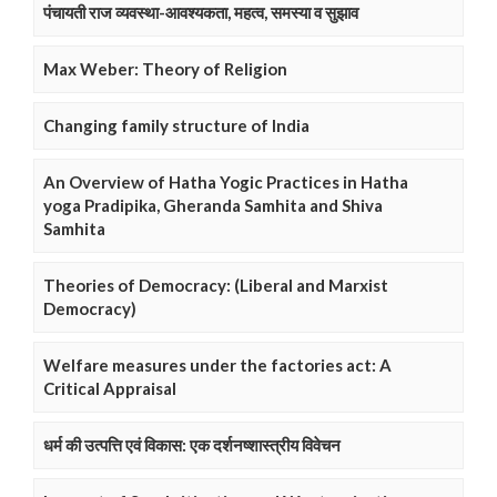
पंचायती राज व्यवस्था-आवश्यकता, महत्व, समस्या व सुझाव
Max Weber: Theory of Religion
Changing family structure of India
An Overview of Hatha Yogic Practices in Hatha
yoga Pradipika, Gheranda Samhita and Shiva
Samhita
Theories of Democracy: (Liberal and Marxist
Democracy)
Welfare measures under the factories act: A
Critical Appraisal
धर्म की उत्पत्ति एवं विकास: एक दर्शनष्शास्त्रीय विवेचन