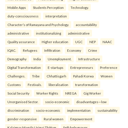
Mobile Apps
Students Perception
Technology.
duty-consciousness
interpretation
Character’s of Ramayana and Psychology.
accountability
administrative
institutionalizing
administrative
Quality assurance
Higher education
UGC
NEP
NAAC
IQAC.
Refugees
Infiltration
Economy
Crime
Demography
India
Unemployment.
Infrastructure
Digital Transformation
E-startups
Entrepreneurs
Preference
Challenges.
Tribe
Chhattisgarh
Pahadi Korwa
Women
Customs
Festivals.
liberalisation
transformation
Social Security
Worker Rights
NREGA
Gig Worker
Unorganised Sector.
socio-economic
disadvantages—low
discrimination
socio-economic
implementation
sustainability
gender-responsive
Rural women
Empowerment
Kalaignar Magalir Urimai Thittam
Self-help groups