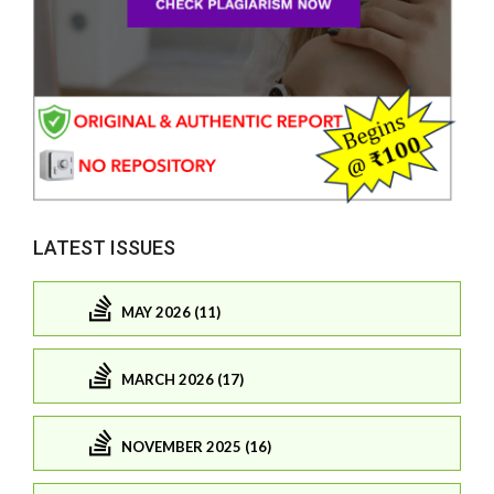
LATEST ISSUES
MAY 2026 (11)
MARCH 2026 (17)
NOVEMBER 2025 (16)