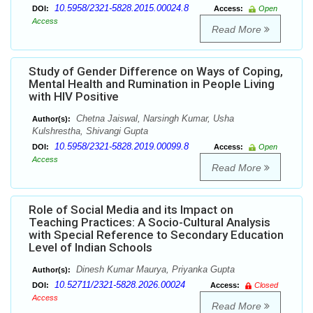
10.5958/2321-5828.2015.00024.8
DOI:
Access:
Open
Access
Read More
Study of Gender Difference on Ways of Coping,
Mental Health and Rumination in People Living
with HIV Positive
Chetna Jaiswal, Narsingh Kumar, Usha
Author(s):
Kulshrestha, Shivangi Gupta
10.5958/2321-5828.2019.00099.8
DOI:
Access:
Open
Access
Read More
Role of Social Media and its Impact on
Teaching Practices: A Socio-Cultural Analysis
with Special Reference to Secondary Education
Level of Indian Schools
Dinesh Kumar Maurya, Priyanka Gupta
Author(s):
10.52711/2321-5828.2026.00024
DOI:
Access:
Closed
Access
Read More