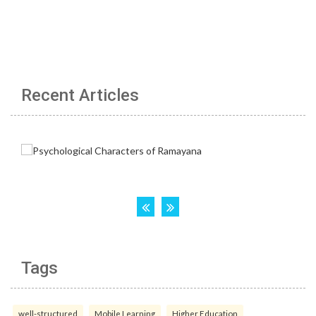
Recent Articles
Tags
well-structured
Mobile Learning
Higher Education