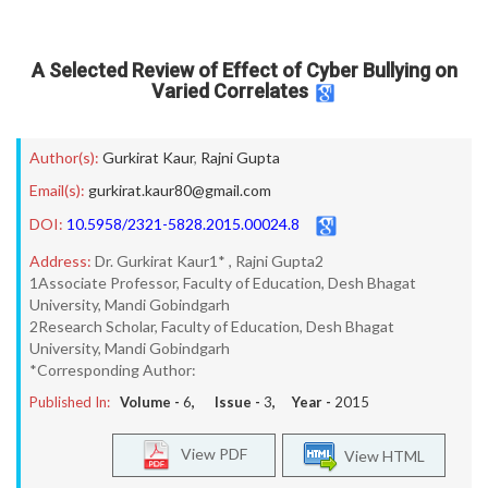
A Selected Review of Effect of Cyber Bullying on
Varied Correlates
Author(s):
Gurkirat Kaur
,
Rajni Gupta
Email(s):
gurkirat.kaur80@gmail.com
DOI:
10.5958/2321-5828.2015.00024.8
Address:
Dr. Gurkirat Kaur1* , Rajni Gupta2
1Associate Professor, Faculty of Education, Desh Bhagat
University, Mandi Gobindgarh
2Research Scholar, Faculty of Education, Desh Bhagat
University, Mandi Gobindgarh
*Corresponding Author:
Published In:
Volume -
6
, Issue -
3
, Year -
2015
View PDF
View HTML