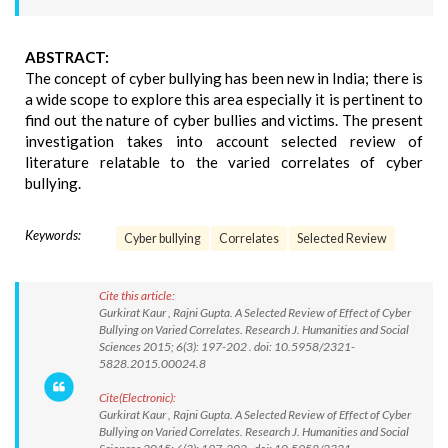
ABSTRACT:
The concept of cyber bullying has been new in India; there is
a wide scope to explore this area especially it is pertinent to
find out the nature of cyber bullies and victims. The present
investigation takes into account selected review of
literature relatable to the varied correlates of cyber
bullying.
Keywords:
Cyber bullying
Correlates
Selected Review
Cite this article:
Gurkirat Kaur , Rajni Gupta. A Selected Review of Effect of Cyber
Bullying on Varied Correlates. Research J. Humanities and Social
Sciences 2015; 6(3): 197-202 . doi: 10.5958/2321-
5828.2015.00024.8
Cite(Electronic):
Gurkirat Kaur , Rajni Gupta. A Selected Review of Effect of Cyber
Bullying on Varied Correlates. Research J. Humanities and Social