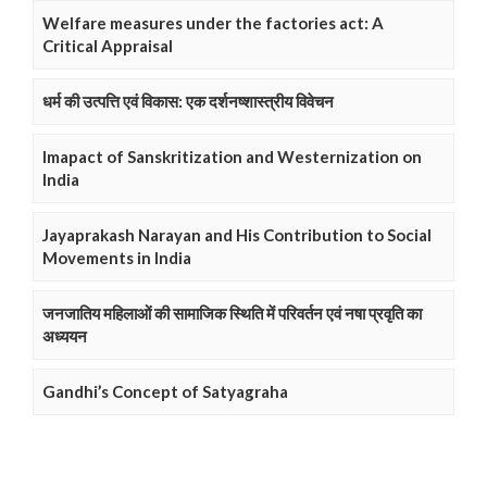
Welfare measures under the factories act: A
Critical Appraisal
धर्म की उत्पत्ति एवं विकास: एक दर्शनष्शास्त्रीय विवेचन
Imapact of Sanskritization and Westernization on
India
Jayaprakash Narayan and His Contribution to Social
Movements in India
जनजातिय महिलाओं की सामाजिक स्थिति में परिवर्तन एवं नषा प्रवृति का
अध्ययन
Gandhi’s Concept of Satyagraha