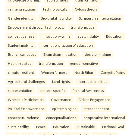
Knowledge Sharing.
subjectivities
transformation
reinterpreta⁠tions
tec⁠hnologically
Cyborg theory
Gender identity
Bio-digital hybridity
Scriptural reinterpretation
Empowerment through technology.
transformative
competitiveness
innovation—while
sustainability
Education
Student mobility
Internationalization of education
Branch campuses
Brain drain mitigation
decision-making
Health-related
transformation
gender-sensitive
climate-resilient
Women farmers
North Bihar
Gangetic Plains
Agricultural challenges
Land rights.
intersectionalities
representation
context-specific
Political Awareness
Women's Participation
Governance
Citizen Engagement
Political Empowerment.
epistemologies
interdependent
conceptualizations:
conceptualizations
comparative-international
sustainability
Peace
Education
Sustainable
National Goal