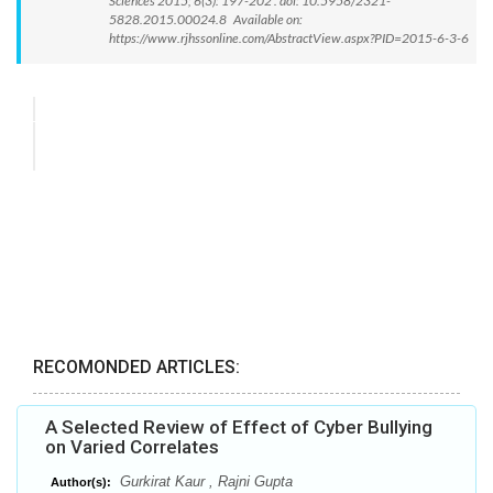
Sciences 2015; 6(3): 197-202 . doi: 10.5958/2321-
5828.2015.00024.8 Available on:
https://www.rjhssonline.com/AbstractView.aspx?PID=2015-6-3-6
RECOMONDED ARTICLES:
A Selected Review of Effect of Cyber Bullying
on Varied Correlates
Gurkirat Kaur , Rajni Gupta
Author(s):