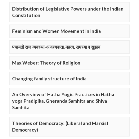
Distribution of Legislative Powers under the Indian
Constitution
Feminism and Women Movement in India
पंचायती राज व्यवस्था-आवश्यकता, महत्व, समस्या व सुझाव
Max Weber: Theory of Religion
Changing family structure of India
An Overview of Hatha Yogic Practices in Hatha
yoga Pradipika, Gheranda Samhita and Shiva
Samhita
Theories of Democracy: (Liberal and Marxist
Democracy)