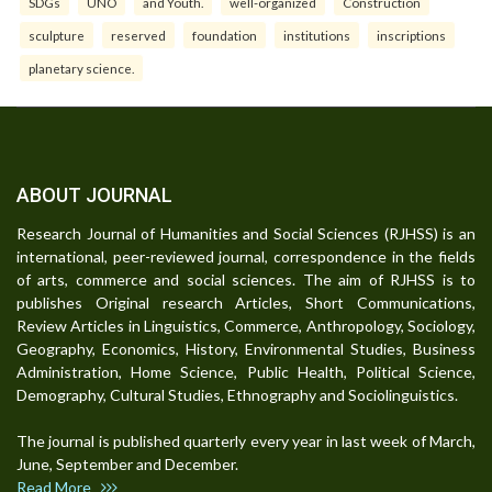
SDGs
UNO
and Youth.
well-organized
Construction
sculpture
reserved
foundation
institutions
inscriptions
planetary science.
ABOUT JOURNAL
Research Journal of Humanities and Social Sciences (RJHSS) is an
international, peer-reviewed journal, correspondence in the fields
of arts, commerce and social sciences. The aim of RJHSS is to
publishes Original research Articles, Short Communications,
Review Articles in Linguistics, Commerce, Anthropology, Sociology,
Geography, Economics, History, Environmental Studies, Business
Administration, Home Science, Public Health, Political Science,
Demography, Cultural Studies, Ethnography and Sociolinguistics.
The journal is published quarterly every year in last week of March,
June, September and December.
Read More