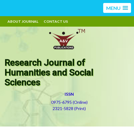
MENU
ABOUT JOURNAL
CONTACT US
Research Journal of
Humanities and Social
Sciences
ISSN
0975-6795 (Online)
2321-5828 (Print)