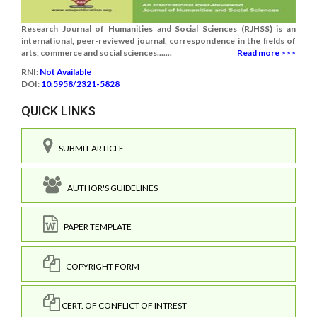
Research Journal of Humanities and Social Sciences (RJHSS) is an
international, peer-reviewed journal, correspondence in the fields of
arts, commerce and social sciences.......
Read more >>>
RNI:
Not Available
DOI:
10.5958/2321-5828
QUICK LINKS
SUBMIT ARTICLE
AUTHOR'S GUIDELINES
PAPER TEMPLATE
COPYRIGHT FORM
CERT. OF CONFLICT OF INTREST