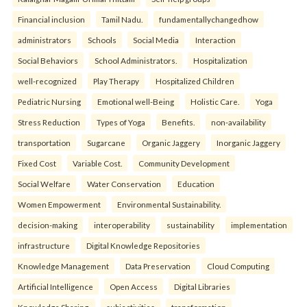
Financial inclusion
Tamil Nadu.
fundamentallychangedhow
administrators
Schools
Social Media
Interaction
Social Behaviors
School Administrators.
Hospitalization
well-recognized
Play Therapy
Hospitalized Children
Pediatric Nursing
Emotional well-Being
Holistic Care.
Yoga
Stress Reduction
Types of Yoga
Benefits.
non-availability
transportation
Sugarcane
Organic Jaggery
Inorganic Jaggery
Fixed Cost
Variable Cost.
Community Development
Social Welfare
Water Conservation
Education
Women Empowerment
Environmental Sustainability.
decision-making
interoperability
sustainability
implementation
infrastructure
Digital Knowledge Repositories
Knowledge Management
Data Preservation
Cloud Computing
Artificial Intelligence
Open Access
Digital Libraries