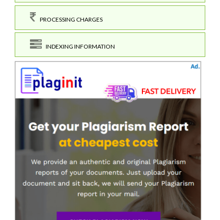
PROCESSING CHARGES
INDEXING INFORMATION