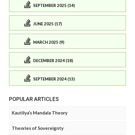
SEPTEMBER 2025 (14)
JUNE 2025 (17)
MARCH 2025 (9)
DECEMBER 2024 (18)
SEPTEMBER 2024 (13)
POPULAR ARTICLES
Kautilya’s Mandala Theory
Theories of Sovereignty