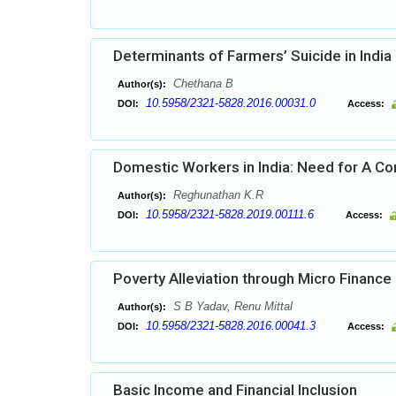
Determinants of Farmers’ Suicide in India 
Chethana B
Author(s):
10.5958/2321-5828.2016.00031.0
DOI:
Access:
Domestic Workers in India: Need for A 
Reghunathan K.R
Author(s):
10.5958/2321-5828.2019.00111.6
DOI:
Access:
Poverty Alleviation through Micro Finance 
S B Yadav, Renu Mittal
Author(s):
10.5958/2321-5828.2016.00041.3
DOI:
Access:
Basic Income and Financial Inclusion