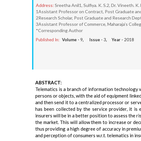
Address:
Sreetha Anil1, Sulfiya. K. S.2, Dr. Vineeth. K.
1Assistant Professor on Contract, Post Graduate an
2Research Scholar, Post Graduate and Research Dept
3Assistant Professor of Commerce, Maharaja’s Colleg
*Corresponding Author
Published In:
Volume -
9
, Issue -
3
, Year -
2018
ABSTRACT:
Telematics is a branch of information technology 
persons or objects, with the aid of equipment linked
and then send it to a centralized processor or serv
has been collected by the service provider, it is
insurers will be in a better position to assess the 
the market. This will allow them to increase or dec
thus providing a high degree of accuracy in premiu
and perception of consumers w.r.t. telematics in in