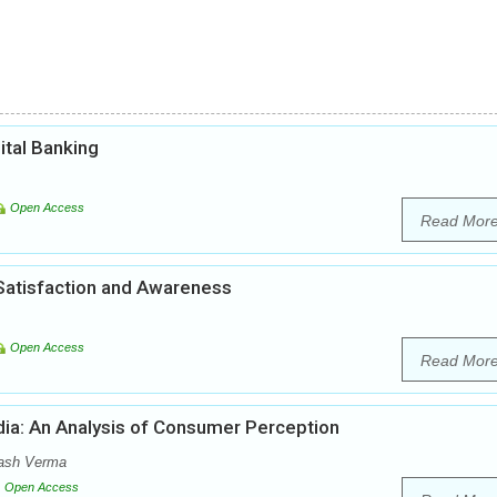
ital Banking
Open Access
Read Mor
 Satisfaction and Awareness
Open Access
Read Mor
ndia: An Analysis of Consumer Perception
ash Verma
Open Access