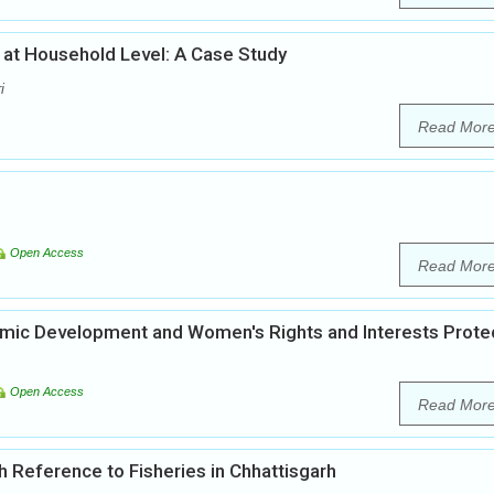
 at Household Level: A Case Study
i
Read Mor
Open Access
Read Mor
mic Development and Women's Rights and Interests Prote
Open Access
Read Mor
 Reference to Fisheries in Chhattisgarh