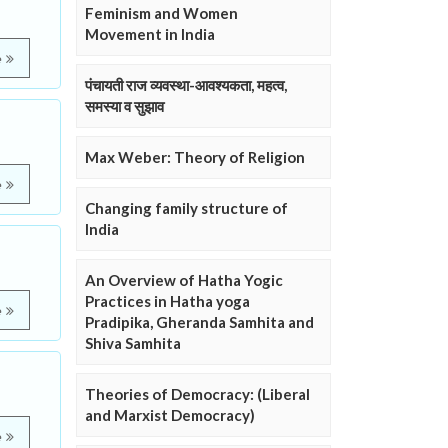
Feminism and Women
Movement in India
e
पंचायती राज व्यवस्था-आवश्यकता, महत्व,
समस्या व सुझाव
Max Weber: Theory of Religion
e
Changing family structure of
India
An Overview of Hatha Yogic
Practices in Hatha yoga
e
Pradipika, Gheranda Samhita and
Shiva Samhita
Theories of Democracy: (Liberal
and Marxist Democracy)
e