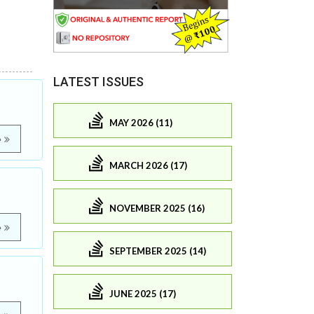
LATEST ISSUES
MAY 2026 (11)
e
MARCH 2026 (17)
NOVEMBER 2025 (16)
e
SEPTEMBER 2025 (14)
JUNE 2025 (17)