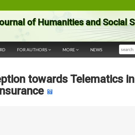
ournal of Humanities and Social 
Search
ARD
FOR AUTHORS
MORE
NEWS
tion towards Telematics in
Insurance