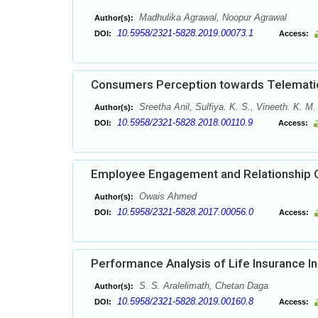
Madhulika Agrawal, Noopur Agrawal
Author(s):
10.5958/2321-5828.2019.00073.1
DOI:
Access:
Consumers Perception towards Telematic
Sreetha Anil, Sulfiya. K. S., Vineeth. K. M.
Author(s):
10.5958/2321-5828.2018.00110.9
DOI:
Access:
Employee Engagement and Relationship Q
Owais Ahmed
Author(s):
10.5958/2321-5828.2017.00056.0
DOI:
Access:
Performance Analysis of Life Insurance Ind
S. S. Aralelimath, Chetan Daga
Author(s):
10.5958/2321-5828.2019.00160.8
DOI:
Access: