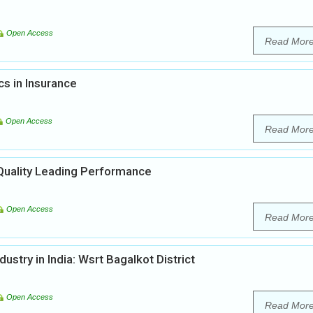
Open Access
Read Mor
s in Insurance
Open Access
Read Mor
uality Leading Performance
Open Access
Read Mor
ustry in India: Wsrt Bagalkot District
Open Access
Read Mor