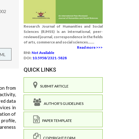
2002
Research Journal of Humanities and Social
Sciences (RJHSS) is an international, peer-
reviewed journal, correspondence in the fields
of arts, commerce and social sciences.......
Read more >>>
RNI:
Not Available
TML
DOI:
10.5958/2321-5828
QUICK LINKS
SUBMIT ARTICLE
ion from
ctivity,
red data
AUTHOR'S GUIDELINES
vices in
tation of
profile,
PAPER TEMPLATE
wareness
COPYRIGHT FORM