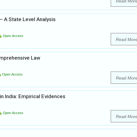
Read Mor
– A State Level Analysis
Open Access
Read Mor
Comprehensive Law
Open Access
Read Mor
in India: Empirical Evidences
Open Access
Read Mor