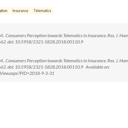
ption
Insurance
Telematics
 K. M.. Consumers Perception towards Telematics in Insurance. Res. J. Hu
57-662. doi: 10.5958/2321-5828.2018.00110.9
 K. M.. Consumers Perception towards Telematics in Insurance. Res. J. Hu
7-662. doi: 10.5958/2321-5828.2018.00110.9 Available on:
ctView.aspx?PID=2018-9-3-31