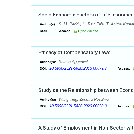
Socio Economic Factors of Life Insurance
S. M. Reddy, K. Ravi Teja, T. Anitha Kumar
Author(s):
DOI:
Access:
Open Access
Efficacy of Compensatory Laws
Shirish Aggarwal
Author(s):
10.5958/2321-5828.2018.00079.7
DOI:
Access:
Study on the Relationship between Econo
Wang Ting, Zenetta Rosaline
Author(s):
10.5958/2321-5828.2020.00030.3
DOI:
Access:
A Study of Employment in Non-Sector with