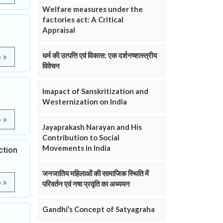
Welfare measures under the
factories act: A Critical
Appraisal
धर्म की उत्पत्ति एवं विकास: एक दर्शनष्शास्त्रीय
e
विवेचन
Imapact of Sanskritization and
Westernization on India
e
Jayaprakash Narayan and His
Contribution to Social
Movements in India
ction
जनजातिय महिलाओं की सामाजिक स्थिति में
e
परिवर्तन एवं नषा प्रवृति का अध्ययन
Gandhi’s Concept of Satyagraha