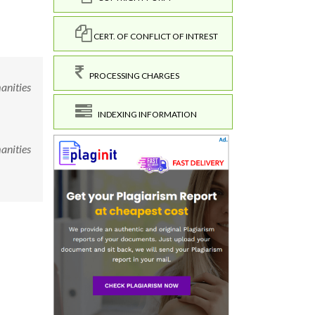
CERT. OF CONFLICT OF INTREST
PROCESSING CHARGES
manities
INDEXING INFORMATION
manities