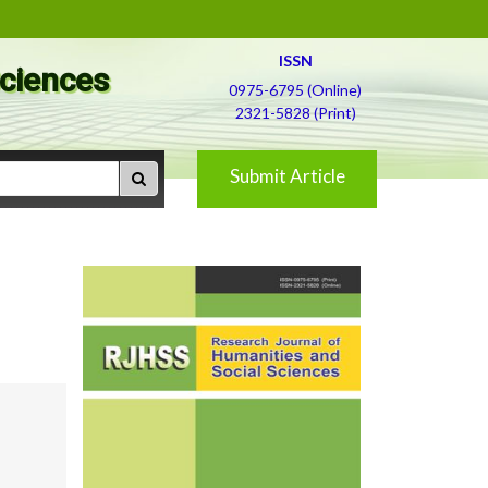
ISSN
Sciences
0975-6795 (Online)
2321-5828 (Print)
Submit Article