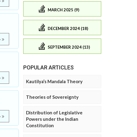
e
MARCH 2025 (9)
DECEMBER 2024 (18)
e
SEPTEMBER 2024 (13)
POPULAR ARTICLES
e
Kautilya’s Mandala Theory
Theories of Sovereignty
Distribution of Legislative
e
Powers under the Indian
Constitution