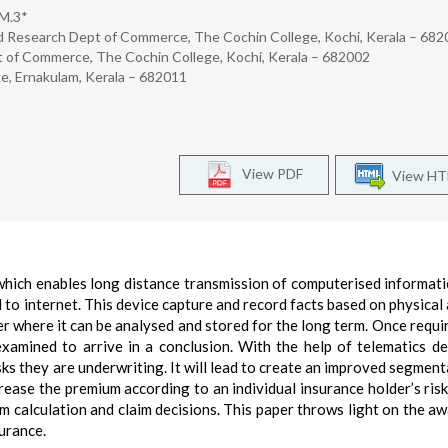
 M.3*
d Research Dept of Commerce, The Cochin College, Kochi, Kerala – 68
 of Commerce, The Cochin College, Kochi, Kerala – 682002
e, Ernakulam, Kerala – 682011
View PDF
View H
which enables long distance transmission of computerised informat
 to internet. This device capture and record facts based on physical a
er where it can be analysed and stored for the long term. Once requi
 examined to arrive in a conclusion. With the help of telematics de
risks they are underwriting. It will lead to create an improved segmen
rease the premium according to an individual insurance holder’s risk 
m calculation and claim decisions. This paper throws light on the a
surance.