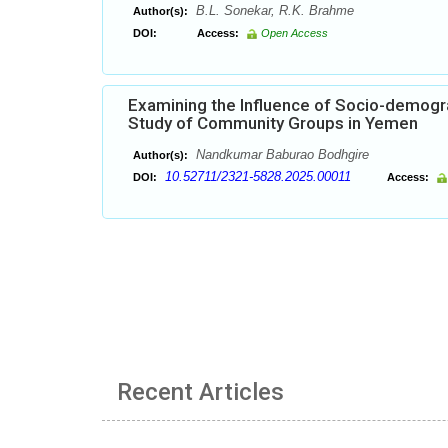
B.L. Sonekar, R.K. Brahme
Author(s):
DOI:
Access:
Open Access
Examining the Influence of Socio-demogr
Study of Community Groups in Yemen
Nandkumar Baburao Bodhgire
Author(s):
10.52711/2321-5828.2025.00011
DOI:
Access:
Recent Articles