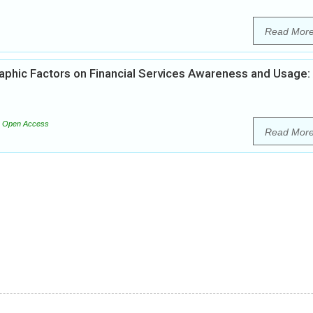
Read Mor
aphic Factors on Financial Services Awareness and Usage:
Open Access
Read Mor