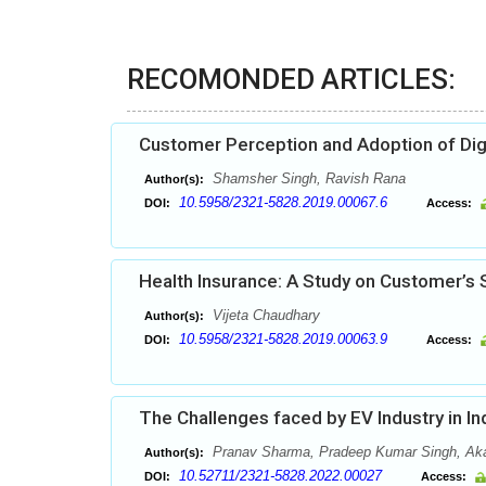
RECOMONDED ARTICLES:
Customer Perception and Adoption of Dig
Shamsher Singh, Ravish Rana
Author(s):
10.5958/2321-5828.2019.00067.6
DOI:
Access:
Health Insurance: A Study on Customer’s
Vijeta Chaudhary
Author(s):
10.5958/2321-5828.2019.00063.9
DOI:
Access:
The Challenges faced by EV Industry in I
Pranav Sharma, Pradeep Kumar Singh, Ak
Author(s):
10.52711/2321-5828.2022.00027
DOI:
Access: