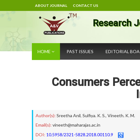
ABOUT JOURNAL
CONTACT US
Research J
HOME
PAST ISSUES
EDITORIAL BO
Consumers Percep
Author(s):
Sreetha Anil
,
Sulfiya. K. S.
,
Vineeth. K. M.
Email(s):
vineeth@maharajas.ac.in
DOI:
10.5958/2321-5828.2018.00110.9