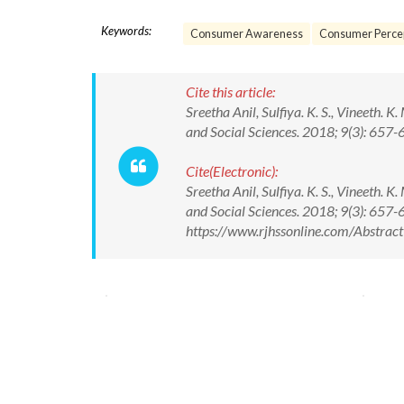
Keywords:
Consumer Awareness
Consumer Perce
Cite this article:
Sreetha Anil, Sulfiya. K. S., Vineeth.
and Social Sciences. 2018; 9(3): 6
Cite(Electronic):
Sreetha Anil, Sulfiya. K. S., Vineeth.
and Social Sciences. 2018; 9(3): 65
https://www.rjhssonline.com/Abstra