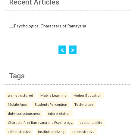
Recent Articles
Tags
well-structured
Mobile Learning
Higher Education
Mobile Apps
Students Perception
Technology.
duty-consciousness
interpretation
Character’s of Ramayana and Psychology.
accountability
administrative
institutionalizing
administrative