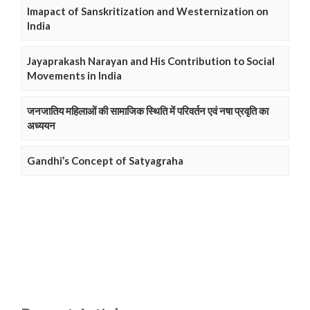
Imapact of Sanskritization and Westernization on
India
Jayaprakash Narayan and His Contribution to Social
Movements in India
जनजातिय महिलाओं की सामाजिक स्थिति में परिवर्तन एवं नषा प्रवृति का
अध्ययन
Gandhi’s Concept of Satyagraha