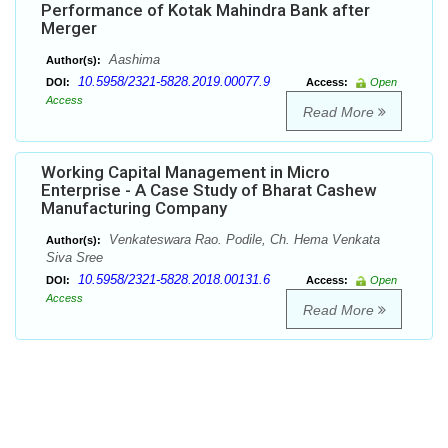
Performance of Kotak Mahindra Bank after
Merger
Aashima
Author(s):
10.5958/2321-5828.2019.00077.9
DOI:
Access:
Open
Access
Read More
Working Capital Management in Micro
Enterprise - A Case Study of Bharat Cashew
Manufacturing Company
Venkateswara Rao. Podile, Ch. Hema Venkata
Author(s):
Siva Sree
10.5958/2321-5828.2018.00131.6
DOI:
Access:
Open
Access
Read More