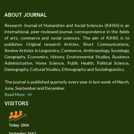
ABOUT JOURNAL
Research Journal of Humanities and Social Sciences (RJHSS) is an
international, peer-reviewed journal, correspondence in the fields
of arts, commerce and social sciences. The aim of RJHSS is to
publishes Original research Articles, Short Communications,
Review Articles in Linguistics, Commerce, Anthropology, Sociology,
Geography, Economics, History, Environmental Studies, Business
Administration, Home Science, Public Health, Political Science,
Demography, Cultural Studies, Ethnography and Sociolinguistics.
The journal is published quarterly every year in last week of March,
June, September and December.
Read More
VISITORS
Today:
2004
Yesterday:
3447