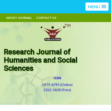
MENU
ABOUT JOURNAL
CONTACT US
Research Journal of
Humanities and Social
Sciences
ISSN
0975-6795 (Online)
2321-5828 (Print)