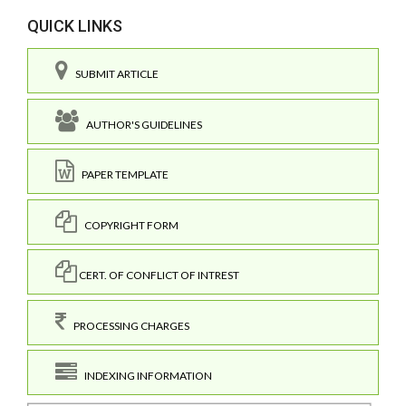
QUICK LINKS
SUBMIT ARTICLE
AUTHOR'S GUIDELINES
PAPER TEMPLATE
COPYRIGHT FORM
CERT. OF CONFLICT OF INTREST
PROCESSING CHARGES
INDEXING INFORMATION