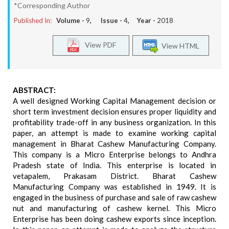
*Corresponding Author
Published In:
Volume -
9
, Issue -
4
, Year -
2018
View PDF
View HTML
ABSTRACT:
A well designed Working Capital Management decision or
short term investment decision ensures proper liquidity and
profitability trade-off in any business organization. In this
paper, an attempt is made to examine working capital
management in Bharat Cashew Manufacturing Company.
This company is a Micro Enterprise belongs to Andhra
Pradesh state of India. This enterprise is located in
vetapalem, Prakasam District. Bharat Cashew
Manufacturing Company was established in 1949. It is
engaged in the business of purchase and sale of raw cashew
nut and manufacturing of cashew kernel. This Micro
Enterprise has been doing cashew exports since inception.