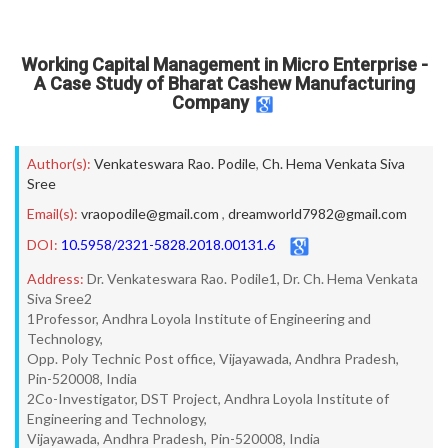
Working Capital Management in Micro Enterprise -
A Case Study of Bharat Cashew Manufacturing
Company
Author(s):
Venkateswara Rao. Podile
,
Ch. Hema Venkata Siva
Sree
Email(s):
vraopodile@gmail.com
,
dreamworld7982@gmail.com
DOI:
10.5958/2321-5828.2018.00131.6
Address:
Dr. Venkateswara Rao. Podile1, Dr. Ch. Hema Venkata
Siva Sree2
1Professor, Andhra Loyola Institute of Engineering and
Technology,
Opp. Poly Technic Post office, Vijayawada, Andhra Pradesh,
Pin-520008, India
2Co-Investigator, DST Project, Andhra Loyola Institute of
Engineering and Technology,
Vijayawada, Andhra Pradesh, Pin-520008, India