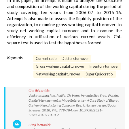
In this paper, an attempt is made to analyze the structure
and composition of the working capital during the period of
study covering ten years from 2006-07 to 2015-16.
Attempt is also made to assess the liquidity position of the
organization, to examine gross working capital turnover, to
study net working capital turnover and to examine the
efficiency in utilization of various current assets. Chi-
square test is used to test the hypotheses formed.
Keywords:
Current ratio
Debtors turnover
Gross working capital turnover
Inventory turnover
Net working capital turnover
Super Quick ratio.
Cite this article:
Venkateswara Rao. Podile, Ch. Hema Venkata Siva Sree. Working
Capital Management in Micro Enterprise - A Case Study of Bharat
Cashew Manufacturing Company. Res. J. Humanities and Social
Sciences. 2018; 9(4): 779-784. doi: 10.5958/2321-
5828.2018.00131.6
Cite(Electronic):