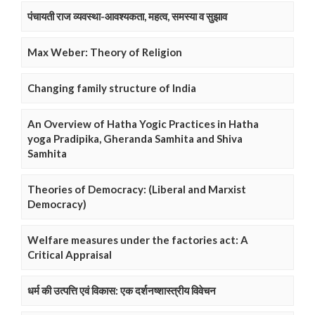
पंचायती राज व्यवस्था-आवश्यकता, महत्व, समस्या व सुझाव
Max Weber: Theory of Religion
Changing family structure of India
An Overview of Hatha Yogic Practices in Hatha
yoga Pradipika, Gheranda Samhita and Shiva
Samhita
Theories of Democracy: (Liberal and Marxist
Democracy)
Welfare measures under the factories act: A
Critical Appraisal
धर्म की उत्पत्ति एवं विकास: एक दर्शनष्शास्त्रीय विवेचन