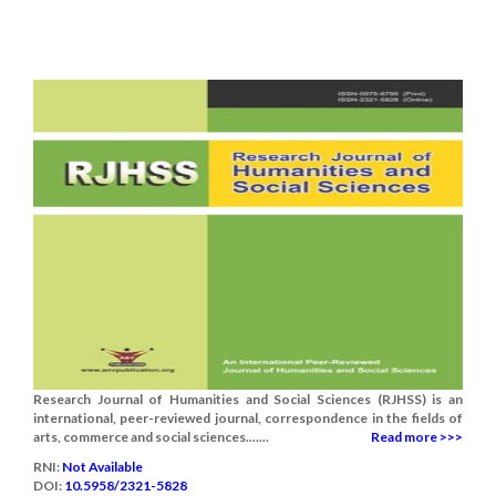
Research Journal of Humanities and Social Sciences (RJHSS) is an
international, peer-reviewed journal, correspondence in the fields of
arts, commerce and social sciences.......
Read more >>>
RNI:
Not Available
DOI:
10.5958/2321-5828