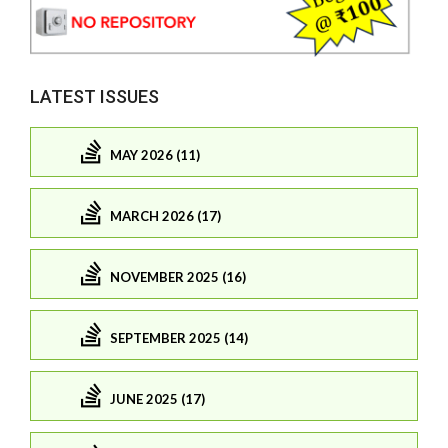
LATEST ISSUES
MAY 2026 (11)
MARCH 2026 (17)
NOVEMBER 2025 (16)
SEPTEMBER 2025 (14)
JUNE 2025 (17)