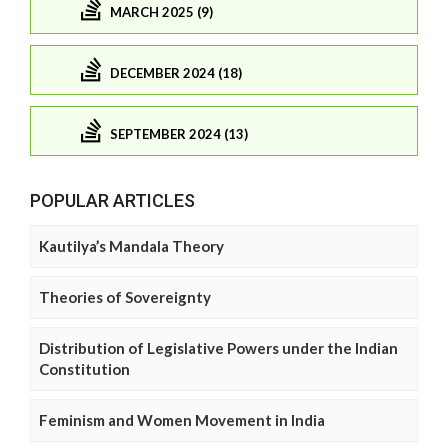
MARCH 2025 (9)
DECEMBER 2024 (18)
SEPTEMBER 2024 (13)
POPULAR ARTICLES
Kautilya’s Mandala Theory
Theories of Sovereignty
Distribution of Legislative Powers under the Indian
Constitution
Feminism and Women Movement in India