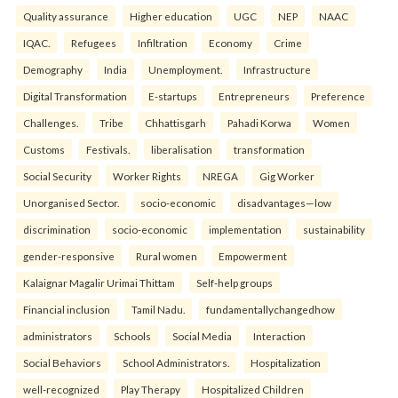
Quality assurance
Higher education
UGC
NEP
NAAC
IQAC.
Refugees
Infiltration
Economy
Crime
Demography
India
Unemployment.
Infrastructure
Digital Transformation
E-startups
Entrepreneurs
Preference
Challenges.
Tribe
Chhattisgarh
Pahadi Korwa
Women
Customs
Festivals.
liberalisation
transformation
Social Security
Worker Rights
NREGA
Gig Worker
Unorganised Sector.
socio-economic
disadvantages—low
discrimination
socio-economic
implementation
sustainability
gender-responsive
Rural women
Empowerment
Kalaignar Magalir Urimai Thittam
Self-help groups
Financial inclusion
Tamil Nadu.
fundamentallychangedhow
administrators
Schools
Social Media
Interaction
Social Behaviors
School Administrators.
Hospitalization
well-recognized
Play Therapy
Hospitalized Children