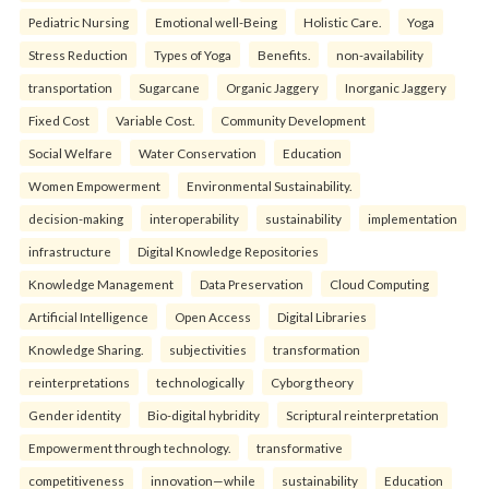
Pediatric Nursing
Emotional well-Being
Holistic Care.
Yoga
Stress Reduction
Types of Yoga
Benefits.
non-availability
transportation
Sugarcane
Organic Jaggery
Inorganic Jaggery
Fixed Cost
Variable Cost.
Community Development
Social Welfare
Water Conservation
Education
Women Empowerment
Environmental Sustainability.
decision-making
interoperability
sustainability
implementation
infrastructure
Digital Knowledge Repositories
Knowledge Management
Data Preservation
Cloud Computing
Artificial Intelligence
Open Access
Digital Libraries
Knowledge Sharing.
subjectivities
transformation
reinterpreta⁠tions
tec⁠hnologically
Cyborg theory
Gender identity
Bio-digital hybridity
Scriptural reinterpretation
Empowerment through technology.
transformative
competitiveness
innovation—while
sustainability
Education