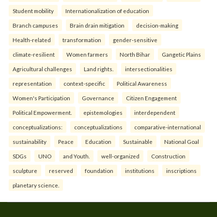
Student mobility
Internationalization of education
Branch campuses
Brain drain mitigation
decision-making
Health-related
transformation
gender-sensitive
climate-resilient
Women farmers
North Bihar
Gangetic Plains
Agricultural challenges
Land rights.
intersectionalities
representation
context-specific
Political Awareness
Women's Participation
Governance
Citizen Engagement
Political Empowerment.
epistemologies
interdependent
conceptualizations:
conceptualizations
comparative-international
sustainability
Peace
Education
Sustainable
National Goal
SDGs
UNO
and Youth.
well-organized
Construction
sculpture
reserved
foundation
institutions
inscriptions
planetary science.