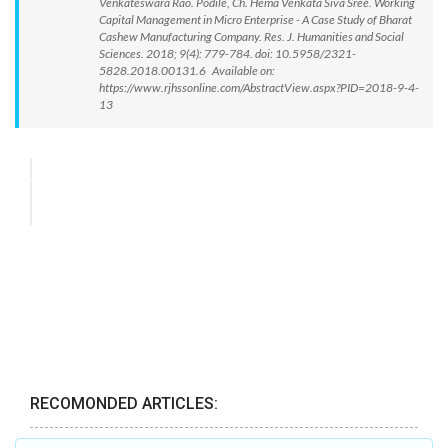
Venkateswara Rao. Podile, Ch. Hema Venkata Siva Sree. Working
Capital Management in Micro Enterprise - A Case Study of Bharat
Cashew Manufacturing Company. Res. J. Humanities and Social
Sciences. 2018; 9(4): 779-784. doi: 10.5958/2321-
5828.2018.00131.6 Available on:
https://www.rjhssonline.com/AbstractView.aspx?PID=2018-9-4-
13
RECOMONDED ARTICLES: