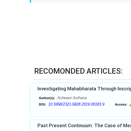
RECOMONDED ARTICLES:
Investigating Mahabharata Through Inscri
Ashwani Asthana
Author(s):
10.5958/2321-5828.2019.00183.9
DOI:
Access:
Past Present Continuum: The Case of Megal