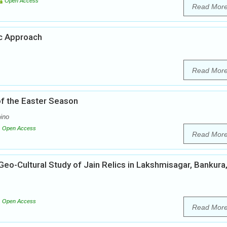
Open Access
Read Mor
ic Approach
Read Mor
 of the Easter Season
ino
Open Access
Read Mor
eo-Cultural Study of Jain Relics in Lakshmisagar, Bankura
Open Access
Read Mor