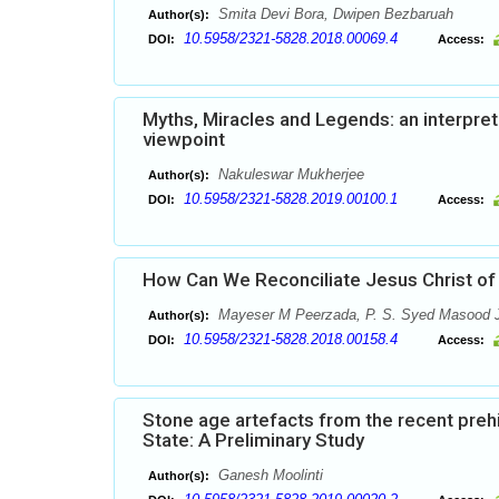
Smita Devi Bora, Dwipen Bezbaruah
Author(s):
10.5958/2321-5828.2018.00069.4
DOI:
Access:
Myths, Miracles and Legends: an interpret
viewpoint
Nakuleswar Mukherjee
Author(s):
10.5958/2321-5828.2019.00100.1
DOI:
Access:
How Can We Reconciliate Jesus Christ of
Mayeser M Peerzada, P. S. Syed Masood 
Author(s):
10.5958/2321-5828.2018.00158.4
DOI:
Access:
Stone age artefacts from the recent prehis
State: A Preliminary Study
Ganesh Moolinti
Author(s):