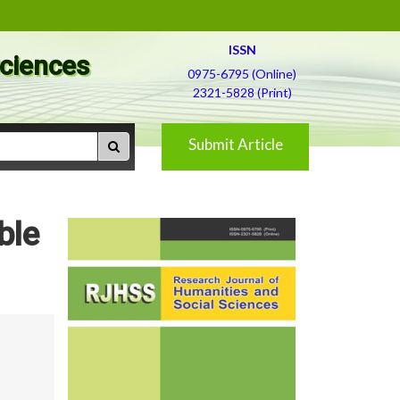
ISSN
Sciences
0975-6795 (Online)
2321-5828 (Print)
Submit Article
ble