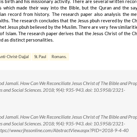
his birth and his missionary activity. There are several written recor
ers which made their way into the Bible, but the Quran and the sa
an record from history. The research paper also analysis the m
aiths. The research concludes that the Jesus pbuh revered by the Ch
et Jesus pbuh believed by the Muslim. There are very few similaritie
of Islam. The research paper derives that the Jesus Christ of the Ch
 as distinct personalities.
nti-Christ-Dajjal
St. Paul
Romans.
d Jamali. How Can We Reconciliate Jesus Christ of The Bible and Pro
es and Social Sciences. 2018; 9(4): 935-943. doi: 10.5958/2321-
d Jamali. How Can We Reconciliate Jesus Christ of The Bible and Pro
es and Social Sciences. 2018; 9(4): 935-943. doi: 10.5958/2321-
ttps://www.rjhssonline.com/AbstractView.aspx?PID=2018-9-4-40