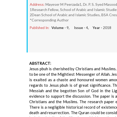
Address:
Mayeser M Peerzada1, Dr. P. S. Syed Masood
1Research Fellow, School of Arabic and Islamic Studi
2Dean School of Arabic and Islamic Studies, BSA Cre
*Corresponding Author
Published In:
Volume -
9
, Issue -
4
, Year -
2018
ABSTRACT:
Jesus pbuh is cherished by Christians and Muslims. 
to be one of the Mightiest Messenger of Allah. Je
is exalted as a chaste and honoured women among
regards to Jesus pbuh is of great significance. T
Messiah and the begotten Son of God in the Ligh
evidence to support the discussion. The paper is 
Christians and the Muslims. The research paper e
There is a negligible historical record of existenc
death and resurrection. The Quran could be consid