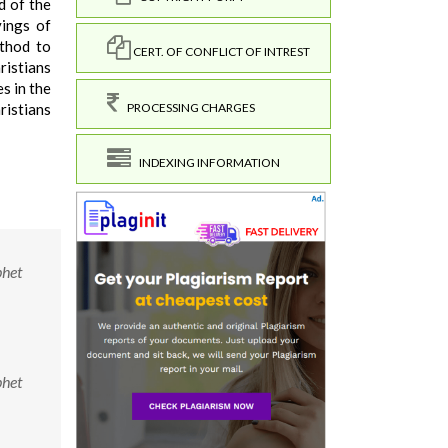
d of the
yings of
ethod to
CERT. OF CONFLICT OF INTREST
ristians
s in the
PROCESSING CHARGES
ristians
INDEXING INFORMATION
phet
phet