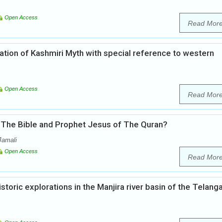
Open Access
Read Mor
ation of Kashmiri Myth with special reference to western
Open Access
Read Mor
 The Bible and Prophet Jesus of The Quran?
Jamali
Open Access
Read Mor
toric explorations in the Manjira river basin of the Telang