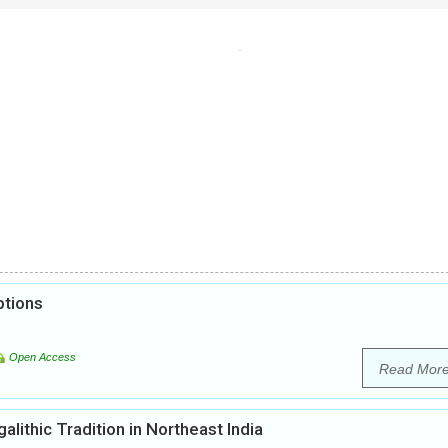
ptions
Open Access
Read Mor
ithic Tradition in Northeast India