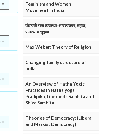
Feminism and Women
e
Movement in India
पंचायती राज व्यवस्था-आवश्यकता, महत्व,
समस्या व सुझाव
e
Max Weber: Theory of Religion
Changing family structure of
India
e
An Overview of Hatha Yogic
Practices in Hatha yoga
Pradipika, Gheranda Samhita and
,
Shiva Samhita
Theories of Democracy: (Liberal
e
and Marxist Democracy)