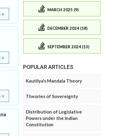
MARCH 2025 (9)
e
DECEMBER 2024 (18)
SEPTEMBER 2024 (13)
e
POPULAR ARTICLES
Kautilya’s Mandala Theory
Theories of Sovereignty
e
Distribution of Legislative
ana
Powers under the Indian
Constitution