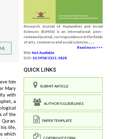
Research Journal of Humanities and Social
Sciences (RJHSS) is an international, peer-
reviewed journal, correspondence in the fields
of arts, commerce and social sciences.......
Read more >>>
TML
RNI:
Not Available
DOI:
10.5958/2321-5828
QUICK LINKS
ieve him
SUBMIT ARTICLE
her Mary
ity with
ophet, a
AUTHOR'S GUIDELINES
ological
s of the
e Quran.
PAPER TEMPLATE
is life,
us which
COPYRIGHT FORM