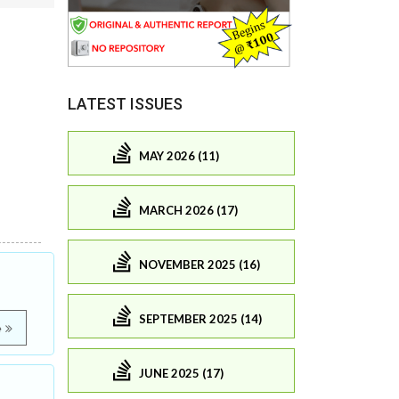
LATEST ISSUES
MAY 2026 (11)
MARCH 2026 (17)
NOVEMBER 2025 (16)
SEPTEMBER 2025 (14)
e
JUNE 2025 (17)