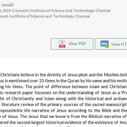
 Jamali2
es, BSA Crescent Institute of Science and Technology, Chennai
scent Institute of Science and Technology, Chennai
View PDF
View H
Christians believe in the divinity of Jesus pbuh and the Muslims bel
sus is mentioned over 25 times in the Quran by his name and his mot
 his times. The point of difference between Islam and Christian
his research paper focusses on the understanding of Jesus as a Pr
t of Christianity and Islam along with the historical and archae
a literature review of the primary sources of the sacred manuscript
xpoundsthe life narrative of Jesus according to the Bible and th
e of Jesus. The Jesus that we know is from the Biblical narrative of h
ered the second largest historical evidence of the existence of Jes