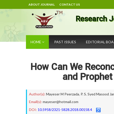
ABOUT JOURNAL
CONTACT US
Research J
HOME
PAST ISSUES
EDITORIAL BO
How Can We Reconcil
and Prophet
Author(s):
Mayeser M Peerzada
,
P. S. Syed Masood Ja
Email(s):
mayeser@hotmail.com
DOI:
10.5958/2321-5828.2018.00158.4