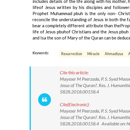
includes details of the life along with his mother, 
lifeof Jesus written by his disciples and follow
Prophet Muhammad pbuh is the only non- Christi
reconcile the understanding of Jesus in both the f
bear a completely different attribute than theProph
life of Jesus pbuhof Christians and the Jesus pbuh 
and Isa the son of Mary of the Quran can be deduced
Keywords:
Resurrection
Miracle
Ahmadiyya
A
Cite this article:
Mayeser M Peerzada, P. S. Syed Masoo
Jesus of The Quran?. Res. J. Humaniti
5828.2018.00158.4
Cite(Electronic):
Mayeser M Peerzada, P. S. Syed Masoo
Jesus of The Quran?. Res. J. Humaniti
5828.2018.00158.4 Available on: h