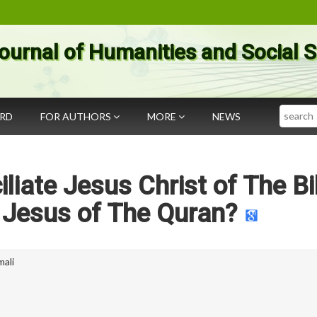
ournal of Humanities and Social 
Search
ARD
FOR AUTHORS
MORE
NEWS
iate Jesus Christ of The Bi
 Jesus of The Quran?
mali