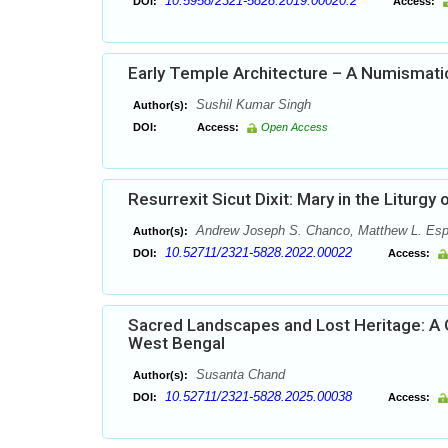
10.5958/2321-5828.2019.00020.2
DOI:
Access:
Early Temple Architecture – A Numismat
Sushil Kumar Singh
Author(s):
DOI:
Access:
Open Access
Resurrexit Sicut Dixit: Mary in the Liturgy
Andrew Joseph S. Chanco, Matthew L. Esp
Author(s):
10.52711/2321-5828.2022.00022
DOI:
Access:
Sacred Landscapes and Lost Heritage: A G
West Bengal
Susanta Chand
Author(s):
10.52711/2321-5828.2025.00038
DOI:
Access: