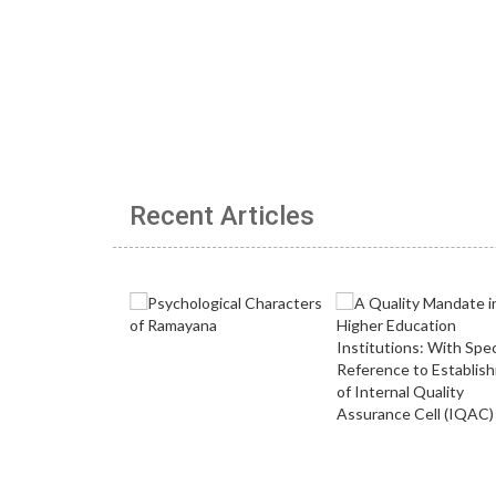
Recent Articles