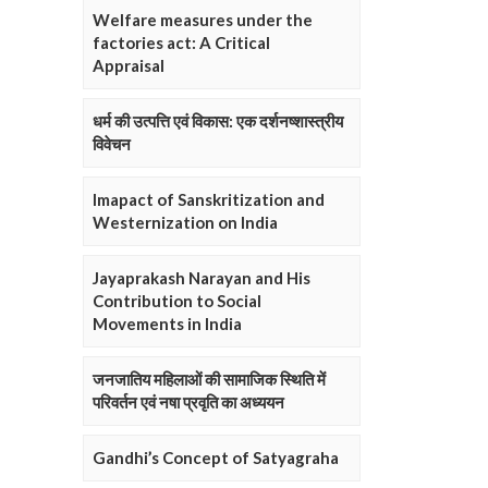
Welfare measures under the
factories act: A Critical
Appraisal
धर्म की उत्पत्ति एवं विकास: एक दर्शनष्शास्त्रीय
विवेचन
Imapact of Sanskritization and
Westernization on India
Jayaprakash Narayan and His
Contribution to Social
Movements in India
जनजातिय महिलाओं की सामाजिक स्थिति में
परिवर्तन एवं नषा प्रवृति का अध्ययन
Gandhi’s Concept of Satyagraha