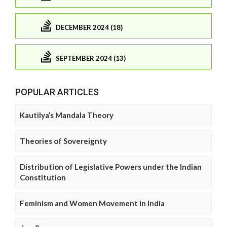
DECEMBER 2024 (18)
SEPTEMBER 2024 (13)
POPULAR ARTICLES
Kautilya’s Mandala Theory
Theories of Sovereignty
Distribution of Legislative Powers under the Indian
Constitution
Feminism and Women Movement in India