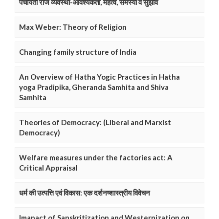
पंचायती राज व्यवस्था-आवश्यकता, महत्व, समस्या व सुझाव
Max Weber: Theory of Religion
Changing family structure of India
An Overview of Hatha Yogic Practices in Hatha
yoga Pradipika, Gheranda Samhita and Shiva
Samhita
Theories of Democracy: (Liberal and Marxist
Democracy)
Welfare measures under the factories act: A
Critical Appraisal
धर्म की उत्पत्ति एवं विकास: एक दर्शनष्शास्त्रीय विवेचन
Imapact of Sanskritization and Westernization on