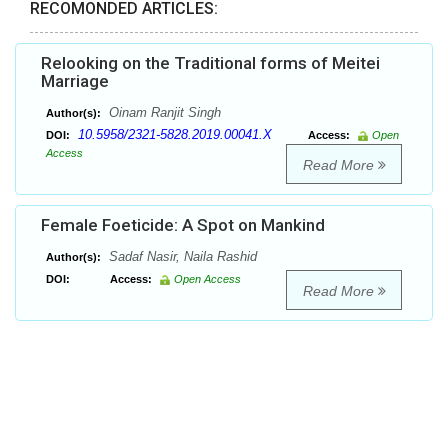
RECOMONDED ARTICLES:
Relooking on the Traditional forms of Meitei
Marriage
Oinam Ranjit Singh
Author(s):
10.5958/2321-5828.2019.00041.X
DOI:
Access:
Open
Access
Read More
Female Foeticide: A Spot on Mankind
Sadaf Nasir, Naila Rashid
Author(s):
DOI:
Access:
Open Access
Read More