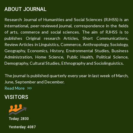
ABOUT JOURNAL
Research Journal of Humanities and Social Sciences (RJHSS) is an
international, peer-reviewed journal, correspondence in the fields
of arts, commerce and social sciences. The aim of RJHSS is to
publishes Original research Articles, Short Communications,
Review Articles in Linguistics, Commerce, Anthropology, Sociology,
Geography, Economics, History, Environmental Studies, Business
Administration, Home Science, Public Health, Political Science,
Demography, Cultural Studies, Ethnography and Sociolinguistics.
The journal is published quarterly every year in last week of March,
June, September and December.
Read More
VISITORS
Today:
2830
Yesterday:
4087