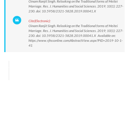
Oinam Ranjit Singh. Relooking on the Traditional forms of Meitei
Marriage. Res. J. Humanities and Social Sciences. 2019; 10(1): 227-
230. doi: 10.5958/2321-5828.2019.00041.X
Cite(Electronic):
Oinam Ranjit Singh. Relooking on the Traditional forms of Meitei
Marriage. Res. J. Humanities and Social Sciences. 2019; 10(1): 227-
230. doi: 10.5958/2321-5828.2019.00041.X Available on:
https://www.rjhssonline.com/AbstractView.aspx?PID=2019-10-1-
41