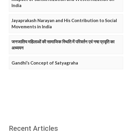
India
Jayaprakash Narayan and His Contribution to Social
Movements in India
जनजातिय महिलाओं की सामाजिक स्थिति में परिवर्तन एवं नषा प्रवृति का
अध्ययन
Gandhi’s Concept of Satyagraha
Recent Articles