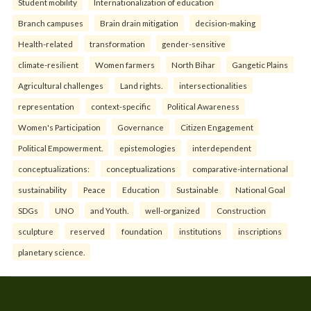
Student mobility
Internationalization of education
Branch campuses
Brain drain mitigation
decision-making
Health-related
transformation
gender-sensitive
climate-resilient
Women farmers
North Bihar
Gangetic Plains
Agricultural challenges
Land rights.
intersectionalities
representation
context-specific
Political Awareness
Women's Participation
Governance
Citizen Engagement
Political Empowerment.
epistemologies
interdependent
conceptualizations:
conceptualizations
comparative-international
sustainability
Peace
Education
Sustainable
National Goal
SDGs
UNO
and Youth.
well-organized
Construction
sculpture
reserved
foundation
institutions
inscriptions
planetary science.