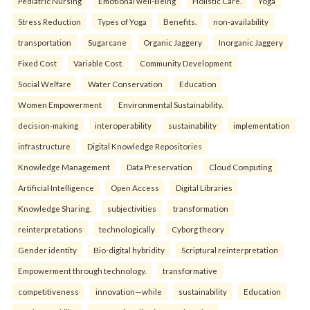
Pediatric Nursing
Emotional well-Being
Holistic Care.
Yoga
Stress Reduction
Types of Yoga
Benefits.
non-availability
transportation
Sugarcane
Organic Jaggery
Inorganic Jaggery
Fixed Cost
Variable Cost.
Community Development
Social Welfare
Water Conservation
Education
Women Empowerment
Environmental Sustainability.
decision-making
interoperability
sustainability
implementation
infrastructure
Digital Knowledge Repositories
Knowledge Management
Data Preservation
Cloud Computing
Artificial Intelligence
Open Access
Digital Libraries
Knowledge Sharing.
subjectivities
transformation
reinterpreta⁠tions
tec⁠hnologically
Cyborg theory
Gender identity
Bio-digital hybridity
Scriptural reinterpretation
Empowerment through technology.
transformative
competitiveness
innovation—while
sustainability
Education