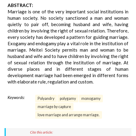
ABSTRACT:
Marriage is one of the very important social institutions in
human society. No society sanctioned a man and woman
quietly to pair off, becoming husband and wife, having
children by involving the right of sexual relation. Therefore,
every society has developed a pattern for guiding marriage.
Exogamy and endogamy play a vital role in the institution of
marriage. Meitei Society permits man and woman to be
husband and wife and to have children by involving the right
of sexual relation through the institution of marriage. At
diverse places and in different stages of human
development marriage had been emerged in different forms
with elaborate rule, regulation and custom.
Keywords:
Polyandry
polygamy
monogamy
marriage by capture
love marriage and arrange marriage.
Cite this article: