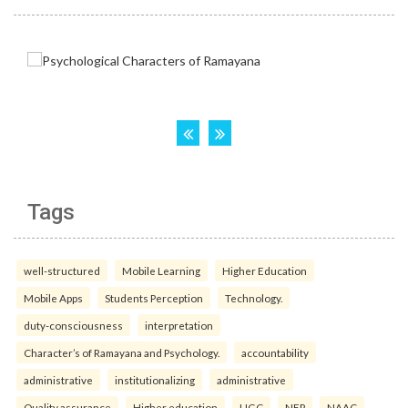
Tags
well-structured
Mobile Learning
Higher Education
Mobile Apps
Students Perception
Technology.
duty-consciousness
interpretation
Character’s of Ramayana and Psychology.
accountability
administrative
institutionalizing
administrative
Quality assurance
Higher education
UGC
NEP
NAAC