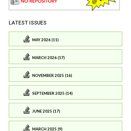
LATEST ISSUES
MAY 2026 (11)
MARCH 2026 (17)
NOVEMBER 2025 (16)
SEPTEMBER 2025 (14)
JUNE 2025 (17)
MARCH 2025 (9)