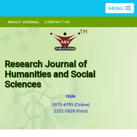
MENU
ABOUT JOURNAL
CONTACT US
Research Journal of
Humanities and Social
Sciences
ISSN
0975-6795 (Online)
2321-5828 (Print)