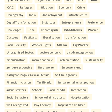
IQAC.
Refugees
Infiltration
Economy
Crime
Demography
India
Unemployment.
Infrastructure
Digital Transformation
E-startups
Entrepreneurs
Preference
Challenges.
Tribe
Chhattisgarh
Pahadi Korwa
Women
Customs
Festivals.
liberalisation
transformation
Social Security
Worker Rights
NREGA
Gig Worker
Unorganised Sector.
socio-economic
disadvantages—low
discrimination
socio-economic
implementation
sustainability
gender-responsive
Rural women
Empowerment
Kalaignar Magalir Urimai Thittam
Self-help groups
Financial inclusion
Tamil Nadu.
fundamentallychangedhow
administrators
Schools
Social Media
Interaction
Social Behaviors
School Administrators.
Hospitalization
well-recognized
Play Therapy
Hospitalized Children