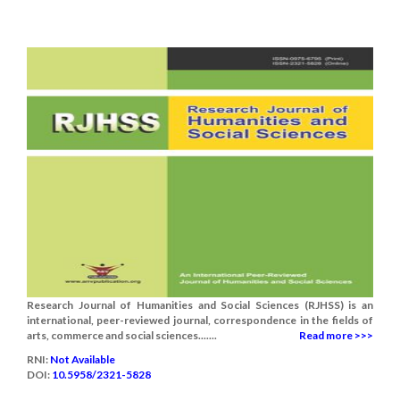
Research Journal of Humanities and Social Sciences (RJHSS) is an
international, peer-reviewed journal, correspondence in the fields of
arts, commerce and social sciences.......
Read more >>>
RNI:
Not Available
DOI:
10.5958/2321-5828