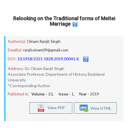
Relooking on the Traditional forms of Meitei
Marriage
Author(s):
Oinam Ranjit Singh
Email(s):
ranjitoinam09@gmail.com
DOI:
10.5958/2321-5828.2019.00041.X
Address:
Dr. Oinam Ranjit Singh
Associate Professor, Department of History, Bodoland
University
*Corresponding Author
Published In:
Volume -
10
, Issue -
1
, Year -
2019
View PDF
View HTML