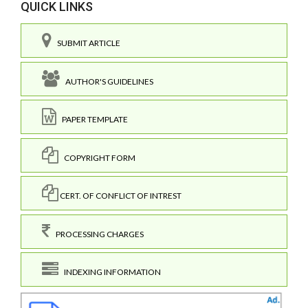
QUICK LINKS
SUBMIT ARTICLE
AUTHOR'S GUIDELINES
PAPER TEMPLATE
COPYRIGHT FORM
CERT. OF CONFLICT OF INTREST
PROCESSING CHARGES
INDEXING INFORMATION