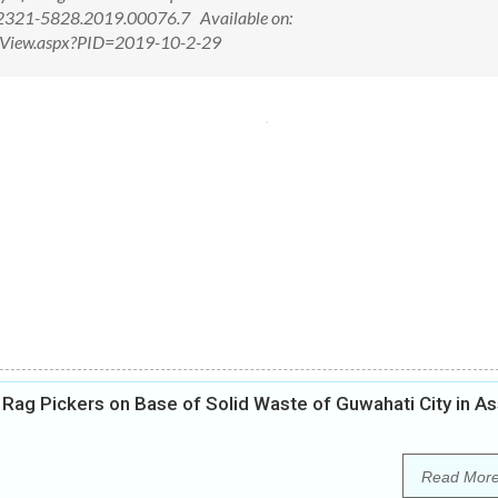
/2321-5828.2019.00076.7 Available on:
ctView.aspx?PID=2019-10-2-29
d Rag Pickers on Base of Solid Waste of Guwahati City in 
Read Mor