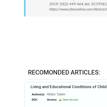
2019; 10(2): 449-464. doi: 10.5958
https://www.rjhssonline.com/Abstra
RECOMONDED ARTICLES:
Living and Educational Conditions of Chil
Abdus Salam
Author(s):
DOI:
Access:
Open Access