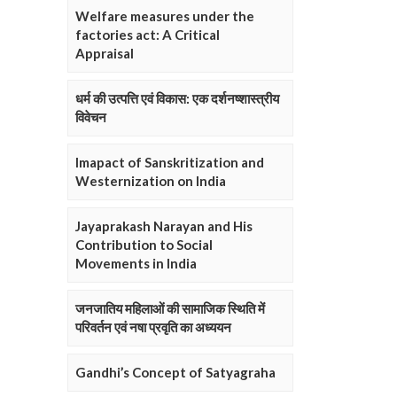
Welfare measures under the
factories act: A Critical
Appraisal
धर्म की उत्पत्ति एवं विकास: एक दर्शनष्शास्त्रीय
विवेचन
Imapact of Sanskritization and
Westernization on India
Jayaprakash Narayan and His
Contribution to Social
Movements in India
जनजातिय महिलाओं की सामाजिक स्थिति में
परिवर्तन एवं नषा प्रवृति का अध्ययन
Gandhi’s Concept of Satyagraha