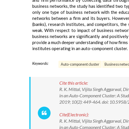
and firm performance by collecting data through
business networks, the study has identified two t
only one type of business network with the educat
networks between a firm and its buyers. However, 
(banks), research institutes, and competitors, th
weak. With respect to impact of business networ
business networks are significantly and positively
provide a much deeper understanding of how firms c
institutes operating in an auto-component cluster.
Keywords:
Auto-component cluster
Business netw
Cite this article:
R. K. Mittal, Vijita Singh Aggarwal, 
in an Auto-Component Cluster: A Stud
2019; 10(2): 449-464. doi: 10.595
Cite(Electronic):
R. K. Mittal, Vijita Singh Aggarwal, 
in an Auto-Component Cluster: A Stud