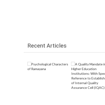
Recent Articles