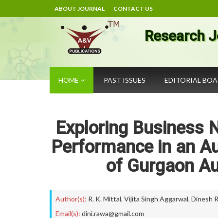
ABOUT JOURNAL
CONTACT US
Research J
HOME
PAST ISSUES
EDITORIAL BO
Exploring Business N
Performance in an A
of Gurgaon A
Author(s):
R. K. Mittal
,
Vijita Singh Aggarwal
,
Dinesh 
Email(s):
dini.rawa@gmail.com