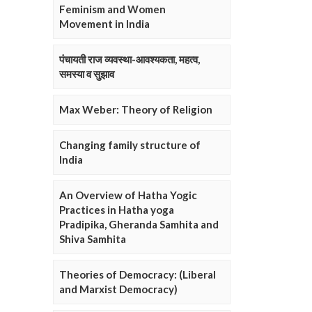
Feminism and Women
Movement in India
पंचायती राज व्यवस्था-आवश्यकता, महत्व,
समस्या व सुझाव
Max Weber: Theory of Religion
Changing family structure of
India
An Overview of Hatha Yogic
Practices in Hatha yoga
Pradipika, Gheranda Samhita and
Shiva Samhita
Theories of Democracy: (Liberal
and Marxist Democracy)