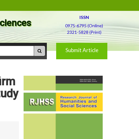
ISSN
Sciences
0975-6795 (Online)
2321-5828 (Print)
Submit Article
irm
tudy