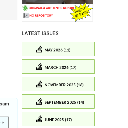
LATEST ISSUES
MAY 2026 (11)
MARCH 2026 (17)
NOVEMBER 2025 (16)
SEPTEMBER 2025 (14)
Assam
JUNE 2025 (17)
e