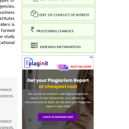
types of
gencies,
business
CERT. OF CONFLICT OF INTREST
stitutes
lders is
e formed
PROCESSING CHARGES
he study
cational
INDEXING INFORMATION
ormance
ciences.
ormance
ciences.