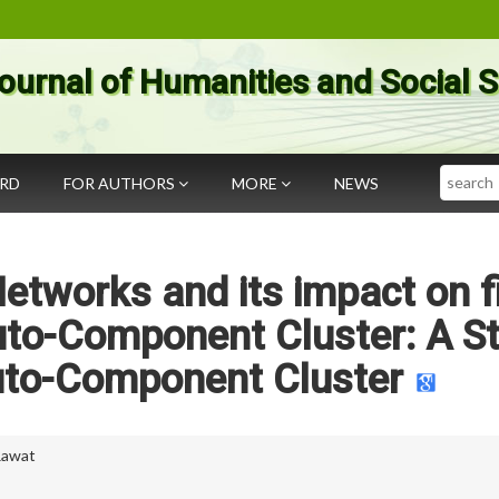
ournal of Humanities and Social 
Search
ARD
FOR AUTHORS
MORE
NEWS
etworks and its impact on f
uto-Component Cluster: A S
uto-Component Cluster
Rawat