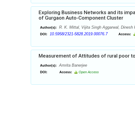
Exploring Business Networks and its imp
of Gurgaon Auto-Component Cluster
R. K. Mittal, Vijita Singh Aggarwal, Dinesh
Author(s):
10.5958/2321-5828.2019.00076.7
DOI:
Access:
Measurement of Attitudes of rural poor t
Amrita Banerjee
Author(s):
DOI:
Access:
Open Access