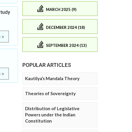
MARCH 2025 (9)
Study
DECEMBER 2024 (18)
e
SEPTEMBER 2024 (13)
POPULAR ARTICLES
e
Kautilya’s Mandala Theory
Theories of Sovereignty
Distribution of Legislative
Powers under the Indian
Constitution