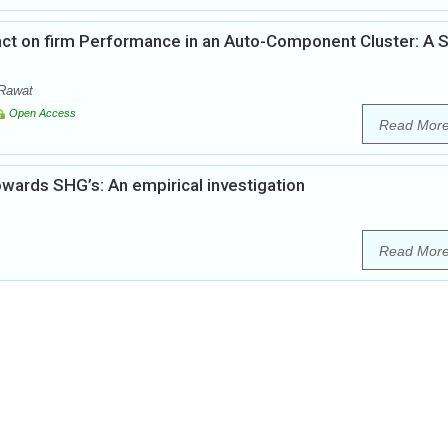
act on firm Performance in an Auto-Component Cluster: A 
 Rawat
Open Access
Read Mor
owards SHG’s: An empirical investigation
Read Mor