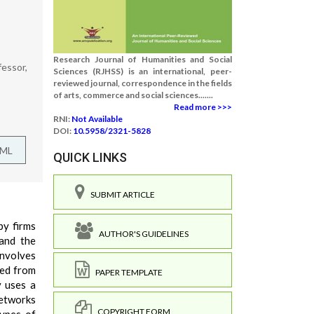
Research Journal of Humanities and Social
fessor,
Sciences (RJHSS) is an international, peer-
reviewed journal, correspondence in the fields
of arts, commerce and social sciences.......
Read more >>>
RNI:
Not Available
DOI:
10.5958/2321-5828
TML
QUICK LINKS
SUBMIT ARTICLE
by firms
AUTHOR'S GUIDELINES
 and the
involves
ted from
PAPER TEMPLATE
y uses a
networks
COPYRIGHT FORM