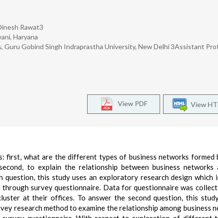
, Dinesh Rawat3
wani, Haryana
, Guru Gobind Singh Indraprastha University, New Delhi 3Assistant Pro
View PDF
View H
 first, what are the different types of business networks formed 
 second, to explain the relationship between business networks
h question, this study uses an exploratory research design which 
 through survey questionnaire. Data for questionnaire was collec
uster at their offices. To answer the second question, this stud
urvey research method to examine the relationship among business 