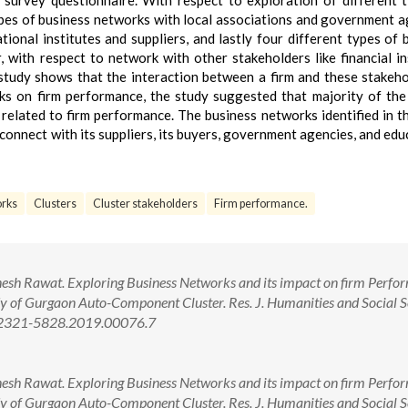
 survey questionnaire. With respect to exploration of different 
ypes of business networks with local associations and government a
ional institutes and suppliers, and lastly four different types of 
with respect to network with other stakeholders like financial in
e study shows that the interaction between a firm and these stakeho
ks on firm performance, the study suggested that majority of th
 related to firm performance. The business networks identified in t
onnect with its suppliers, its buyers, government agencies, and edu
orks
Clusters
Cluster stakeholders
Firm performance.
Dinesh Rawat. Exploring Business Networks and its impact on firm Perf
y of Gurgaon Auto-Component Cluster. Res. J. Humanities and Social S
8/2321-5828.2019.00076.7
Dinesh Rawat. Exploring Business Networks and its impact on firm Perf
y of Gurgaon Auto-Component Cluster. Res. J. Humanities and Social S