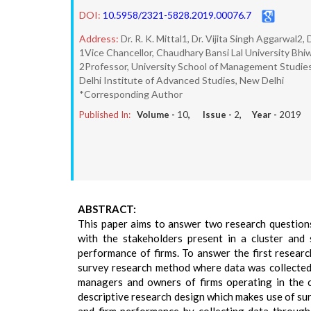
DOI:
10.5958/2321-5828.2019.00076.7
Address:
Dr. R. K. Mittal1, Dr. Vijita Singh Aggarwal2
1Vice Chancellor, Chaudhary Bansi Lal University Bhi
2Professor, University School of Management Studies
Delhi Institute of Advanced Studies, New Delhi
*Corresponding Author
Published In:
Volume -
10
, Issue -
2
, Year -
2019
ABSTRACT:
This paper aims to answer two research questions:
with the stakeholders present in a cluster and
performance of firms. To answer the first researc
survey research method where data was collected
managers and owners of firms operating in the cl
descriptive research design which makes use of s