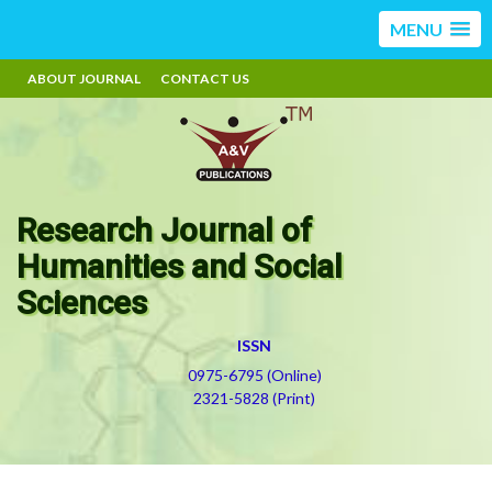
MENU
ABOUT JOURNAL
CONTACT US
Research Journal of
Humanities and Social
Sciences
ISSN
0975-6795 (Online)
2321-5828 (Print)