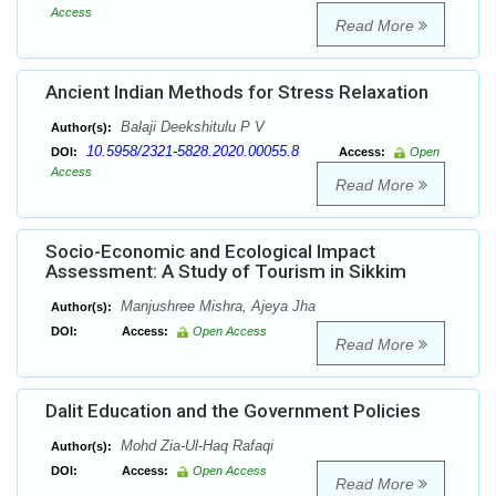
Access
Read More
Ancient Indian Methods for Stress Relaxation
Balaji Deekshitulu P V
Author(s):
10.5958/2321-5828.2020.00055.8
DOI:
Access:
Open
Access
Read More
Socio-Economic and Ecological Impact
Assessment: A Study of Tourism in Sikkim
Manjushree Mishra, Ajeya Jha
Author(s):
DOI:
Access:
Open Access
Read More
Dalit Education and the Government Policies
Mohd Zia-Ul-Haq Rafaqi
Author(s):
DOI:
Access:
Open Access
Read More