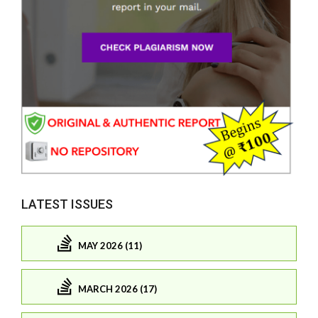
LATEST ISSUES
MAY 2026 (11)
MARCH 2026 (17)