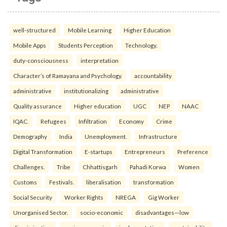
well-structured
Mobile Learning
Higher Education
Mobile Apps
Students Perception
Technology.
duty-consciousness
interpretation
Character’s of Ramayana and Psychology.
accountability
administrative
institutionalizing
administrative
Quality assurance
Higher education
UGC
NEP
NAAC
IQAC.
Refugees
Infiltration
Economy
Crime
Demography
India
Unemployment.
Infrastructure
Digital Transformation
E-startups
Entrepreneurs
Preference
Challenges.
Tribe
Chhattisgarh
Pahadi Korwa
Women
Customs
Festivals.
liberalisation
transformation
Social Security
Worker Rights
NREGA
Gig Worker
Unorganised Sector.
socio-economic
disadvantages—low