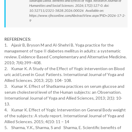
Satarupa Datta. Benefits and Effects of Yoga. Research Journal of
Humanities and Social Sciences. 2026;17(2):127-0. doi:
10.52711/2321-5828.2026.00026 Available on:
https://www.rjhssonline.com/AbstractView.aspx?PID=2026-17-2-
9
REFERENCES:
1. Ajasir B, Bryson M and Al-Shehri B. Yoga practice for the
management of type II diabetes mellitus in adults: a systematic
review. Evidence-Based Complementary and Alternative Medicine.
2010; 7(4):399–408.
2. Kumar K. A Study of the Effect of Yogic intervention on Blood
uric acid Level in Gout Patients. International Journal of Yoga and
Allied Sciences. 2013; 2(2): 104- 108.
3. Kumar K. Effect of Shatkarma practices on serum glucose and
serum cholesterol level of the Human subjects: an Observation.
International Journal of Yoga and Allied Sciences, 2013; 2(1): 10-
13.
4. Kumar K. Effect of Yogic Intervention on General Body weight
of the subjects: A study report. International Journal of Yoga and
Allied Sciences. 2015; 4(10: 11 – 14
5. Sharma, Y.K., Sharma, S and Sharma, E. Scientific benefits of