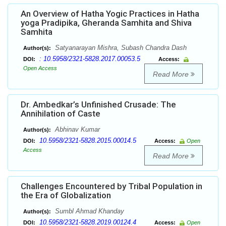
An Overview of Hatha Yogic Practices in Hatha
yoga Pradipika, Gheranda Samhita and Shiva
Samhita
Satyanarayan Mishra, Subash Chandra Dash
Author(s):
: 10.5958/2321-5828.2017.00053.5
DOI:
Access:
Open Access
Read More
Dr. Ambedkar’s Unfinished Crusade: The
Annihilation of Caste
Abhinav Kumar
Author(s):
10.5958/2321-5828.2015.00014.5
DOI:
Access:
Open
Access
Read More
Challenges Encountered by Tribal Population in
the Era of Globalization
Sumbl Ahmad Khanday
Author(s):
10.5958/2321-5828.2019.00124.4
DOI:
Access:
Open