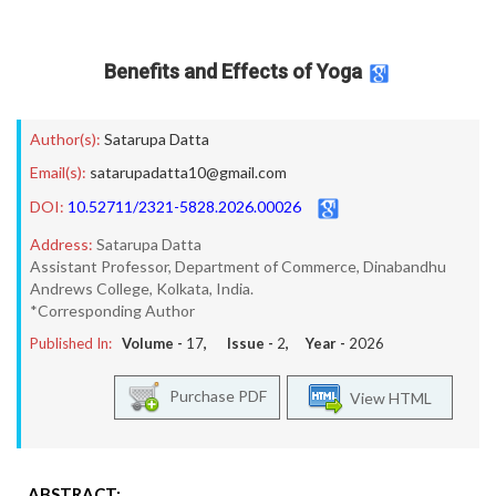
Benefits and Effects of Yoga
Author(s):
Satarupa Datta
Email(s):
satarupadatta10@gmail.com
DOI:
10.52711/2321-5828.2026.00026
Address:
Satarupa Datta
Assistant Professor, Department of Commerce, Dinabandhu
Andrews College, Kolkata, India.
*Corresponding Author
Published In:
Volume -
17
, Issue -
2
, Year -
2026
Purchase PDF
View HTML
ABSTRACT: