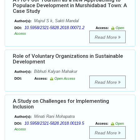
Populace Development in Murshidabad Town: A
Case Study
Majrul S k, Sakti Mandal
Author(s):
10.5958/2321-5828.2018.00071.2
DOI:
Access:
Open
Access
Read More
Role of Voluntary Organizations in Sustainable
Development
Bibhuti Kalyan Mahakur
Author(s):
DOI:
Access:
Open Access
Read More
A Study on Challenges for Implementing
Inclusion
Minati Rani Mohapatra
Author(s):
10.5958/2321-5828.2018.00119.5
DOI:
Access:
Open
Access
Read More