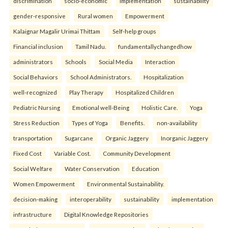
discrimination
socio-economic
implementation
sustainability
gender-responsive
Rural women
Empowerment
Kalaignar Magalir Urimai Thittam
Self-help groups
Financial inclusion
Tamil Nadu.
fundamentallychangedhow
administrators
Schools
Social Media
Interaction
Social Behaviors
School Administrators.
Hospitalization
well-recognized
Play Therapy
Hospitalized Children
Pediatric Nursing
Emotional well-Being
Holistic Care.
Yoga
Stress Reduction
Types of Yoga
Benefits.
non-availability
transportation
Sugarcane
Organic Jaggery
Inorganic Jaggery
Fixed Cost
Variable Cost.
Community Development
Social Welfare
Water Conservation
Education
Women Empowerment
Environmental Sustainability.
decision-making
interoperability
sustainability
implementation
infrastructure
Digital Knowledge Repositories