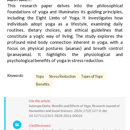
This research paper delves into the philosophical
foundations of yoga and illuminates its guiding principles,
including the Eight Limbs of Yoga. It investigates how
individuals adopt yoga as a lifestyle, examining daily
routines, dietary choices, and ethical guidelines that
constitute a yogic way of living. The study explores the
profound mind body connection inherent in yoga, with a
focus on physical postures (asanas) and breath control
(pranayama). It highlights the physiological and
psychological benefits of yoga in stress reduction.
Keywords:
Yoga
Stress Reduction
Types of Yoga
Benefits.
Cite this article:
Satarupa Datta. Benefits and Effects of Yoga. Research Journal of
Humanities and Social Sciences. 2026;17(2):127-0. doi:
10.52711/2321-5828.2026.00026
Cite(Electronic):