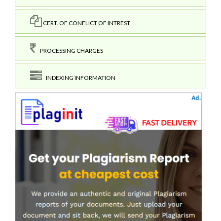
CERT. OF CONFLICT OF INTREST
PROCESSING CHARGES
INDEXING INFORMATION