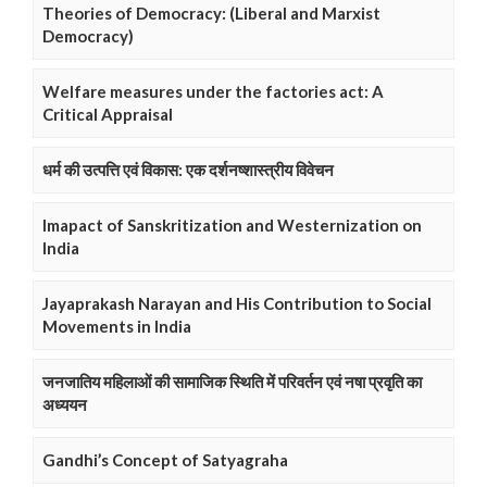
Theories of Democracy: (Liberal and Marxist
Democracy)
Welfare measures under the factories act: A
Critical Appraisal
धर्म की उत्पत्ति एवं विकास: एक दर्शनष्शास्त्रीय विवेचन
Imapact of Sanskritization and Westernization on
India
Jayaprakash Narayan and His Contribution to Social
Movements in India
जनजातिय महिलाओं की सामाजिक स्थिति में परिवर्तन एवं नषा प्रवृति का
अध्ययन
Gandhi’s Concept of Satyagraha