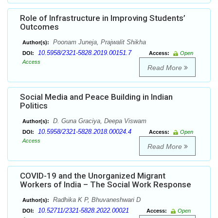
Role of Infrastructure in Improving Students’
Outcomes
Poonam Juneja, Prajwalit Shikha
Author(s):
10.5958/2321-5828.2019.00151.7
DOI:
Access:
Open
Access
Read More
Social Media and Peace Building in Indian
Politics
D. Guna Graciya, Deepa Viswam
Author(s):
10.5958/2321-5828.2018.00024.4
DOI:
Access:
Open
Access
Read More
COVID-19 and the Unorganized Migrant
Workers of India – The Social Work Response
Radhika K P, Bhuvaneshwari D
Author(s):
10.52711/2321-5828.2022.00021
DOI:
Access:
Open