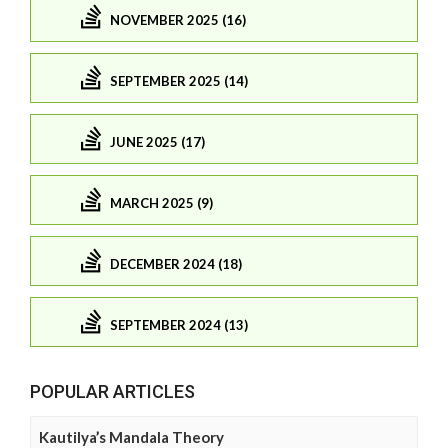
NOVEMBER 2025 (16)
SEPTEMBER 2025 (14)
JUNE 2025 (17)
MARCH 2025 (9)
DECEMBER 2024 (18)
SEPTEMBER 2024 (13)
POPULAR ARTICLES
Kautilya’s Mandala Theory