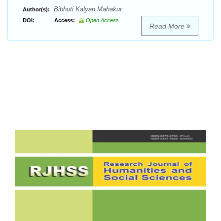
Bibhuti Kalyan Mahakur
Author(s):
DOI:
Access:
Open Access
Read More