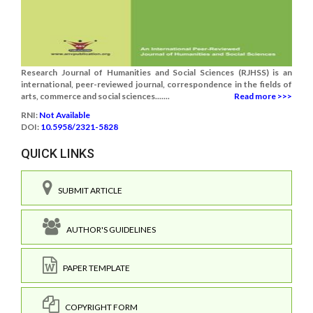
Research Journal of Humanities and Social Sciences (RJHSS) is an
international, peer-reviewed journal, correspondence in the fields of
arts, commerce and social sciences.......
Read more >>>
RNI:
Not Available
DOI:
10.5958/2321-5828
QUICK LINKS
SUBMIT ARTICLE
AUTHOR'S GUIDELINES
PAPER TEMPLATE
COPYRIGHT FORM