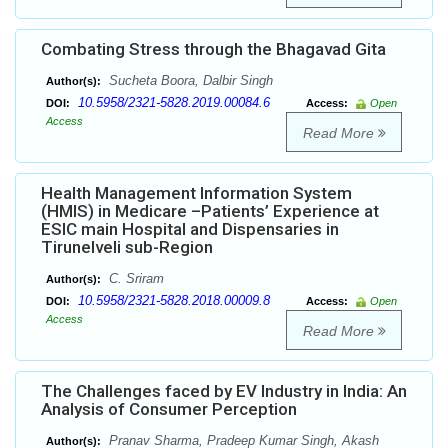
Combating Stress through the Bhagavad Gita
Sucheta Boora, Dalbir Singh
Author(s):
10.5958/2321-5828.2019.00084.6
DOI:
Access:
Open
Access
Read More
Health Management Information System
(HMIS) in Medicare –Patients’ Experience at
ESIC main Hospital and Dispensaries in
Tirunelveli sub-Region
C. Sriram
Author(s):
10.5958/2321-5828.2018.00009.8
DOI:
Access:
Open
Access
Read More
The Challenges faced by EV Industry in India: An
Analysis of Consumer Perception
Pranav Sharma, Pradeep Kumar Singh, Akash
Author(s):