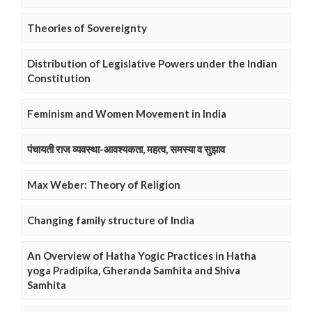
Theories of Sovereignty
Distribution of Legislative Powers under the Indian
Constitution
Feminism and Women Movement in India
पंचायती राज व्यवस्था-आवश्यकता, महत्व, समस्या व सुझाव
Max Weber: Theory of Religion
Changing family structure of India
An Overview of Hatha Yogic Practices in Hatha
yoga Pradipika, Gheranda Samhita and Shiva
Samhita