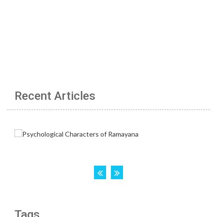
Recent Articles
Tags