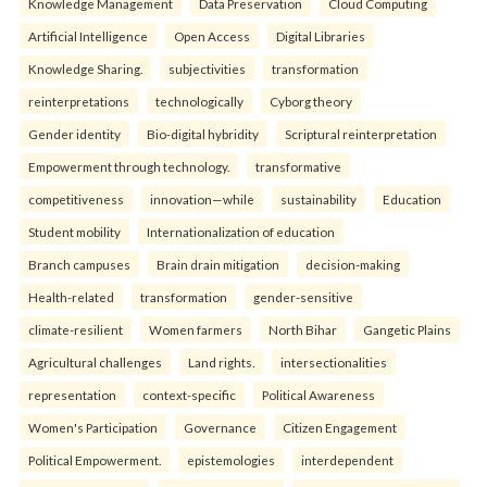
Knowledge Management
Data Preservation
Cloud Computing
Artificial Intelligence
Open Access
Digital Libraries
Knowledge Sharing.
subjectivities
transformation
reinterpreta⁠tions
tec⁠hnologically
Cyborg theory
Gender identity
Bio-digital hybridity
Scriptural reinterpretation
Empowerment through technology.
transformative
competitiveness
innovation—while
sustainability
Education
Student mobility
Internationalization of education
Branch campuses
Brain drain mitigation
decision-making
Health-related
transformation
gender-sensitive
climate-resilient
Women farmers
North Bihar
Gangetic Plains
Agricultural challenges
Land rights.
intersectionalities
representation
context-specific
Political Awareness
Women's Participation
Governance
Citizen Engagement
Political Empowerment.
epistemologies
interdependent