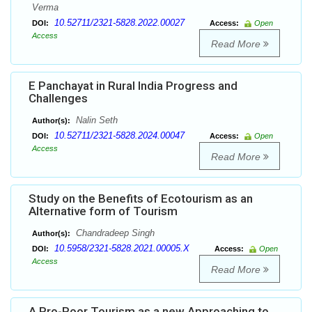
Verma
10.52711/2321-5828.2022.00027
DOI:
Access:
Open
Access
Read More
E Panchayat in Rural India Progress and
Challenges
Nalin Seth
Author(s):
10.52711/2321-5828.2024.00047
DOI:
Access:
Open
Access
Read More
Study on the Benefits of Ecotourism as an
Alternative form of Tourism
Chandradeep Singh
Author(s):
10.5958/2321-5828.2021.00005.X
DOI:
Access:
Open
Access
Read More
A Pro-Poor Tourism as a new Approaching to