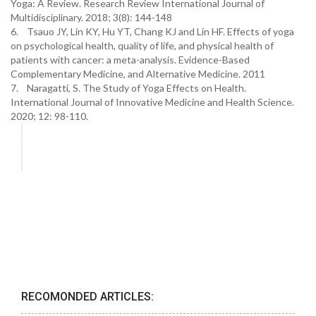
Yoga: A Review. Research Review International Journal of
Multidisciplinary. 2018; 3(8): 144-148
6. Tsauo JY, Lin KY, Hu YT, Chang KJ and Lin HF. Effects of yoga
on psychological health, quality of life, and physical health of
patients with cancer: a meta-analysis. Evidence-Based
Complementary Medicine, and Alternative Medicine. 2011
7. Naragatti, S. The Study of Yoga Effects on Health.
International Journal of Innovative Medicine and Health Science.
2020; 12: 98-110.
RECOMONDED ARTICLES: