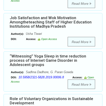
Access
Read More
Job Satisfaction and Wok Motivation
Amongtheteaching Staff of Higher Education
Institutions of Madhya Pradesh
Usha Tiwari
Author(s):
DOI:
Access:
Open Access
Read More
“Witnessing” Yoga Sleep in time reduction
process of Internet Game Disorder in
Adolescent groups
Sadhna Dadhore, G. Paran Gowda
Author(s):
10.5958/2321-5828.2019.00006.8
DOI:
Access:
Open
Access
Read More
Role of Voluntary Organizations in Sustainable
Development