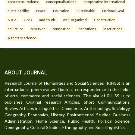
conceptualizations:
conceptualizations
comparative-international
sustainability
Peace
Education
Sustainable
National Goal
SDGs
UNO
and Youth.
well-organized
Construction
sculpture
reserved
foundation
institutions
inscriptions
planetary science.
ABOUT JOURNAL
Research Journal of Humanities and Social Sciences (RJHSS) is an
international, peer-reviewed journal, correspondence in the fields
of arts, commerce and social sciences. The aim of RJHSS is to
publishes Original research Articles, Short Communications,
Review Articles in Linguistics, Commerce, Anthropology, Sociology,
Geography, Economics, History, Environmental Studies, Business
Administration, Home Science, Public Health, Political Science,
Demography, Cultural Studies, Ethnography and Sociolinguistics.