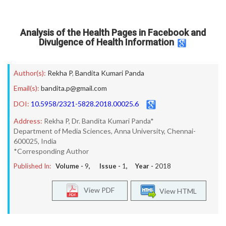
Analysis of the Health Pages in Facebook and
Divulgence of Health Information
Author(s):
Rekha P
,
Bandita Kumari Panda
Email(s):
bandita.p@gmail.com
DOI:
10.5958/2321-5828.2018.00025.6
Address:
Rekha P, Dr. Bandita Kumari Panda*
Department of Media Sciences, Anna University, Chennai-
600025, India
*Corresponding Author
Published In:
Volume -
9
, Issue -
1
, Year -
2018
View PDF
View HTML