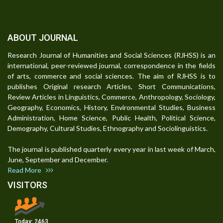
ABOUT JOURNAL
Research Journal of Humanities and Social Sciences (RJHSS) is an
international, peer-reviewed journal, correspondence in the fields
of arts, commerce and social sciences. The aim of RJHSS is to
publishes Original research Articles, Short Communications,
Review Articles in Linguistics, Commerce, Anthropology, Sociology,
Geography, Economics, History, Environmental Studies, Business
Administration, Home Science, Public Health, Political Science,
Demography, Cultural Studies, Ethnography and Sociolinguistics.
The journal is published quarterly every year in last week of March,
June, September and December.
Read More
VISITORS
Today:
2463