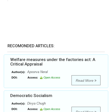
RECOMONDED ARTICLES:
Welfare measures under the factories act: A
Critical Appraisal
Apoorva Neral
Author(s):
DOI:
Access:
Open Access
Read More
Democratic Socialism
Divya Chugh
Author(s):
DOI:
Access:
Open Access