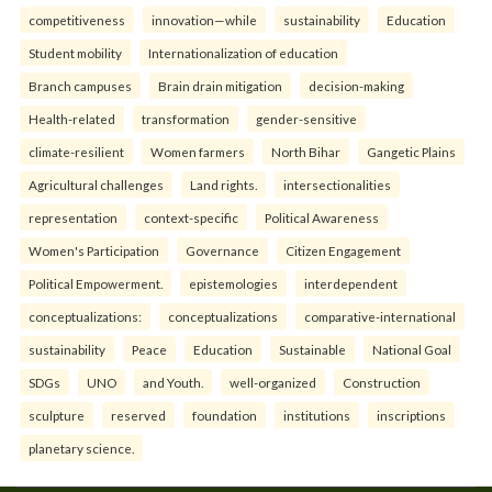
competitiveness
innovation—while
sustainability
Education
Student mobility
Internationalization of education
Branch campuses
Brain drain mitigation
decision-making
Health-related
transformation
gender-sensitive
climate-resilient
Women farmers
North Bihar
Gangetic Plains
Agricultural challenges
Land rights.
intersectionalities
representation
context-specific
Political Awareness
Women's Participation
Governance
Citizen Engagement
Political Empowerment.
epistemologies
interdependent
conceptualizations:
conceptualizations
comparative-international
sustainability
Peace
Education
Sustainable
National Goal
SDGs
UNO
and Youth.
well-organized
Construction
sculpture
reserved
foundation
institutions
inscriptions
planetary science.