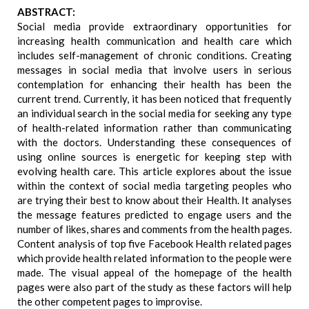
ABSTRACT:
Social media provide extraordinary opportunities for
increasing health communication and health care which
includes self-management of chronic conditions. Creating
messages in social media that involve users in serious
contemplation for enhancing their health has been the
current trend. Currently, it has been noticed that frequently
an individual search in the social media for seeking any type
of health-related information rather than communicating
with the doctors. Understanding these consequences of
using online sources is energetic for keeping step with
evolving health care. This article explores about the issue
within the context of social media targeting peoples who
are trying their best to know about their Health. It analyses
the message features predicted to engage users and the
number of likes, shares and comments from the health pages.
Content analysis of top five Facebook Health related pages
which provide health related information to the people were
made. The visual appeal of the homepage of the health
pages were also part of the study as these factors will help
the other competent pages to improvise.