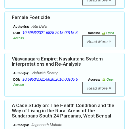
Read More
Female Foeticide
Ritu Bala
Author(s):
10.5958/2321-5828.2018.00115.8
DOI:
Access:
Open
Access
Read More
Vijayanagara Empire: Nayakatana System-
Interpretations and Re-Analysis
Vishwith Shetty
Author(s):
10.5958/2321-5828.2018.00105.5
DOI:
Access:
Open
Access
Read More
A Case Study on: The Health Condition and the
Way of Living in the Rural Areas of the
Sundarbans South 24 Parganas, West Bengal
Jagannath Mahato
Author(s):