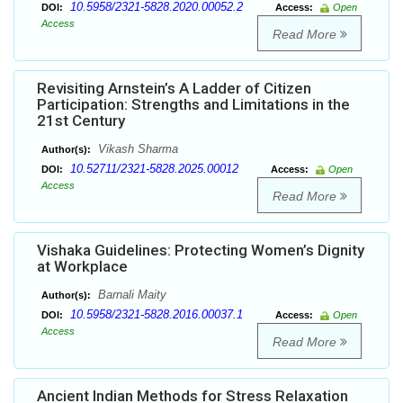
10.5958/2321-5828.2020.00052.2
DOI:
Access:
Open
Access
Read More
Revisiting Arnstein’s A Ladder of Citizen
Participation: Strengths and Limitations in the
21st Century
Vikash Sharma
Author(s):
10.52711/2321-5828.2025.00012
DOI:
Access:
Open
Access
Read More
Vishaka Guidelines: Protecting Women’s Dignity
at Workplace
Barnali Maity
Author(s):
10.5958/2321-5828.2016.00037.1
DOI:
Access:
Open
Access
Read More
Ancient Indian Methods for Stress Relaxation