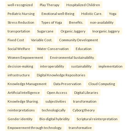
well-recognized
Play Therapy
Hospitalized Children
Pediatric Nursing
Emotional well-Being
Holistic Care.
Yoga
Stress Reduction
Types of Yoga
Benefits.
non-availability
transportation
Sugarcane
Organic Jaggery
Inorganic Jaggery
Fixed Cost
Variable Cost.
Community Development
Social Welfare
Water Conservation
Education
Women Empowerment
Environmental Sustainability.
decision-making
interoperability
sustainability
implementation
infrastructure
Digital Knowledge Repositories
Knowledge Management
Data Preservation
Cloud Computing
Artificial Intelligence
Open Access
Digital Libraries
Knowledge Sharing.
subjectivities
transformation
reinterpreta⁠tions
tec⁠hnologically
Cyborg theory
Gender identity
Bio-digital hybridity
Scriptural reinterpretation
Empowerment through technology.
transformative