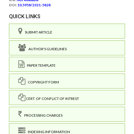
DOI:
10.5958/2321-5828
QUICK LINKS
SUBMIT ARTICLE
AUTHOR'S GUIDELINES
PAPER TEMPLATE
COPYRIGHT FORM
CERT. OF CONFLICT OF INTREST
PROCESSING CHARGES
INDEXING INFORMATION