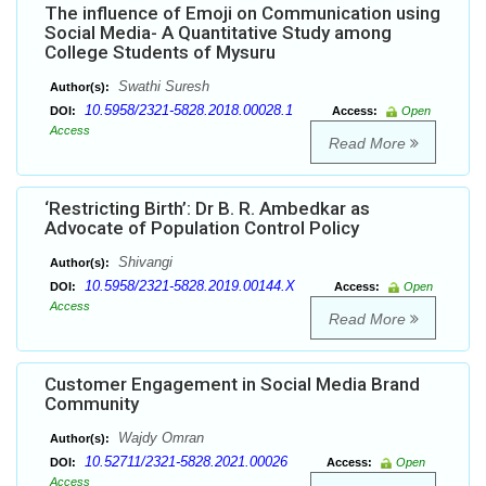
The influence of Emoji on Communication using
Social Media- A Quantitative Study among
College Students of Mysuru
Swathi Suresh
Author(s):
10.5958/2321-5828.2018.00028.1
DOI:
Access:
Open
Access
Read More
‘Restricting Birth’: Dr B. R. Ambedkar as
Advocate of Population Control Policy
Shivangi
Author(s):
10.5958/2321-5828.2019.00144.X
DOI:
Access:
Open
Access
Read More
Customer Engagement in Social Media Brand
Community
Wajdy Omran
Author(s):
10.52711/2321-5828.2021.00026
DOI:
Access:
Open
Access