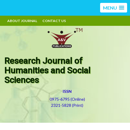
MENU
ABOUT JOURNAL
CONTACT US
Research Journal of
Humanities and Social
Sciences
ISSN
0975-6795 (Online)
2321-5828 (Print)