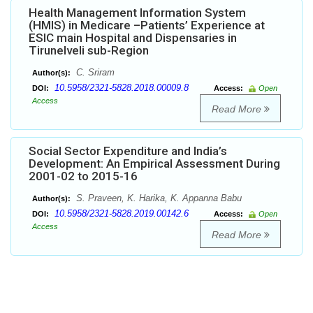
Health Management Information System
(HMIS) in Medicare –Patients’ Experience at
ESIC main Hospital and Dispensaries in
Tirunelveli sub-Region
C. Sriram
Author(s):
10.5958/2321-5828.2018.00009.8
DOI:
Access:
Open
Access
Read More
Social Sector Expenditure and India’s
Development: An Empirical Assessment During
2001-02 to 2015-16
S. Praveen, K. Harika, K. Appanna Babu
Author(s):
10.5958/2321-5828.2019.00142.6
DOI:
Access:
Open
Access
Read More