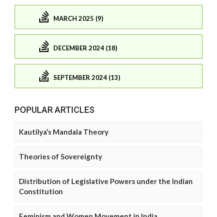
MARCH 2025 (9)
DECEMBER 2024 (18)
SEPTEMBER 2024 (13)
POPULAR ARTICLES
Kautilya’s Mandala Theory
Theories of Sovereignty
Distribution of Legislative Powers under the Indian
Constitution
Feminism and Women Movement in India