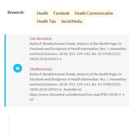
Keywords:
Health
Facebook
Health Communication
Health Tips
Social Media.
Cite this article:
Rekha P, Bandita Kumari Panda. Analysis of the Health Pages in
Facebook and Divulgence of Health Information. Res. J. Humanities
and Social Sciences. 2018; 9(1): 139-143. doi: 10.5958/2321-
5828.2018.00025.6
Cite(Electronic):
Rekha P, Bandita Kumari Panda. Analysis of the Health Pages in
Facebook and Divulgence of Health Information. Res. J. Humanities
and Social Sciences. 2018; 9(1): 139-143. doi: 10.5958/2321-
5828.2018.00025.6 Available on:
https://www.rjhssonline.com/AbstractView.aspx?PID=2018-9-1-
25