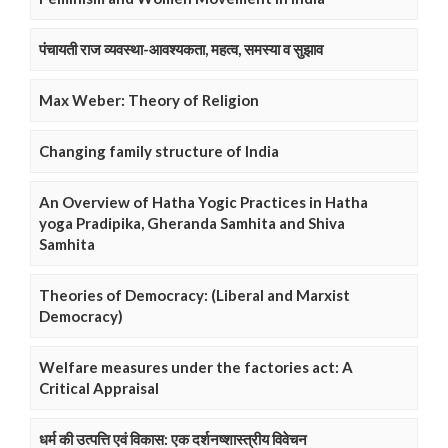
पंचायती राज व्यवस्था-आवश्यकता, महत्व, समस्या व सुझाव
Max Weber: Theory of Religion
Changing family structure of India
An Overview of Hatha Yogic Practices in Hatha
yoga Pradipika, Gheranda Samhita and Shiva
Samhita
Theories of Democracy: (Liberal and Marxist
Democracy)
Welfare measures under the factories act: A
Critical Appraisal
धर्म की उत्पत्ति एवं विकास: एक दर्शनष्शास्त्रीय विवेचन