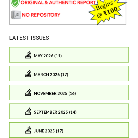
LATEST ISSUES
MAY 2026 (11)
MARCH 2026 (17)
NOVEMBER 2025 (16)
SEPTEMBER 2025 (14)
JUNE 2025 (17)