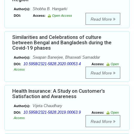
Shobha B. Hangarki
Author(s):
DOI:
Access:
Open Access
Read More
Similarities and Celebrations of culture
between Bengal and Bangladesh during the
Covid-19 phases
Swapan Banerjee, Bhaswati Samaddar
Author(s):
10.5958/2321-5828.2020.00053.4
DOI:
Access:
Open
Access
Read More
Health Insurance: A Study on Customer’s
Satisfaction and Awareness
Vijeta Chaudhary
Author(s):
10.5958/2321-5828.2019.00063.9
DOI:
Access:
Open
Access
Read More