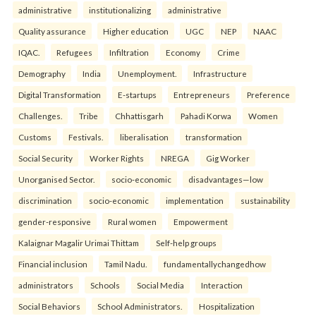
administrative
institutionalizing
administrative
Quality assurance
Higher education
UGC
NEP
NAAC
IQAC.
Refugees
Infiltration
Economy
Crime
Demography
India
Unemployment.
Infrastructure
Digital Transformation
E-startups
Entrepreneurs
Preference
Challenges.
Tribe
Chhattisgarh
Pahadi Korwa
Women
Customs
Festivals.
liberalisation
transformation
Social Security
Worker Rights
NREGA
Gig Worker
Unorganised Sector.
socio-economic
disadvantages—low
discrimination
socio-economic
implementation
sustainability
gender-responsive
Rural women
Empowerment
Kalaignar Magalir Urimai Thittam
Self-help groups
Financial inclusion
Tamil Nadu.
fundamentallychangedhow
administrators
Schools
Social Media
Interaction
Social Behaviors
School Administrators.
Hospitalization