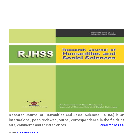
Research Journal of Humanities and Social Sciences (RJHSS) is an
international, peer-reviewed journal, correspondence in the fields of
arts, commerce and social sciences.......
Read more >>>
RNI:
Not Available