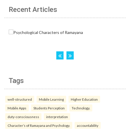
Recent Articles
Tags
well-structured
Mobile Learning
Higher Education
Mobile Apps
Students Perception
Technology.
duty-consciousness
interpretation
Character’s of Ramayana and Psychology.
accountability