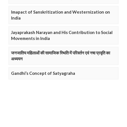
Imapact of Sanskritization and Westernization on
India
Jayaprakash Narayan and His Contribution to Social
Movements in India
जनजातिय महिलाओं की सामाजिक स्थिति में परिवर्तन एवं नषा प्रवृति का
अध्ययन
Gandhi’s Concept of Satyagraha