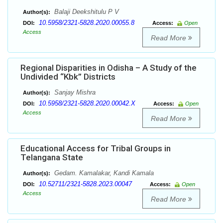
Balaji Deekshitulu P V
Author(s):
10.5958/2321-5828.2020.00055.8
DOI:
Access:
Open
Access
Read More
Regional Disparities in Odisha – A Study of the
Undivided “Kbk” Districts
Sanjay Mishra
Author(s):
10.5958/2321-5828.2020.00042.X
DOI:
Access:
Open
Access
Read More
Educational Access for Tribal Groups in
Telangana State
Gedam. Kamalakar, Kandi Kamala
Author(s):
10.52711/2321-5828.2023.00047
DOI:
Access:
Open
Access
Read More