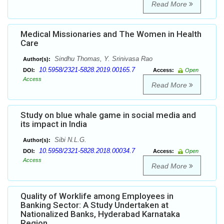
Read More
Medical Missionaries and The Women in Health
Care
Sindhu Thomas, Y. Srinivasa Rao
Author(s):
10.5958/2321-5828.2019.00165.7
DOI:
Access:
Open
Access
Read More
Study on blue whale game in social media and
its impact in India
Sibi N.L.G.
Author(s):
10.5958/2321-5828.2018.00034.7
DOI:
Access:
Open
Access
Read More
Quality of Worklife among Employees in
Banking Sector: A Study Undertaken at
Nationalized Banks, Hyderabad Karnataka
Region