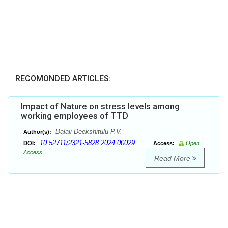
RECOMONDED ARTICLES:
Impact of Nature on stress levels among
working employees of TTD
Balaji Deekshitulu P.V.
Author(s):
10.52711/2321-5828.2024.00029
DOI:
Access:
Open
Access
Read More