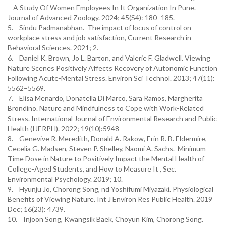
– A Study Of Women Employees In It Organization In Pune.
Journal of Advanced Zoology. 2024; 45(S4): 180–185.
5. Sindu Padmanabhan. The impact of locus of control on
workplace stress and job satisfaction, Current Research in
Behavioral Sciences. 2021; 2.
6. Daniel K. Brown, Jo L. Barton, and Valerie F. Gladwell. Viewing
Nature Scenes Positively Affects Recovery of Autonomic Function
Following Acute-Mental Stress. Environ Sci Technol. 2013; 47(11):
5562–5569.
7. Elisa Menardo, Donatella Di Marco, Sara Ramos, Margherita
Brondino. Nature and Mindfulness to Cope with Work-Related
Stress. International Journal of Environmental Research and Public
Health (IJERPH). 2022; 19(10):5948
8. Genevive R. Meredith, Donald A. Rakow, Erin R. B. Eldermire,
Cecelia G. Madsen, Steven P. Shelley, Naomi A. Sachs. Minimum
Time Dose in Nature to Positively Impact the Mental Health of
College-Aged Students, and How to Measure It , Sec.
Environmental Psychology. 2019; 10.
9. Hyunju Jo, Chorong Song, nd Yoshifumi Miyazaki. Physiological
Benefits of Viewing Nature. Int J Environ Res Public Health. 2019
Dec; 16(23): 4739.
10. Injoon Song, Kwangsik Baek, Choyun Kim, Chorong Song.