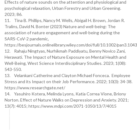
Effects of nature sounds on the attention and physiological and
psychological relaxation, Urban Forestry and Urban Greening.
2023; 86.
11. Tina B. Phillips, Nancy M. Wells, Abigail H. Brown, Jordan R.
Tralins, David N. Bonter (2023) Nature and well-being: The
association of nature engagement and well-being during the
SARS-CoV-2 pandemic,
https://besjournals.onlinelibrary.wiley.com/doi/full/10.1002/pan3.104
12. Rahaju Ningtyas, Nurhikmah Paddiyatu, Benny Novico Zani,
Herawati. The Impact of Nature Exposure on Mental Health and
Well-Being, West Science Interdisciplinary Studies. 2023; 1(08):
543-550.
13. Velankani Catherine and Clayton Michael Fonceca. Employee
Stress and its Impact on their Job Performance. 2022; 10(3): 34-38.
https://www.researchgate.net/
14. Yasuhiro Kotera, Melinda Lyons, Katia Correa Vione, Briony
Norton. Effect of Nature Walks on Depression and Anxiety. 2021;
13(7): 4015; https://www.mdpi.com/2071-1050/13/7/4015