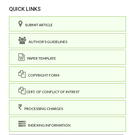
QUICK LINKS
SUBMIT ARTICLE
AUTHOR'S GUIDELINES
PAPER TEMPLATE
COPYRIGHT FORM
CERT. OF CONFLICT OF INTREST
PROCESSING CHARGES
INDEXING INFORMATION