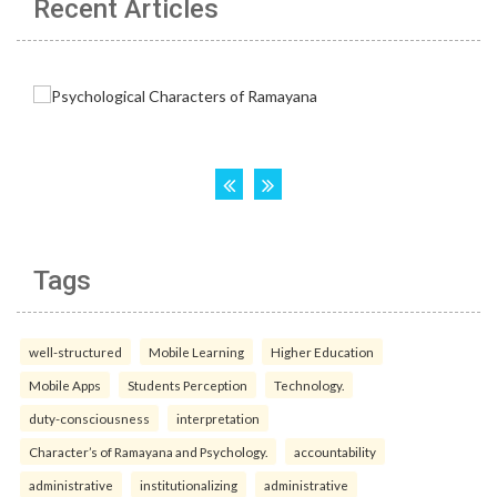
Recent Articles
Tags
well-structured
Mobile Learning
Higher Education
Mobile Apps
Students Perception
Technology.
duty-consciousness
interpretation
Character’s of Ramayana and Psychology.
accountability
administrative
institutionalizing
administrative