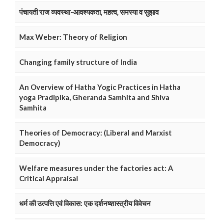
पंचायती राज व्यवस्था-आवश्यकता, महत्व, समस्या व सुझाव
Max Weber: Theory of Religion
Changing family structure of India
An Overview of Hatha Yogic Practices in Hatha
yoga Pradipika, Gheranda Samhita and Shiva
Samhita
Theories of Democracy: (Liberal and Marxist
Democracy)
Welfare measures under the factories act: A
Critical Appraisal
धर्म की उत्पत्ति एवं विकास: एक दर्शनष्शास्त्रीय विवेचन