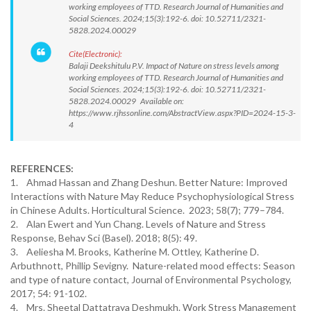
working employees of TTD. Research Journal of Humanities and
Social Sciences. 2024;15(3):192-6. doi: 10.52711/2321-
5828.2024.00029
Cite(Electronic):
Balaji Deekshitulu P.V. Impact of Nature on stress levels among
working employees of TTD. Research Journal of Humanities and
Social Sciences. 2024;15(3):192-6. doi: 10.52711/2321-
5828.2024.00029 Available on:
https://www.rjhssonline.com/AbstractView.aspx?PID=2024-15-3-
4
REFERENCES:
1. Ahmad Hassan and Zhang Deshun. Better Nature: Improved
Interactions with Nature May Reduce Psychophysiological Stress
in Chinese Adults. Horticultural Science. 2023; 58(7); 779–784.
2. Alan Ewert and Yun Chang. Levels of Nature and Stress
Response, Behav Sci (Basel). 2018; 8(5): 49.
3. Aeliesha M. Brooks, Katherine M. Ottley, Katherine D.
Arbuthnott, Phillip Sevigny. Nature-related mood effects: Season
and type of nature contact, Journal of Environmental Psychology,
2017; 54: 91-102.
4. Mrs. Sheetal Dattatraya Deshmukh. Work Stress Management