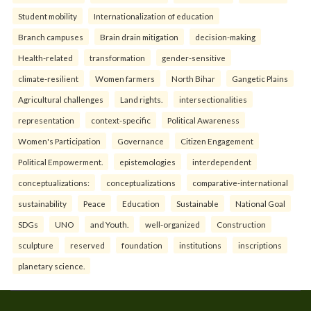
Student mobility
Internationalization of education
Branch campuses
Brain drain mitigation
decision-making
Health-related
transformation
gender-sensitive
climate-resilient
Women farmers
North Bihar
Gangetic Plains
Agricultural challenges
Land rights.
intersectionalities
representation
context-specific
Political Awareness
Women's Participation
Governance
Citizen Engagement
Political Empowerment.
epistemologies
interdependent
conceptualizations:
conceptualizations
comparative-international
sustainability
Peace
Education
Sustainable
National Goal
SDGs
UNO
and Youth.
well-organized
Construction
sculpture
reserved
foundation
institutions
inscriptions
planetary science.