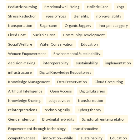
Pediatric Nursing
Emotional well-Being
Holistic Care.
Yoga
Stress Reduction
Types of Yoga
Benefits.
non-availability
transportation
Sugarcane
Organic Jaggery
Inorganic Jaggery
Fixed Cost
Variable Cost.
Community Development
Social Welfare
Water Conservation
Education
Women Empowerment
Environmental Sustainability.
decision-making
interoperability
sustainability
implementation
infrastructure
Digital Knowledge Repositories
Knowledge Management
Data Preservation
Cloud Computing
Artificial Intelligence
Open Access
Digital Libraries
Knowledge Sharing.
subjectivities
transformation
reinterpreta⁠tions
tec⁠hnologically
Cyborg theory
Gender identity
Bio-digital hybridity
Scriptural reinterpretation
Empowerment through technology.
transformative
competitiveness
innovation—while
sustainability
Education