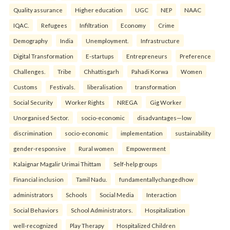
Quality assurance
Higher education
UGC
NEP
NAAC
IQAC.
Refugees
Infiltration
Economy
Crime
Demography
India
Unemployment.
Infrastructure
Digital Transformation
E-startups
Entrepreneurs
Preference
Challenges.
Tribe
Chhattisgarh
Pahadi Korwa
Women
Customs
Festivals.
liberalisation
transformation
Social Security
Worker Rights
NREGA
Gig Worker
Unorganised Sector.
socio-economic
disadvantages—low
discrimination
socio-economic
implementation
sustainability
gender-responsive
Rural women
Empowerment
Kalaignar Magalir Urimai Thittam
Self-help groups
Financial inclusion
Tamil Nadu.
fundamentallychangedhow
administrators
Schools
Social Media
Interaction
Social Behaviors
School Administrators.
Hospitalization
well-recognized
Play Therapy
Hospitalized Children