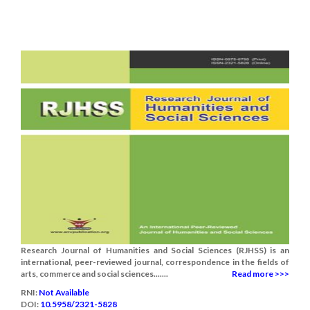
Research Journal of Humanities and Social Sciences (RJHSS) is an
international, peer-reviewed journal, correspondence in the fields of
arts, commerce and social sciences.......
Read more >>>
RNI:
Not Available
DOI:
10.5958/2321-5828