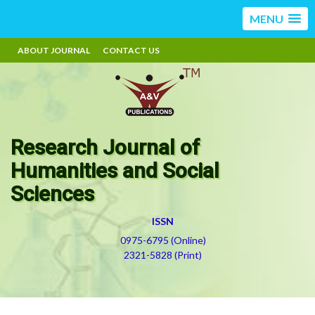
MENU
ABOUT JOURNAL
CONTACT US
Research Journal of
Humanities and Social
Sciences
ISSN
0975-6795 (Online)
2321-5828 (Print)