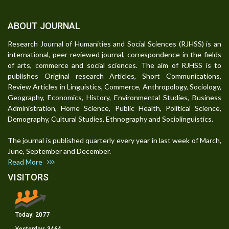
ABOUT JOURNAL
Research Journal of Humanities and Social Sciences (RJHSS) is an
international, peer-reviewed journal, correspondence in the fields
of arts, commerce and social sciences. The aim of RJHSS is to
publishes Original research Articles, Short Communications,
Review Articles in Linguistics, Commerce, Anthropology, Sociology,
Geography, Economics, History, Environmental Studies, Business
Administration, Home Science, Public Health, Political Science,
Demography, Cultural Studies, Ethnography and Sociolinguistics.
The journal is published quarterly every year in last week of March,
June, September and December.
Read More
VISITORS
Today:
2077