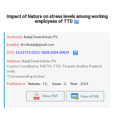
Impact of Nature on stress levels among working
employees of TTD
Author(s):
Balaji Deekshitulu P.V.
Email(s):
drsribalaji@gmail.com
DOI:
10.52711/2321-5828.2024.00029
Address:
Balaji Deekshitulu P.V.
Course Coordinator, SVETA, TTD, Tirupati, Andhra Pradesh,
India.
*Corresponding Author
Published In:
Volume -
15
, Issue -
3
, Year -
2024
View PDF
View HTML