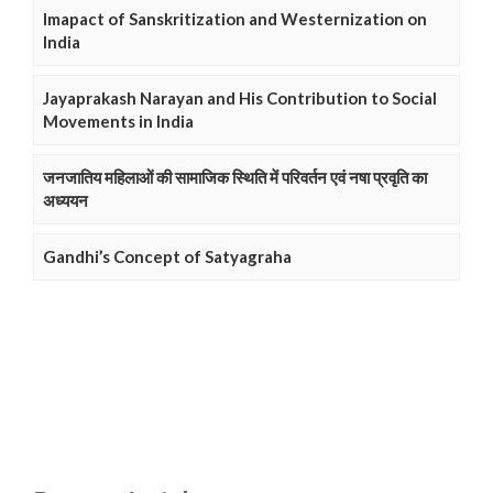
Imapact of Sanskritization and Westernization on
India
Jayaprakash Narayan and His Contribution to Social
Movements in India
जनजातिय महिलाओं की सामाजिक स्थिति में परिवर्तन एवं नषा प्रवृति का
अध्ययन
Gandhi’s Concept of Satyagraha