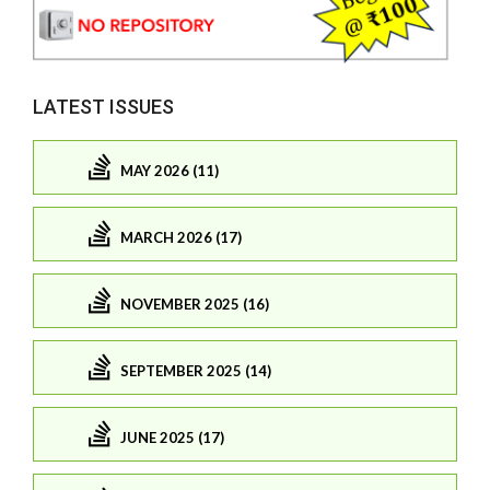
LATEST ISSUES
MAY 2026 (11)
MARCH 2026 (17)
NOVEMBER 2025 (16)
SEPTEMBER 2025 (14)
JUNE 2025 (17)