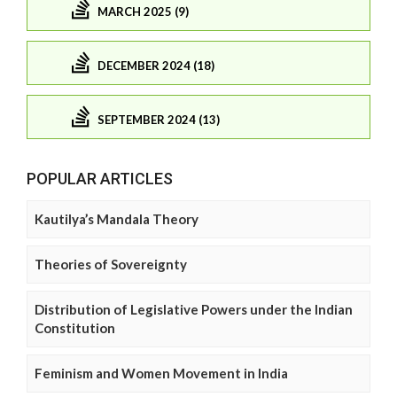
MARCH 2025 (9)
DECEMBER 2024 (18)
SEPTEMBER 2024 (13)
POPULAR ARTICLES
Kautilya’s Mandala Theory
Theories of Sovereignty
Distribution of Legislative Powers under the Indian
Constitution
Feminism and Women Movement in India