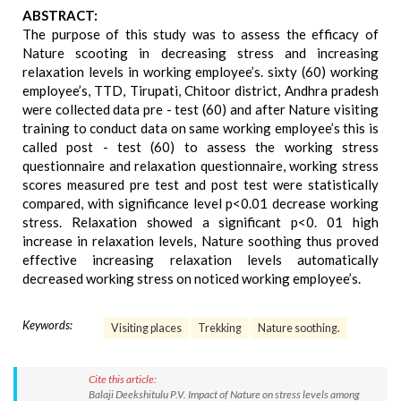
ABSTRACT:
The purpose of this study was to assess the efficacy of
Nature scooting in decreasing stress and increasing
relaxation levels in working employee’s. sixty (60) working
employee’s, TTD, Tirupati, Chitoor district, Andhra pradesh
were collected data pre - test (60) and after Nature visiting
training to conduct data on same working employee’s this is
called post - test (60) to assess the working stress
questionnaire and relaxation questionnaire, working stress
scores measured pre test and post test were statistically
compared, with significance level p<0.01 decrease working
stress. Relaxation showed a significant p<0. 01 high
increase in relaxation levels, Nature soothing thus proved
effective increasing relaxation levels automatically
decreased working stress on noticed working employee’s.
Keywords:
Visiting places
Trekking
Nature soothing.
Cite this article:
Balaji Deekshitulu P.V. Impact of Nature on stress levels among