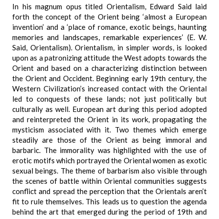
In his magnum opus titled Orientalism, Edward Said laid
forth the concept of the Orient being ‘almost a European
invention’ and a ‘place of romance, exotic beings, haunting
memories and landscapes, remarkable experiences’ (E. W.
Said, Orientalism). Orientalism, in simpler words, is looked
upon as a patronizing attitude the West adopts towards the
Orient and based on a characterizing distinction between
the Orient and Occident. Beginning early 19th century, the
Western Civilization’s increased contact with the Oriental
led to conquests of these lands; not just politically but
culturally as well. European art during this period adopted
and reinterpreted the Orient in its work, propagating the
mysticism associated with it. Two themes which emerge
steadily are those of the Orient as being immoral and
barbaric. The immorality was highlighted with the use of
erotic motifs which portrayed the Oriental women as exotic
sexual beings. The theme of barbarism also visible through
the scenes of battle within Oriental communities suggests
conflict and spread the perception that the Orientals aren’t
fit to rule themselves. This leads us to question the agenda
behind the art that emerged during the period of 19th and