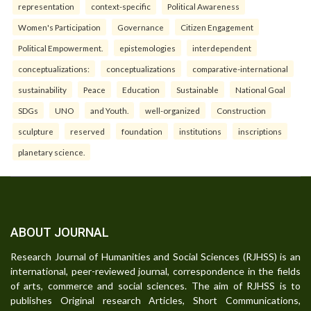
representation
context-specific
Political Awareness
Women's Participation
Governance
Citizen Engagement
Political Empowerment.
epistemologies
interdependent
conceptualizations:
conceptualizations
comparative-international
sustainability
Peace
Education
Sustainable
National Goal
SDGs
UNO
and Youth.
well-organized
Construction
sculpture
reserved
foundation
institutions
inscriptions
planetary science.
ABOUT JOURNAL
Research Journal of Humanities and Social Sciences (RJHSS) is an
international, peer-reviewed journal, correspondence in the fields
of arts, commerce and social sciences. The aim of RJHSS is to
publishes Original research Articles, Short Communications,