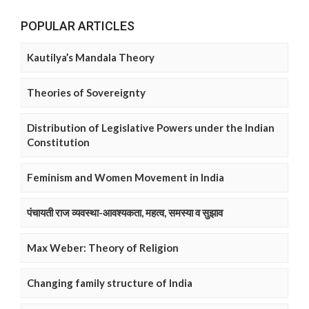
POPULAR ARTICLES
Kautilya’s Mandala Theory
Theories of Sovereignty
Distribution of Legislative Powers under the Indian
Constitution
Feminism and Women Movement in India
पंचायती राज व्यवस्था-आवश्यकता, महत्व, समस्या व सुझाव
Max Weber: Theory of Religion
Changing family structure of India