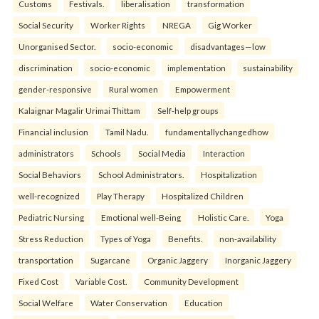
Customs
Festivals.
liberalisation
transformation
Social Security
Worker Rights
NREGA
Gig Worker
Unorganised Sector.
socio-economic
disadvantages—low
discrimination
socio-economic
implementation
sustainability
gender-responsive
Rural women
Empowerment
Kalaignar Magalir Urimai Thittam
Self-help groups
Financial inclusion
Tamil Nadu.
fundamentallychangedhow
administrators
Schools
Social Media
Interaction
Social Behaviors
School Administrators.
Hospitalization
well-recognized
Play Therapy
Hospitalized Children
Pediatric Nursing
Emotional well-Being
Holistic Care.
Yoga
Stress Reduction
Types of Yoga
Benefits.
non-availability
transportation
Sugarcane
Organic Jaggery
Inorganic Jaggery
Fixed Cost
Variable Cost.
Community Development
Social Welfare
Water Conservation
Education