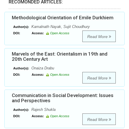
RECOMONDED ARTICLES:
Methodological Orientation of Emile Durkhiem
Kamalnath Nayak, Sujit Choudhury
Author(s):
DOI:
Access:
Open Access
Read More
Marvels of the East: Orientalism in 19th and
20th Century Art
Onaiza Drabu
Author(s):
DOI:
Access:
Open Access
Read More
Communication in Social Development: Issues
and Perspectives
Rajesh Shukla
Author(s):
DOI:
Access:
Open Access
Read More