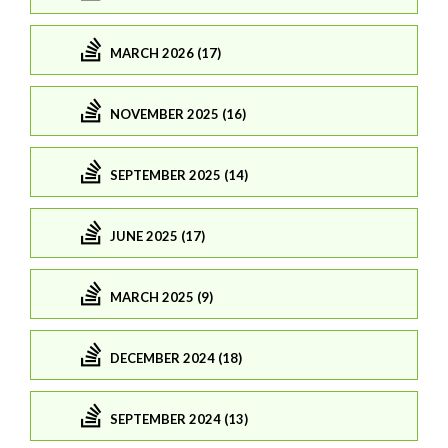
MARCH 2026 (17)
NOVEMBER 2025 (16)
SEPTEMBER 2025 (14)
JUNE 2025 (17)
MARCH 2025 (9)
DECEMBER 2024 (18)
SEPTEMBER 2024 (13)