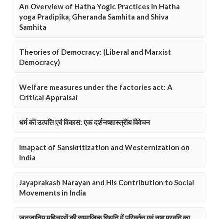
An Overview of Hatha Yogic Practices in Hatha
yoga Pradipika, Gheranda Samhita and Shiva
Samhita
Theories of Democracy: (Liberal and Marxist
Democracy)
Welfare measures under the factories act: A
Critical Appraisal
धर्म की उत्पत्ति एवं विकास: एक दर्शनष्शास्त्रीय विवेचन
Imapact of Sanskritization and Westernization on
India
Jayaprakash Narayan and His Contribution to Social
Movements in India
जनजातिय महिलाओं की सामाजिक स्थिति में परिवर्तन एवं नषा प्रवृति का