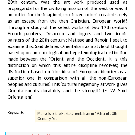
20th century. Was the art work produced used as
propaganda for the civilizing mission of the west or was it
an outlet for the imagined, eroticized ‘other’ created solely
as an escape from the then Christian, European world?
Through a study of the select works of two 19th century
French painters, Delacroix and Ingres and two iconic
painters of the 20th century; Matisse and Renoir, I seek to
examine this. Said defines Orientalism as a style of thought
based upon an ontological and epistemological distinction
made between the ‘Orient’ and ‘the Occident’. It is this
distinction on which this entire discipline revolves; the
distinction based on ‘the idea of European identity as a
superior one in comparison with all the non-European
peoples and cultures’. This ‘cultural hegemony at work gives
Orientalism its durability and the strength’ (E. W. Said,
Orientalism).
Keywords:
Marvels of the East: Orientalism in 19th and 20th
Century Art