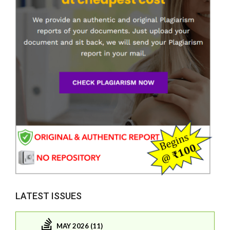
LATEST ISSUES
MAY 2026 (11)