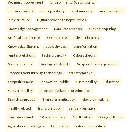
Women Empowerment
Environmental Sustainability.
decision-making
interoperability
sustainability
implementation
infrastructure
Digital Knowledge Repositories
Knowledge Management
Data Preservation
Cloud Computing
Artificial Intelligence
Open Access
Digital Libraries
Knowledge Sharing.
subjectivities
transformation
reinterpreta⁠tions
tec⁠hnologically
Cyborg theory
Gender identity
Bio-digital hybridity
Scriptural reinterpretation
Empowerment through technology.
transformative
competitiveness
innovation—while
sustainability
Education
Student mobility
Internationalization of education
Branch campuses
Brain drain mitigation
decision-making
Health-related
transformation
gender-sensitive
climate-resilient
Women farmers
North Bihar
Gangetic Plains
Agricultural challenges
Land rights.
intersectionalities