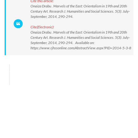
Cite this article:
Onaiza Drabu . Marvels of the East: Orientalism in 19th and 20th
Century Art. Research J. Humanities and Social Sciences. 5(3): July-
September, 2014, 290-294.
Cite(Electronic):
Onaiza Drabu . Marvels of the East: Orientalism in 19th and 20th
Century Art. Research J. Humanities and Social Sciences. 5(3): July-
September, 2014, 290-294. Available on:
https://www.rjhssonline.com/AbstractView.aspx?PID=2014-5-3-8