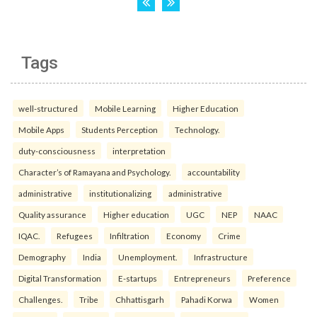
Tags
well-structured
Mobile Learning
Higher Education
Mobile Apps
Students Perception
Technology.
duty-consciousness
interpretation
Character’s of Ramayana and Psychology.
accountability
administrative
institutionalizing
administrative
Quality assurance
Higher education
UGC
NEP
NAAC
IQAC.
Refugees
Infiltration
Economy
Crime
Demography
India
Unemployment.
Infrastructure
Digital Transformation
E-startups
Entrepreneurs
Preference
Challenges.
Tribe
Chhattisgarh
Pahadi Korwa
Women