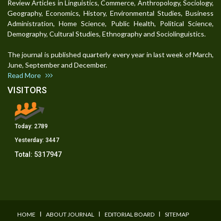
Review Articles in Linguistics, Commerce, Anthropology, Sociology,
Geography, Economics, History, Environmental Studies, Business
Administration, Home Science, Public Health, Political Science,
Demography, Cultural Studies, Ethnography and Sociolinguistics.
The journal is published quarterly every year in last week of March,
June, September and December.
Read More
VISITORS
Today:
2789
Yesterday:
3447
Total:
5317947
I
I
I
HOME
ABOUT JOURNAL
EDITORIAL BOARD
SITEMAP