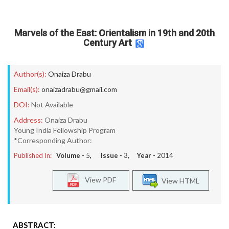
Marvels of the East: Orientalism in 19th and 20th
Century Art
Author(s):
Onaiza Drabu
Email(s):
onaizadrabu@gmail.com
DOI:
Not Available
Address:
Onaiza Drabu
Young India Fellowship Program
*Corresponding Author:
Published In:
Volume -
5
, Issue -
3
, Year -
2014
View PDF
View HTML
ABSTRACT: