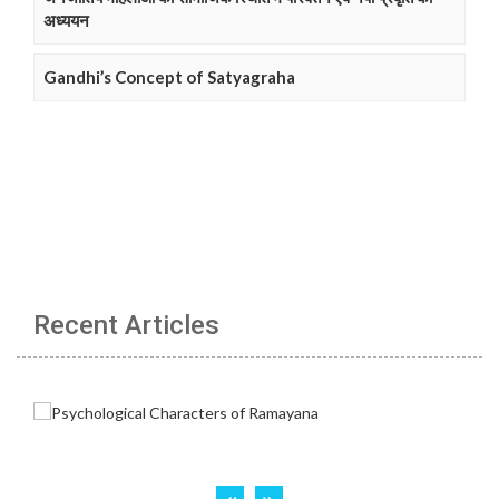
अध्ययन
Gandhi’s Concept of Satyagraha
Recent Articles