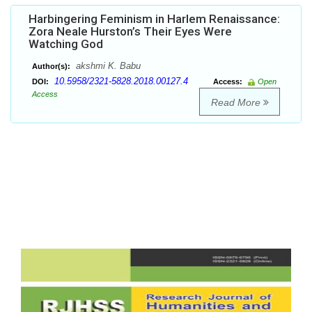
Harbingering Feminism in Harlem Renaissance:
Zora Neale Hurston’s Their Eyes Were
Watching God
akshmi K. Babu
Author(s):
10.5958/2321-5828.2018.00127.4
DOI:
Access:
Open
Access
Read More