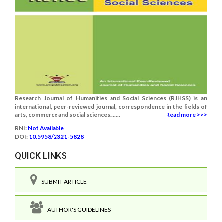
Research Journal of Humanities and Social Sciences (RJHSS) is an
international, peer-reviewed journal, correspondence in the fields of
arts, commerce and social sciences.......
Read more >>>
RNI:
Not Available
DOI:
10.5958/2321-5828
QUICK LINKS
SUBMIT ARTICLE
AUTHOR'S GUIDELINES