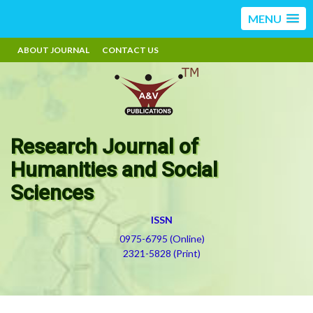
MENU
ABOUT JOURNAL
CONTACT US
Research Journal of
Humanities and Social
Sciences
ISSN
0975-6795 (Online)
2321-5828 (Print)