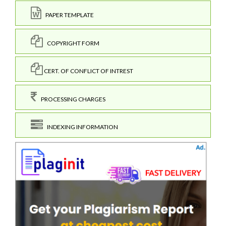
PAPER TEMPLATE
COPYRIGHT FORM
CERT. OF CONFLICT OF INTREST
PROCESSING CHARGES
INDEXING INFORMATION