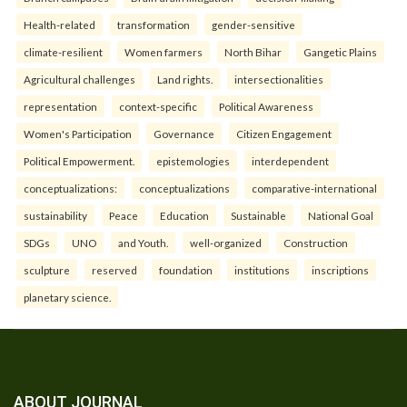
Health-related
transformation
gender-sensitive
climate-resilient
Women farmers
North Bihar
Gangetic Plains
Agricultural challenges
Land rights.
intersectionalities
representation
context-specific
Political Awareness
Women's Participation
Governance
Citizen Engagement
Political Empowerment.
epistemologies
interdependent
conceptualizations:
conceptualizations
comparative-international
sustainability
Peace
Education
Sustainable
National Goal
SDGs
UNO
and Youth.
well-organized
Construction
sculpture
reserved
foundation
institutions
inscriptions
planetary science.
ABOUT JOURNAL