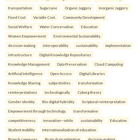
transportation
Sugarcane
Organic Jaggery
Inorganic Jaggery
Fixed Cost
Variable Cost.
Community Development
Social Welfare
Water Conservation
Education
Women Empowerment
Environmental Sustainability.
decision-making
interoperability
sustainability
implementation
infrastructure
Digital Knowledge Repositories
Knowledge Management
Data Preservation
Cloud Computing
Artificial Intelligence
Open Access
Digital Libraries
Knowledge Sharing.
subjectivities
transformation
reinterpreta⁠tions
tec⁠hnologically
Cyborg theory
Gender identity
Bio-digital hybridity
Scriptural reinterpretation
Empowerment through technology.
transformative
competitiveness
innovation—while
sustainability
Education
Student mobility
Internationalization of education
Branch campuses
Brain drain mitigation
decision-making