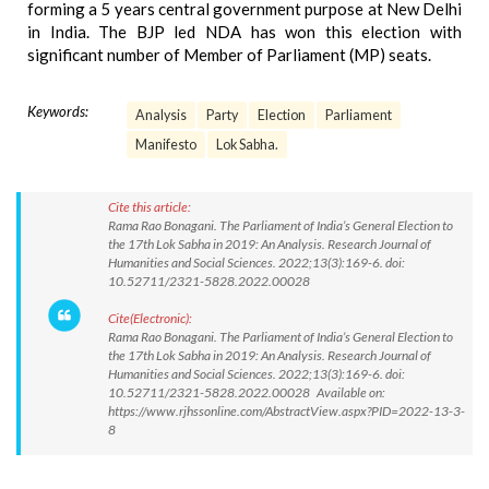
forming a 5 years central government purpose at New Delhi
in India. The BJP led NDA has won this election with
significant number of Member of Parliament (MP) seats.
Keywords:
Analysis
Party
Election
Parliament
Manifesto
Lok Sabha.
Cite this article:
Rama Rao Bonagani. The Parliament of India’s General Election to
the 17th Lok Sabha in 2019: An Analysis. Research Journal of
Humanities and Social Sciences. 2022;13(3):169-6. doi:
10.52711/2321-5828.2022.00028
Cite(Electronic):
Rama Rao Bonagani. The Parliament of India’s General Election to
the 17th Lok Sabha in 2019: An Analysis. Research Journal of
Humanities and Social Sciences. 2022;13(3):169-6. doi:
10.52711/2321-5828.2022.00028 Available on:
https://www.rjhssonline.com/AbstractView.aspx?PID=2022-13-3-
8