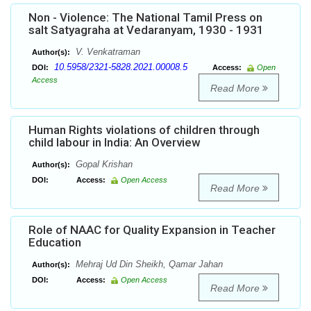
Non - Violence: The National Tamil Press on
salt Satyagraha at Vedaranyam, 1930 - 1931
V. Venkatraman
Author(s):
10.5958/2321-5828.2021.00008.5
DOI:
Access:
Open
Access
Read More
Human Rights violations of children through
child labour in India: An Overview
Gopal Krishan
Author(s):
DOI:
Access:
Open Access
Read More
Role of NAAC for Quality Expansion in Teacher
Education
Mehraj Ud Din Sheikh, Qamar Jahan
Author(s):
DOI:
Access:
Open Access
Read More