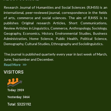
Research Journal of Humanities and Social Sciences (RJHSS) is an
international, peer-reviewed journal, correspondence in the fields
of arts, commerce and social sciences. The aim of RJHSS is to
publishes Original research Articles, Short Communications,
Review Articles in Linguistics, Commerce, Anthropology, Sociology,
Geography, Economics, History, Environmental Studies, Business
Administration, Home Science, Public Health, Political Science,
Demography, Cultural Studies, Ethnography and Sociolinguistics.
The journal is published quarterly every year in last week of March,
June, September and December.
Read More
VISITORS
Today:
2959
Yesterday:
3464
Total:
5325192