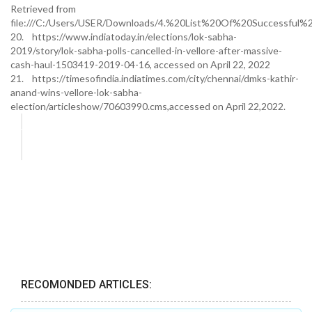
Retrieved from
file:///C:/Users/USER/Downloads/4.%20List%20Of%20Successful%2
20. https://www.indiatoday.in/elections/lok-sabha-
2019/story/lok-sabha-polls-cancelled-in-vellore-after-massive-
cash-haul-1503419-2019-04-16, accessed on April 22, 2022
21. https://timesofindia.indiatimes.com/city/chennai/dmks-kathir-
anand-wins-vellore-lok-sabha-
election/articleshow/70603990.cms,accessed on April 22,2022.
RECOMONDED ARTICLES: