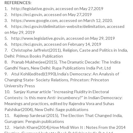
REFERENCES:
1. http://legislative.gov.in, accessed on May 27,2019
2. https://eci.gov.in, accessed on May 27,2019
3. https://www.google.com, accessed on March 12, 2020.
4. https://eci.gov.in/delimitation-website/delimitation, accessed
on May 29, 2019
5. http://www.legislative.gov.in, accessed on May 29, 2019
6. https://eci.gov.in, accessed on February 14, 2019
7. Christophe Jaffrelot(2011), Religion, Caste and Politics in India,
Delhi: Primus Books Publication
8. Pranab Mukherjee(2015), The Dramatic Decade: The Indira
Gandhi Years, New Delhi: Rupa Publications India Pvt. Ltd
9. Atul Kohli(edited)(1990),India’s Democracy: An Analysis of
Changing State- Society Relations, Princeton: Princeton
University Press
10. Sanjay Kumar article “Increasing Fluidity in Electoral
Contests: Is this mere Anti- incumbency?” in Indian Democracy:
Meanings and practices, edited by Rajendra Vora and Suhas
Palshikar(2004), New Delhi :Sage publications
11. Rajdeep Sardesai (2015), The Election That Changed India,
Gurugram: Penguin publications
12. Harish Khare(2014),How Modi Won It : Notes From the 2014