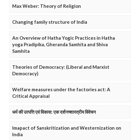
Max Weber: Theory of Religion
Changing family structure of India
An Overview of Hatha Yogic Practices in Hatha
yoga Pradipika, Gheranda Samhita and Shiva
Samhita
Theories of Democracy: (Liberal and Marxist
Democracy)
Welfare measures under the factories act: A
Critical Appraisal
धर्म की उत्पत्ति एवं विकास: एक दर्शनष्शास्त्रीय विवेचन
Imapact of Sanskritization and Westernization on
India