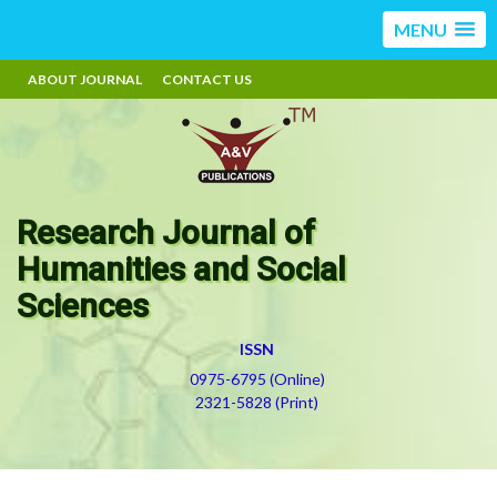
MENU
ABOUT JOURNAL
CONTACT US
Research Journal of
Humanities and Social
Sciences
ISSN
0975-6795 (Online)
2321-5828 (Print)