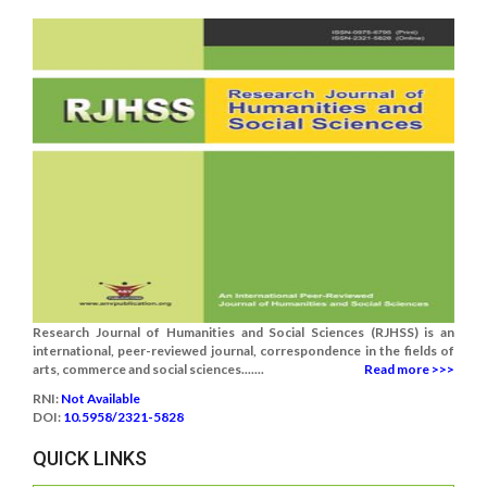
Research Journal of Humanities and Social Sciences (RJHSS) is an
international, peer-reviewed journal, correspondence in the fields of
arts, commerce and social sciences.......
Read more >>>
RNI:
Not Available
DOI:
10.5958/2321-5828
QUICK LINKS