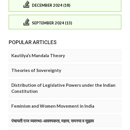
DECEMBER 2024 (18)
SEPTEMBER 2024 (13)
POPULAR ARTICLES
Kautilya’s Mandala Theory
Theories of Sovereignty
Distribution of Legislative Powers under the Indian
Constitution
Feminism and Women Movement in India
पंचायती राज व्यवस्था-आवश्यकता, महत्व, समस्या व सुझाव