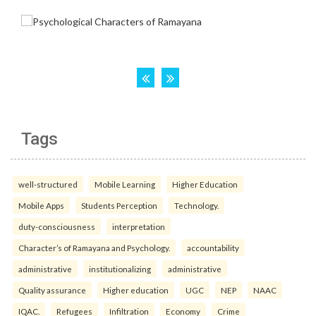
Tags
well-structured
Mobile Learning
Higher Education
Mobile Apps
Students Perception
Technology.
duty-consciousness
interpretation
Character’s of Ramayana and Psychology.
accountability
administrative
institutionalizing
administrative
Quality assurance
Higher education
UGC
NEP
NAAC
IQAC.
Refugees
Infiltration
Economy
Crime