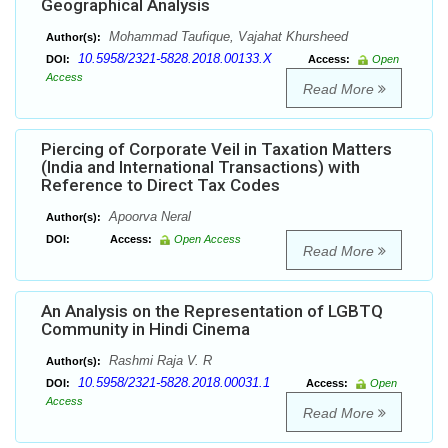
Geographical Analysis
Mohammad Taufique, Vajahat Khursheed
Author(s):
10.5958/2321-5828.2018.00133.X
DOI:
Access:
Open
Access
Read More
Piercing of Corporate Veil in Taxation Matters
(India and International Transactions) with
Reference to Direct Tax Codes
Apoorva Neral
Author(s):
DOI:
Access:
Open Access
Read More
An Analysis on the Representation of LGBTQ
Community in Hindi Cinema
Rashmi Raja V. R
Author(s):
10.5958/2321-5828.2018.00031.1
DOI:
Access:
Open
Access
Read More