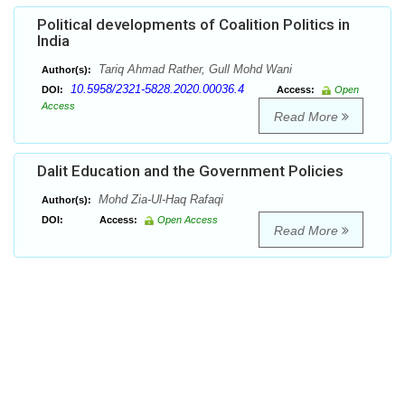
Political developments of Coalition Politics in
India
Tariq Ahmad Rather, Gull Mohd Wani
Author(s):
10.5958/2321-5828.2020.00036.4
DOI:
Access:
Open
Access
Read More
Dalit Education and the Government Policies
Mohd Zia-Ul-Haq Rafaqi
Author(s):
DOI:
Access:
Open Access
Read More