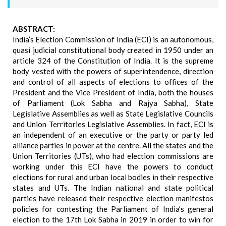
ABSTRACT:
India’s Election Commission of India (ECI) is an autonomous,
quasi judicial constitutional body created in 1950 under an
article 324 of the Constitution of India. It is the supreme
body vested with the powers of superintendence, direction
and control of all aspects of elections to offices of the
President and the Vice President of India, both the houses
of Parliament (Lok Sabha and Rajya Sabha), State
Legislative Assemblies as well as State Legislative Councils
and Union Territories Legislative Assemblies. In fact, ECI is
an independent of an executive or the party or party led
alliance parties in power at the centre. All the states and the
Union Territories (UTs), who had election commissions are
working under this ECI have the powers to conduct
elections for rural and urban local bodies in their respective
states and UTs. The Indian national and state political
parties have released their respective election manifestos
policies for contesting the Parliament of India’s general
election to the 17th Lok Sabha in 2019 in order to win for