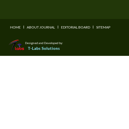
I
I
I
HOME
ABOUT JOURNAL
EDITORIAL BOARD
SITEMAP
Designed and Developed by:
T-Labs Solutions