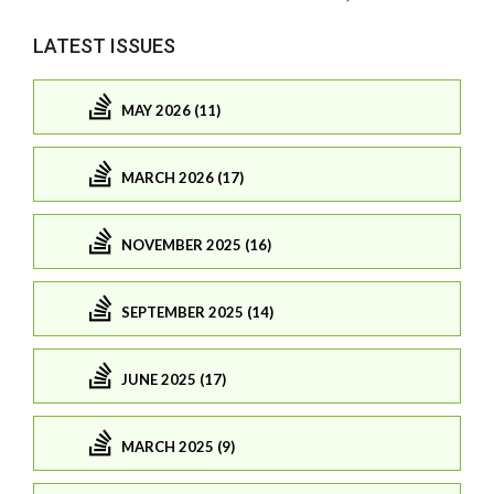
LATEST ISSUES
MAY 2026 (11)
MARCH 2026 (17)
NOVEMBER 2025 (16)
SEPTEMBER 2025 (14)
JUNE 2025 (17)
MARCH 2025 (9)