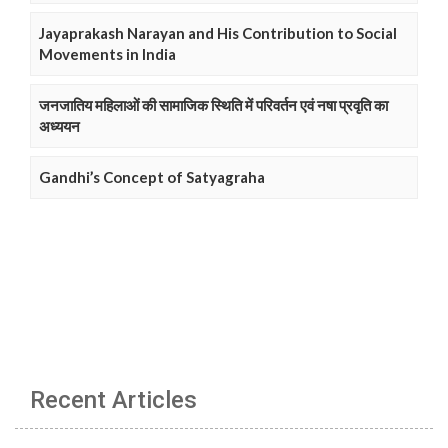
Jayaprakash Narayan and His Contribution to Social
Movements in India
जनजातिय महिलाओं की सामाजिक स्थिति में परिवर्तन एवं नषा प्रवृति का
अध्ययन
Gandhi’s Concept of Satyagraha
Recent Articles