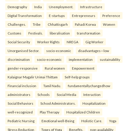
Demography
India
Unemployment.
Infrastructure
Digital Transformation
E-startups
Entrepreneurs
Preference
Challenges.
Tribe
Chhattisgarh
Pahadi Korwa
Women
Customs
Festivals.
liberalisation
transformation
Social Security
Worker Rights
NREGA
Gig Worker
Unorganised Sector.
socio-economic
disadvantages—low
discrimination
socio-economic
implementation
sustainability
gender-responsive
Rural women
Empowerment
Kalaignar Magalir Urimai Thittam
Self-help groups
Financial inclusion
Tamil Nadu.
fundamentallychangedhow
administrators
Schools
Social Media
Interaction
Social Behaviors
School Administrators.
Hospitalization
well-recognized
Play Therapy
Hospitalized Children
Pediatric Nursing
Emotional well-Being
Holistic Care.
Yoga
Stress Reduction
Types of Yoga
Benefits.
non-availability