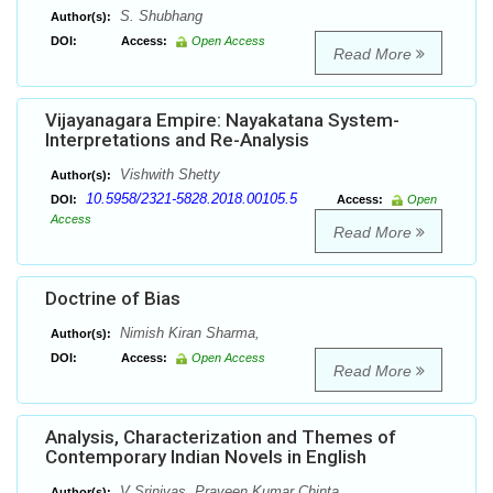
S. Shubhang
Author(s):
DOI:
Access:
Open Access
Read More
Vijayanagara Empire: Nayakatana System-
Interpretations and Re-Analysis
Vishwith Shetty
Author(s):
10.5958/2321-5828.2018.00105.5
DOI:
Access:
Open
Access
Read More
Doctrine of Bias
Nimish Kiran Sharma,
Author(s):
DOI:
Access:
Open Access
Read More
Analysis, Characterization and Themes of
Contemporary Indian Novels in English
V Srinivas, Praveen Kumar Chinta
Author(s):