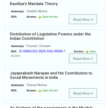
Kautilya’s Mandala Theory
Shobhit Mishra
Author(s):
DOI:
Access:
Open Access
Read More
Distribution of Legislative Powers under the
Indian Constitution
Poonam Sonwani
Author(s):
10.5958/2321-5828.2016.00009.7
DOI:
Access:
Open
Access
Read More
Jayaprakash Narayan and His Contribution to
Social Movements in India
Sharad Mishra,
Author(s):
DOI:
Access:
Open Access
Read More
An Analysis of the occurrences in the Mughal