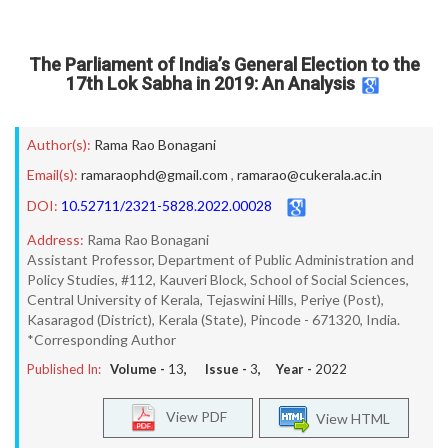
The Parliament of India’s General Election to the
17th Lok Sabha in 2019: An Analysis
Author(s):
Rama Rao Bonagani
Email(s):
ramaraophd@gmail.com
,
ramarao@cukerala.ac.in
DOI:
10.52711/2321-5828.2022.00028
Address:
Rama Rao Bonagani
Assistant Professor, Department of Public Administration and
Policy Studies, #112, Kauveri Block, School of Social Sciences,
Central University of Kerala, Tejaswini Hills, Periye (Post),
Kasaragod (District), Kerala (State), Pincode - 671320, India.
*Corresponding Author
Published In:
Volume -
13
, Issue -
3
, Year -
2022
View PDF
View HTML