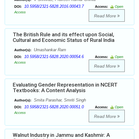
10.5958/2321-5828.2016.00043.7
DOI:
Access:
Open
Access
Read More
The British Rule and its effect upon Social,
Cultural and Economic Status of Rural India
Umashankar Ram
Author(s):
10.5958/2321-5828.2020.00054.6
DOI:
Access:
Open
Access
Read More
Evaluating Gender Representation in NCERT
Textbooks: A Content Analysis
Smita Parashar, Smriti Singh
Author(s):
10.5958/2321-5828.2020.00051.0
DOI:
Access:
Open
Access
Read More
Walnut Industry in Jammu and Kashmir: A