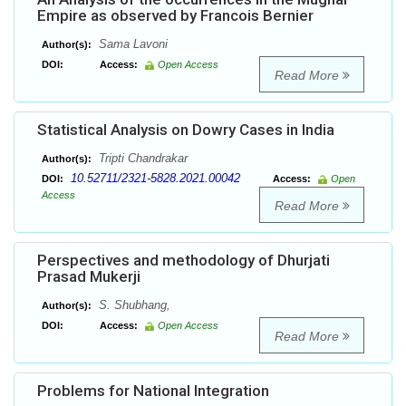
Empire as observed by Francois Bernier
Sama Lavoni
Author(s):
DOI:
Access:
Open Access
Read More
Statistical Analysis on Dowry Cases in India
Tripti Chandrakar
Author(s):
10.52711/2321-5828.2021.00042
DOI:
Access:
Open
Access
Read More
Perspectives and methodology of Dhurjati
Prasad Mukerji
S. Shubhang,
Author(s):
DOI:
Access:
Open Access
Read More
Problems for National Integration