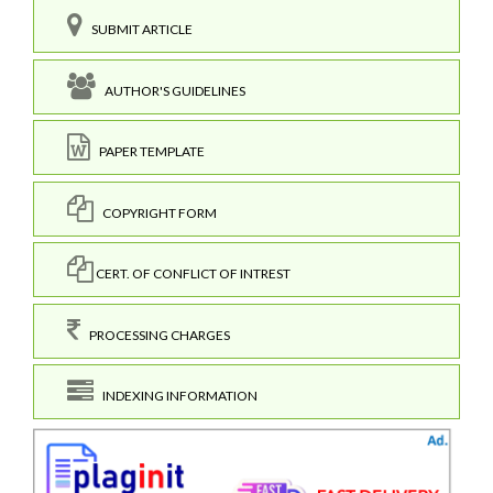
SUBMIT ARTICLE
AUTHOR'S GUIDELINES
PAPER TEMPLATE
COPYRIGHT FORM
CERT. OF CONFLICT OF INTREST
PROCESSING CHARGES
INDEXING INFORMATION