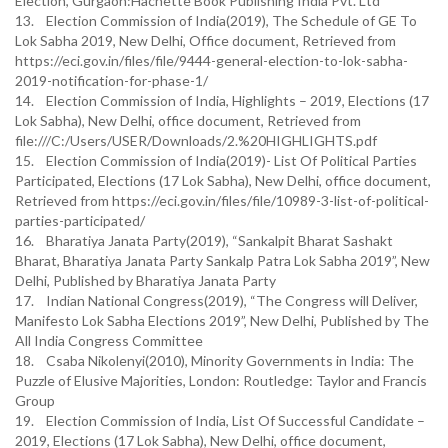
Election, Gurgaon:Hachette Book Publishing India Pvt. Ltd
13. Election Commission of India(2019), The Schedule of GE To
Lok Sabha 2019, New Delhi, Office document, Retrieved from
https://eci.gov.in/files/file/9444-general-election-to-lok-sabha-
2019-notification-for-phase-1/
14. Election Commission of India, Highlights – 2019, Elections (17
Lok Sabha), New Delhi, office document, Retrieved from
file:///C:/Users/USER/Downloads/2.%20HIGHLIGHTS.pdf
15. Election Commission of India(2019)- List Of Political Parties
Participated, Elections (17 Lok Sabha), New Delhi, office document,
Retrieved from https://eci.gov.in/files/file/10989-3-list-of-political-
parties-participated/
16. Bharatiya Janata Party(2019), “Sankalpit Bharat Sashakt
Bharat, Bharatiya Janata Party Sankalp Patra Lok Sabha 2019”, New
Delhi, Published by Bharatiya Janata Party
17. Indian National Congress(2019), “The Congress will Deliver,
Manifesto Lok Sabha Elections 2019”, New Delhi, Published by The
All India Congress Committee
18. Csaba Nikolenyi(2010), Minority Governments in India: The
Puzzle of Elusive Majorities, London: Routledge: Taylor and Francis
Group
19. Election Commission of India, List Of Successful Candidate –
2019, Elections (17 Lok Sabha), New Delhi, office document,