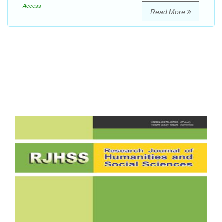
Access
Read More