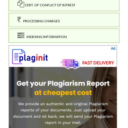
CERT. OF CONFLICT OF INTREST
PROCESSING CHARGES
INDEXING INFORMATION