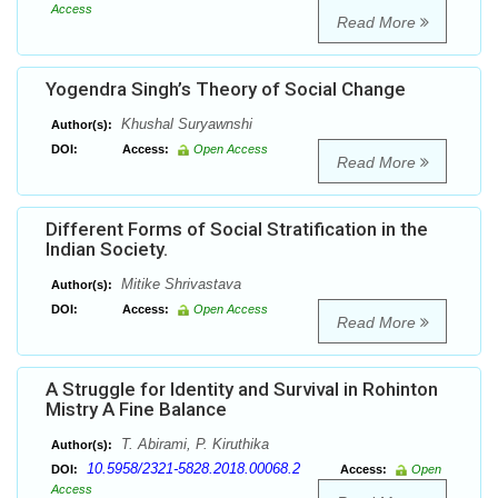
Access
Read More
Yogendra Singh’s Theory of Social Change
Khushal Suryawnshi
Author(s):
DOI:
Access:
Open Access
Read More
Different Forms of Social Stratification in the
Indian Society.
Mitike Shrivastava
Author(s):
DOI:
Access:
Open Access
Read More
A Struggle for Identity and Survival in Rohinton
Mistry A Fine Balance
T. Abirami, P. Kiruthika
Author(s):
10.5958/2321-5828.2018.00068.2
DOI:
Access:
Open
Access