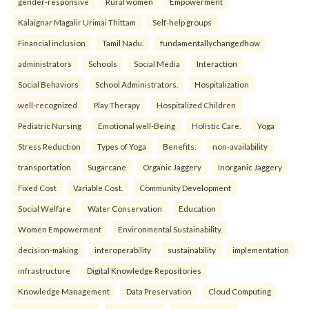
gender-responsive
Rural women
Empowerment
Kalaignar Magalir Urimai Thittam
Self-help groups
Financial inclusion
Tamil Nadu.
fundamentallychangedhow
administrators
Schools
Social Media
Interaction
Social Behaviors
School Administrators.
Hospitalization
well-recognized
Play Therapy
Hospitalized Children
Pediatric Nursing
Emotional well-Being
Holistic Care.
Yoga
Stress Reduction
Types of Yoga
Benefits.
non-availability
transportation
Sugarcane
Organic Jaggery
Inorganic Jaggery
Fixed Cost
Variable Cost.
Community Development
Social Welfare
Water Conservation
Education
Women Empowerment
Environmental Sustainability.
decision-making
interoperability
sustainability
implementation
infrastructure
Digital Knowledge Repositories
Knowledge Management
Data Preservation
Cloud Computing