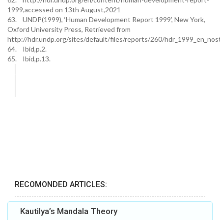
1999,accessed on 13th August,2021
63. UNDP(1999), ‘Human Development Report 1999’, New York,
Oxford University Press, Retrieved from
http://hdr.undp.org/sites/default/files/reports/260/hdr_1999_en_nost
64. Ibid,p.2.
65. Ibid,p.13.
RECOMONDED ARTICLES:
Kautilya’s Mandala Theory