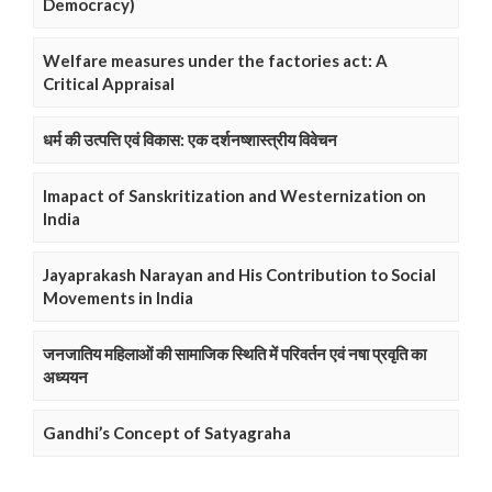
Democracy)
Welfare measures under the factories act: A
Critical Appraisal
धर्म की उत्पत्ति एवं विकास: एक दर्शनष्शास्त्रीय विवेचन
Imapact of Sanskritization and Westernization on
India
Jayaprakash Narayan and His Contribution to Social
Movements in India
जनजातिय महिलाओं की सामाजिक स्थिति में परिवर्तन एवं नषा प्रवृति का
अध्ययन
Gandhi’s Concept of Satyagraha