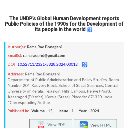
The UNDP’s Global Human Development reports
Public Policies of the 1990s for the Development of
its people in the world
Author(s):
Rama Rao Bonagani
Email(s):
ramaraophd@gmail.com
DOI:
10.52711/2321-5828.2024.00012
Address:
Rama Rao Bonagani
Department of Public Administration and Policy Studies, Room
Number 204, Kauvery Block, School of Social Sciences, Central
University of Kerala, Tejaswini Hills Campus, Periye (Post),
Kasaragod (District), Kerala (State), Pincode: 671320, India.
*Corresponding Author
Published In:
Volume -
15
, Issue -
1
, Year -
2024
View PDF
View HTML