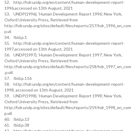
52. http://hdr.undp.org/en/content/human-development-report-
1996,accessed on 13th August, 2021
53. UNDP(1996), ‘Human Development Report 1996’, New York,
Oxford University Press, Retrieved from
http://hdr.undp.org/sites/default/files/reports/257/hdr_1996_en_com
p.vii
54. Ibid,p.1
55. http://hdr.undp.org/en/content/human-development-report-
1997,accessed on 13th August, 2021
56. UNDP(1997), ‘Human Development Report 1997’, New York,
Oxford University Press, Retrieved from
http://hdr.undp.org/sites/default/files/reports/258/hdr_1997_en_co
,p.viii
57. Ibid,p.116
58. http://hdr.undp.org/en/content/human-development-report-
1998, accessed on 13th August, 2021
59. UNDP(1998), ‘Human Development Report 1998’, New York,
Oxford University Press, Retrieved from
http://hdr.undp.org/sites/default/files/reports/259/hdr_1998_en_com
p.viii
60. Ibid,p.13
61. Ibid,p.38
62. http://hdr.undp.org/en/content/human-development-report-