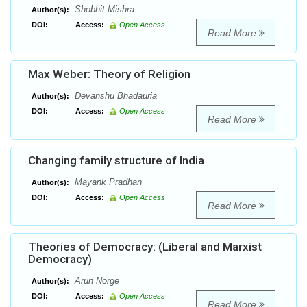
Shobhit Mishra
Author(s):
DOI:
Access:
Open Access
Read More
Max Weber: Theory of Religion
Devanshu Bhadauria
Author(s):
DOI:
Access:
Open Access
Read More
Changing family structure of India
Mayank Pradhan
Author(s):
DOI:
Access:
Open Access
Read More
Theories of Democracy: (Liberal and Marxist
Democracy)
Arun Norge
Author(s):
DOI:
Access:
Open Access
Read More