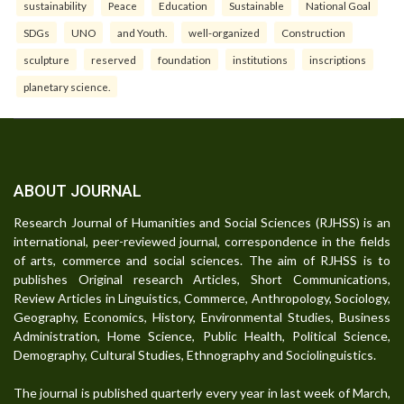
sustainability
Peace
Education
Sustainable
National Goal
SDGs
UNO
and Youth.
well-organized
Construction
sculpture
reserved
foundation
institutions
inscriptions
planetary science.
ABOUT JOURNAL
Research Journal of Humanities and Social Sciences (RJHSS) is an
international, peer-reviewed journal, correspondence in the fields
of arts, commerce and social sciences. The aim of RJHSS is to
publishes Original research Articles, Short Communications,
Review Articles in Linguistics, Commerce, Anthropology, Sociology,
Geography, Economics, History, Environmental Studies, Business
Administration, Home Science, Public Health, Political Science,
Demography, Cultural Studies, Ethnography and Sociolinguistics.
The journal is published quarterly every year in last week of March,