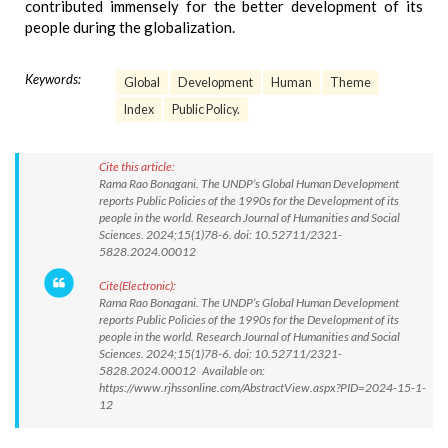
contributed immensely for the better development of its
people during the globalization.
Keywords:
Global
Development
Human
Theme
Index
Public Policy.
Cite this article:
Rama Rao Bonagani. The UNDP’s Global Human Development
reports Public Policies of the 1990s for the Development of its
people in the world. Research Journal of Humanities and Social
Sciences. 2024;15(1)78-6. doi: 10.52711/2321-
5828.2024.00012
Cite(Electronic):
Rama Rao Bonagani. The UNDP’s Global Human Development
reports Public Policies of the 1990s for the Development of its
people in the world. Research Journal of Humanities and Social
Sciences. 2024;15(1)78-6. doi: 10.52711/2321-
5828.2024.00012 Available on:
https://www.rjhssonline.com/AbstractView.aspx?PID=2024-15-1-
12