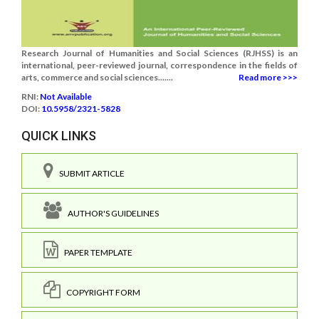
Research Journal of Humanities and Social Sciences (RJHSS) is an
international, peer-reviewed journal, correspondence in the fields of
arts, commerce and social sciences.......
Read more >>>
RNI:
Not Available
DOI:
10.5958/2321-5828
QUICK LINKS
SUBMIT ARTICLE
AUTHOR'S GUIDELINES
PAPER TEMPLATE
COPYRIGHT FORM