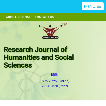
MENU
ABOUT JOURNAL
CONTACT US
Research Journal of
Humanities and Social
Sciences
ISSN
0975-6795 (Online)
2321-5828 (Print)