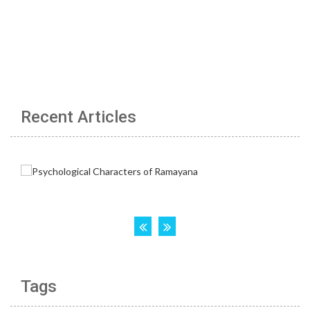
Recent Articles
Tags