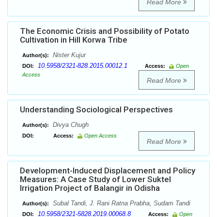
Read More
The Economic Crisis and Possibility of Potato
Cultivation in Hill Korwa Tribe
Nister Kujur
Author(s):
10.5958/2321-828.2015.00012.1
DOI:
Access:
Open
Access
Read More
Understanding Sociological Perspectives
Divya Chugh
Author(s):
DOI:
Access:
Open Access
Read More
Development-Induced Displacement and Policy
Measures: A Case Study of Lower Suktel
Irrigation Project of Balangir in Odisha
Subal Tandi, J. Rani Ratna Prabha, Sudam Tandi
Author(s):
10.5958/2321-5828.2019.00068.8
DOI:
Access:
Open