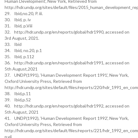
Human Development’, New York, Retrieved from
http://hdr.undp.org/sites/default/files/2015_human_development_re
29. Ibid,no.20, P. iii.
30. Ibid, p. iv
31. Ibid, p.Viii
32. http://hdr.undp.org/en/reports/global/hdr1990, accessed on
3rd August, 2021.
33. Ibid
34. Ibid, no.20, p.1
35. Ibid, p.112
36. http://hdr.undp.org/en/reports/global/hdr1991, accessed on
5th August,2021
37. UNDP(1991), ‘Human Development Report 1991’, New York,
Oxford University Press, Retrieved from
http://hdr.undp.org/sites/default/files/reports/220/hdr_1991_en_comp
38. Ibid,p.11
39. Ibid,p.52
40. http://hdr.undp.org/en/reports/global/hdr1992, accessed on
5th August, 2021
41. UNDP(1992), ‘Human Development Report 1992’, New York,
Oxford University Press, Retrieved from
http://hdr.undp.org/sites/default/files/reports/221/hdr_1992_en_com
p.vii