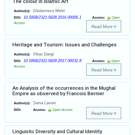
The colour in Islamic Art
Gholamreza Mehri
Author(s):
10.5958/2321-5828.2016.00006.1
DOI:
Access:
Open
Access
Read More
Heritage and Tourism: Issues and Challenges
Vikas Dangi
Author(s):
10.5958/2321-5828.2017.00032.8
DOI:
Access:
Open
Access
Read More
An Analysis of the occurrences in the Mughal
Empire as observed by Francois Bernier
Sama Lavoni
Author(s):
DOI:
Access:
Open Access
Read More
Linguistic Diversity and Cultural Identity