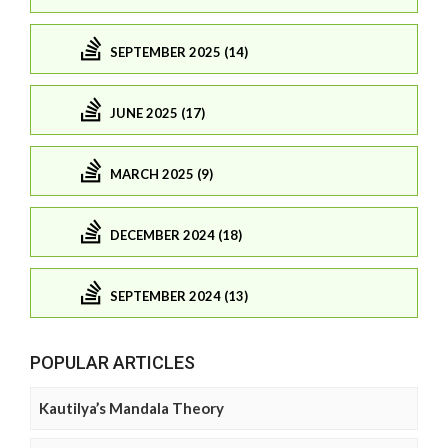
SEPTEMBER 2025 (14)
JUNE 2025 (17)
MARCH 2025 (9)
DECEMBER 2024 (18)
SEPTEMBER 2024 (13)
POPULAR ARTICLES
Kautilya’s Mandala Theory