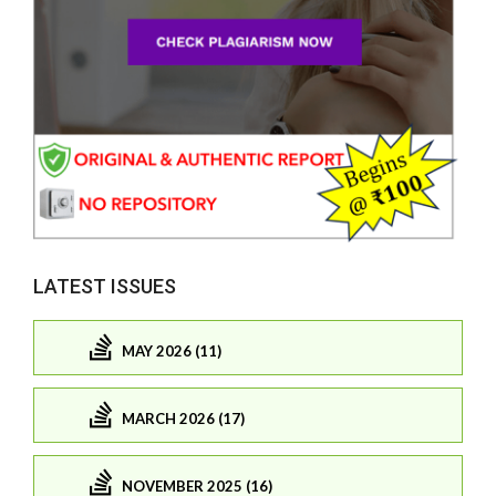
LATEST ISSUES
MAY 2026 (11)
MARCH 2026 (17)
NOVEMBER 2025 (16)