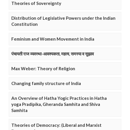
Theories of Sovereignty
Distribution of Legislative Powers under the Indian
Constitution
Feminism and Women Movement in India
पंचायती राज व्यवस्था-आवश्यकता, महत्व, समस्या व सुझाव
Max Weber: Theory of Religion
Changing family structure of India
An Overview of Hatha Yogic Practices in Hatha
yoga Pradipika, Gheranda Samhita and Shiva
Samhita
Theories of Democracy: (Liberal and Marxist