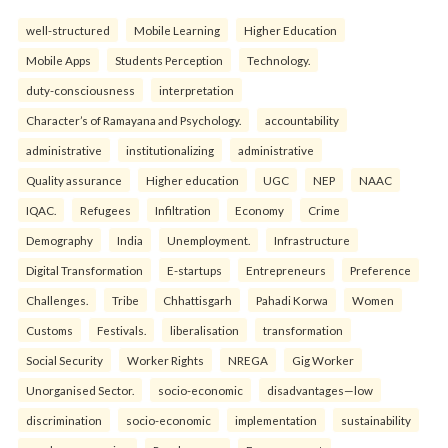
well-structured
Mobile Learning
Higher Education
Mobile Apps
Students Perception
Technology.
duty-consciousness
interpretation
Character’s of Ramayana and Psychology.
accountability
administrative
institutionalizing
administrative
Quality assurance
Higher education
UGC
NEP
NAAC
IQAC.
Refugees
Infiltration
Economy
Crime
Demography
India
Unemployment.
Infrastructure
Digital Transformation
E-startups
Entrepreneurs
Preference
Challenges.
Tribe
Chhattisgarh
Pahadi Korwa
Women
Customs
Festivals.
liberalisation
transformation
Social Security
Worker Rights
NREGA
Gig Worker
Unorganised Sector.
socio-economic
disadvantages—low
discrimination
socio-economic
implementation
sustainability