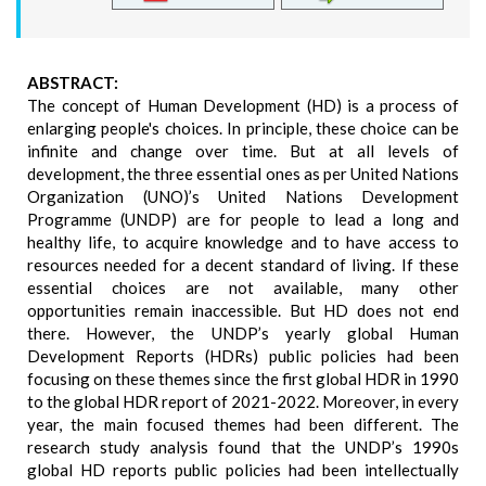
ABSTRACT:
The concept of Human Development (HD) is a process of
enlarging people's choices. In principle, these choice can be
infinite and change over time. But at all levels of
development, the three essential ones as per United Nations
Organization (UNO)’s United Nations Development
Programme (UNDP) are for people to lead a long and
healthy life, to acquire knowledge and to have access to
resources needed for a decent standard of living. If these
essential choices are not available, many other
opportunities remain inaccessible. But HD does not end
there. However, the UNDP’s yearly global Human
Development Reports (HDRs) public policies had been
focusing on these themes since the first global HDR in 1990
to the global HDR report of 2021-2022. Moreover, in every
year, the main focused themes had been different. The
research study analysis found that the UNDP’s 1990s
global HD reports public policies had been intellectually