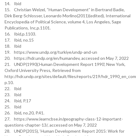
14. Ibid
15. Christian Welzel, “Human Development” in Bertrand Badie,
Dirk Berg-Schlosser, Leonardo Morlino(2011)(edited), International
Encyclopedia of Political Science, volume 4, Los Angeles, Sage
Publications, Inc,p.1101.
16. Ibid,p.1103.
17. Ibid, no.15
18. Ibid
19. https://www.undp.org/turkiye/undp-and-un
20. https://hdr.undp.org/en/humandev, accessed on May 7, 2022
21. UNDP(1990),‘Human Development Report 1990’, New York,
Oxford University Press, Retrieved from
http://hdr.undp.org/sites/default/files/reports/219/hdr_1990_en_com
p.10.
22. Ibid
23. Ibid
24. Ibid, P.17
25. Ibid
26. Ibid, no.20, P.41.
27. https://www.learncbse.in/geography-class-12-important-
questions-chapter-13/, accessed on May 7, 2022
28. UNDP(2015), ‘Human Development Report 2015: Work for