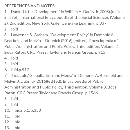
REFERENCES AND NOTES:
1. Daniel Little ‘Development’ in William A. Darity Jr(2008),(editor
in chief), International Encyclopedia of the Social Sciences (Volume
2), 2nd edition, New York, Gale: Cengage Learning, p.337.
2. Ibid
3. Lawrence S. Graham, “Development Policy” in Domonic A.
Bearfield and Melvin J. Dubnick (2016) (edited), Encyclopedia of
Public Administration and Public Policy, Third edition, Volume 2,
Boca Raton, CRC Press: Taylor and Francis Group, p.915
4. Ibid
5. Ibid
6. Ibid,p.917
7. Jack Lule,“Globalization and Media” in Domonic A. Bearfield and
Melvin J. Dubnick(2016)(edited), Encyclopedia of Public
Administration and Public Policy, Third edition, Volume 3, Boca
Raton, CRC Press: Taylor and Francis Group, p.1566
8. Ibid
9. Ibid
10. Ibid,no.1, p.338
11. Ibid
12. Ibid
13. Ibid