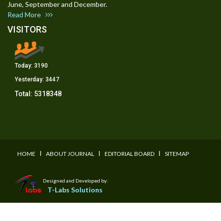
June, September and December.
Read More
VISITORS
Today:
3190
Yesterday:
3447
Total:
5318348
I
I
I
HOME
ABOUT JOURNAL
EDITORIAL BOARD
SITEMAP
Designed and Developed by:
T-Labs Solutions