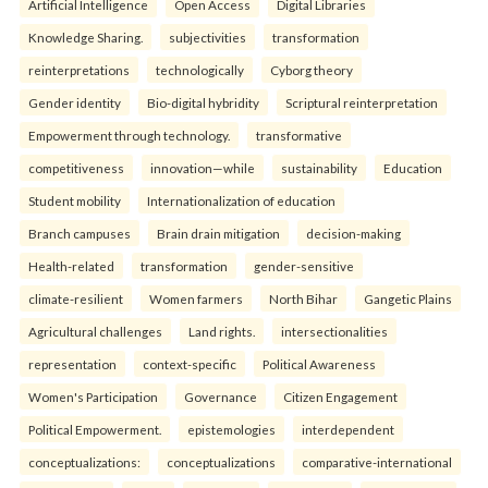
Artificial Intelligence
Open Access
Digital Libraries
Knowledge Sharing.
subjectivities
transformation
reinterpreta⁠tions
tec⁠hnologically
Cyborg theory
Gender identity
Bio-digital hybridity
Scriptural reinterpretation
Empowerment through technology.
transformative
competitiveness
innovation—while
sustainability
Education
Student mobility
Internationalization of education
Branch campuses
Brain drain mitigation
decision-making
Health-related
transformation
gender-sensitive
climate-resilient
Women farmers
North Bihar
Gangetic Plains
Agricultural challenges
Land rights.
intersectionalities
representation
context-specific
Political Awareness
Women's Participation
Governance
Citizen Engagement
Political Empowerment.
epistemologies
interdependent
conceptualizations:
conceptualizations
comparative-international