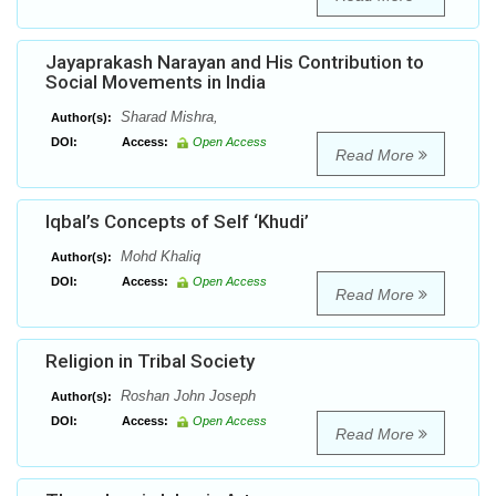
Jayaprakash Narayan and His Contribution to
Social Movements in India
Sharad Mishra,
Author(s):
DOI:
Access:
Open Access
Read More
Iqbal’s Concepts of Self ‘Khudi’
Mohd Khaliq
Author(s):
DOI:
Access:
Open Access
Read More
Religion in Tribal Society
Roshan John Joseph
Author(s):
DOI:
Access:
Open Access
Read More