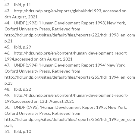
42. Ibid, p.11
43. http://hdr.undp.org/en/reports/global/hdr1993, accessed on
6th August, 2021.
44. UNDP(1993), ‘Human Development Report 1993’, New York,
Oxford University Press, Retrieved from
http://hdr.undp.org/sites/default/files/reports/222/hdr_1993_en_com
p.21
45. Ibid, p.29
46. http://hdr.undp.org/en/content/human-development-report-
1994,accessed on 6th August, 2021
47. UNDP(1994), ‘Human Development Report 1994’ New York,
Oxford University Press, Retrieved from
http://hdr.undp.org/sites/default/files/reports/255/hdr_1994_en_com
p.23
48. Ibid, p.22
49. http://hdr.undp.org/en/content/human-development-report-
1995,accessed on 13th August,2021
50. UNDP (1995), ‘Human Development Report 1995’, New York,
Oxford University Press, Retrieved from
http://hdr.undp.org/sites/default/files/reports/256/hdr_1995_en_com
p.viii,
51. Ibid, p.10