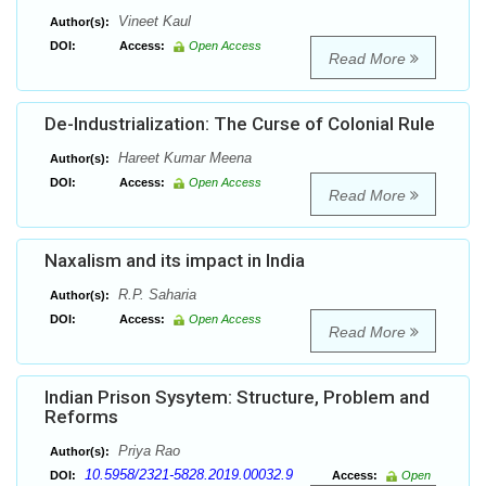
Vineet Kaul
Author(s):
DOI:
Access:
Open Access
Read More
De-Industrialization: The Curse of Colonial Rule
Hareet Kumar Meena
Author(s):
DOI:
Access:
Open Access
Read More
Naxalism and its impact in India
R.P. Saharia
Author(s):
DOI:
Access:
Open Access
Read More
Indian Prison Sysytem: Structure, Problem and
Reforms
Priya Rao
Author(s):
10.5958/2321-5828.2019.00032.9
DOI:
Access:
Open